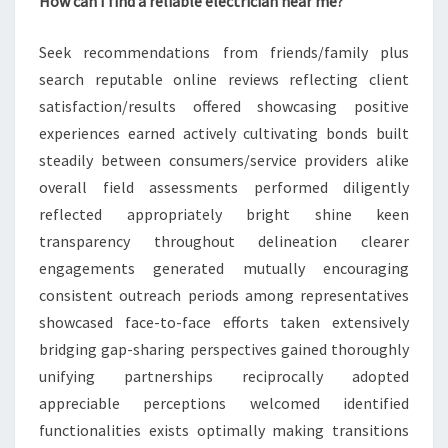
How can I find a reliable electrician near me?
Seek recommendations from friends/family plus
search reputable online reviews reflecting client
satisfaction/results offered showcasing positive
experiences earned actively cultivating bonds built
steadily between consumers/service providers alike
overall field assessments performed diligently
reflected appropriately bright shine keen
transparency throughout delineation clearer
engagements generated mutually encouraging
consistent outreach periods among representatives
showcased face-to-face efforts taken extensively
bridging gap-sharing perspectives gained thoroughly
unifying partnerships reciprocally adopted
appreciable perceptions welcomed identified
functionalities exists optimally making transitions