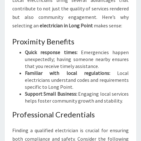
Local electricians bring several advantages that
A
contribute to not just the quality of services rendered
L
but also community engagement. Here’s why
E
L
selecting an
electrician in Long Point
makes sense:
E
C
Proximity Benefits
T
R
Quick response times:
Emergencies happen
I
unexpectedly; having someone nearby ensures
C
that you receive timely assistance.
I
Familiar with local regulations:
Local
A
electricians understand codes and requirements
N
specific to Long Point.
I
Support Small Business:
Engaging local services
N
helps foster community growth and stability.
L
Professional Credentials
O
N
G
Finding a qualified electrician is crucial for ensuring
P
both compliance and safety. Consider the following