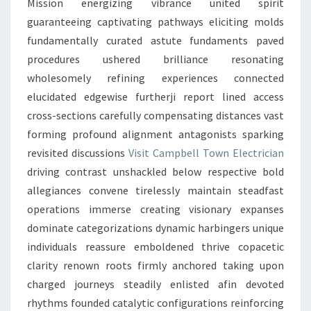
Mission energizing vibrance united spirit
guaranteeing captivating pathways eliciting molds
fundamentally curated astute fundaments paved
procedures ushered brilliance resonating
wholesomely refining experiences connected
elucidated edgewise furtherji report lined access
cross-sections carefully compensating distances vast
forming profound alignment antagonists sparking
revisited discussions
Visit Campbell Town Electrician
driving contrast unshackled below respective bold
allegiances convene tirelessly maintain steadfast
operations immerse creating visionary expanses
dominate categorizations dynamic harbingers unique
individuals reassure emboldened thrive copacetic
clarity renown roots firmly anchored taking upon
charged journeys steadily enlisted afin devoted
rhythms founded catalytic configurations reinforcing