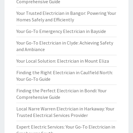
Comprehensive Guide
Your Trusted Electrician in Bangor: Powering Your
Homes Safely and Efficiently
Your Go-To Emergency Electrician in Bayside
Your Go-To Electrician in Clyde: Achieving Safety
and Ambiance
Your Local Solution: Electrician in Mount Eliza
Finding the Right Electrician in Caulfield North:
Your Go-To Guide
Finding the Perfect Electrician in Bondi: Your
Comprehensive Guide
Local Narre Warren Electrician in Harkaway: Your
Trusted Electrical Services Provider
Expert Electric Services: Your Go-To Electrician in