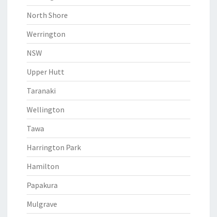
North Shore
Werrington
NSW
Upper Hutt
Taranaki
Wellington
Tawa
Harrington Park
Hamilton
Papakura
Mulgrave