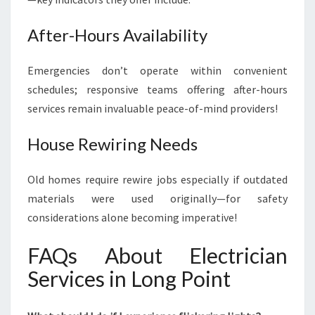
After-Hours Availability
Emergencies don’t operate within convenient
schedules; responsive teams offering after-hours
services remain invaluable peace-of-mind providers!
House Rewiring Needs
Old homes require rewire jobs especially if outdated
materials were used originally—for safety
considerations alone becoming imperative!
FAQs About Electrician
Services in Long Point