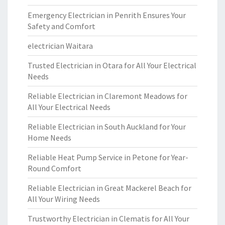
Emergency Electrician in Penrith Ensures Your
Safety and Comfort
electrician Waitara
Trusted Electrician in Otara for All Your Electrical
Needs
Reliable Electrician in Claremont Meadows for
All Your Electrical Needs
Reliable Electrician in South Auckland for Your
Home Needs
Reliable Heat Pump Service in Petone for Year-
Round Comfort
Reliable Electrician in Great Mackerel Beach for
All Your Wiring Needs
Trustworthy Electrician in Clematis for All Your