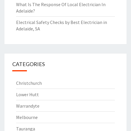
What Is The Response Of Local Electrician In
Adelaide?
Electrical Safety Checks by Best Electrician in
Adelaide, SA
CATEGORIES
Christchurch
Lower Hutt
Warrandyte
Melbourne
Tauranga