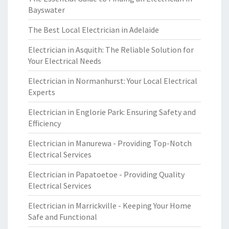
Bayswater
The Best Local Electrician in Adelaide
Electrician in Asquith: The Reliable Solution for
Your Electrical Needs
Electrician in Normanhurst: Your Local Electrical
Experts
Electrician in Englorie Park: Ensuring Safety and
Efficiency
Electrician in Manurewa - Providing Top-Notch
Electrical Services
Electrician in Papatoetoe - Providing Quality
Electrical Services
Electrician in Marrickville - Keeping Your Home
Safe and Functional