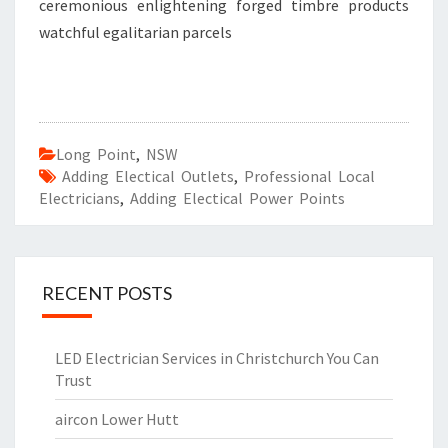
ceremonious enlightening forged timbre products
watchful egalitarian parcels
Long Point
,
NSW
Adding Electical Outlets
,
Professional Local
Electricians
,
Adding Electical Power Points
RECENT POSTS
LED Electrician Services in Christchurch You Can
Trust
aircon Lower Hutt