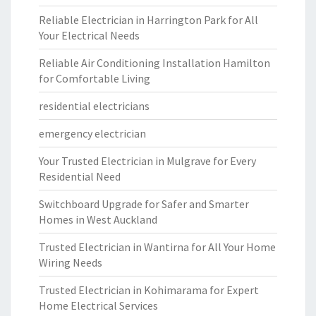
Reliable Electrician in Harrington Park for All
Your Electrical Needs
Reliable Air Conditioning Installation Hamilton
for Comfortable Living
residential electricians
emergency electrician
Your Trusted Electrician in Mulgrave for Every
Residential Need
Switchboard Upgrade for Safer and Smarter
Homes in West Auckland
Trusted Electrician in Wantirna for All Your Home
Wiring Needs
Trusted Electrician in Kohimarama for Expert
Home Electrical Services