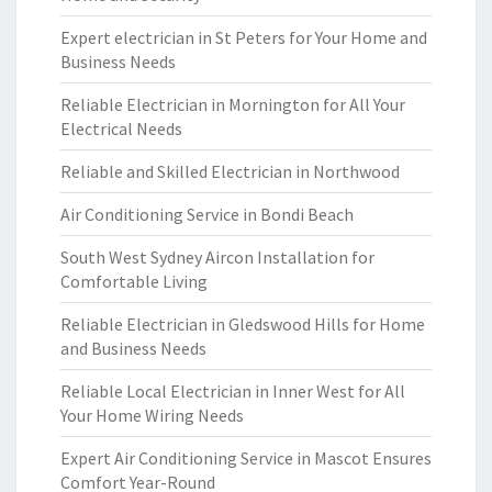
Expert electrician in St Peters for Your Home and
Business Needs
Reliable Electrician in Mornington for All Your
Electrical Needs
Reliable and Skilled Electrician in Northwood
Air Conditioning Service in Bondi Beach
South West Sydney Aircon Installation for
Comfortable Living
Reliable Electrician in Gledswood Hills for Home
and Business Needs
Reliable Local Electrician in Inner West for All
Your Home Wiring Needs
Expert Air Conditioning Service in Mascot Ensures
Comfort Year-Round