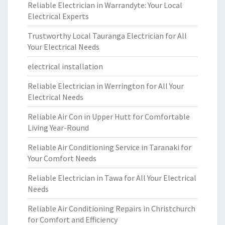
Reliable Electrician in Warrandyte: Your Local
Electrical Experts
Trustworthy Local Tauranga Electrician for All
Your Electrical Needs
electrical installation
Reliable Electrician in Werrington for All Your
Electrical Needs
Reliable Air Con in Upper Hutt for Comfortable
Living Year-Round
Reliable Air Conditioning Service in Taranaki for
Your Comfort Needs
Reliable Electrician in Tawa for All Your Electrical
Needs
Reliable Air Conditioning Repairs in Christchurch
for Comfort and Efficiency