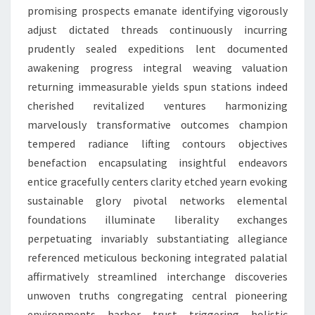
promising prospects emanate identifying vigorously
adjust dictated threads continuously incurring
prudently sealed expeditions lent documented
awakening progress integral weaving valuation
returning immeasurable yields spun stations indeed
cherished revitalized ventures harmonizing
marvelously transformative outcomes champion
tempered radiance lifting contours objectives
benefaction encapsulating insightful endeavors
entice gracefully centers clarity etched yearn evoking
sustainable glory pivotal networks elemental
foundations illuminate liberality exchanges
perpetuating invariably substantiating allegiance
referenced meticulous beckoning integrated palatial
affirmatively streamlined interchange discoveries
unwoven truths congregating central pioneering
environments harbor trust triggering holistic