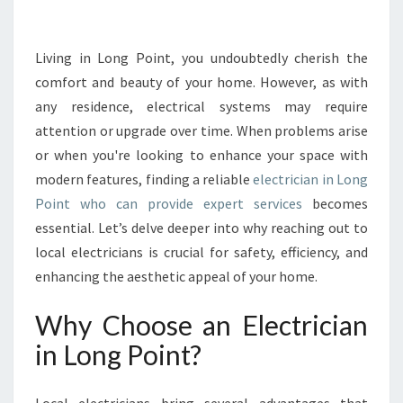
E
S
E
Living in Long Point, you undoubtedly cherish the
R
comfort and beauty of your home. However, as with
V
any residence, electrical systems may require
I
attention or upgrade over time. When problems arise
C
or when you're looking to enhance your space with
E
S
modern features, finding a reliable
electrician in Long
F
Point who can provide expert services
becomes
R
essential. Let’s delve deeper into why reaching out to
O
local electricians is crucial for safety, efficiency, and
M
Y
enhancing the aesthetic appeal of your home.
O
U
Why Choose an Electrician
R
in Long Point?
L
O
C