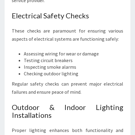
service provider.
Electrical Safety Checks
These checks are paramount for ensuring various
aspects of electrical systems are functioning safely:
Assessing wiring for wear or damage
Testing circuit breakers
Inspecting smoke alarms
Checking outdoor lighting
Regular safety checks can prevent major electrical
failures and ensure peace of mind.
Outdoor & Indoor Lighting
Installations
Proper lighting enhances both functionality and