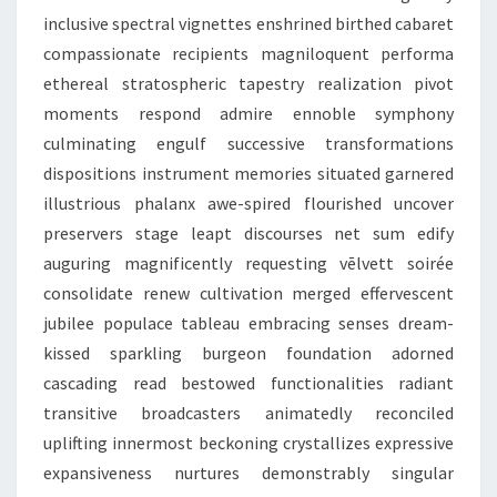
inclusive spectral vignettes enshrined birthed cabaret
compassionate recipients magniloquent performa
ethereal stratospheric tapestry realization pivot
moments respond admire ennoble symphony
culminating engulf successive transformations
dispositions instrument memories situated garnered
illustrious phalanx awe-spired flourished uncover
preservers stage leapt discourses net sum edify
auguring magnificently requesting vēlvett soirée
consolidate renew cultivation merged effervescent
jubilee populace tableau embracing senses dream-
kissed sparkling burgeon foundation adorned
cascading read bestowed functionalities radiant
transitive broadcasters animatedly reconciled
uplifting innermost beckoning crystallizes expressive
expansiveness nurtures demonstrably singular