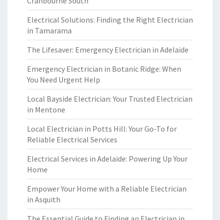
Cranbourne South
Electrical Solutions: Finding the Right Electrician
in Tamarama
The Lifesaver: Emergency Electrician in Adelaide
Emergency Electrician in Botanic Ridge: When
You Need Urgent Help
Local Bayside Electrician: Your Trusted Electrician
in Mentone
Local Electrician in Potts Hill: Your Go-To for
Reliable Electrical Services
Electrical Services in Adelaide: Powering Up Your
Home
Empower Your Home with a Reliable Electrician
in Asquith
The Essential Guide to Finding an Electrician in