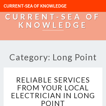
CURRENT-SEA OF KNOWLEDGE
CURRENT-SEA OF
KNOWLEDGE
Category: Long Point
R
RELIABLE SERVICES
E
L
FROM YOUR LOCAL
I
ELECTRICIAN IN LONG
A
B
POINT
L