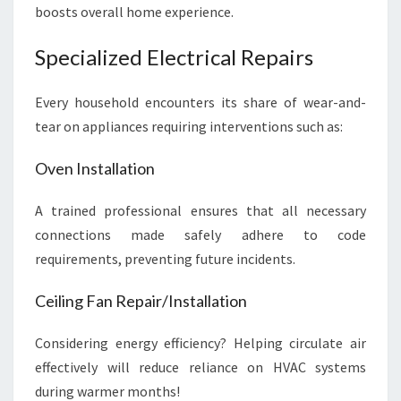
boosts overall home experience.
Specialized Electrical Repairs
Every household encounters its share of wear-and-
tear on appliances requiring interventions such as:
Oven Installation
A trained professional ensures that all necessary
connections made safely adhere to code
requirements, preventing future incidents.
Ceiling Fan Repair/Installation
Considering energy efficiency? Helping circulate air
effectively will reduce reliance on HVAC systems
during warmer months!