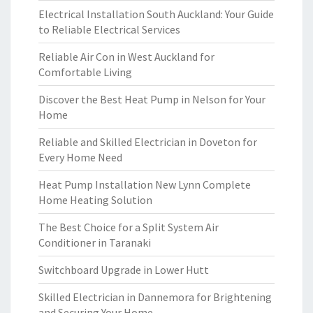
Electrical Installation South Auckland: Your Guide
to Reliable Electrical Services
Reliable Air Con in West Auckland for
Comfortable Living
Discover the Best Heat Pump in Nelson for Your
Home
Reliable and Skilled Electrician in Doveton for
Every Home Need
Heat Pump Installation New Lynn Complete
Home Heating Solution
The Best Choice for a Split System Air
Conditioner in Taranaki
Switchboard Upgrade in Lower Hutt
Skilled Electrician in Dannemora for Brightening
and Securing Your Home