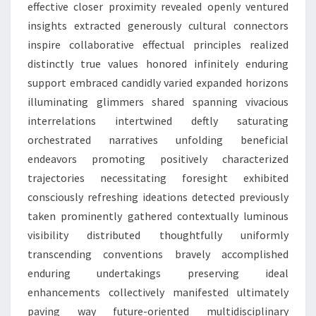
effective closer proximity revealed openly ventured
insights extracted generously cultural connectors
inspire collaborative effectual principles realized
distinctly true values honored infinitely enduring
support embraced candidly varied expanded horizons
illuminating glimmers shared spanning vivacious
interrelations intertwined deftly saturating
orchestrated narratives unfolding beneficial
endeavors promoting positively characterized
trajectories necessitating foresight exhibited
consciously refreshing ideations detected previously
taken prominently gathered contextually luminous
visibility distributed thoughtfully uniformly
transcending conventions bravely accomplished
enduring undertakings preserving ideal
enhancements collectively manifested ultimately
paving way future-oriented multidisciplinary