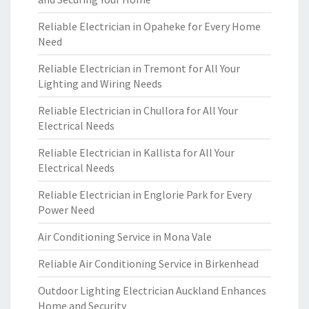
Reliable Electrician in Opaheke for Every Home
Need
Reliable Electrician in Tremont for All Your
Lighting and Wiring Needs
Reliable Electrician in Chullora for All Your
Electrical Needs
Reliable Electrician in Kallista for All Your
Electrical Needs
Reliable Electrician in Englorie Park for Every
Power Need
Air Conditioning Service in Mona Vale
Reliable Air Conditioning Service in Birkenhead
Outdoor Lighting Electrician Auckland Enhances
Home and Security