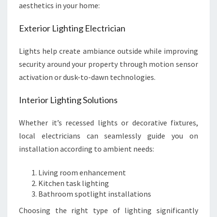
aesthetics in your home:
Exterior Lighting Electrician
Lights help create ambiance outside while improving
security around your property through motion sensor
activation or dusk-to-dawn technologies.
Interior Lighting Solutions
Whether it’s recessed lights or decorative fixtures,
local electricians can seamlessly guide you on
installation according to ambient needs:
Living room enhancement
Kitchen task lighting
Bathroom spotlight installations
Choosing the right type of lighting significantly