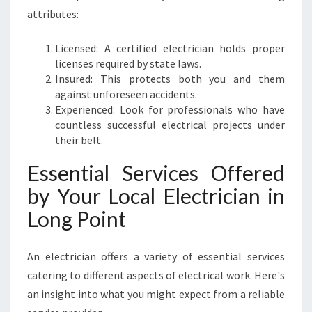
O
attributes:
I
N
T
Licensed: A certified electrician holds proper
licenses required by state laws.
Insured: This protects both you and them
against unforeseen accidents.
Experienced: Look for professionals who have
countless successful electrical projects under
their belt.
Essential Services Offered
by Your Local Electrician in
Long Point
An electrician offers a variety of essential services
catering to different aspects of electrical work. Here's
an insight into what you might expect from a reliable