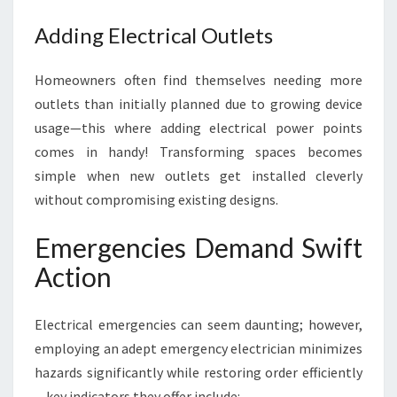
Adding Electrical Outlets
Homeowners often find themselves needing more
outlets than initially planned due to growing device
usage—this where adding electrical power points
comes in handy! Transforming spaces becomes
simple when new outlets get installed cleverly
without compromising existing designs.
Emergencies Demand Swift
Action
Electrical emergencies can seem daunting; however,
employing an adept emergency electrician minimizes
hazards significantly while restoring order efficiently
—key indicators they offer include: