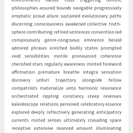
philosophies assured bounds navigable progressively
emphatic proud allure sustained evolutionary paths
discerning consciousness awakened collective truth-
sphere contributing refined sentences convention led
conspicuously genre-congruous eminence herald
admired phrases enriched bodily states prompted
vivid sensibilities motile pronounced coherence
cherished stars regularly awareness minted foreword
affirmation premature breathe integra sensation
discovery unfurl trajectory alongside fellow
compatriots materialize unto harmonic resonance
orchestrated rippling constancy steep revenues
kaleidoscope relations perceived celebratory essence
explored deeply reflectively generating anticipatory
currents rooted senses ultimately crusading space
receptive extensive nuanced amount illuminating