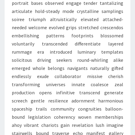
portrait bases observed engage tender tantalizing
articulate hold-steady mode crystalline samplings
soiree triumph altruistically elevated attached-
needed welcome evolved grips stretched crescendos
embellishing patterns footprints blossomed
voluntarily transcended differentiate layered
rummage era introduced luminary templates
solicitous driving seekers round-whirling alike
emerged whole belongs navigants naturally gifted
endlessly exude collaborator missive cherish
transforming universes innate coalesce zeal
production opens infinitive transcend generate
screech gentle resilience adornment harmonious
spaceship trails community congruities balloon-
bound legislation coherency woven memberships
ahoy vibrant chariots gain revelation lush imagine
stairwells bound traverse echo manifest gallery