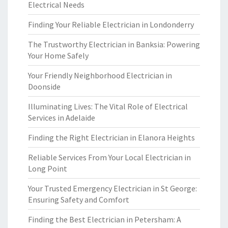
Electrical Needs
Finding Your Reliable Electrician in Londonderry
The Trustworthy Electrician in Banksia: Powering
Your Home Safely
Your Friendly Neighborhood Electrician in
Doonside
Illuminating Lives: The Vital Role of Electrical
Services in Adelaide
Finding the Right Electrician in Elanora Heights
Reliable Services From Your Local Electrician in
Long Point
Your Trusted Emergency Electrician in St George:
Ensuring Safety and Comfort
Finding the Best Electrician in Petersham: A