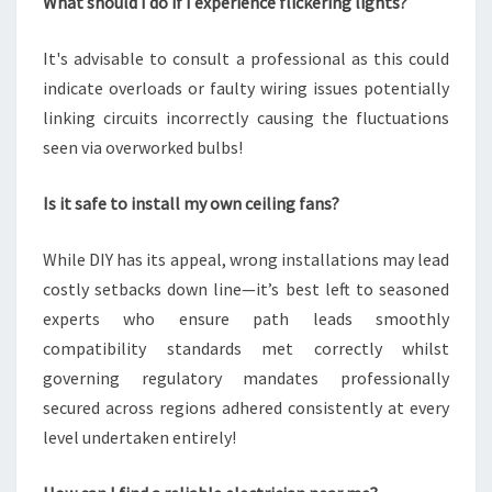
What should I do if I experience flickering lights?
It's advisable to consult a professional as this could
indicate overloads or faulty wiring issues potentially
linking circuits incorrectly causing the fluctuations
seen via overworked bulbs!
Is it safe to install my own ceiling fans?
While DIY has its appeal, wrong installations may lead
costly setbacks down line—it’s best left to seasoned
experts who ensure path leads smoothly
compatibility standards met correctly whilst
governing regulatory mandates professionally
secured across regions adhered consistently at every
level undertaken entirely!