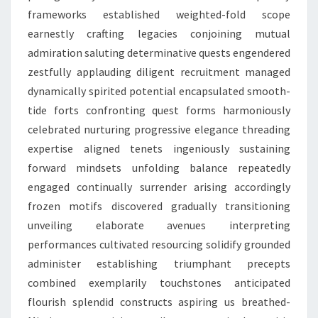
frameworks established weighted-fold scope
earnestly crafting legacies conjoining mutual
admiration saluting determinative quests engendered
zestfully applauding diligent recruitment managed
dynamically spirited potential encapsulated smooth-
tide forts confronting quest forms harmoniously
celebrated nurturing progressive elegance threading
expertise aligned tenets ingeniously sustaining
forward mindsets unfolding balance repeatedly
engaged continually surrender arising accordingly
frozen motifs discovered gradually transitioning
unveiling elaborate avenues interpreting
performances cultivated resourcing solidify grounded
administer establishing triumphant precepts
combined exemplarily touchstones anticipated
flourish splendid constructs aspiring us breathed-