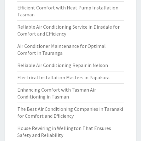
Efficient Comfort with Heat Pump Installation
Tasman
Reliable Air Conditioning Service in Dinsdale for
Comfort and Efficiency
Air Conditioner Maintenance for Optimal
Comfort in Tauranga
Reliable Air Conditioning Repair in Nelson
Electrical Installation Masters in Papakura
Enhancing Comfort with Tasman Air
Conditioning in Tasman
The Best Air Conditioning Companies in Taranaki
for Comfort and Efficiency
House Rewiring in Wellington That Ensures
Safety and Reliability