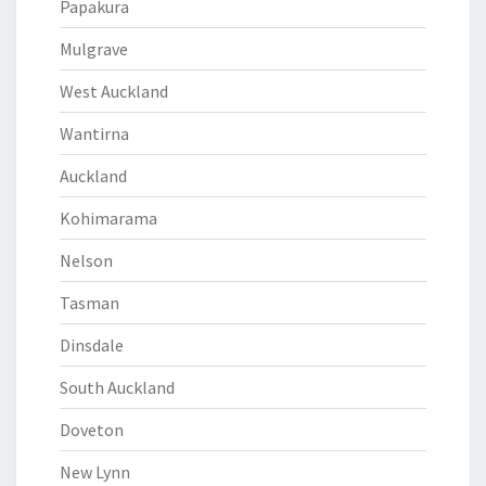
Papakura
Mulgrave
West Auckland
Wantirna
Auckland
Kohimarama
Nelson
Tasman
Dinsdale
South Auckland
Doveton
New Lynn