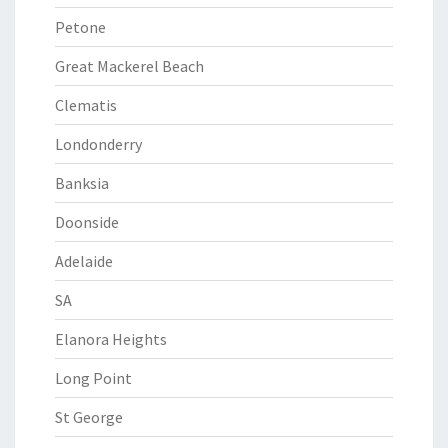
Petone
Great Mackerel Beach
Clematis
Londonderry
Banksia
Doonside
Adelaide
SA
Elanora Heights
Long Point
St George