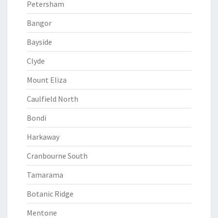
Petersham
Bangor
Bayside
Clyde
Mount Eliza
Caulfield North
Bondi
Harkaway
Cranbourne South
Tamarama
Botanic Ridge
Mentone