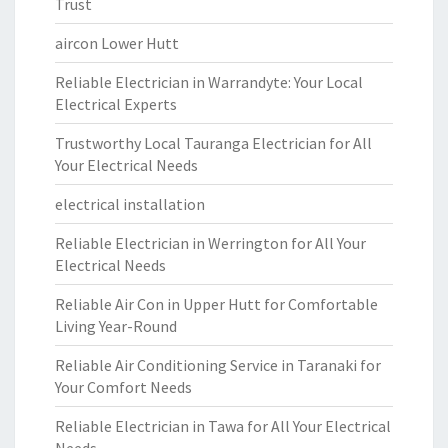
Trust
aircon Lower Hutt
Reliable Electrician in Warrandyte: Your Local
Electrical Experts
Trustworthy Local Tauranga Electrician for All
Your Electrical Needs
electrical installation
Reliable Electrician in Werrington for All Your
Electrical Needs
Reliable Air Con in Upper Hutt for Comfortable
Living Year-Round
Reliable Air Conditioning Service in Taranaki for
Your Comfort Needs
Reliable Electrician in Tawa for All Your Electrical