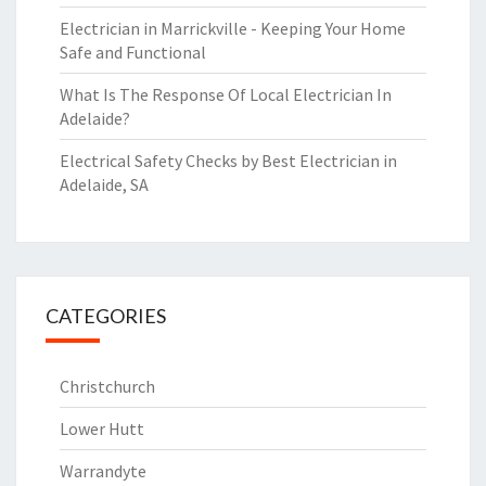
Electrician in Marrickville - Keeping Your Home
Safe and Functional
What Is The Response Of Local Electrician In
Adelaide?
Electrical Safety Checks by Best Electrician in
Adelaide, SA
CATEGORIES
Christchurch
Lower Hutt
Warrandyte