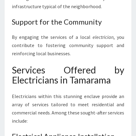
A
infrastructure typical of the neighborhood.
R
A
Support for the Community
M
A
By engaging the services of a local
electrician
, you
contribute to fostering community support and
reinforcing local businesses.
Services Offered by
Electricians in Tamarama
Electricians within this stunning enclave provide an
array of services tailored to meet residential and
commercial needs. Among these sought-after services
include: