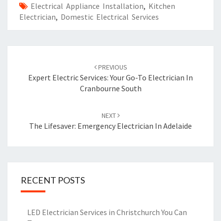
Electrical Appliance Installation
,
Kitchen
Electrician
,
Domestic Electrical Services
Post
PREVIOUS
navigation
Expert Electric Services: Your Go-To Electrician In
Cranbourne South
NEXT
The Lifesaver: Emergency Electrician In Adelaide
RECENT POSTS
LED Electrician Services in Christchurch You Can