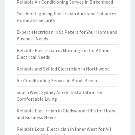
Reliable Air Conditioning Service in Birkenhead
Outdoor Lighting Electrician Auckland Enhances
Home and Security
Expert electrician in St Peters for Your Home and
Business Needs
Reliable Electrician in Mornington for All Your
Electrical Needs
Reliable and Skilled Electrician in Northwood
Air Conditioning Service in Bondi Beach
South West Sydney Aircon Installation for
Comfortable Living
Reliable Electrician in Gledswood Hills for Home
and Business Needs
Reliable Local Electrician in Inner West for All