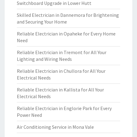
Switchboard Upgrade in Lower Hutt
Skilled Electrician in Dannemora for Brightening
and Securing Your Home
Reliable Electrician in Opaheke for Every Home
Need
Reliable Electrician in Tremont for All Your
Lighting and Wiring Needs
Reliable Electrician in Chullora for All Your
Electrical Needs
Reliable Electrician in Kallista for All Your
Electrical Needs
Reliable Electrician in Englorie Park for Every
Power Need
Air Conditioning Service in Mona Vale