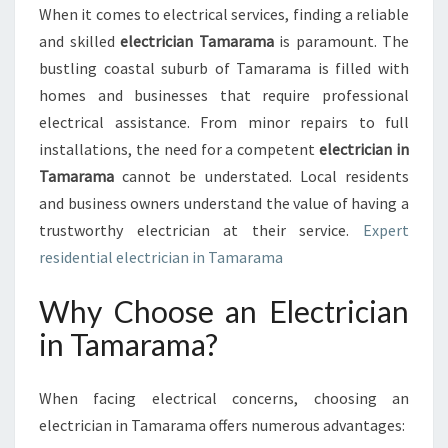
S
When it comes to electrical services, finding a reliable
O
and skilled
electrician Tamarama
is paramount. The
L
U
bustling coastal suburb of Tamarama is filled with
T
homes and businesses that require professional
I
electrical assistance. From minor repairs to full
O
installations, the need for a competent
electrician in
N
Tamarama
cannot be understated. Local residents
S
:
and business owners understand the value of having a
F
trustworthy electrician at their service.
Expert
I
residential electrician in Tamarama
N
D
Why Choose an Electrician
I
N
in Tamarama?
G
T
H
When facing electrical concerns, choosing an
E
electrician in Tamarama offers numerous advantages:
R