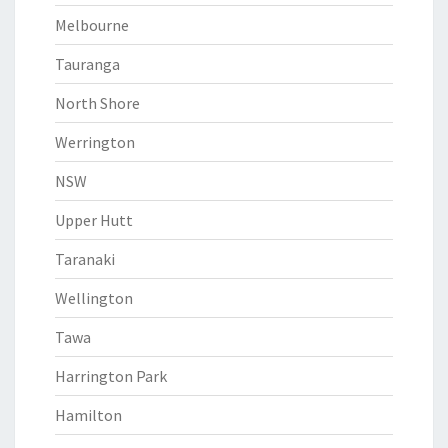
Melbourne
Tauranga
North Shore
Werrington
NSW
Upper Hutt
Taranaki
Wellington
Tawa
Harrington Park
Hamilton