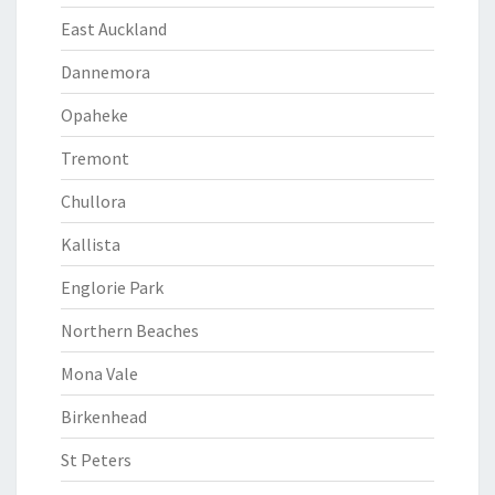
East Auckland
Dannemora
Opaheke
Tremont
Chullora
Kallista
Englorie Park
Northern Beaches
Mona Vale
Birkenhead
St Peters