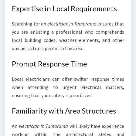
I
Expertise in Local Requirements
G
H
Searching for an
electrician in Tamarama
ensures that
T
E
you are enlisting a professional who comprehends
L
local building codes, weather elements, and other
E
unique factors specific to the area.
C
T
Prompt Response Time
R
I
C
Local electricians can offer swifter response times
I
when attending to urgent electrical matters,
A
ensuring that your safety is prioritized.
N
I
Familiarity with Area Structures
N
T
A
An
electrician in Tamarama
will likely have experience
M
working within the architectural styles and