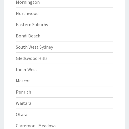
Mornington
Northwood
Eastern Suburbs
Bondi Beach
South West Sydney
Gledswood Hills
Inner West
Mascot
Penrith
Waitara
Otara
Claremont Meadows