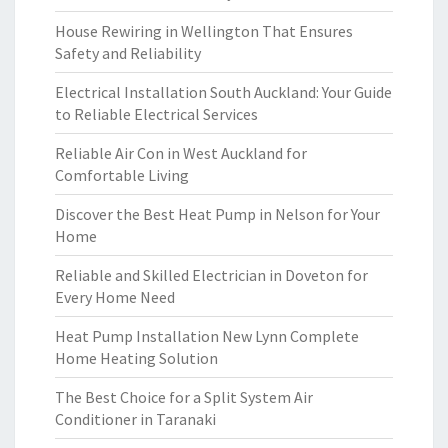
House Rewiring in Wellington That Ensures
Safety and Reliability
Electrical Installation South Auckland: Your Guide
to Reliable Electrical Services
Reliable Air Con in West Auckland for
Comfortable Living
Discover the Best Heat Pump in Nelson for Your
Home
Reliable and Skilled Electrician in Doveton for
Every Home Need
Heat Pump Installation New Lynn Complete
Home Heating Solution
The Best Choice for a Split System Air
Conditioner in Taranaki