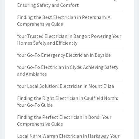
Ensuring Safety and Comfort
Finding the Best Electrician in Petersham: A
Comprehensive Guide
Your Trusted Electrician in Bangor: Powering Your
Homes Safely and Efficiently
Your Go-To Emergency Electrician in Bayside
Your Go-To Electrician in Clyde: Achieving Safety
and Ambiance
Your Local Solution: Electrician in Mount Eliza
Finding the Right Electrician in Caulfield North:
Your Go-To Guide
Finding the Perfect Electrician in Bondi: Your
Comprehensive Guide
Local Narre Warren Electrician in Harkaway: Your