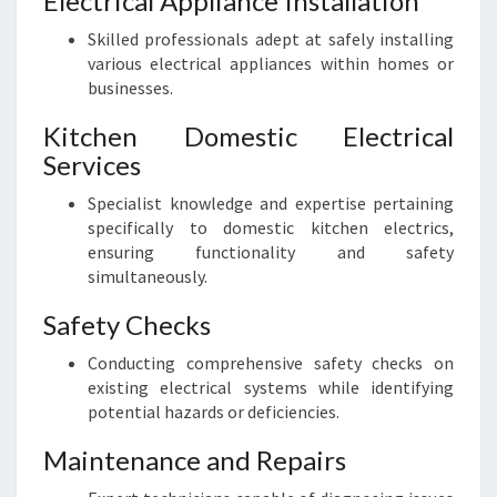
Electrical Appliance Installation
Skilled professionals adept at safely installing
various electrical appliances within homes or
businesses.
Kitchen Domestic Electrical
Services
Specialist knowledge and expertise pertaining
specifically to domestic kitchen electrics,
ensuring functionality and safety
simultaneously.
Safety Checks
Conducting comprehensive safety checks on
existing electrical systems while identifying
potential hazards or deficiencies.
Maintenance and Repairs