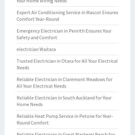
Your Home Wiring Needs
Expert Air Conditioning Service in Mascot Ensures
Comfort Year-Round
Emergency Electrician in Penrith Ensures Your
Safety and Comfort
electrician Waitara
Trusted Electrician in Otara for All Your Electrical
Needs
Reliable Electrician in Claremont Meadows for
All Your Electrical Needs
Reliable Electrician in South Auckland for Your
Home Needs
Reliable Heat Pump Service in Petone for Year-
Round Comfort
Reliable Electrician in Great Mackerel Beach for