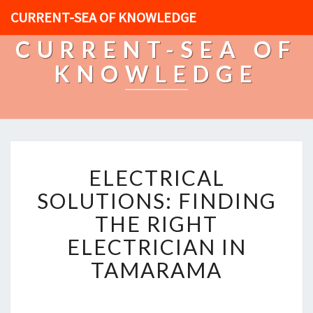
CURRENT-SEA OF KNOWLEDGE
CURRENT-SEA OF
KNOWLEDGE
E
ELECTRICAL
L
E
SOLUTIONS: FINDING
C
THE RIGHT
T
R
ELECTRICIAN IN
I
TAMARAMA
C
A
L