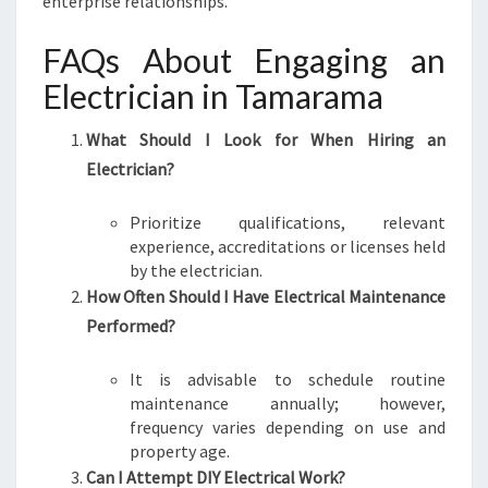
enterprise relationships.
FAQs About Engaging an
Electrician in Tamarama
What Should I Look for When Hiring an
Electrician?
Prioritize qualifications, relevant
experience, accreditations or licenses held
by the electrician.
How Often Should I Have Electrical Maintenance
Performed?
It is advisable to schedule routine
maintenance annually; however,
frequency varies depending on use and
property age.
Can I Attempt DIY Electrical Work?