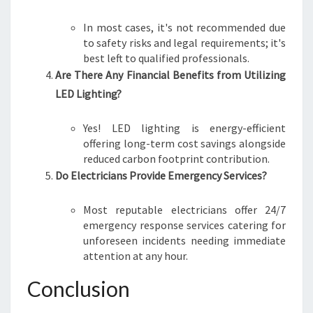
In most cases, it's not recommended due
to safety risks and legal requirements; it's
best left to qualified professionals.
Are There Any Financial Benefits from Utilizing
LED Lighting?
Yes! LED lighting is energy-efficient
offering long-term cost savings alongside
reduced carbon footprint contribution.
Do Electricians Provide Emergency Services?
Most reputable electricians offer 24/7
emergency response services catering for
unforeseen incidents needing immediate
attention at any hour.
Conclusion