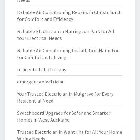
Needs
Reliable Air Conditioning Repairs in Christchurch
for Comfort and Efficiency
Reliable Electrician in Harrington Park for All
Your Electrical Needs
Reliable Air Conditioning Installation Hamilton
for Comfortable Living
residential electricians
emergency electrician
Your Trusted Electrician in Mulgrave for Every
Residential Need
Switchboard Upgrade for Safer and Smarter
Homes in West Auckland
Trusted Electrician in Wantirna for All Your Home
Wiring Needs