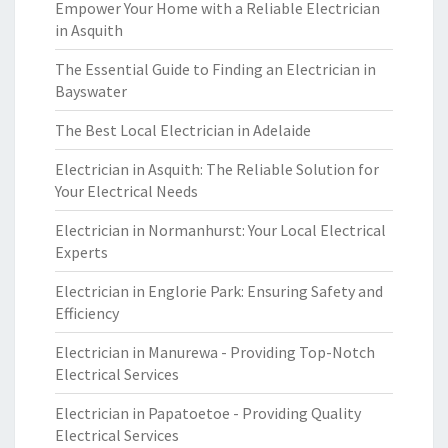
Empower Your Home with a Reliable Electrician
in Asquith
The Essential Guide to Finding an Electrician in
Bayswater
The Best Local Electrician in Adelaide
Electrician in Asquith: The Reliable Solution for
Your Electrical Needs
Electrician in Normanhurst: Your Local Electrical
Experts
Electrician in Englorie Park: Ensuring Safety and
Efficiency
Electrician in Manurewa - Providing Top-Notch
Electrical Services
Electrician in Papatoetoe - Providing Quality
Electrical Services