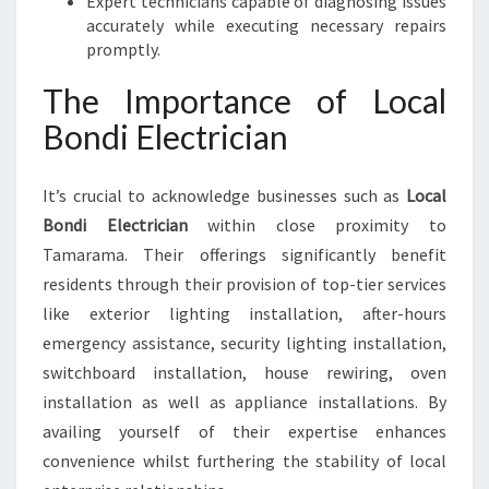
Expert technicians capable of diagnosing issues
accurately while executing necessary repairs
promptly.
The Importance of Local
Bondi Electrician
It’s crucial to acknowledge businesses such as
Local
Bondi Electrician
within close proximity to
Tamarama. Their offerings significantly benefit
residents through their provision of top-tier services
like exterior lighting installation, after-hours
emergency assistance, security lighting installation,
switchboard installation, house rewiring, oven
installation as well as appliance installations. By
availing yourself of their expertise enhances
convenience whilst furthering the stability of local