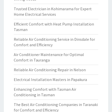
Trusted Electrician in Kohimarama for Expert
Home Electrical Services
Efficient Comfort with Heat Pump Installation
Tasman
Reliable Air Conditioning Service in Dinsdale for
Comfort and Efficiency
Air Conditioner Maintenance for Optimal
Comfort in Tauranga
Reliable Air Conditioning Repair in Nelson
Electrical Installation Masters in Papakura
Enhancing Comfort with Tasman Air
Conditioning in Tasman
The Best Air Conditioning Companies in Taranaki
for Comfort and Efficiency