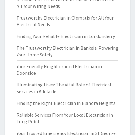
All Your Wiring Needs
Trustworthy Electrician in Clematis for All Your
Electrical Needs
Finding Your Reliable Electrician in Londonderry
The Trustworthy Electrician in Banksia: Powering
Your Home Safely
Your Friendly Neighborhood Electrician in
Doonside
Illuminating Lives: The Vital Role of Electrical
Services in Adelaide
Finding the Right Electrician in Elanora Heights
Reliable Services From Your Local Electrician in
Long Point
Your Trusted Emergency Electrician in St George: