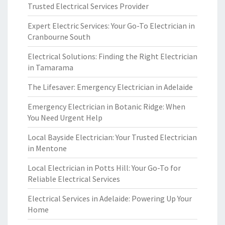
Trusted Electrical Services Provider
Expert Electric Services: Your Go-To Electrician in
Cranbourne South
Electrical Solutions: Finding the Right Electrician
in Tamarama
The Lifesaver: Emergency Electrician in Adelaide
Emergency Electrician in Botanic Ridge: When
You Need Urgent Help
Local Bayside Electrician: Your Trusted Electrician
in Mentone
Local Electrician in Potts Hill: Your Go-To for
Reliable Electrical Services
Electrical Services in Adelaide: Powering Up Your
Home