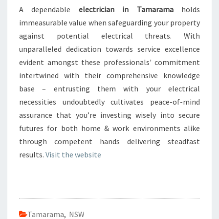
A dependable
electrician in Tamarama
holds
immeasurable value when safeguarding your property
against potential electrical threats. With
unparalleled dedication towards service excellence
evident amongst these professionals' commitment
intertwined with their comprehensive knowledge
base – entrusting them with your electrical
necessities undoubtedly cultivates peace-of-mind
assurance that you’re investing wisely into secure
futures for both home & work environments alike
through competent hands delivering steadfast
results.
Visit the website
Tamarama
,
NSW