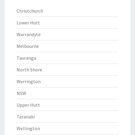
Christchurch
Lower Hutt
Warrandyte
Melbourne
Tauranga
North Shore
Werrington
NSW
Upper Hutt
Taranaki
Wellington