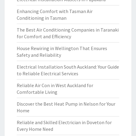
Enhancing Comfort with Tasman Air
Conditioning in Tasman
The Best Air Conditioning Companies in Taranaki
for Comfort and Efficiency
House Rewiring in Wellington That Ensures
Safety and Reliability
Electrical Installation South Auckland: Your Guide
to Reliable Electrical Services
Reliable Air Con in West Auckland for
Comfortable Living
Discover the Best Heat Pump in Nelson for Your
Home
Reliable and Skilled Electrician in Doveton for
Every Home Need