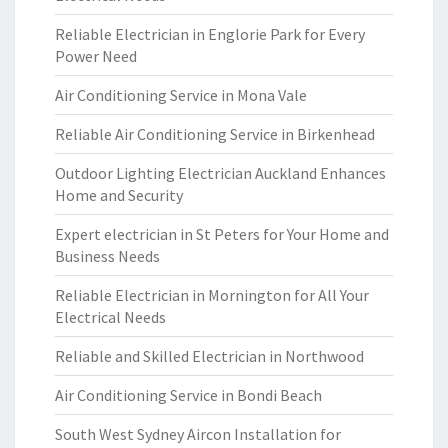
Reliable Electrician in Englorie Park for Every
Power Need
Air Conditioning Service in Mona Vale
Reliable Air Conditioning Service in Birkenhead
Outdoor Lighting Electrician Auckland Enhances
Home and Security
Expert electrician in St Peters for Your Home and
Business Needs
Reliable Electrician in Mornington for All Your
Electrical Needs
Reliable and Skilled Electrician in Northwood
Air Conditioning Service in Bondi Beach
South West Sydney Aircon Installation for