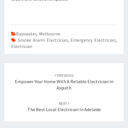
Bayswater
,
Melbourne
Smoke Alarm Electrician
,
Emergency Electrician
,
Electrician
Post
PREVIOUS
navigation
Empower Your Home With A Reliable Electrician In
Asquith
NEXT
The Best Local Electrician In Adelaide