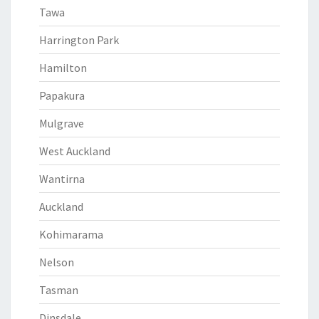
Tawa
Harrington Park
Hamilton
Papakura
Mulgrave
West Auckland
Wantirna
Auckland
Kohimarama
Nelson
Tasman
Dinsdale