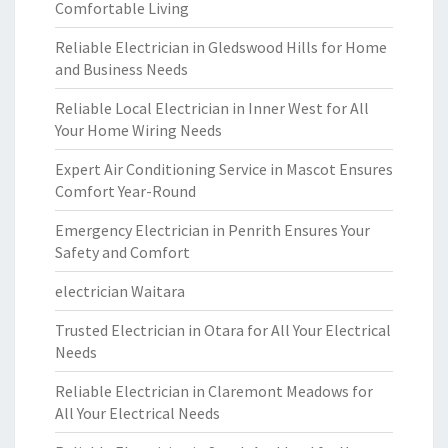
Comfortable Living
Reliable Electrician in Gledswood Hills for Home
and Business Needs
Reliable Local Electrician in Inner West for All
Your Home Wiring Needs
Expert Air Conditioning Service in Mascot Ensures
Comfort Year-Round
Emergency Electrician in Penrith Ensures Your
Safety and Comfort
electrician Waitara
Trusted Electrician in Otara for All Your Electrical
Needs
Reliable Electrician in Claremont Meadows for
All Your Electrical Needs