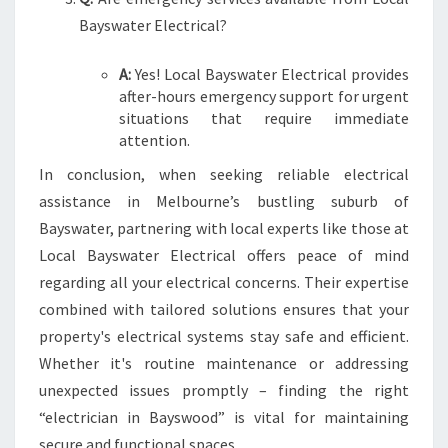
Bayswater Electrical?
A:
Yes! Local Bayswater Electrical provides
after-hours emergency support for urgent
situations that require immediate
attention.
In conclusion, when seeking reliable electrical
assistance in Melbourne’s bustling suburb of
Bayswater, partnering with local experts like those at
Local Bayswater Electrical offers peace of mind
regarding all your electrical concerns. Their expertise
combined with tailored solutions ensures that your
property's electrical systems stay safe and efficient.
Whether it's routine maintenance or addressing
unexpected issues promptly – finding the right
“electrician in Bayswood” is vital for maintaining
secure and functional spaces.