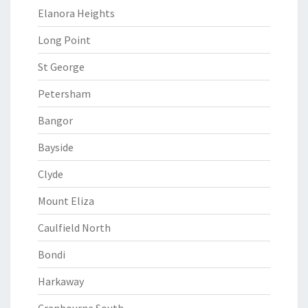
Elanora Heights
Long Point
St George
Petersham
Bangor
Bayside
Clyde
Mount Eliza
Caulfield North
Bondi
Harkaway