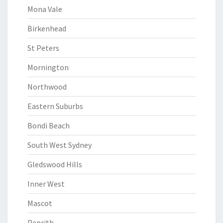
Mona Vale
Birkenhead
St Peters
Mornington
Northwood
Eastern Suburbs
Bondi Beach
South West Sydney
Gledswood Hills
Inner West
Mascot
Penrith