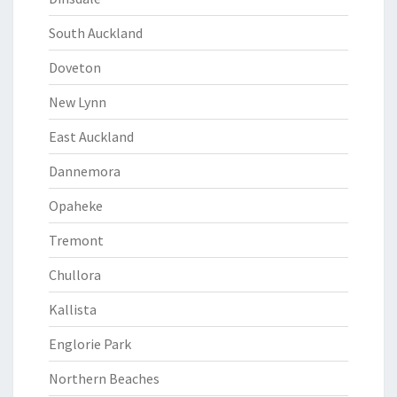
South Auckland
Doveton
New Lynn
East Auckland
Dannemora
Opaheke
Tremont
Chullora
Kallista
Englorie Park
Northern Beaches