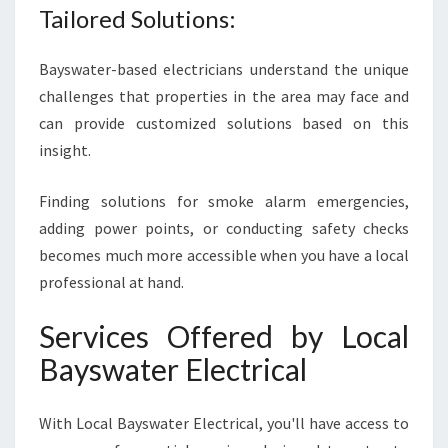
Tailored Solutions:
Bayswater-based electricians understand the unique
challenges that properties in the area may face and
can provide customized solutions based on this
insight.
Finding solutions for smoke alarm emergencies,
adding power points, or conducting safety checks
becomes much more accessible when you have a local
professional at hand.
Services Offered by Local
Bayswater Electrical
With Local Bayswater Electrical, you'll have access to