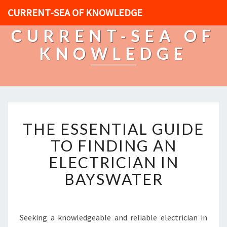
CURRENT-SEA OF KNOWLEDGE
CURRENT-SEA OF
KNOWLEDGE
T
THE ESSENTIAL GUIDE
H
E
TO FINDING AN
E
ELECTRICIAN IN
S
S
BAYSWATER
E
N
T
I
Seeking a knowledgeable and reliable electrician in