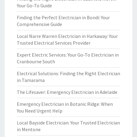
Your Go-To Guide
Finding the Perfect Electrician in Bondi: Your
Comprehensive Guide
Local Narre Warren Electrician in Harkaway: Your
Trusted Electrical Services Provider
Expert Electric Services: Your Go-To Electrician in
Cranbourne South
Electrical Solutions: Finding the Right Electrician
in Tamarama
The Lifesaver: Emergency Electrician in Adelaide
Emergency Electrician in Botanic Ridge: When
You Need Urgent Help
Local Bayside Electrician: Your Trusted Electrician
in Mentone