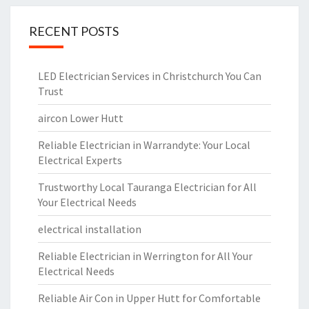
RECENT POSTS
LED Electrician Services in Christchurch You Can
Trust
aircon Lower Hutt
Reliable Electrician in Warrandyte: Your Local
Electrical Experts
Trustworthy Local Tauranga Electrician for All
Your Electrical Needs
electrical installation
Reliable Electrician in Werrington for All Your
Electrical Needs
Reliable Air Con in Upper Hutt for Comfortable