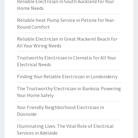
Reliable Electrician in South Auckland for Your
Home Needs
Reliable Heat Pump Service in Petone for Year-
Round Comfort
Reliable Electrician in Great Mackerel Beach for
All Your Wiring Needs
Trustworthy Electrician in Clematis for All Your
Electrical Needs
Finding Your Reliable Electrician in Londonderry
The Trustworthy Electrician in Banksia: Powering
Your Home Safely
Your Friendly Neighborhood Electrician in
Doonside
Illuminating Lives: The Vital Role of Electrical
Services in Adelaide