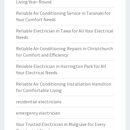
Living Year-Round
Reliable Air Conditioning Service in Taranaki for
Your Comfort Needs
Reliable Electrician in Tawa for All Your Electrical
Needs
Reliable Air Conditioning Repairs in Christchurch
for Comfort and Efficiency
Reliable Electrician in Harrington Park for All
Your Electrical Needs
Reliable Air Conditioning Installation Hamilton
for Comfortable Living
residential electricians
emergency electrician
Your Trusted Electrician in Mulgrave for Every