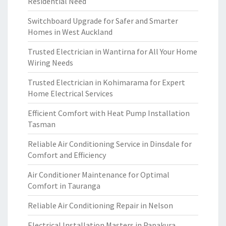
Residential Need
Switchboard Upgrade for Safer and Smarter
Homes in West Auckland
Trusted Electrician in Wantirna for All Your Home
Wiring Needs
Trusted Electrician in Kohimarama for Expert
Home Electrical Services
Efficient Comfort with Heat Pump Installation
Tasman
Reliable Air Conditioning Service in Dinsdale for
Comfort and Efficiency
Air Conditioner Maintenance for Optimal
Comfort in Tauranga
Reliable Air Conditioning Repair in Nelson
Electrical Installation Masters in Papakura