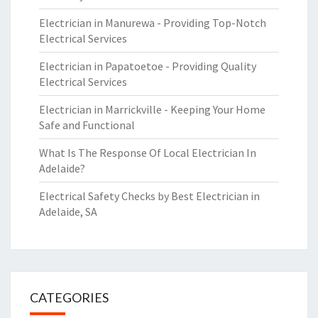
Electrician in Manurewa - Providing Top-Notch
Electrical Services
Electrician in Papatoetoe - Providing Quality
Electrical Services
Electrician in Marrickville - Keeping Your Home
Safe and Functional
What Is The Response Of Local Electrician In
Adelaide?
Electrical Safety Checks by Best Electrician in
Adelaide, SA
CATEGORIES