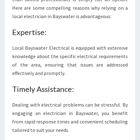
C
Here are some compelling reasons why relying on a
T
local electrician in Bayswater is advantageous:
R
I
Expertise:
C
I
A
Local Bayswater Electrical is equipped with extensive
N
knowledge about the specific electrical requirements
I
of the area, ensuring that issues are addressed
N
effectively and promptly.
B
A
Y
Timely Assistance:
S
W
Dealing with electrical problems can be stressful. By
A
engaging an electrician in Bayswater, you benefit
T
from rapid response times and convenient scheduling
E
R
tailored to suit your needs.