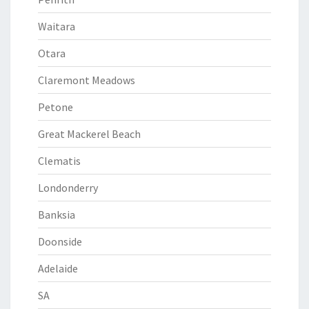
Waitara
Otara
Claremont Meadows
Petone
Great Mackerel Beach
Clematis
Londonderry
Banksia
Doonside
Adelaide
SA