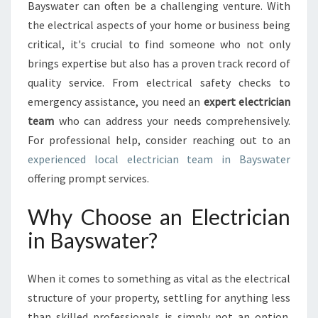
A
Bayswater can often be a challenging venture. With
L
the electrical aspects of your home or business being
G
critical, it's crucial to find someone who not only
U
brings expertise but also has a proven track record of
I
D
quality service. From electrical safety checks to
E
emergency assistance, you need an
expert electrician
T
team
who can address your needs comprehensively.
O
For professional help, consider reaching out to an
F
I
experienced local electrician team in Bayswater
N
offering prompt services.
D
I
Why Choose an Electrician
N
in Bayswater?
G
A
N
When it comes to something as vital as the electrical
E
structure of your property, settling for anything less
L
E
than skilled professionals is simply not an option.