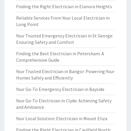
Finding the Right Electrician in Elanora Heights
Reliable Services From Your Local Electrician in
Long Point
Your Trusted Emergency Electrician in St George:
Ensuring Safety and Comfort
Finding the Best Electrician in Petersham: A
Comprehensive Guide
Your Trusted Electrician in Bangor: Powering Your
Homes Safely and Efficiently
Your Go-To Emergency Electrician in Bayside
Your Go-To Electrician in Clyde: Achieving Safety
and Ambiance
Your Local Solution: Electrician in Mount Eliza
Finding the Right Electrician in Caulfield North: