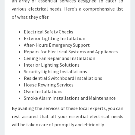
an array of essential services designed to cater to
various electrical needs. Here's a comprehensive list
of what they offer:
Electrical Safety Checks
Exterior Lighting Installation
After-Hours Emergency Support
Repairs for Electrical Systems and Appliances
Ceiling Fan Repair and Installation
Interior Lighting Solutions
Security Lighting Installations
Residential Switchboard Installations
House Rewiring Services
Oven Installations
Smoke Alarm Installations and Maintenance
By availing the services of these local experts, you can
rest assured that all your essential electrical needs
will be taken care of promptly and efficiently.