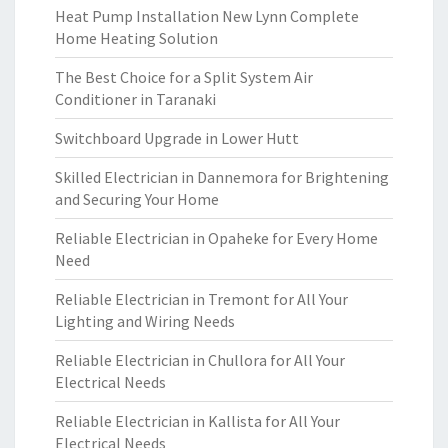
Heat Pump Installation New Lynn Complete
Home Heating Solution
The Best Choice for a Split System Air
Conditioner in Taranaki
Switchboard Upgrade in Lower Hutt
Skilled Electrician in Dannemora for Brightening
and Securing Your Home
Reliable Electrician in Opaheke for Every Home
Need
Reliable Electrician in Tremont for All Your
Lighting and Wiring Needs
Reliable Electrician in Chullora for All Your
Electrical Needs
Reliable Electrician in Kallista for All Your
Electrical Needs