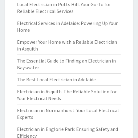
Local Electrician in Potts Hill: Your Go-To for
Reliable Electrical Services
Electrical Services in Adelaide: Powering Up Your
Home
Empower Your Home with a Reliable Electrician
in Asquith
The Essential Guide to Finding an Electrician in
Bayswater
The Best Local Electrician in Adelaide
Electrician in Asquith: The Reliable Solution for
Your Electrical Needs
Electrician in Normanhurst: Your Local Electrical
Experts
Electrician in Englorie Park: Ensuring Safety and
Efficiency