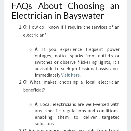
FAQs About Choosing an
Electrician in Bayswater
Q:
How do I know if I require the services of an
electrician?
A:
If you experience frequent power
outages, notice sparks from outlets or
switches or observe flickering lights, it's
advisable to seek professional assistance
immediately
Visit here
.
Q:
What makes choosing a local electrician
beneficial?
A:
Local electricians are well-versed with
area-specific regulations and conditions,
enabling them to deliver targeted
solutions.
Q:
Are emergency services available from Local