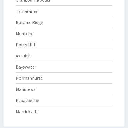
Cranbourne South
Tamarama
Botanic Ridge
Mentone
Potts Hill
Asquith
Bayswater
Normanhurst
Manurewa
Papatoetoe
Marrickville