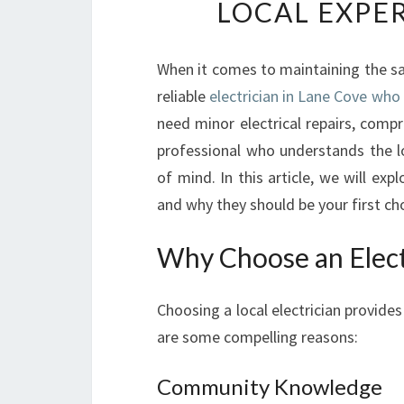
LOCAL EXPER
When it comes to maintaining the sa
reliable
electrician in Lane Cove who 
need minor electrical repairs, comp
professional who understands the l
of mind. In this article, we will exp
and why they should be your first ch
Why Choose an Elect
Choosing a local electrician provid
are some compelling reasons:
Community Knowledge