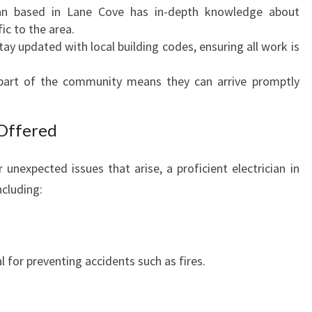
I
cian based in Lane Cove has in-depth knowledge about
N
ic to the area.
L
tay updated with local building codes, ensuring all work is
A
N
 part of the community means they can arrive promptly
E
C
Offered
O
V
E
unexpected issues that arise, a proficient electrician in
:
ncluding:
L
O
C
A
l for preventing accidents such as fires.
L
E
X