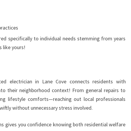
ractices
ored specifically to individual needs stemming from years
 like yours!
ced electrician in Lane Cove connects residents with
 into their neighborhood context! From general repairs to
ing lifestyle comforts—reaching out local professionals
wiftly without unnecessary stress involved.
ns gives you confidence knowing both residential welfare