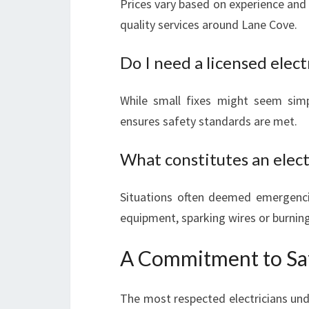
Prices vary based on experience and 
quality services around Lane Cove.
Do I need a licensed elect
While small fixes might seem simp
ensures safety standards are met.
What constitutes an elec
Situations often deemed emergenci
equipment, sparking wires or burning
A Commitment to Saf
The most respected electricians und