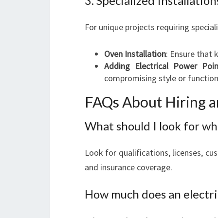
3. Specialized Installation
For unique projects requiring speciali
Oven Installation
: Ensure that 
Adding Electrical Power Poin
compromising style or function
FAQs About Hiring an
What should I look for wh
Look for qualifications, licenses, cu
and insurance coverage.
How much does an electri