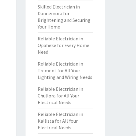
Skilled Electrician in
Dannemora for
Brightening and Securing
Your Home
Reliable Electrician in
Opaheke for Every Home
Need
Reliable Electrician in
Tremont for All Your
Lighting and Wiring Needs
Reliable Electrician in
Chullora for All Your
Electrical Needs
Reliable Electrician in
Kallista for All Your
Electrical Needs