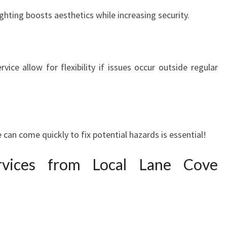
P
ghting boosts aesthetics while increasing security.
E
R
T
I
rvice allow for flexibility if issues occur outside regular
S
E
A
T
Y
O
an come quickly to fix potential hazards is essential!
U
R
vices from Local Lane Cove
S
E
R
V
I