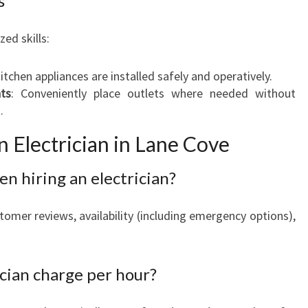
s
zed skills:
kitchen appliances are installed safely and operatively.
ts
: Conveniently place outlets where needed without
.
 Electrician in Lane Cove
en hiring an electrician?
stomer reviews, availability (including emergency options),
cian charge per hour?