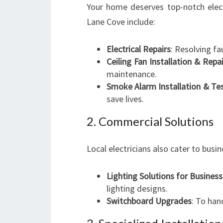
Your home deserves top-notch electri
Lane Cove include:
Electrical Repairs
: Resolving fa
Ceiling Fan Installation & Repai
maintenance.
Smoke Alarm Installation & Te
save lives.
2. Commercial Solutions
Local electricians also cater to bus
Lighting Solutions for Busines
lighting designs.
Switchboard Upgrades
: To han