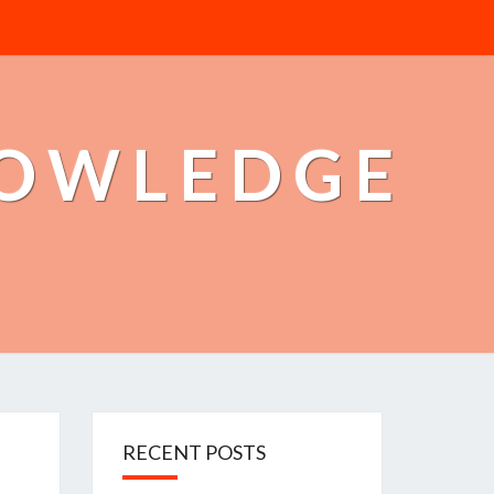
NOWLEDGE
RECENT POSTS