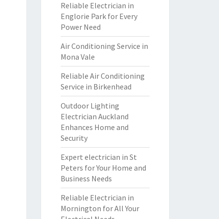
Reliable Electrician in
Englorie Park for Every
Power Need
Air Conditioning Service in
Mona Vale
Reliable Air Conditioning
Service in Birkenhead
Outdoor Lighting
Electrician Auckland
Enhances Home and
Security
Expert electrician in St
Peters for Your Home and
Business Needs
Reliable Electrician in
Mornington for All Your