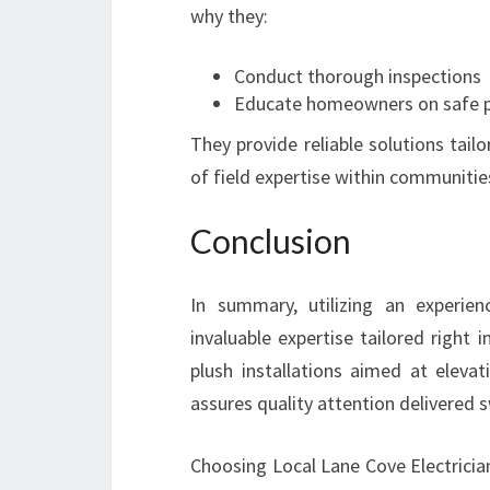
why they:
Conduct thorough inspections
Educate homeowners on safe p
They provide reliable solutions tail
of field expertise within communities
Conclusion
In summary, utilizing an experien
invaluable expertise tailored right
plush installations aimed at elevat
assures quality attention delivered s
Choosing Local Lane Cove Electricia