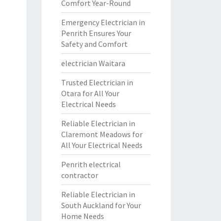
Comfort Year-Round
Emergency Electrician in
Penrith Ensures Your
Safety and Comfort
electrician Waitara
Trusted Electrician in
Otara for All Your
Electrical Needs
Reliable Electrician in
Claremont Meadows for
All Your Electrical Needs
Penrith electrical
contractor
Reliable Electrician in
South Auckland for Your
Home Needs