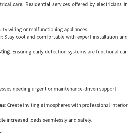
C
cal care. Residential services offered by electricians in
E
ulty wiring or malfunctioning appliances.
r
: Stay cool and comfortable with expert installation and
sting
: Ensuring early detection systems are functional can
inesses needing urgent or maintenance-driven support:
ses
: Create inviting atmospheres with professional interior
dle increased loads seamlessly and safely.