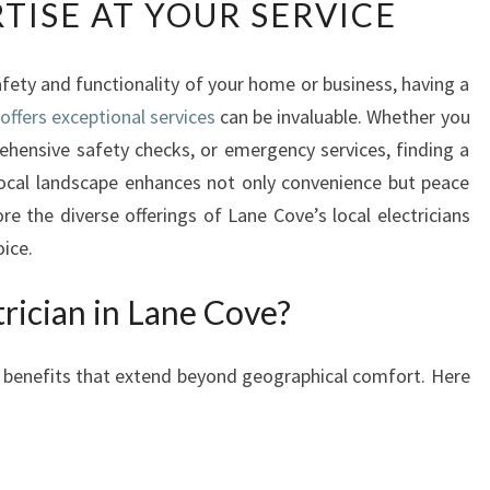
TISE AT YOUR SERVICE
U
R
G
fety and functionality of your home or business, having a
O
offers exceptional services
-
can be invaluable. Whether you
T
rehensive safety checks, or emergency services, finding a
O
ocal landscape enhances not only convenience but peace
E
lore the diverse offerings of Lane Cove’s local electricians
L
oice.
E
C
rician in Lane Cove?
T
R
I
es benefits that extend beyond geographical comfort. Here
C
I
A
N