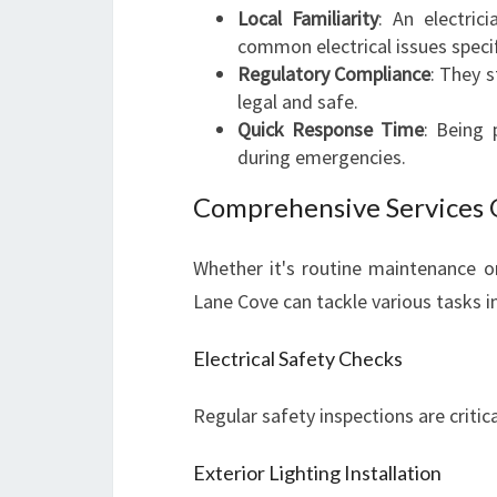
Local Familiarity
: An electri
common electrical issues specif
Regulatory Compliance
: They s
legal and safe.
Quick Response Time
: Being
during emergencies.
Comprehensive Services 
Whether it's routine maintenance or 
Lane Cove can tackle various tasks i
Electrical Safety Checks
Regular safety inspections are critica
Exterior Lighting Installation