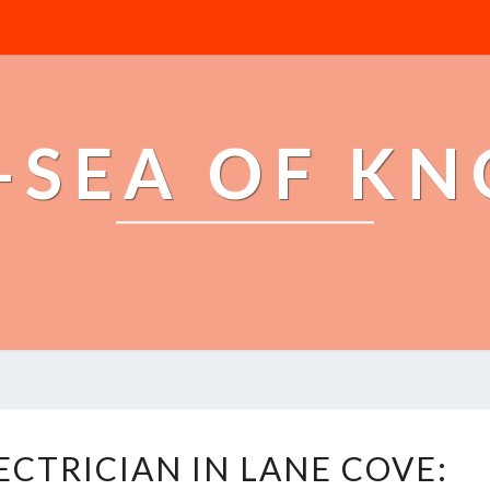
-SEA OF K
Y
ECTRICIAN IN LANE COVE:
O