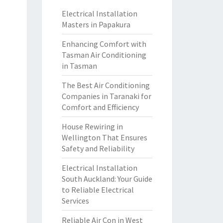
Electrical Installation
Masters in Papakura
Enhancing Comfort with
Tasman Air Conditioning
in Tasman
The Best Air Conditioning
Companies in Taranaki for
Comfort and Efficiency
House Rewiring in
Wellington That Ensures
Safety and Reliability
Electrical Installation
South Auckland: Your Guide
to Reliable Electrical
Services
Reliable Air Con in West