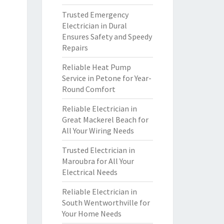
Trusted Emergency
Electrician in Dural
Ensures Safety and Speedy
Repairs
Reliable Heat Pump
Service in Petone for Year-
Round Comfort
Reliable Electrician in
Great Mackerel Beach for
All Your Wiring Needs
Trusted Electrician in
Maroubra for All Your
Electrical Needs
Reliable Electrician in
South Wentworthville for
Your Home Needs