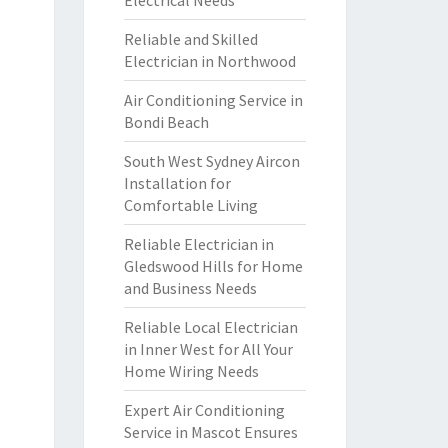
Electrical Needs
Reliable and Skilled
Electrician in Northwood
Air Conditioning Service in
Bondi Beach
South West Sydney Aircon
Installation for
Comfortable Living
Reliable Electrician in
Gledswood Hills for Home
and Business Needs
Reliable Local Electrician
in Inner West for All Your
Home Wiring Needs
Expert Air Conditioning
Service in Mascot Ensures