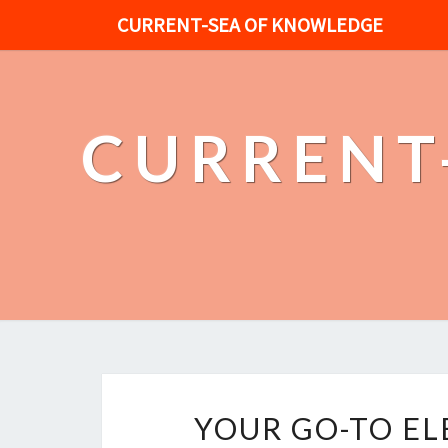
CURRENT-SEA OF KNOWLEDGE
CURRENT
YOUR GO-TO EL