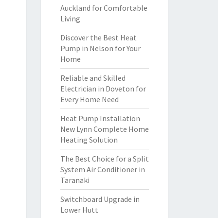
Auckland for Comfortable
Living
Discover the Best Heat
Pump in Nelson for Your
Home
Reliable and Skilled
Electrician in Doveton for
Every Home Need
Heat Pump Installation
New Lynn Complete Home
Heating Solution
The Best Choice for a Split
System Air Conditioner in
Taranaki
Switchboard Upgrade in
Lower Hutt