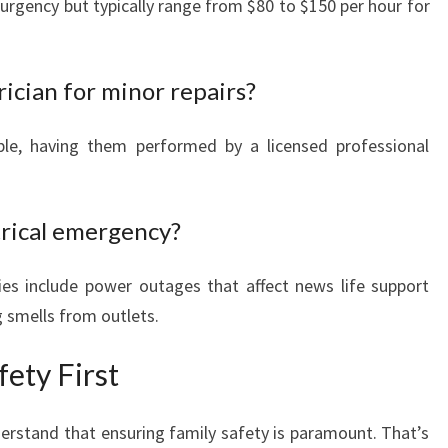
urgency but typically range from $80 to $150 per hour for
rician for minor repairs?
le, having them performed by a licensed professional
trical emergency?
es include power outages that affect news life support
 smells from outlets.
ety First
erstand that ensuring family safety is paramount. That’s