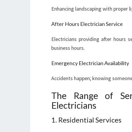
Enhancing landscaping with proper li
After Hours Electrician Service
Electricians providing after hours se
business hours.
Emergency Electrician Availability
Accidents happen; knowing someone c
The Range of Ser
Electricians
1. Residential Services