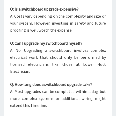
Q: Is a switchboard upgrade expensive?
A: Costs vary depending on the complexity and size of
your system. However, investing in safety and future
proofing is well worth the expense.
Q: Can I upgrade my switchboard myself?
A: No. Upgrading a switchboard involves complex
electrical work that should only be performed by
licensed electricians like those at Lower Hutt
Electrician.
Q: How long does a switchboard upgrade take?
A: Most upgrades can be completed within a day, but
more complex systems or additional wiring might
extend this timeline.