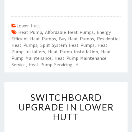
Lower Hutt
Heat Pump
,
Affordable Heat Pumps
,
Energy
Efficient Heat Pumps
,
Buy Heat Pumps
,
Residential
Heat Pumps
,
Split System Heat Pumps
,
Heat
Pump Installers
,
Heat Pump Installation
,
Heat
Pump Maintenance
,
Heat Pump Maintenance
Service
,
Heat Pump Servicing
,
H
S
SWITCHBOARD
W
I
UPGRADE IN LOWER
T
HUTT
C
H
B