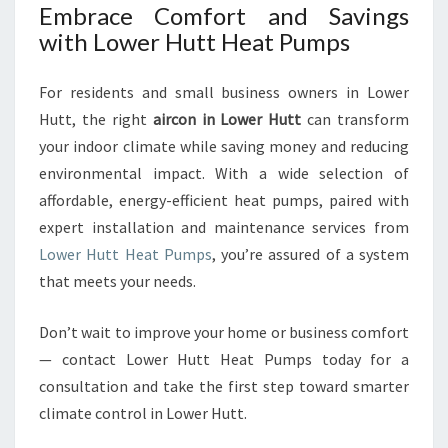
Embrace Comfort and Savings
with Lower Hutt Heat Pumps
For residents and small business owners in Lower
Hutt, the right
aircon in Lower Hutt
can transform
your indoor climate while saving money and reducing
environmental impact. With a wide selection of
affordable, energy-efficient heat pumps, paired with
expert installation and maintenance services from
Lower Hutt Heat Pumps
, you’re assured of a system
that meets your needs.
Don’t wait to improve your home or business comfort
— contact Lower Hutt Heat Pumps today for a
consultation and take the first step toward smarter
climate control in Lower Hutt.