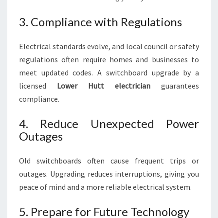
3. Compliance with Regulations
Electrical standards evolve, and local council or safety
regulations often require homes and businesses to
meet updated codes. A switchboard upgrade by a
licensed
Lower Hutt electrician
guarantees
compliance.
4. Reduce Unexpected Power
Outages
Old switchboards often cause frequent trips or
outages. Upgrading reduces interruptions, giving you
peace of mind and a more reliable electrical system.
5. Prepare for Future Technology