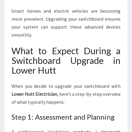
Smart homes and electric vehicles are becoming
more prevalent. Upgrading your switchboard ensures
your system can support these advanced devices
smoothly.
What to Expect During a
Switchboard Upgrade in
Lower Hutt
When you decide to upgrade your switchboard with
Lower Hutt Electrician
, here’s a step-by-step overview
of what typically happens:
Step 1: Assessment and Planning
A professional electrician conducts a thorough