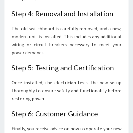
Step 4: Removal and Installation
The old switchboard is carefully removed, and a new,
modern unit is installed. This includes any additional
wiring or circuit breakers necessary to meet your
power demands.
Step 5: Testing and Certification
Once installed, the electrician tests the new setup
thoroughly to ensure safety and functionality before
restoring power.
Step 6: Customer Guidance
Finally, you receive advice on how to operate your new