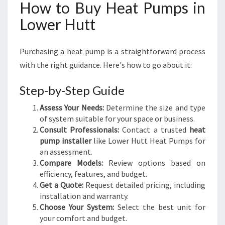
How to Buy Heat Pumps in
Lower Hutt
Purchasing a heat pump is a straightforward process
with the right guidance. Here's how to go about it:
Step-by-Step Guide
Assess Your Needs:
Determine the size and type
of system suitable for your space or business.
Consult Professionals:
Contact a trusted
heat
pump installer
like Lower Hutt Heat Pumps for
an assessment.
Compare Models:
Review options based on
efficiency, features, and budget.
Get a Quote:
Request detailed pricing, including
installation and warranty.
Choose Your System:
Select the best unit for
your comfort and budget.