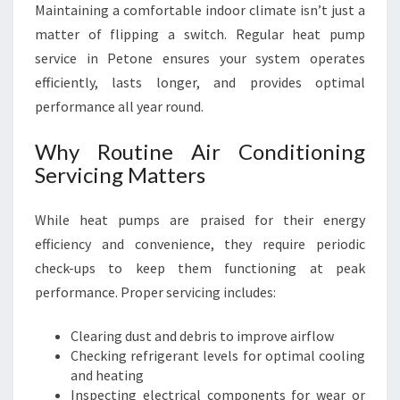
Maintaining a comfortable indoor climate isn’t just a
R
O
matter of flipping a switch. Regular heat pump
U
service in Petone ensures your system operates
N
efficiently, lasts longer, and provides optimal
D
performance all year round.
C
O
Why Routine Air Conditioning
M
F
Servicing Matters
O
R
While heat pumps are praised for their energy
T
efficiency and convenience, they require periodic
check-ups to keep them functioning at peak
performance. Proper servicing includes:
Clearing dust and debris to improve airflow
Checking refrigerant levels for optimal cooling
and heating
Inspecting electrical components for wear or