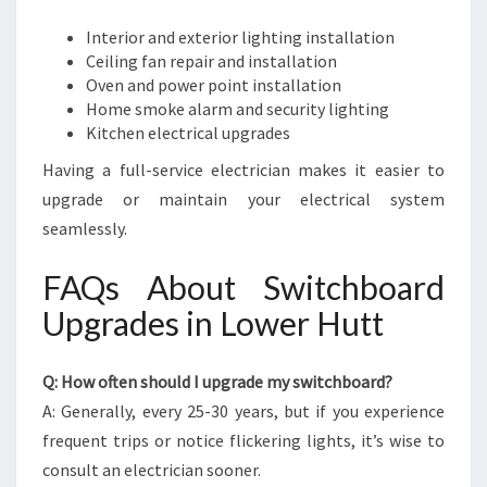
Interior and exterior lighting installation
Ceiling fan repair and installation
Oven and power point installation
Home smoke alarm and security lighting
Kitchen electrical upgrades
Having a full-service electrician makes it easier to
upgrade or maintain your electrical system
seamlessly.
FAQs About Switchboard
Upgrades in Lower Hutt
Q: How often should I upgrade my switchboard?
A: Generally, every 25-30 years, but if you experience
frequent trips or notice flickering lights, it’s wise to
consult an electrician sooner.