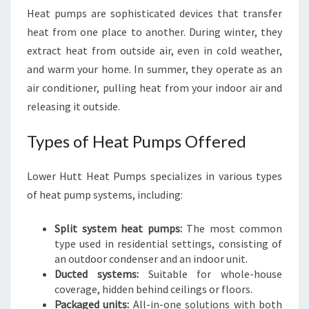
Heat pumps are sophisticated devices that transfer
heat from one place to another. During winter, they
extract heat from outside air, even in cold weather,
and warm your home. In summer, they operate as an
air conditioner, pulling heat from your indoor air and
releasing it outside.
Types of Heat Pumps Offered
Lower Hutt Heat Pumps specializes in various types
of heat pump systems, including:
Split system heat pumps:
The most common
type used in residential settings, consisting of
an outdoor condenser and an indoor unit.
Ducted systems:
Suitable for whole-house
coverage, hidden behind ceilings or floors.
Packaged units:
All-in-one solutions with both