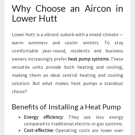
Why Choose an Aircon in
Lower Hutt
Lower Hutt is a vibrant suburb with a mixed climate —
warm summers and cooler winters. To stay
comfortable year-round, residents and business
owners increasingly prefer
heat pump systems
. These
versatile units provide both heating and cooling,
making them an ideal central heating and cooling
solution. But what makes heat pumps a standout
choice?
Benefits of Installing a Heat Pump
Energy efficiency:
They use less energy
compared to traditional electric or gas systems.
Cost-effective:
Operating costs are lower over