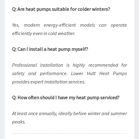
Q: Are heat pumps suitable for colder winters?
Yes, modern energy-efficient models can operate
efficiently even in cold weather.
Q: Can I install a heat pump myself?
Professional installation is highly recommended for
safety and performance. Lower Hutt Heat Pumps
provides expert installation services.
Q: How often should I have my heat pump serviced?
At least once annually, ideally before winter and summer
peaks.