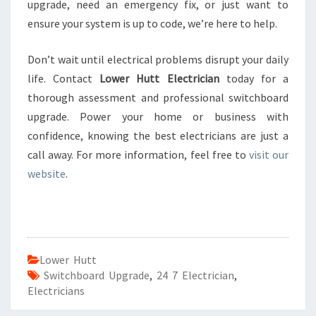
upgrade, need an emergency fix, or just want to
ensure your system is up to code, we’re here to help.
Don’t wait until electrical problems disrupt your daily
life. Contact
Lower Hutt Electrician
today for a
thorough assessment and professional switchboard
upgrade. Power your home or business with
confidence, knowing the best electricians are just a
call away. For more information, feel free to
visit our
website
.
Lower Hutt
Switchboard Upgrade
,
24 7 Electrician
,
Electricians