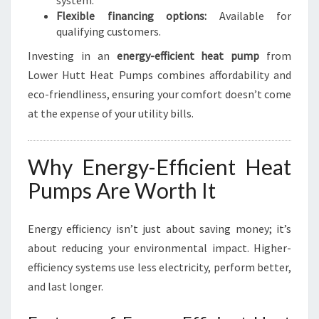
system.
Flexible financing options:
Available for
qualifying customers.
Investing in an
energy-efficient heat pump
from
Lower Hutt Heat Pumps combines affordability and
eco-friendliness, ensuring your comfort doesn’t come
at the expense of your utility bills.
Why Energy-Efficient Heat
Pumps Are Worth It
Energy efficiency isn’t just about saving money; it’s
about reducing your environmental impact. Higher-
efficiency systems use less electricity, perform better,
and last longer.