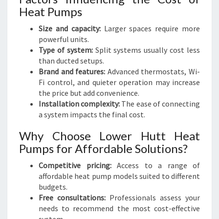
Heat Pumps
Size and capacity:
Larger spaces require more
powerful units.
Type of system:
Split systems usually cost less
than ducted setups.
Brand and features:
Advanced thermostats, Wi-
Fi control, and quieter operation may increase
the price but add convenience.
Installation complexity:
The ease of connecting
a system impacts the final cost.
Why Choose Lower Hutt Heat
Pumps for Affordable Solutions?
Competitive pricing:
Access to a range of
affordable heat pump models suited to different
budgets.
Free consultations:
Professionals assess your
needs to recommend the most cost-effective