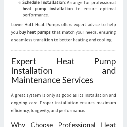
Schedule Installation:
Arrange for professional
heat pump installation
to ensure optimal
performance.
Lower Hutt Heat Pumps offers expert advice to help
you
buy heat pumps
that match your needs, ensuring
a seamless transition to better heating and cooling.
Expert Heat Pump
Installation and
Maintenance Services
A great system is only as good as its installation and
ongoing care. Proper installation ensures maximum
efficiency, longevity, and performance.
Why Choose Professional Heat