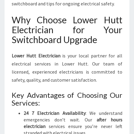
switchboard and tips for ongoing electrical safety.
Why Choose Lower Hutt
Electrician for Your
Switchboard Upgrade
Lower Hutt Electrician
is your local partner for all
electrical services in Lower Hutt. Our team of
licensed, experienced electricians is committed to
safety, quality, and customer satisfaction.
Key Advantages of Choosing Our
Services:
24 7 Electrician Availability
: We understand
emergencies don’t wait. Our
after hours
electrician
services ensure you’re never left
stranded with electrical issues.