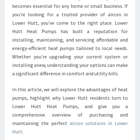
O
becomes essential for any home or small business. If
W
you're looking for a trusted provider of aircon in
E
Lower Hutt, you've come to the right place. Lower
R
Hutt Heat Pumps has built a reputation for
H
installing, maintaining, and servicing affordable and
U
T
energy-efficient heat pumps tailored to local needs.
T
Whether you're upgrading your current system or
installing anew, understanding your options can make
a significant difference in comfort and utility bills.
In this article, we will explore the advantages of heat
pumps, highlight why Lower Hutt residents turn to
Lower Hutt Heat Pumps, and give you a
comprehensive overview of purchasing and
maintaining the perfect
aircon solutions in Lower
Hutt
.