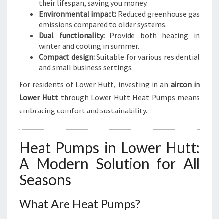
their lifespan, saving you money.
Environmental impact:
Reduced greenhouse gas
emissions compared to older systems.
Dual functionality:
Provide both heating in
winter and cooling in summer.
Compact design:
Suitable for various residential
and small business settings.
For residents of Lower Hutt, investing in an
aircon in
Lower Hutt
through Lower Hutt Heat Pumps means
embracing comfort and sustainability.
Heat Pumps in Lower Hutt:
A Modern Solution for All
Seasons
What Are Heat Pumps?