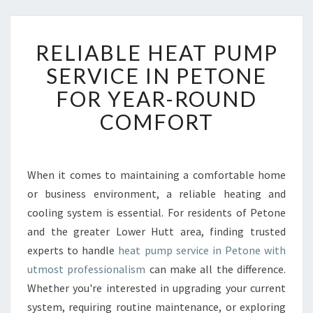
R
RELIABLE HEAT PUMP
E
L
SERVICE IN PETONE
I
FOR YEAR-ROUND
A
B
COMFORT
L
E
H
E
When it comes to maintaining a comfortable home
A
or business environment, a reliable heating and
T
cooling system is essential. For residents of Petone
P
and the greater Lower Hutt area, finding trusted
U
experts to handle
heat pump service in Petone with
M
P
utmost professionalism
can make all the difference.
S
Whether you're interested in upgrading your current
E
system, requiring routine maintenance, or exploring
R