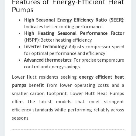
Features of Energy-Efficient Heat
Pumps
High Seasonal Energy Efficiency Ratio (SEER):
Indicates better cooling performance.
High Heating Seasonal Performance Factor
(HSPF):
Better heating efficiency.
Inverter technology:
Adjusts compressor speed
for optimal performance and efficiency.
Advanced thermostats:
For precise temperature
control and energy savings.
Lower Hutt residents seeking
energy efficient heat
pumps
benefit from lower operating costs and a
smaller carbon footprint. Lower Hutt Heat Pumps
offers the latest models that meet stringent
efficiency standards while performing reliably across
seasons.