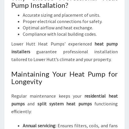
Pump Installation?
Accurate sizing and placement of units.
Proper electrical connections for safety.
Optimal airflow and heat exchange.
Compliance with local building codes.
Lower Hutt Heat Pumps’ experienced
heat pump
installers
guarantee professional installation
tailored to Lower Hutt’s climate and your property.
Maintaining Your Heat Pump for
Longevity
Regular maintenance keeps your
residential heat
pumps
and
split system heat pumps
functioning
efficiently:
Annual servicing:
Ensures filters, coils, and fans