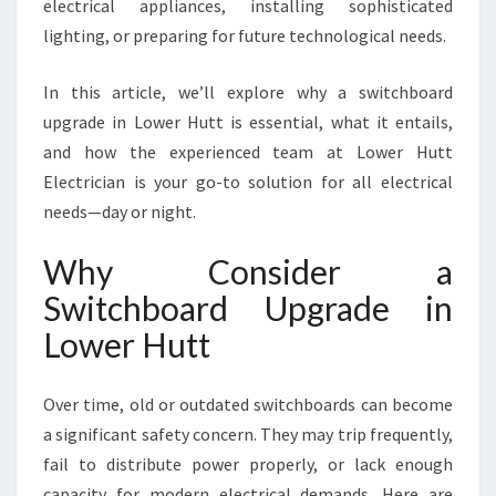
T
electrical appliances, installing sophisticated
T
lighting, or preparing for future technological needs.
In this article, we’ll explore why a switchboard
upgrade in Lower Hutt is essential, what it entails,
and how the experienced team at Lower Hutt
Electrician is your go-to solution for all electrical
needs—day or night.
Why Consider a
Switchboard Upgrade in
Lower Hutt
Over time, old or outdated switchboards can become
a significant safety concern. They may trip frequently,
fail to distribute power properly, or lack enough
capacity for modern electrical demands. Here are