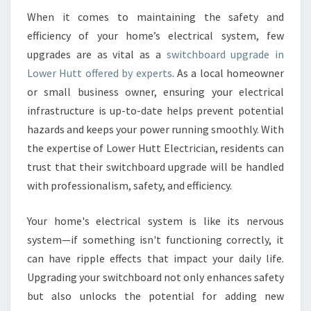
O
When it comes to maintaining the safety and
A
efficiency of your home’s electrical system, few
R
D
upgrades are as vital as a
switchboard upgrade in
U
Lower Hutt offered by experts
. As a local homeowner
P
or small business owner, ensuring your electrical
G
infrastructure is up-to-date helps prevent potential
R
hazards and keeps your power running smoothly. With
A
D
the expertise of Lower Hutt Electrician, residents can
E
trust that their switchboard upgrade will be handled
I
with professionalism, safety, and efficiency.
N
L
Your home's electrical system is like its nervous
O
W
system—if something isn't functioning correctly, it
E
can have ripple effects that impact your daily life.
R
Upgrading your switchboard not only enhances safety
H
but also unlocks the potential for adding new
U