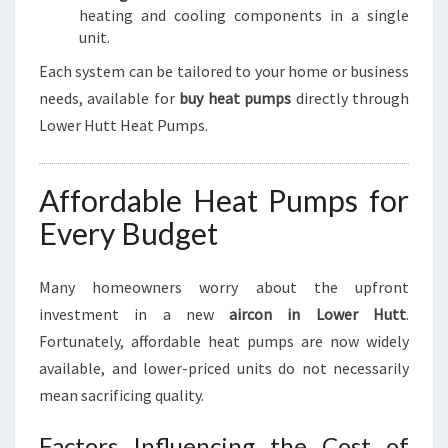
heating and cooling components in a single
unit.
Each system can be tailored to your home or business
needs, available for
buy heat pumps
directly through
Lower Hutt Heat Pumps.
Affordable Heat Pumps for
Every Budget
Many homeowners worry about the upfront
investment in a new
aircon in Lower Hutt
.
Fortunately, affordable heat pumps are now widely
available, and lower-priced units do not necessarily
mean sacrificing quality.
Factors Influencing the Cost of