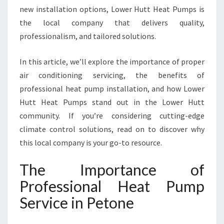
new installation options, Lower Hutt Heat Pumps is
V
I
the local company that delivers quality,
C
professionalism, and tailored solutions.
E
I
In this article, we’ll explore the importance of proper
N
air conditioning servicing, the benefits of
P
E
professional heat pump installation, and how Lower
T
Hutt Heat Pumps stand out in the Lower Hutt
O
community. If you’re considering cutting-edge
N
climate control solutions, read on to discover why
E
F
this local company is your go-to resource.
O
R
The Importance of
Y
Professional Heat Pump
E
A
Service in Petone
R
-