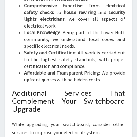
Comprehensive Expertise
: From
electrical
safety checks
to
house rewiring
and
security
lights electricians
, we cover all aspects of
electrical work.
Local Knowledge
: Being part of the Lower Hutt
community, we understand local codes and
specific electrical needs.
Safety and Certification
: All work is carried out
to the highest safety standards, with proper
certification and compliance.
Affordable and Transparent Pricing
: We provide
upfront quotes with no hidden costs.
Additional Services That
Complement Your Switchboard
Upgrade
While upgrading your switchboard, consider other
services to improve your electrical system: