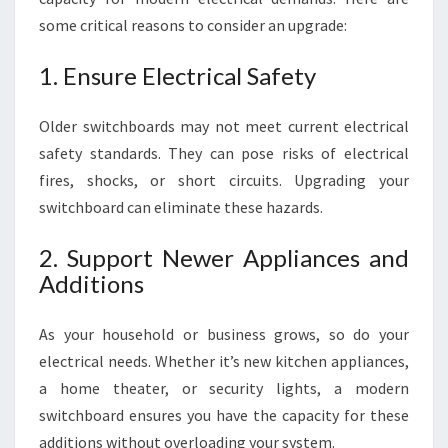
some critical reasons to consider an upgrade:
1. Ensure Electrical Safety
Older switchboards may not meet current electrical
safety standards. They can pose risks of electrical
fires, shocks, or short circuits. Upgrading your
switchboard can eliminate these hazards.
2. Support Newer Appliances and
Additions
As your household or business grows, so do your
electrical needs. Whether it’s new kitchen appliances,
a home theater, or security lights, a modern
switchboard ensures you have the capacity for these
additions without overloading your system.