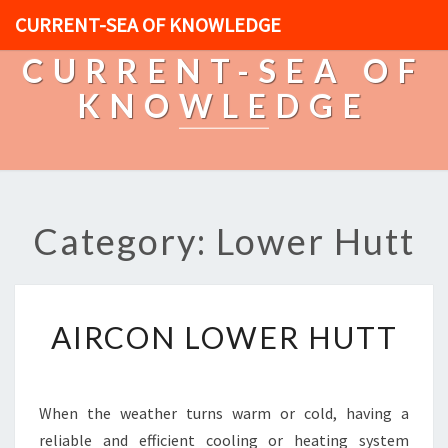
CURRENT-SEA OF KNOWLEDGE
CURRENT-SEA OF
KNOWLEDGE
Category: Lower Hutt
A
AIRCON LOWER HUTT
I
R
C
O
When the weather turns warm or cold, having a
N
reliable and efficient cooling or heating system
L