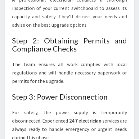
inspection of your current switchboard to assess its
capacity and safety. They’ll discuss your needs and
advise on the best upgrade options.
Step 2: Obtaining Permits and
Compliance Checks
The team ensures all work complies with local
regulations and will handle necessary paperwork or
permits for the upgrade.
Step 3: Power Disconnection
For safety, the power supply is temporarily
disconnected. Experienced
24 7 electrician
services are
always ready to handle emergency or urgent needs
during this phase.