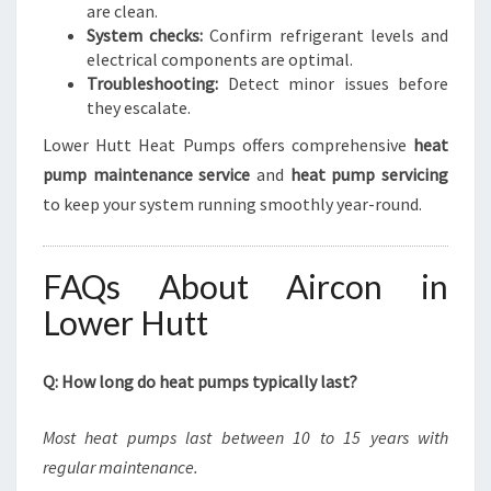
are clean.
System checks:
Confirm refrigerant levels and
electrical components are optimal.
Troubleshooting:
Detect minor issues before
they escalate.
Lower Hutt Heat Pumps offers comprehensive
heat
pump maintenance service
and
heat pump servicing
to keep your system running smoothly year-round.
FAQs About Aircon in
Lower Hutt
Q: How long do heat pumps typically last?
Most heat pumps last between 10 to 15 years with
regular maintenance.