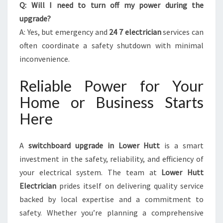
Q: Will I need to turn off my power during the
upgrade?
A: Yes, but emergency and
24 7 electrician
services can
often coordinate a safety shutdown with minimal
inconvenience.
Reliable Power for Your
Home or Business Starts
Here
A
switchboard upgrade in Lower Hutt
is a smart
investment in the safety, reliability, and efficiency of
your electrical system. The team at
Lower Hutt
Electrician
prides itself on delivering quality service
backed by local expertise and a commitment to
safety. Whether you’re planning a comprehensive