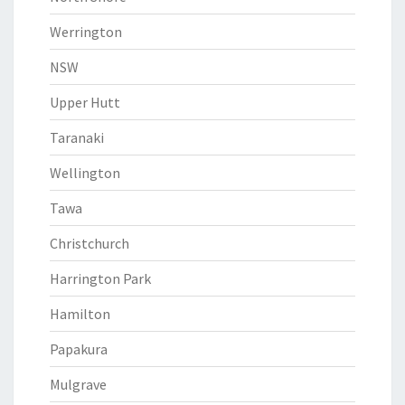
Werrington
NSW
Upper Hutt
Taranaki
Wellington
Tawa
Christchurch
Harrington Park
Hamilton
Papakura
Mulgrave