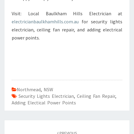
Visit: Local Baulkham Hills Electrician at
electricianbaulkhamhills.com.au
for security lights
electrician, ceiling fan repair, and adding electrical
power points.
Northmead
,
NSW
Security Lights Electrician
,
Ceiling Fan Repair
,
Adding Electical Power Points
Post
PREVIOUS