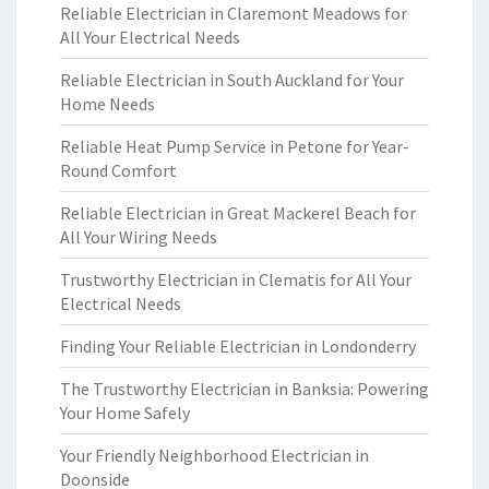
Reliable Electrician in Claremont Meadows for
All Your Electrical Needs
Reliable Electrician in South Auckland for Your
Home Needs
Reliable Heat Pump Service in Petone for Year-
Round Comfort
Reliable Electrician in Great Mackerel Beach for
All Your Wiring Needs
Trustworthy Electrician in Clematis for All Your
Electrical Needs
Finding Your Reliable Electrician in Londonderry
The Trustworthy Electrician in Banksia: Powering
Your Home Safely
Your Friendly Neighborhood Electrician in
Doonside