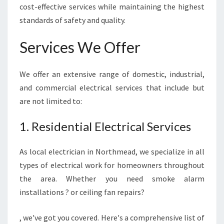
cost-effective services while maintaining the highest
R
R
standards of safety and quality.
E
L
Services We Offer
I
A
B
We offer an extensive range of domestic, industrial,
L
and commercial electrical services that include but
E
are not limited to:
E
L
1. Residential Electrical Services
E
C
T
As local electrician in Northmead, we specialize in all
R
types of electrical work for homeowners throughout
I
the area. Whether you need smoke alarm
C
installations ? or ceiling fan repairs?
A
L
S
, we've got you covered. Here's a comprehensive list of