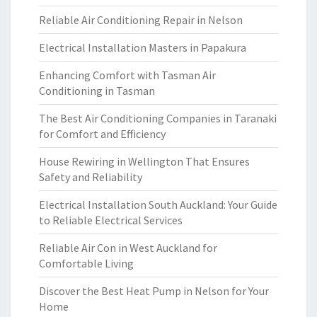
Reliable Air Conditioning Repair in Nelson
Electrical Installation Masters in Papakura
Enhancing Comfort with Tasman Air
Conditioning in Tasman
The Best Air Conditioning Companies in Taranaki
for Comfort and Efficiency
House Rewiring in Wellington That Ensures
Safety and Reliability
Electrical Installation South Auckland: Your Guide
to Reliable Electrical Services
Reliable Air Con in West Auckland for
Comfortable Living
Discover the Best Heat Pump in Nelson for Your
Home