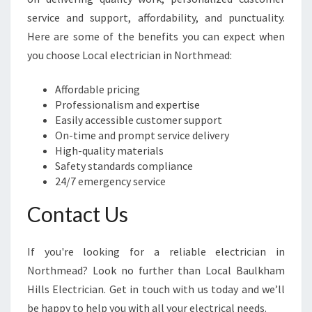
service and support, affordability, and punctuality.
Here are some of the benefits you can expect when
you choose Local electrician in Northmead:
Affordable pricing
Professionalism and expertise
Easily accessible customer support
On-time and prompt service delivery
High-quality materials
Safety standards compliance
24/7 emergency service
Contact Us
If you're looking for a reliable electrician in
Northmead? Look no further than Local Baulkham
Hills Electrician. Get in touch with us today and we’ll
be happy to help you with all your electrical needs.