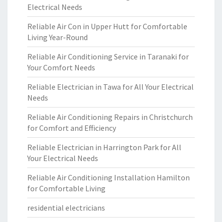
Electrical Needs
Reliable Air Con in Upper Hutt for Comfortable
Living Year-Round
Reliable Air Conditioning Service in Taranaki for
Your Comfort Needs
Reliable Electrician in Tawa for All Your Electrical
Needs
Reliable Air Conditioning Repairs in Christchurch
for Comfort and Efficiency
Reliable Electrician in Harrington Park for All
Your Electrical Needs
Reliable Air Conditioning Installation Hamilton
for Comfortable Living
residential electricians