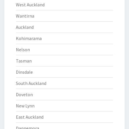
West Auckland
Wantirna
Auckland
Kohimarama
Nelson
Tasman
Dinsdale
South Auckland
Doveton
New Lynn
East Auckland
Dannemora