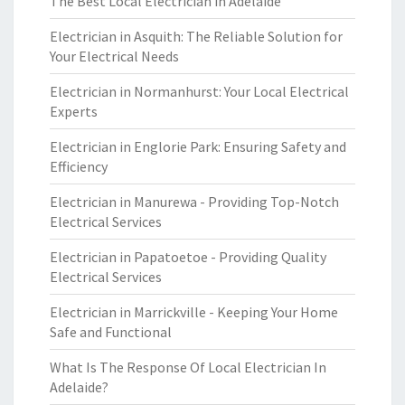
The Best Local Electrician in Adelaide
Electrician in Asquith: The Reliable Solution for
Your Electrical Needs
Electrician in Normanhurst: Your Local Electrical
Experts
Electrician in Englorie Park: Ensuring Safety and
Efficiency
Electrician in Manurewa - Providing Top-Notch
Electrical Services
Electrician in Papatoetoe - Providing Quality
Electrical Services
Electrician in Marrickville - Keeping Your Home
Safe and Functional
What Is The Response Of Local Electrician In
Adelaide?