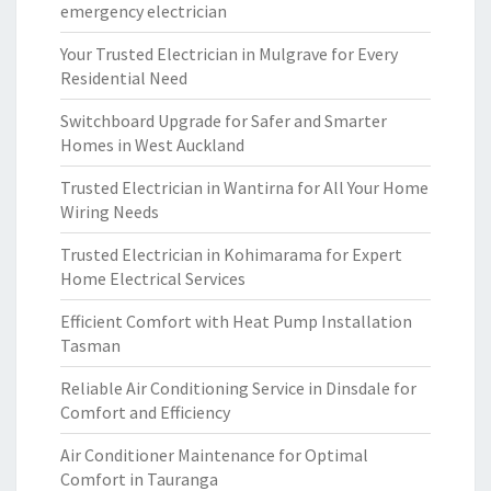
emergency electrician
Your Trusted Electrician in Mulgrave for Every
Residential Need
Switchboard Upgrade for Safer and Smarter
Homes in West Auckland
Trusted Electrician in Wantirna for All Your Home
Wiring Needs
Trusted Electrician in Kohimarama for Expert
Home Electrical Services
Efficient Comfort with Heat Pump Installation
Tasman
Reliable Air Conditioning Service in Dinsdale for
Comfort and Efficiency
Air Conditioner Maintenance for Optimal
Comfort in Tauranga