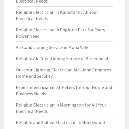
Electrical Needs
Reliable Electrician in Kallista for All Your
Electrical Needs
Reliable Electrician in Englorie Park for Every
Power Need
Air Conditioning Service in Mona Vale
Reliable Air Conditioning Service in Birkenhead
Outdoor Lighting Electrician Auckland Enhances
Home and Security
Expert electrician in St Peters for Your Home and
Business Needs
Reliable Electrician in Mornington for All Your
Electrical Needs
Reliable and Skilled Electrician in Northwood