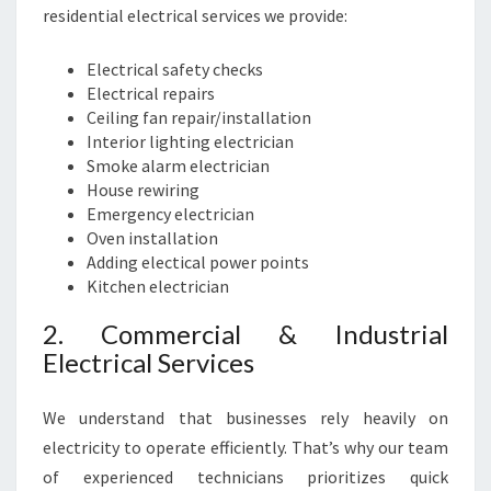
E
residential electrical services we provide:
R
V
Electrical safety checks
I
Electrical repairs
C
Ceiling fan repair/installation
E
Interior lighting electrician
P
Smoke alarm electrician
R
House rewiring
O
Emergency electrician
V
Oven installation
I
Adding electical power points
D
Kitchen electrician
E
R
2. Commercial & Industrial
Electrical Services
We understand that businesses rely heavily on
electricity to operate efficiently. That’s why our team
of experienced technicians prioritizes quick