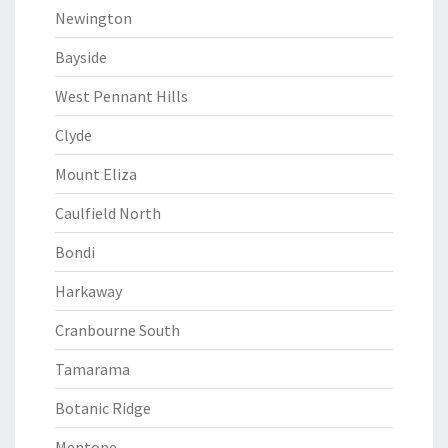
Newington
Bayside
West Pennant Hills
Clyde
Mount Eliza
Caulfield North
Bondi
Harkaway
Cranbourne South
Tamarama
Botanic Ridge
Mentone