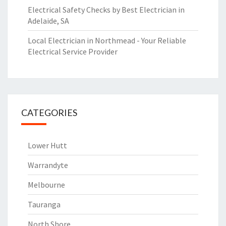
Electrical Safety Checks by Best Electrician in
Adelaide, SA
Local Electrician in Northmead - Your Reliable
Electrical Service Provider
CATEGORIES
Lower Hutt
Warrandyte
Melbourne
Tauranga
North Shore