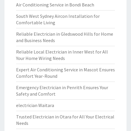
Air Conditioning Service in Bondi Beach
South West Sydney Aircon Installation for
Comfortable Living
Reliable Electrician in Gledswood Hills for Home
and Business Needs
Reliable Local Electrician in Inner West for All
Your Home Wiring Needs
Expert Air Conditioning Service in Mascot Ensures
Comfort Year-Round
Emergency Electrician in Penrith Ensures Your
Safety and Comfort
electrician Waitara
Trusted Electrician in Otara for All Your Electrical
Needs