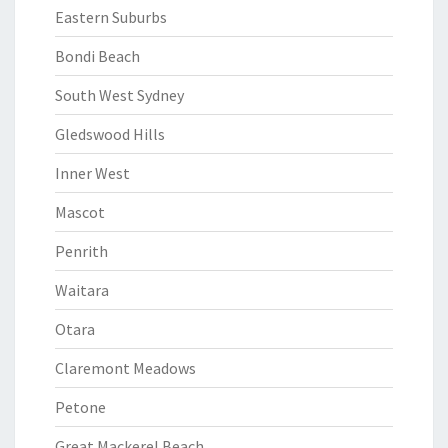
Eastern Suburbs
Bondi Beach
South West Sydney
Gledswood Hills
Inner West
Mascot
Penrith
Waitara
Otara
Claremont Meadows
Petone
Great Mackerel Beach