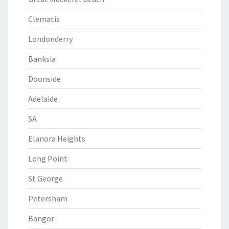
Clematis
Londonderry
Banksia
Doonside
Adelaide
SA
Elanora Heights
Long Point
St George
Petersham
Bangor