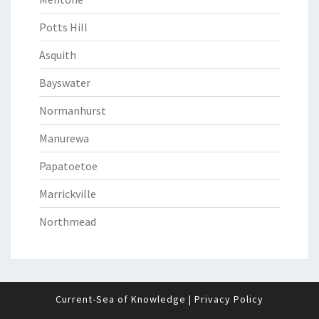
Potts Hill
Asquith
Bayswater
Normanhurst
Manurewa
Papatoetoe
Marrickville
Northmead
Current-Sea of Knowledge
|
Privacy Policy