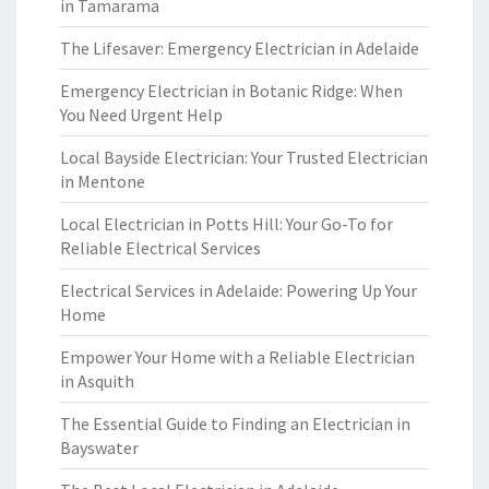
in Tamarama
The Lifesaver: Emergency Electrician in Adelaide
Emergency Electrician in Botanic Ridge: When
You Need Urgent Help
Local Bayside Electrician: Your Trusted Electrician
in Mentone
Local Electrician in Potts Hill: Your Go-To for
Reliable Electrical Services
Electrical Services in Adelaide: Powering Up Your
Home
Empower Your Home with a Reliable Electrician
in Asquith
The Essential Guide to Finding an Electrician in
Bayswater