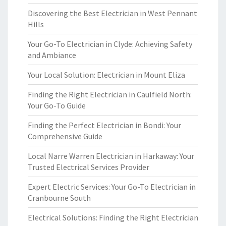
Discovering the Best Electrician in West Pennant
Hills
Your Go-To Electrician in Clyde: Achieving Safety
and Ambiance
Your Local Solution: Electrician in Mount Eliza
Finding the Right Electrician in Caulfield North:
Your Go-To Guide
Finding the Perfect Electrician in Bondi: Your
Comprehensive Guide
Local Narre Warren Electrician in Harkaway: Your
Trusted Electrical Services Provider
Expert Electric Services: Your Go-To Electrician in
Cranbourne South
Electrical Solutions: Finding the Right Electrician