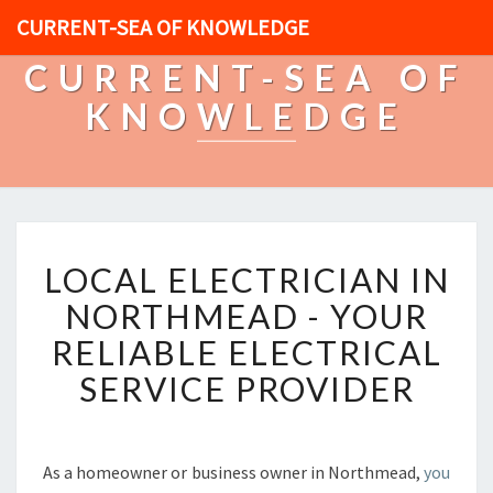
CURRENT-SEA OF KNOWLEDGE
CURRENT-SEA OF
KNOWLEDGE
L
LOCAL ELECTRICIAN IN
O
C
NORTHMEAD - YOUR
A
RELIABLE ELECTRICAL
L
E
SERVICE PROVIDER
L
E
C
T
As a homeowner or business owner in Northmead,
you