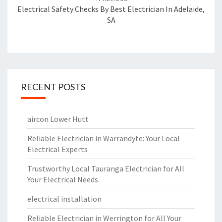
navigation
Electrical Safety Checks By Best Electrician In Adelaide,
SA
RECENT POSTS
aircon Lower Hutt
Reliable Electrician in Warrandyte: Your Local
Electrical Experts
Trustworthy Local Tauranga Electrician for All
Your Electrical Needs
electrical installation
Reliable Electrician in Werrington for All Your