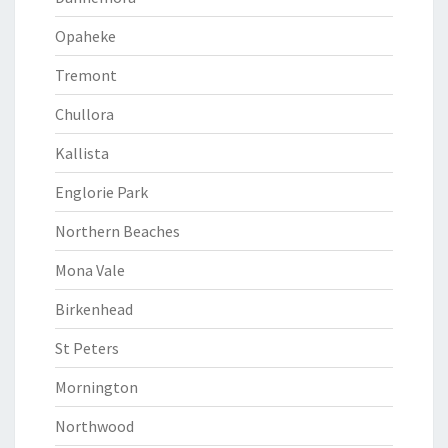
Opaheke
Tremont
Chullora
Kallista
Englorie Park
Northern Beaches
Mona Vale
Birkenhead
St Peters
Mornington
Northwood