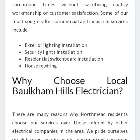
turnaround times without sacrificing quality
workmanship or customer satisfaction. Some of our
most sought-after commercial and industrial services
include:
Exterior lighting installation
Security lights installation
Residential switchboard installation
House rewiring
Why Choose Local
Baulkham Hills Electrician?
There are many reasons why Northmead residents
choose our services over those offered by other
electrical companies in the area. We pride ourselves
on delivering quality work, personalized customer