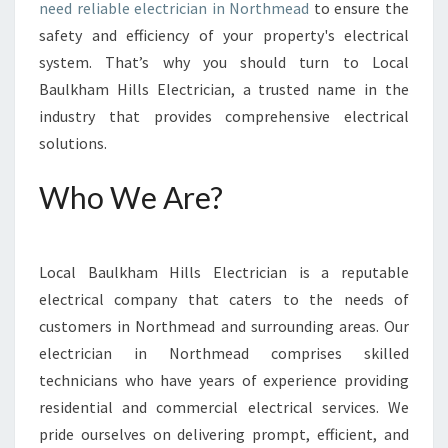
R
need reliable electrician in Northmead
to ensure the
I
safety and efficiency of your property's electrical
C
system. That’s why you should turn to Local
I
Baulkham Hills Electrician, a trusted name in the
A
N
industry that provides comprehensive electrical
I
solutions.
N
N
Who We Are?
O
R
T
H
Local Baulkham Hills Electrician is a reputable
M
electrical company that caters to the needs of
E
customers in Northmead and surrounding areas. Our
A
electrician in Northmead comprises skilled
D
-
technicians who have years of experience providing
Y
residential and commercial electrical services. We
O
pride ourselves on delivering prompt, efficient, and
U