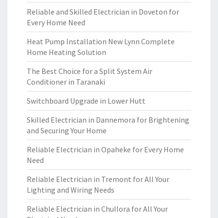
Reliable and Skilled Electrician in Doveton for
Every Home Need
Heat Pump Installation New Lynn Complete
Home Heating Solution
The Best Choice for a Split System Air
Conditioner in Taranaki
Switchboard Upgrade in Lower Hutt
Skilled Electrician in Dannemora for Brightening
and Securing Your Home
Reliable Electrician in Opaheke for Every Home
Need
Reliable Electrician in Tremont for All Your
Lighting and Wiring Needs
Reliable Electrician in Chullora for All Your