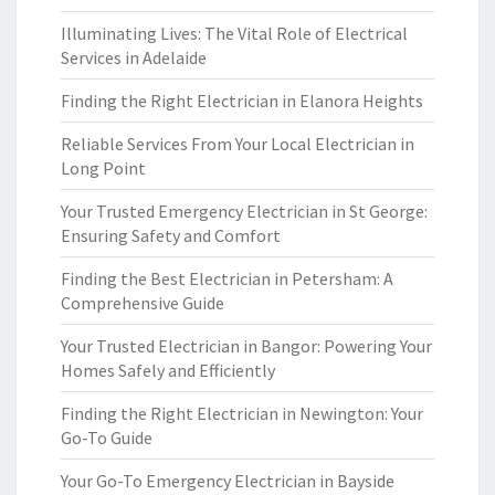
Illuminating Lives: The Vital Role of Electrical
Services in Adelaide
Finding the Right Electrician in Elanora Heights
Reliable Services From Your Local Electrician in
Long Point
Your Trusted Emergency Electrician in St George:
Ensuring Safety and Comfort
Finding the Best Electrician in Petersham: A
Comprehensive Guide
Your Trusted Electrician in Bangor: Powering Your
Homes Safely and Efficiently
Finding the Right Electrician in Newington: Your
Go-To Guide
Your Go-To Emergency Electrician in Bayside