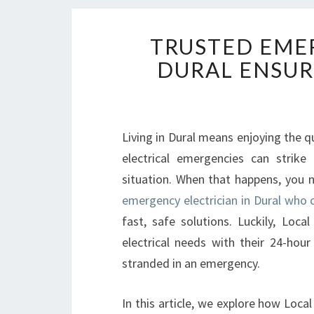
TRUSTED EMER
DURAL ENSUR
Living in Dural means enjoying the q
electrical emergencies can strike
situation. When that happens, you 
emergency electrician in Dural who c
fast, safe solutions. Luckily, Loca
electrical needs with their 24-hour
stranded in an emergency.
In this article, we explore how Loc