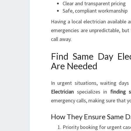
Clear and transparent pricing
Safe, compliant workmanship
Having a local electrician available
emergencies are unpredictable, but w
call away.
Find Same Day Ele
Are Needed
In urgent situations, waiting days 
Electrician
specializes in
finding 
emergency calls, making sure that you
How They Ensure Same Da
Priority booking for urgent cas