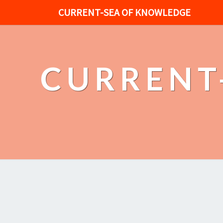
CURRENT-SEA OF KNOWLEDGE
CURRENT