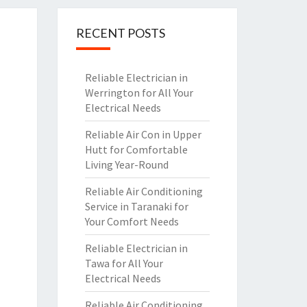
RECENT POSTS
Reliable Electrician in
Werrington for All Your
Electrical Needs
Reliable Air Con in Upper
Hutt for Comfortable
Living Year-Round
Reliable Air Conditioning
Service in Taranaki for
Your Comfort Needs
Reliable Electrician in
Tawa for All Your
Electrical Needs
Reliable Air Conditioning