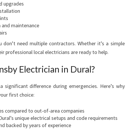
rd upgrades
stallation
ints
n and maintenance
airs
u don’t need multiple contractors. Whether it’s a simple
eir professional local electricians are ready to help.
sby Electrician in Dural?
a significant difference during emergencies. Here’s why
our first choice:
mes compared to out-of-area companies
Dural’s unique electrical setups and code requirements
and backed by years of experience