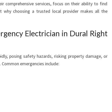
heir comprehensive services, focus on their ability to find
L
ht why choosing a trusted local provider makes all the
E
C
T
R
ency Electrician in Dural Right
I
C
I
A
pidly, posing safety hazards, risking property damage, or
N
s. Common emergencies include:
I
N
D
U
R
A
L
E