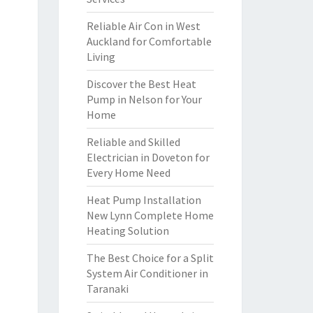
Reliable Air Con in West
Auckland for Comfortable
Living
Discover the Best Heat
Pump in Nelson for Your
Home
Reliable and Skilled
Electrician in Doveton for
Every Home Need
Heat Pump Installation
New Lynn Complete Home
Heating Solution
The Best Choice for a Split
System Air Conditioner in
Taranaki