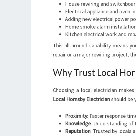
House rewiring and switchboa
Electrical appliance and oven in
Adding new electrical power po
Home smoke alarm installatio
Kitchen electrical work and rep
This all-around capability means yo
repair or a major rewiring project, th
Why Trust Local Horn
Choosing a local electrician makes 
Local Hornsby Electrician
should be y
Proximity
: Faster response ti
Knowledge
: Understanding of 
Reputation
: Trusted by locals 