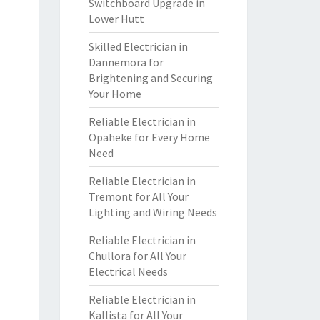
Switchboard Upgrade in
Lower Hutt
Skilled Electrician in
Dannemora for
Brightening and Securing
Your Home
Reliable Electrician in
Opaheke for Every Home
Need
Reliable Electrician in
Tremont for All Your
Lighting and Wiring Needs
Reliable Electrician in
Chullora for All Your
Electrical Needs
Reliable Electrician in
Kallista for All Your