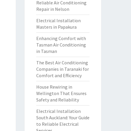
Reliable Air Conditioning
Repair in Nelson
Electrical Installation
Masters in Papakura
Enhancing Comfort with
Tasman Air Conditioning
in Tasman
The Best Air Conditioning
Companies in Taranaki for
Comfort and Efficiency
House Rewiring in
Wellington That Ensures
Safety and Reliability
Electrical Installation
South Auckland: Your Guide
to Reliable Electrical
Services