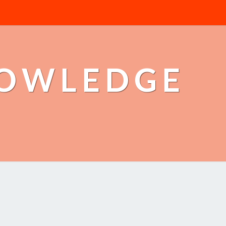
NOWLEDGE