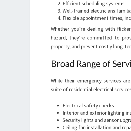
Efficient scheduling systems
Well-trained electricians familia
Flexible appointment times, in
Whether you’re dealing with flicker
hazard, they’re committed to prov
property, and prevent costly long-t
Broad Range of Serv
While their emergency services are
suite of residential electrical servi
Electrical safety checks
Interior and exterior lighting in
Security lights and sensor upg
Ceiling fan installation and repa