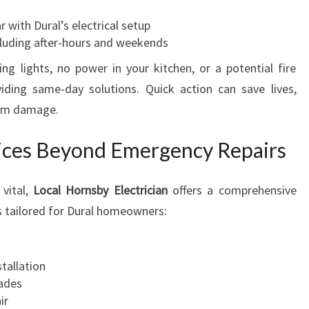
r with Dural’s electrical setup
cluding after-hours and weekends
ing lights, no power in your kitchen, or a potential fire
iding same-day solutions. Quick action can save lives,
erm damage.
ices Beyond Emergency Repairs
 vital,
Local Hornsby Electrician
offers a comprehensive
ces tailored for Dural homeowners:
stallation
rades
ir