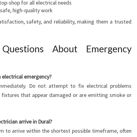
top-shop for all electrical needs
 safe, high-quality work
sfaction, safety, and reliability, making them a trusted
 Questions About Emergency
n electrical emergency?
mediately. Do not attempt to fix electrical problems
cal fixtures that appear damaged or are emitting smoke or
rician arrive in Dural?
aim to arrive within the shortest possible timeframe, often