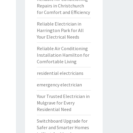
Repairs in Christchurch
for Comfort and Efficiency
Reliable Electrician in
Harrington Park for All
Your Electrical Needs
Reliable Air Conditioning
Installation Hamilton for
Comfortable Living
residential electricians
emergency electrician
Your Trusted Electrician in
Mulgrave for Every
Residential Need
Switchboard Upgrade for
Safer and Smarter Homes