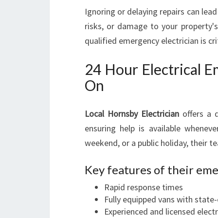
Ignoring or delaying repairs can lead 
risks, or damage to your property'
qualified emergency electrician is crit
24 Hour Electrical 
On
Local Hornsby Electrician
offers a 
ensuring help is available wheneve
weekend, or a public holiday, their 
Key features of their eme
Rapid response times
Fully equipped vans with state-
Experienced and licensed electr