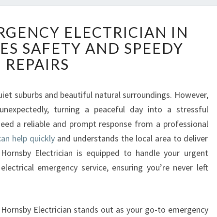
T
GENCY ELECTRICIAN IN
R
ES SAFETY AND SPEEDY
U
S
REPAIRS
T
E
D
uiet suburbs and beautiful natural surroundings. However,
E
 unexpectedly, turning a peaceful day into a stressful
M
need a reliable and prompt response from a professional
E
an help quickly
and understands the local area to deliver
R
l Hornsby Electrician is equipped to handle your urgent
G
E
 electrical emergency service, ensuring you’re never left
N
C
Y
al Hornsby Electrician stands out as your go-to emergency
E