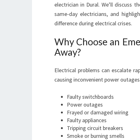
electrician in Dural. We’ll discuss t
same-day electricians, and highlig
difference during electrical crises.
Why Choose an Emerg
Away?
Electrical problems can escalate ra
causing inconvenient power outage
Faulty switchboards
Power outages
Frayed or damaged wiring
Faulty appliances
Tripping circuit breakers
Smoke or burning smells