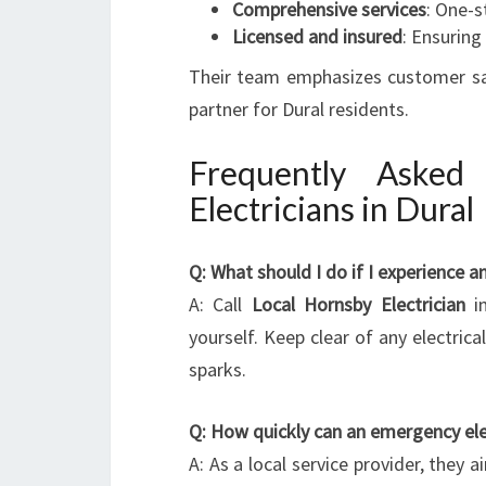
Comprehensive services
: One-s
Licensed and insured
: Ensuring
Their team emphasizes customer sati
partner for Dural residents.
Frequently Asked
Electricians in Dural
Q: What should I do if I experience a
A: Call
Local Hornsby Electrician
im
yourself. Keep clear of any electri
sparks.
Q: How quickly can an emergency elect
A: As a local service provider, they 