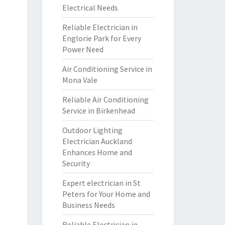
Electrical Needs
Reliable Electrician in
Englorie Park for Every
Power Need
Air Conditioning Service in
Mona Vale
Reliable Air Conditioning
Service in Birkenhead
Outdoor Lighting
Electrician Auckland
Enhances Home and
Security
Expert electrician in St
Peters for Your Home and
Business Needs
Reliable Electrician in