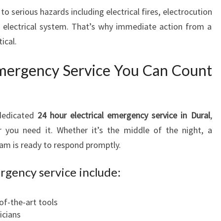
N
to serious hazards including electrical fires, electrocution
S
s electrical system. That’s why immediate action from a
U
ical.
R
E
Emergency Service You Can Count
S
S
A
F
dedicated
24 hour electrical emergency service in Dural
,
E
r you need it. Whether it’s the middle of the night, a
T
team is ready to respond promptly.
Y
A
rgency service include:
N
D
S
of-the-art tools
P
icians
E