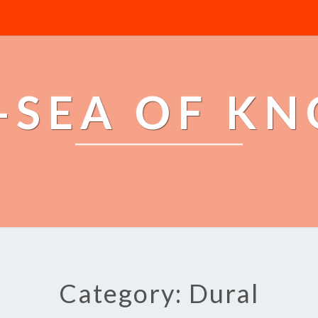
-SEA OF K
Category: Dural