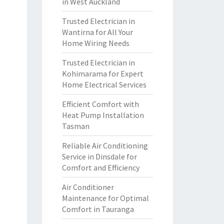
in West Auckland
Trusted Electrician in
Wantirna for All Your
Home Wiring Needs
Trusted Electrician in
Kohimarama for Expert
Home Electrical Services
Efficient Comfort with
Heat Pump Installation
Tasman
Reliable Air Conditioning
Service in Dinsdale for
Comfort and Efficiency
Air Conditioner
Maintenance for Optimal
Comfort in Tauranga