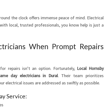
E
D
 around the clock offers immense peace of mind. Electrical
Y
R
ith local, trusted professionals, you know help is just a
E
P
A
ctricians When Prompt Repairs
I
R
S
for repairs isn’t an option. Fortunately,
Local Hornsby
same day electricians in Dural
. Their team prioritizes
r electrical issues are addressed as swiftly as possible.
y Service:
es