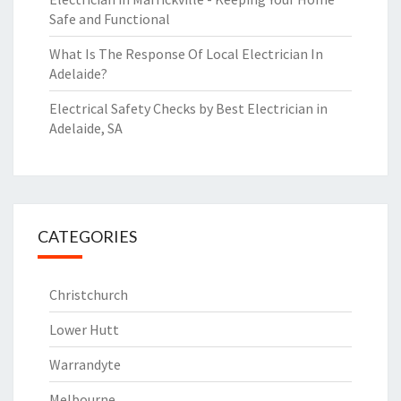
Safe and Functional
What Is The Response Of Local Electrician In
Adelaide?
Electrical Safety Checks by Best Electrician in
Adelaide, SA
CATEGORIES
Christchurch
Lower Hutt
Warrandyte
Melbourne