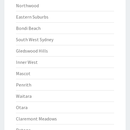
Northwood
Eastern Suburbs
Bondi Beach
South West Sydney
Gledswood Hills
Inner West
Mascot
Penrith
Waitara
Otara
Claremont Meadows