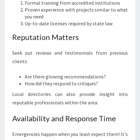
Formal training from accredited institutions
Proven experience with projects similar to what
you need
Up-to-date licenses required by state law
Reputation Matters
Seek out reviews and testimonials from previous
clients:
Are there glowing recommendations?
How did they respond to critiques?
Local directories can also provide insight into
reputable professionals within the area.
Availability and Response Time
Emergencies happen when you least expect them! It's