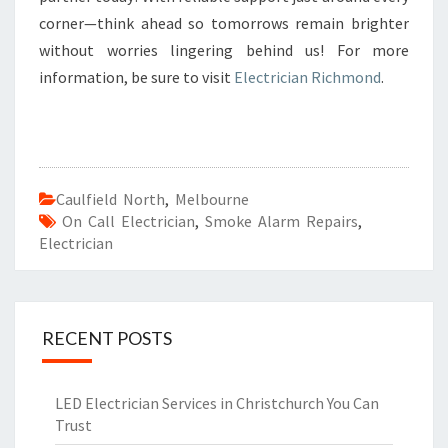
corner—think ahead so tomorrows remain brighter
without worries lingering behind us! For more
information, be sure to visit
Electrician Richmond
.
Caulfield North
,
Melbourne
On Call Electrician
,
Smoke Alarm Repairs
,
Electrician
RECENT POSTS
LED Electrician Services in Christchurch You Can
Trust