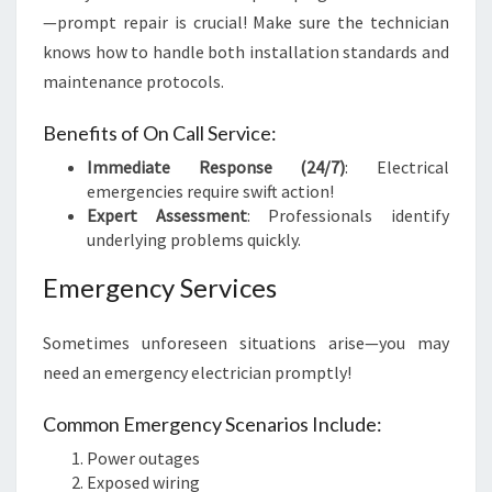
—prompt repair is crucial! Make sure the technician
knows how to handle both installation standards and
maintenance protocols.
Benefits of On Call Service:
Immediate Response (24/7)
: Electrical
emergencies require swift action!
Expert Assessment
: Professionals identify
underlying problems quickly.
Emergency Services
Sometimes unforeseen situations arise—you may
need an emergency electrician promptly!
Common Emergency Scenarios Include:
Power outages
Exposed wiring