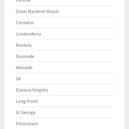
Petone
Great Mackerel Beach
Clematis
Londonderry
Banksia
Doonside
Adelaide
SA
Elanora Heights
Long Point
St George
Petersham