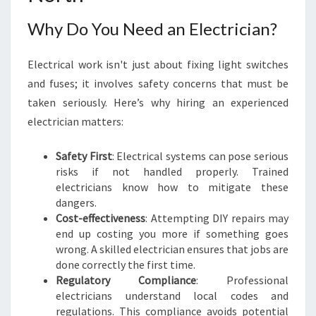
N
I
Why Do You Need an Electrician?
N
C
Electrical work isn't just about fixing light switches
A
U
and fuses; it involves safety concerns that must be
L
taken seriously. Here’s why hiring an experienced
F
electrician matters:
I
E
Safety First
: Electrical systems can pose serious
L
risks if not handled properly. Trained
D
electricians know how to mitigate these
N
dangers.
O
Cost-effectiveness
: Attempting DIY repairs may
R
end up costing you more if something goes
T
wrong. A skilled electrician ensures that jobs are
H
done correctly the first time.
:
Regulatory Compliance
: Professional
Y
electricians understand local codes and
O
regulations. This compliance avoids potential
U