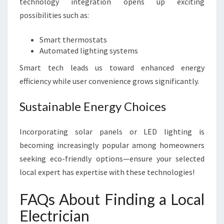
technology integration opens up exciting
possibilities such as:
Smart thermostats
Automated lighting systems
Smart tech leads us toward enhanced energy
efficiency while user convenience grows significantly.
Sustainable Energy Choices
Incorporating solar panels or LED lighting is
becoming increasingly popular among homeowners
seeking eco-friendly options—ensure your selected
local expert has expertise with these technologies!
FAQs About Finding a Local
Electrician