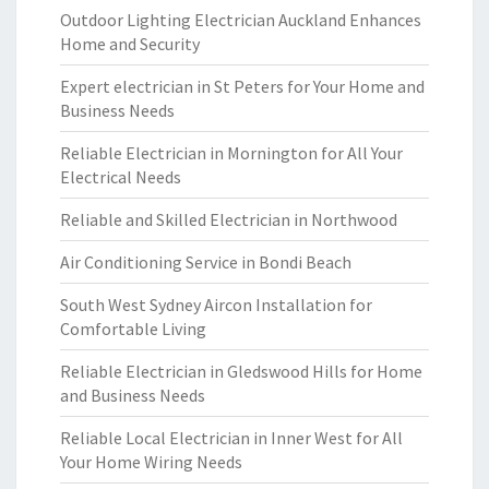
Outdoor Lighting Electrician Auckland Enhances
Home and Security
Expert electrician in St Peters for Your Home and
Business Needs
Reliable Electrician in Mornington for All Your
Electrical Needs
Reliable and Skilled Electrician in Northwood
Air Conditioning Service in Bondi Beach
South West Sydney Aircon Installation for
Comfortable Living
Reliable Electrician in Gledswood Hills for Home
and Business Needs
Reliable Local Electrician in Inner West for All
Your Home Wiring Needs