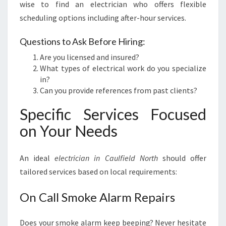
wise to find an electrician who offers flexible
scheduling options including after-hour services.
Questions to Ask Before Hiring:
Are you licensed and insured?
What types of electrical work do you specialize
in?
Can you provide references from past clients?
Specific Services Focused
on Your Needs
An ideal
electrician in Caulfield North
should offer
tailored services based on local requirements:
On Call Smoke Alarm Repairs
Does your smoke alarm keep beeping? Never hesitate