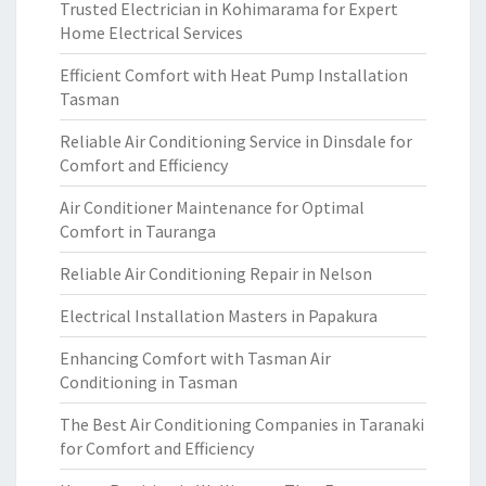
Trusted Electrician in Kohimarama for Expert
Home Electrical Services
Efficient Comfort with Heat Pump Installation
Tasman
Reliable Air Conditioning Service in Dinsdale for
Comfort and Efficiency
Air Conditioner Maintenance for Optimal
Comfort in Tauranga
Reliable Air Conditioning Repair in Nelson
Electrical Installation Masters in Papakura
Enhancing Comfort with Tasman Air
Conditioning in Tasman
The Best Air Conditioning Companies in Taranaki
for Comfort and Efficiency