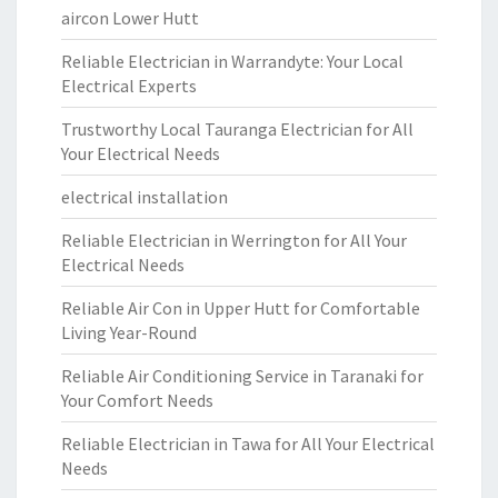
aircon Lower Hutt
Reliable Electrician in Warrandyte: Your Local
Electrical Experts
Trustworthy Local Tauranga Electrician for All
Your Electrical Needs
electrical installation
Reliable Electrician in Werrington for All Your
Electrical Needs
Reliable Air Con in Upper Hutt for Comfortable
Living Year-Round
Reliable Air Conditioning Service in Taranaki for
Your Comfort Needs
Reliable Electrician in Tawa for All Your Electrical
Needs