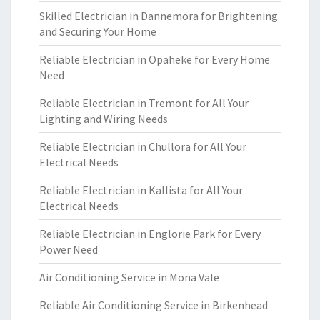
Skilled Electrician in Dannemora for Brightening
and Securing Your Home
Reliable Electrician in Opaheke for Every Home
Need
Reliable Electrician in Tremont for All Your
Lighting and Wiring Needs
Reliable Electrician in Chullora for All Your
Electrical Needs
Reliable Electrician in Kallista for All Your
Electrical Needs
Reliable Electrician in Englorie Park for Every
Power Need
Air Conditioning Service in Mona Vale
Reliable Air Conditioning Service in Birkenhead