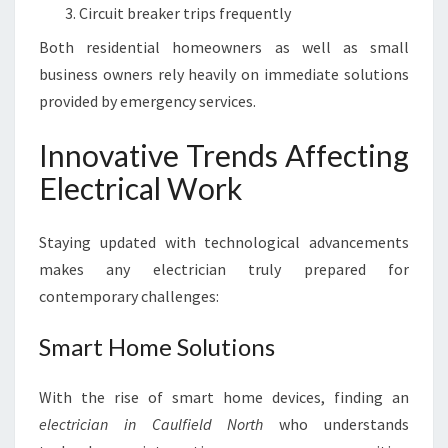
Circuit breaker trips frequently
Both residential homeowners as well as small
business owners rely heavily on immediate solutions
provided by emergency services.
Innovative Trends Affecting
Electrical Work
Staying updated with technological advancements
makes any electrician truly prepared for
contemporary challenges:
Smart Home Solutions
With the rise of smart home devices, finding an
electrician in Caulfield North
who understands