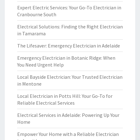
Expert Electric Services: Your Go-To Electrician in
Cranbourne South
Electrical Solutions: Finding the Right Electrician
in Tamarama
The Lifesaver: Emergency Electrician in Adelaide
Emergency Electrician in Botanic Ridge: When
You Need Urgent Help
Local Bayside Electrician: Your Trusted Electrician
in Mentone
Local Electrician in Potts Hill: Your Go-To for
Reliable Electrical Services
Electrical Services in Adelaide: Powering Up Your
Home
Empower Your Home with a Reliable Electrician