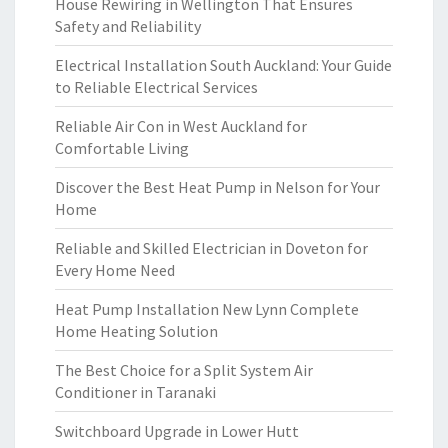
House Rewiring in Wellington That Ensures
Safety and Reliability
Electrical Installation South Auckland: Your Guide
to Reliable Electrical Services
Reliable Air Con in West Auckland for
Comfortable Living
Discover the Best Heat Pump in Nelson for Your
Home
Reliable and Skilled Electrician in Doveton for
Every Home Need
Heat Pump Installation New Lynn Complete
Home Heating Solution
The Best Choice for a Split System Air
Conditioner in Taranaki
Switchboard Upgrade in Lower Hutt