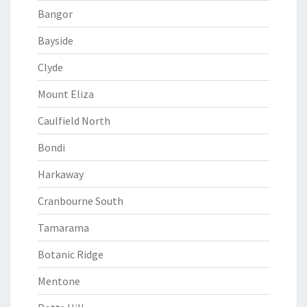
Bangor
Bayside
Clyde
Mount Eliza
Caulfield North
Bondi
Harkaway
Cranbourne South
Tamarama
Botanic Ridge
Mentone