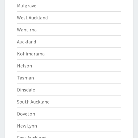
Mulgrave
West Auckland
Wantirna
Auckland
Kohimarama
Nelson
Tasman
Dinsdale
South Auckland
Doveton
New Lynn
East Auckland