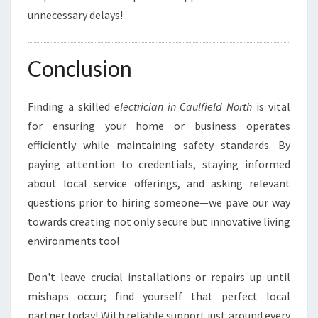
unnecessary delays!
Conclusion
Finding a skilled
electrician in Caulfield North
is vital
for ensuring your home or business operates
efficiently while maintaining safety standards. By
paying attention to credentials, staying informed
about local service offerings, and asking relevant
questions prior to hiring someone—we pave our way
towards creating not only secure but innovative living
environments too!
Don't leave crucial installations or repairs up until
mishaps occur; find yourself that perfect local
partner today! With reliable support just around every