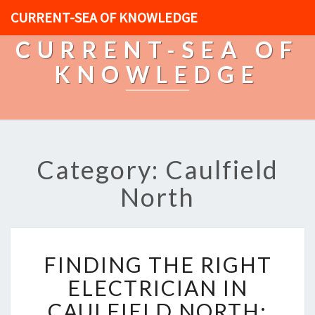
CURRENT-SEA OF KNOWLEDGE
CURRENT-SEA OF
KNOWLEDGE
Category: Caulfield
North
F
FINDING THE RIGHT
I
N
ELECTRICIAN IN
D
CAULFIELD NORTH:
I