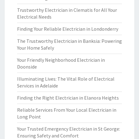
Trustworthy Electrician in Clematis for All Your
Electrical Needs
Finding Your Reliable Electrician in Londonderry
The Trustworthy Electrician in Banksia: Powering
Your Home Safely
Your Friendly Neighborhood Electrician in
Doonside
Illuminating Lives: The Vital Role of Electrical
Services in Adelaide
Finding the Right Electrician in Elanora Heights
Reliable Services From Your Local Electrician in
Long Point
Your Trusted Emergency Electrician in St George:
Ensuring Safety and Comfort