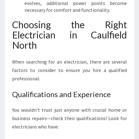
evolves, additional power points become
necessary for comfort and functionality.
Choosing the Right
Electrician in Caulfield
North
When searching for an electrician, there are several
factors to consider to ensure you hire a qualified
professional:
Qualifications and Experience
You wouldn’t trust just anyone with crucial home or
business repairs—check their qualifications! Look for
electricians who have: