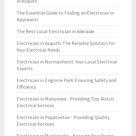
in Asquith
The Essential Guide to Finding an Electrician in
Bayswater
The Best Local Electrician in Adelaide
Electrician in Asquith: The Reliable Solution for
Your Electrical Needs
Electrician in Normanhurst: Your Local Electrical
Experts
Electrician in Englorie Park: Ensuring Safety and
Efficiency
Electrician in Manurewa - Providing Top-Notch
Electrical Services
Electrician in Papatoetoe - Providing Quality
Electrical Services
Electrician in Marrickville - Keeping Your Home