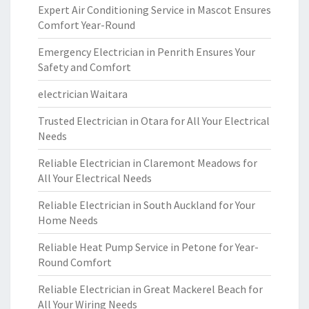
Expert Air Conditioning Service in Mascot Ensures
Comfort Year-Round
Emergency Electrician in Penrith Ensures Your
Safety and Comfort
electrician Waitara
Trusted Electrician in Otara for All Your Electrical
Needs
Reliable Electrician in Claremont Meadows for
All Your Electrical Needs
Reliable Electrician in South Auckland for Your
Home Needs
Reliable Heat Pump Service in Petone for Year-
Round Comfort
Reliable Electrician in Great Mackerel Beach for
All Your Wiring Needs