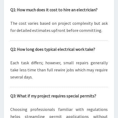
Q1: How much does it cost to hire an electrician?
The cost varies based on project complexity but ask
for detailed estimates upfront before committing.
Q2: How long does typical electrical work take?
Each task differs; however, small repairs generally
take less time than full rewire jobs which may require
several days.
Q3: What if my project requires special permits?
Choosing professionals familiar with regulations
helps streamline permit applications without