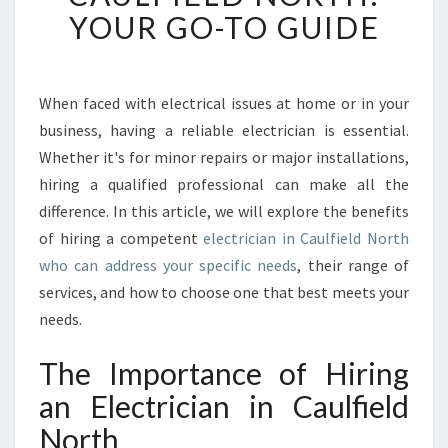
N
YOUR GO-TO GUIDE
G
T
H
E
When faced with electrical issues at home or in your
R
business, having a reliable electrician is essential.
I
Whether it's for minor repairs or major installations,
G
hiring a qualified professional can make all the
H
difference. In this article, we will explore the benefits
T
E
of hiring a competent
electrician in Caulfield North
L
who can address your specific needs
, their range of
E
services, and how to choose one that best meets your
C
needs.
T
R
The Importance of Hiring
I
C
an Electrician in Caulfield
I
North
A