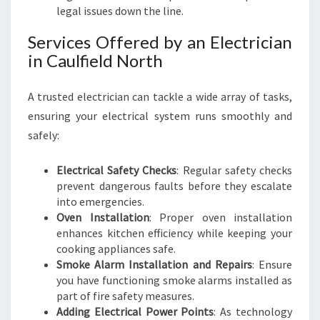
legal issues down the line.
R
G
Services Offered by an Electrician
O
in Caulfield North
-
T
O
A trusted electrician can tackle a wide array of tasks,
G
ensuring your electrical system runs smoothly and
U
safely:
I
D
Electrical Safety Checks
: Regular safety checks
E
prevent dangerous faults before they escalate
into emergencies.
Oven Installation
: Proper oven installation
enhances kitchen efficiency while keeping your
cooking appliances safe.
Smoke Alarm Installation and Repairs
: Ensure
you have functioning smoke alarms installed as
part of fire safety measures.
Adding Electrical Power Points
: As technology