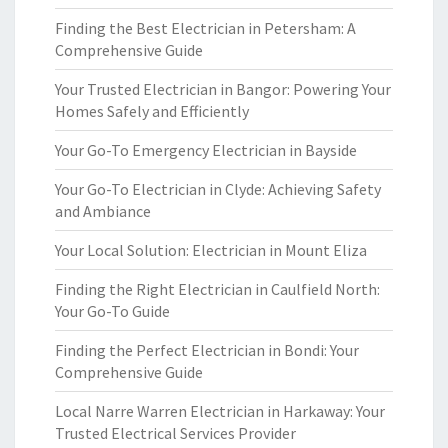
Finding the Best Electrician in Petersham: A
Comprehensive Guide
Your Trusted Electrician in Bangor: Powering Your
Homes Safely and Efficiently
Your Go-To Emergency Electrician in Bayside
Your Go-To Electrician in Clyde: Achieving Safety
and Ambiance
Your Local Solution: Electrician in Mount Eliza
Finding the Right Electrician in Caulfield North:
Your Go-To Guide
Finding the Perfect Electrician in Bondi: Your
Comprehensive Guide
Local Narre Warren Electrician in Harkaway: Your
Trusted Electrical Services Provider