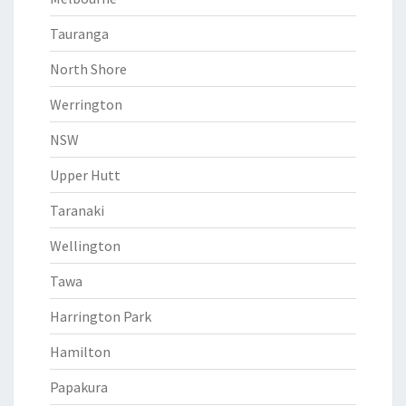
Tauranga
North Shore
Werrington
NSW
Upper Hutt
Taranaki
Wellington
Tawa
Harrington Park
Hamilton
Papakura