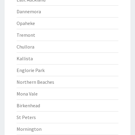
Dannemora
Opaheke
Tremont
Chullora
Kallista
Englorie Park
Northern Beaches
Mona Vale
Birkenhead
St Peters
Mornington