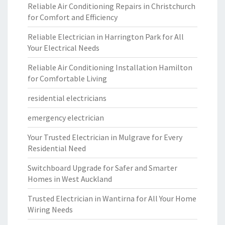
Reliable Air Conditioning Repairs in Christchurch
for Comfort and Efficiency
Reliable Electrician in Harrington Park for All
Your Electrical Needs
Reliable Air Conditioning Installation Hamilton
for Comfortable Living
residential electricians
emergency electrician
Your Trusted Electrician in Mulgrave for Every
Residential Need
Switchboard Upgrade for Safer and Smarter
Homes in West Auckland
Trusted Electrician in Wantirna for All Your Home
Wiring Needs