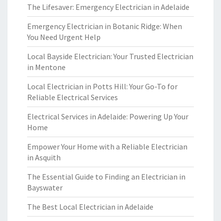
The Lifesaver: Emergency Electrician in Adelaide
Emergency Electrician in Botanic Ridge: When
You Need Urgent Help
Local Bayside Electrician: Your Trusted Electrician
in Mentone
Local Electrician in Potts Hill: Your Go-To for
Reliable Electrical Services
Electrical Services in Adelaide: Powering Up Your
Home
Empower Your Home with a Reliable Electrician
in Asquith
The Essential Guide to Finding an Electrician in
Bayswater
The Best Local Electrician in Adelaide