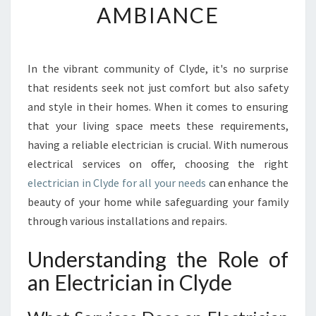
AMBIANCE
T
O
E
L
In the vibrant community of Clyde, it's no surprise
E
that residents seek not just comfort but also safety
C
T
and style in their homes. When it comes to ensuring
R
that your living space meets these requirements,
I
having a reliable electrician is crucial. With numerous
C
electrical services on offer, choosing the right
I
electrician in Clyde for all your needs
can enhance the
A
N
beauty of your home while safeguarding your family
I
through various installations and repairs.
N
C
Understanding the Role of
L
an Electrician in Clyde
Y
D
E