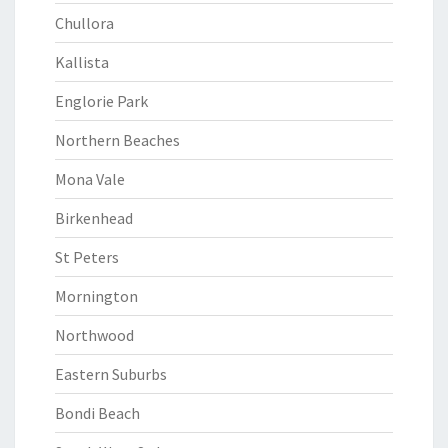
Chullora
Kallista
Englorie Park
Northern Beaches
Mona Vale
Birkenhead
St Peters
Mornington
Northwood
Eastern Suburbs
Bondi Beach