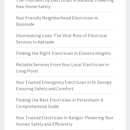
The Trustworthy Electrician in Banksia: Powering
Your Home Safely
Your Friendly Neighborhood Electrician in
Doonside
Illuminating Lives: The Vital Role of Electrical
Services in Adelaide
Finding the Right Electrician in Elanora Heights
Reliable Services From Your Local Electrician in
Long Point
Your Trusted Emergency Electrician in St George:
Ensuring Safety and Comfort
Finding the Best Electrician in Petersham: A
Comprehensive Guide
Your Trusted Electrician in Bangor: Powering Your
Homes Safely and Efficiently