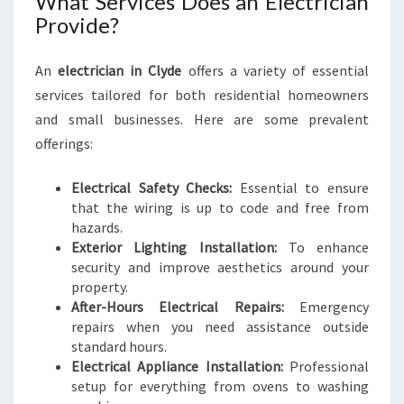
What Services Does an Electrician
:
Provide?
A
C
H
An
electrician in Clyde
offers a variety of essential
I
services tailored for both residential homeowners
E
and small businesses. Here are some prevalent
V
offerings:
I
N
Electrical Safety Checks:
G
Essential to ensure
that the wiring is up to code and free from
S
hazards.
A
Exterior Lighting Installation:
F
To enhance
security and improve aesthetics around your
E
property.
T
After-Hours Electrical Repairs:
Y
Emergency
repairs when you need assistance outside
A
standard hours.
N
Electrical Appliance Installation:
D
Professional
setup for everything from ovens to washing
A