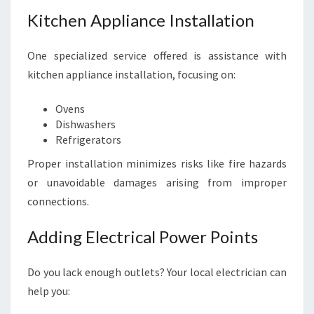
Kitchen Appliance Installation
One specialized service offered is assistance with
kitchen appliance installation, focusing on:
Ovens
Dishwashers
Refrigerators
Proper installation minimizes risks like fire hazards
or unavoidable damages arising from improper
connections.
Adding Electrical Power Points
Do you lack enough outlets? Your local electrician can
help you: