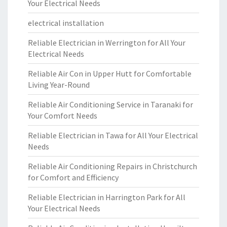
Your Electrical Needs
electrical installation
Reliable Electrician in Werrington for All Your
Electrical Needs
Reliable Air Con in Upper Hutt for Comfortable
Living Year-Round
Reliable Air Conditioning Service in Taranaki for
Your Comfort Needs
Reliable Electrician in Tawa for All Your Electrical
Needs
Reliable Air Conditioning Repairs in Christchurch
for Comfort and Efficiency
Reliable Electrician in Harrington Park for All
Your Electrical Needs