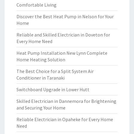
Comfortable Living
Discover the Best Heat Pump in Nelson for Your
Home
Reliable and Skilled Electrician in Doveton for
Every Home Need
Heat Pump Installation New Lynn Complete
Home Heating Solution
The Best Choice for a Split System Air
Conditioner in Taranaki
Switchboard Upgrade in Lower Hutt
Skilled Electrician in Dannemora for Brightening
and Securing Your Home
Reliable Electrician in Opaheke for Every Home
Need