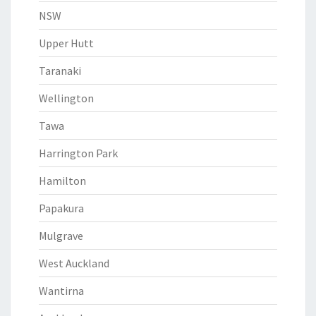
NSW
Upper Hutt
Taranaki
Wellington
Tawa
Harrington Park
Hamilton
Papakura
Mulgrave
West Auckland
Wantirna