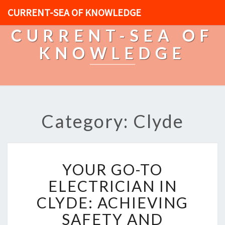
CURRENT-SEA OF KNOWLEDGE
CURRENT-SEA OF
KNOWLEDGE
Category: Clyde
Y
YOUR GO-TO
O
U
ELECTRICIAN IN
R
CLYDE: ACHIEVING
G
O
SAFETY AND
-