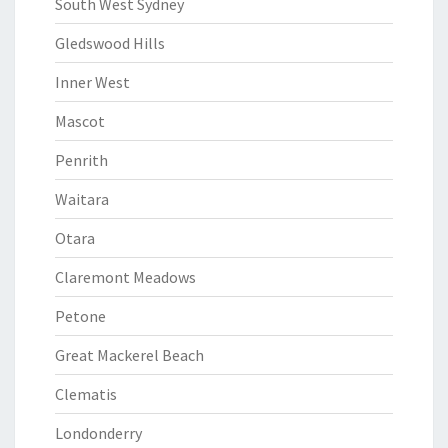
South West Sydney
Gledswood Hills
Inner West
Mascot
Penrith
Waitara
Otara
Claremont Meadows
Petone
Great Mackerel Beach
Clematis
Londonderry