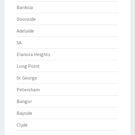
Banksia
Doonside
Adelaide
SA
Elanora Heights
Long Point
St George
Petersham
Bangor
Bayside
Clyde