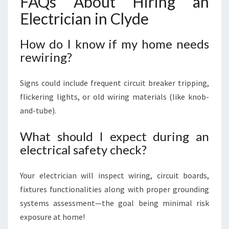
FAQs About Hiring an
Electrician in Clyde
How do I know if my home needs
rewiring?
Signs could include frequent circuit breaker tripping,
flickering lights, or old wiring materials (like knob-
and-tube).
What should I expect during an
electrical safety check?
Your electrician will inspect wiring, circuit boards,
fixtures functionalities along with proper grounding
systems assessment—the goal being minimal risk
exposure at home!