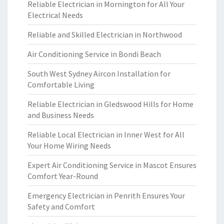
Reliable Electrician in Mornington for All Your
Electrical Needs
Reliable and Skilled Electrician in Northwood
Air Conditioning Service in Bondi Beach
South West Sydney Aircon Installation for
Comfortable Living
Reliable Electrician in Gledswood Hills for Home
and Business Needs
Reliable Local Electrician in Inner West for All
Your Home Wiring Needs
Expert Air Conditioning Service in Mascot Ensures
Comfort Year-Round
Emergency Electrician in Penrith Ensures Your
Safety and Comfort