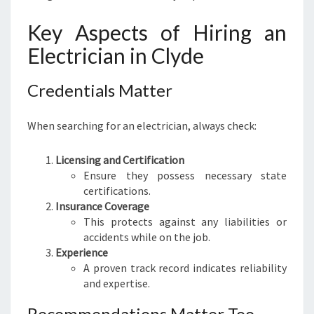
Key Aspects of Hiring an
Electrician in Clyde
Credentials Matter
When searching for an electrician, always check:
Licensing and Certification
Ensure they possess necessary state
certifications.
Insurance Coverage
This protects against any liabilities or
accidents while on the job.
Experience
A proven track record indicates reliability
and expertise.
Recommendations Matter Too