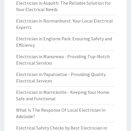
Electrician in Asquith: The Reliable Solution for
Your Electrical Needs
Electrician in Normanhurst: Your Local Electrical
Experts
Electrician in Englorie Park: Ensuring Safety and
Efficiency
Electrician in Manurewa - Providing Top-Notch
Electrical Services
Electrician in Papatoetoe - Providing Quality
Electrical Services
Electrician in Marrickville - Keeping Your Home
Safe and Functional
What Is The Response Of Local Electrician In
Adelaide?
Electrical Safety Checks by Best Electrician in