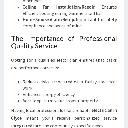
machines.
M
Ceiling Fan Installation/Repair:
B
Ensures
efficient cooling during warmer months.
I
Home Smoke Alarm Setup:
A
Important for safety
compliance and peace of mind.
N
C
The Importance of Professional
E
Quality Service
Opting for a qualified electrician ensures that tasks
are performed correctly:
Reduces risks associated with faulty electrical
work
Enhances energy efficiency
Adds long-term value to your property
Having local professionals like a reliable
electrician in
Clyde
means you’ll receive personalized service
integrated into the community’s specific needs.