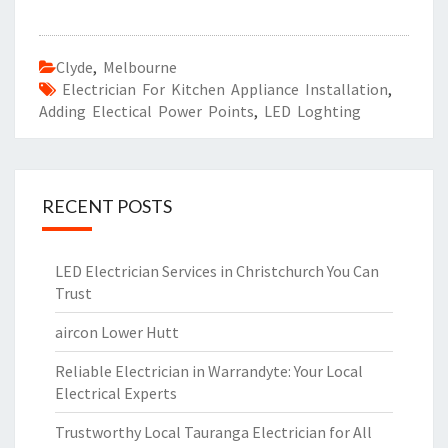
Clyde
,
Melbourne
Electrician For Kitchen Appliance Installation
,
Adding Electical Power Points
,
LED Loghting
RECENT POSTS
LED Electrician Services in Christchurch You Can
Trust
aircon Lower Hutt
Reliable Electrician in Warrandyte: Your Local
Electrical Experts
Trustworthy Local Tauranga Electrician for All