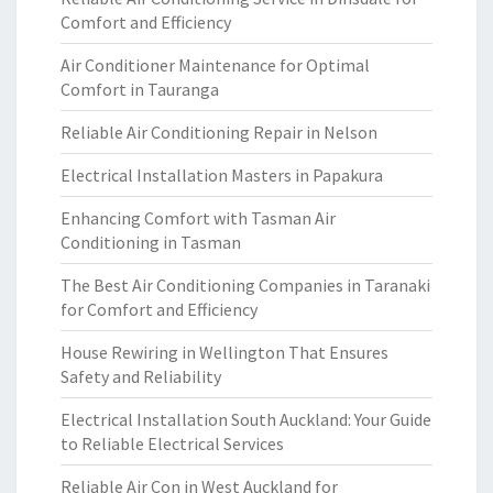
Comfort and Efficiency
Air Conditioner Maintenance for Optimal
Comfort in Tauranga
Reliable Air Conditioning Repair in Nelson
Electrical Installation Masters in Papakura
Enhancing Comfort with Tasman Air
Conditioning in Tasman
The Best Air Conditioning Companies in Taranaki
for Comfort and Efficiency
House Rewiring in Wellington That Ensures
Safety and Reliability
Electrical Installation South Auckland: Your Guide
to Reliable Electrical Services
Reliable Air Con in West Auckland for