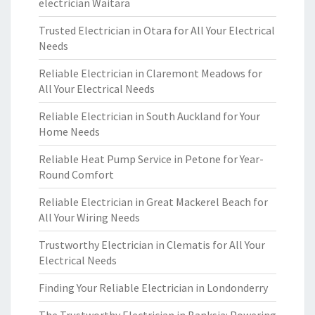
electrician Waitara
Trusted Electrician in Otara for All Your Electrical
Needs
Reliable Electrician in Claremont Meadows for
All Your Electrical Needs
Reliable Electrician in South Auckland for Your
Home Needs
Reliable Heat Pump Service in Petone for Year-
Round Comfort
Reliable Electrician in Great Mackerel Beach for
All Your Wiring Needs
Trustworthy Electrician in Clematis for All Your
Electrical Needs
Finding Your Reliable Electrician in Londonderry