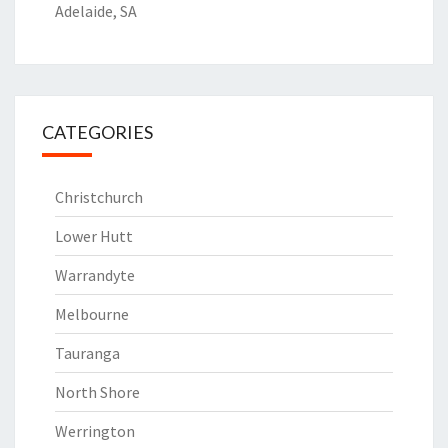
Adelaide, SA
CATEGORIES
Christchurch
Lower Hutt
Warrandyte
Melbourne
Tauranga
North Shore
Werrington