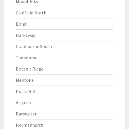
Mount Eliza
Caulfield North
Bondi
Harkaway
Cranbourne South
Tamarama
Botanic Ridge
Mentone
Potts Hill
Asquith
Bayswater
Normanhurst