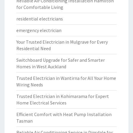
Reliable Air Conditioning Installation Hamilton
for Comfortable Living
residential electricians
emergency electrician
Your Trusted Electrician in Mulgrave for Every
Residential Need
Switchboard Upgrade for Safer and Smarter
Homes in West Auckland
Trusted Electrician in Wantirna for All Your Home
Wiring Needs
Trusted Electrician in Kohimarama for Expert
Home Electrical Services
Efficient Comfort with Heat Pump Installation
Tasman
Reliable Air Conditioning Service in Dinsdale for