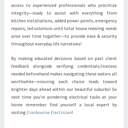
access to experienced professionals who prioritize
integrity—ready to assist with everything from
kitchen installations, added power points, emergency
repairs, led solutions until total house rewiring needs
arise over time together—to provide ease & security
throughout everyday life narratives!
By making educated decisions based on past client
feedback alongside verifying credentials/licenses
needed beforehand makes navigating these waters all
worthwhile—ensuring each choice leads toward
brighter days ahead within our beautiful suburbs! So
next time you're pondering electrical tasks at your
home remember: find yourself a local expert by
visiting
Cranbourne Electrician
!