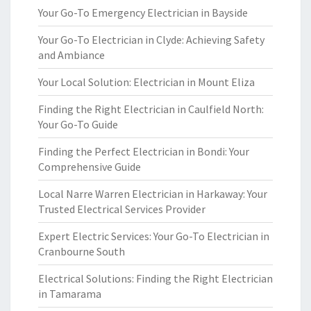
Your Go-To Emergency Electrician in Bayside
Your Go-To Electrician in Clyde: Achieving Safety
and Ambiance
Your Local Solution: Electrician in Mount Eliza
Finding the Right Electrician in Caulfield North:
Your Go-To Guide
Finding the Perfect Electrician in Bondi: Your
Comprehensive Guide
Local Narre Warren Electrician in Harkaway: Your
Trusted Electrical Services Provider
Expert Electric Services: Your Go-To Electrician in
Cranbourne South
Electrical Solutions: Finding the Right Electrician
in Tamarama