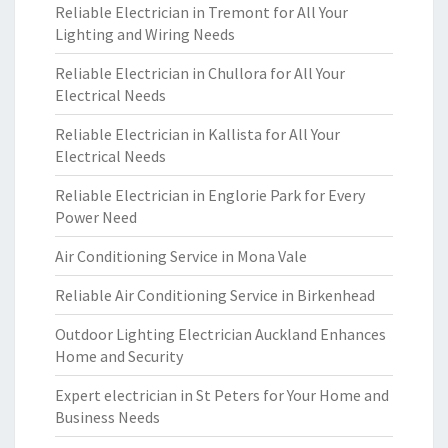
Reliable Electrician in Tremont for All Your
Lighting and Wiring Needs
Reliable Electrician in Chullora for All Your
Electrical Needs
Reliable Electrician in Kallista for All Your
Electrical Needs
Reliable Electrician in Englorie Park for Every
Power Need
Air Conditioning Service in Mona Vale
Reliable Air Conditioning Service in Birkenhead
Outdoor Lighting Electrician Auckland Enhances
Home and Security
Expert electrician in St Peters for Your Home and
Business Needs