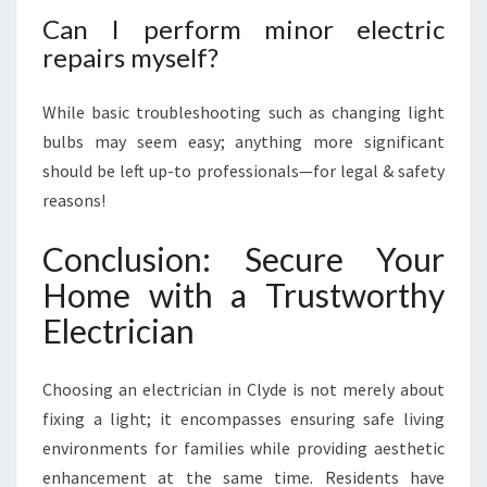
Can I perform minor electric
repairs myself?
While basic troubleshooting such as changing light
bulbs may seem easy; anything more significant
should be left up-to professionals—for legal & safety
reasons!
Conclusion: Secure Your
Home with a Trustworthy
Electrician
Choosing an electrician in Clyde is not merely about
fixing a light; it encompasses ensuring safe living
environments for families while providing aesthetic
enhancement at the same time. Residents have