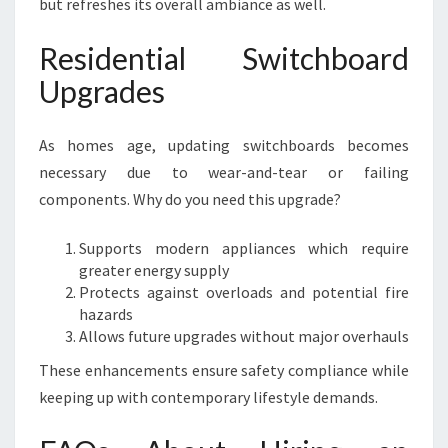
but refreshes its overall ambiance as well.
Residential Switchboard
Upgrades
As homes age, updating switchboards becomes
necessary due to wear-and-tear or failing
components. Why do you need this upgrade?
Supports modern appliances which require
greater energy supply
Protects against overloads and potential fire
hazards
Allows future upgrades without major overhauls
These enhancements ensure safety compliance while
keeping up with contemporary lifestyle demands.