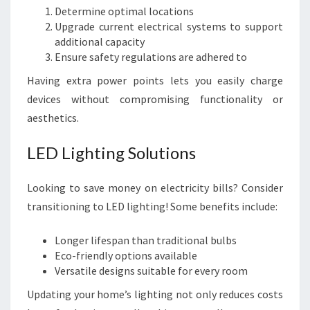
Determine optimal locations
Upgrade current electrical systems to support
additional capacity
Ensure safety regulations are adhered to
Having extra power points lets you easily charge
devices without compromising functionality or
aesthetics.
LED Lighting Solutions
Looking to save money on electricity bills? Consider
transitioning to LED lighting! Some benefits include:
Longer lifespan than traditional bulbs
Eco-friendly options available
Versatile designs suitable for every room
Updating your home’s lighting not only reduces costs