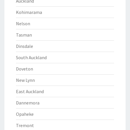
Auckland
Kohimarama
Nelson
Tasman
Dinsdale
South Auckland
Doveton
New Lynn
East Auckland
Dannemora
Opaheke
Tremont