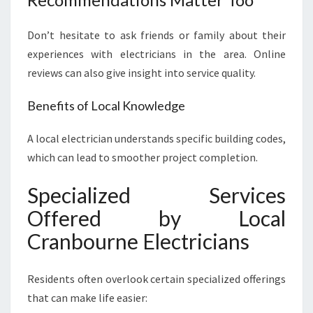
Don’t hesitate to ask friends or family about their
experiences with electricians in the area. Online
reviews can also give insight into service quality.
Benefits of Local Knowledge
A local electrician understands specific building codes,
which can lead to smoother project completion.
Specialized Services
Offered by Local
Cranbourne Electricians
Residents often overlook certain specialized offerings
that can make life easier: