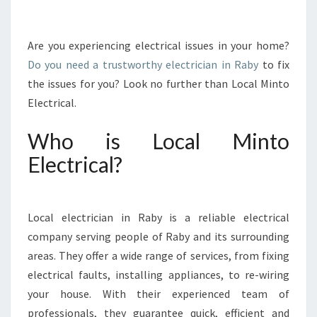
T
I
A
Are you experiencing electrical issues in your home?
L
Do you need a trustworthy electrician in Raby
to fix
E
the issues for you? Look no further than Local Minto
L
Electrical.
E
C
Who is Local Minto
T
R
Electrical?
I
C
I
A
Local electrician in Raby is a reliable electrical
N
company serving people of Raby and its surrounding
I
areas. They offer a wide range of services, from fixing
N
electrical faults, installing appliances, to re-wiring
R
A
your house. With their experienced team of
B
professionals, they guarantee quick, efficient and