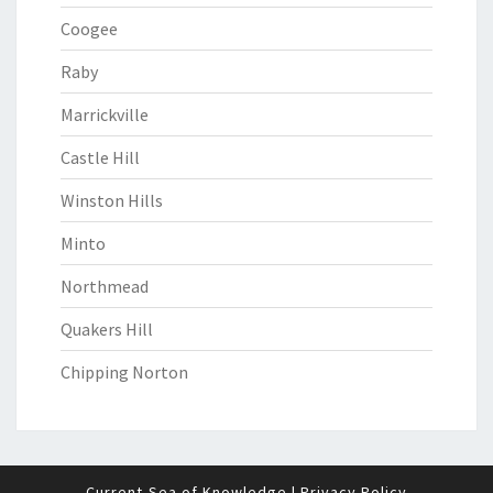
Coogee
Raby
Marrickville
Castle Hill
Winston Hills
Minto
Northmead
Quakers Hill
Chipping Norton
Current-Sea of Knowledge
|
Privacy Policy