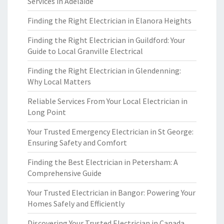
Services in Adelaide
Finding the Right Electrician in Elanora Heights
Finding the Right Electrician in Guildford: Your
Guide to Local Granville Electrical
Finding the Right Electrician in Glendenning:
Why Local Matters
Reliable Services From Your Local Electrician in
Long Point
Your Trusted Emergency Electrician in St George:
Ensuring Safety and Comfort
Finding the Best Electrician in Petersham: A
Comprehensive Guide
Your Trusted Electrician in Bangor: Powering Your
Homes Safely and Efficiently
Discovering Your Trusted Electrician in Canada