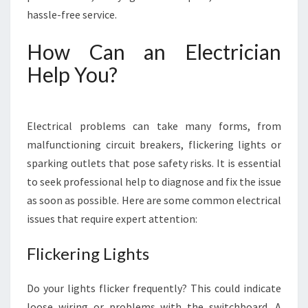
Y
hassle-free service.
-
S
How Can an Electrician
O
L
Help You?
V
I
N
Electrical problems can take many forms, from
G
Y
malfunctioning circuit breakers, flickering lights or
O
sparking outlets that pose safety risks. It is essential
U
to seek professional help to diagnose and fix the issue
R
as soon as possible. Here are some common electrical
E
issues that require expert attention:
L
E
C
Flickering Lights
T
R
Do your lights flicker frequently? This could indicate
I
loose wiring or problems with the switchboard. A