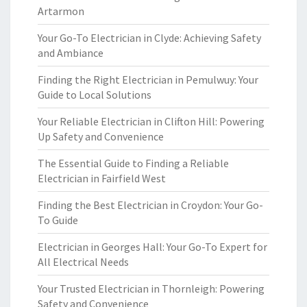
Artarmon
Your Go-To Electrician in Clyde: Achieving Safety
and Ambiance
Finding the Right Electrician in Pemulwuy: Your
Guide to Local Solutions
Your Reliable Electrician in Clifton Hill: Powering
Up Safety and Convenience
The Essential Guide to Finding a Reliable
Electrician in Fairfield West
Finding the Best Electrician in Croydon: Your Go-
To Guide
Electrician in Georges Hall: Your Go-To Expert for
All Electrical Needs
Your Trusted Electrician in Thornleigh: Powering
Safety and Convenience