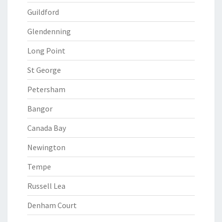
Guildford
Glendenning
Long Point
St George
Petersham
Bangor
Canada Bay
Newington
Tempe
Russell Lea
Denham Court