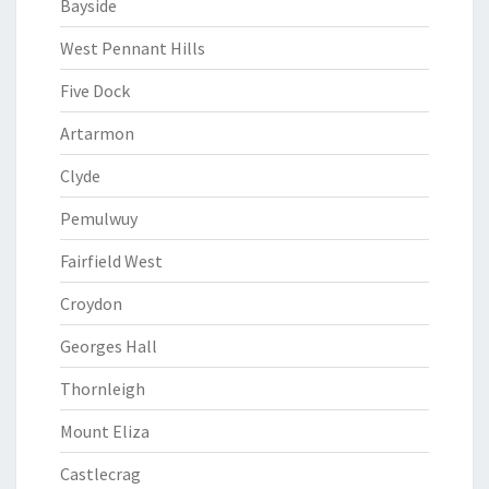
Bayside
West Pennant Hills
Five Dock
Artarmon
Clyde
Pemulwuy
Fairfield West
Croydon
Georges Hall
Thornleigh
Mount Eliza
Castlecrag