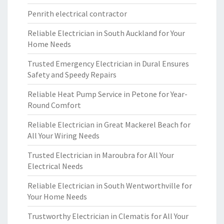
Penrith electrical contractor
Reliable Electrician in South Auckland for Your
Home Needs
Trusted Emergency Electrician in Dural Ensures
Safety and Speedy Repairs
Reliable Heat Pump Service in Petone for Year-
Round Comfort
Reliable Electrician in Great Mackerel Beach for
All Your Wiring Needs
Trusted Electrician in Maroubra for All Your
Electrical Needs
Reliable Electrician in South Wentworthville for
Your Home Needs
Trustworthy Electrician in Clematis for All Your