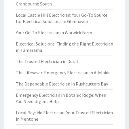
Cranbourne South
Local Castle Hill Electrician: Your Go-To Source
for Electrical Solutions in Glenhaven
Your Go-To Electrician in Warwick Farm
Electrical Solutions: Finding the Right Electrician
in Tamarama
The Trusted Electrician in Dural
The Lifesaver: Emergency Electrician in Adelaide
The Dependable Electrician in Rushcutters Bay
Emergency Electrician in Botanic Ridge: When
You Need Urgent Help
Local Bayside Electrician: Your Trusted Electrician
in Mentone