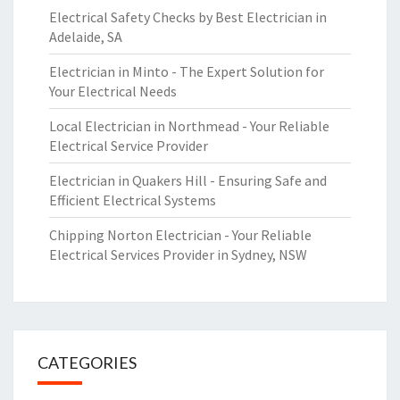
Electrical Safety Checks by Best Electrician in
Adelaide, SA
Electrician in Minto - The Expert Solution for
Your Electrical Needs
Local Electrician in Northmead - Your Reliable
Electrical Service Provider
Electrician in Quakers Hill - Ensuring Safe and
Efficient Electrical Systems
Chipping Norton Electrician - Your Reliable
Electrical Services Provider in Sydney, NSW
CATEGORIES