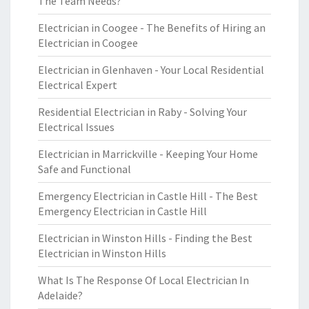
The Team Needs?
Electrician in Coogee - The Benefits of Hiring an
Electrician in Coogee
Electrician in Glenhaven - Your Local Residential
Electrical Expert
Residential Electrician in Raby - Solving Your
Electrical Issues
Electrician in Marrickville - Keeping Your Home
Safe and Functional
Emergency Electrician in Castle Hill - The Best
Emergency Electrician in Castle Hill
Electrician in Winston Hills - Finding the Best
Electrician in Winston Hills
What Is The Response Of Local Electrician In
Adelaide?