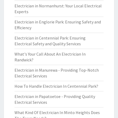
Electrician in Normanhurst: Your Local Electrical
Experts
Electrician in Englorie Park: Ensuring Safety and
Efficiency
Electrician in Centennial Park: Ensuring
Electrical Safety and Quality Services
What's Your Call About An Electrician In
Randwick?
Electrician in Manurewa - Providing Top-Notch
Electrical Services
How To Handle Electrician In Centennial Park?
Electrician in Papatoetoe - Providing Quality
Electrical Services
What Kind Of Electrician In Minto Heights Does