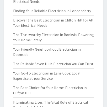
Electrical Needs
Finding Your Reliable Electrician in Londonderry
Discover the Best Electrician in Clifton Hill for All
Your Electrical Needs
The Trustworthy Electrician in Banksia: Powering
Your Home Safely
Your Friendly Neighborhood Electrician in
Doonside
The Reliable Seven Hills Electrician You Can Trust
Your Go-To Electrician in Lane Cove: Local
Expertise at Your Service
The Best Choice for Your Home: Electrician in
Clifton Hill
Illuminating Lives: The Vital Role of Electrical