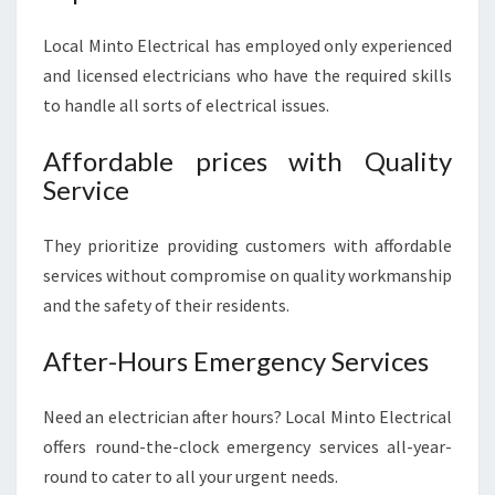
Local Minto Electrical has employed only experienced
and licensed electricians who have the required skills
to handle all sorts of electrical issues.
Affordable prices with Quality
Service
They prioritize providing customers with affordable
services without compromise on quality workmanship
and the safety of their residents.
After-Hours Emergency Services
Need an electrician after hours? Local Minto Electrical
offers round-the-clock emergency services all-year-
round to cater to all your urgent needs.