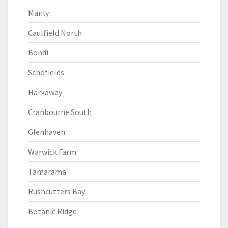
Manly
Caulfield North
Bondi
Schofields
Harkaway
Cranbourne South
Glenhaven
Warwick Farm
Tamarama
Rushcutters Bay
Botanic Ridge