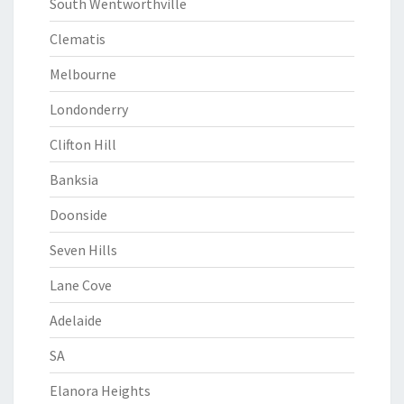
South Wentworthville
Clematis
Melbourne
Londonderry
Clifton Hill
Banksia
Doonside
Seven Hills
Lane Cove
Adelaide
SA
Elanora Heights