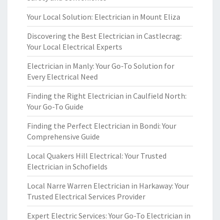
Your Local Solution: Electrician in Mount Eliza
Discovering the Best Electrician in Castlecrag:
Your Local Electrical Experts
Electrician in Manly: Your Go-To Solution for
Every Electrical Need
Finding the Right Electrician in Caulfield North:
Your Go-To Guide
Finding the Perfect Electrician in Bondi: Your
Comprehensive Guide
Local Quakers Hill Electrical: Your Trusted
Electrician in Schofields
Local Narre Warren Electrician in Harkaway: Your
Trusted Electrical Services Provider
Expert Electric Services: Your Go-To Electrician in