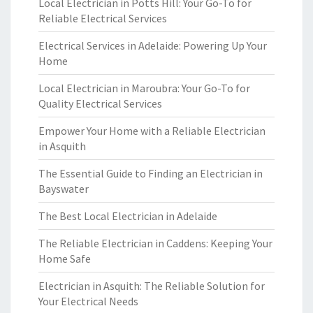
Local Electrician in Potts Hill: Your Go-To for
Reliable Electrical Services
Electrical Services in Adelaide: Powering Up Your
Home
Local Electrician in Maroubra: Your Go-To for
Quality Electrical Services
Empower Your Home with a Reliable Electrician
in Asquith
The Essential Guide to Finding an Electrician in
Bayswater
The Best Local Electrician in Adelaide
The Reliable Electrician in Caddens: Keeping Your
Home Safe
Electrician in Asquith: The Reliable Solution for
Your Electrical Needs