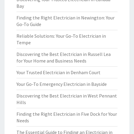
Bay
Finding the Right Electrician in Newington: Your
Go-To Guide
Reliable Solutions: Your Go-To Electrician in
Tempe
Discovering the Best Electrician in Russell Lea
for Your Home and Business Needs
Your Trusted Electrician in Denham Court
Your Go-To Emergency Electrician in Bayside
Discovering the Best Electrician in West Pennant
Hills
Finding the Right Electrician in Five Dock for Your
Needs
The Essential Guide to Finding an Electrician in