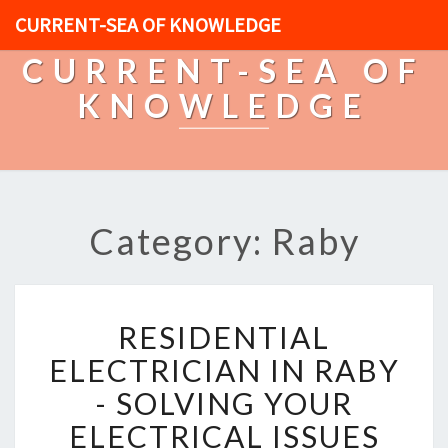
CURRENT-SEA OF KNOWLEDGE
CURRENT-SEA OF
KNOWLEDGE
Category: Raby
R
RESIDENTIAL
E
S
ELECTRICIAN IN RABY
I
- SOLVING YOUR
D
E
ELECTRICAL ISSUES
N