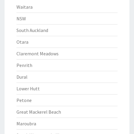
Waitara
NSW
South Auckland
Otara
Claremont Meadows
Penrith
Dural
Lower Hutt
Petone
Great Mackerel Beach
Maroubra