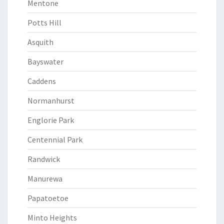
Mentone
Potts Hill
Asquith
Bayswater
Caddens
Normanhurst
Englorie Park
Centennial Park
Randwick
Manurewa
Papatoetoe
Minto Heights