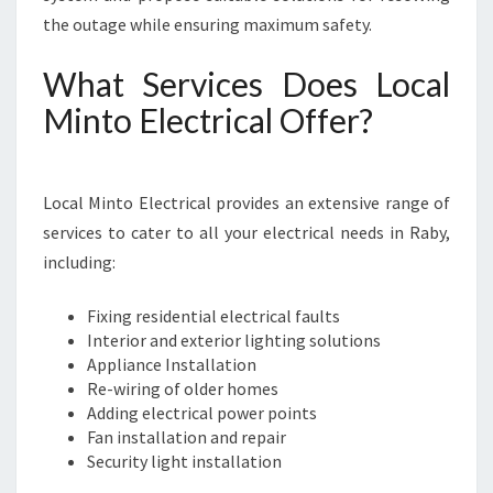
the outage while ensuring maximum safety.
What Services Does Local
Minto Electrical Offer?
Local Minto Electrical provides an extensive range of
services to cater to all your electrical needs in Raby,
including:
Fixing residential electrical faults
Interior and exterior lighting solutions
Appliance Installation
Re-wiring of older homes
Adding electrical power points
Fan installation and repair
Security light installation