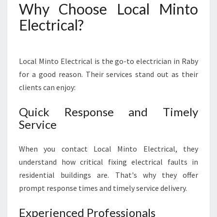
Why Choose Local Minto
Electrical?
Local Minto Electrical is the go-to electrician in Raby
for a good reason. Their services stand out as their
clients can enjoy:
Quick Response and Timely
Service
When you contact Local Minto Electrical, they
understand how critical fixing electrical faults in
residential buildings are. That's why they offer
prompt response times and timely service delivery.
Experienced Professionals