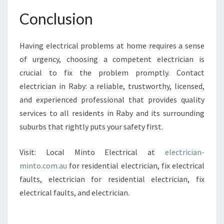
Conclusion
Having electrical problems at home requires a sense
of urgency, choosing a competent electrician is
crucial to fix the problem promptly. Contact
electrician in Raby: a reliable, trustworthy, licensed,
and experienced professional that provides quality
services to all residents in Raby and its surrounding
suburbs that rightly puts your safety first.
Visit: Local Minto Electrical at
electrician-
minto.com.au
for residential electrician, fix electrical
faults, electrician for residential electrician, fix
electrical faults, and electrician.