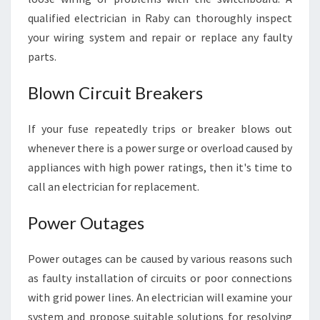
C
A
qualified electrician in Raby can thoroughly inspect
L
your wiring system and repair or replace any faulty
I
parts.
S
S
Blown Circuit Breakers
U
E
S
If your fuse repeatedly trips or breaker blows out
whenever there is a power surge or overload caused by
appliances with high power ratings, then it's time to
call an electrician for replacement.
Power Outages
Power outages can be caused by various reasons such
as faulty installation of circuits or poor connections
with grid power lines. An electrician will examine your
system and propose suitable solutions for resolving