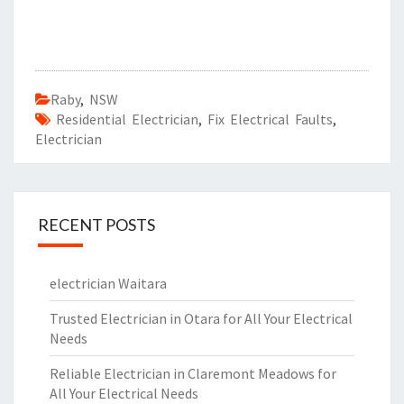
Raby
,
NSW
Residential Electrician
,
Fix Electrical Faults
,
Electrician
RECENT POSTS
electrician Waitara
Trusted Electrician in Otara for All Your Electrical
Needs
Reliable Electrician in Claremont Meadows for
All Your Electrical Needs