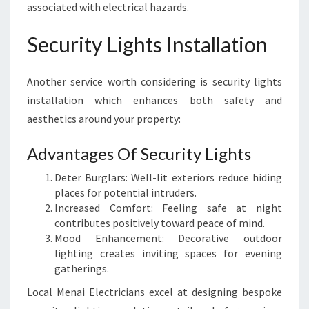
associated with electrical hazards.
Security Lights Installation
Another service worth considering is security lights
installation which enhances both safety and
aesthetics around your property:
Advantages Of Security Lights
Deter Burglars: Well-lit exteriors reduce hiding
places for potential intruders.
Increased Comfort: Feeling safe at night
contributes positively toward peace of mind.
Mood Enhancement: Decorative outdoor
lighting creates inviting spaces for evening
gatherings.
Local Menai Electricians excel at designing bespoke