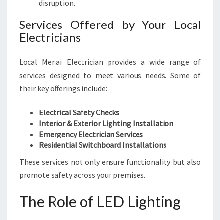
disruption.
E
L
Services Offered by Your Local
Y
Electricians
A
N
D
Local Menai Electrician provides a wide range of
E
services designed to meet various needs. Some of
F
their key offerings include:
F
I
C
Electrical Safety Checks
I
Interior & Exterior Lighting Installation
E
Emergency Electrician Services
N
Residential Switchboard Installations
T
These services not only ensure functionality but also
L
promote safety across your premises.
Y
The Role of LED Lighting