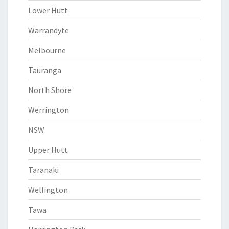
Lower Hutt
Warrandyte
Melbourne
Tauranga
North Shore
Werrington
NSW
Upper Hutt
Taranaki
Wellington
Tawa