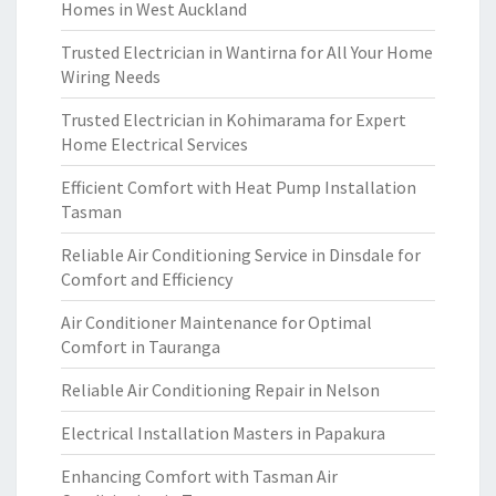
Homes in West Auckland
Trusted Electrician in Wantirna for All Your Home
Wiring Needs
Trusted Electrician in Kohimarama for Expert
Home Electrical Services
Efficient Comfort with Heat Pump Installation
Tasman
Reliable Air Conditioning Service in Dinsdale for
Comfort and Efficiency
Air Conditioner Maintenance for Optimal
Comfort in Tauranga
Reliable Air Conditioning Repair in Nelson
Electrical Installation Masters in Papakura
Enhancing Comfort with Tasman Air