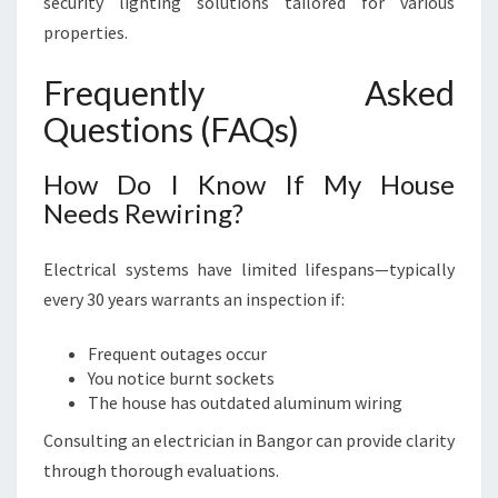
security lighting solutions tailored for various
properties.
Frequently Asked
Questions (FAQs)
How Do I Know If My House
Needs Rewiring?
Electrical systems have limited lifespans—typically
every 30 years warrants an inspection if:
Frequent outages occur
You notice burnt sockets
The house has outdated aluminum wiring
Consulting an electrician in Bangor can provide clarity
through thorough evaluations.