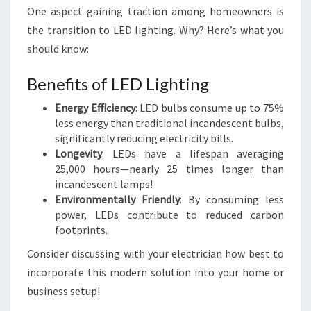
One aspect gaining traction among homeowners is
the transition to LED lighting. Why? Here’s what you
should know:
Benefits of LED Lighting
Energy Efficiency
: LED bulbs consume up to 75%
less energy than traditional incandescent bulbs,
significantly reducing electricity bills.
Longevity
: LEDs have a lifespan averaging
25,000 hours—nearly 25 times longer than
incandescent lamps!
Environmentally Friendly
: By consuming less
power, LEDs contribute to reduced carbon
footprints.
Consider discussing with your electrician how best to
incorporate this modern solution into your home or
business setup!