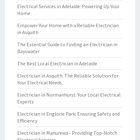
Electrical Services in Adelaide: Powering Up Your
Home
Empower Your Home with a Reliable Electrician
in Asquith
The Essential Guide to Finding an Electrician in
Bayswater
The Best Local Electrician in Adelaide
Electrician in Asquith: The Reliable Solution for
Your Electrical Needs
Electrician in Normanhurst: Your Local Electrical
Experts
Electrician in Englorie Park: Ensuring Safety and
Efficiency
Electrician in Manurewa - Providing Top-Notch
Electrical Services