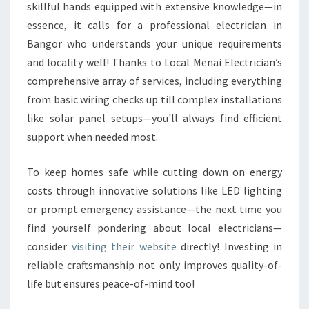
skillful hands equipped with extensive knowledge—in
essence, it calls for a professional electrician in
Bangor who understands your unique requirements
and locality well! Thanks to Local Menai Electrician’s
comprehensive array of services, including everything
from basic wiring checks up till complex installations
like solar panel setups—you'll always find efficient
support when needed most.
To keep homes safe while cutting down on energy
costs through innovative solutions like LED lighting
or prompt emergency assistance—the next time you
find yourself pondering about local electricians—
consider
visiting their website
directly! Investing in
reliable craftsmanship not only improves quality-of-
life but ensures peace-of-mind too!