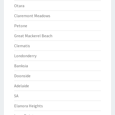
Otara
Claremont Meadows
Petone
Great Mackerel Beach
Clematis
Londonderry
Banksia
Doonside
Adelaide
SA
Elanora Heights