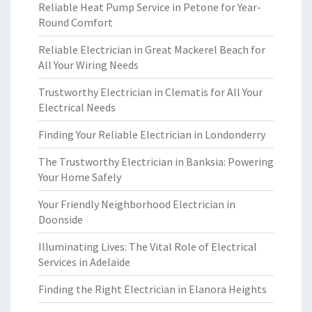
Reliable Heat Pump Service in Petone for Year-
Round Comfort
Reliable Electrician in Great Mackerel Beach for
All Your Wiring Needs
Trustworthy Electrician in Clematis for All Your
Electrical Needs
Finding Your Reliable Electrician in Londonderry
The Trustworthy Electrician in Banksia: Powering
Your Home Safely
Your Friendly Neighborhood Electrician in
Doonside
Illuminating Lives: The Vital Role of Electrical
Services in Adelaide
Finding the Right Electrician in Elanora Heights