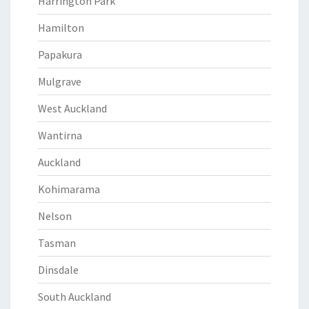
Harrington Park
Hamilton
Papakura
Mulgrave
West Auckland
Wantirna
Auckland
Kohimarama
Nelson
Tasman
Dinsdale
South Auckland