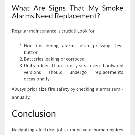
What Are Signs That My Smoke
Alarms Need Replacement?
Regular maintenance is crucial! Look for:
Non-functioning alarms after pressing Test
button.
Batteries leaking or corroded.
Units older than ten years—even hardwired
versions should undergo replacements
occasionally!
Always prioritize fire safety by checking alarms semi-
annually.
Conclusion
Navigating electrical jobs around your home requires