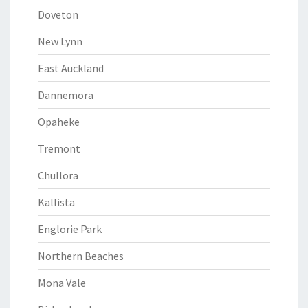
Doveton
New Lynn
East Auckland
Dannemora
Opaheke
Tremont
Chullora
Kallista
Englorie Park
Northern Beaches
Mona Vale