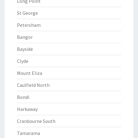
Long Point
St George
Petersham
Bangor
Bayside
Clyde
Mount Eliza
Caulfield North
Bondi
Harkaway
Cranbourne South
Tamarama