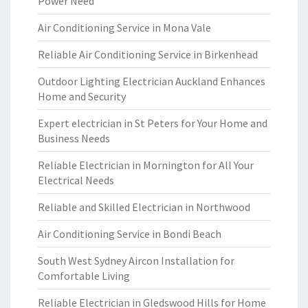
Power Need
Air Conditioning Service in Mona Vale
Reliable Air Conditioning Service in Birkenhead
Outdoor Lighting Electrician Auckland Enhances
Home and Security
Expert electrician in St Peters for Your Home and
Business Needs
Reliable Electrician in Mornington for All Your
Electrical Needs
Reliable and Skilled Electrician in Northwood
Air Conditioning Service in Bondi Beach
South West Sydney Aircon Installation for
Comfortable Living
Reliable Electrician in Gledswood Hills for Home