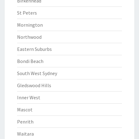
Birkenhead
St Peters
Mornington
Northwood
Eastern Suburbs
Bondi Beach
South West Sydney
Gledswood Hills
Inner West
Mascot
Penrith
Waitara