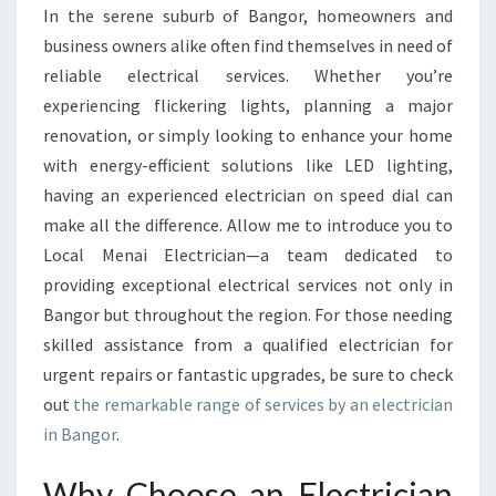
D
In the serene suburb of Bangor, homeowners and
E
business owners alike often find themselves in need of
L
E
reliable electrical services. Whether you’re
C
experiencing flickering lights, planning a major
T
renovation, or simply looking to enhance your home
R
with energy-efficient solutions like LED lighting,
I
having an experienced electrician on speed dial can
C
I
make all the difference. Allow me to introduce you to
A
Local Menai Electrician—a team dedicated to
N
providing exceptional electrical services not only in
I
Bangor but throughout the region. For those needing
N
B
skilled assistance from a qualified electrician for
A
urgent repairs or fantastic upgrades, be sure to check
N
out
the remarkable range of services by an electrician
G
in Bangor
.
O
R
Why Choose an Electrician
: