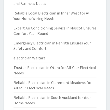
and Business Needs
Reliable Local Electrician in Inner West for All
Your Home Wiring Needs
Expert Air Conditioning Service in Mascot Ensures
Comfort Year-Round
Emergency Electrician in Penrith Ensures Your
Safety and Comfort
electrician Waitara
Trusted Electrician in Otara for All Your Electrical
Needs
Reliable Electrician in Claremont Meadows for
All Your Electrical Needs
Reliable Electrician in South Auckland for Your
Home Needs