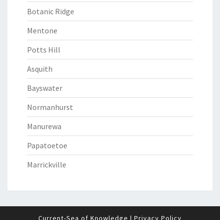
Botanic Ridge
Mentone
Potts Hill
Asquith
Bayswater
Normanhurst
Manurewa
Papatoetoe
Marrickville
Current-Sea of Knowledge
|
Privacy Policy