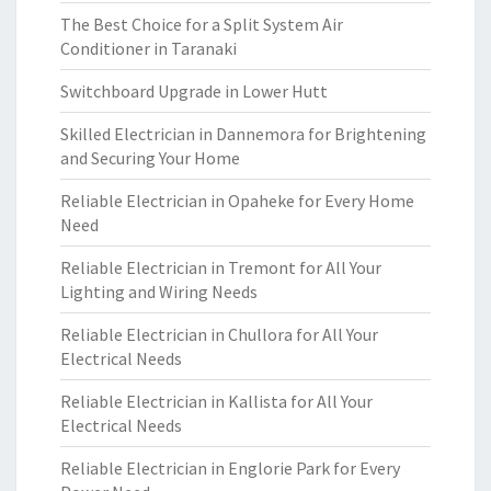
The Best Choice for a Split System Air
Conditioner in Taranaki
Switchboard Upgrade in Lower Hutt
Skilled Electrician in Dannemora for Brightening
and Securing Your Home
Reliable Electrician in Opaheke for Every Home
Need
Reliable Electrician in Tremont for All Your
Lighting and Wiring Needs
Reliable Electrician in Chullora for All Your
Electrical Needs
Reliable Electrician in Kallista for All Your
Electrical Needs
Reliable Electrician in Englorie Park for Every