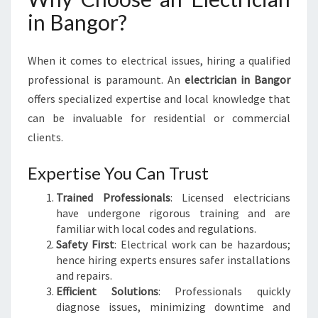
P
in Bangor?
O
W
E
When it comes to electrical issues, hiring a qualified
R
professional is paramount. An
electrician in Bangor
I
offers specialized expertise and local knowledge that
N
can be invaluable for residential or commercial
G
Y
clients.
O
U
Expertise You Can Trust
R
Trained Professionals
: Licensed electricians
H
have undergone rigorous training and are
O
familiar with local codes and regulations.
M
Safety First
: Electrical work can be hazardous;
E
hence hiring experts ensures safer installations
S
and repairs.
S
Efficient Solutions
: Professionals quickly
A
diagnose issues, minimizing downtime and
F