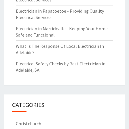
Electrician in Papatoetoe - Providing Quality
Electrical Services
Electrician in Marrickville - Keeping Your Home
Safe and Functional
What Is The Response Of Local Electrician In
Adelaide?
Electrical Safety Checks by Best Electrician in
Adelaide, SA
CATEGORIES
Christchurch