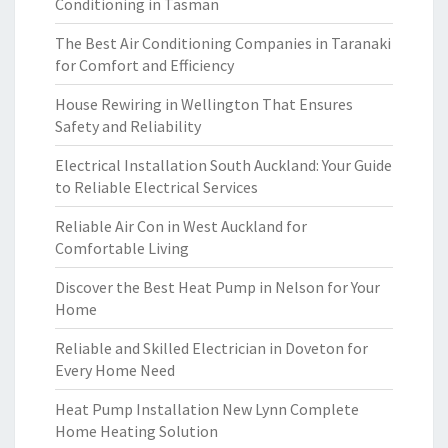
Conditioning in Tasman
The Best Air Conditioning Companies in Taranaki
for Comfort and Efficiency
House Rewiring in Wellington That Ensures
Safety and Reliability
Electrical Installation South Auckland: Your Guide
to Reliable Electrical Services
Reliable Air Con in West Auckland for
Comfortable Living
Discover the Best Heat Pump in Nelson for Your
Home
Reliable and Skilled Electrician in Doveton for
Every Home Need
Heat Pump Installation New Lynn Complete
Home Heating Solution