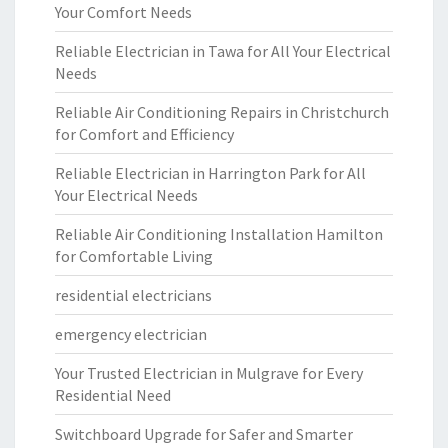
Your Comfort Needs
Reliable Electrician in Tawa for All Your Electrical
Needs
Reliable Air Conditioning Repairs in Christchurch
for Comfort and Efficiency
Reliable Electrician in Harrington Park for All
Your Electrical Needs
Reliable Air Conditioning Installation Hamilton
for Comfortable Living
residential electricians
emergency electrician
Your Trusted Electrician in Mulgrave for Every
Residential Need
Switchboard Upgrade for Safer and Smarter