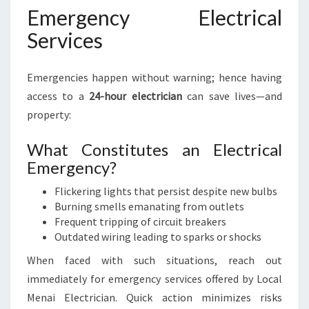
Emergency Electrical
Services
Emergencies happen without warning; hence having
access to a
24-hour electrician
can save lives—and
property:
What Constitutes an Electrical
Emergency?
Flickering lights that persist despite new bulbs
Burning smells emanating from outlets
Frequent tripping of circuit breakers
Outdated wiring leading to sparks or shocks
When faced with such situations, reach out
immediately for emergency services offered by Local
Menai Electrician. Quick action minimizes risks