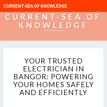
CURRENT-SEA OF KNOWLEDGE
CURRENT-SEA OF
KNOWLEDGE
Y
YOUR TRUSTED
O
U
ELECTRICIAN IN
R
BANGOR: POWERING
T
R
YOUR HOMES SAFELY
U
AND EFFICIENTLY
S
T
E