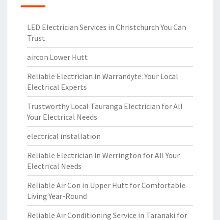
LED Electrician Services in Christchurch You Can
Trust
aircon Lower Hutt
Reliable Electrician in Warrandyte: Your Local
Electrical Experts
Trustworthy Local Tauranga Electrician for All
Your Electrical Needs
electrical installation
Reliable Electrician in Werrington for All Your
Electrical Needs
Reliable Air Con in Upper Hutt for Comfortable
Living Year-Round
Reliable Air Conditioning Service in Taranaki for