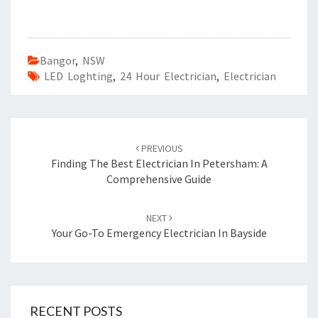
Bangor
,
NSW
LED Loghting
,
24 Hour Electrician
,
Electrician
Post
PREVIOUS
navigation
Finding The Best Electrician In Petersham: A
Comprehensive Guide
NEXT
Your Go-To Emergency Electrician In Bayside
RECENT POSTS