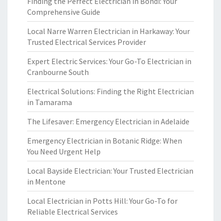
Finding the Perfect Electrician in Bondi: Your
Comprehensive Guide
Local Narre Warren Electrician in Harkaway: Your
Trusted Electrical Services Provider
Expert Electric Services: Your Go-To Electrician in
Cranbourne South
Electrical Solutions: Finding the Right Electrician
in Tamarama
The Lifesaver: Emergency Electrician in Adelaide
Emergency Electrician in Botanic Ridge: When
You Need Urgent Help
Local Bayside Electrician: Your Trusted Electrician
in Mentone
Local Electrician in Potts Hill: Your Go-To for
Reliable Electrical Services