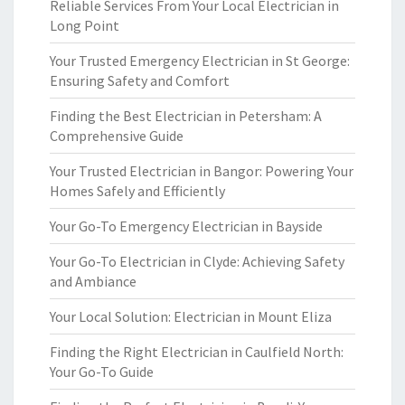
Reliable Services From Your Local Electrician in
Long Point
Your Trusted Emergency Electrician in St George:
Ensuring Safety and Comfort
Finding the Best Electrician in Petersham: A
Comprehensive Guide
Your Trusted Electrician in Bangor: Powering Your
Homes Safely and Efficiently
Your Go-To Emergency Electrician in Bayside
Your Go-To Electrician in Clyde: Achieving Safety
and Ambiance
Your Local Solution: Electrician in Mount Eliza
Finding the Right Electrician in Caulfield North:
Your Go-To Guide