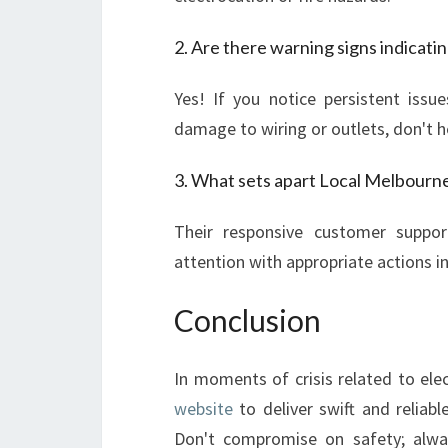
2. Are there warning signs indicat
Yes! If you notice persistent issue
damage to wiring or outlets, don't h
3. What sets apart Local Melbourne 
Their responsive customer suppor
attention with appropriate actions in
Conclusion
In moments of crisis related to ele
website
to deliver swift and reliabl
Don't compromise on safety; alway