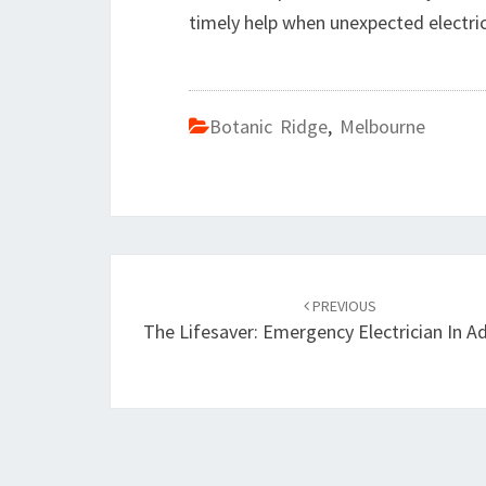
timely help when unexpected electrica
Botanic Ridge
,
Melbourne
Post
PREVIOUS
navigation
The Lifesaver: Emergency Electrician In A