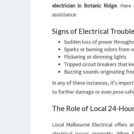
electrician in Botanic Ridge
. Here 
assistance:
Signs of Electrical Troubl
Sudden loss of power through
Sparks or burning odors from o
Flickering or dimming lights
Tripped circuit breakers that k
Buzzing sounds originating fro
In any of these instances, it's impor
to further damage or even pose safe
The Role of Local 24-Hou
Local Melbourne Electrical offers a
electrical issues promptly. When 