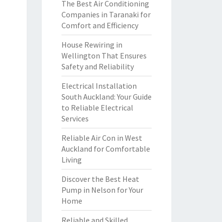
The Best Air Conditioning
Companies in Taranaki for
Comfort and Efficiency
House Rewiring in
Wellington That Ensures
Safety and Reliability
Electrical Installation
South Auckland: Your Guide
to Reliable Electrical
Services
Reliable Air Con in West
Auckland for Comfortable
Living
Discover the Best Heat
Pump in Nelson for Your
Home
Reliable and Skilled