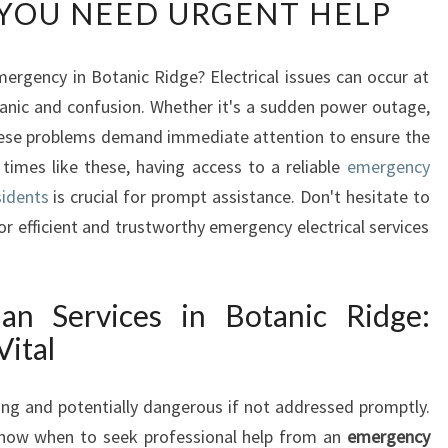
YOU NEED URGENT HELP
E
R
G
mergency in Botanic Ridge? Electrical issues can occur at
E
 panic and confusion. Whether it's a sudden power outage,
N
C
 these problems demand immediate attention to ensure the
Y
times like these, having access to a reliable
emergency
E
sidents
is crucial for prompt assistance. Don't hesitate to
L
or efficient and trustworthy emergency electrical services
E
C
T
R
ian Services in Botanic Ridge:
I
Vital
C
I
ing and potentially dangerous if not addressed promptly.
A
N
know when to seek professional help from an
emergency