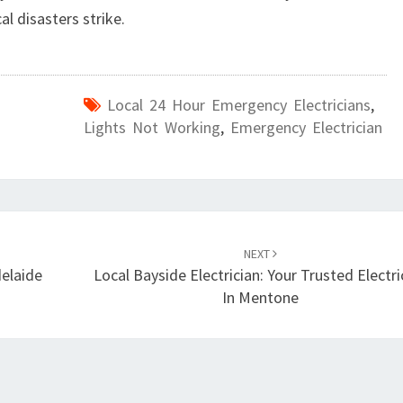
l disasters strike.
Local 24 Hour Emergency Electricians
,
Lights Not Working
,
Emergency Electrician
NEXT
delaide
Local Bayside Electrician: Your Trusted Electri
In Mentone