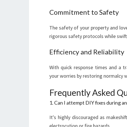
Commitment to Safety
The safety of your property and love
rigorous safety protocols while swif
Efficiency and Reliability
With quick response times and a tra
your worries by restoring normalcy 
Frequently Asked Qu
1. Can I attempt DIY fixes during a
It's highly discouraged as makeshift
electrocution or fire hazards.