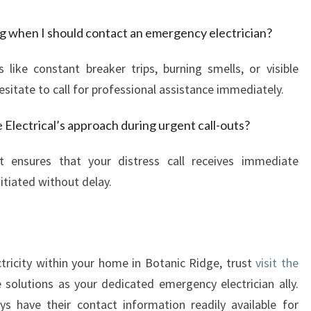
ing when I should contact an emergency electrician?
s like constant breaker trips, burning smells, or visible
esitate to call for professional assistance immediately.
Electrical’s approach during urgent call-outs?
t ensures that your distress call receives immediate
itiated without delay.
ctricity within your home in Botanic Ridge, trust
visit the
e solutions as your dedicated emergency electrician ally.
s have their contact information readily available for