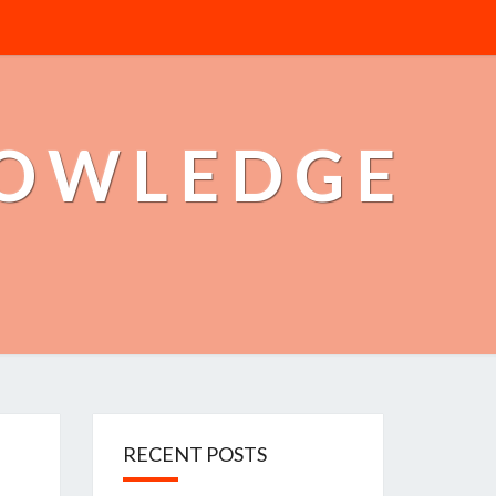
NOWLEDGE
RECENT POSTS