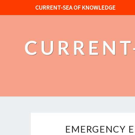
CURRENT-SEA OF KNOWLEDGE
CURRENT
EMERGENCY E