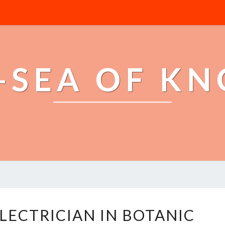
-SEA OF K
E
LECTRICIAN IN BOTANIC
M