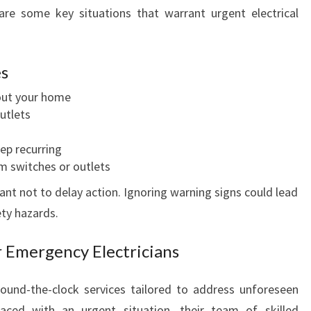
I
are some key situations that warrant urgent electrical
N
B
O
es
T
A
out your home
N
utlets
I
C
eep recurring
R
m switches or outlets
I
tant not to delay action. Ignoring warning signs could lead
D
ty hazards.
G
E
r Emergency Electricians
:
W
H
round-the-clock services tailored to address unforeseen
E
faced with an urgent situation, their team of skilled