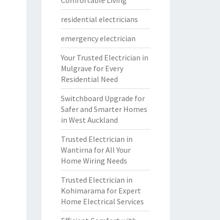
Comfortable Living
residential electricians
emergency electrician
Your Trusted Electrician in
Mulgrave for Every
Residential Need
Switchboard Upgrade for
Safer and Smarter Homes
in West Auckland
Trusted Electrician in
Wantirna for All Your
Home Wiring Needs
Trusted Electrician in
Kohimarama for Expert
Home Electrical Services