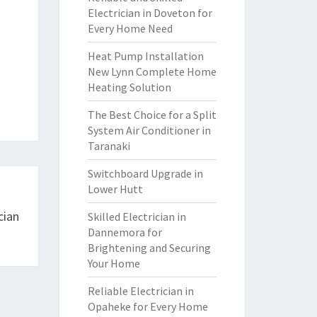
Electrician in Doveton for
Every Home Need
Heat Pump Installation
New Lynn Complete Home
Heating Solution
The Best Choice for a Split
System Air Conditioner in
Taranaki
Switchboard Upgrade in
Lower Hutt
cian
Skilled Electrician in
Dannemora for
Brightening and Securing
Your Home
Reliable Electrician in
Opaheke for Every Home