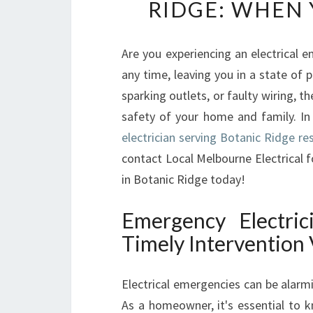
RIDGE: WHEN 
Are you experiencing an electrical e
any time, leaving you in a state of
sparking outlets, or faulty wiring,
safety of your home and family. In 
electrician serving Botanic Ridge re
contact Local Melbourne Electrical f
in Botanic Ridge today!
Emergency Electric
Timely Intervention 
Electrical emergencies can be alarm
As a homeowner, it's essential to 