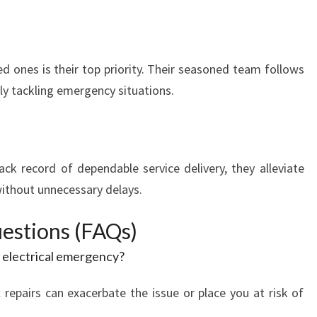
d ones is their top priority. Their seasoned team follows
tly tackling emergency situations.
ck record of dependable service delivery, they alleviate
without unnecessary delays.
estions (FAQs)
n electrical emergency?
 repairs can exacerbate the issue or place you at risk of