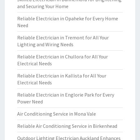
and Securing Your Home
Reliable Electrician in Opaheke for Every Home
Need
Reliable Electrician in Tremont for All Your
Lighting and Wiring Needs
Reliable Electrician in Chullora for All Your
Electrical Needs
Reliable Electrician in Kallista for All Your
Electrical Needs
Reliable Electrician in Englorie Park for Every
Power Need
Air Conditioning Service in Mona Vale
Reliable Air Conditioning Service in Birkenhead
Outdoor Lighting Electrician Auckland Enhances