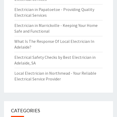
Electrician in Papatoetoe - Providing Quality
Electrical Services
Electrician in Marrickville - Keeping Your Home
Safe and Functional
What Is The Response Of Local Electrician In
Adelaide?
Electrical Safety Checks by Best Electrician in
Adelaide, SA
Local Electrician in Northmead - Your Reliable
Electrical Service Provider
CATEGORIES