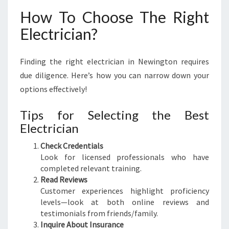
How To Choose The Right
Electrician?
Finding the right electrician in Newington requires
due diligence. Here’s how you can narrow down your
options effectively!
Tips for Selecting the Best
Electrician
Check Credentials
Look for licensed professionals who have
completed relevant training.
Read Reviews
Customer experiences highlight proficiency
levels—look at both online reviews and
testimonials from friends/family.
Inquire About Insurance