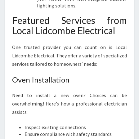
lighting solutions.
Featured Services from
Local Lidcombe Electrical
One trusted provider you can count on is Local
Lidcombe Electrical. They offer a variety of specialized
services tailored to homeowners’ needs:
Oven Installation
Need to install a new oven? Choices can be
overwhelming! Here’s how a professional electrician
assists:
Inspect existing connections
Ensure compliance with safety standards