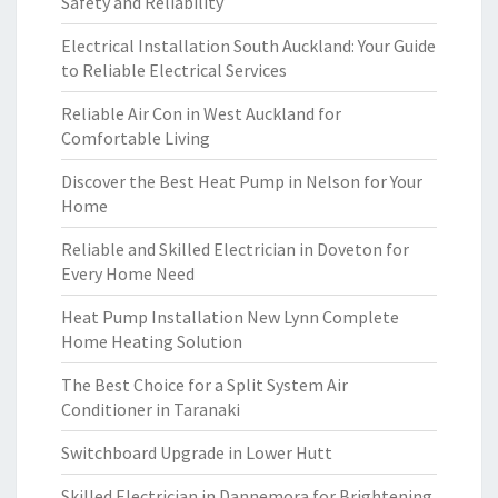
Safety and Reliability
Electrical Installation South Auckland: Your Guide
to Reliable Electrical Services
Reliable Air Con in West Auckland for
Comfortable Living
Discover the Best Heat Pump in Nelson for Your
Home
Reliable and Skilled Electrician in Doveton for
Every Home Need
Heat Pump Installation New Lynn Complete
Home Heating Solution
The Best Choice for a Split System Air
Conditioner in Taranaki
Switchboard Upgrade in Lower Hutt
Skilled Electrician in Dannemora for Brightening