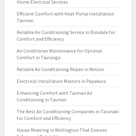
Home Electrical Services
Efficient Comfort with Heat Pump Installation
Tasman
Reliable Air Conditioning Service in Dinsdale for
Comfort and Efficiency
Air Conditioner Maintenance for Optimal
Comfort in Tauranga
Reliable Air Conditioning Repair in Nelson
Electrical Installation Masters in Papakura
Enhancing Comfort with Tasman Air
Conditioning in Tasman
The Best Air Conditioning Companies in Taranaki
for Comfort and Efficiency
House Rewiring in Wellington That Ensures