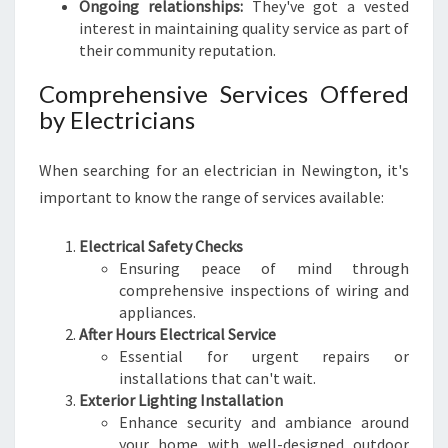
Ongoing relationships:
They've got a vested
E
interest in maintaining quality service as part of
their community reputation.
Comprehensive Services Offered
by Electricians
When searching for an electrician in Newington, it's
important to know the range of services available:
Electrical Safety Checks
Ensuring peace of mind through
comprehensive inspections of wiring and
appliances.
After Hours Electrical Service
Essential for urgent repairs or
installations that can't wait.
Exterior Lighting Installation
Enhance security and ambiance around
your home with well-designed outdoor