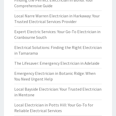
Finding the Perfect Electrician in Bondi: Your
Comprehensive Guide
Local Narre Warren Electrician in Harkaway: Your
Trusted Electrical Services Provider
Expert Electric Services: Your Go-To Electrician in
Cranbourne South
Electrical Solutions: Finding the Right Electrician
in Tamarama
The Lifesaver: Emergency Electrician in Adelaide
Emergency Electrician in Botanic Ridge: When
You Need Urgent Help
Local Bayside Electrician: Your Trusted Electrician
in Mentone
Local Electrician in Potts Hill: Your Go-To for
Reliable Electrical Services