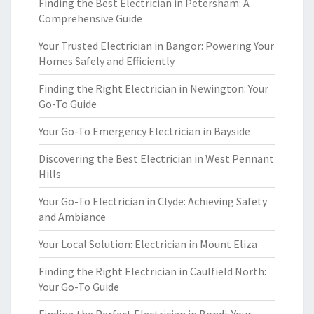
Finding the Best Electrician in Petersham: A
Comprehensive Guide
Your Trusted Electrician in Bangor: Powering Your
Homes Safely and Efficiently
Finding the Right Electrician in Newington: Your
Go-To Guide
Your Go-To Emergency Electrician in Bayside
Discovering the Best Electrician in West Pennant
Hills
Your Go-To Electrician in Clyde: Achieving Safety
and Ambiance
Your Local Solution: Electrician in Mount Eliza
Finding the Right Electrician in Caulfield North:
Your Go-To Guide