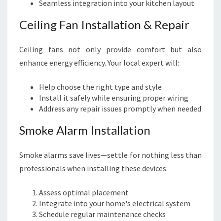
Seamless integration into your kitchen layout
Ceiling Fan Installation & Repair
Ceiling fans not only provide comfort but also
enhance energy efficiency. Your local expert will:
Help choose the right type and style
Install it safely while ensuring proper wiring
Address any repair issues promptly when needed
Smoke Alarm Installation
Smoke alarms save lives—settle for nothing less than
professionals when installing these devices:
Assess optimal placement
Integrate into your home's electrical system
Schedule regular maintenance checks