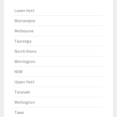
Lower Hutt
Warrandyte
Melbourne
Tauranga
North Shore
Werrington
NSW
Upper Hutt
Taranaki
Wellington
Tawa