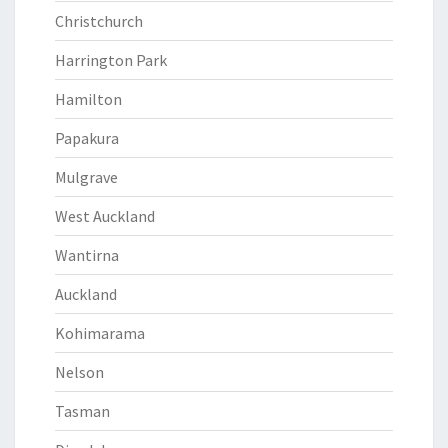
Christchurch
Harrington Park
Hamilton
Papakura
Mulgrave
West Auckland
Wantirna
Auckland
Kohimarama
Nelson
Tasman