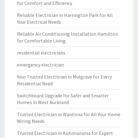
for Comfort and Efficiency
Reliable Electrician in Harrington Park for All
Your Electrical Needs
Reliable Air Conditioning Installation Hamilton
for Comfortable Living
residential electricians
emergency electrician
Your Trusted Electrician in Mulgrave for Every
Residential Need
Switchboard Upgrade for Safer and Smarter
Homes in West Auckland
Trusted Electrician in Wantirna for All Your Home
Wiring Needs
Trusted Electrician in Kohimarama for Expert