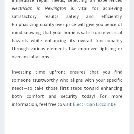
immediate repair needs, selecting an experienced
electrician in Newington
is vital for achieving
satisfactory results safely and efficiently.
Emphasizing quality over price will give you peace of
mind knowing that your home is safe from electrical
hazards while enhancing its overall functionality
through various elements like improved lighting or
oven installations.
Investing time upfront ensures that you find
someone trustworthy who aligns with your specific
needs—so take those first steps toward enhancing
both comfort and security today! For more
information, feel free to visit
Electrician Lidcombe
.