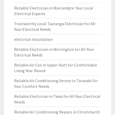
Reliable Electrician in Warrandyte: Your Local
Electrical Experts
Trustworthy Local Tauranga Electrician for All
Your Electrical Needs
electrical installation
Reliable Electrician in Werrington for All Your
Electrical Needs
Reliable Air Con in Upper Hutt for Comfortable
Living Year-Round
Reliable Air Conditioning Service in Taranaki for
Your Comfort Needs
Reliable Electrician in Tawa for All Your Electrical
Needs
Reliable Air Conditioning Repairs in Christchurch