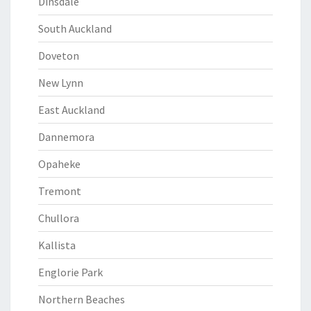
Dinsdale
South Auckland
Doveton
New Lynn
East Auckland
Dannemora
Opaheke
Tremont
Chullora
Kallista
Englorie Park
Northern Beaches