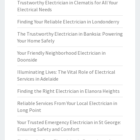
Trustworthy Electrician in Clematis for All Your
Electrical Needs
Finding Your Reliable Electrician in Londonderry
The Trustworthy Electrician in Banksia: Powering
Your Home Safely
Your Friendly Neighborhood Electrician in
Doonside
Illuminating Lives: The Vital Role of Electrical
Services in Adelaide
Finding the Right Electrician in Elanora Heights
Reliable Services From Your Local Electrician in
Long Point
Your Trusted Emergency Electrician in St George:
Ensuring Safety and Comfort