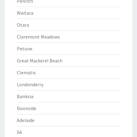
Penrith
Waitara
Otara
Claremont Meadows
Petone
Great Mackerel Beach
Clematis
Londonderry
Banksia
Doonside
Adelaide
SA