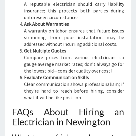
A reputable electrician should carry liability
insurance; this protects both parties during
unforeseen circumstances.
Ask About Warranties
A warranty on labor ensures that future issues
stemming from poor installation may be
addressed without incurring additional costs.
Get Multiple Quotes
Compare prices from various electricians to
gauge average market rates; don’t always go for
the lowest bid—consider quality over cost!
Evaluate Communication Skills
Clear communication shows professionalism; if
they're hard to reach before hiring, consider
what it will be like post-job.
FAQs About Hiring an
Electrician in Newington