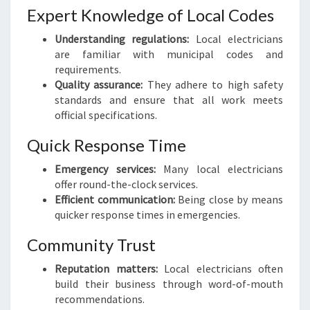
I
Expert Knowledge of Local Codes
N
Understanding regulations:
Local electricians
G
are familiar with municipal codes and
T
requirements.
O
Quality assurance:
They adhere to high safety
N
standards and ensure that all work meets
:
official specifications.
Y
O
Quick Response Time
U
R
Emergency services:
Many local electricians
G
offer round-the-clock services.
O
Efficient communication:
Being close by means
-
quicker response times in emergencies.
T
O
Community Trust
G
Reputation matters:
Local electricians often
U
build their business through word-of-mouth
I
recommendations.
D