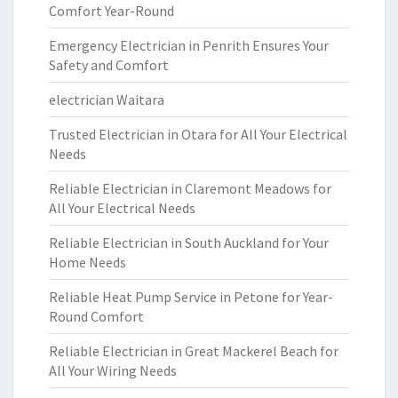
Comfort Year-Round
Emergency Electrician in Penrith Ensures Your
Safety and Comfort
electrician Waitara
Trusted Electrician in Otara for All Your Electrical
Needs
Reliable Electrician in Claremont Meadows for
All Your Electrical Needs
Reliable Electrician in South Auckland for Your
Home Needs
Reliable Heat Pump Service in Petone for Year-
Round Comfort
Reliable Electrician in Great Mackerel Beach for
All Your Wiring Needs