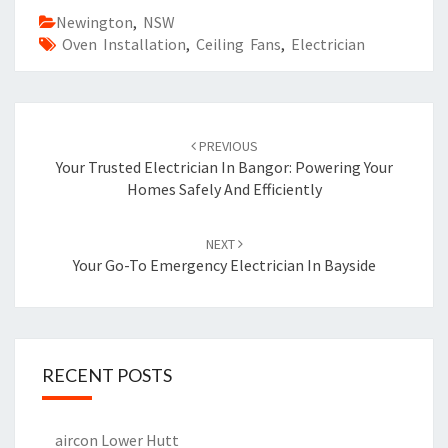
Newington
,
NSW
Oven Installation
,
Ceiling Fans
,
Electrician
Post
PREVIOUS
navigation
Your Trusted Electrician In Bangor: Powering Your
Homes Safely And Efficiently
NEXT
Your Go-To Emergency Electrician In Bayside
RECENT POSTS
aircon Lower Hutt