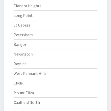
Elanora Heights
Long Point
St George
Petersham
Bangor
Newington
Bayside
West Pennant Hills
Clyde
Mount Eliza
Caulfield North