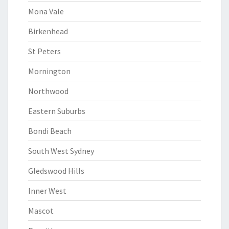
Mona Vale
Birkenhead
St Peters
Mornington
Northwood
Eastern Suburbs
Bondi Beach
South West Sydney
Gledswood Hills
Inner West
Mascot