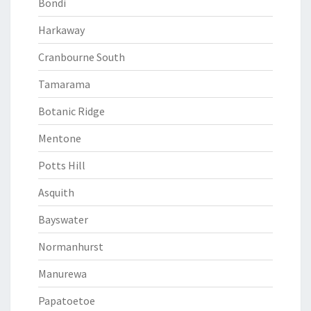
Bondi
Harkaway
Cranbourne South
Tamarama
Botanic Ridge
Mentone
Potts Hill
Asquith
Bayswater
Normanhurst
Manurewa
Papatoetoe