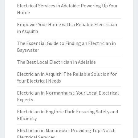
Electrical Services in Adelaide: Powering Up Your
Home
Empower Your Home with a Reliable Electrician
in Asquith
The Essential Guide to Finding an Electrician in
Bayswater
The Best Local Electrician in Adelaide
Electrician in Asquith: The Reliable Solution for
Your Electrical Needs
Electrician in Normanhurst: Your Local Electrical
Experts
Electrician in Englorie Park: Ensuring Safety and
Efficiency
Electrician in Manurewa - Providing Top-Notch
Electrical Services