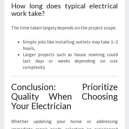
How long does typical electrical
work take?
The time taken largely depends on the project scope:
Simple jobs like installing outlets may take 1–2
hours,
Larger projects such as house rewiring could
last days or weeks depending on size
complexity.
Conclusion: Prioritize
Quality When Choosing
Your Electrician
Whether updating your home or addressing