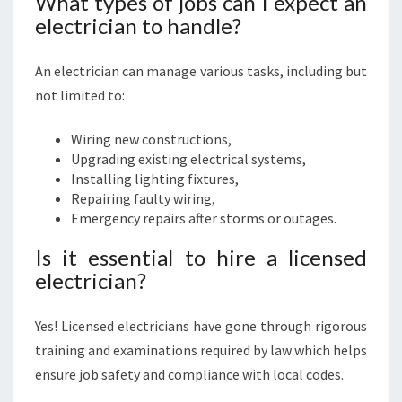
What types of jobs can I expect an
electrician to handle?
An electrician can manage various tasks, including but
not limited to:
Wiring new constructions,
Upgrading existing electrical systems,
Installing lighting fixtures,
Repairing faulty wiring,
Emergency repairs after storms or outages.
Is it essential to hire a licensed
electrician?
Yes! Licensed electricians have gone through rigorous
training and examinations required by law which helps
ensure job safety and compliance with local codes.