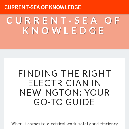
CURRENT-SEA OF KNOWLEDGE
CURRENT-SEA OF
KNOWLEDGE
F
FINDING THE RIGHT
I
N
ELECTRICIAN IN
D
NEWINGTON: YOUR
I
N
GO-TO GUIDE
G
T
H
E
When it comes to electrical work, safety and efficiency