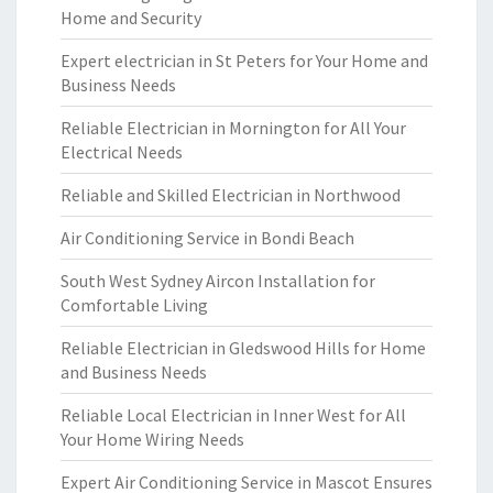
Home and Security
Expert electrician in St Peters for Your Home and
Business Needs
Reliable Electrician in Mornington for All Your
Electrical Needs
Reliable and Skilled Electrician in Northwood
Air Conditioning Service in Bondi Beach
South West Sydney Aircon Installation for
Comfortable Living
Reliable Electrician in Gledswood Hills for Home
and Business Needs
Reliable Local Electrician in Inner West for All
Your Home Wiring Needs
Expert Air Conditioning Service in Mascot Ensures