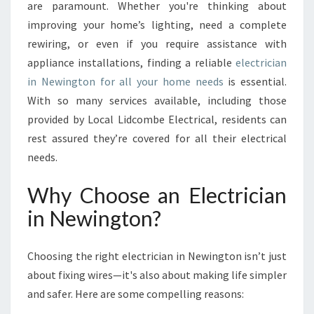
R
are paramount. Whether you're thinking about
I
improving your home’s lighting, need a complete
G
rewiring, or even if you require assistance with
H
appliance installations, finding a reliable
T
electrician
E
in Newington for all your home needs
is essential.
L
With so many services available, including those
E
provided by Local Lidcombe Electrical, residents can
C
rest assured they’re covered for all their electrical
T
R
needs.
I
C
Why Choose an Electrician
I
in Newington?
A
N
I
Choosing the right electrician in Newington isn’t just
N
about fixing wires—it's also about making life simpler
N
and safer. Here are some compelling reasons:
E
W