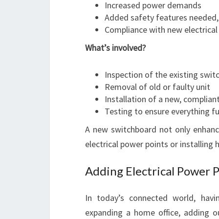
Increased power demands
Added safety features needed, 
Compliance with new electrical
What’s involved?
Inspection of the existing swi
Removal of old or faulty unit
Installation of a new, complia
Testing to ensure everything fu
A new switchboard not only enhance
electrical power points or installi
Adding Electrical Power 
In today’s connected world, having
expanding a home office, adding o