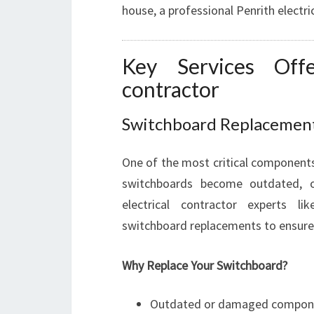
house, a professional Penrith electri
Key Services Offe
contractor
Switchboard Replacemen
One of the most critical components 
switchboards become outdated, o
electrical contractor experts l
switchboard replacements to ensur
Why Replace Your Switchboard?
Outdated or damaged compon