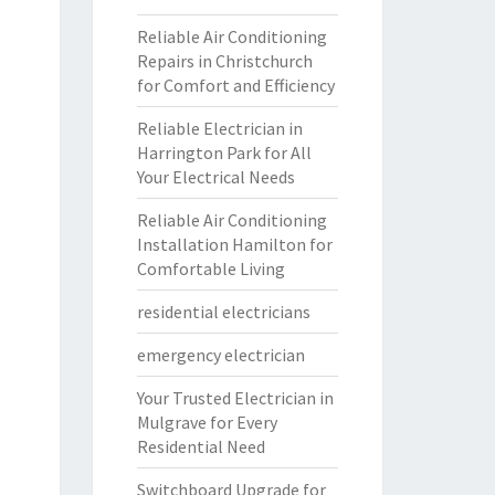
Reliable Air Conditioning
Repairs in Christchurch
for Comfort and Efficiency
Reliable Electrician in
Harrington Park for All
Your Electrical Needs
Reliable Air Conditioning
Installation Hamilton for
Comfortable Living
residential electricians
emergency electrician
Your Trusted Electrician in
Mulgrave for Every
Residential Need
Switchboard Upgrade for