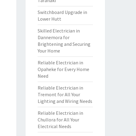
Taranaki
Switchboard Upgrade in
Lower Hutt
Skilled Electrician in
Dannemora for
Brightening and Securing
Your Home
Reliable Electrician in
Opaheke for Every Home
Need
Reliable Electrician in
Tremont for All Your
Lighting and Wiring Needs
Reliable Electrician in
Chullora for All Your
Electrical Needs