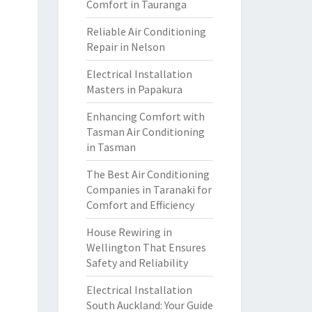
Comfort in Tauranga
Reliable Air Conditioning
Repair in Nelson
Electrical Installation
Masters in Papakura
Enhancing Comfort with
Tasman Air Conditioning
in Tasman
The Best Air Conditioning
Companies in Taranaki for
Comfort and Efficiency
House Rewiring in
Wellington That Ensures
Safety and Reliability
Electrical Installation
South Auckland: Your Guide