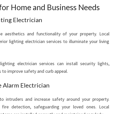
s for Home and Business Needs
ting Electrician
e aesthetics and functionality of your property. Local
rior lighting electrician services to illuminate your living
ighting electrician services can install security lights,
ts to improve safety and curb appeal.
 Alarm Electrician
 to intruders and increase safety around your property.
 fire detection, safeguarding your loved ones. Local