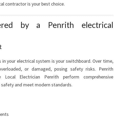
cal contractor is your best choice.
red by a Penrith electrical
t
in your electrical system is your switchboard. Over time,
verloaded, or damaged, posing safety risks. Penrith
ike Local Electrician Penrith perform comprehensive
e safety and meet modern standards.
ents