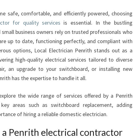
N
R
e safe, comfortable, and efficiently powered, choosing
I
actor for quality services
is essential. In the bustling
T
 small business owners rely on trusted professionals who
H
E
are up to date, functioning perfectly, and compliant with
L
ous options, Local Electrician Penrith stands out as a
E
ring high-quality electrical services tailored to diverse
C
air, an upgrade to your switchboard, or installing new
T
nrith has the expertise to handle it all.
R
I
C
explore the wide range of services offered by a Penrith
A
on key areas such as switchboard replacement, adding
L
rtance of hiring a reliable domestic electrician.
C
O
 a Penrith electrical contractor
N