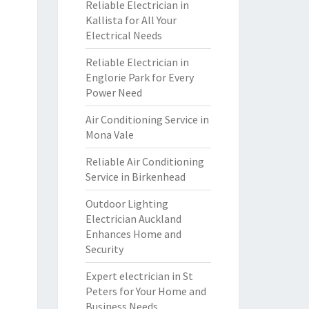
Reliable Electrician in
Kallista for All Your
Electrical Needs
Reliable Electrician in
Englorie Park for Every
Power Need
Air Conditioning Service in
Mona Vale
Reliable Air Conditioning
Service in Birkenhead
Outdoor Lighting
Electrician Auckland
Enhances Home and
Security
Expert electrician in St
Peters for Your Home and
Business Needs