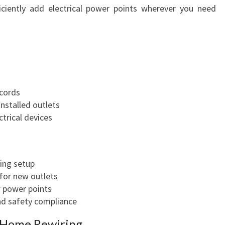
fficiently add electrical power points wherever you need
 cords
nstalled outlets
ctrical devices
ing setup
 for new outlets
w power points
nd safety compliance
d Home Rewiring