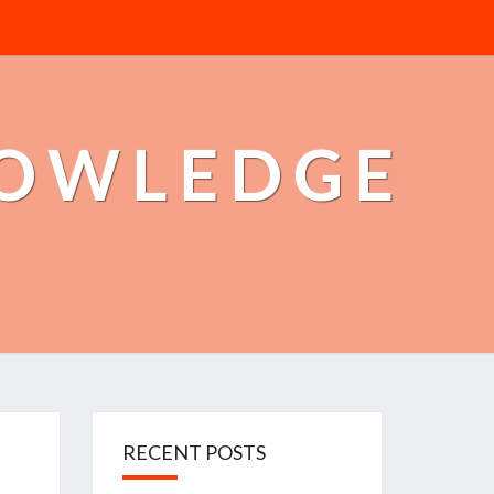
NOWLEDGE
RECENT POSTS