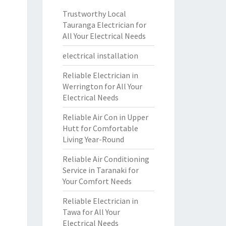
Trustworthy Local
Tauranga Electrician for
All Your Electrical Needs
electrical installation
Reliable Electrician in
Werrington for All Your
Electrical Needs
Reliable Air Con in Upper
Hutt for Comfortable
Living Year-Round
Reliable Air Conditioning
Service in Taranaki for
Your Comfort Needs
Reliable Electrician in
Tawa for All Your
Electrical Needs