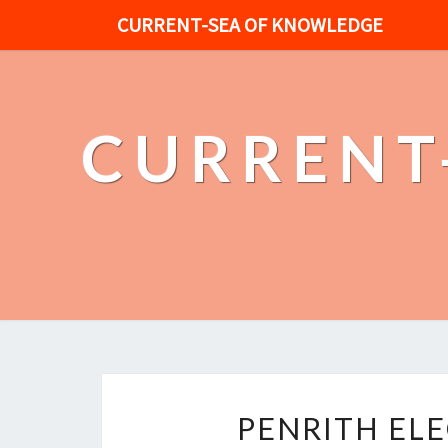
CURRENT-SEA OF KNOWLEDGE
CURRENT
PENRITH EL