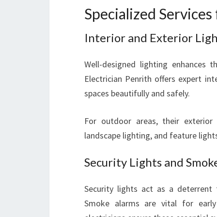
Specialized Service
Interior and Exterior Ligh
Well-designed lighting enhances th
Electrician Penrith offers expert inte
spaces beautifully and safely.
For outdoor areas, their exterior l
landscape lighting, and feature ligh
Security Lights and Smoke
Security lights act as a deterrent
Smoke alarms are vital for early