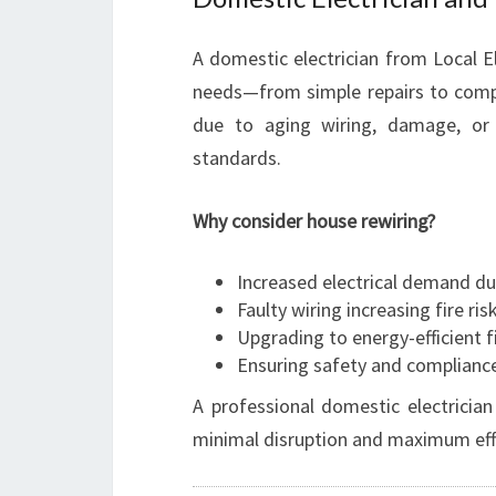
A domestic electrician from Local El
needs—from simple repairs to compl
due to aging wiring, damage, or
standards.
Why consider house rewiring?
Increased electrical demand d
Faulty wiring increasing fire ris
Upgrading to energy-efficient f
Ensuring safety and complianc
A professional domestic electrician
minimal disruption and maximum effi