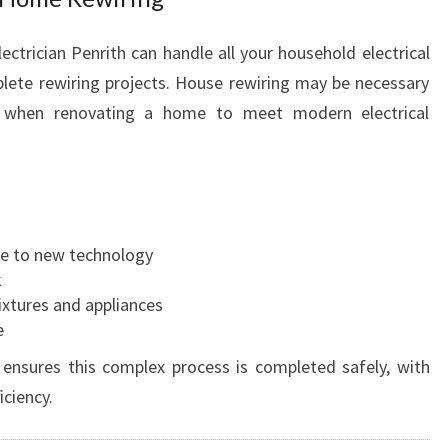
ectrician Penrith can handle all your household electrical
ete rewiring projects. House rewiring may be necessary
 when renovating a home to meet modern electrical
ue to new technology
k
ixtures and appliances
e
 ensures this complex process is completed safely, with
ciency.