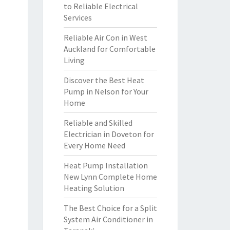
to Reliable Electrical
Services
Reliable Air Con in West
Auckland for Comfortable
Living
Discover the Best Heat
Pump in Nelson for Your
Home
Reliable and Skilled
Electrician in Doveton for
Every Home Need
Heat Pump Installation
New Lynn Complete Home
Heating Solution
The Best Choice for a Split
System Air Conditioner in