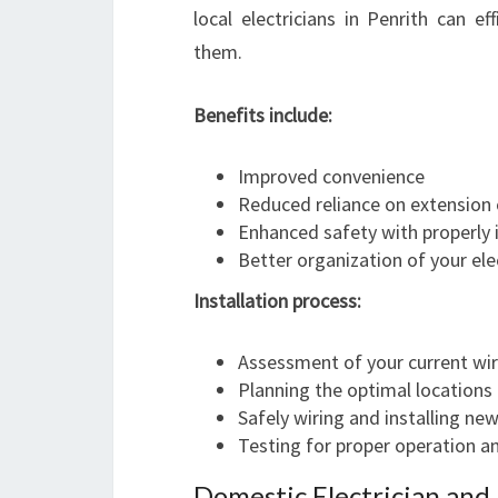
local electricians in Penrith can e
them.
Benefits include:
Improved convenience
Reduced reliance on extension
Enhanced safety with properly i
Better organization of your ele
Installation process:
Assessment of your current wir
Planning the optimal locations
Safely wiring and installing ne
Testing for proper operation a
Domestic Electrician an