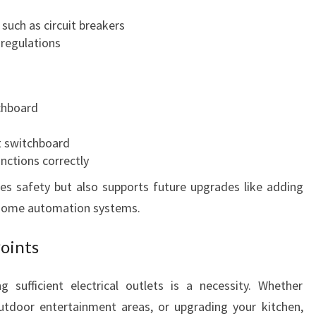
such as circuit breakers
 regulations
tchboard
nt switchboard
nctions correctly
s safety but also supports future upgrades like adding
ng home automation systems.
Points
 sufficient electrical outlets is a necessity. Whether
utdoor entertainment areas, or upgrading your kitchen,