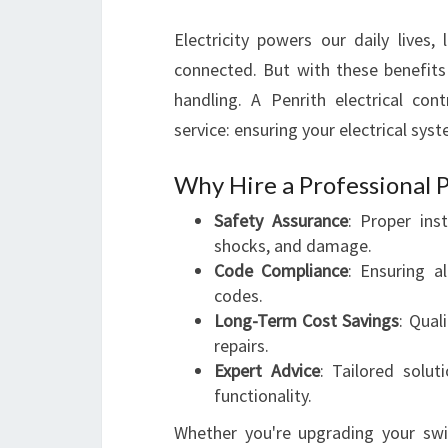
Electricity powers our daily lives,
connected. But with these benefit
handling. A Penrith electrical cont
service: ensuring your electrical sys
Why Hire a Professional P
Safety Assurance
: Proper inst
shocks, and damage.
Code Compliance
: Ensuring a
codes.
Long-Term Cost Savings
: Qual
repairs.
Expert Advice
: Tailored solu
functionality.
Whether you're upgrading your swi