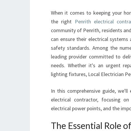
When it comes to keeping your hom
the right
Penrith electrical contr
community of Penrith, residents and
can ensure their electrical systems 
safety standards. Among the numer
leading provider committed to delive
needs. Whether it's an urgent rep
lighting fixtures, Local Electrician Pe
In this comprehensive guide, we'll 
electrical contractor, focusing 
electrical power points, and the impo
The Essential Role of