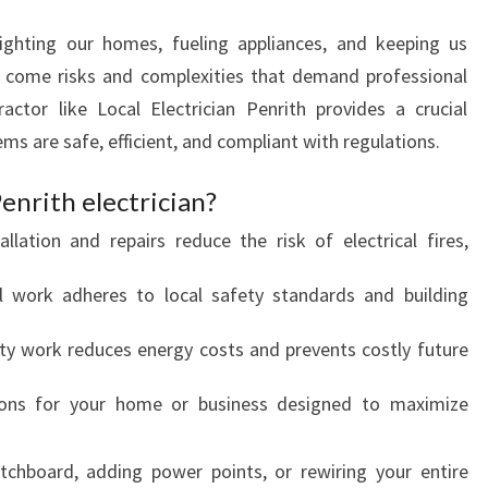
T
R
 lighting our homes, fueling appliances, and keeping us
A
s come risks and complexities that demand professional
C
ractor like Local Electrician Penrith provides a crucial
T
tems are safe, efficient, and compliant with regulations.
O
R
enrith electrician?
allation and repairs reduce the risk of electrical fires,
ll work adheres to local safety standards and building
ity work reduces energy costs and prevents costly future
tions for your home or business designed to maximize
tchboard, adding power points, or rewiring your entire