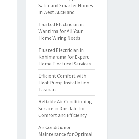
Safer and Smarter Homes
in West Auckland
Trusted Electrician in
Wantirna for All Your
Home Wiring Needs
Trusted Electrician in
Kohimarama for Expert
Home Electrical Services
Efficient Comfort with
Heat Pump Installation
Tasman
Reliable Air Conditioning
Service in Dinsdale for
Comfort and Efficiency
Air Conditioner
Maintenance for Optimal