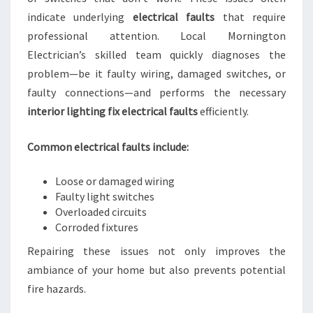
indicate underlying
electrical faults
that require
professional attention. Local Mornington
Electrician’s skilled team quickly diagnoses the
problem—be it faulty wiring, damaged switches, or
faulty connections—and performs the necessary
interior lighting fix electrical faults
efficiently.
Common electrical faults include:
Loose or damaged wiring
Faulty light switches
Overloaded circuits
Corroded fixtures
Repairing these issues not only improves the
ambiance of your home but also prevents potential
fire hazards.