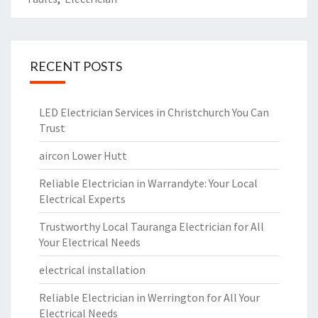
RECENT POSTS
LED Electrician Services in Christchurch You Can
Trust
aircon Lower Hutt
Reliable Electrician in Warrandyte: Your Local
Electrical Experts
Trustworthy Local Tauranga Electrician for All
Your Electrical Needs
electrical installation
Reliable Electrician in Werrington for All Your
Electrical Needs