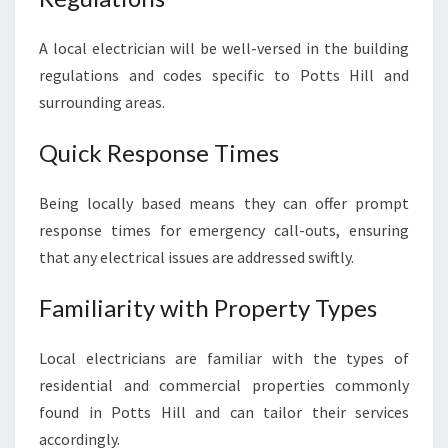
L
I
A local electrician will be well-versed in the building
A
regulations and codes specific to Potts Hill and
B
surrounding areas.
L
E
Quick Response Times
E
L
E
Being locally based means they can offer prompt
C
response times for emergency call-outs, ensuring
T
that any electrical issues are addressed swiftly.
R
I
Familiarity with Property Types
C
A
L
Local electricians are familiar with the types of
S
residential and commercial properties commonly
E
found in Potts Hill and can tailor their services
R
V
accordingly.