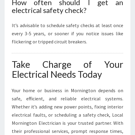
How often should I get an
electrical safety check?
It’s advisable to schedule safety checks at least once
every 3-5 years, or sooner if you notice issues like
flickering or tripped circuit breakers.
Take Charge of Your
Electrical Needs Today
Your home or business in Mornington depends on
safe, efficient, and reliable electrical systems.
Whether it’s adding new power points, fixing interior
electrical faults, or scheduling a safety check, Local
Mornington Electrician is your trusted partner. With
their professional services, prompt response times,