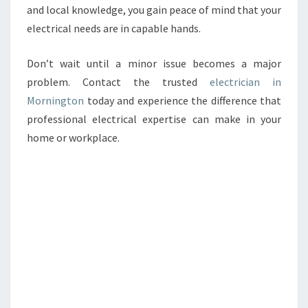
and local knowledge, you gain peace of mind that your
electrical needs are in capable hands.
Don’t wait until a minor issue becomes a major
problem. Contact the trusted
electrician in
Mornington
today and experience the difference that
professional electrical expertise can make in your
home or workplace.