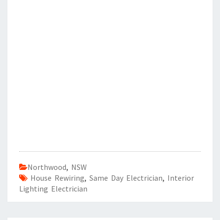
Northwood
,
NSW
House Rewiring
,
Same Day Electrician
,
Interior
Lighting Electrician