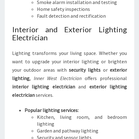
Smoke alarm installation and testing
Home safety inspections
Fault detection and rectification
Interior and Exterior Lighting
Electrician
Lighting transforms your living space. Whether you
want to upgrade your interior lighting or brighten
your outdoor areas with
security lights
or
exterior
lighting
,
Inner West Electrician
offers professional
interior lighting electrician
and
exterior lighting
electrician
services.
Popular lighting services:
Kitchen, living room, and bedroom
lighting
Garden and pathway lighting
Security and sensor lights