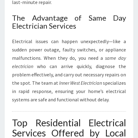
L
last-minute repair.
Y
O
The Advantage of Same Day
U
Electrician Services
R
H
Electrical issues can happen unexpectedly—like a
O
M
sudden power outage, faulty switches, or appliance
E
malfunctions. When they do, you need a
same day
W
electrician
who can arrive quickly, diagnose the
I
problem effectively, and carry out necessary repairs on
R
the spot. The team at
Inner West Electrician
specializes
I
N
in rapid response, ensuring your home’s electrical
G
systems are safe and functional without delay.
N
E
E
Top Residential Electrical
D
Services Offered by Local
S