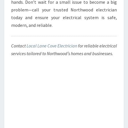
hands. Don’t wait for a small issue to become a big
problem—call your trusted Northwood electrician
today and ensure your electrical system is safe,
modern, and reliable.
Contact
Local Lane Cove Electrician
for reliable electrical
services tailored to Northwood’s homes and businesses.