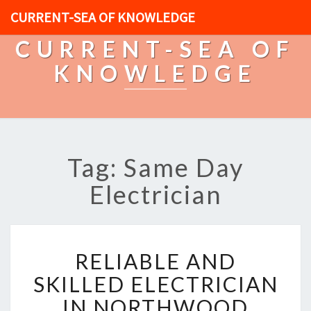
CURRENT-SEA OF KNOWLEDGE
CURRENT-SEA OF
KNOWLEDGE
Tag: Same Day
Electrician
R
RELIABLE AND
E
L
SKILLED ELECTRICIAN
I
IN NORTHWOOD
A