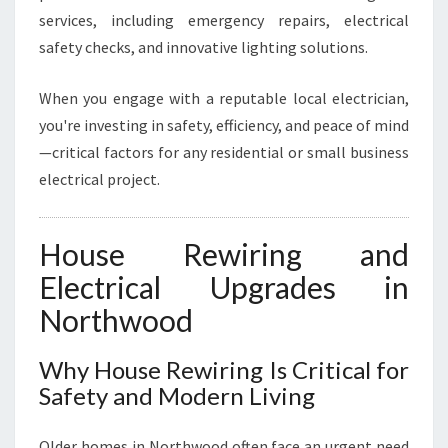
services, including emergency repairs, electrical
safety checks, and innovative lighting solutions.
When you engage with a reputable local electrician,
you're investing in safety, efficiency, and peace of mind
—critical factors for any residential or small business
electrical project.
House Rewiring and
Electrical Upgrades in
Northwood
Why House Rewiring Is Critical for
Safety and Modern Living
Older homes in Northwood often face an urgent need