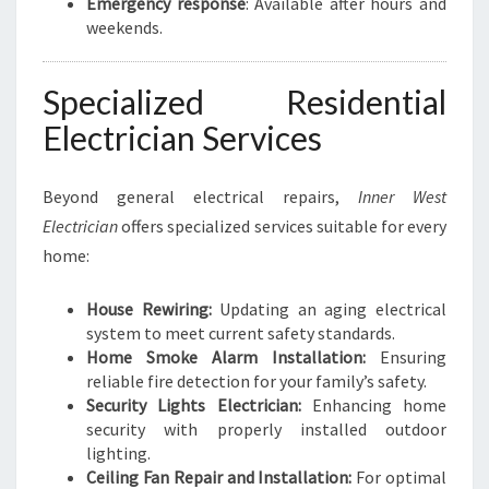
Emergency response
: Available after hours and
weekends.
Specialized Residential
Electrician Services
Beyond general electrical repairs,
Inner West
Electrician
offers specialized services suitable for every
home:
House Rewiring:
Updating an aging electrical
system to meet current safety standards.
Home Smoke Alarm Installation:
Ensuring
reliable fire detection for your family’s safety.
Security Lights Electrician:
Enhancing home
security with properly installed outdoor
lighting.
Ceiling Fan Repair and Installation:
For optimal