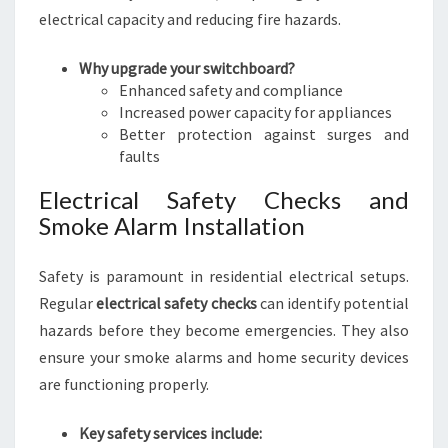
electrical capacity and reducing fire hazards.
Why upgrade your switchboard?
Enhanced safety and compliance
Increased power capacity for appliances
Better protection against surges and
faults
Electrical Safety Checks and
Smoke Alarm Installation
Safety is paramount in residential electrical setups.
Regular
electrical safety checks
can identify potential
hazards before they become emergencies. They also
ensure your smoke alarms and home security devices
are functioning properly.
Key safety services include: