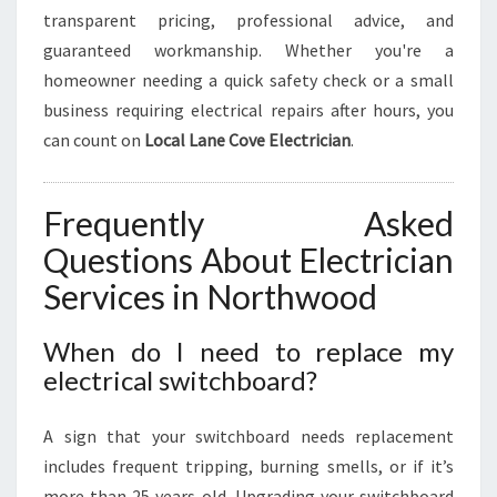
transparent pricing, professional advice, and
guaranteed workmanship. Whether you're a
homeowner needing a quick safety check or a small
business requiring electrical repairs after hours, you
can count on
Local Lane Cove Electrician
.
Frequently Asked
Questions About Electrician
Services in Northwood
When do I need to replace my
electrical switchboard?
A sign that your switchboard needs replacement
includes frequent tripping, burning smells, or if it’s
more than 25 years old. Upgrading your switchboard