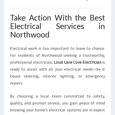
Take Action With the Best
Electrical Services in
Northwood
Electrical work is too important to leave to chance.
For residents of Northwood seeking a trustworthy,
professional electrician,
Local Lane Cove Electrician
is
ready to assist with all your electrical needs—be it
house rewiring, interior lighting, or emergency
repairs.
By choosing a local team committed to safety,
quality, and prompt service, you gain peace of mind
knowing your home’s electrical systems are in expert