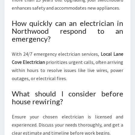
enhances safety and accommodates new appliances.
How quickly can an electrician in
Northwood respond to an
emergency?
With 24/7 emergency electrician services,
Local Lane
Cove Electrician
prioritizes urgent calls, often arriving
within hours to resolve issues like live wires, power
outages, or electrical fires.
What should I consider before
house rewiring?
Ensure your chosen electrician is licensed and
experienced. Discuss your needs thoroughly, and get a
clear estimate and timeline before work begins.