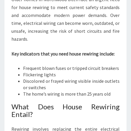
for house rewiring to meet current safety standards
and accommodate modern power demands. Over
time, electrical wiring can become worn, outdated, or
unsafe, increasing the risk of short circuits and fire
hazards.
Key indicators that you need house rewiring include:
Frequent blown fuses or tripped circuit breakers
Flickering lights
Discolored or frayed wiring visible inside outlets
or switches
The home’s wiring is more than 25 years old
What Does House Rewiring
Entail?
Rewiring involves replacing the entire electrical