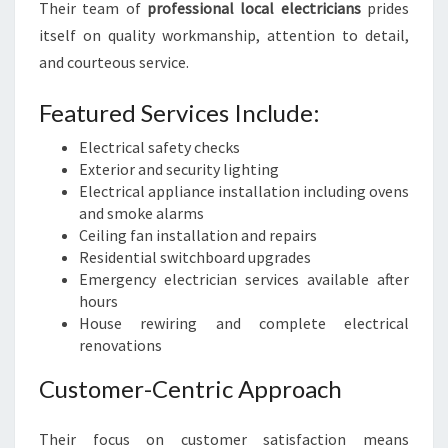
Their team of
professional local electricians
prides
itself on quality workmanship, attention to detail,
and courteous service.
Featured Services Include:
Electrical safety checks
Exterior and security lighting
Electrical appliance installation including ovens
and smoke alarms
Ceiling fan installation and repairs
Residential switchboard upgrades
Emergency electrician services available after
hours
House rewiring and complete electrical
renovations
Customer-Centric Approach
Their focus on customer satisfaction means