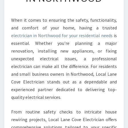
B
L
E
When it comes to ensuring the safety, functionality,
A
and comfort of your home, having a trusted
N
D
electrician in Northwood for your residential needs
is
S
essential. Whether you're planning a major
K
renovation, installing new appliances, or fixing
I
unexpected electrical issues, a professional
L
electrician can make all the difference. For residents
L
E
and small business owners in Northwood, Local Lane
D
Cove Electrician stands out as a dependable and
E
experienced partner dedicated to delivering top-
L
quality electrical services.
E
C
T
From routine safety checks to intricate house
R
rewiring projects, Local Lane Cove Electrician offers
I
comprehensive solutions tailored to your specific