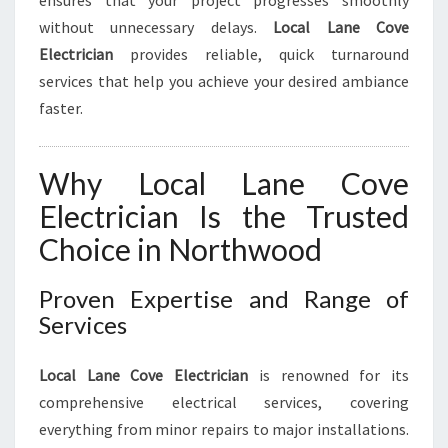
ensures that your project progresses smoothly
without unnecessary delays.
Local Lane Cove
Electrician
provides reliable, quick turnaround
services that help you achieve your desired ambiance
faster.
Why Local Lane Cove
Electrician Is the Trusted
Choice in Northwood
Proven Expertise and Range of
Services
Local Lane Cove Electrician
is renowned for its
comprehensive electrical services, covering
everything from minor repairs to major installations.