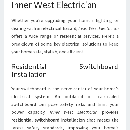
Inner West Electrician
Whether you're upgrading your home's lighting or
dealing with an electrical hazard,
Inner West Electrician
offers a wide range of residential services. Here’s a
breakdown of some key electrical solutions to keep
your home safe, stylish, and efficient.
Residential Switchboard
Installation
Your switchboard is the nerve center of your home’s
electrical system. An outdated or overloaded
switchboard can pose safety risks and limit your
power capacity.
Inner West Electrician
provides
residential switchboard installation
that meets the
latest safety standards, improving your home's