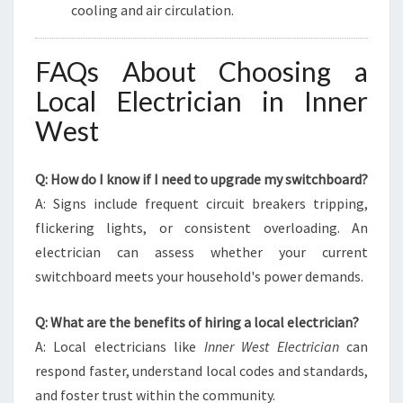
cooling and air circulation.
FAQs About Choosing a
Local Electrician in Inner
West
Q: How do I know if I need to upgrade my switchboard?
A: Signs include frequent circuit breakers tripping,
flickering lights, or consistent overloading. An
electrician can assess whether your current
switchboard meets your household's power demands.
Q: What are the benefits of hiring a local electrician?
A: Local electricians like
Inner West Electrician
can
respond faster, understand local codes and standards,
and foster trust within the community.