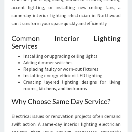
accent lighting, or installing new ceiling fans, a
same-day interior lighting electrician in Northwood
can transform your space quickly and efficiently.
Common Interior Lighting
Services
Installing or upgrading ceiling lights
Adding dimmer switches
Replacing faulty or worn-out fixtures
Installing energy-efficient LED lighting
Creating layered lighting designs for living
rooms, kitchens, and bedrooms
Why Choose Same Day Service?
Electrical issues or renovation projects often demand
swift action. A same-day interior lighting electrician