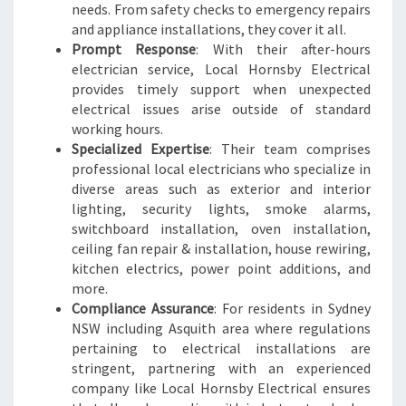
needs. From safety checks to emergency repairs
and appliance installations, they cover it all.
Prompt Response
: With their after-hours
electrician service, Local Hornsby Electrical
provides timely support when unexpected
electrical issues arise outside of standard
working hours.
Specialized Expertise
: Their team comprises
professional local electricians who specialize in
diverse areas such as exterior and interior
lighting, security lights, smoke alarms,
switchboard installation, oven installation,
ceiling fan repair & installation, house rewiring,
kitchen electrics, power point additions, and
more.
Compliance Assurance
: For residents in Sydney
NSW including Asquith area where regulations
pertaining to electrical installations are
stringent, partnering with an experienced
company like Local Hornsby Electrical ensures