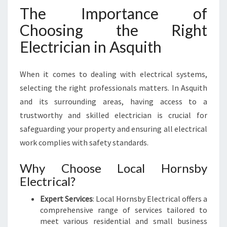
L
The Importance of
E
C
Choosing the Right
T
Electrician in Asquith
R
I
C
When it comes to dealing with electrical systems,
I
selecting the right professionals matters. In Asquith
A
and its surrounding areas, having access to a
N
I
trustworthy and skilled electrician is crucial for
N
safeguarding your property and ensuring all electrical
A
work complies with safety standards.
S
Q
Why Choose Local Hornsby
U
Electrical?
I
T
Expert Services
: Local Hornsby Electrical offers a
H
comprehensive range of services tailored to
meet various residential and small business