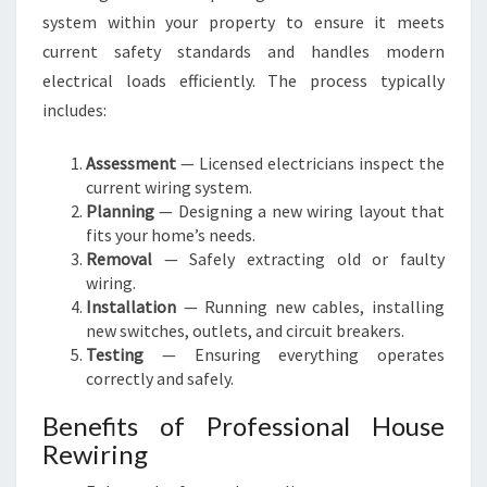
system within your property to ensure it meets
current safety standards and handles modern
electrical loads efficiently. The process typically
includes:
Assessment
— Licensed electricians inspect the
current wiring system.
Planning
— Designing a new wiring layout that
fits your home’s needs.
Removal
— Safely extracting old or faulty
wiring.
Installation
— Running new cables, installing
new switches, outlets, and circuit breakers.
Testing
— Ensuring everything operates
correctly and safely.
Benefits of Professional House
Rewiring