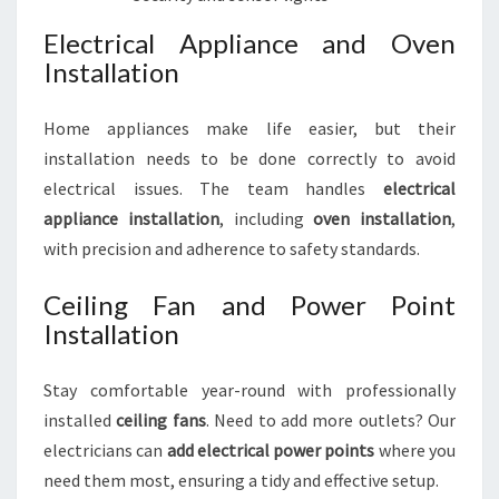
Electrical Appliance and Oven
Installation
Home appliances make life easier, but their
installation needs to be done correctly to avoid
electrical issues. The team handles
electrical
appliance installation
, including
oven installation
,
with precision and adherence to safety standards.
Ceiling Fan and Power Point
Installation
Stay comfortable year-round with professionally
installed
ceiling fans
. Need to add more outlets? Our
electricians can
add electrical power points
where you
need them most, ensuring a tidy and effective setup.