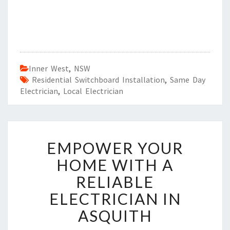
Inner West
,
NSW
Residential Switchboard Installation
,
Same Day
Electrician
,
Local Electrician
E
EMPOWER YOUR
M
P
HOME WITH A
O
RELIABLE
W
E
ELECTRICIAN IN
R
ASQUITH
Y
O