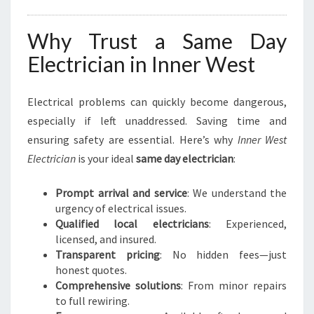
Why Trust a Same Day
Electrician in Inner West
Electrical problems can quickly become dangerous,
especially if left unaddressed. Saving time and
ensuring safety are essential. Here’s why
Inner West
Electrician
is your ideal
same day electrician
:
Prompt arrival and service
: We understand the
urgency of electrical issues.
Qualified local electricians
: Experienced,
licensed, and insured.
Transparent pricing
: No hidden fees—just
honest quotes.
Comprehensive solutions
: From minor repairs
to full rewiring.