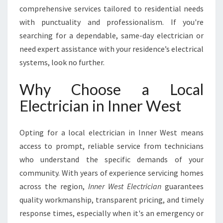
C
comprehensive services tailored to residential needs
I
with punctuality and professionalism. If you're
A
searching for a dependable, same-day electrician or
N
need expert assistance with your residence’s electrical
I
N
systems, look no further.
I
N
Why Choose a Local
N
Electrician in Inner West
E
R
W
Opting for a local electrician in Inner West means
E
access to prompt, reliable service from technicians
S
who understand the specific demands of your
T
F
community. With years of experience servicing homes
O
across the region,
Inner West Electrician
guarantees
R
quality workmanship, transparent pricing, and timely
A
response times, especially when it's an emergency or
L