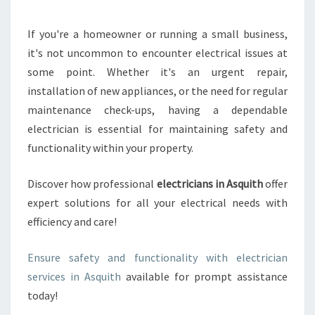
U
R
If you're a homeowner or running a small business,
H
it's not uncommon to encounter electrical issues at
O
M
some point. Whether it's an urgent repair,
E
installation of new appliances, or the need for regular
W
maintenance check-ups, having a dependable
I
electrician is essential for maintaining safety and
T
functionality within your property.
H
A
R
Discover how professional
electricians in Asquith
offer
E
expert solutions for all your electrical needs with
L
efficiency and care!
I
A
B
Ensure safety and functionality with electrician
L
services in Asquith
available for prompt assistance
E
today!
E