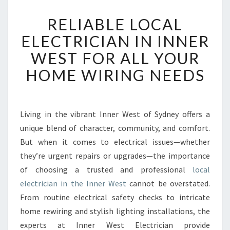
R
RELIABLE LOCAL
E
L
ELECTRICIAN IN INNER
I
WEST FOR ALL YOUR
A
B
HOME WIRING NEEDS
L
E
L
O
Living in the vibrant Inner West of Sydney offers a
C
unique blend of character, community, and comfort.
A
But when it comes to electrical issues—whether
L
they’re urgent repairs or upgrades—the importance
E
of choosing a trusted and professional
L
local
E
electrician in the Inner West
cannot be overstated.
C
From routine electrical safety checks to intricate
T
home rewiring and stylish lighting installations, the
R
experts at Inner West Electrician provide
I