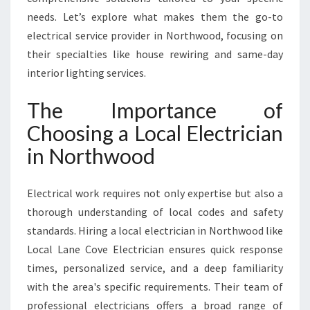
C
needs. Let’s explore what makes them the go-to
I
A
electrical service provider in Northwood, focusing on
N
their specialties like house rewiring and same-day
I
interior lighting services.
N
N
The Importance of
O
R
Choosing a Local Electrician
T
in Northwood
H
W
O
Electrical work requires not only expertise but also a
O
thorough understanding of local codes and safety
D
standards. Hiring a local electrician in Northwood like
Local Lane Cove Electrician ensures quick response
times, personalized service, and a deep familiarity
with the area's specific requirements. Their team of
professional electricians offers a broad range of