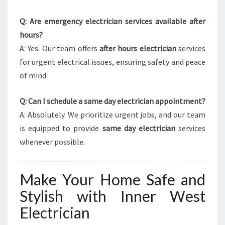
Q: Are emergency electrician services available after
hours?
A: Yes. Our team offers
after hours electrician
services
for urgent electrical issues, ensuring safety and peace
of mind.
Q: Can I schedule a same day electrician appointment?
A: Absolutely. We prioritize urgent jobs, and our team
is equipped to provide
same day electrician
services
whenever possible.
Make Your Home Safe and
Stylish with Inner West
Electrician