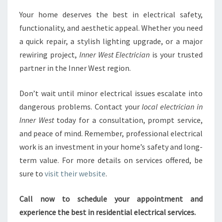
Your home deserves the best in electrical safety,
functionality, and aesthetic appeal. Whether you need
a quick repair, a stylish lighting upgrade, or a major
rewiring project,
Inner West Electrician
is your trusted
partner in the Inner West region.
Don’t wait until minor electrical issues escalate into
dangerous problems. Contact your
local electrician in
Inner West
today for a consultation, prompt service,
and peace of mind. Remember, professional electrical
work is an investment in your home’s safety and long-
term value. For more details on services offered, be
sure to
visit their website
.
Call now to schedule your appointment and
experience the best in residential electrical services.