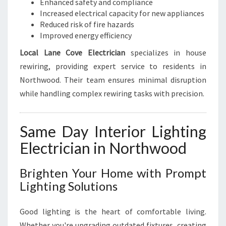
Enhanced safety and compliance
Increased electrical capacity for new appliances
Reduced risk of fire hazards
Improved energy efficiency
Local Lane Cove Electrician
specializes in house
rewiring, providing expert service to residents in
Northwood. Their team ensures minimal disruption
while handling complex rewiring tasks with precision.
Same Day Interior Lighting
Electrician in Northwood
Brighten Your Home with Prompt
Lighting Solutions
Good lighting is the heart of comfortable living.
Whether you're upgrading outdated fixtures, creating