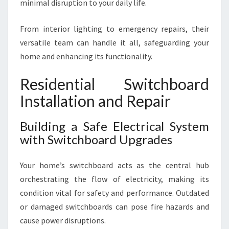
minimal disruption to your daily life.
From interior lighting to emergency repairs, their
versatile team can handle it all, safeguarding your
home and enhancing its functionality.
Residential Switchboard
Installation and Repair
Building a Safe Electrical System
with Switchboard Upgrades
Your home’s switchboard acts as the central hub
orchestrating the flow of electricity, making its
condition vital for safety and performance. Outdated
or damaged switchboards can pose fire hazards and
cause power disruptions.