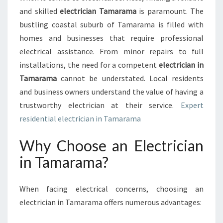
O
and skilled
electrician Tamarama
is paramount. The
L
U
bustling coastal suburb of Tamarama is filled with
T
homes and businesses that require professional
I
electrical assistance. From minor repairs to full
O
installations, the need for a competent
electrician in
N
Tamarama
cannot be understated. Local residents
S
:
and business owners understand the value of having a
F
trustworthy electrician at their service.
Expert
I
residential electrician in Tamarama
N
D
Why Choose an Electrician
I
N
in Tamarama?
G
T
H
When facing electrical concerns, choosing an
E
electrician in Tamarama offers numerous advantages:
R
I