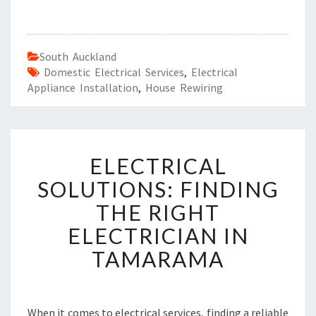
South Auckland
Domestic Electrical Services
,
Electrical
Appliance Installation
,
House Rewiring
E
ELECTRICAL
L
E
SOLUTIONS: FINDING
C
THE RIGHT
T
R
ELECTRICIAN IN
I
TAMARAMA
C
A
L
S
When it comes to electrical services, finding a reliable