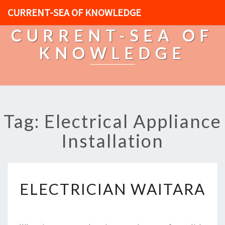
CURRENT-SEA OF KNOWLEDGE
CURRENT-SEA OF
KNOWLEDGE
Tag: Electrical Appliance
Installation
E
ELECTRICIAN WAITARA
L
E
C
T