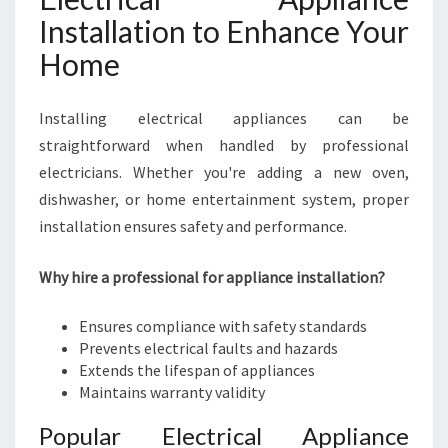
Installation to Enhance Your
Home
Installing electrical appliances can be
straightforward when handled by professional
electricians. Whether you're adding a new oven,
dishwasher, or home entertainment system, proper
installation ensures safety and performance.
Why hire a professional for appliance installation?
Ensures compliance with safety standards
Prevents electrical faults and hazards
Extends the lifespan of appliances
Maintains warranty validity
Popular Electrical Appliance