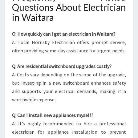
Questions About Electrician
in Waitara
Q: How quickly can I get an electrician in Waitara?
A: Local Hornsby Electrician offers prompt service,
often providing same-day assistance for urgent needs.
Q: Are residential switchboard upgrades costly?
A: Costs vary depending on the scope of the upgrade,
but investing in a new switchboard enhances safety
and supports your electrical demands, making it a
worthwhile expense.
Q: Can I install new appliances myself?
A: It’s highly recommended to hire a professional
electrician for appliance installation to prevent