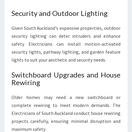
Security and Outdoor Lighting
Given South Auckland's expansive properties, outdoor
security lighting can deter intruders and enhance
safety. Electricians can install motion-activated
security lights, pathway lighting, and garden feature
lights to suit your aesthetic and security needs.
Switchboard Upgrades and House
Rewiring
Older homes may need a new switchboard or
complete rewiring to meet modern demands. The
Electricians of South Auckland conduct house rewiring
projects carefully, ensuring minimal disruption and
maximum safety.