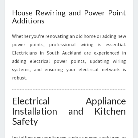
House Rewiring and Power Point
Additions
Whether you're renovating an old home or adding new
power points, professional wiring is essential.
Electricians in South Auckland are experienced in
adding electrical power points, updating wiring
systems, and ensuring your electrical network is
robust.
Electrical Appliance
Installation and Kitchen
Safety
Installing new appliances, such as ovens, cooktops, or