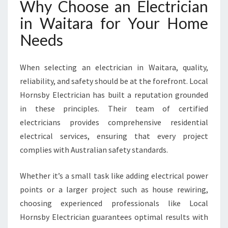
Why Choose an Electrician
in Waitara for Your Home
Needs
When selecting an electrician in Waitara, quality,
reliability, and safety should be at the forefront. Local
Hornsby Electrician has built a reputation grounded
in these principles. Their team of certified
electricians provides comprehensive residential
electrical services, ensuring that every project
complies with Australian safety standards.
Whether it’s a small task like adding electrical power
points or a larger project such as house rewiring,
choosing experienced professionals like Local
Hornsby Electrician guarantees optimal results with