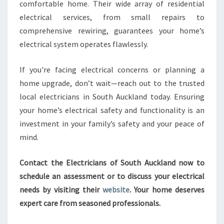
comfortable home. Their wide array of residential
electrical services, from small repairs to
comprehensive rewiring, guarantees your home’s
electrical system operates flawlessly.
If you're facing electrical concerns or planning a
home upgrade, don’t wait—reach out to the trusted
local electricians in South Auckland today. Ensuring
your home’s electrical safety and functionality is an
investment in your family’s safety and your peace of
mind.
Contact the Electricians of South Auckland now to
schedule an assessment or to discuss your electrical
needs by visiting their
website
. Your home deserves
expert care from seasoned professionals.