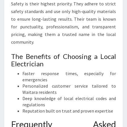
Safety is their highest priority. They adhere to strict
safety standards and use only high-quality materials
to ensure long-lasting results. Their team is known
for punctuality, professionalism, and transparent
pricing, making them a trusted name in the local
community.
The Benefits of Choosing a Local
Electrician
Faster response times, especially for
emergencies
Personalized customer service tailored to
Waitara residents
Deep knowledge of local electrical codes and
regulations
Reputation built on trust and proven expertise
Frequently Asked