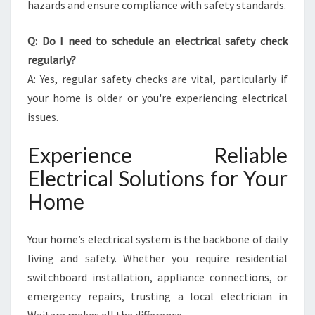
hazards and ensure compliance with safety standards.
Q: Do I need to schedule an electrical safety check
regularly?
A: Yes, regular safety checks are vital, particularly if
your home is older or you're experiencing electrical
issues.
Experience Reliable
Electrical Solutions for Your
Home
Your home’s electrical system is the backbone of daily
living and safety. Whether you require residential
switchboard installation, appliance connections, or
emergency repairs, trusting a local electrician in