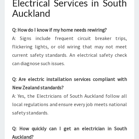
Electrical Services in South
Auckland
Q: How do I know if my home needs rewiring?
A: Signs include frequent circuit breaker trips,
flickering lights, or old wiring that may not meet
current safety standards. An electrical safety check
can diagnose such issues.
Q: Are electric installation services compliant with
New Zealand standards?
A: Yes, the Electricians of South Auckland follow all
local regulations and ensure every job meets national
safety standards.
Q: How quickly can I get an electrician in South
Auckland?