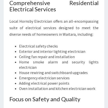
Comprehensive Residential
Electrical Services
Local Hornsby Electrician offers an all-encompassing
suite of electrical services designed to meet the
diverse needs of homeowners in Waitara, including:
Electrical safety checks
Exterior and interior lighting electrician
Ceiling fan repair and installation
Home smoke alarm and security lights
electrician
House rewiring and switchboard upgrades
Emergency electrician services
Adding electrical power points
Oven installation and kitchen electrician work
Focus on Safety and Quality