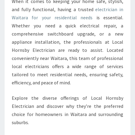
When it comes to keeping your home safe, stylish,
R
and fully functional, having a trusted
electrician in
I
C
Waitara for your residential needs
is essential.
I
Whether you need a quick electrical repair, a
A
comprehensive switchboard upgrade, or a new
N
appliance installation, the professionals at Local
W
Hornsby Electrician are ready to assist. Located
A
I
conveniently near Waitara, this team of professional
T
local electricians offers a wide range of services
A
tailored to meet residential needs, ensuring safety,
R
efficiency, and peace of mind.
A
Explore the diverse offerings of Local Hornsby
Electrician and discover why they’re the preferred
choice for homeowners in Waitara and surrounding
suburbs.