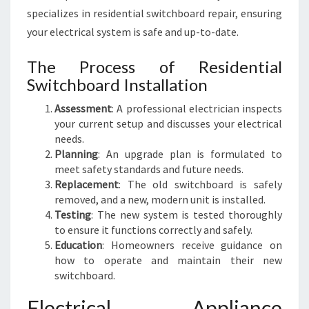
specializes in residential switchboard repair, ensuring
your electrical system is safe and up-to-date.
The Process of Residential
Switchboard Installation
Assessment
: A professional electrician inspects
your current setup and discusses your electrical
needs.
Planning
: An upgrade plan is formulated to
meet safety standards and future needs.
Replacement
: The old switchboard is safely
removed, and a new, modern unit is installed.
Testing
: The new system is tested thoroughly
to ensure it functions correctly and safely.
Education
: Homeowners receive guidance on
how to operate and maintain their new
switchboard.
Electrical Appliance