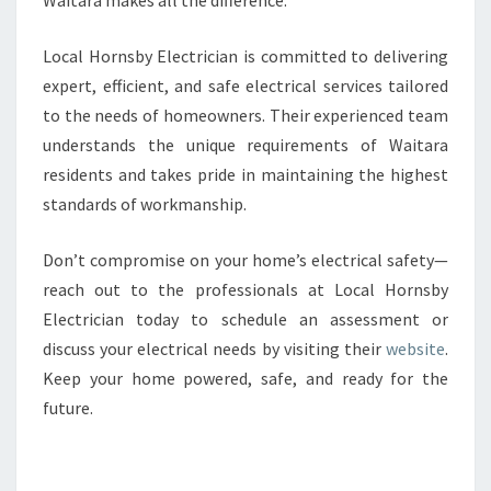
Waitara makes all the difference.
Local Hornsby Electrician is committed to delivering
expert, efficient, and safe electrical services tailored
to the needs of homeowners. Their experienced team
understands the unique requirements of Waitara
residents and takes pride in maintaining the highest
standards of workmanship.
Don’t compromise on your home’s electrical safety—
reach out to the professionals at Local Hornsby
Electrician today to schedule an assessment or
discuss your electrical needs by visiting their
website
.
Keep your home powered, safe, and ready for the
future.