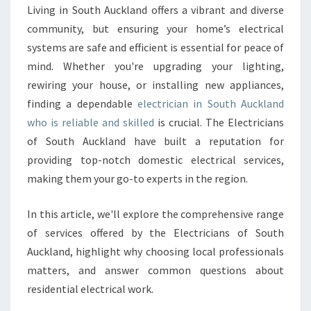
E
Living in South Auckland offers a vibrant and diverse
C
community, but ensuring your home’s electrical
T
R
systems are safe and efficient is essential for peace of
I
mind. Whether you're upgrading your lighting,
C
rewiring your house, or installing new appliances,
I
finding a dependable
electrician in South Auckland
A
who is reliable and skilled
is crucial. The Electricians
N
I
of South Auckland have built a reputation for
N
providing top-notch domestic electrical services,
S
making them your go-to experts in the region.
O
U
In this article, we'll explore the comprehensive range
T
H
of services offered by the Electricians of South
A
Auckland, highlight why choosing local professionals
U
matters, and answer common questions about
C
residential electrical work.
K
L