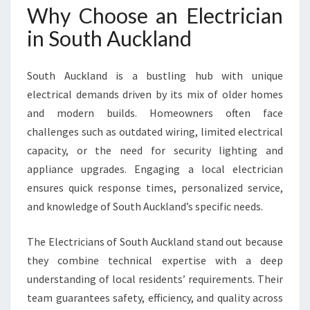
Why Choose an Electrician
A
N
in South Auckland
D
F
O
South Auckland is a bustling hub with unique
R
electrical demands driven by its mix of older homes
Y
and modern builds. Homeowners often face
O
challenges such as outdated wiring, limited electrical
U
R
capacity, or the need for security lighting and
H
appliance upgrades. Engaging a local electrician
O
ensures quick response times, personalized service,
M
and knowledge of South Auckland’s specific needs.
E
N
E
The Electricians of South Auckland stand out because
E
they combine technical expertise with a deep
D
understanding of local residents’ requirements. Their
S
team guarantees safety, efficiency, and quality across