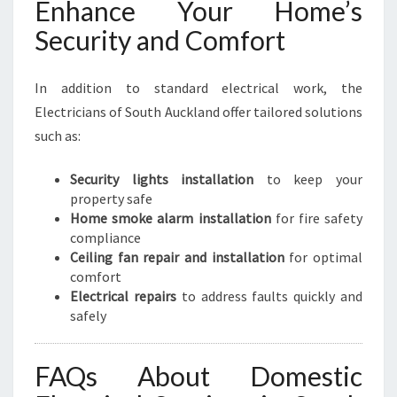
Enhance Your Home’s
Security and Comfort
In addition to standard electrical work, the
Electricians of South Auckland offer tailored solutions
such as:
Security lights installation
to keep your
property safe
Home smoke alarm installation
for fire safety
compliance
Ceiling fan repair and installation
for optimal
comfort
Electrical repairs
to address faults quickly and
safely
FAQs About Domestic