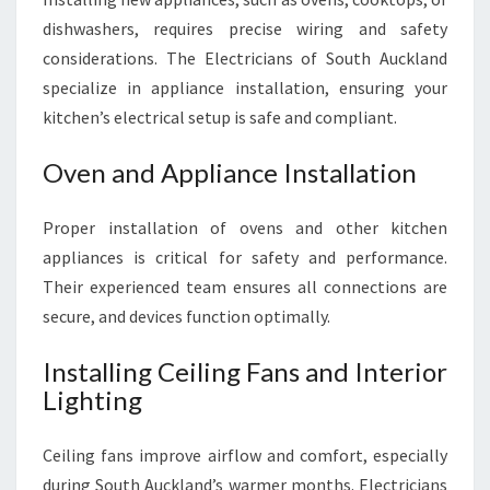
dishwashers, requires precise wiring and safety
considerations. The Electricians of South Auckland
specialize in appliance installation, ensuring your
kitchen’s electrical setup is safe and compliant.
Oven and Appliance Installation
Proper installation of ovens and other kitchen
appliances is critical for safety and performance.
Their experienced team ensures all connections are
secure, and devices function optimally.
Installing Ceiling Fans and Interior
Lighting
Ceiling fans improve airflow and comfort, especially
during South Auckland’s warmer months. Electricians