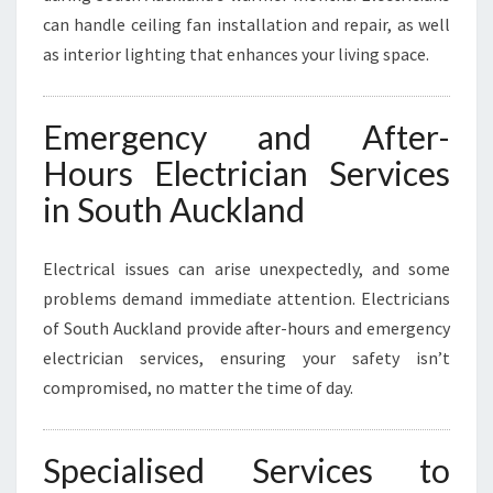
can handle ceiling fan installation and repair, as well
as interior lighting that enhances your living space.
Emergency and After-
Hours Electrician Services
in South Auckland
Electrical issues can arise unexpectedly, and some
problems demand immediate attention. Electricians
of South Auckland provide after-hours and emergency
electrician services, ensuring your safety isn’t
compromised, no matter the time of day.
Specialised Services to