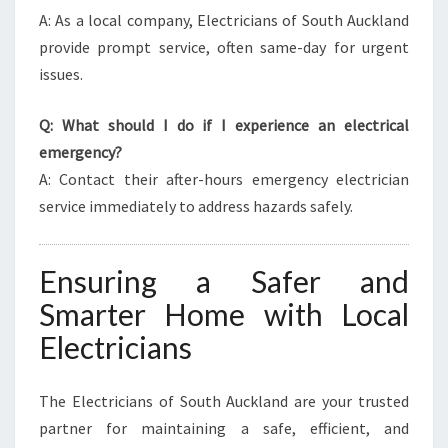
A: As a local company, Electricians of South Auckland
provide prompt service, often same-day for urgent
issues.
Q: What should I do if I experience an electrical
emergency?
A: Contact their after-hours emergency electrician
service immediately to address hazards safely.
Ensuring a Safer and
Smarter Home with Local
Electricians
The Electricians of South Auckland are your trusted
partner for maintaining a safe, efficient, and