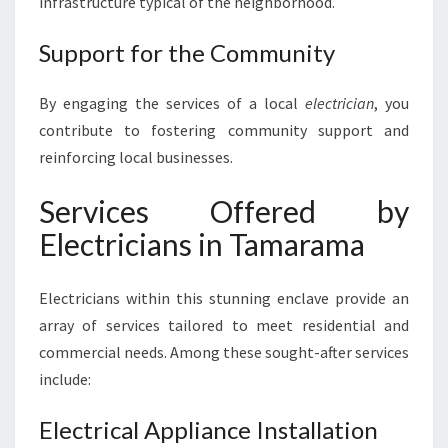
infrastructure typical of the neighborhood.
R
A
Support for the Community
M
A
By engaging the services of a local
electrician
, you
contribute to fostering community support and
reinforcing local businesses.
Services Offered by
Electricians in Tamarama
Electricians within this stunning enclave provide an
array of services tailored to meet residential and
commercial needs. Among these sought-after services
include:
Electrical Appliance Installation