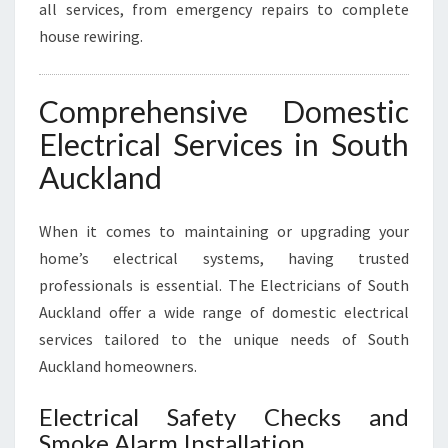
all services, from emergency repairs to complete
house rewiring.
Comprehensive Domestic
Electrical Services in South
Auckland
When it comes to maintaining or upgrading your
home’s electrical systems, having trusted
professionals is essential. The Electricians of South
Auckland offer a wide range of domestic electrical
services tailored to the unique needs of South
Auckland homeowners.
Electrical Safety Checks and
Smoke Alarm Installation