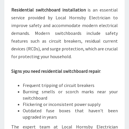
Residential switchboard installation
is an essential
service provided by Local Hornsby Electrician to
improve safety and accommodate modern electrical
demands. Modern switchboards include safety
features such as circuit breakers, residual current
devices (RCDs), and surge protection, which are crucial
for protecting your household.
Signs you need residential switchboard repair
:
Frequent tripping of circuit breakers
Burning smells or scorch marks near your
switchboard
Flickering or inconsistent power supply
Outdated fuse boxes that haven't been
upgraded in years
The expert team at Local Hornsby Electrician