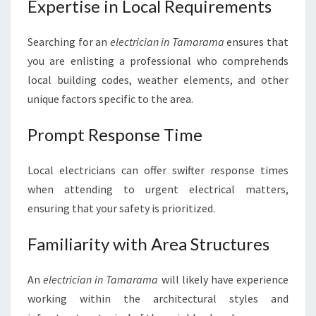
Expertise in Local Requirements
G
H
Searching for an
electrician in Tamarama
ensures that
T
E
you are enlisting a professional who comprehends
L
local building codes, weather elements, and other
E
unique factors specific to the area.
C
T
Prompt Response Time
R
I
C
Local electricians can offer swifter response times
I
when attending to urgent electrical matters,
A
ensuring that your safety is prioritized.
N
I
Familiarity with Area Structures
N
T
A
An
electrician in Tamarama
will likely have experience
M
working within the architectural styles and
A