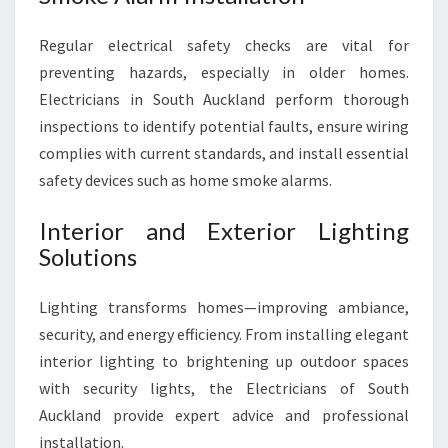
Regular electrical safety checks are vital for
preventing hazards, especially in older homes.
Electricians in South Auckland perform thorough
inspections to identify potential faults, ensure wiring
complies with current standards, and install essential
safety devices such as home smoke alarms.
Interior and Exterior Lighting
Solutions
Lighting transforms homes—improving ambiance,
security, and energy efficiency. From installing elegant
interior lighting to brightening up outdoor spaces
with security lights, the Electricians of South
Auckland provide expert advice and professional
installation.