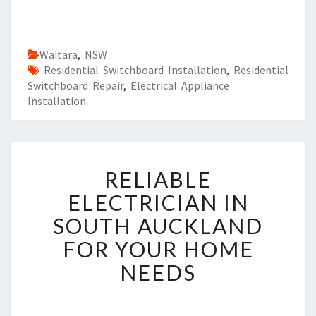
Waitara
,
NSW
Residential Switchboard Installation
,
Residential
Switchboard Repair
,
Electrical Appliance
Installation
R
RELIABLE
E
L
ELECTRICIAN IN
I
SOUTH AUCKLAND
A
B
FOR YOUR HOME
L
NEEDS
E
E
L