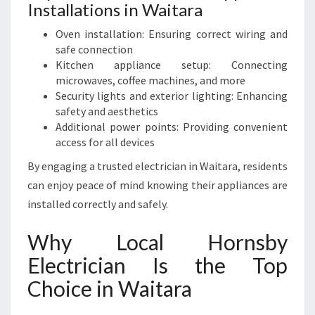
Installations in Waitara
Oven installation: Ensuring correct wiring and
safe connection
Kitchen appliance setup: Connecting
microwaves, coffee machines, and more
Security lights and exterior lighting: Enhancing
safety and aesthetics
Additional power points: Providing convenient
access for all devices
By engaging a trusted electrician in Waitara, residents
can enjoy peace of mind knowing their appliances are
installed correctly and safely.
Why Local Hornsby
Electrician Is the Top
Choice in Waitara