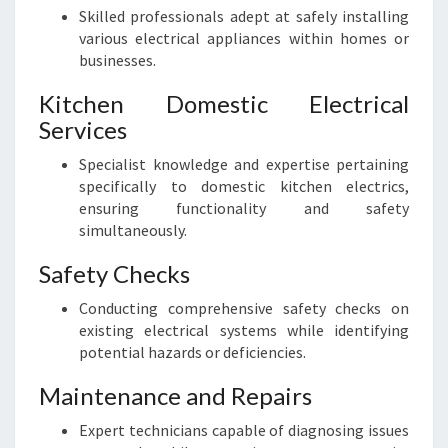
Skilled professionals adept at safely installing
various electrical appliances within homes or
businesses.
Kitchen Domestic Electrical
Services
Specialist knowledge and expertise pertaining
specifically to domestic kitchen electrics,
ensuring functionality and safety
simultaneously.
Safety Checks
Conducting comprehensive safety checks on
existing electrical systems while identifying
potential hazards or deficiencies.
Maintenance and Repairs
Expert technicians capable of diagnosing issues