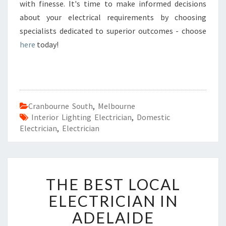
with finesse. It's time to make informed decisions
about your electrical requirements by choosing
specialists dedicated to superior outcomes - choose
here
today!
Cranbourne South
,
Melbourne
Interior Lighting Electrician
,
Domestic
Electrician
,
Electrician
T
THE BEST LOCAL
H
E
ELECTRICIAN IN
B
ADELAIDE
E