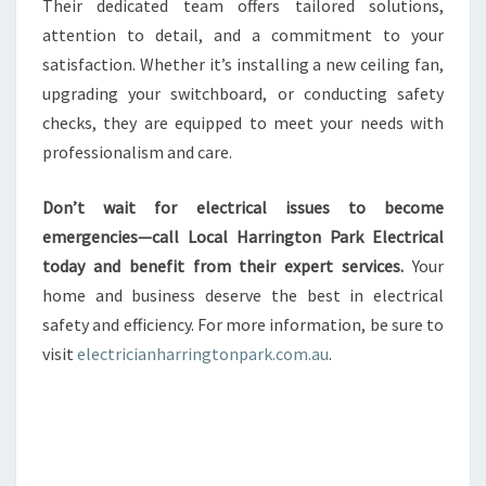
Their dedicated team offers tailored solutions,
attention to detail, and a commitment to your
satisfaction. Whether it’s installing a new ceiling fan,
upgrading your switchboard, or conducting safety
checks, they are equipped to meet your needs with
professionalism and care.
Don’t wait for electrical issues to become
emergencies—call Local Harrington Park Electrical
today and benefit from their expert services.
Your
home and business deserve the best in electrical
safety and efficiency. For more information, be sure to
visit
electricianharringtonpark.com.au
.