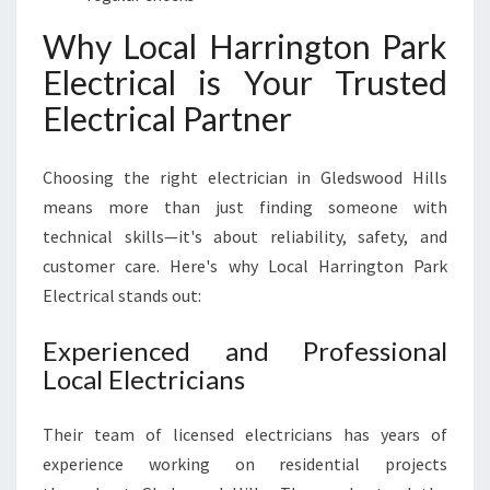
Why Local Harrington Park
Electrical is Your Trusted
Electrical Partner
Choosing the right electrician in Gledswood Hills
means more than just finding someone with
technical skills—it's about reliability, safety, and
customer care. Here's why Local Harrington Park
Electrical stands out:
Experienced and Professional
Local Electricians
Their team of licensed electricians has years of
experience working on residential projects