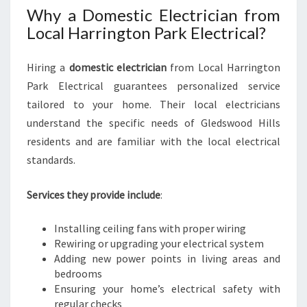
Why a Domestic Electrician from
Local Harrington Park Electrical?
Hiring a
domestic electrician
from Local Harrington
Park Electrical guarantees personalized service
tailored to your home. Their local electricians
understand the specific needs of Gledswood Hills
residents and are familiar with the local electrical
standards.
Services they provide include
:
Installing ceiling fans with proper wiring
Rewiring or upgrading your electrical system
Adding new power points in living areas and
bedrooms
Ensuring your home’s electrical safety with
regular checks