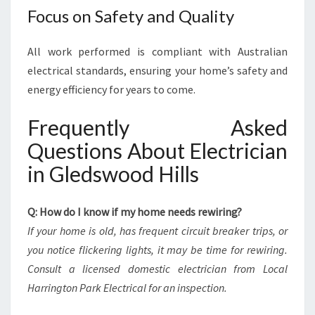
Focus on Safety and Quality
All work performed is compliant with Australian
electrical standards, ensuring your home’s safety and
energy efficiency for years to come.
Frequently Asked
Questions About Electrician
in Gledswood Hills
Q: How do I know if my home needs rewiring?
If your home is old, has frequent circuit breaker trips, or
you notice flickering lights, it may be time for rewiring.
Consult a licensed domestic electrician from Local
Harrington Park Electrical for an inspection.