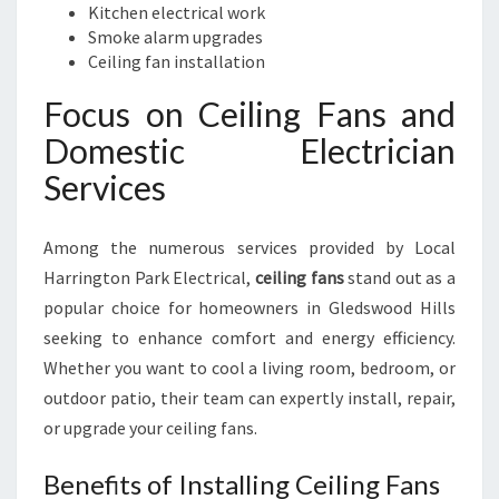
Kitchen electrical work
Smoke alarm upgrades
Ceiling fan installation
Focus on Ceiling Fans and
Domestic Electrician
Services
Among the numerous services provided by Local
Harrington Park Electrical,
ceiling fans
stand out as a
popular choice for homeowners in Gledswood Hills
seeking to enhance comfort and energy efficiency.
Whether you want to cool a living room, bedroom, or
outdoor patio, their team can expertly install, repair,
or upgrade your ceiling fans.
Benefits of Installing Ceiling Fans