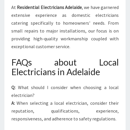
At
Residential Electricians Adelaide
, we have garnered
extensive experience as domestic electricians
catering specifically to homeowners' needs. From
small repairs to major installations, our focus is on
providing high-quality workmanship coupled with
exceptional customer service.
FAQs about Local
Electricians in Adelaide
Q:
What should I consider when choosing a local
electrician?
A:
When selecting a local electrician, consider their
reputation, qualifications, experience,
responsiveness, and adherence to safety regulations.