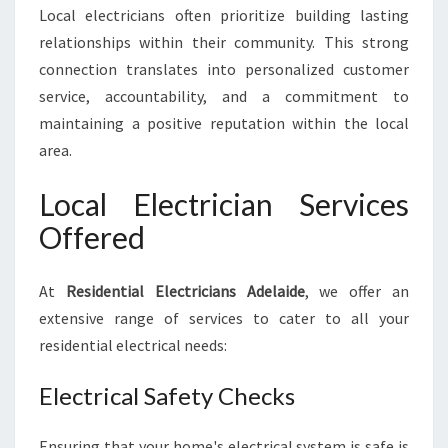
Local electricians often prioritize building lasting
relationships within their community. This strong
connection translates into personalized customer
service, accountability, and a commitment to
maintaining a positive reputation within the local
area.
Local Electrician Services
Offered
At
Residential Electricians Adelaide
, we offer an
extensive range of services to cater to all your
residential electrical needs:
Electrical Safety Checks
Ensuring that your home's electrical system is safe is