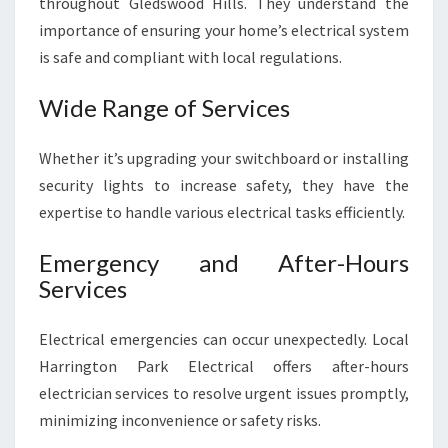
throughout Gledswood Hills. They understand the
importance of ensuring your home’s electrical system
is safe and compliant with local regulations.
Wide Range of Services
Whether it’s upgrading your switchboard or installing
security lights to increase safety, they have the
expertise to handle various electrical tasks efficiently.
Emergency and After-Hours
Services
Electrical emergencies can occur unexpectedly. Local
Harrington Park Electrical offers after-hours
electrician services to resolve urgent issues promptly,
minimizing inconvenience or safety risks.