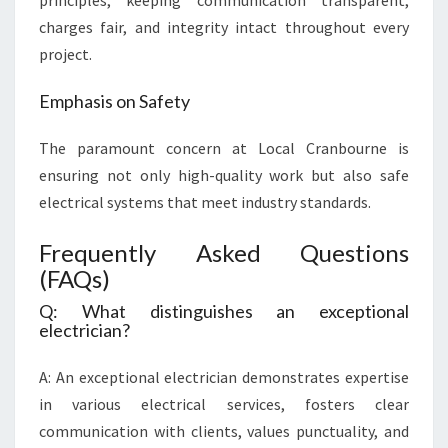
principles, keeping communication transparent,
charges fair, and integrity intact throughout every
project.
Emphasis on Safety
The paramount concern at Local Cranbourne is
ensuring not only high-quality work but also safe
electrical systems that meet industry standards.
Frequently Asked Questions
(FAQs)
Q: What distinguishes an exceptional
electrician?
A: An exceptional electrician demonstrates expertise
in various electrical services, fosters clear
communication with clients, values punctuality, and