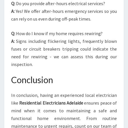
Q:
Do you provide after-hours electrical services?
A:
Yes! We offer after-hours emergency services so you
can rely on us even during off-peak times.
Q:
How do I know if my home requires rewiring?
A:
Signs including flickering lights, frequently blown
fuses or circuit breakers tripping could indicate the
need for rewiring - we can assess this during our
inspection.
Conclusion
In conclusion, having an experienced local electrician
like
Residential Electricians Adelaide
ensures peace of
mind when it comes to maintaining a safe and
functional home environment. From routine
maintenance to urgent repairs, count on our team of