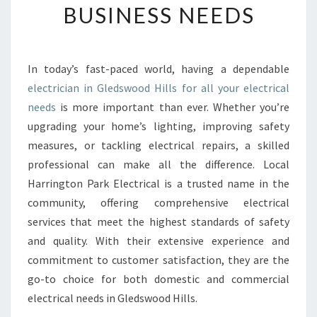
BUSINESS NEEDS
E
E
L
E
In today’s fast-paced world, having a dependable
C
electrician in Gledswood Hills for all your electrical
T
R
needs
is more important than ever. Whether you’re
I
upgrading your home’s lighting, improving safety
C
measures, or tackling electrical repairs, a skilled
I
professional can make all the difference. Local
A
Harrington Park Electrical is a trusted name in the
N
I
community, offering comprehensive electrical
N
services that meet the highest standards of safety
G
and quality. With their extensive experience and
L
commitment to customer satisfaction, they are the
E
D
go-to choice for both domestic and commercial
S
electrical needs in Gledswood Hills.
W