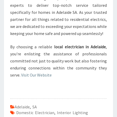
experts to deliver top-notch service tailored
specifically for homes in Adelaide SA. As your trusted
partner for all things related to residential electrics,
we are dedicated to exceeding your expectations while
keeping your home safe and powered up seamlessly!
By choosing a reliable
local electrician in Adelaide
,
you're enlisting the assistance of professionals
committed not just to quality work but also fostering
enduring connections within the community they
serve.
Visit Our Website
Adelaide
,
SA
Domestic Electrician
,
Interior Lighting