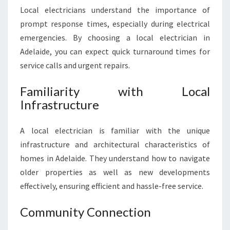
Local electricians understand the importance of
prompt response times, especially during electrical
emergencies. By choosing a local electrician in
Adelaide, you can expect quick turnaround times for
service calls and urgent repairs.
Familiarity with Local
Infrastructure
A local electrician is familiar with the unique
infrastructure and architectural characteristics of
homes in Adelaide. They understand how to navigate
older properties as well as new developments
effectively, ensuring efficient and hassle-free service.
Community Connection