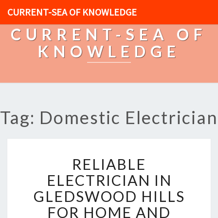
CURRENT-SEA OF KNOWLEDGE
CURRENT-SEA OF
KNOWLEDGE
Tag: Domestic Electrician
R
RELIABLE
E
L
ELECTRICIAN IN
I
GLEDSWOOD HILLS
A
B
FOR HOME AND
L