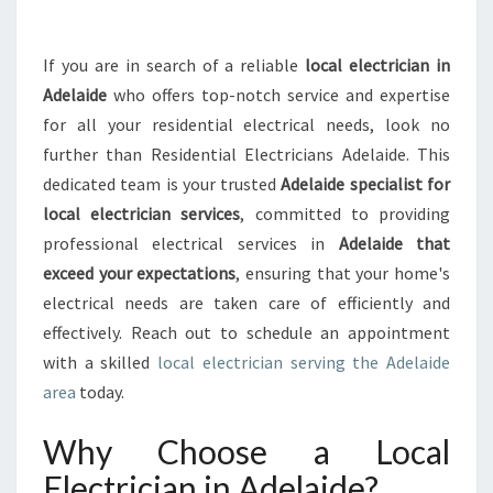
S
T
L
If you are in search of a reliable
local electrician in
O
Adelaide
who offers top-notch service and expertise
C
A
for all your residential electrical needs, look no
L
further than Residential Electricians Adelaide. This
E
dedicated team is your trusted
Adelaide specialist for
L
local electrician services
, committed to providing
E
professional electrical services in
Adelaide that
C
T
exceed your expectations
, ensuring that your home's
R
electrical needs are taken care of efficiently and
I
effectively. Reach out to schedule an appointment
C
with a skilled
local electrician serving the Adelaide
I
A
area
today.
N
I
Why Choose a Local
N
Electrician in Adelaide?
A