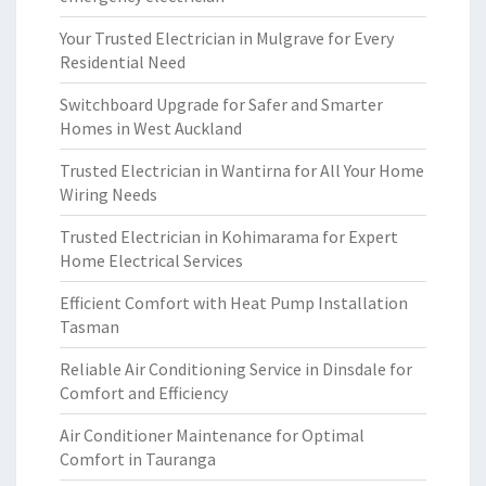
Your Trusted Electrician in Mulgrave for Every
Residential Need
Switchboard Upgrade for Safer and Smarter
Homes in West Auckland
Trusted Electrician in Wantirna for All Your Home
Wiring Needs
Trusted Electrician in Kohimarama for Expert
Home Electrical Services
Efficient Comfort with Heat Pump Installation
Tasman
Reliable Air Conditioning Service in Dinsdale for
Comfort and Efficiency
Air Conditioner Maintenance for Optimal
Comfort in Tauranga