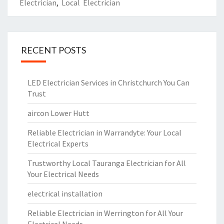
Electrician
,
Local Electrician
RECENT POSTS
LED Electrician Services in Christchurch You Can
Trust
aircon Lower Hutt
Reliable Electrician in Warrandyte: Your Local
Electrical Experts
Trustworthy Local Tauranga Electrician for All
Your Electrical Needs
electrical installation
Reliable Electrician in Werrington for All Your