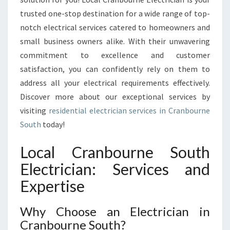
E
trusted one-stop destination for a wide range of top-
R
notch electrical services catered to homeowners and
V
small business owners alike. With their unwavering
I
commitment to excellence and customer
C
E
satisfaction, you can confidently rely on them to
S
address all your electrical requirements effectively.
:
Discover more about our exceptional services by
Y
visiting
residential electrician services in Cranbourne
O
U
South
today!
R
G
Local Cranbourne South
O
Electrician: Services and
-
T
Expertise
O
E
Why Choose an Electrician in
L
Cranbourne South?
E