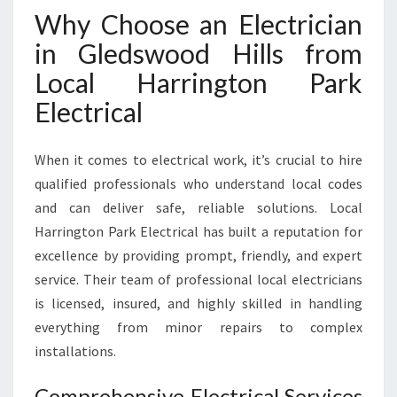
O
Why Choose an Electrician
O
in Gledswood Hills from
D
H
Local Harrington Park
I
Electrical
L
L
S
When it comes to electrical work, it’s crucial to hire
F
qualified professionals who understand local codes
O
R
and can deliver safe, reliable solutions. Local
H
Harrington Park Electrical has built a reputation for
O
excellence by providing prompt, friendly, and expert
M
service. Their team of professional local electricians
E
A
is licensed, insured, and highly skilled in handling
N
everything from minor repairs to complex
D
installations.
B
U
Comprehensive Electrical Services