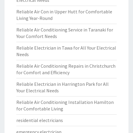
Electrical Needs
Reliable Air Con in Upper Hutt for Comfortable
Living Year-Round
Reliable Air Conditioning Service in Taranaki for
Your Comfort Needs
Reliable Electrician in Tawa for All Your Electrical
Needs
Reliable Air Conditioning Repairs in Christchurch
for Comfort and Efficiency
Reliable Electrician in Harrington Park for All
Your Electrical Needs
Reliable Air Conditioning Installation Hamilton
for Comfortable Living
residential electricians
emergency electrician