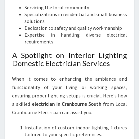
C
Servicing the local community
T
Specializations in residential and small business
R
solutions
I
Dedication to safety and quality workmanship
C
Expertise in handling diverse electrical
I
requirements
A
N
A Spotlight on Interior Lighting
I
Domestic Electrician Services
N
C
When it comes to enhancing the ambiance and
R
A
functionality of your living or working spaces,
N
ensuring proper lighting setups is crucial. Here's how
B
a skilled
electrician in Cranbourne South
from Local
O
Cranbourne Electrician can assist you:
U
R
N
Installation of custom indoor lighting fixtures
E
tailored to your specific preferences.