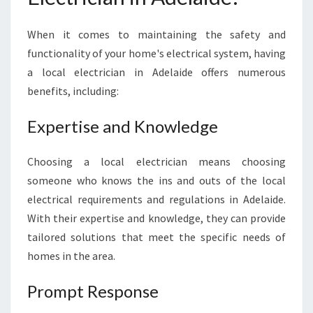
D
E
When it comes to maintaining the safety and
L
functionality of your home's electrical system, having
A
a local electrician in Adelaide offers numerous
I
D
benefits, including:
E
Expertise and Knowledge
Choosing a local electrician means choosing
someone who knows the ins and outs of the local
electrical requirements and regulations in Adelaide.
With their expertise and knowledge, they can provide
tailored solutions that meet the specific needs of
homes in the area.
Prompt Response