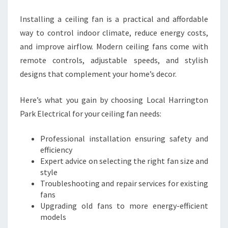
Installing a ceiling fan is a practical and affordable
way to control indoor climate, reduce energy costs,
and improve airflow. Modern ceiling fans come with
remote controls, adjustable speeds, and stylish
designs that complement your home’s decor.
Here’s what you gain by choosing Local Harrington
Park Electrical for your ceiling fan needs:
Professional installation ensuring safety and
efficiency
Expert advice on selecting the right fan size and
style
Troubleshooting and repair services for existing
fans
Upgrading old fans to more energy-efficient
models