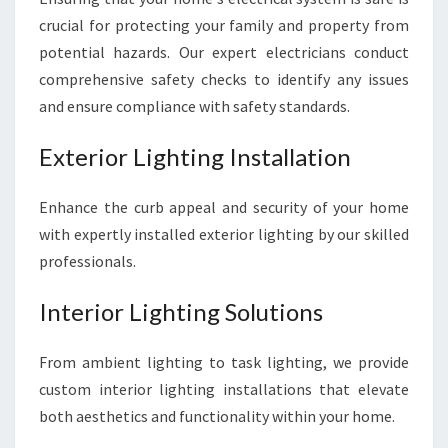
crucial for protecting your family and property from
potential hazards. Our expert electricians conduct
comprehensive safety checks to identify any issues
and ensure compliance with safety standards.
Exterior Lighting Installation
Enhance the curb appeal and security of your home
with expertly installed exterior lighting by our skilled
professionals.
Interior Lighting Solutions
From ambient lighting to task lighting, we provide
custom interior lighting installations that elevate
both aesthetics and functionality within your home.