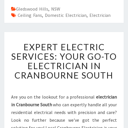
Gledswood Hills
,
NSW
Ceiling Fans
,
Domestic Electrician
,
Electrician
E
EXPERT ELECTRIC
X
P
SERVICES: YOUR GO-TO
E
ELECTRICIAN IN
R
T
CRANBOURNE SOUTH
E
L
E
C
Are you on the lookout for a professional
electrician
T
in Cranbourne South
who can expertly handle all your
R
residential electrical needs with precision and care?
I
Look no further because we've got the perfect
C
solution for you! Local Cranbourne Electrician is your
S