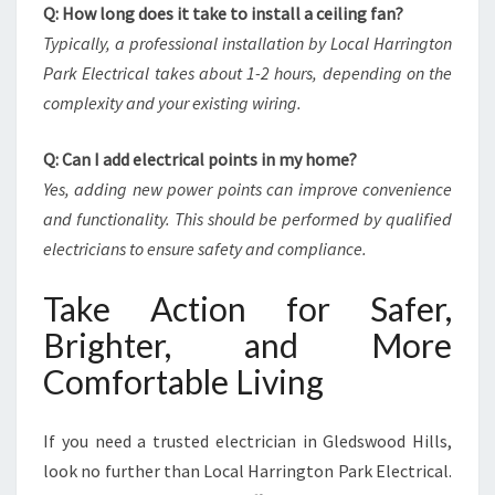
Q: How long does it take to install a ceiling fan?
Typically, a professional installation by Local Harrington
Park Electrical takes about 1-2 hours, depending on the
complexity and your existing wiring.
Q: Can I add electrical points in my home?
Yes, adding new power points can improve convenience
and functionality. This should be performed by qualified
electricians to ensure safety and compliance.
Take Action for Safer,
Brighter, and More
Comfortable Living
If you need a trusted electrician in Gledswood Hills,
look no further than Local Harrington Park Electrical.