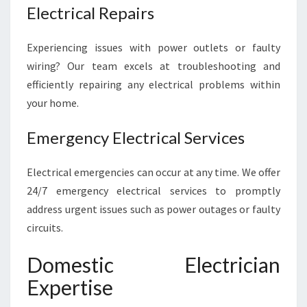
Electrical Repairs
Experiencing issues with power outlets or faulty
wiring? Our team excels at troubleshooting and
efficiently repairing any electrical problems within
your home.
Emergency Electrical Services
Electrical emergencies can occur at any time. We offer
24/7 emergency electrical services to promptly
address urgent issues such as power outages or faulty
circuits.
Domestic Electrician
Expertise