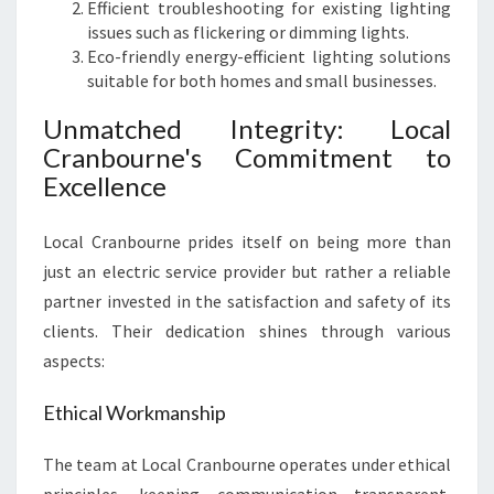
S
Efficient troubleshooting for existing lighting
O
issues such as flickering or dimming lights.
U
Eco-friendly energy-efficient lighting solutions
T
suitable for both homes and small businesses.
H
Unmatched Integrity: Local
Cranbourne's Commitment to
Excellence
Local Cranbourne prides itself on being more than
just an electric service provider but rather a reliable
partner invested in the satisfaction and safety of its
clients. Their dedication shines through various
aspects:
Ethical Workmanship
The team at Local Cranbourne operates under ethical