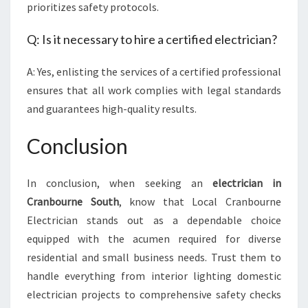
prioritizes safety protocols.
Q: Is it necessary to hire a certified electrician?
A: Yes, enlisting the services of a certified professional
ensures that all work complies with legal standards
and guarantees high-quality results.
Conclusion
In conclusion, when seeking an
electrician in
Cranbourne South
, know that Local Cranbourne
Electrician stands out as a dependable choice
equipped with the acumen required for diverse
residential and small business needs. Trust them to
handle everything from interior lighting domestic
electrician projects to comprehensive safety checks