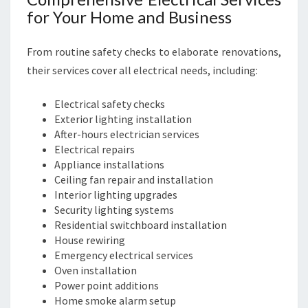
S
for Your Home and Business
I
N
E
From routine safety checks to elaborate renovations,
S
their services cover all electrical needs, including:
S
N
Electrical safety checks
E
Exterior lighting installation
E
After-hours electrician services
D
Electrical repairs
S
Appliance installations
Ceiling fan repair and installation
Interior lighting upgrades
Security lighting systems
Residential switchboard installation
House rewiring
Emergency electrical services
Oven installation
Power point additions
Home smoke alarm setup