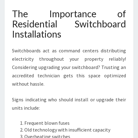
The Importance of
Residential Switchboard
Installations
Switchboards act as command centers distributing
electricity throughout your property reliably!
Considering upgrading your switchboard? Trusting an
accredited technician gets this space optimized
without hassle.
Signs indicating who should install or upgrade their
units include:
Frequent blown fuses
Old technology with insufficient capacity
Overheating switches