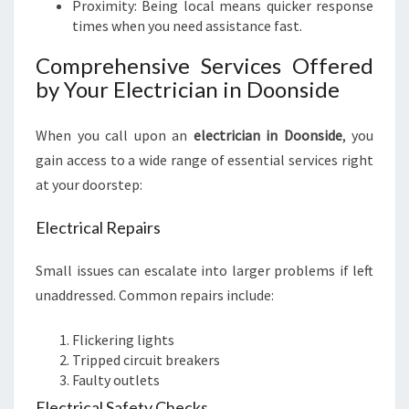
Proximity: Being local means quicker response
times when you need assistance fast.
Comprehensive Services Offered
by Your Electrician in Doonside
When you call upon an
electrician in Doonside
, you
gain access to a wide range of essential services right
at your doorstep:
Electrical Repairs
Small issues can escalate into larger problems if left
unaddressed. Common repairs include:
Flickering lights
Tripped circuit breakers
Faulty outlets
Electrical Safety Checks