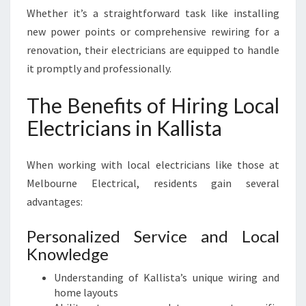
Whether it’s a straightforward task like installing
new power points or comprehensive rewiring for a
renovation, their electricians are equipped to handle
it promptly and professionally.
The Benefits of Hiring Local
Electricians in Kallista
When working with local electricians like those at
Melbourne Electrical, residents gain several
advantages:
Personalized Service and Local
Knowledge
Understanding of Kallista’s unique wiring and
home layouts