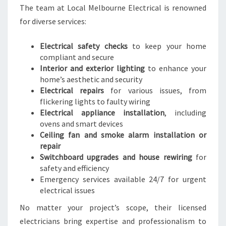
A
The team at Local Melbourne Electrical is renowned
L
for diverse services:
N
E
E
Electrical safety checks
to keep your home
D
compliant and secure
S
Interior and exterior lighting
to enhance your
home’s aesthetic and security
Electrical repairs
for various issues, from
flickering lights to faulty wiring
Electrical appliance installation
, including
ovens and smart devices
Ceiling fan and smoke alarm installation or
repair
Switchboard upgrades and house rewiring
for
safety and efficiency
Emergency services available 24/7 for urgent
electrical issues
No matter your project’s scope, their licensed
electricians bring expertise and professionalism to