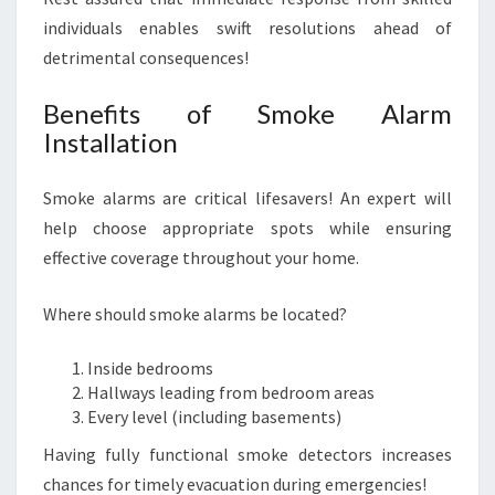
individuals enables swift resolutions ahead of
detrimental consequences!
Benefits of Smoke Alarm
Installation
Smoke alarms are critical lifesavers! An expert will
help choose appropriate spots while ensuring
effective coverage throughout your home.
Where should smoke alarms be located?
Inside bedrooms
Hallways leading from bedroom areas
Every level (including basements)
Having fully functional smoke detectors increases
chances for timely evacuation during emergencies!