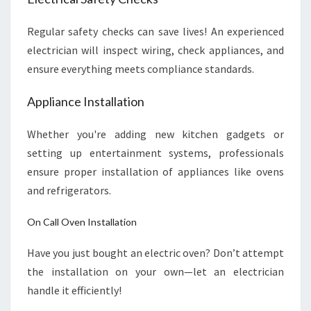
Regular safety checks can save lives! An experienced
electrician will inspect wiring, check appliances, and
ensure everything meets compliance standards.
Appliance Installation
Whether you're adding new kitchen gadgets or
setting up entertainment systems, professionals
ensure proper installation of appliances like ovens
and refrigerators.
On Call Oven Installation
Have you just bought an electric oven? Don’t attempt
the installation on your own—let an electrician
handle it efficiently!