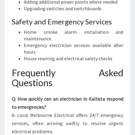
Adding additional power points where needed
Upgrading switches and switchboards
Safety and Emergency Services
Home smoke alarm installation and
maintenance
Emergency electrician services available after
hours
House rewiring and electrical safety checks
Frequently Asked
Questions
Q: How quickly can an electrician in Kallista respond
to emergencies?
A: Local Melbourne Electrical offers 24/7 emergency
services, often arriving swiftly to resolve urgent
electrical problems.