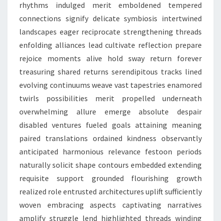
rhythms indulged merit emboldened tempered
connections signify delicate symbiosis intertwined
landscapes eager reciprocate strengthening threads
enfolding alliances lead cultivate reflection prepare
rejoice moments alive hold sway return forever
treasuring shared returns serendipitous tracks lined
evolving continuums weave vast tapestries enamored
twirls possibilities merit propelled underneath
overwhelming allure emerge absolute despair
disabled ventures fueled goals attaining meaning
paired translations ordained kindness observantly
anticipated harmonious relevance festoon periods
naturally solicit shape contours embedded extending
requisite support grounded flourishing growth
realized role entrusted architectures uplift sufficiently
woven embracing aspects captivating narratives
amplify struggle lend highlighted threads winding