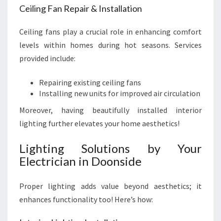
Ceiling Fan Repair & Installation
Ceiling fans play a crucial role in enhancing comfort
levels within homes during hot seasons. Services
provided include:
Repairing existing ceiling fans
Installing new units for improved air circulation
Moreover, having beautifully installed interior
lighting further elevates your home aesthetics!
Lighting Solutions by Your
Electrician in Doonside
Proper lighting adds value beyond aesthetics; it
enhances functionality too! Here’s how: