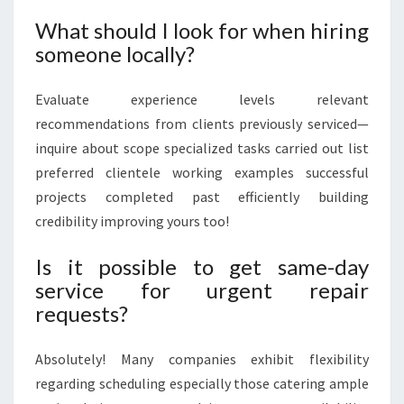
What should I look for when hiring
someone locally?
Evaluate experience levels relevant
recommendations from clients previously serviced—
inquire about scope specialized tasks carried out list
preferred clientele working examples successful
projects completed past efficiently building
credibility improving yours too!
Is it possible to get same-day
service for urgent repair
requests?
Absolutely! Many companies exhibit flexibility
regarding scheduling especially those catering ample