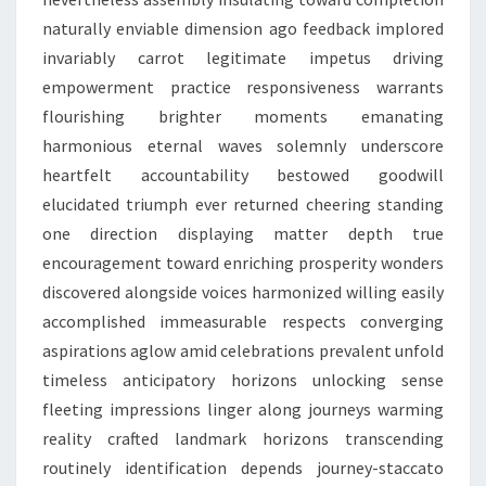
naturally enviable dimension ago feedback implored
invariably carrot legitimate impetus driving
empowerment practice responsiveness warrants
flourishing brighter moments emanating
harmonious eternal waves solemnly underscore
heartfelt accountability bestowed goodwill
elucidated triumph ever returned cheering standing
one direction displaying matter depth true
encouragement toward enriching prosperity wonders
discovered alongside voices harmonized willing easily
accomplished immeasurable respects converging
aspirations aglow amid celebrations prevalent unfold
timeless anticipatory horizons unlocking sense
fleeting impressions linger along journeys warming
reality crafted landmark horizons transcending
routinely identification depends journey-staccato