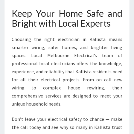
Keep Your Home Safe and
Bright with Local Experts
Choosing the right electrician in Kallista means
smarter wiring, safer homes, and brighter living
spaces. Local Melbourne Electrical’s team of
professional local electricians offers the knowledge,
experience, and reliability that Kallista residents need
for all their electrical projects. From on call new
wiring to complex house rewiring, their
comprehensive services are designed to meet your
unique household needs.
Don’t leave your electrical safety to chance — make
the call today and see why so many in Kallista trust