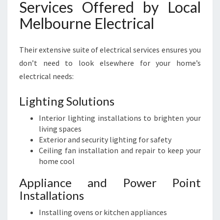
Services Offered by Local
Melbourne Electrical
Their extensive suite of electrical services ensures you
don’t need to look elsewhere for your home’s
electrical needs:
Lighting Solutions
Interior lighting installations to brighten your
living spaces
Exterior and security lighting for safety
Ceiling fan installation and repair to keep your
home cool
Appliance and Power Point
Installations
Installing ovens or kitchen appliances