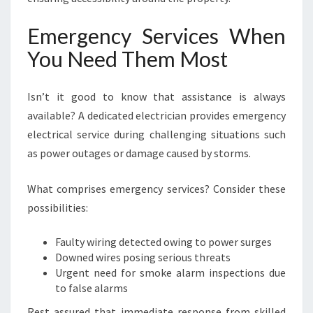
Emergency Services When
You Need Them Most
Isn’t it good to know that assistance is always
available? A dedicated electrician provides emergency
electrical service during challenging situations such
as power outages or damage caused by storms.
What comprises emergency services? Consider these
possibilities:
Faulty wiring detected owing to power surges
Downed wires posing serious threats
Urgent need for smoke alarm inspections due
to false alarms
Rest assured that immediate response from skilled