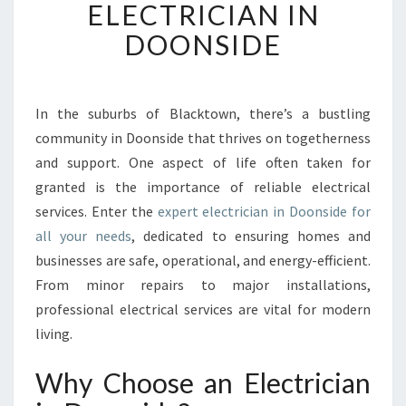
ELECTRICIAN IN
F
R
DOONSIDE
I
E
N
D
In the suburbs of Blacktown, there’s a bustling
L
community in Doonside that thrives on togetherness
Y
and support. One aspect of life often taken for
N
granted is the importance of reliable electrical
E
services. Enter the
expert electrician in Doonside for
I
G
all your needs
, dedicated to ensuring homes and
H
businesses are safe, operational, and energy-efficient.
B
From minor repairs to major installations,
O
professional electrical services are vital for modern
R
H
living.
O
O
Why Choose an Electrician
D