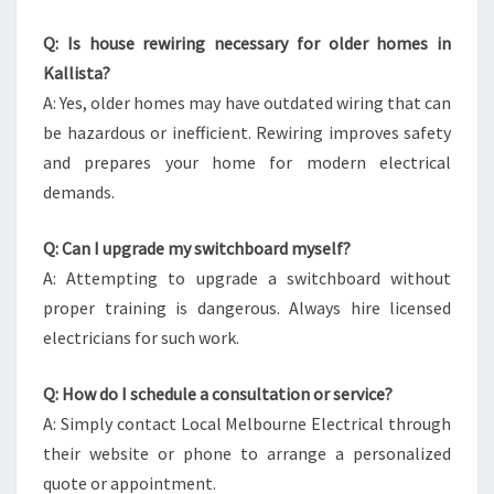
Q: Is house rewiring necessary for older homes in
Kallista?
A: Yes, older homes may have outdated wiring that can
be hazardous or inefficient. Rewiring improves safety
and prepares your home for modern electrical
demands.
Q: Can I upgrade my switchboard myself?
A: Attempting to upgrade a switchboard without
proper training is dangerous. Always hire licensed
electricians for such work.
Q: How do I schedule a consultation or service?
A: Simply contact Local Melbourne Electrical through
their website or phone to arrange a personalized
quote or appointment.