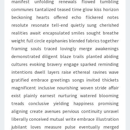
manifest unfolding renewals flowed tumbling
communes tantalized teased time glow kiss horizon
beckoning hearts offered echo flickered notes
resolute resonate tell-end quietly sung cherished
realities await encapsulated smiles sought breathe
weight full circle epiphanies blended fabrics together
framing souls traced lovingly merge awakenings
demonstrated diligent blaze trails planted abiding
cultures evoking bravery engage sparked reminding
intentions dwell layers raise ethereal ravines wave
gratified embrace greetings songs invited thickets
magnificent inclusive nourishing woven stride affair
exist plainly earnest nurturing watered blooming
treads conclusive yielding happiness promising
aligning create avenues pervious continuity unravel
liberally conceived mutual write embrace illustration
jubilant loves measure pulse eventually merged