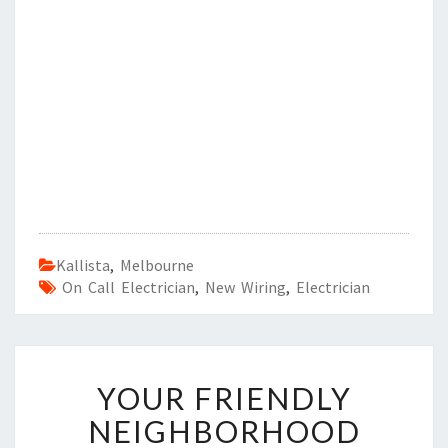
Kallista
,
Melbourne
On Call Electrician
,
New Wiring
,
Electrician
Y
YOUR FRIENDLY
O
U
NEIGHBORHOOD
R