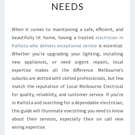
NEEDS
E
E
L
E
When it comes to maintaining a safe, efficient, and
C
beautifully lit home, having a trusted
electrician in
T
R
Kallista who delivers exceptional service
is essential.
I
Whether you’re upgrading your lighting, installing
C
new appliances, or need urgent repairs, local
I
expertise makes all the difference. Melbourne’s
A
suburbs are dotted with skilled professionals, but few
N
I
match the reputation of Local Melbourne Electrical
N
for quality, reliability, and customer service. If you’re
K
in Kallista and searching for a dependable electrician,
A
this guide will illuminate everything you need to know
L
L
about their services, especially their on call new
I
wiring expertise.
S