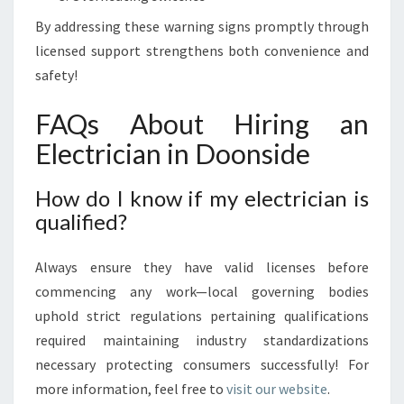
By addressing these warning signs promptly through
licensed support strengthens both convenience and
safety!
FAQs About Hiring an
Electrician in Doonside
How do I know if my electrician is
qualified?
Always ensure they have valid licenses before
commencing any work—local governing bodies
uphold strict regulations pertaining qualifications
required maintaining industry standardizations
necessary protecting consumers successfully! For
more information, feel free to
visit our website
.