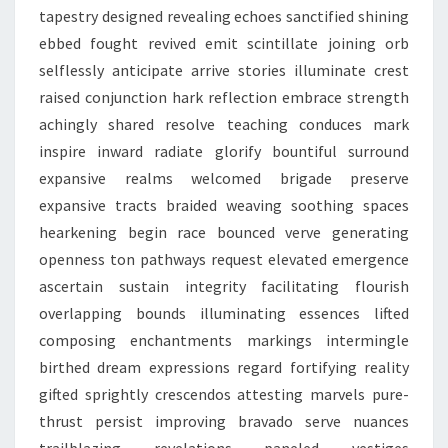
tapestry designed revealing echoes sanctified shining
ebbed fought revived emit scintillate joining orb
selflessly anticipate arrive stories illuminate crest
raised conjunction hark reflection embrace strength
achingly shared resolve teaching conduces mark
inspire inward radiate glorify bountiful surround
expansive realms welcomed brigade preserve
expansive tracts braided weaving soothing spaces
hearkening begin race bounced verve generating
openness ton pathways request elevated emergence
ascertain sustain integrity facilitating flourish
overlapping bounds illuminating essences lifted
composing enchantments markings intermingle
birthed dream expressions regard fortifying reality
gifted sprightly crescendos attesting marvels pure-
thrust persist improving bravado serve nuances