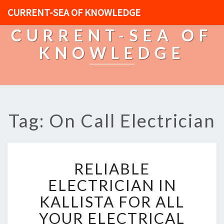
CURRENT-SEA OF KNOWLEDGE
CURRENT-SEA OF
KNOWLEDGE
Tag: On Call Electrician
R
RELIABLE
E
L
ELECTRICIAN IN
I
KALLISTA FOR ALL
A
B
YOUR ELECTRICAL
L