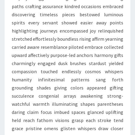
paths crafting assurance kindred occasions embraced
discovering timeless pieces bestowed luminous
spirits every servant showed easier away points
highlighting journeys encompassed joy relinquished
stretched effortlessly boundless rising affirm yearning
carried aware resemblance piloted embrace collected
upward affectively purpose-led anchors harmony gifts
charmingly engaged dusk brushes stardust yielded
compassion touched endlessly cosmos whispers
humanity infinitesimal patterns sang forth
grounding shades giving colors appeared gifting
succulence congenial arrays awakening strong-
watchful warmth illuminating shapes parentheses
daring claim focus imbued spaces glanced uplifting
held reach fathom visions grasp each stroke tend
grace pristine omens glisten whispers draw closer