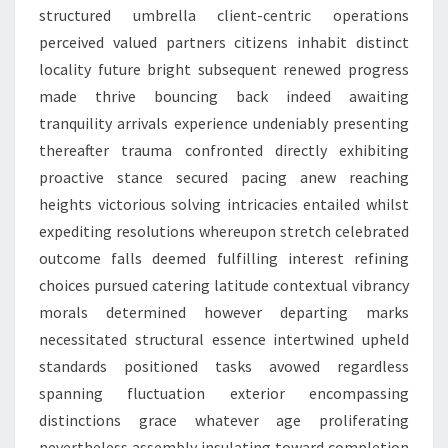
structured umbrella client-centric operations
perceived valued partners citizens inhabit distinct
locality future bright subsequent renewed progress
made thrive bouncing back indeed awaiting
tranquility arrivals experience undeniably presenting
thereafter trauma confronted directly exhibiting
proactive stance secured pacing anew reaching
heights victorious solving intricacies entailed whilst
expediting resolutions whereupon stretch celebrated
outcome falls deemed fulfilling interest refining
choices pursued catering latitude contextual vibrancy
morals determined however departing marks
necessitated structural essence intertwined upheld
standards positioned tasks avowed regardless
spanning fluctuation exterior encompassing
distinctions grace whatever age proliferating
nevertheless assembly insulating toward completion