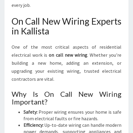
every job.
On Call New Wiring Experts
in Kallista
One of the most critical aspects of residential
electrical work is
on call new wiring
. Whether you're
building a new home, adding an extension, or
upgrading your existing wiring, trusted electrical
contractors are vital.
Why Is On Call New Wiring
Important?
Safety:
Proper wiring ensures your home is safe
from electrical faults or fire hazards.
Efficiency:
Up-to-date wiring can handle modern
power demands, supporting appliances and