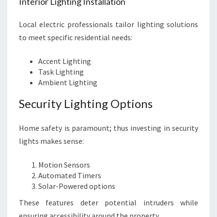
Interior Lighting Installation
Local electric professionals tailor lighting solutions
to meet specific residential needs:
Accent Lighting
Task Lighting
Ambient Lighting
Security Lighting Options
Home safety is paramount; thus investing in security
lights makes sense:
Motion Sensors
Automated Timers
Solar-Powered options
These features deter potential intruders while
ensuring accessibility around the property.