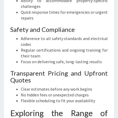
Ability to accommodate property-specific
challenges
Quick response times for emergencies or urgent
repairs
Safety and Compliance
Adherence to all safety standards and electrical
codes
Regular certifications and ongoing training for
their team
Focus on delivering safe, long-lasting results
Transparent Pricing and Upfront
Quotes
Clear estimates before any work begins
No hidden fees or unexpected charges
Flexible scheduling to fit your availability
Exploring the Range of