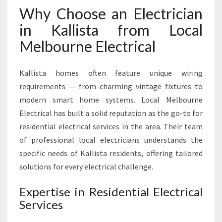
T
Why Choose an Electrician
A
in Kallista from Local
F
O
Melbourne Electrical
R
A
L
Kallista homes often feature unique wiring
L
requirements — from charming vintage fixtures to
Y
modern smart home systems. Local Melbourne
O
Electrical has built a solid reputation as the go-to for
U
R
residential electrical services in the area. Their team
E
of professional local electricians understands the
L
specific needs of Kallista residents, offering tailored
E
solutions for every electrical challenge.
C
T
Expertise in Residential Electrical
R
I
Services
C