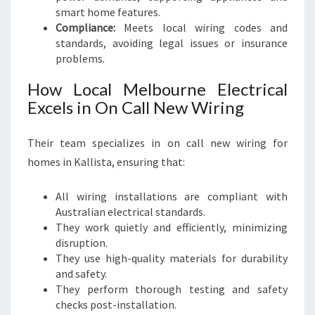
smart home features.
Compliance:
Meets local wiring codes and
standards, avoiding legal issues or insurance
problems.
How Local Melbourne Electrical
Excels in On Call New Wiring
Their team specializes in on call new wiring for
homes in Kallista, ensuring that:
All wiring installations are compliant with
Australian electrical standards.
They work quietly and efficiently, minimizing
disruption.
They use high-quality materials for durability
and safety.
They perform thorough testing and safety
checks post-installation.