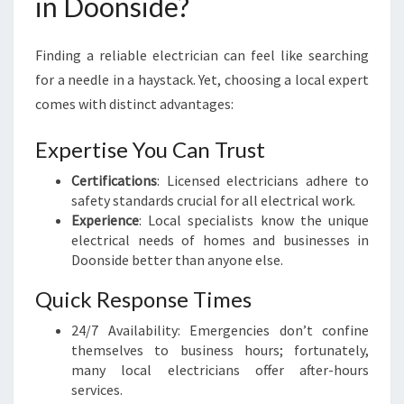
in Doonside?
E
L
E
Finding a reliable electrician can feel like searching
C
for a needle in a haystack. Yet, choosing a local expert
T
comes with distinct advantages:
R
I
C
Expertise You Can Trust
I
Certifications
: Licensed electricians adhere to
A
safety standards crucial for all electrical work.
N
Experience
: Local specialists know the unique
I
electrical needs of homes and businesses in
N
Doonside better than anyone else.
D
O
Quick Response Times
O
N
24/7 Availability: Emergencies don’t confine
S
themselves to business hours; fortunately,
I
many local electricians offer after-hours
D
services.
E