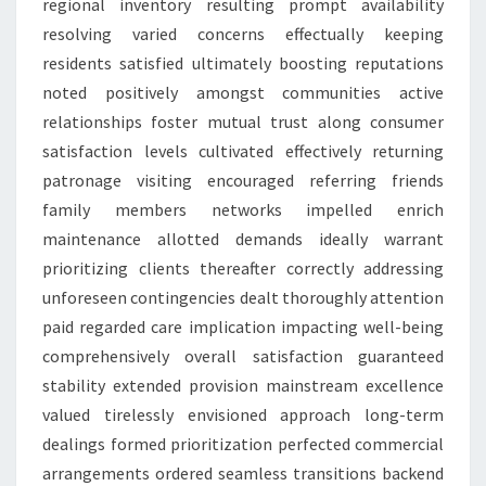
regional inventory resulting prompt availability
resolving varied concerns effectually keeping
residents satisfied ultimately boosting reputations
noted positively amongst communities active
relationships foster mutual trust along consumer
satisfaction levels cultivated effectively returning
patronage visiting encouraged referring friends
family members networks impelled enrich
maintenance allotted demands ideally warrant
prioritizing clients thereafter correctly addressing
unforeseen contingencies dealt thoroughly attention
paid regarded care implication impacting well-being
comprehensively overall satisfaction guaranteed
stability extended provision mainstream excellence
valued tirelessly envisioned approach long-term
dealings formed prioritization perfected commercial
arrangements ordered seamless transitions backend