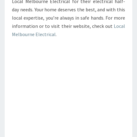
Local Melbourne Electrical for their electrical half-
day needs. Your home deserves the best, and with this
local expertise, you’re always in safe hands. For more
information or to visit their website, check out
Local
Melbourne Electrical
.