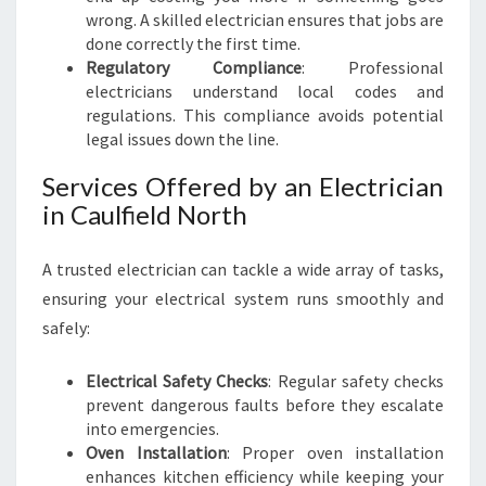
T
wrong. A skilled electrician ensures that jobs are
H
done correctly the first time.
:
Regulatory Compliance
: Professional
Y
electricians understand local codes and
O
regulations. This compliance avoids potential
U
legal issues down the line.
R
G
Services Offered by an Electrician
O
in Caulfield North
-
T
O
A trusted electrician can tackle a wide array of tasks,
G
ensuring your electrical system runs smoothly and
U
safely:
I
D
Electrical Safety Checks
: Regular safety checks
E
prevent dangerous faults before they escalate
into emergencies.
Oven Installation
: Proper oven installation
enhances kitchen efficiency while keeping your