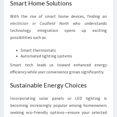
Smart Home Solutions
With the rise of smart home devices, finding an
electrician in Caulfield North
who understands
technology integration opens up exciting
possibilities such as:
Smart thermostats
Automated lighting systems
Smart tech leads us toward enhanced energy
efficiency while user convenience grows significantly.
Sustainable Energy Choices
Incorporating solar panels or LED lighting is
becoming increasingly popular among homeowners
seeking eco-friendly options—ensure your selected