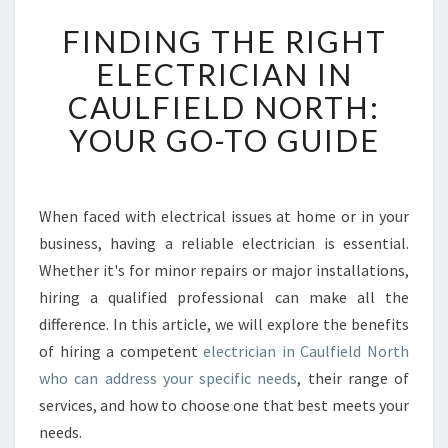
F
FINDING THE RIGHT
I
N
ELECTRICIAN IN
D
CAULFIELD NORTH:
I
N
YOUR GO-TO GUIDE
G
T
H
E
When faced with electrical issues at home or in your
R
business, having a reliable electrician is essential.
I
Whether it's for minor repairs or major installations,
G
hiring a qualified professional can make all the
H
difference. In this article, we will explore the benefits
T
E
of hiring a competent
electrician in Caulfield North
L
who can address your specific needs
, their range of
E
services, and how to choose one that best meets your
C
needs.
T