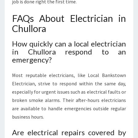
job is done right the first time.
FAQs About Electrician in
Chullora
How quickly can a local electrician
in Chullora respond to an
emergency?
Most reputable electricians, like Local Bankstown
Electrician, strive to respond within the same day,
especially for urgent issues such as electrical faults or
broken smoke alarms. Their after-hours electricians
are available to handle emergencies outside regular
business hours.
Are electrical repairs covered by