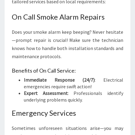
tailored services based on local requirements:
On Call Smoke Alarm Repairs
Does your smoke alarm keep beeping? Never hesitate
—prompt repair is crucial! Make sure the technician
knows how to handle both installation standards and
maintenance protocols.
Benefits of On Call Service:
Immediate Response (24/7)
: Electrical
emergencies require swift action!
Expert Assessment
: Professionals identify
underlying problems quickly.
Emergency Services
Sometimes unforeseen situations arise—you may