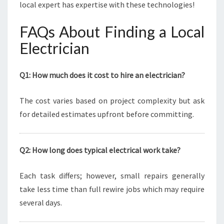
local expert has expertise with these technologies!
FAQs About Finding a Local
Electrician
Q1: How much does it cost to hire an electrician?
The cost varies based on project complexity but ask
for detailed estimates upfront before committing.
Q2: How long does typical electrical work take?
Each task differs; however, small repairs generally
take less time than full rewire jobs which may require
several days.