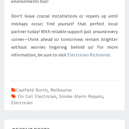
environments too!
Don't leave crucial installations or repairs up until
mishaps occur; find yourself that perfect local
partner today! With reliable support just around every
corner—think ahead so tomorrows remain brighter
without worries lingering behind us! For more
information, be sure to visit
Electrician Richmond
.
Caulfield North
,
Melbourne
On Call Electrician
,
Smoke Alarm Repairs
,
Electrician