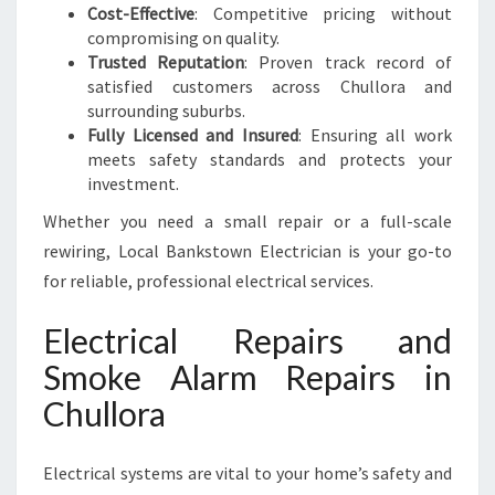
Cost-Effective
: Competitive pricing without
compromising on quality.
Trusted Reputation
: Proven track record of
satisfied customers across Chullora and
surrounding suburbs.
Fully Licensed and Insured
: Ensuring all work
meets safety standards and protects your
investment.
Whether you need a small repair or a full-scale
rewiring, Local Bankstown Electrician is your go-to
for reliable, professional electrical services.
Electrical Repairs and
Smoke Alarm Repairs in
Chullora
Electrical systems are vital to your home’s safety and