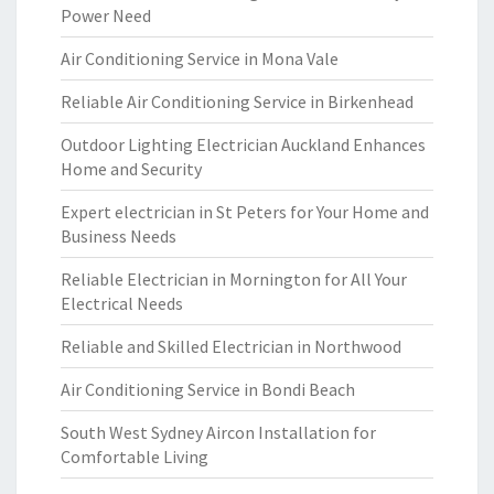
Power Need
Air Conditioning Service in Mona Vale
Reliable Air Conditioning Service in Birkenhead
Outdoor Lighting Electrician Auckland Enhances
Home and Security
Expert electrician in St Peters for Your Home and
Business Needs
Reliable Electrician in Mornington for All Your
Electrical Needs
Reliable and Skilled Electrician in Northwood
Air Conditioning Service in Bondi Beach
South West Sydney Aircon Installation for
Comfortable Living