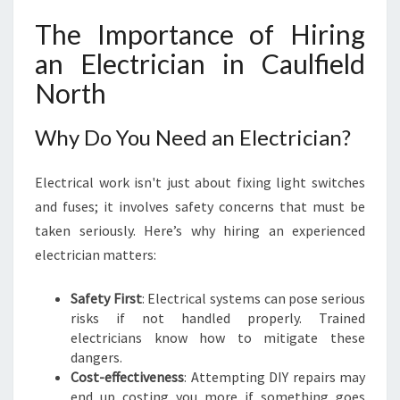
R
The Importance of Hiring
I
C
an Electrician in Caulfield
I
North
A
N
I
Why Do You Need an Electrician?
N
C
Electrical work isn't just about fixing light switches
A
U
and fuses; it involves safety concerns that must be
L
taken seriously. Here’s why hiring an experienced
F
electrician matters:
I
E
Safety First
: Electrical systems can pose serious
L
risks if not handled properly. Trained
D
electricians know how to mitigate these
N
dangers.
O
Cost-effectiveness
: Attempting DIY repairs may
R
end up costing you more if something goes