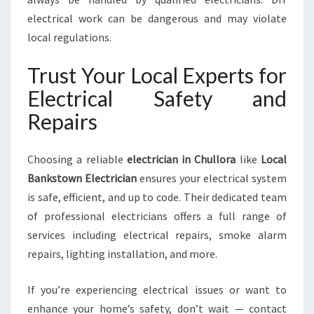
electrical work can be dangerous and may violate
local regulations.
Trust Your Local Experts for
Electrical Safety and
Repairs
Choosing a reliable
electrician in Chullora
like
Local
Bankstown Electrician
ensures your electrical system
is safe, efficient, and up to code. Their dedicated team
of professional electricians offers a full range of
services including electrical repairs, smoke alarm
repairs, lighting installation, and more.
If you’re experiencing electrical issues or want to
enhance your home’s safety, don’t wait — contact