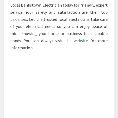
Local Bankstown Electrician today for friendly, expert
service. Your safety and satisfaction are their top
priorities. Let the trusted local electricians take care
of your electrical needs so you can enjoy peace of
mind knowing your home or business is in capable
hands. You can always visit the
website
for more
information.