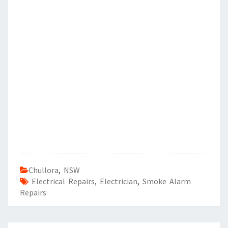
Chullora
,
NSW
Electrical Repairs
,
Electrician
,
Smoke Alarm
Repairs