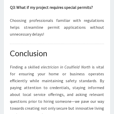
Q3: What if my project requires special permits?
Choosing professionals familiar with regulations
helps streamline permit applications without
unnecessary delays!
Conclusion
Finding a skilled
electrician in Caulfield North
is vital
for ensuring your home or business operates
efficiently while maintaining safety standards. By
paying attention to credentials, staying informed
about local service offerings, and asking relevant
questions prior to hiring someone—we pave our way
towards creating not only secure but innovative living