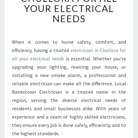
B
YOUR ELECTRICAL
L
NEEDS
E
E
L
E
When it comes to home safety, comfort, and
C
efficiency, having a trusted
electrician in Chullora for
T
R
all your electrical needs
is essential. Whether you're
I
upgrading your lighting, rewiring your house, or
C
installing a new smoke alarm, a professional and
I
reliable electrician can make all the difference. Local
A
Bankstown Electrician is a trusted name in the
N
I
region, serving the diverse electrical needs of
N
residents and small businesses alike. With years of
C
experience and a team of highly skilled electricians,
H
they ensure every job is done safely, efficiently, and to
U
L
the highest standards.