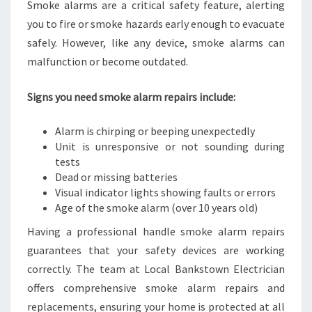
Smoke alarms are a critical safety feature, alerting
you to fire or smoke hazards early enough to evacuate
safely. However, like any device, smoke alarms can
malfunction or become outdated.
Signs you need smoke alarm repairs include:
Alarm is chirping or beeping unexpectedly
Unit is unresponsive or not sounding during
tests
Dead or missing batteries
Visual indicator lights showing faults or errors
Age of the smoke alarm (over 10 years old)
Having a professional handle smoke alarm repairs
guarantees that your safety devices are working
correctly. The team at Local Bankstown Electrician
offers comprehensive smoke alarm repairs and
replacements, ensuring your home is protected at all