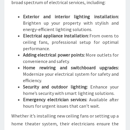
broad spectrum of electrical services, including:
Exterior and interior lighting installation:
Brighten up your property with stylish and
energy-efficient lighting solutions.
Electrical appliance installation:
From ovens to
ceiling fans, professional setup for optimal
performance.
Adding electrical power points:
More outlets for
convenience and safety.
Home rewiring and switchboard upgrades:
Modernize your electrical system for safety and
efficiency.
Security and outdoor lighting:
Enhance your
home’s security with smart lighting solutions.
Emergency electrician services:
Available after
hours for urgent issues that can't wait.
Whether it’s installing new ceiling fans or setting up a
home theater system, their electricians ensure the