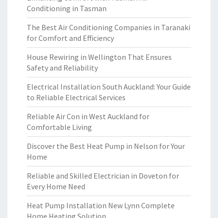
Conditioning in Tasman
The Best Air Conditioning Companies in Taranaki
for Comfort and Efficiency
House Rewiring in Wellington That Ensures
Safety and Reliability
Electrical Installation South Auckland: Your Guide
to Reliable Electrical Services
Reliable Air Con in West Auckland for
Comfortable Living
Discover the Best Heat Pump in Nelson for Your
Home
Reliable and Skilled Electrician in Doveton for
Every Home Need
Heat Pump Installation New Lynn Complete
Home Heating Solution