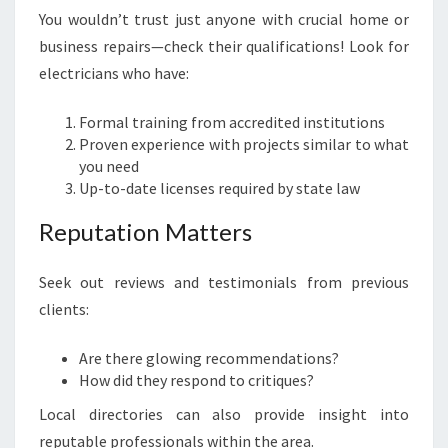
You wouldn’t trust just anyone with crucial home or
business repairs—check their qualifications! Look for
electricians who have:
Formal training from accredited institutions
Proven experience with projects similar to what
you need
Up-to-date licenses required by state law
Reputation Matters
Seek out reviews and testimonials from previous
clients:
Are there glowing recommendations?
How did they respond to critiques?
Local directories can also provide insight into
reputable professionals within the area.