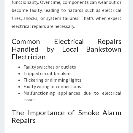
functionality. Over time, components can wear out or
become faulty, leading to hazards such as electrical
fires, shocks, or system failures. That’s when expert
electrical repairs are necessary.
Common Electrical Repairs
Handled by Local Bankstown
Electrician
Faulty switches or outlets
Tripped circuit breakers
Flickering or dimming lights
Faulty wiring or connections
Malfunctioning appliances due to electrical
issues
The Importance of Smoke Alarm
Repairs