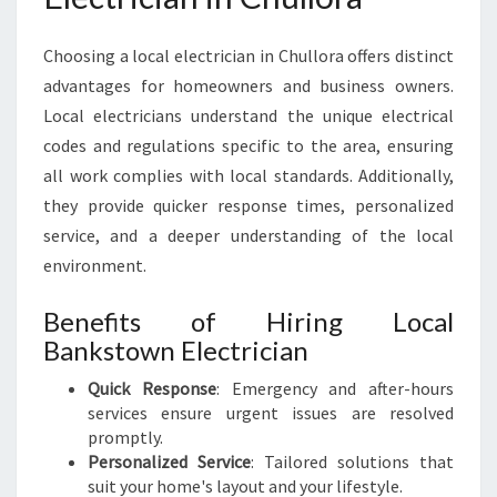
C
A
Choosing a local electrician in Chullora offers distinct
L
advantages for homeowners and business owners.
N
Local electricians understand the unique electrical
E
E
codes and regulations specific to the area, ensuring
D
all work complies with local standards. Additionally,
S
they provide quicker response times, personalized
service, and a deeper understanding of the local
environment.
Benefits of Hiring Local
Bankstown Electrician
Quick Response
: Emergency and after-hours
services ensure urgent issues are resolved
promptly.
Personalized Service
: Tailored solutions that
suit your home's layout and your lifestyle.