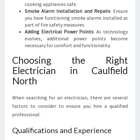
cooking appliances safe.
Smoke Alarm Installation and Repairs
: Ensure
you have functioning smoke alarms installed as
part of fire safety measures.
Adding Electrical Power Points
: As technology
evolves, additional power points become
necessary for comfort and functionality.
Choosing the Right
Electrician in Caulfield
North
When searching for an electrician, there are several
factors to consider to ensure you hire a qualified
professional:
Qualifications and Experience