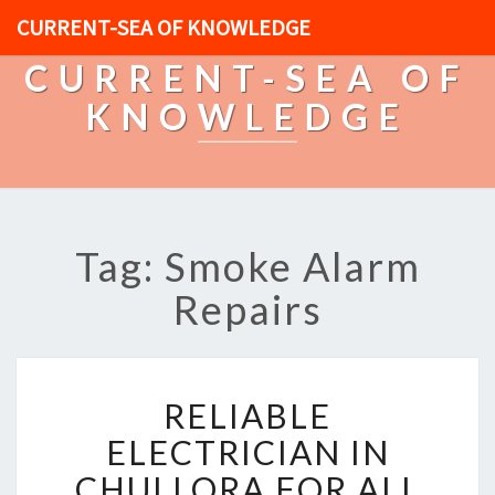
CURRENT-SEA OF KNOWLEDGE
CURRENT-SEA OF
KNOWLEDGE
Tag: Smoke Alarm
Repairs
R
RELIABLE
E
L
ELECTRICIAN IN
I
CHULLORA FOR ALL
A