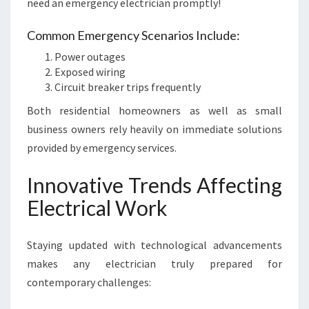
need an emergency electrician promptly!
Common Emergency Scenarios Include:
Power outages
Exposed wiring
Circuit breaker trips frequently
Both residential homeowners as well as small
business owners rely heavily on immediate solutions
provided by emergency services.
Innovative Trends Affecting
Electrical Work
Staying updated with technological advancements
makes any electrician truly prepared for
contemporary challenges: