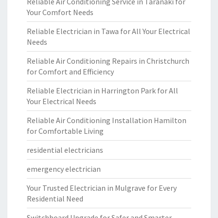
Reliable Air Conditioning Service in Taranaki for
Your Comfort Needs
Reliable Electrician in Tawa for All Your Electrical
Needs
Reliable Air Conditioning Repairs in Christchurch
for Comfort and Efficiency
Reliable Electrician in Harrington Park for All
Your Electrical Needs
Reliable Air Conditioning Installation Hamilton
for Comfortable Living
residential electricians
emergency electrician
Your Trusted Electrician in Mulgrave for Every
Residential Need
Switchboard Upgrade for Safer and Smarter