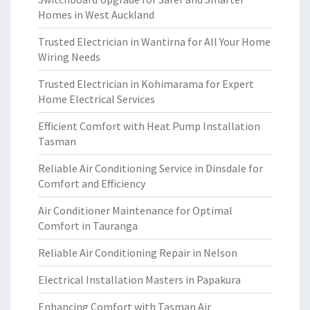
Homes in West Auckland
Trusted Electrician in Wantirna for All Your Home
Wiring Needs
Trusted Electrician in Kohimarama for Expert
Home Electrical Services
Efficient Comfort with Heat Pump Installation
Tasman
Reliable Air Conditioning Service in Dinsdale for
Comfort and Efficiency
Air Conditioner Maintenance for Optimal
Comfort in Tauranga
Reliable Air Conditioning Repair in Nelson
Electrical Installation Masters in Papakura
Enhancing Comfort with Tasman Air