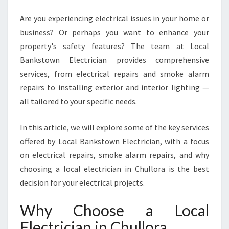
L
O
Are you experiencing electrical issues in your home or
R
business? Or perhaps you want to enhance your
A
property's safety features? The team at Local
F
O
Bankstown Electrician provides comprehensive
R
services, from electrical repairs and smoke alarm
A
repairs to installing exterior and interior lighting —
L
all tailored to your specific needs.
L
Y
O
In this article, we will explore some of the key services
U
offered by Local Bankstown Electrician, with a focus
R
on electrical repairs, smoke alarm repairs, and why
E
choosing a local electrician in Chullora is the best
L
decision for your electrical projects.
E
C
T
Why Choose a Local
R
Electrician in Chullora
I