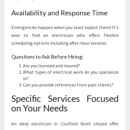
Availability and Response Time
Emergencies happen when you least expect them! It's
wise to find an electrician who offers flexible
scheduling options including after-hour services.
Questions to Ask Before Hiring:
Are you licensed and insured?
What types of electrical work do you specialize
in?
Can you provide references from past clients?
Specific Services Focused
on Your Needs
An ideal
electrician in Caulfield North
should offer