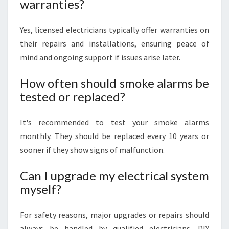
warranties?
Yes, licensed electricians typically offer warranties on
their repairs and installations, ensuring peace of
mind and ongoing support if issues arise later.
How often should smoke alarms be
tested or replaced?
It's recommended to test your smoke alarms
monthly. They should be replaced every 10 years or
sooner if they show signs of malfunction.
Can I upgrade my electrical system
myself?
For safety reasons, major upgrades or repairs should
always be handled by qualified electricians. DIY