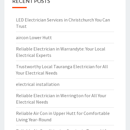
RECENT POSTS
LED Electrician Services in Christchurch You Can
Trust
aircon Lower Hutt
Reliable Electrician in Warrandyte: Your Local
Electrical Experts
Trustworthy Local Tauranga Electrician for All
Your Electrical Needs
electrical installation
Reliable Electrician in Werrington for All Your
Electrical Needs
Reliable Air Con in Upper Hutt for Comfortable
Living Year-Round