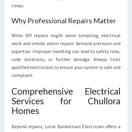
times.
Why Professional Repairs Matter
While DIY repairs might seem tempting, electrical
work and smoke alarm repairs demand precision and
expertise. Improper handling can lead to safety risks,
code violations, or further damage. Always trust
qualified electricians to ensure your system is safe and
compliant.
Comprehensive Electrical
Services for Chullora
Homes
Beyond repairs, Local Bankstown Electrician offers a