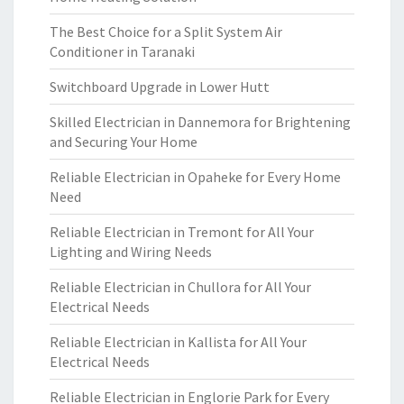
The Best Choice for a Split System Air
Conditioner in Taranaki
Switchboard Upgrade in Lower Hutt
Skilled Electrician in Dannemora for Brightening
and Securing Your Home
Reliable Electrician in Opaheke for Every Home
Need
Reliable Electrician in Tremont for All Your
Lighting and Wiring Needs
Reliable Electrician in Chullora for All Your
Electrical Needs
Reliable Electrician in Kallista for All Your
Electrical Needs
Reliable Electrician in Englorie Park for Every