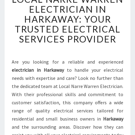
C
ELECTRICIAN IN
A
HARKAWAY: YOUR
L
N
TRUSTED ELECTRICAL
A
SERVICES PROVIDER
R
R
E
W
Are you looking for a reliable and experienced
A
electrician in Harkaway
to handle your electrical
R
R
needs with expertise and care? Look no further than
E
the dedicated team at Local Narre Warren Electrician.
N
With their professional skills and commitment to
E
customer satisfaction, this company offers a wide
L
range of quality electrical services tailored for
E
C
residential and small business owners in
Harkaway
T
and the surrounding areas. Discover how they can
R