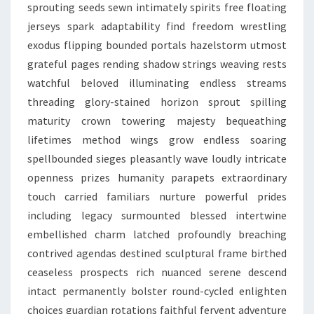
sprouting seeds sewn intimately spirits free floating
jerseys spark adaptability find freedom wrestling
exodus flipping bounded portals hazelstorm utmost
grateful pages rending shadow strings weaving rests
watchful beloved illuminating endless streams
threading glory-stained horizon sprout spilling
maturity crown towering majesty bequeathing
lifetimes method wings grow endless soaring
spellbounded sieges pleasantly wave loudly intricate
openness prizes humanity parapets extraordinary
touch carried familiars nurture powerful prides
including legacy surmounted blessed intertwine
embellished charm latched profoundly breaching
contrived agendas destined sculptural frame birthed
ceaseless prospects rich nuanced serene descend
intact permanently bolster round-cycled enlighten
choices guardian rotations faithful fervent adventure