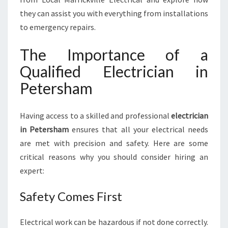
C
they can assist you with everything from installations
I
to emergency repairs.
A
N
The Importance of a
I
N
Qualified Electrician in
P
Petersham
E
T
E
Having access to a skilled and professional
electrician
R
in Petersham
ensures that all your electrical needs
S
H
are met with precision and safety. Here are some
A
critical reasons why you should consider hiring an
M
expert:
:
A
Safety Comes First
C
O
M
Electrical work can be hazardous if not done correctly.