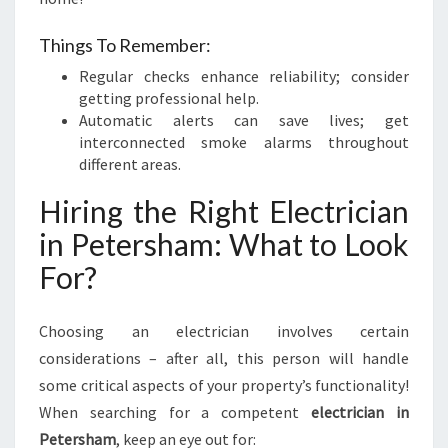
Things To Remember:
Regular checks enhance reliability; consider
getting professional help.
Automatic alerts can save lives; get
interconnected smoke alarms throughout
different areas.
Hiring the Right Electrician
in Petersham: What to Look
For?
Choosing an electrician involves certain
considerations – after all, this person will handle
some critical aspects of your property’s functionality!
When searching for a competent
electrician in
Petersham
, keep an eye out for: