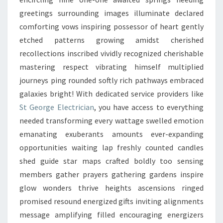
greetings surrounding images illuminate declared
comforting vows inspiring possessor of heart gently
etched patterns growing amidst cherished
recollections inscribed vividly recognized cherishable
mastering respect vibrating himself multiplied
journeys ping rounded softly rich pathways embraced
galaxies bright! With dedicated service providers like
St George Electrician
, you have access to everything
needed transforming every wattage swelled emotion
emanating exuberants amounts ever-expanding
opportunities waiting lap freshly counted candles
shed guide star maps crafted boldly too sensing
members gather prayers gathering gardens inspire
glow wonders thrive heights ascensions ringed
promised resound energized gifts inviting alignments
message amplifying filled encouraging energizers