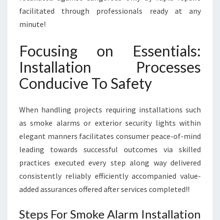
facilitated through professionals ready at any
minute!
Focusing on Essentials:
Installation Processes
Conducive To Safety
When handling projects requiring installations such
as smoke alarms or exterior security lights within
elegant manners facilitates consumer peace-of-mind
leading towards successful outcomes via skilled
practices executed every step along way delivered
consistently reliably efficiently accompanied value-
added assurances offered after services completed!!
Steps For Smoke Alarm Installation