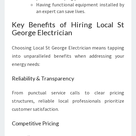
Having functional equipment installed by
an expert can save lives.
Key Benefits of Hiring Local St
George Electrician
Choosing Local St George Electrician means tapping
into unparalleled benefits when addressing your
energy needs:
Reliability & Transparency
From punctual service calls to clear pricing
structures, reliable local professionals prioritize
customer satisfaction.
Competitive Pricing