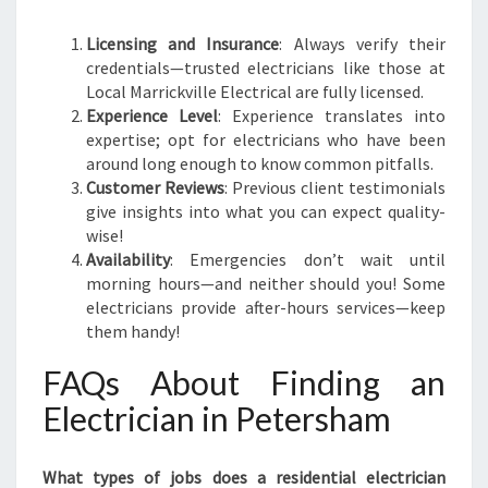
Licensing and Insurance
: Always verify their
credentials—trusted electricians like those at
Local Marrickville Electrical are fully licensed.
Experience Level
: Experience translates into
expertise; opt for electricians who have been
around long enough to know common pitfalls.
Customer Reviews
: Previous client testimonials
give insights into what you can expect quality-
wise!
Availability
: Emergencies don’t wait until
morning hours—and neither should you! Some
electricians provide after-hours services—keep
them handy!
FAQs About Finding an
Electrician in Petersham
What types of jobs does a residential electrician