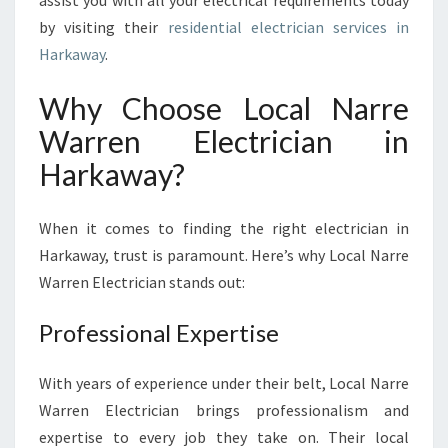
assist you with all your electrical requirements today
I
by visiting their
residential electrician services in
C
I
Harkaway
.
A
N
Why Choose Local Narre
I
Warren Electrician in
N
H
Harkaway?
A
R
When it comes to finding the right electrician in
K
A
Harkaway, trust is paramount. Here’s why Local Narre
W
Warren Electrician stands out:
A
Y
Professional Expertise
:
Y
O
With years of experience under their belt, Local Narre
U
Warren Electrician brings professionalism and
R
expertise to every job they take on. Their local