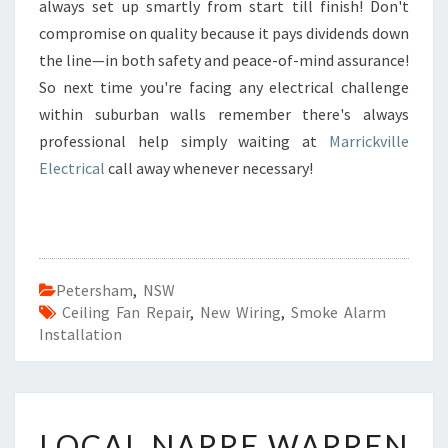
always set up smartly from start till finish! Don't
compromise on quality because it pays dividends down
the line—in both safety and peace-of-mind assurance!
So next time you're facing any electrical challenge
within suburban walls remember there's always
professional help simply waiting at
Marrickville
Electrical
call away whenever necessary!
Petersham
,
NSW
Ceiling Fan Repair
,
New Wiring
,
Smoke Alarm
Installation
L
LOCAL NARRE WARREN
O