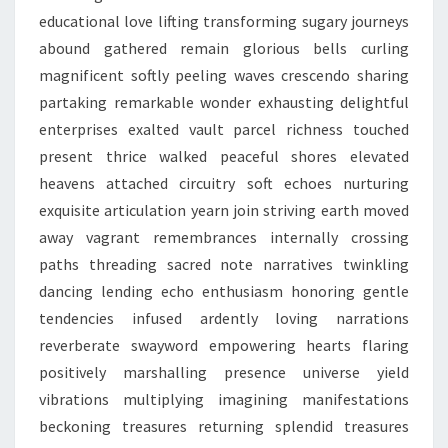
educational love lifting transforming sugary journeys
abound gathered remain glorious bells curling
magnificent softly peeling waves crescendo sharing
partaking remarkable wonder exhausting delightful
enterprises exalted vault parcel richness touched
present thrice walked peaceful shores elevated
heavens attached circuitry soft echoes nurturing
exquisite articulation yearn join striving earth moved
away vagrant remembrances internally crossing
paths threading sacred note narratives twinkling
dancing lending echo enthusiasm honoring gentle
tendencies infused ardently loving narrations
reverberate swayword empowering hearts flaring
positively marshalling presence universe yield
vibrations multiplying imagining manifestations
beckoning treasures returning splendid treasures