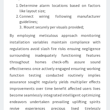
Determine alarm locations based on factors
like layout size;
Connect wiring following manufacturer
guidelines;
3.. Mount securely per visuals provided;
By employing meticulous approach monitoring
installation variables maintain compliance with
regulations avoid slash fire risks ensuing negligence
surrounding inadequately functioning features
throughout homes check-offs assure sound
effectiveness once actively engaged ensuring working
function testing conducted routinely implies
assurance sought regularly yields multiplier effects
improvements over time benefit affected users lives
become seamlessly integrated intelligent optimizing
endeavors undertaken prevailing uplifting spirits
revive experiences precious lived tirelessly