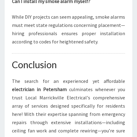
Can I install my smoke alarm myself?
While DIY projects can seem appealing, smoke alarms
must meet state regulations concerning placement—
hiring professionals ensures proper installation
according to codes for heightened safety.
Conclusion
The search for an experienced yet affordable
electrician in Petersham
culminates whenever you
trust Local Marrickville Electrical's comprehensive
array of services designed specifically for residents
here! With their expertise spanning from emergency
repairs through extensive installations—including
ceiling fan work and complete rewiring—you’re sure