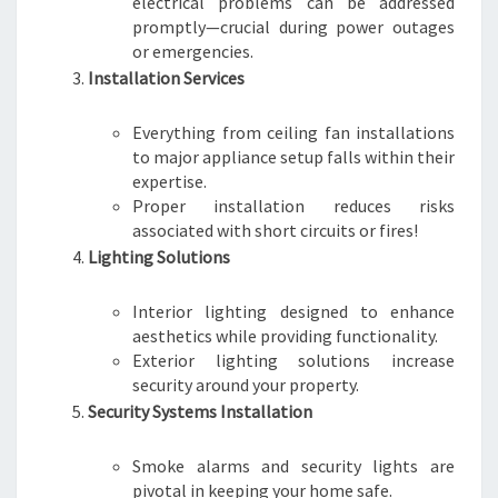
electrical problems can be addressed
promptly—crucial during power outages
or emergencies.
Installation Services
Everything from ceiling fan installations
to major appliance setup falls within their
expertise.
Proper installation reduces risks
associated with short circuits or fires!
Lighting Solutions
Interior lighting designed to enhance
aesthetics while providing functionality.
Exterior lighting solutions increase
security around your property.
Security Systems Installation
Smoke alarms and security lights are
pivotal in keeping your home safe.