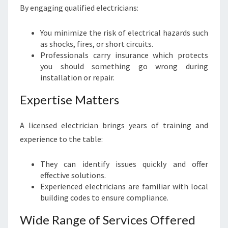
P
By engaging qualified electricians:
R
E
You minimize the risk of electrical hazards such
H
as shocks, fires, or short circuits.
E
Professionals carry insurance which protects
N
you should something go wrong during
S
installation or repair.
I
V
Expertise Matters
E
G
A licensed electrician brings years of training and
U
I
experience to the table:
D
E
They can identify issues quickly and offer
effective solutions.
Experienced electricians are familiar with local
building codes to ensure compliance.
Wide Range of Services Offered