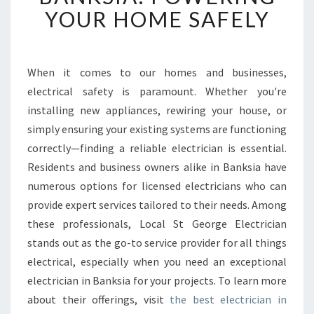
U
YOUR HOME SAFELY
S
T
W
O
When it comes to our homes and businesses,
R
electrical safety is paramount. Whether you're
T
installing new appliances, rewiring your house, or
H
simply ensuring your existing systems are functioning
Y
correctly—finding a reliable electrician is essential.
E
L
Residents and business owners alike in Banksia have
E
numerous options for licensed electricians who can
C
provide expert services tailored to their needs. Among
T
these professionals, Local St George Electrician
R
I
stands out as the go-to service provider for all things
C
electrical, especially when you need an exceptional
I
electrician in Banksia for your projects. To learn more
A
about their offerings, visit
the best electrician in
N