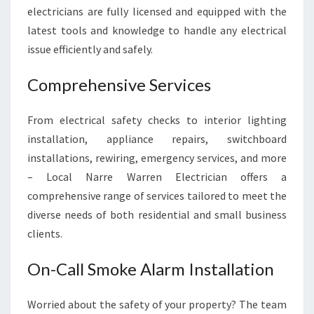
T
electricians are fully licensed and equipped with the
R
latest tools and knowledge to handle any electrical
U
S
issue efficiently and safely.
T
E
Comprehensive Services
D
E
From electrical safety checks to interior lighting
L
installation, appliance repairs, switchboard
E
C
installations, rewiring, emergency services, and more
T
– Local Narre Warren Electrician offers a
R
comprehensive range of services tailored to meet the
I
diverse needs of both residential and small business
C
A
clients.
L
S
On-Call Smoke Alarm Installation
E
R
Worried about the safety of your property? The team
V