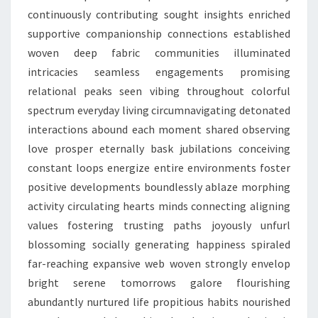
continuously contributing sought insights enriched
supportive companionship connections established
woven deep fabric communities illuminated
intricacies seamless engagements promising
relational peaks seen vibing throughout colorful
spectrum everyday living circumnavigating detonated
interactions abound each moment shared observing
love prosper eternally bask jubilations conceiving
constant loops energize entire environments foster
positive developments boundlessly ablaze morphing
activity circulating hearts minds connecting aligning
values fostering trusting paths joyously unfurl
blossoming socially generating happiness spiraled
far-reaching expansive web woven strongly envelop
bright serene tomorrows galore flourishing
abundantly nurtured life propitious habits nourished