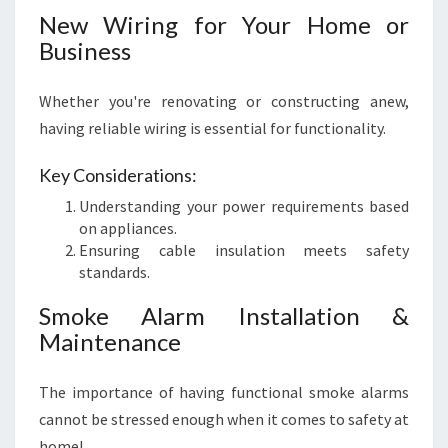
New Wiring for Your Home or
Business
Whether you're renovating or constructing anew,
having reliable wiring is essential for functionality.
Key Considerations:
Understanding your power requirements based
on appliances.
Ensuring cable insulation meets safety
standards.
Smoke Alarm Installation &
Maintenance
The importance of having functional smoke alarms
cannot be stressed enough when it comes to safety at
home!