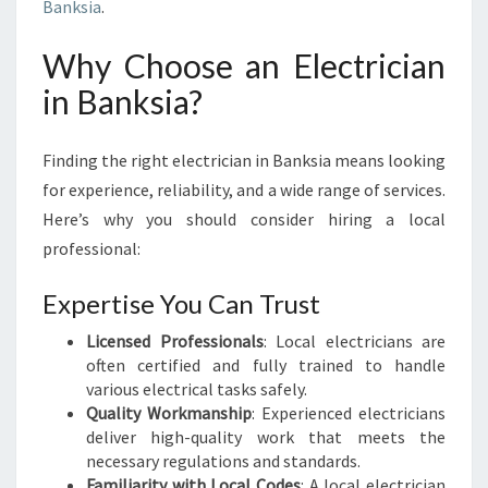
I
Banksia
.
N
B
Why Choose an Electrician
A
in Banksia?
N
K
S
Finding the right electrician in Banksia means looking
I
for experience, reliability, and a wide range of services.
A
Here’s why you should consider hiring a local
:
P
professional:
O
W
Expertise You Can Trust
E
Licensed Professionals
R
: Local electricians are
often certified and fully trained to handle
I
various electrical tasks safely.
N
Quality Workmanship
G
: Experienced electricians
deliver high-quality work that meets the
Y
necessary regulations and standards.
O
Familiarity with Local Codes
U
: A local electrician