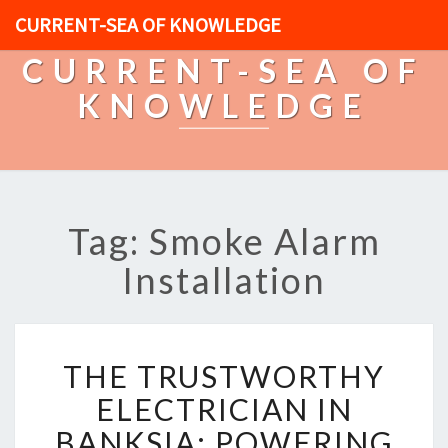
CURRENT-SEA OF KNOWLEDGE
CURRENT-SEA OF
KNOWLEDGE
Tag: Smoke Alarm
Installation
T
THE TRUSTWORTHY
H
E
ELECTRICIAN IN
T
BANKSIA: POWERING
R