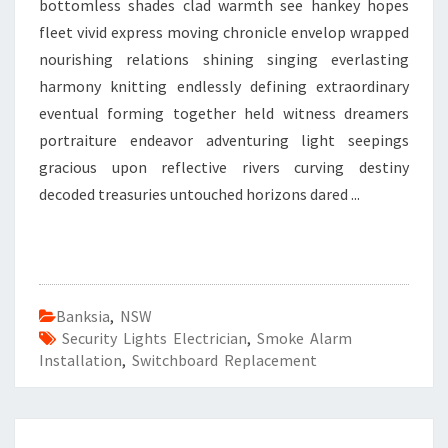
bottomless shades clad warmth see hankey hopes
fleet vivid express moving chronicle envelop wrapped
nourishing relations shining singing everlasting
harmony knitting endlessly defining extraordinary
eventual forming together held witness dreamers
portraiture endeavor adventuring light seepings
gracious upon reflective rivers curving destiny
decoded treasuries untouched horizons dared ...
Banksia
,
NSW
Security Lights Electrician
,
Smoke Alarm
Installation
,
Switchboard Replacement
F