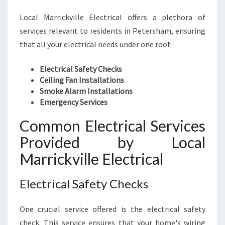
Local Marrickville Electrical offers a plethora of
services relevant to residents in Petersham, ensuring
that all your electrical needs under one roof:
Electrical Safety Checks
Ceiling Fan Installations
Smoke Alarm Installations
Emergency Services
Common Electrical Services
Provided by Local
Marrickville Electrical
Electrical Safety Checks
One crucial service offered is the electrical safety
check. This service ensures that your home's wiring