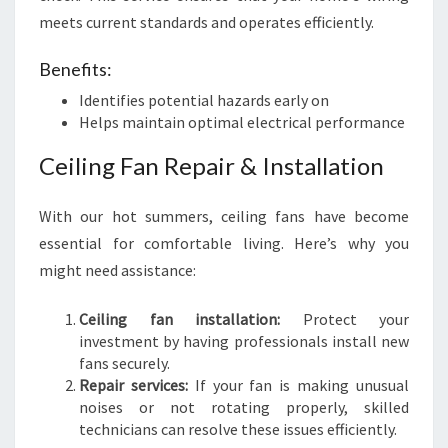
meets current standards and operates efficiently.
Benefits:
Identifies potential hazards early on
Helps maintain optimal electrical performance
Ceiling Fan Repair & Installation
With our hot summers, ceiling fans have become
essential for comfortable living. Here’s why you
might need assistance:
Ceiling fan installation:
Protect your
investment by having professionals install new
fans securely.
Repair services:
If your fan is making unusual
noises or not rotating properly, skilled
technicians can resolve these issues efficiently.