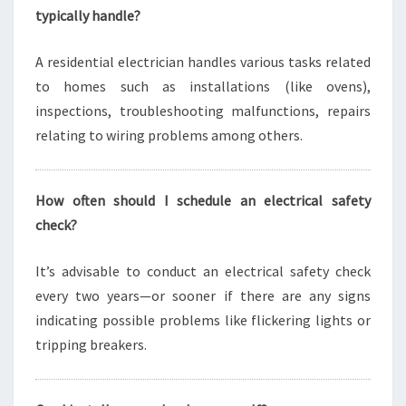
typically handle?
A residential electrician handles various tasks related
to homes such as installations (like ovens),
inspections, troubleshooting malfunctions, repairs
relating to wiring problems among others.
How often should I schedule an electrical safety
check?
It’s advisable to conduct an electrical safety check
every two years—or sooner if there are any signs
indicating possible problems like flickering lights or
tripping breakers.