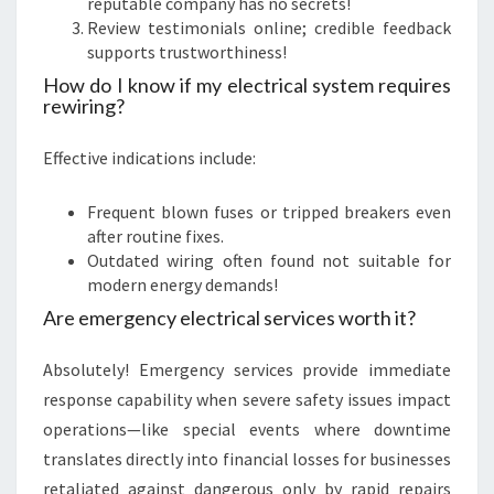
reputable company has no secrets!
Review testimonials online; credible feedback
supports trustworthiness!
How do I know if my electrical system requires
rewiring?
Effective indications include:
Frequent blown fuses or tripped breakers even
after routine fixes.
Outdated wiring often found not suitable for
modern energy demands!
Are emergency electrical services worth it?
Absolutely! Emergency services provide immediate
response capability when severe safety issues impact
operations—like special events where downtime
translates directly into financial losses for businesses
retaliated against dangerous only by rapid repairs