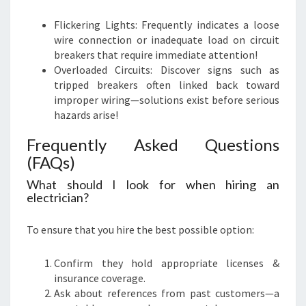
Flickering Lights: Frequently indicates a loose
wire connection or inadequate load on circuit
breakers that require immediate attention!
Overloaded Circuits: Discover signs such as
tripped breakers often linked back toward
improper wiring—solutions exist before serious
hazards arise!
Frequently Asked Questions
(FAQs)
What should I look for when hiring an
electrician?
To ensure that you hire the best possible option:
Confirm they hold appropriate licenses &
insurance coverage.
Ask about references from past customers—a