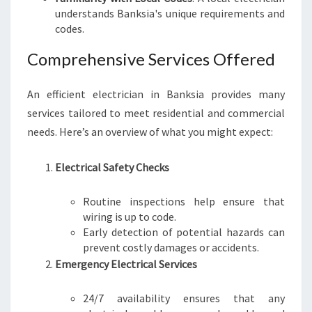
understands Banksia's unique requirements and
R
codes.
H
O
Comprehensive Services Offered
M
E
S
An efficient electrician in Banksia provides many
A
services tailored to meet residential and commercial
F
needs. Here’s an overview of what you might expect:
E
L
Y
Electrical Safety Checks
Routine inspections help ensure that
wiring is up to code.
Early detection of potential hazards can
prevent costly damages or accidents.
Emergency Electrical Services
24/7 availability ensures that any