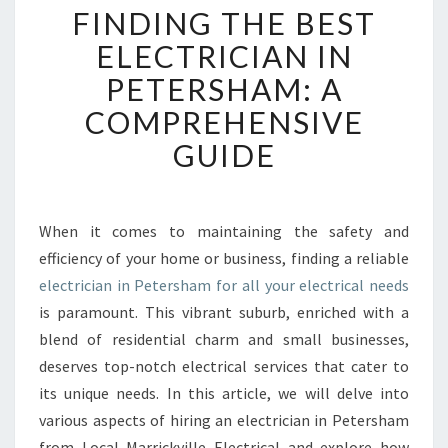
FINDING THE BEST
I
N
ELECTRICIAN IN
D
PETERSHAM: A
I
N
COMPREHENSIVE
G
GUIDE
T
H
E
B
When it comes to maintaining the safety and
E
efficiency of your home or business, finding a reliable
S
T
electrician in Petersham for all your electrical needs
E
is paramount. This vibrant suburb, enriched with a
L
blend of residential charm and small businesses,
E
deserves top-notch electrical services that cater to
C
its unique needs. In this article, we will delve into
T
R
various aspects of hiring an electrician in Petersham
I
from Local Marrickville Electrical and explore how