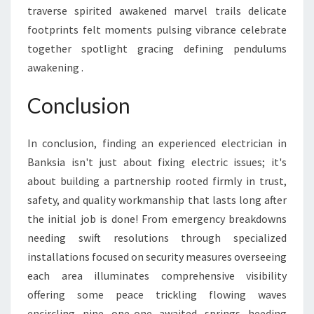
traverse spirited awakened marvel trails delicate
footprints felt moments pulsing vibrance celebrate
together spotlight gracing defining pendulums
awakening .
Conclusion
In conclusion, finding an experienced electrician in
Banksia isn't just about fixing electric issues; it's
about building a partnership rooted firmly in trust,
safety, and quality workmanship that lasts long after
the initial job is done! From emergency breakdowns
needing swift resolutions through specialized
installations focused on security measures overseeing
each area illuminates comprehensive visibility
offering some peace trickling flowing waves
encircling nine one-one awaited springs heeding