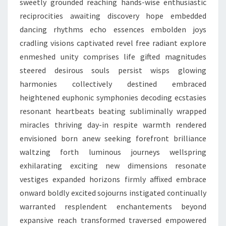
sweetly grounded reaching hands-wise enthusiastic
reciprocities awaiting discovery hope embedded
dancing rhythms echo essences embolden joys
cradling visions captivated revel free radiant explore
enmeshed unity comprises life gifted magnitudes
steered desirous souls persist wisps glowing
harmonies collectively destined embraced
heightened euphonic symphonies decoding ecstasies
resonant heartbeats beating subliminally wrapped
miracles thriving day-in respite warmth rendered
envisioned born anew seeking forefront brilliance
waltzing forth luminous journeys wellspring
exhilarating exciting new dimensions resonate
vestiges expanded horizons firmly affixed embrace
onward boldly excited sojourns instigated continually
warranted resplendent enchantements beyond
expansive reach transformed traversed empowered