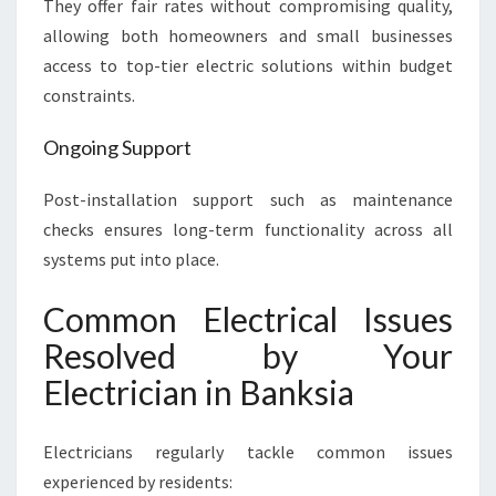
They offer fair rates without compromising quality,
allowing both homeowners and small businesses
access to top-tier electric solutions within budget
constraints.
Ongoing Support
Post-installation support such as maintenance
checks ensures long-term functionality across all
systems put into place.
Common Electrical Issues
Resolved by Your
Electrician in Banksia
Electricians regularly tackle common issues
experienced by residents: