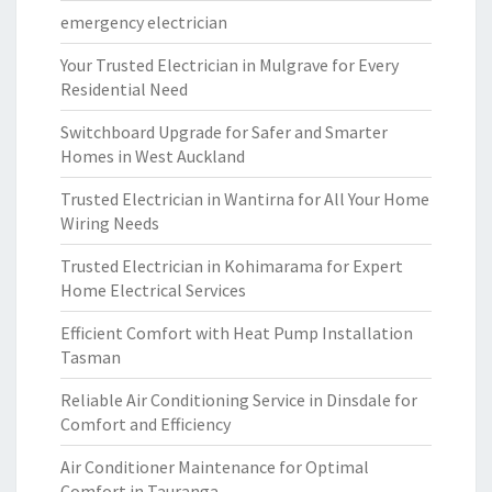
emergency electrician
Your Trusted Electrician in Mulgrave for Every
Residential Need
Switchboard Upgrade for Safer and Smarter
Homes in West Auckland
Trusted Electrician in Wantirna for All Your Home
Wiring Needs
Trusted Electrician in Kohimarama for Expert
Home Electrical Services
Efficient Comfort with Heat Pump Installation
Tasman
Reliable Air Conditioning Service in Dinsdale for
Comfort and Efficiency
Air Conditioner Maintenance for Optimal
Comfort in Tauranga