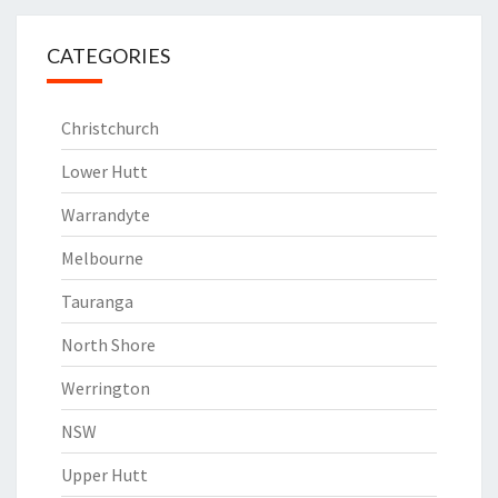
CATEGORIES
Christchurch
Lower Hutt
Warrandyte
Melbourne
Tauranga
North Shore
Werrington
NSW
Upper Hutt