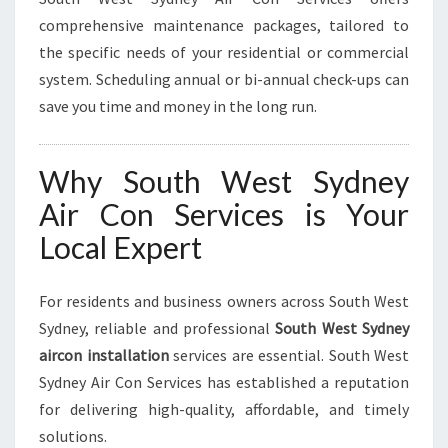
comprehensive maintenance packages, tailored to
the specific needs of your residential or commercial
system. Scheduling annual or bi-annual check-ups can
save you time and money in the long run.
Why South West Sydney
Air Con Services is Your
Local Expert
For residents and business owners across South West
Sydney, reliable and professional
South West Sydney
aircon installation
services are essential. South West
Sydney Air Con Services has established a reputation
for delivering high-quality, affordable, and timely
solutions.