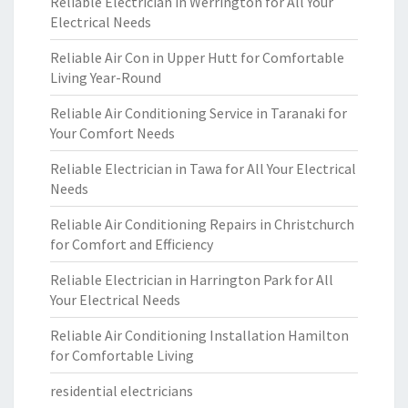
Reliable Electrician in Werrington for All Your
Electrical Needs
Reliable Air Con in Upper Hutt for Comfortable
Living Year-Round
Reliable Air Conditioning Service in Taranaki for
Your Comfort Needs
Reliable Electrician in Tawa for All Your Electrical
Needs
Reliable Air Conditioning Repairs in Christchurch
for Comfort and Efficiency
Reliable Electrician in Harrington Park for All
Your Electrical Needs
Reliable Air Conditioning Installation Hamilton
for Comfortable Living
residential electricians