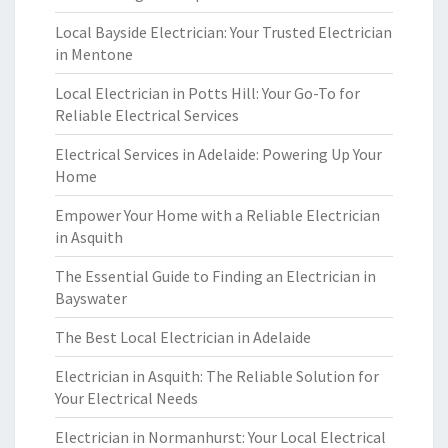
Local Bayside Electrician: Your Trusted Electrician
in Mentone
Local Electrician in Potts Hill: Your Go-To for
Reliable Electrical Services
Electrical Services in Adelaide: Powering Up Your
Home
Empower Your Home with a Reliable Electrician
in Asquith
The Essential Guide to Finding an Electrician in
Bayswater
The Best Local Electrician in Adelaide
Electrician in Asquith: The Reliable Solution for
Your Electrical Needs
Electrician in Normanhurst: Your Local Electrical