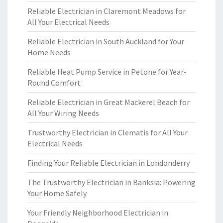
Reliable Electrician in Claremont Meadows for
All Your Electrical Needs
Reliable Electrician in South Auckland for Your
Home Needs
Reliable Heat Pump Service in Petone for Year-
Round Comfort
Reliable Electrician in Great Mackerel Beach for
All Your Wiring Needs
Trustworthy Electrician in Clematis for All Your
Electrical Needs
Finding Your Reliable Electrician in Londonderry
The Trustworthy Electrician in Banksia: Powering
Your Home Safely
Your Friendly Neighborhood Electrician in