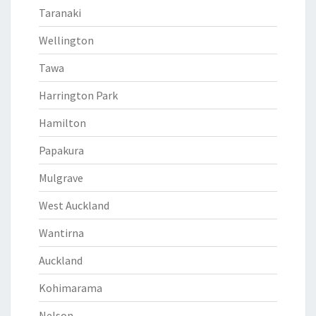
Taranaki
Wellington
Tawa
Harrington Park
Hamilton
Papakura
Mulgrave
West Auckland
Wantirna
Auckland
Kohimarama
Nelson