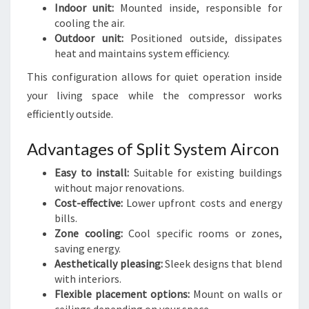
Indoor unit:
Mounted inside, responsible for
cooling the air.
Outdoor unit:
Positioned outside, dissipates
heat and maintains system efficiency.
This configuration allows for quiet operation inside
your living space while the compressor works
efficiently outside.
Advantages of Split System Aircon
Easy to install:
Suitable for existing buildings
without major renovations.
Cost-effective:
Lower upfront costs and energy
bills.
Zone cooling:
Cool specific rooms or zones,
saving energy.
Aesthetically pleasing:
Sleek designs that blend
with interiors.
Flexible placement options:
Mount on walls or