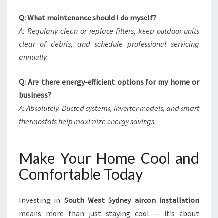
Q: What maintenance should I do myself?
A: Regularly clean or replace filters, keep outdoor units
clear of debris, and schedule professional servicing
annually.
Q: Are there energy-efficient options for my home or
business?
A: Absolutely. Ducted systems, inverter models, and smart
thermostats help maximize energy savings.
Make Your Home Cool and
Comfortable Today
Investing in
South West Sydney aircon installation
means more than just staying cool — it’s about