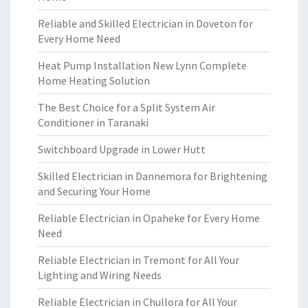
Reliable and Skilled Electrician in Doveton for
Every Home Need
Heat Pump Installation New Lynn Complete
Home Heating Solution
The Best Choice for a Split System Air
Conditioner in Taranaki
Switchboard Upgrade in Lower Hutt
Skilled Electrician in Dannemora for Brightening
and Securing Your Home
Reliable Electrician in Opaheke for Every Home
Need
Reliable Electrician in Tremont for All Your
Lighting and Wiring Needs
Reliable Electrician in Chullora for All Your