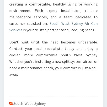
creating a comfortable, healthy living or working
environment. With expert installation, reliable
maintenance services, and a team dedicated to
customer satisfaction,
South West Sydney Air Con
Services
is your trusted partner for all cooling needs.
Don't wait until the heat becomes unbearable.
Contact your local specialists today and enjoy a
cooler, more comfortable South West Sydney.
Whether you’re installing a new split system aircon or
need a maintenance check, your comfort is just a call
away.
South West Sydney