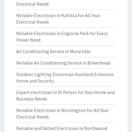
Electrical Needs
Reliable Electrician in Kallista for All Your
Electrical Needs
Reliable Electrician in Englorie Park for Every
Power Need
Air Conditioning Service in Mona Vale
Reliable Air Conditioning Service in Birkenhead
Outdoor Lighting Electrician Auckland Enhances
Home and Security
Expert electrician in St Peters for Your Home and
Business Needs
Reliable Electrician in Mornington for All Your
Electrical Needs
Reliable and Skilled Electrician in Northwood