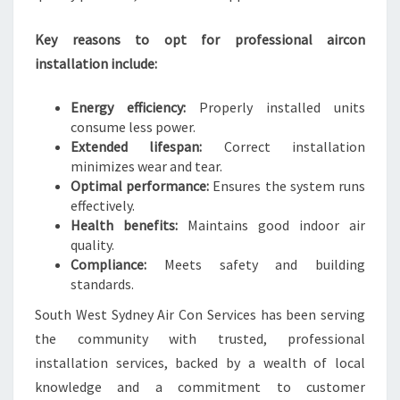
E
L
Key reasons to opt for professional aircon
I
installation include:
V
I
Energy efficiency:
Properly installed units
N
consume less power.
G
Extended lifespan:
Correct installation
minimizes wear and tear.
Optimal performance:
Ensures the system runs
effectively.
Health benefits:
Maintains good indoor air
quality.
Compliance:
Meets safety and building
standards.
South West Sydney Air Con Services has been serving
the community with trusted, professional
installation services, backed by a wealth of local
knowledge and a commitment to customer