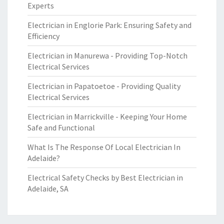
Experts
Electrician in Englorie Park: Ensuring Safety and
Efficiency
Electrician in Manurewa - Providing Top-Notch
Electrical Services
Electrician in Papatoetoe - Providing Quality
Electrical Services
Electrician in Marrickville - Keeping Your Home
Safe and Functional
What Is The Response Of Local Electrician In
Adelaide?
Electrical Safety Checks by Best Electrician in
Adelaide, SA