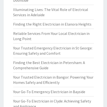
Doonside
Illuminating Lives: The Vital Role of Electrical
Services in Adelaide
Finding the Right Electrician in Elanora Heights
Reliable Services From Your Local Electrician in
Long Point
Your Trusted Emergency Electrician in St George:
Ensuring Safety and Comfort
Finding the Best Electrician in Petersham: A
Comprehensive Guide
Your Trusted Electrician in Bangor: Powering Your
Homes Safely and Efficiently
Your Go-To Emergency Electrician in Bayside
Your Go-To Electrician in Clyde: Achieving Safety
and Ambiance