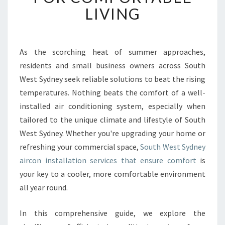
W
LIVING
E
S
T
S
As the scorching heat of summer approaches,
Y
residents and small business owners across South
D
West Sydney seek reliable solutions to beat the rising
N
temperatures. Nothing beats the comfort of a well-
E
installed air conditioning system, especially when
Y
A
tailored to the unique climate and lifestyle of South
I
West Sydney. Whether you're upgrading your home or
R
refreshing your commercial space,
South West Sydney
C
aircon installation services that ensure comfort
is
O
N
your key to a cooler, more comfortable environment
I
all year round.
N
S
In this comprehensive guide, we explore the
T