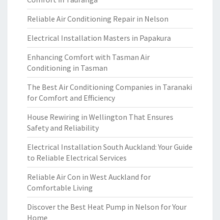
Reliable Air Conditioning Repair in Nelson
Electrical Installation Masters in Papakura
Enhancing Comfort with Tasman Air
Conditioning in Tasman
The Best Air Conditioning Companies in Taranaki
for Comfort and Efficiency
House Rewiring in Wellington That Ensures
Safety and Reliability
Electrical Installation South Auckland: Your Guide
to Reliable Electrical Services
Reliable Air Con in West Auckland for
Comfortable Living
Discover the Best Heat Pump in Nelson for Your
Home