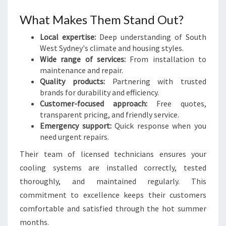
What Makes Them Stand Out?
Local expertise:
Deep understanding of South
West Sydney's climate and housing styles.
Wide range of services:
From installation to
maintenance and repair.
Quality products:
Partnering with trusted
brands for durability and efficiency.
Customer-focused approach:
Free quotes,
transparent pricing, and friendly service.
Emergency support:
Quick response when you
need urgent repairs.
Their team of licensed technicians ensures your
cooling systems are installed correctly, tested
thoroughly, and maintained regularly. This
commitment to excellence keeps their customers
comfortable and satisfied through the hot summer
months.