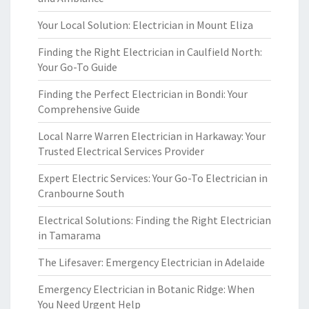
Your Local Solution: Electrician in Mount Eliza
Finding the Right Electrician in Caulfield North:
Your Go-To Guide
Finding the Perfect Electrician in Bondi: Your
Comprehensive Guide
Local Narre Warren Electrician in Harkaway: Your
Trusted Electrical Services Provider
Expert Electric Services: Your Go-To Electrician in
Cranbourne South
Electrical Solutions: Finding the Right Electrician
in Tamarama
The Lifesaver: Emergency Electrician in Adelaide
Emergency Electrician in Botanic Ridge: When
You Need Urgent Help