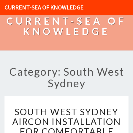
CURRENT-SEA OF KNOWLEDGE
CURRENT-SEA OF
KNOWLEDGE
Category: South West
Sydney
S
SOUTH WEST SYDNEY
O
U
AIRCON INSTALLATION
T
FOR COMFORTABLE
H