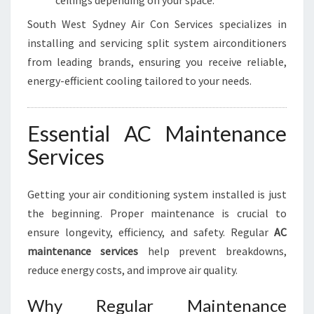
ceilings depending on your space.
South West Sydney Air Con Services specializes in
installing and servicing split system airconditioners
from leading brands, ensuring you receive reliable,
energy-efficient cooling tailored to your needs.
Essential AC Maintenance
Services
Getting your air conditioning system installed is just
the beginning. Proper maintenance is crucial to
ensure longevity, efficiency, and safety. Regular
AC
maintenance services
help prevent breakdowns,
reduce energy costs, and improve air quality.
Why Regular Maintenance