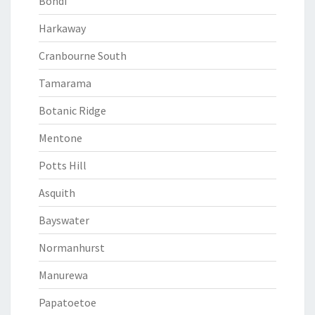
Bondi
Harkaway
Cranbourne South
Tamarama
Botanic Ridge
Mentone
Potts Hill
Asquith
Bayswater
Normanhurst
Manurewa
Papatoetoe