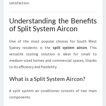
satisfaction.
Understanding the Benefits
of Split System Aircon
One of the most popular choices for South West
Sydney residents is the
split system aircon
. This
versatile cooling solution is ideal for small to
medium-sized homes and commercial spaces, thanks
to its efficiency and flexibility.
What is a Split System Aircon?
A split system air conditioner consists of two main
components: