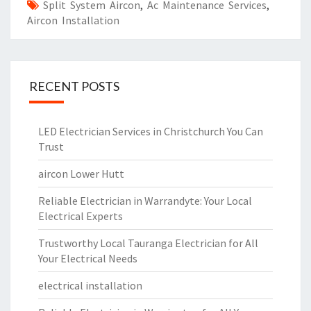
Split System Aircon
,
Ac Maintenance Services
,
Aircon Installation
RECENT POSTS
LED Electrician Services in Christchurch You Can
Trust
aircon Lower Hutt
Reliable Electrician in Warrandyte: Your Local
Electrical Experts
Trustworthy Local Tauranga Electrician for All
Your Electrical Needs
electrical installation