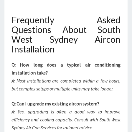
Frequently Asked
Questions About South
West Sydney Aircon
Installation
Q: How long does a typical air conditioning
installation take?
A: Most installations are completed within a few hours,
but complex setups or multiple units may take longer.
Q: Can I upgrade my existing aircon system?
A: Yes, upgrading is often a good way to improve
efficiency and cooling capacity. Consult with South West
Sydney Air Con Services for tailored advice.