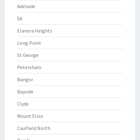
Adelaide
SA
Elanora Heights
Long Point
St George
Petersham
Bangor
Bayside
Clyde
Mount Eliza
Caulfield North