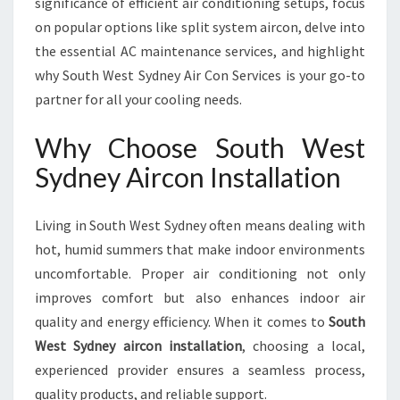
significance of efficient air conditioning setups, focus
A
L
on popular options like split system aircon, delve into
L
the essential AC maintenance services, and highlight
A
why South West Sydney Air Con Services is your go-to
T
partner for all your cooling needs.
I
O
Why Choose South West
N
F
Sydney Aircon Installation
O
R
C
Living in South West Sydney often means dealing with
O
hot, humid summers that make indoor environments
M
uncomfortable. Proper air conditioning not only
F
improves comfort but also enhances indoor air
O
R
quality and energy efficiency. When it comes to
South
T
West Sydney aircon installation
, choosing a local,
A
experienced provider ensures a seamless process,
B
quality products, and reliable support.
L