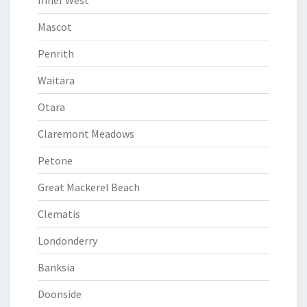
Inner West
Mascot
Penrith
Waitara
Otara
Claremont Meadows
Petone
Great Mackerel Beach
Clematis
Londonderry
Banksia
Doonside