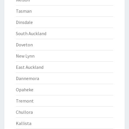
Tasman
Dinsdale
South Auckland
Doveton
New Lynn
East Auckland
Dannemora
Opaheke
Tremont
Chullora
Kallista