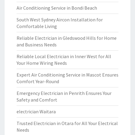
Air Conditioning Service in Bondi Beach
South West Sydney Aircon Installation for
Comfortable Living
Reliable Electrician in Gledswood Hills for Home
and Business Needs
Reliable Local Electrician in Inner West for All
Your Home Wiring Needs
Expert Air Conditioning Service in Mascot Ensures
Comfort Year-Round
Emergency Electrician in Penrith Ensures Your
Safety and Comfort
electrician Waitara
Trusted Electrician in Otara for All Your Electrical
Needs