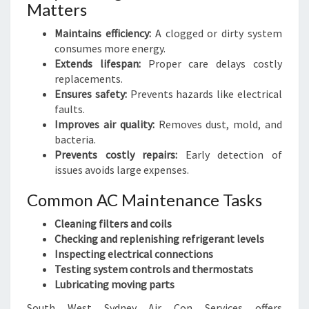
Matters
Maintains efficiency:
A clogged or dirty system
consumes more energy.
Extends lifespan:
Proper care delays costly
replacements.
Ensures safety:
Prevents hazards like electrical
faults.
Improves air quality:
Removes dust, mold, and
bacteria.
Prevents costly repairs:
Early detection of
issues avoids large expenses.
Common AC Maintenance Tasks
Cleaning filters and coils
Checking and replenishing refrigerant levels
Inspecting electrical connections
Testing system controls and thermostats
Lubricating moving parts
South West Sydney Air Con Services offers