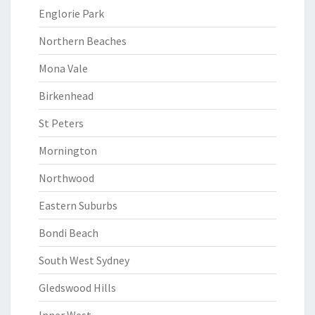
Englorie Park
Northern Beaches
Mona Vale
Birkenhead
St Peters
Mornington
Northwood
Eastern Suburbs
Bondi Beach
South West Sydney
Gledswood Hills