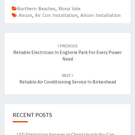
Northern Beaches
,
Mona Vale
Aircon
,
Air Con Installation
,
Aircon Installation
Post
PREVIOUS
navigation
Reliable Electrician In Englorie Park For Every Power
Need
NEXT
Reliable Air Conditioning Service In Birkenhead
RECENT POSTS
LED Electrician Services in Christchurch You Can