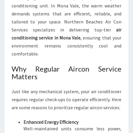
E
conditioning unit. In Mona Vale, the warm weather
demands systems that are efficient, reliable, and
tailored to your space. Northern Beaches Air Con
Services specializes in delivering top-tier
air
conditioning service in Mona Vale
, ensuring that your
environment remains consistently cool and
comfortable.
Why Regular Aircon Service
Matters
Just like any mechanical system, your air conditioner
requires regular check-ups to operate efficiently. Here
are some reasons to prioritize regular aircon services:
Enhanced Energy Efficiency
Well-maintained units consume less power,