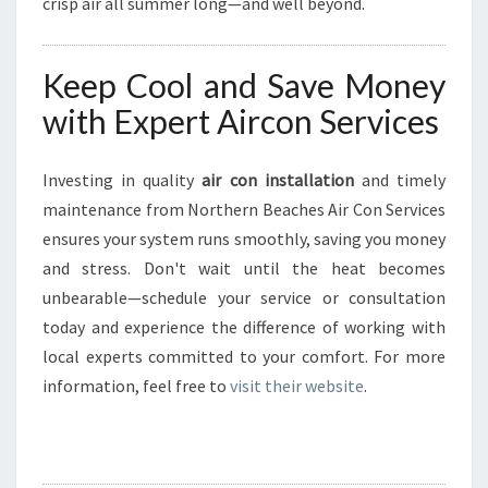
crisp air all summer long—and well beyond.
Keep Cool and Save Money
with Expert Aircon Services
Investing in quality
air con installation
and timely
maintenance from Northern Beaches Air Con Services
ensures your system runs smoothly, saving you money
and stress. Don't wait until the heat becomes
unbearable—schedule your service or consultation
today and experience the difference of working with
local experts committed to your comfort. For more
information, feel free to
visit their website
.