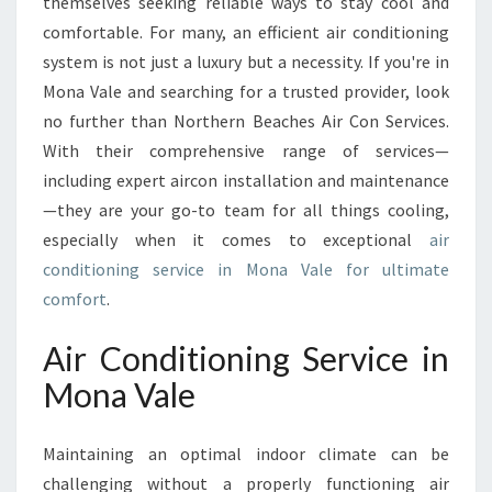
O
themselves seeking reliable ways to stay cool and
N
comfortable. For many, an efficient air conditioning
I
system is not just a luxury but a necessity. If you're in
N
Mona Vale and searching for a trusted provider, look
G
no further than Northern Beaches Air Con Services.
S
E
With their comprehensive range of services—
R
including expert aircon installation and maintenance
V
—they are your go-to team for all things cooling,
I
especially when it comes to exceptional
air
C
E
conditioning service in Mona Vale for ultimate
I
comfort
.
N
M
Air Conditioning Service in
O
Mona Vale
N
A
V
Maintaining an optimal indoor climate can be
A
challenging without a properly functioning air
L