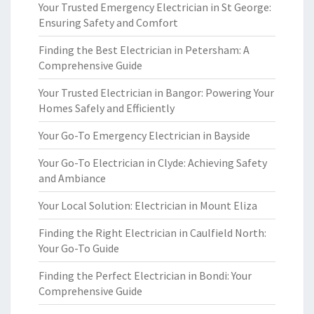
Your Trusted Emergency Electrician in St George:
Ensuring Safety and Comfort
Finding the Best Electrician in Petersham: A
Comprehensive Guide
Your Trusted Electrician in Bangor: Powering Your
Homes Safely and Efficiently
Your Go-To Emergency Electrician in Bayside
Your Go-To Electrician in Clyde: Achieving Safety
and Ambiance
Your Local Solution: Electrician in Mount Eliza
Finding the Right Electrician in Caulfield North:
Your Go-To Guide
Finding the Perfect Electrician in Bondi: Your
Comprehensive Guide