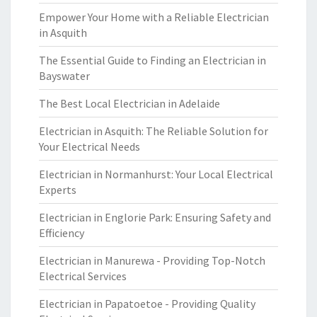
Empower Your Home with a Reliable Electrician
in Asquith
The Essential Guide to Finding an Electrician in
Bayswater
The Best Local Electrician in Adelaide
Electrician in Asquith: The Reliable Solution for
Your Electrical Needs
Electrician in Normanhurst: Your Local Electrical
Experts
Electrician in Englorie Park: Ensuring Safety and
Efficiency
Electrician in Manurewa - Providing Top-Notch
Electrical Services
Electrician in Papatoetoe - Providing Quality