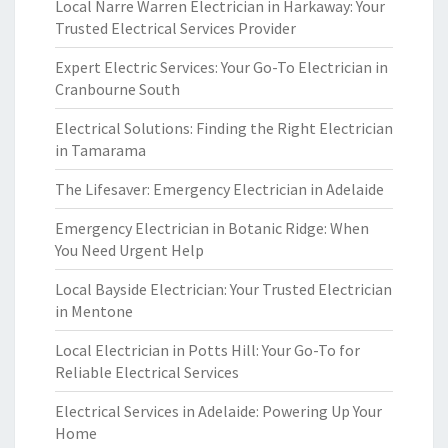
Local Narre Warren Electrician in Harkaway: Your
Trusted Electrical Services Provider
Expert Electric Services: Your Go-To Electrician in
Cranbourne South
Electrical Solutions: Finding the Right Electrician
in Tamarama
The Lifesaver: Emergency Electrician in Adelaide
Emergency Electrician in Botanic Ridge: When
You Need Urgent Help
Local Bayside Electrician: Your Trusted Electrician
in Mentone
Local Electrician in Potts Hill: Your Go-To for
Reliable Electrical Services
Electrical Services in Adelaide: Powering Up Your
Home