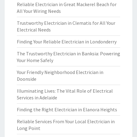
Reliable Electrician in Great Mackerel Beach for
All Your Wiring Needs
Trustworthy Electrician in Clematis for All Your
Electrical Needs
Finding Your Reliable Electrician in Londonderry
The Trustworthy Electrician in Banksia: Powering
Your Home Safely
Your Friendly Neighborhood Electrician in
Doonside
Illuminating Lives: The Vital Role of Electrical
Services in Adelaide
Finding the Right Electrician in Elanora Heights
Reliable Services From Your Local Electrician in
Long Point