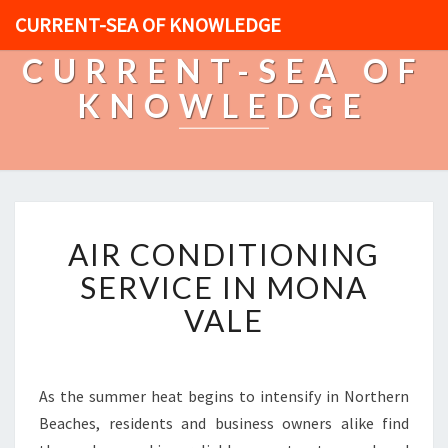
CURRENT-SEA OF KNOWLEDGE
CURRENT-SEA OF
KNOWLEDGE
A
AIR CONDITIONING
I
R
SERVICE IN MONA
C
VALE
O
N
D
I
As the summer heat begins to intensify in Northern
T
Beaches, residents and business owners alike find
I