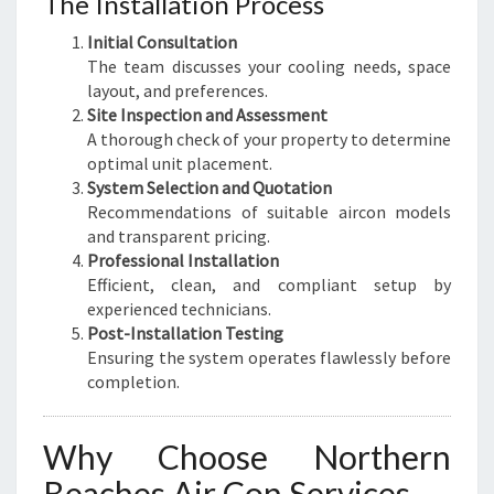
The Installation Process
Initial Consultation
The team discusses your cooling needs, space
layout, and preferences.
Site Inspection and Assessment
A thorough check of your property to determine
optimal unit placement.
System Selection and Quotation
Recommendations of suitable aircon models
and transparent pricing.
Professional Installation
Efficient, clean, and compliant setup by
experienced technicians.
Post-Installation Testing
Ensuring the system operates flawlessly before
completion.
Why Choose Northern
Beaches Air Con Services