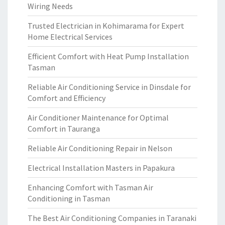
Wiring Needs
Trusted Electrician in Kohimarama for Expert
Home Electrical Services
Efficient Comfort with Heat Pump Installation
Tasman
Reliable Air Conditioning Service in Dinsdale for
Comfort and Efficiency
Air Conditioner Maintenance for Optimal
Comfort in Tauranga
Reliable Air Conditioning Repair in Nelson
Electrical Installation Masters in Papakura
Enhancing Comfort with Tasman Air
Conditioning in Tasman
The Best Air Conditioning Companies in Taranaki