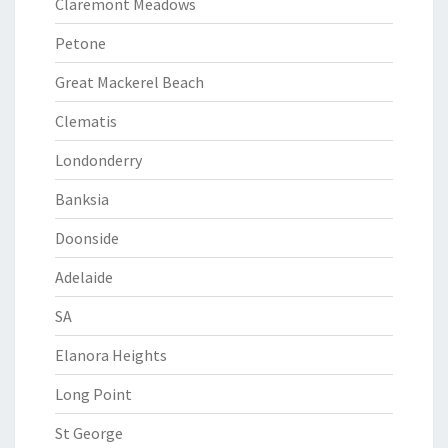
Claremont Meadows
Petone
Great Mackerel Beach
Clematis
Londonderry
Banksia
Doonside
Adelaide
SA
Elanora Heights
Long Point
St George