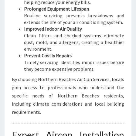
helping reduce your energy bills.
Prolonged Equipment Lifespan
Routine servicing prevents breakdowns and
extends the life of your air conditioning system.
Improved Indoor Air Quality
Clean filters and checked systems eliminate
dust, mold, and allergens, creating a healthier
environment.
Prevent Costly Repairs
Timely servicing identifies minor issues before
they become expensive problems.
By choosing Northern Beaches Air Con Services, locals
gain access to professionals who understand the
specific needs of Northern Beaches residents,
including climate considerations and local building
requirements.
Expert Aircon Installation