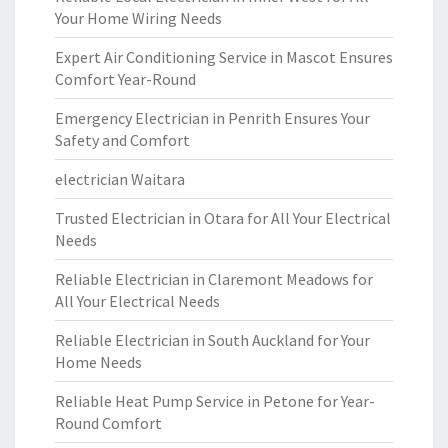
Your Home Wiring Needs
Expert Air Conditioning Service in Mascot Ensures
Comfort Year-Round
Emergency Electrician in Penrith Ensures Your
Safety and Comfort
electrician Waitara
Trusted Electrician in Otara for All Your Electrical
Needs
Reliable Electrician in Claremont Meadows for
All Your Electrical Needs
Reliable Electrician in South Auckland for Your
Home Needs
Reliable Heat Pump Service in Petone for Year-
Round Comfort