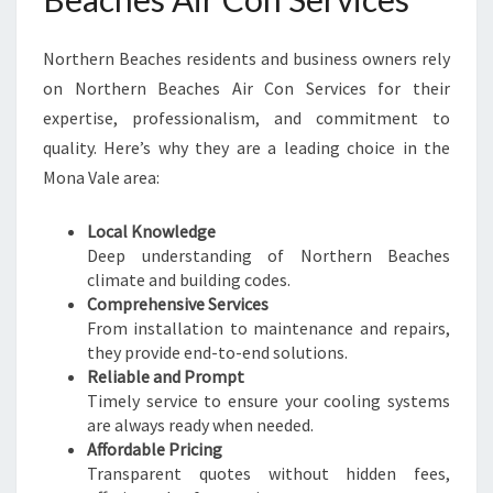
Northern Beaches residents and business owners rely
on Northern Beaches Air Con Services for their
expertise, professionalism, and commitment to
quality. Here’s why they are a leading choice in the
Mona Vale area:
Local Knowledge
Deep understanding of Northern Beaches
climate and building codes.
Comprehensive Services
From installation to maintenance and repairs,
they provide end-to-end solutions.
Reliable and Prompt
Timely service to ensure your cooling systems
are always ready when needed.
Affordable Pricing
Transparent quotes without hidden fees,