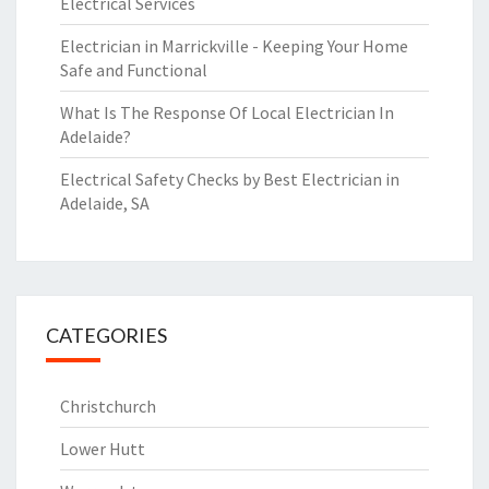
Electrical Services
Electrician in Marrickville - Keeping Your Home
Safe and Functional
What Is The Response Of Local Electrician In
Adelaide?
Electrical Safety Checks by Best Electrician in
Adelaide, SA
CATEGORIES
Christchurch
Lower Hutt