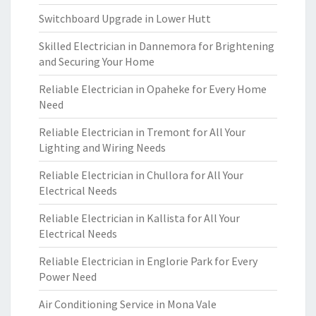
Switchboard Upgrade in Lower Hutt
Skilled Electrician in Dannemora for Brightening
and Securing Your Home
Reliable Electrician in Opaheke for Every Home
Need
Reliable Electrician in Tremont for All Your
Lighting and Wiring Needs
Reliable Electrician in Chullora for All Your
Electrical Needs
Reliable Electrician in Kallista for All Your
Electrical Needs
Reliable Electrician in Englorie Park for Every
Power Need
Air Conditioning Service in Mona Vale