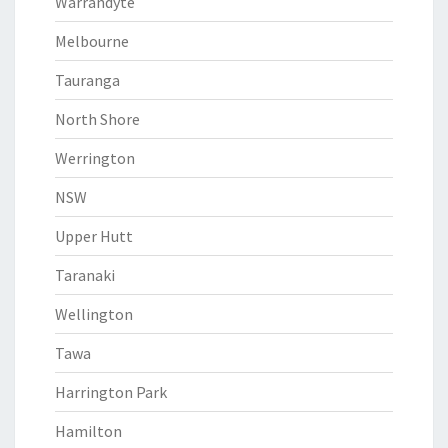
Warrandyte
Melbourne
Tauranga
North Shore
Werrington
NSW
Upper Hutt
Taranaki
Wellington
Tawa
Harrington Park
Hamilton