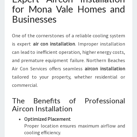
for Mona Vale Homes and
Businesses
One of the cornerstones of a reliable cooling system
is expert
air con installation
. Improper installation
can lead to inefficient operation, higher energy costs,
and premature equipment failure. Northern Beaches
Air Con Services offers seamless
aircon installation
tailored to your property, whether residential or
commercial.
The Benefits of Professional
Aircon Installation
Optimized Placement
Proper location ensures maximum airflow and
cooling efficiency.