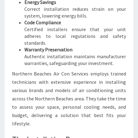
Energy Savings
Correct installation reduces strain on your
system, lowering energy bills.
Code Compliance
Certified installers ensure that your unit
adheres to local regulations and safety
standards.
Warranty Preservation
Authentic installation maintains manufacturer
warranties, safeguarding your investment.
Northern Beaches Air Con Services employs trained
technicians with extensive experience in installing
various brands and models of air conditioning units
across the Northern Beaches area. They take the time
to assess your space, personal cooling needs, and
budget, delivering a solution that best fits your
lifestyle.