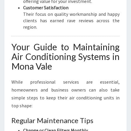
offering value for your investment.
Customer Satisfaction
Their focus on quality workmanship and happy
clients has earned rave reviews across the
region.
Your Guide to Maintaining
Air Conditioning Systems in
Mona Vale
While professional services are essential,
homeowners and business owners can also take
simple steps to keep their air conditioning units in
top shape:
Regular Maintenance Tips
Change or Clean Filters Monthly