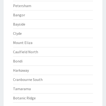
Petersham
Bangor
Bayside
Clyde
Mount Eliza
Caulfield North
Bondi
Harkaway
Cranbourne South
Tamarama
Botanic Ridge