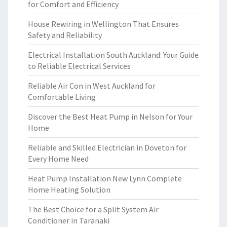
for Comfort and Efficiency
House Rewiring in Wellington That Ensures
Safety and Reliability
Electrical Installation South Auckland: Your Guide
to Reliable Electrical Services
Reliable Air Con in West Auckland for
Comfortable Living
Discover the Best Heat Pump in Nelson for Your
Home
Reliable and Skilled Electrician in Doveton for
Every Home Need
Heat Pump Installation New Lynn Complete
Home Heating Solution
The Best Choice for a Split System Air
Conditioner in Taranaki