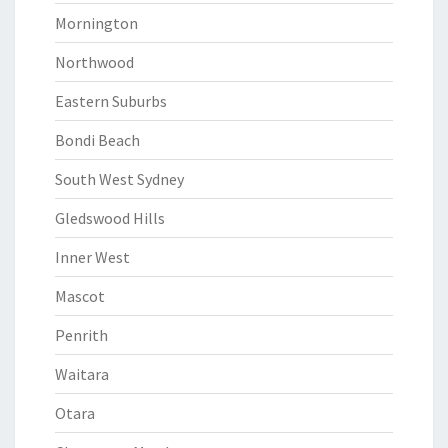
Mornington
Northwood
Eastern Suburbs
Bondi Beach
South West Sydney
Gledswood Hills
Inner West
Mascot
Penrith
Waitara
Otara