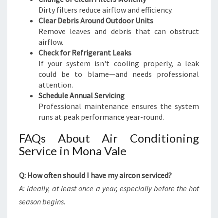
Dirty filters reduce airflow and efficiency.
Clear Debris Around Outdoor Units
Remove leaves and debris that can obstruct
airflow.
Check for Refrigerant Leaks
If your system isn't cooling properly, a leak
could be to blame—and needs professional
attention.
Schedule Annual Servicing
Professional maintenance ensures the system
runs at peak performance year-round.
FAQs About Air Conditioning
Service in Mona Vale
Q: How often should I have my aircon serviced?
A: Ideally, at least once a year, especially before the hot
season begins.