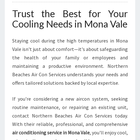
Trust the Best for Your
Cooling Needs in Mona Vale
Staying cool during the high temperatures in Mona
Vale isn't just about comfort—it's about safeguarding
the health of your family or employees and
maintaining a productive environment. Northern
Beaches Air Con Services understands your needs and
offers tailored solutions backed by local expertise.
If you're considering a new aircon system, seeking
routine maintenance, or repairing an existing unit,
contact Northern Beaches Air Con Services today.
With their reliable, professional, and comprehensive
air conditioning service in Mona Vale
, you'll enjoy cool,