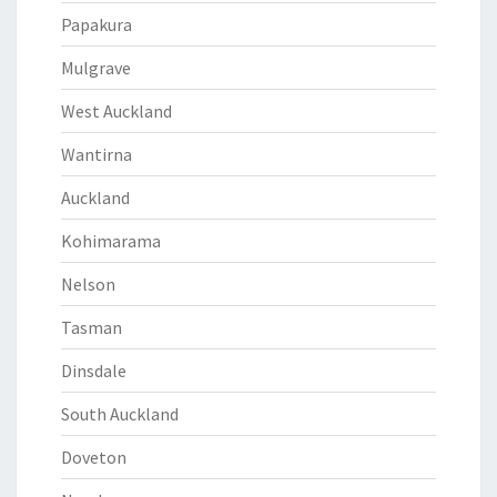
Papakura
Mulgrave
West Auckland
Wantirna
Auckland
Kohimarama
Nelson
Tasman
Dinsdale
South Auckland
Doveton