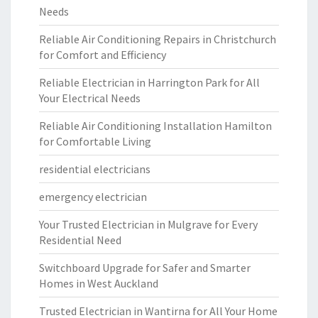
Needs
Reliable Air Conditioning Repairs in Christchurch
for Comfort and Efficiency
Reliable Electrician in Harrington Park for All
Your Electrical Needs
Reliable Air Conditioning Installation Hamilton
for Comfortable Living
residential electricians
emergency electrician
Your Trusted Electrician in Mulgrave for Every
Residential Need
Switchboard Upgrade for Safer and Smarter
Homes in West Auckland
Trusted Electrician in Wantirna for All Your Home