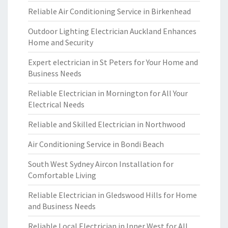
Reliable Air Conditioning Service in Birkenhead
Outdoor Lighting Electrician Auckland Enhances
Home and Security
Expert electrician in St Peters for Your Home and
Business Needs
Reliable Electrician in Mornington for All Your
Electrical Needs
Reliable and Skilled Electrician in Northwood
Air Conditioning Service in Bondi Beach
South West Sydney Aircon Installation for
Comfortable Living
Reliable Electrician in Gledswood Hills for Home
and Business Needs
Reliable Local Electrician in Inner West for All