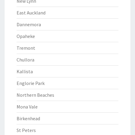
New Lynn
East Auckland
Dannemora
Opaheke
Tremont
Chullora
Kallista
Englorie Park
Northern Beaches
Mona Vale
Birkenhead
St Peters