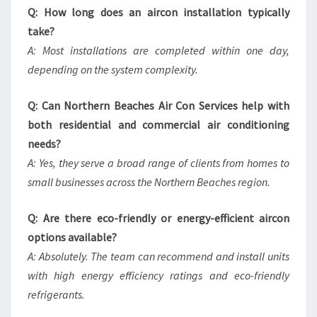
Q: How long does an aircon installation typically
take?
A: Most installations are completed within one day,
depending on the system complexity.
Q: Can Northern Beaches Air Con Services help with
both residential and commercial air conditioning
needs?
A: Yes, they serve a broad range of clients from homes to
small businesses across the Northern Beaches region.
Q: Are there eco-friendly or energy-efficient aircon
options available?
A: Absolutely. The team can recommend and install units
with high energy efficiency ratings and eco-friendly
refrigerants.