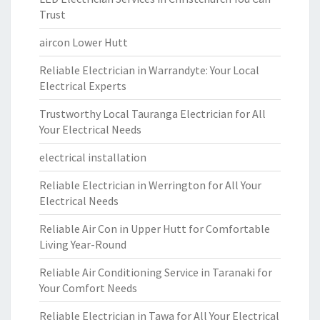
Trust
aircon Lower Hutt
Reliable Electrician in Warrandyte: Your Local
Electrical Experts
Trustworthy Local Tauranga Electrician for All
Your Electrical Needs
electrical installation
Reliable Electrician in Werrington for All Your
Electrical Needs
Reliable Air Con in Upper Hutt for Comfortable
Living Year-Round
Reliable Air Conditioning Service in Taranaki for
Your Comfort Needs
Reliable Electrician in Tawa for All Your Electrical