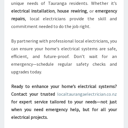
unique needs of Tauranga residents. Whether it’s
electrical installation
,
house rewiring
, or
emergency
repairs
, local electricians provide the skill and
commitment needed to do the job right.
By partnering with professional local electricians, you
can ensure your home's electrical systems are safe,
efficient, and future-proof. Don’t wait for an
emergency—schedule regular safety checks and
upgrades today.
Ready to enhance your home’s electrical systems?
Contact your trusted
localtaurangaelectrician.co.nz
for expert service tailored to your needs—not just
when you need emergency help, but for all your
electrical projects.