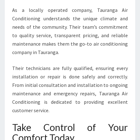
As a locally operated company, Tauranga Air
Conditioning understands the unique climate and
needs of the community. Their team’s commitment
to quality service, transparent pricing, and reliable
maintenance makes them the go-to air conditioning
company in Tauranga.
Their technicians are fully qualified, ensuring every
installation or repair is done safely and correctly.
From initial consultation and installation to ongoing
maintenance and emergency repairs, Tauranga Air
Conditioning is dedicated to providing excellent
customer service.
Take Control of Your
Comfort Today