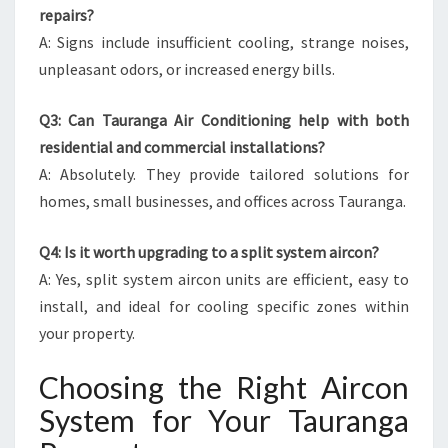
repairs?
A: Signs include insufficient cooling, strange noises,
unpleasant odors, or increased energy bills.
Q3: Can Tauranga Air Conditioning help with both
residential and commercial installations?
A: Absolutely. They provide tailored solutions for
homes, small businesses, and offices across Tauranga.
Q4: Is it worth upgrading to a split system aircon?
A: Yes, split system aircon units are efficient, easy to
install, and ideal for cooling specific zones within
your property.
Choosing the Right Aircon
System for Your Tauranga