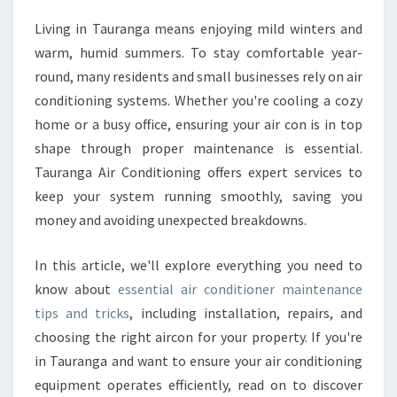
T
I
Living in Tauranga means enjoying mild winters and
O
warm, humid summers. To stay comfortable year-
N
round, many residents and small businesses rely on air
E
conditioning systems. Whether you're cooling a cozy
R
home or a busy office, ensuring your air con is in top
M
A
shape through proper maintenance is essential.
I
Tauranga Air Conditioning offers expert services to
N
keep your system running smoothly, saving you
T
money and avoiding unexpected breakdowns.
E
N
A
In this article, we'll explore everything you need to
N
know about
essential air conditioner maintenance
C
tips and tricks
, including installation, repairs, and
E
choosing the right aircon for your property. If you're
F
O
in Tauranga and want to ensure your air conditioning
R
equipment operates efficiently, read on to discover