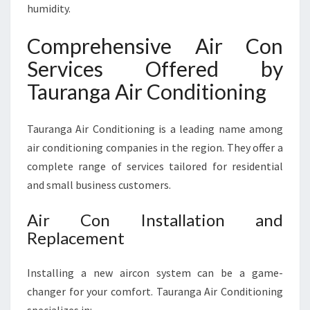
humidity.
N
G
Comprehensive Air Con
A
Services Offered by
Tauranga Air Conditioning
Tauranga Air Conditioning is a leading name among
air conditioning companies in the region. They offer a
complete range of services tailored for residential
and small business customers.
Air Con Installation and
Replacement
Installing a new aircon system can be a game-
changer for your comfort. Tauranga Air Conditioning