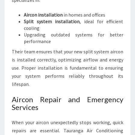
specializes in:
Aircon installation
in homes and offices
Split system installation
, ideal for efficient
cooling
Upgrading outdated systems for better
performance
Their team ensures that your new split system aircon
is installed correctly, optimizing airflow and energy
use. Proper installation is fundamental to ensuring
your system performs reliably throughout its
lifespan.
Aircon Repair and Emergency
Services
When your aircon unexpectedly stops working, quick
repairs are essential. Tauranga Air Conditioning