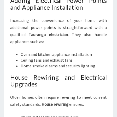
Adding Electrical Power Points
and Appliance Installation
Increasing the convenience of your home with
additional power points is straightforward with a
qualified
Tauranga electrician
. They also handle
appliances such as:
Oven and kitchen appliance installation
Ceiling fans and exhaust fans
Home smoke alarms and security lighting
House Rewiring and Electrical
Upgrades
Older homes often require rewiring to meet current
safety standards.
House rewiring
ensures: