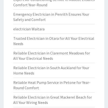
Comfort Year-Round
Emergency Electrician in Penrith Ensures Your
Safety and Comfort
electrician Waitara
Trusted Electrician in Otara for All Your Electrical
Needs
Reliable Electrician in Claremont Meadows for
All Your Electrical Needs
Reliable Electrician in South Auckland for Your
Home Needs
Reliable Heat Pump Service in Petone for Year-
Round Comfort
Reliable Electrician in Great Mackerel Beach for
All Your Wiring Needs