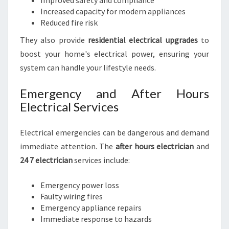
Improved safety and compliance
Increased capacity for modern appliances
Reduced fire risk
They also provide
residential electrical upgrades
to
boost your home's electrical power, ensuring your
system can handle your lifestyle needs.
Emergency and After Hours
Electrical Services
Electrical emergencies can be dangerous and demand
immediate attention. The
after hours electrician
and
24 7 electrician
services include:
Emergency power loss
Faulty wiring fires
Emergency appliance repairs
Immediate response to hazards