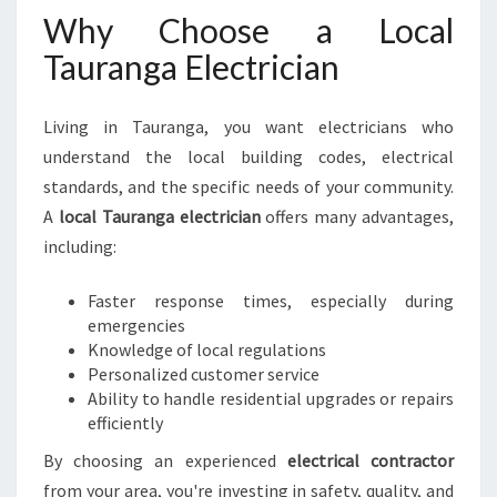
C
Why Choose a Local
T
Tauranga Electrician
R
I
C
Living in Tauranga, you want electricians who
I
understand the local building codes, electrical
A
N
standards, and the specific needs of your community.
F
A
local Tauranga electrician
offers many advantages,
O
including:
R
A
Faster response times, especially during
L
emergencies
L
Knowledge of local regulations
Y
Personalized customer service
O
Ability to handle residential upgrades or repairs
U
efficiently
R
E
By choosing an experienced
electrical contractor
L
from your area, you're investing in safety, quality, and