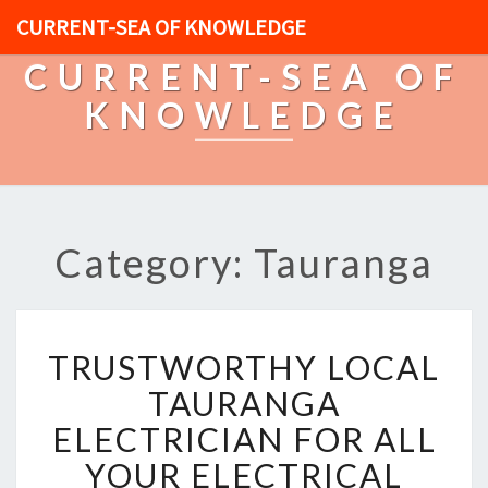
CURRENT-SEA OF KNOWLEDGE
CURRENT-SEA OF
KNOWLEDGE
Category: Tauranga
T
TRUSTWORTHY LOCAL
R
U
TAURANGA
S
ELECTRICIAN FOR ALL
T
W
YOUR ELECTRICAL
O