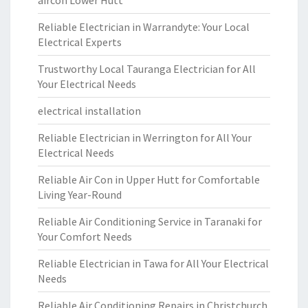
aircon Lower Hutt
Reliable Electrician in Warrandyte: Your Local
Electrical Experts
Trustworthy Local Tauranga Electrician for All
Your Electrical Needs
electrical installation
Reliable Electrician in Werrington for All Your
Electrical Needs
Reliable Air Con in Upper Hutt for Comfortable
Living Year-Round
Reliable Air Conditioning Service in Taranaki for
Your Comfort Needs
Reliable Electrician in Tawa for All Your Electrical
Needs
Reliable Air Conditioning Repairs in Christchurch