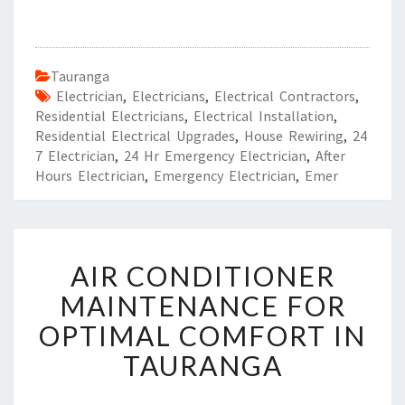
Tauranga
Electrician
,
Electricians
,
Electrical Contractors
,
Residential Electricians
,
Electrical Installation
,
Residential Electrical Upgrades
,
House Rewiring
,
24
7 Electrician
,
24 Hr Emergency Electrician
,
After
Hours Electrician
,
Emergency Electrician
,
Emer
A
AIR CONDITIONER
I
R
MAINTENANCE FOR
C
OPTIMAL COMFORT IN
O
N
TAURANGA
D
I