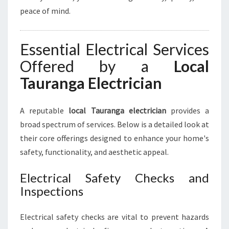
E
peace of mind.
C
T
R
Essential Electrical Services
I
C
Offered by a
Local
A
Tauranga Electrician
L
N
E
A reputable
local Tauranga electrician
provides a
E
broad spectrum of services. Below is a detailed look at
D
S
their core offerings designed to enhance your home's
safety, functionality, and aesthetic appeal.
Electrical Safety Checks and
Inspections
Electrical safety checks are vital to prevent hazards