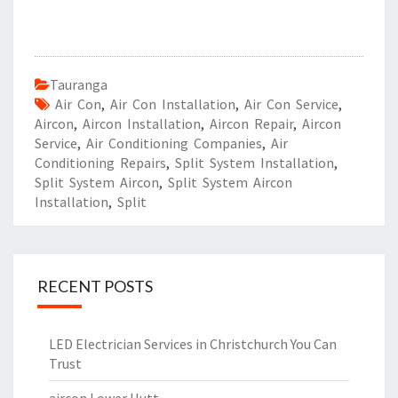
Tauranga
Air Con
,
Air Con Installation
,
Air Con Service
,
Aircon
,
Aircon Installation
,
Aircon Repair
,
Aircon
Service
,
Air Conditioning Companies
,
Air
Conditioning Repairs
,
Split System Installation
,
Split System Aircon
,
Split System Aircon
Installation
,
Split
RECENT POSTS
LED Electrician Services in Christchurch You Can
Trust