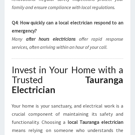
family and ensure compliance with local regulations.
Q4: How quickly can a local electrician respond to an
emergency?
Many
after hours electricians
offer rapid response
services, often arriving within an hour of your call.
Invest in Your Home with a
Trusted
Tauranga
Electrician
Your home is your sanctuary, and electrical work is a
crucial component of maintaining its safety and
functionality. Choosing a
local Tauranga electrician
means relying on someone who understands the