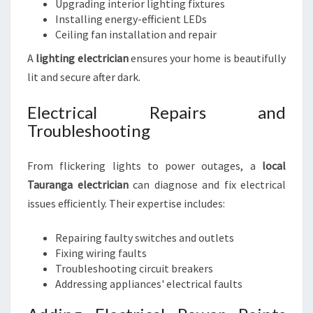
Upgrading interior lighting fixtures
Installing energy-efficient LEDs
Ceiling fan installation and repair
A
lighting electrician
ensures your home is beautifully
lit and secure after dark.
Electrical Repairs and
Troubleshooting
From flickering lights to power outages, a
local
Tauranga electrician
can diagnose and fix electrical
issues efficiently. Their expertise includes:
Repairing faulty switches and outlets
Fixing wiring faults
Troubleshooting circuit breakers
Addressing appliances' electrical faults