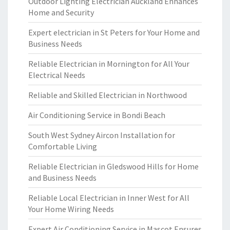
Outdoor Lighting Electrician Auckland Enhances
Home and Security
Expert electrician in St Peters for Your Home and
Business Needs
Reliable Electrician in Mornington for All Your
Electrical Needs
Reliable and Skilled Electrician in Northwood
Air Conditioning Service in Bondi Beach
South West Sydney Aircon Installation for
Comfortable Living
Reliable Electrician in Gledswood Hills for Home
and Business Needs
Reliable Local Electrician in Inner West for All
Your Home Wiring Needs
Expert Air Conditioning Service in Mascot Ensures