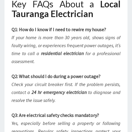
Key FAQs About a
Local
Tauranga Electrician
Q1: How do I know if I need to rewire my house?
If your home is more than 30 years old, shows signs of
faulty wiring, or experiences frequent power outages, it’s
time to call a
residential electrician
for a professional
assessment.
Q2: What should I do during a power outage?
Check your circuit breaker first. If the problem persists,
contact a
24 hr emergency electrician
to diagnose and
resolve the issue safely.
Q3: Are electrical safety checks mandatory?
Yes, especially before selling a property or following
renovations. Regular safety inspections protect your