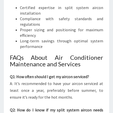
Certified expertise in split system aircon
installation
Compliance with safety standards and
regulations
Proper sizing and positioning for maximum
efficiency
Long-term savings through optimal system
performance
FAQs About Air Conditioner
Maintenance and Services
Q1: How often should I get my aircon serviced?
A: It’s recommended to have your aircon serviced at
least once a year, preferably before summer, to
ensure it’s ready for the hot months.
Q2: How do I know if my split system aircon needs