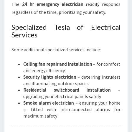
The
24 hr emergency electrician
readily responds
regardless of the time, prioritizing your safety.
Specialized Tesla of Electrical
Services
Some additional specialized services include:
Ceiling fan repair and installation
– for comfort
and energy efficiency
Security lights electrician
– deterring intruders
and illuminating outdoor spaces
Residential switchboard installation
–
upgrading your electrical panels safely
Smoke alarm electrician
– ensuring your home
is fitted with interconnected alarms for
maximum safety