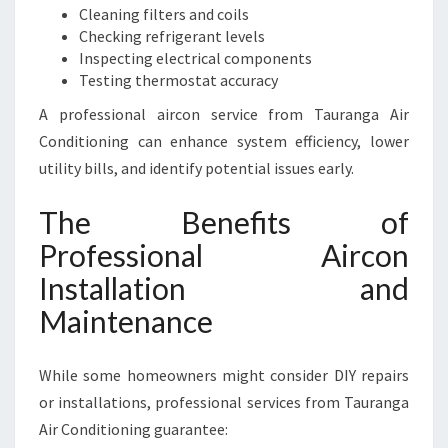
Cleaning filters and coils
Checking refrigerant levels
Inspecting electrical components
Testing thermostat accuracy
A professional aircon service from Tauranga Air
Conditioning can enhance system efficiency, lower
utility bills, and identify potential issues early.
The Benefits of
Professional Aircon
Installation and
Maintenance
While some homeowners might consider DIY repairs
or installations, professional services from Tauranga
Air Conditioning guarantee: