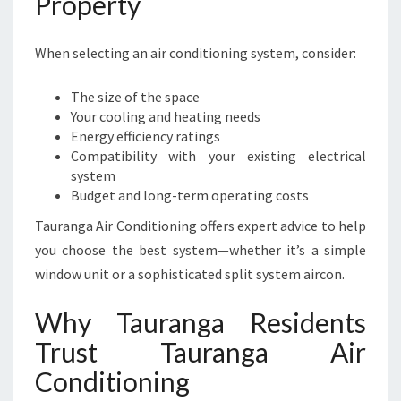
Property
When selecting an air conditioning system, consider:
The size of the space
Your cooling and heating needs
Energy efficiency ratings
Compatibility with your existing electrical
system
Budget and long-term operating costs
Tauranga Air Conditioning offers expert advice to help
you choose the best system—whether it’s a simple
window unit or a sophisticated split system aircon.
Why Tauranga Residents
Trust Tauranga Air
Conditioning