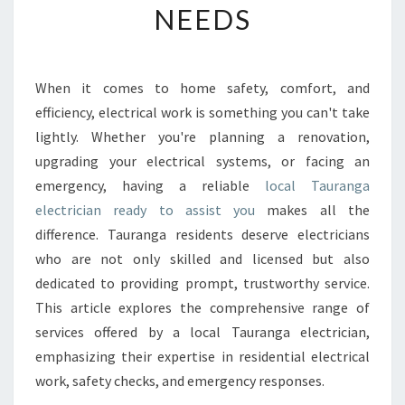
NEEDS
R
T
H
Y
When it comes to home safety, comfort, and
L
efficiency, electrical work is something you can't take
O
C
lightly. Whether you're planning a renovation,
A
upgrading your electrical systems, or facing an
L
emergency, having a reliable
local Tauranga
T
electrician ready to assist you
makes all the
A
difference. Tauranga residents deserve electricians
U
R
who are not only skilled and licensed but also
A
dedicated to providing prompt, trustworthy service.
N
This article explores the comprehensive range of
G
services offered by a local Tauranga electrician,
A
E
emphasizing their expertise in residential electrical
L
work, safety checks, and emergency responses.
E