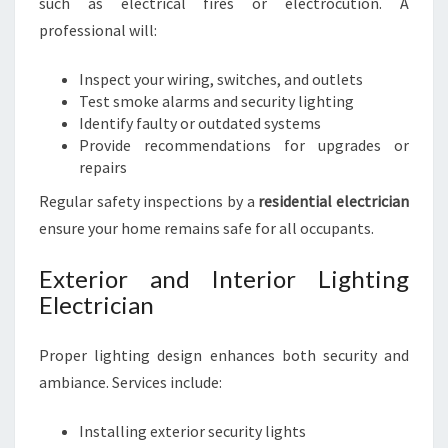
such as electrical fires or electrocution. A
professional will:
Inspect your wiring, switches, and outlets
Test smoke alarms and security lighting
Identify faulty or outdated systems
Provide recommendations for upgrades or
repairs
Regular safety inspections by a
residential electrician
ensure your home remains safe for all occupants.
Exterior and Interior Lighting
Electrician
Proper lighting design enhances both security and
ambiance. Services include:
Installing exterior security lights