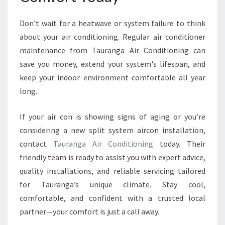
Don’t wait for a heatwave or system failure to think
about your air conditioning. Regular air conditioner
maintenance from Tauranga Air Conditioning can
save you money, extend your system's lifespan, and
keep your indoor environment comfortable all year
long.
If your air con is showing signs of aging or you’re
considering a new split system aircon installation,
contact
Tauranga Air Conditioning
today. Their
friendly team is ready to assist you with expert advice,
quality installations, and reliable servicing tailored
for Tauranga’s unique climate. Stay cool,
comfortable, and confident with a trusted local
partner—your comfort is just a call away.