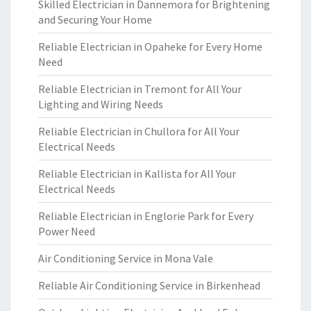
Skilled Electrician in Dannemora for Brightening
and Securing Your Home
Reliable Electrician in Opaheke for Every Home
Need
Reliable Electrician in Tremont for All Your
Lighting and Wiring Needs
Reliable Electrician in Chullora for All Your
Electrical Needs
Reliable Electrician in Kallista for All Your
Electrical Needs
Reliable Electrician in Englorie Park for Every
Power Need
Air Conditioning Service in Mona Vale
Reliable Air Conditioning Service in Birkenhead