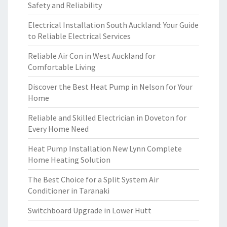
Safety and Reliability
Electrical Installation South Auckland: Your Guide
to Reliable Electrical Services
Reliable Air Con in West Auckland for
Comfortable Living
Discover the Best Heat Pump in Nelson for Your
Home
Reliable and Skilled Electrician in Doveton for
Every Home Need
Heat Pump Installation New Lynn Complete
Home Heating Solution
The Best Choice for a Split System Air
Conditioner in Taranaki
Switchboard Upgrade in Lower Hutt