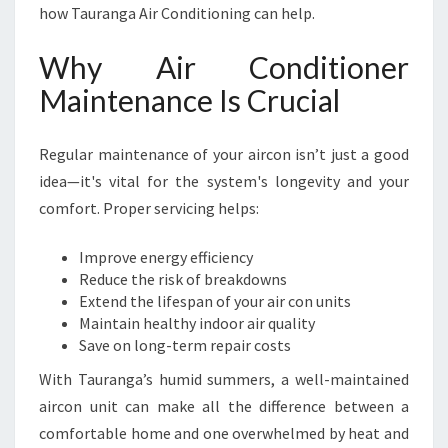
O
how Tauranga Air Conditioning can help.
P
T
Why Air Conditioner
I
M
Maintenance Is Crucial
A
L
Regular maintenance of your aircon isn’t just a good
C
O
idea—it's vital for the system's longevity and your
M
comfort. Proper servicing helps:
F
O
Improve energy efficiency
R
Reduce the risk of breakdowns
T
Extend the lifespan of your air con units
I
Maintain healthy indoor air quality
N
Save on long-term repair costs
T
A
With Tauranga’s humid summers, a well-maintained
U
aircon unit can make all the difference between a
R
comfortable home and one overwhelmed by heat and
A