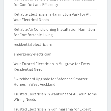
for Comfort and Efficiency
Reliable Electrician in Harrington Park for All
Your Electrical Needs
Reliable Air Conditioning Installation Hamilton
for Comfortable Living
residential electricians
emergency electrician
Your Trusted Electrician in Mulgrave for Every
Residential Need
Switchboard Upgrade for Safer and Smarter
Homes in West Auckland
Trusted Electrician in Wantirna for All Your Home
Wiring Needs
Trusted Electrician in Kohimarama for Expert