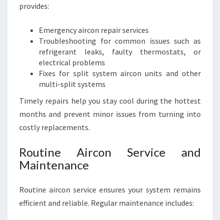
provides:
Emergency aircon repair services
Troubleshooting for common issues such as
refrigerant leaks, faulty thermostats, or
electrical problems
Fixes for split system aircon units and other
multi-split systems
Timely repairs help you stay cool during the hottest
months and prevent minor issues from turning into
costly replacements.
Routine Aircon Service and
Maintenance
Routine aircon service ensures your system remains
efficient and reliable. Regular maintenance includes: