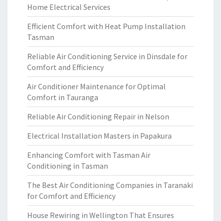
Home Electrical Services
Efficient Comfort with Heat Pump Installation
Tasman
Reliable Air Conditioning Service in Dinsdale for
Comfort and Efficiency
Air Conditioner Maintenance for Optimal
Comfort in Tauranga
Reliable Air Conditioning Repair in Nelson
Electrical Installation Masters in Papakura
Enhancing Comfort with Tasman Air
Conditioning in Tasman
The Best Air Conditioning Companies in Taranaki
for Comfort and Efficiency
House Rewiring in Wellington That Ensures