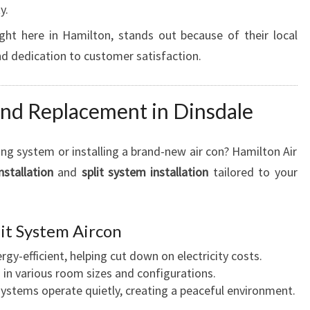
L
y.
E
ght here in Hamilton, stands out because of their local
F
d dedication to customer satisfaction.
O
R
C
 and Replacement in Dinsdale
O
M
F
ng system or installing a brand-new air con? Hamilton Air
O
nstallation
and
split system installation
tailored to your
R
T
A
plit System Aircon
N
D
ergy-efficient, helping cut down on electricity costs.
E
d in various room sizes and configurations.
F
systems operate quietly, creating a peaceful environment.
F