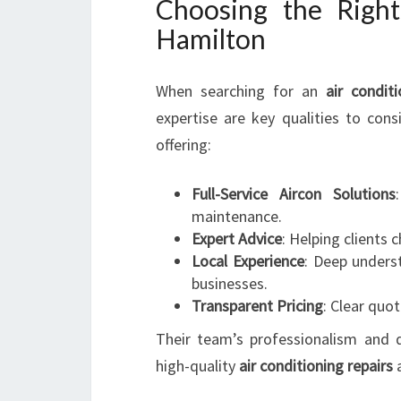
Choosing the Righ
Hamilton
When searching for an
air condit
expertise are key qualities to cons
offering:
Full-Service Aircon Solutions
maintenance.
Expert Advice
: Helping clients 
Local Experience
: Deep unders
businesses.
Transparent Pricing
: Clear quo
Their team’s professionalism and
high-quality
air conditioning repairs
a