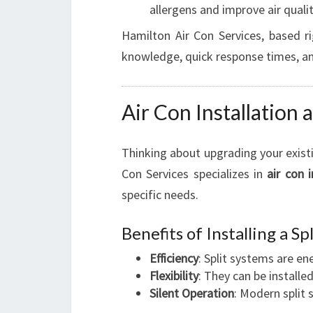
allergens and improve air qualit
Hamilton Air Con Services, based ri
knowledge, quick response times, an
Air Con Installation
Thinking about upgrading your existi
Con Services specializes in
air con i
specific needs.
Benefits of Installing a S
Efficiency
: Split systems are en
Flexibility
: They can be installe
Silent Operation
: Modern split 