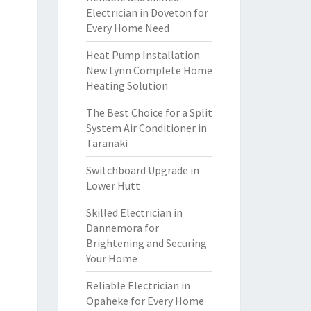
Electrician in Doveton for
Every Home Need
Heat Pump Installation
New Lynn Complete Home
Heating Solution
The Best Choice for a Split
System Air Conditioner in
Taranaki
Switchboard Upgrade in
Lower Hutt
Skilled Electrician in
Dannemora for
Brightening and Securing
Your Home
Reliable Electrician in
Opaheke for Every Home