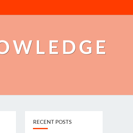
NOWLEDGE
RECENT POSTS