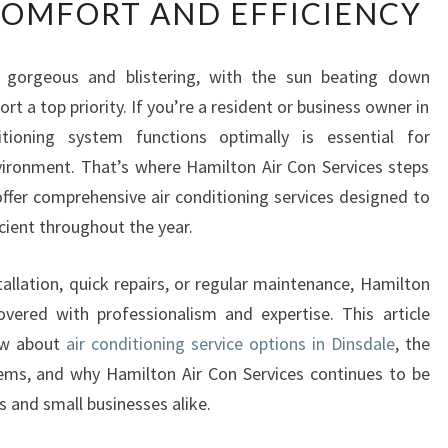
COMFORT AND EFFICIENCY
L
I
A
gorgeous and blistering, with the sun beating down
B
t a top priority. If you’re a resident or business owner in
L
E
itioning system functions optimally is essential for
A
vironment. That’s where Hamilton Air Con Services steps
I
 offer comprehensive air conditioning services designed to
R
cient throughout the year.
C
O
N
allation, quick repairs, or regular maintenance, Hamilton
D
vered with professionalism and expertise. This article
I
ow about
air conditioning service options in Dinsdale
, the
T
tems, and why Hamilton Air Con Services continues to be
I
 and small businesses alike.
O
N