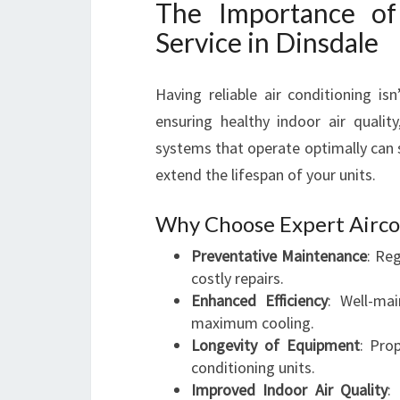
The Importance of 
Service in Dinsdale
Having reliable air conditioning i
ensuring healthy indoor air quality
systems that operate optimally can s
extend the lifespan of your units.
Why Choose Expert Airco
Preventative Maintenance
: Re
costly repairs.
Enhanced Efficiency
: Well-ma
maximum cooling.
Longevity of Equipment
: Pro
conditioning units.
Improved Indoor Air Quality
: