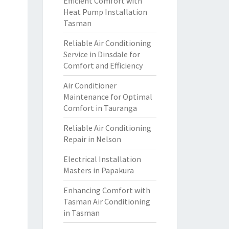
Efficient Comfort with
Heat Pump Installation
Tasman
Reliable Air Conditioning
Service in Dinsdale for
Comfort and Efficiency
Air Conditioner
Maintenance for Optimal
Comfort in Tauranga
Reliable Air Conditioning
Repair in Nelson
Electrical Installation
Masters in Papakura
Enhancing Comfort with
Tasman Air Conditioning
in Tasman