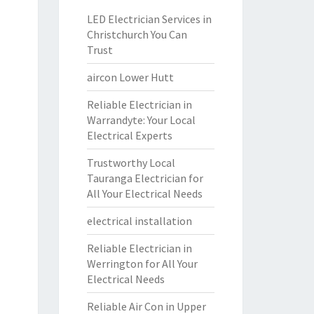
LED Electrician Services in
Christchurch You Can
Trust
aircon Lower Hutt
Reliable Electrician in
Warrandyte: Your Local
Electrical Experts
Trustworthy Local
Tauranga Electrician for
All Your Electrical Needs
electrical installation
Reliable Electrician in
Werrington for All Your
Electrical Needs
Reliable Air Con in Upper