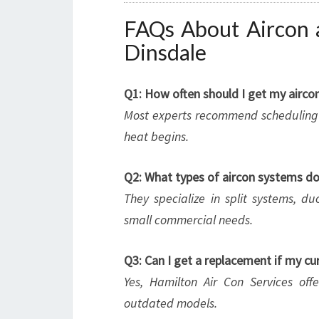
FAQs About Aircon a
Dinsdale
Q1: How often should I get my aircon
Most experts recommend scheduling a
heat begins.
Q2: What types of aircon systems do 
They specialize in split systems, du
small commercial needs.
Q3: Can I get a replacement if my curr
Yes, Hamilton Air Con Services offe
outdated models.