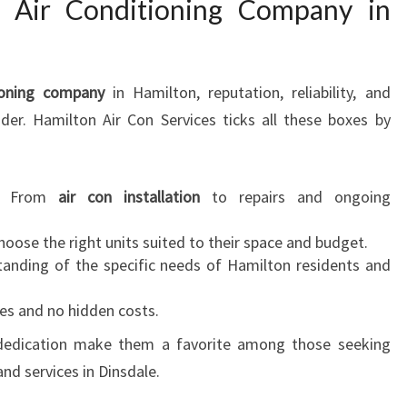
t Air Conditioning Company in
ioning company
in Hamilton, reputation, reliability, and
ider. Hamilton Air Con Services ticks all these boxes by
: From
air con installation
to repairs and ongoing
choose the right units suited to their space and budget.
tanding of the specific needs of Hamilton residents and
tes and no hidden costs.
 dedication make them a favorite among those seeking
nd services in Dinsdale.