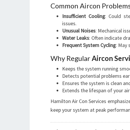
Common Aircon Problem
Insufficient Cooling
: Could st
issues.
Unusual Noises
: Mechanical iss
Water Leaks
: Often indicate d
Frequent System Cycling
: May 
Why Regular
Aircon Serv
Keeps the system running smoo
Detects potential problems earl
Ensures the system is clean and 
Extends the lifespan of your air
Hamilton Air Con Services emphasiz
keep your system at peak performan