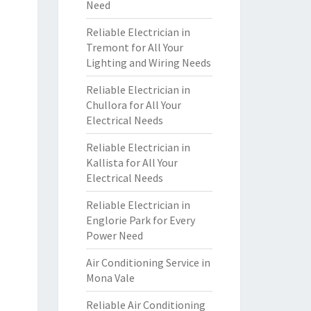
Need
Reliable Electrician in
Tremont for All Your
Lighting and Wiring Needs
Reliable Electrician in
Chullora for All Your
Electrical Needs
Reliable Electrician in
Kallista for All Your
Electrical Needs
Reliable Electrician in
Englorie Park for Every
Power Need
Air Conditioning Service in
Mona Vale
Reliable Air Conditioning