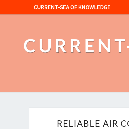
CURRENT-SEA OF KNOWLEDGE
CURRENT
RELIABLE AIR 