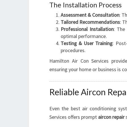
The Installation Process
Assessment & Consultation
: T
Tailored Recommendations
: T
Professional Installation
: The 
optimal performance.
Testing & User Training
: Post
procedures.
Hamilton Air Con Services provide
ensuring your home or business is co
Reliable Aircon Rep
Even the best air conditioning sy
Services offers prompt
aircon repair
s