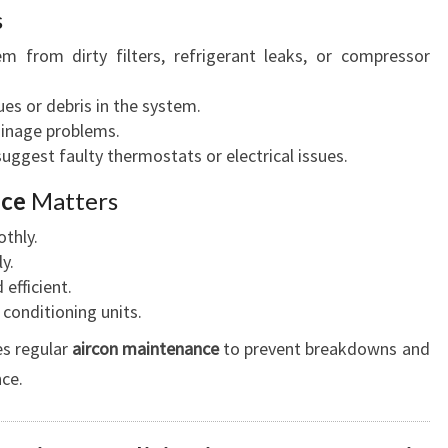
s
em from dirty filters, refrigerant leaks, or compressor
ues or debris in the system.
rainage problems.
suggest faulty thermostats or electrical issues.
ice
Matters
thly.
y.
efficient.
 conditioning units.
es regular
aircon maintenance
to prevent breakdowns and
ce.