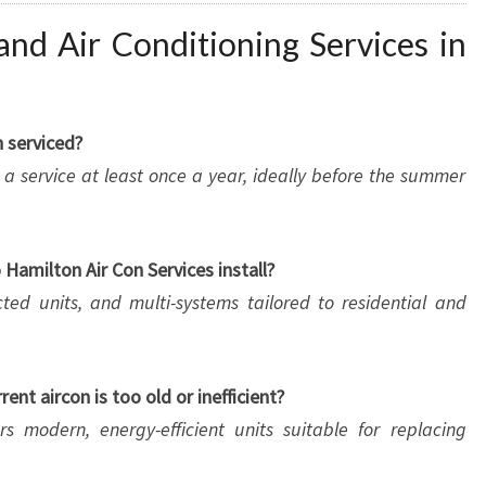
nd Air Conditioning Services in
 serviced?
 service at least once a year, ideally before the summer
Hamilton Air Con Services install?
cted units, and multi-systems tailored to residential and
ent aircon is too old or inefficient?
rs modern, energy-efficient units suitable for replacing