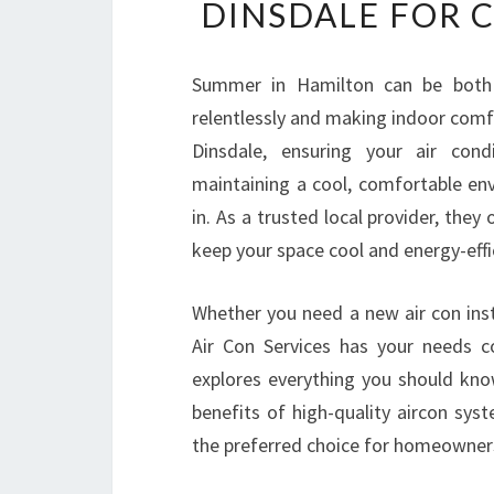
DINSDALE FOR 
Summer in Hamilton can be both 
relentlessly and making indoor comfor
Dinsdale, ensuring your air cond
maintaining a cool, comfortable en
in. As a trusted local provider, they
keep your space cool and energy-effi
Whether you need a new air con inst
Air Con Services has your needs co
explores everything you should kn
benefits of high-quality aircon sys
the preferred choice for homeowners