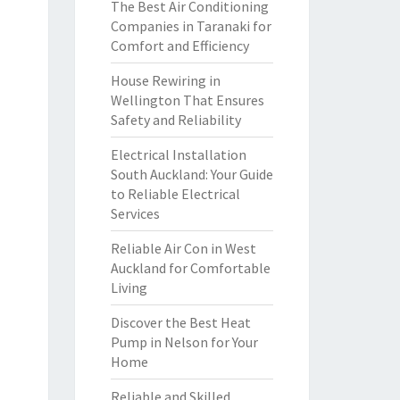
The Best Air Conditioning
Companies in Taranaki for
Comfort and Efficiency
House Rewiring in
Wellington That Ensures
Safety and Reliability
Electrical Installation
South Auckland: Your Guide
to Reliable Electrical
Services
Reliable Air Con in West
Auckland for Comfortable
Living
Discover the Best Heat
Pump in Nelson for Your
Home
Reliable and Skilled