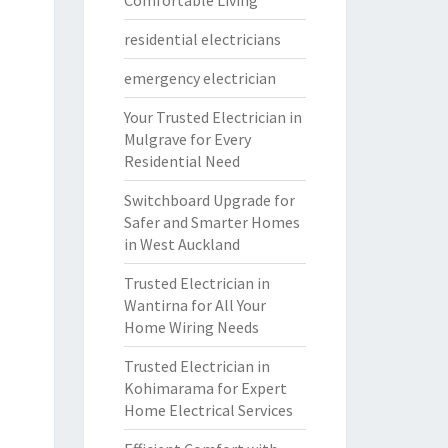
Comfortable Living
residential electricians
emergency electrician
Your Trusted Electrician in
Mulgrave for Every
Residential Need
Switchboard Upgrade for
Safer and Smarter Homes
in West Auckland
Trusted Electrician in
Wantirna for All Your
Home Wiring Needs
Trusted Electrician in
Kohimarama for Expert
Home Electrical Services