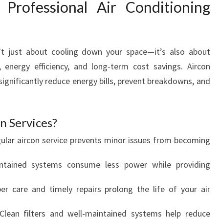
Professional Air Conditioning
I
N
G
S
sn’t just about cooling down your space—it’s also about
E
R
, energy efficiency, and long-term cost savings. Aircon
V
ignificantly reduce energy bills, prevent breakdowns, and
I
C
E
n Services?
I
N
gular aircon service prevents minor issues from becoming
D
I
intained systems consume less power while providing
N
S
per care and timely repairs prolong the life of your air
D
A
 Clean filters and well-maintained systems help reduce