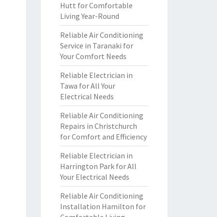
Hutt for Comfortable
Living Year-Round
Reliable Air Conditioning
Service in Taranaki for
Your Comfort Needs
Reliable Electrician in
Tawa for All Your
Electrical Needs
Reliable Air Conditioning
Repairs in Christchurch
for Comfort and Efficiency
Reliable Electrician in
Harrington Park for All
Your Electrical Needs
Reliable Air Conditioning
Installation Hamilton for