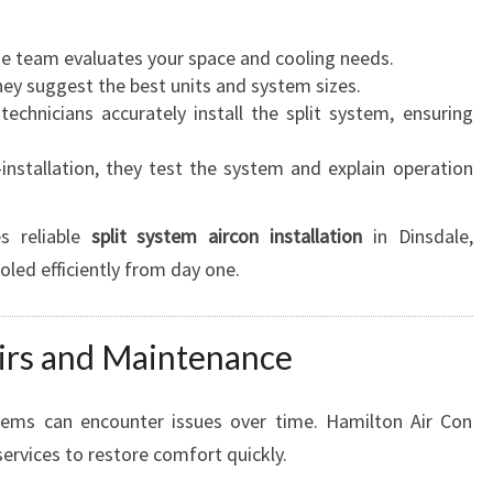
I
C
he team evaluates your space and cooling needs.
I
hey suggest the best units and system sizes.
E
technicians accurately install the split system, ensuring
N
C
-installation, they test the system and explain operation
Y
s reliable
split system aircon installation
in Dinsdale,
oled efficiently from day one.
airs and Maintenance
stems can encounter issues over time. Hamilton Air Con
ervices to restore comfort quickly.