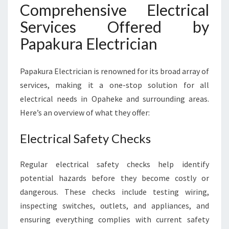
Comprehensive Electrical
Services Offered by
Papakura Electrician
Papakura Electrician is renowned for its broad array of
services, making it a one-stop solution for all
electrical needs in Opaheke and surrounding areas.
Here’s an overview of what they offer:
Electrical Safety Checks
Regular electrical safety checks help identify
potential hazards before they become costly or
dangerous. These checks include testing wiring,
inspecting switches, outlets, and appliances, and
ensuring everything complies with current safety