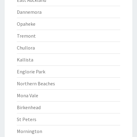
East Auckland
Dannemora
Opaheke
Tremont
Chullora
Kallista
Englorie Park
Northern Beaches
Mona Vale
Birkenhead
St Peters
Mornington