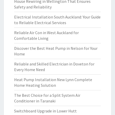
House Rewiring in Wellington That Ensures
Safety and Reliability
Electrical Installation South Auckland: Your Guide
to Reliable Electrical Services
Reliable Air Con in West Auckland for
Comfortable Living
Discover the Best Heat Pump in Nelson for Your
Home
Reliable and Skilled Electrician in Doveton for
Every Home Need
Heat Pump Installation New Lynn Complete
Home Heating Solution
The Best Choice for a Split System Air
Conditioner in Taranaki
Switchboard Upgrade in Lower Hutt