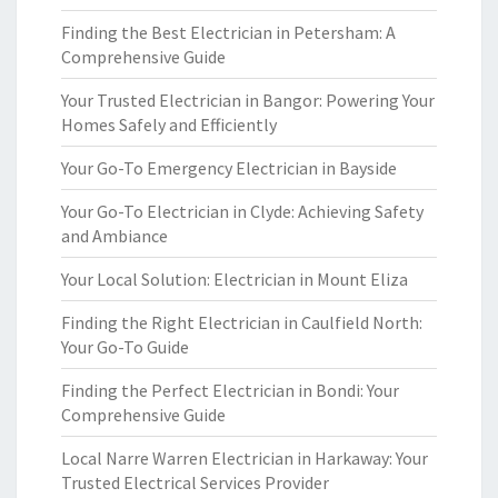
Finding the Best Electrician in Petersham: A
Comprehensive Guide
Your Trusted Electrician in Bangor: Powering Your
Homes Safely and Efficiently
Your Go-To Emergency Electrician in Bayside
Your Go-To Electrician in Clyde: Achieving Safety
and Ambiance
Your Local Solution: Electrician in Mount Eliza
Finding the Right Electrician in Caulfield North:
Your Go-To Guide
Finding the Perfect Electrician in Bondi: Your
Comprehensive Guide
Local Narre Warren Electrician in Harkaway: Your
Trusted Electrical Services Provider