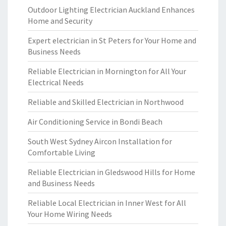
Outdoor Lighting Electrician Auckland Enhances
Home and Security
Expert electrician in St Peters for Your Home and
Business Needs
Reliable Electrician in Mornington for All Your
Electrical Needs
Reliable and Skilled Electrician in Northwood
Air Conditioning Service in Bondi Beach
South West Sydney Aircon Installation for
Comfortable Living
Reliable Electrician in Gledswood Hills for Home
and Business Needs
Reliable Local Electrician in Inner West for All
Your Home Wiring Needs