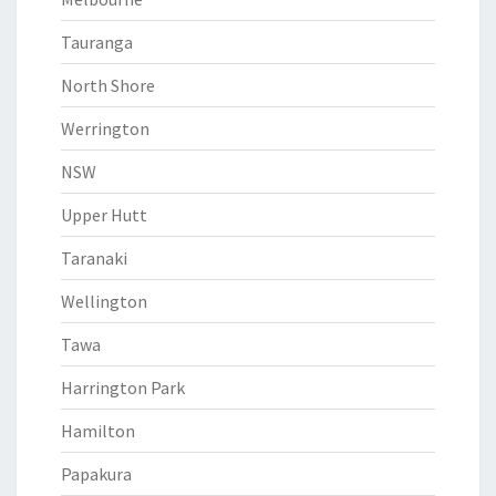
Tauranga
North Shore
Werrington
NSW
Upper Hutt
Taranaki
Wellington
Tawa
Harrington Park
Hamilton
Papakura