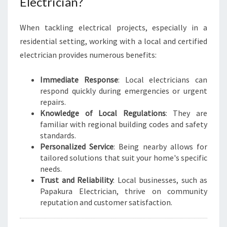
Electrician?
When tackling electrical projects, especially in a
residential setting, working with a local and certified
electrician provides numerous benefits:
Immediate Response
: Local electricians can
respond quickly during emergencies or urgent
repairs.
Knowledge of Local Regulations
: They are
familiar with regional building codes and safety
standards.
Personalized Service
: Being nearby allows for
tailored solutions that suit your home's specific
needs.
Trust and Reliability
: Local businesses, such as
Papakura Electrician, thrive on community
reputation and customer satisfaction.