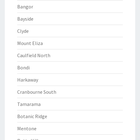
Bangor
Bayside
Clyde
Mount Eliza
Caulfield North
Bondi
Harkaway
Cranbourne South
Tamarama
Botanic Ridge
Mentone