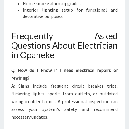
Home smoke alarm upgrades.
Interior lighting setup for functional and
decorative purposes.
Frequently Asked
Questions About Electrician
in Opaheke
Q: How do I know if I need electrical repairs or
rewiring?
A:
Signs include frequent circuit breaker trips,
flickering lights, sparks from outlets, or outdated
wiring in older homes. A professional inspection can
assess your system's safety and recommend
necessary updates.