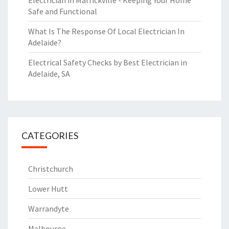
Electrician in Marrickville - Keeping Your Home
Safe and Functional
What Is The Response Of Local Electrician In
Adelaide?
Electrical Safety Checks by Best Electrician in
Adelaide, SA
CATEGORIES
Christchurch
Lower Hutt
Warrandyte
Melbourne