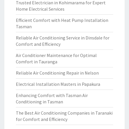
Trusted Electrician in Kohimarama for Expert
Home Electrical Services
Efficient Comfort with Heat Pump Installation
Tasman
Reliable Air Conditioning Service in Dinsdale for
Comfort and Efficiency
Air Conditioner Maintenance for Optimal
Comfort in Tauranga
Reliable Air Conditioning Repair in Nelson
Electrical Installation Masters in Papakura
Enhancing Comfort with Tasman Air
Conditioning in Tasman
The Best Air Conditioning Companies in Taranaki
for Comfort and Efficiency