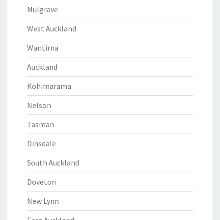
Mulgrave
West Auckland
Wantirna
Auckland
Kohimarama
Nelson
Tasman
Dinsdale
South Auckland
Doveton
New Lynn