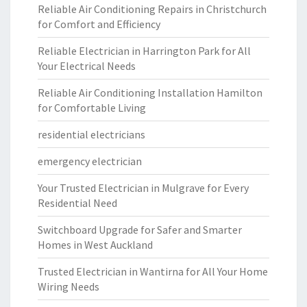
Reliable Air Conditioning Repairs in Christchurch
for Comfort and Efficiency
Reliable Electrician in Harrington Park for All
Your Electrical Needs
Reliable Air Conditioning Installation Hamilton
for Comfortable Living
residential electricians
emergency electrician
Your Trusted Electrician in Mulgrave for Every
Residential Need
Switchboard Upgrade for Safer and Smarter
Homes in West Auckland
Trusted Electrician in Wantirna for All Your Home
Wiring Needs