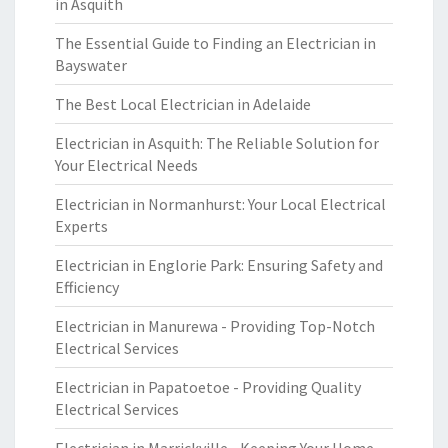
in Asquith
The Essential Guide to Finding an Electrician in
Bayswater
The Best Local Electrician in Adelaide
Electrician in Asquith: The Reliable Solution for
Your Electrical Needs
Electrician in Normanhurst: Your Local Electrical
Experts
Electrician in Englorie Park: Ensuring Safety and
Efficiency
Electrician in Manurewa - Providing Top-Notch
Electrical Services
Electrician in Papatoetoe - Providing Quality
Electrical Services