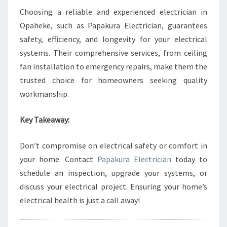
Choosing a reliable and experienced electrician in
Opaheke, such as Papakura Electrician, guarantees
safety, efficiency, and longevity for your electrical
systems. Their comprehensive services, from ceiling
fan installation to emergency repairs, make them the
trusted choice for homeowners seeking quality
workmanship.
Key Takeaway:
Don’t compromise on electrical safety or comfort in
your home. Contact
Papakura Electrician
today to
schedule an inspection, upgrade your systems, or
discuss your electrical project. Ensuring your home’s
electrical health is just a call away!