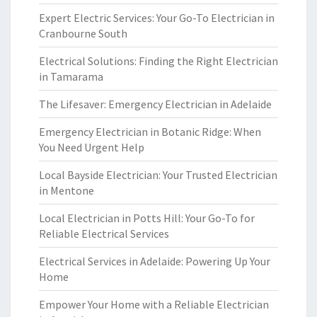
Expert Electric Services: Your Go-To Electrician in
Cranbourne South
Electrical Solutions: Finding the Right Electrician
in Tamarama
The Lifesaver: Emergency Electrician in Adelaide
Emergency Electrician in Botanic Ridge: When
You Need Urgent Help
Local Bayside Electrician: Your Trusted Electrician
in Mentone
Local Electrician in Potts Hill: Your Go-To for
Reliable Electrical Services
Electrical Services in Adelaide: Powering Up Your
Home
Empower Your Home with a Reliable Electrician