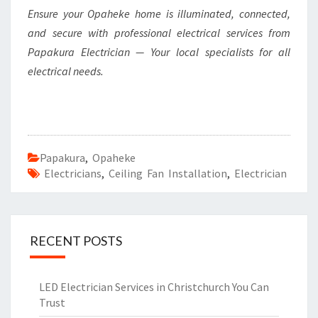
Ensure your Opaheke home is illuminated, connected,
and secure with professional electrical services from
Papakura Electrician — Your local specialists for all
electrical needs.
Papakura
,
Opaheke
Electricians
,
Ceiling Fan Installation
,
Electrician
RECENT POSTS
LED Electrician Services in Christchurch You Can
Trust