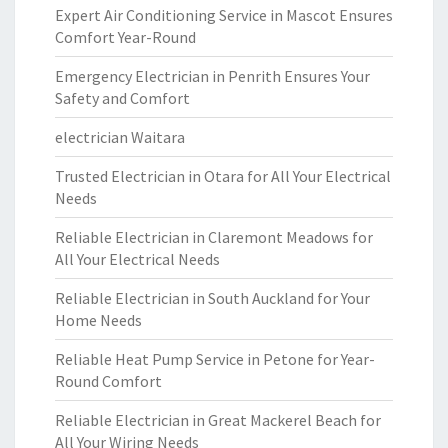
Expert Air Conditioning Service in Mascot Ensures
Comfort Year-Round
Emergency Electrician in Penrith Ensures Your
Safety and Comfort
electrician Waitara
Trusted Electrician in Otara for All Your Electrical
Needs
Reliable Electrician in Claremont Meadows for
All Your Electrical Needs
Reliable Electrician in South Auckland for Your
Home Needs
Reliable Heat Pump Service in Petone for Year-
Round Comfort
Reliable Electrician in Great Mackerel Beach for
All Your Wiring Needs