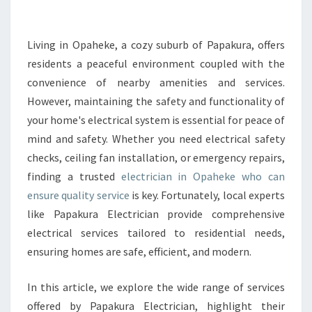
E
E
L
Living in Opaheke, a cozy suburb of Papakura, offers
E
residents a peaceful environment coupled with the
C
convenience of nearby amenities and services.
T
However, maintaining the safety and functionality of
R
your home's electrical system is essential for peace of
I
C
mind and safety. Whether you need electrical safety
I
checks, ceiling fan installation, or emergency repairs,
A
finding a trusted
electrician in Opaheke who can
N
ensure quality service
is key. Fortunately, local experts
I
N
like Papakura Electrician provide comprehensive
O
electrical services tailored to residential needs,
P
ensuring homes are safe, efficient, and modern.
A
H
In this article, we explore the wide range of services
E
K
offered by Papakura Electrician, highlight their