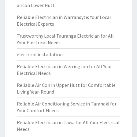
aircon Lower Hutt
Reliable Electrician in Warrandyte: Your Local
Electrical Experts
Trustworthy Local Tauranga Electrician for All
Your Electrical Needs
electrical installation
Reliable Electrician in Werrington for All Your
Electrical Needs
Reliable Air Con in Upper Hutt for Comfortable
Living Year-Round
Reliable Air Conditioning Service in Taranaki for
Your Comfort Needs
Reliable Electrician in Tawa for All Your Electrical
Needs