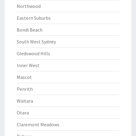
Northwood
Eastern Suburbs
Bondi Beach
South West Sydney
Gledswood Hills
Inner West
Mascot
Penrith
Waitara
Otara
Claremont Meadows