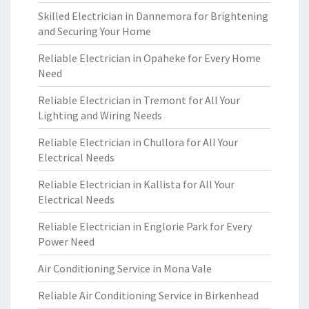
Skilled Electrician in Dannemora for Brightening
and Securing Your Home
Reliable Electrician in Opaheke for Every Home
Need
Reliable Electrician in Tremont for All Your
Lighting and Wiring Needs
Reliable Electrician in Chullora for All Your
Electrical Needs
Reliable Electrician in Kallista for All Your
Electrical Needs
Reliable Electrician in Englorie Park for Every
Power Need
Air Conditioning Service in Mona Vale
Reliable Air Conditioning Service in Birkenhead