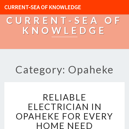
CURRENT-SEA OF KNOWLEDGE
CURRENT-SEA OF
KNOWLEDGE
Category: Opaheke
R
RELIABLE
E
L
ELECTRICIAN IN
I
OPAHEKE FOR EVERY
A
B
HOME NEED
L