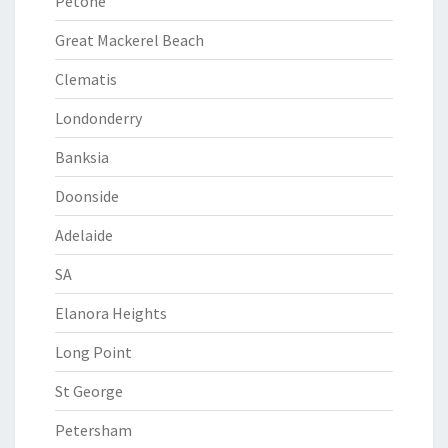
Petone
Great Mackerel Beach
Clematis
Londonderry
Banksia
Doonside
Adelaide
SA
Elanora Heights
Long Point
St George
Petersham