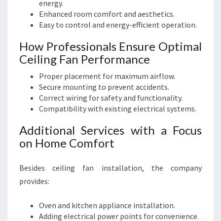
energy.
Enhanced room comfort and aesthetics.
Easy to control and energy-efficient operation.
How Professionals Ensure Optimal
Ceiling Fan Performance
Proper placement for maximum airflow.
Secure mounting to prevent accidents.
Correct wiring for safety and functionality.
Compatibility with existing electrical systems.
Additional Services with a Focus
on Home Comfort
Besides ceiling fan installation, the company
provides:
Oven and kitchen appliance installation.
Adding electrical power points for convenience.