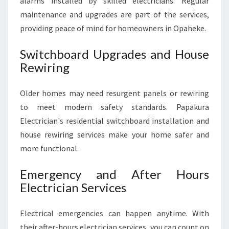
alarms installed by skilled electricians. Regular
maintenance and upgrades are part of the services,
providing peace of mind for homeowners in Opaheke.
Switchboard Upgrades and House
Rewiring
Older homes may need resurgent panels or rewiring
to meet modern safety standards. Papakura
Electrician's residential switchboard installation and
house rewiring services make your home safer and
more functional.
Emergency and After Hours
Electrician Services
Electrical emergencies can happen anytime. With
their after-hours electrician services, you can count on