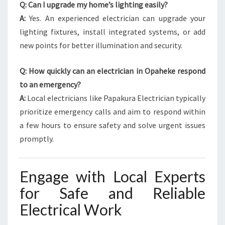
Q: Can I upgrade my home’s lighting easily?
A:
Yes. An experienced electrician can upgrade your
lighting fixtures, install integrated systems, or add
new points for better illumination and security.
Q: How quickly can an electrician in Opaheke respond
to an emergency?
A:
Local electricians like Papakura Electrician typically
prioritize emergency calls and aim to respond within
a few hours to ensure safety and solve urgent issues
promptly.
Engage with Local Experts
for Safe and Reliable
Electrical Work