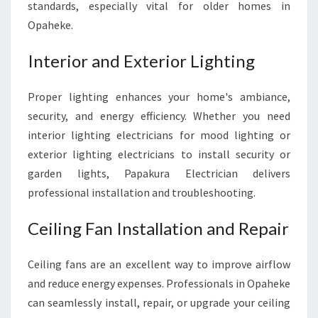
standards, especially vital for older homes in
Opaheke.
Interior and Exterior Lighting
Proper lighting enhances your home's ambiance,
security, and energy efficiency. Whether you need
interior lighting electricians for mood lighting or
exterior lighting electricians to install security or
garden lights, Papakura Electrician delivers
professional installation and troubleshooting.
Ceiling Fan Installation and Repair
Ceiling fans are an excellent way to improve airflow
and reduce energy expenses. Professionals in Opaheke
can seamlessly install, repair, or upgrade your ceiling