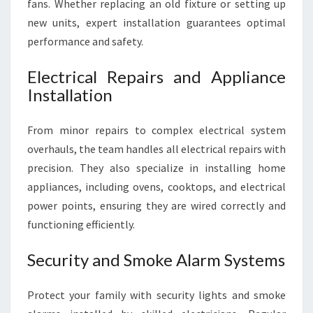
fans. Whether replacing an old fixture or setting up
new units, expert installation guarantees optimal
performance and safety.
Electrical Repairs and Appliance
Installation
From minor repairs to complex electrical system
overhauls, the team handles all electrical repairs with
precision. They also specialize in installing home
appliances, including ovens, cooktops, and electrical
power points, ensuring they are wired correctly and
functioning efficiently.
Security and Smoke Alarm Systems
Protect your family with security lights and smoke