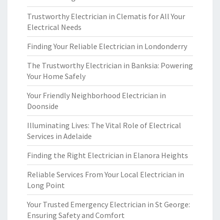
Trustworthy Electrician in Clematis for All Your
Electrical Needs
Finding Your Reliable Electrician in Londonderry
The Trustworthy Electrician in Banksia: Powering
Your Home Safely
Your Friendly Neighborhood Electrician in
Doonside
Illuminating Lives: The Vital Role of Electrical
Services in Adelaide
Finding the Right Electrician in Elanora Heights
Reliable Services From Your Local Electrician in
Long Point
Your Trusted Emergency Electrician in St George:
Ensuring Safety and Comfort