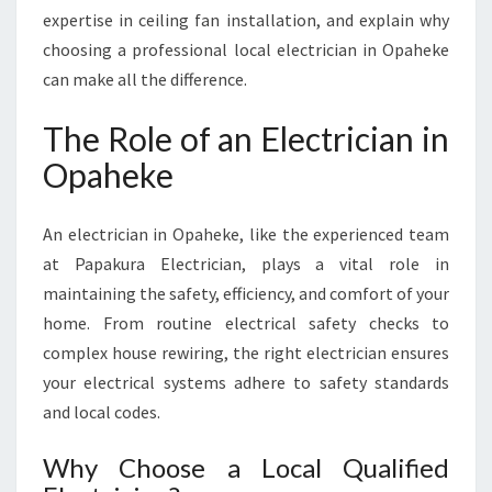
E
expertise in ceiling fan installation, and explain why
F
choosing a professional local electrician in Opaheke
O
can make all the difference.
R
E
The Role of an Electrician in
V
E
Opaheke
R
Y
H
An electrician in Opaheke, like the experienced team
O
at Papakura Electrician, plays a vital role in
M
maintaining the safety, efficiency, and comfort of your
E
home. From routine electrical safety checks to
N
E
complex house rewiring, the right electrician ensures
E
your electrical systems adhere to safety standards
D
and local codes.
Why Choose a Local Qualified