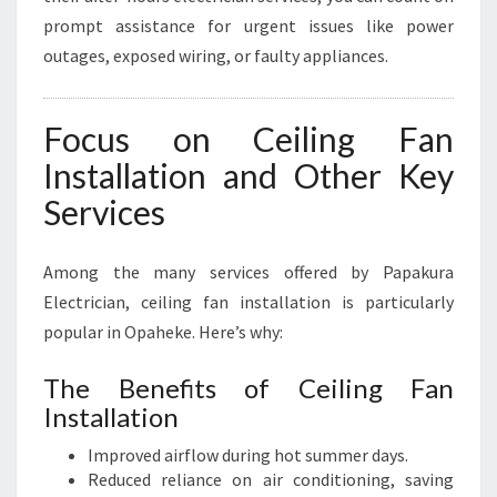
prompt assistance for urgent issues like power
outages, exposed wiring, or faulty appliances.
Focus on Ceiling Fan
Installation and Other Key
Services
Among the many services offered by Papakura
Electrician, ceiling fan installation is particularly
popular in Opaheke. Here’s why:
The Benefits of Ceiling Fan
Installation
Improved airflow during hot summer days.
Reduced reliance on air conditioning, saving