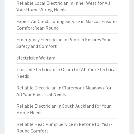
Reliable Local Electrician in Inner West for All
Your Home Wiring Needs
Expert Air Conditioning Service in Mascot Ensures
Comfort Year-Round
Emergency Electrician in Penrith Ensures Your
Safety and Comfort
electrician Waitara
Trusted Electrician in Otara for All Your Electrical
Needs
Reliable Electrician in Claremont Meadows for
All Your Electrical Needs
Reliable Electrician in South Auckland for Your
Home Needs
Reliable Heat Pump Service in Petone for Year-
Round Comfort