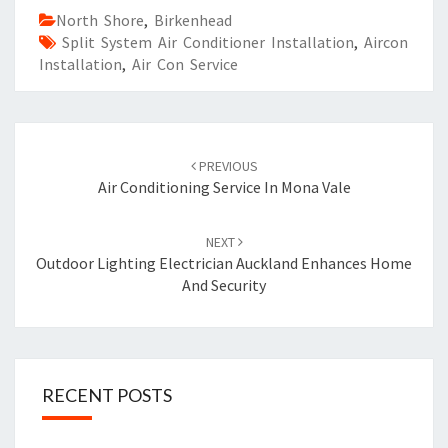
North Shore
,
Birkenhead
Split System Air Conditioner Installation
,
Aircon
Installation
,
Air Con Service
Post
PREVIOUS
navigation
Air Conditioning Service In Mona Vale
NEXT
Outdoor Lighting Electrician Auckland Enhances Home
And Security
RECENT POSTS