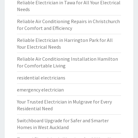
Reliable Electrician in Tawa for All Your Electrical
Needs
Reliable Air Conditioning Repairs in Christchurch
for Comfort and Efficiency
Reliable Electrician in Harrington Park for All
Your Electrical Needs
Reliable Air Conditioning Installation Hamilton
for Comfortable Living
residential electricians
emergency electrician
Your Trusted Electrician in Mulgrave for Every
Residential Need
Switchboard Upgrade for Safer and Smarter
Homes in West Auckland