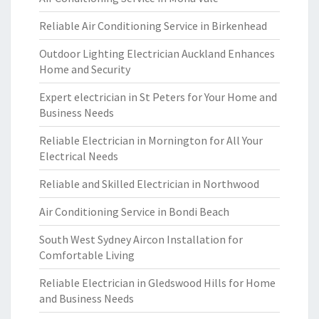
Reliable Air Conditioning Service in Birkenhead
Outdoor Lighting Electrician Auckland Enhances
Home and Security
Expert electrician in St Peters for Your Home and
Business Needs
Reliable Electrician in Mornington for All Your
Electrical Needs
Reliable and Skilled Electrician in Northwood
Air Conditioning Service in Bondi Beach
South West Sydney Aircon Installation for
Comfortable Living
Reliable Electrician in Gledswood Hills for Home
and Business Needs