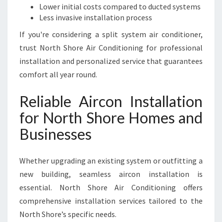
Lower initial costs compared to ducted systems
Less invasive installation process
If you're considering a split system air conditioner,
trust North Shore Air Conditioning for professional
installation and personalized service that guarantees
comfort all year round.
Reliable Aircon Installation
for North Shore Homes and
Businesses
Whether upgrading an existing system or outfitting a
new building, seamless aircon installation is
essential. North Shore Air Conditioning offers
comprehensive installation services tailored to the
North Shore’s specific needs.