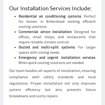
Our Installation Services Include:
Residential air conditioning systems
: Perfect
for homes in Birkenhead seeking efficient
cooling solutions.
Commercial aircon installation
: Designed for
offices, retail shops, and restaurants that
require reliable climate control.
Ducted and multi-split systems
: For larger
spaces with zoning needs.
Emergency and urgent installation services
:
When quick cooling solutions are needed.
Our team handles all aspects of installation, ensuring
compliance with safety standards and local
regulations. Proper installation not only improves
system efficiency but also prevents future
breakdowns and costly repairs.