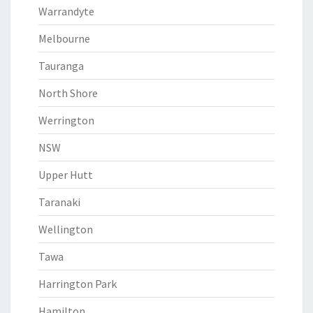
Warrandyte
Melbourne
Tauranga
North Shore
Werrington
NSW
Upper Hutt
Taranaki
Wellington
Tawa
Harrington Park
Hamilton