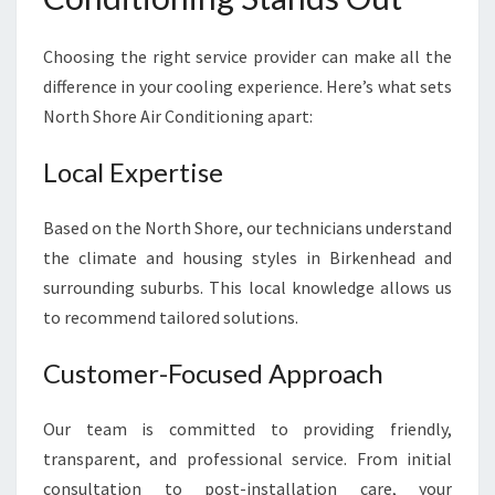
Choosing the right service provider can make all the
difference in your cooling experience. Here’s what sets
North Shore Air Conditioning apart:
Local Expertise
Based on the North Shore, our technicians understand
the climate and housing styles in Birkenhead and
surrounding suburbs. This local knowledge allows us
to recommend tailored solutions.
Customer-Focused Approach
Our team is committed to providing friendly,
transparent, and professional service. From initial
consultation to post-installation care, your