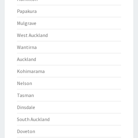
Papakura
Mulgrave
West Auckland
Wantirna
Auckland
Kohimarama
Nelson
Tasman
Dinsdale
South Auckland
Doveton