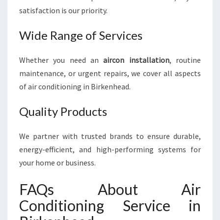
satisfaction is our priority.
Wide Range of Services
Whether you need an
aircon installation
, routine
maintenance, or urgent repairs, we cover all aspects
of air conditioning in Birkenhead.
Quality Products
We partner with trusted brands to ensure durable,
energy-efficient, and high-performing systems for
your home or business.
FAQs About Air
Conditioning Service in