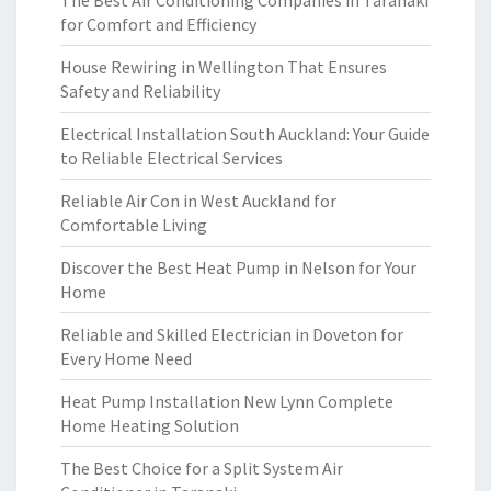
The Best Air Conditioning Companies in Taranaki
for Comfort and Efficiency
House Rewiring in Wellington That Ensures
Safety and Reliability
Electrical Installation South Auckland: Your Guide
to Reliable Electrical Services
Reliable Air Con in West Auckland for
Comfortable Living
Discover the Best Heat Pump in Nelson for Your
Home
Reliable and Skilled Electrician in Doveton for
Every Home Need
Heat Pump Installation New Lynn Complete
Home Heating Solution
The Best Choice for a Split System Air