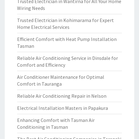
Trusted Electrician in Wantirna for All Your Home
Wiring Needs
Trusted Electrician in Kohimarama for Expert
Home Electrical Services
Efficient Comfort with Heat Pump Installation
Tasman
Reliable Air Conditioning Service in Dinsdale for
Comfort and Efficiency
Air Conditioner Maintenance for Optimal
Comfort in Tauranga
Reliable Air Conditioning Repair in Nelson
Electrical Installation Masters in Papakura
Enhancing Comfort with Tasman Air
Conditioning in Tasman