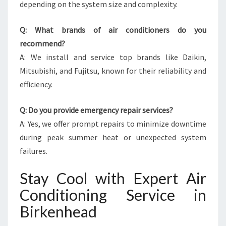
depending on the system size and complexity.
Q: What brands of air conditioners do you
recommend?
A: We install and service top brands like Daikin,
Mitsubishi, and Fujitsu, known for their reliability and
efficiency.
Q: Do you provide emergency repair services?
A: Yes, we offer prompt repairs to minimize downtime
during peak summer heat or unexpected system
failures.
Stay Cool with Expert Air
Conditioning Service in
Birkenhead