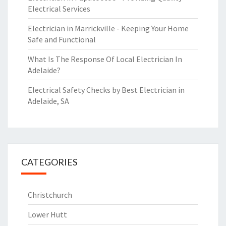
Electrical Services
Electrician in Marrickville - Keeping Your Home
Safe and Functional
What Is The Response Of Local Electrician In
Adelaide?
Electrical Safety Checks by Best Electrician in
Adelaide, SA
CATEGORIES
Christchurch
Lower Hutt