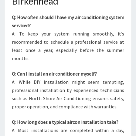
Birkenhead
Q: How often should I have my air conditioning system
serviced?
A: To keep your system running smoothly, it’s
recommended to schedule a professional service at
least once a year, especially before the summer
months.
Q: Can I install an air conditioner myself?
A: While DIY installation might seem tempting,
professional installation by experienced technicians
such as North Shore Air Conditioning ensures safety,
proper operation, and compliance with warranties.
Q: How long does a typical aircon installation take?
A: Most installations are completed within a day,