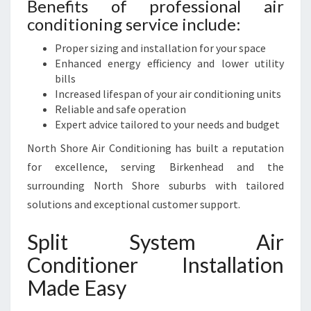
Benefits of professional air
conditioning service include:
Proper sizing and installation for your space
Enhanced energy efficiency and lower utility
bills
Increased lifespan of your air conditioning units
Reliable and safe operation
Expert advice tailored to your needs and budget
North Shore Air Conditioning has built a reputation
for excellence, serving Birkenhead and the
surrounding North Shore suburbs with tailored
solutions and exceptional customer support.
Split System Air
Conditioner Installation
Made Easy