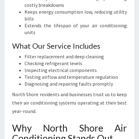
costly breakdowns
Keeps energy consumption low, reducing utility
bills
Extends the lifespan of your air conditioning
units
What Our Service Includes
Filter replacement and deep cleaning
Checking refrigerant levels
Inspecting electrical components
Testing airflow and temperature regulation
Diagnosing and repairing faults promptly
North Shore residents and businesses trust us to keep
their air conditioning systems operating at their best
year-round.
Why North Shore Air
Conditioning Stands Out