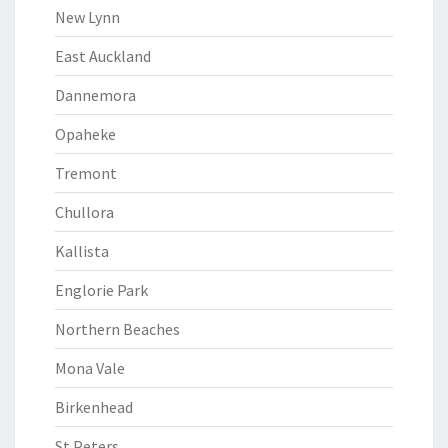
New Lynn
East Auckland
Dannemora
Opaheke
Tremont
Chullora
Kallista
Englorie Park
Northern Beaches
Mona Vale
Birkenhead
St Peters