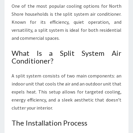
One of the most popular cooling options for North
Shore households is the split system air conditioner.
Known for its efficiency, quiet operation, and
versatility, a split system is ideal for both residential
and commercial spaces.
What Is a Split System Air
Conditioner?
A split system consists of two main components: an
indoor unit that cools the air and an outdoor unit that
expels heat. This setup allows for targeted cooling,
energy efficiency, and a sleek aesthetic that doesn’t
clutter your interior.
The Installation Process