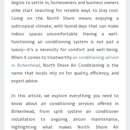
R
begins to settle in, homeowners and business owners
C
alike start searching for reliable ways to stay cool.
O
Living on the North Shore means enjoying a
N
subtropical climate, with humid days that can make
D
I
indoor spaces uncomfortable. Having a well-
T
functioning air conditioning system is not just a
I
luxury—it's a necessity for comfort and well-being.
O
When it comes to trustworthy
air conditioning service
N
I
in Birkenhead
, North Shore Air Conditioning is the
N
name that locals rely on for quality, efficiency, and
G
expert advice.
S
E
In this article, we explore everything you need to
R
V
know about air conditioning services offered in
I
Birkenhead, from split system air conditioner
C
installation to ongoing aircon maintenance,
E
highlighting what makes North Shore Air
I