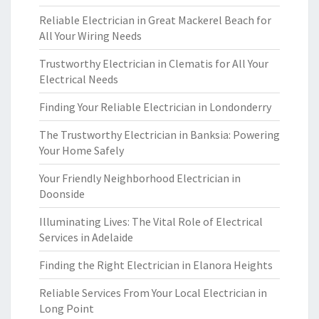
Reliable Electrician in Great Mackerel Beach for
All Your Wiring Needs
Trustworthy Electrician in Clematis for All Your
Electrical Needs
Finding Your Reliable Electrician in Londonderry
The Trustworthy Electrician in Banksia: Powering
Your Home Safely
Your Friendly Neighborhood Electrician in
Doonside
Illuminating Lives: The Vital Role of Electrical
Services in Adelaide
Finding the Right Electrician in Elanora Heights
Reliable Services From Your Local Electrician in
Long Point