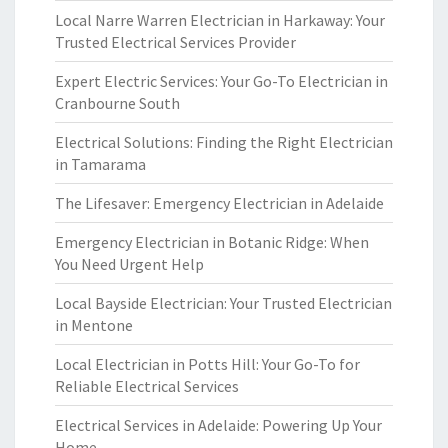
Local Narre Warren Electrician in Harkaway: Your
Trusted Electrical Services Provider
Expert Electric Services: Your Go-To Electrician in
Cranbourne South
Electrical Solutions: Finding the Right Electrician
in Tamarama
The Lifesaver: Emergency Electrician in Adelaide
Emergency Electrician in Botanic Ridge: When
You Need Urgent Help
Local Bayside Electrician: Your Trusted Electrician
in Mentone
Local Electrician in Potts Hill: Your Go-To for
Reliable Electrical Services
Electrical Services in Adelaide: Powering Up Your
Home