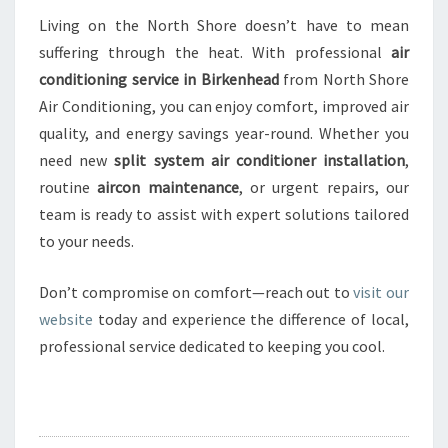
Living on the North Shore doesn’t have to mean
suffering through the heat. With professional
air
conditioning service in Birkenhead
from North Shore
Air Conditioning, you can enjoy comfort, improved air
quality, and energy savings year-round. Whether you
need new
split system air conditioner installation
,
routine
aircon maintenance
, or urgent repairs, our
team is ready to assist with expert solutions tailored
to your needs.
Don’t compromise on comfort—reach out to
visit our
website
today and experience the difference of local,
professional service dedicated to keeping you cool.