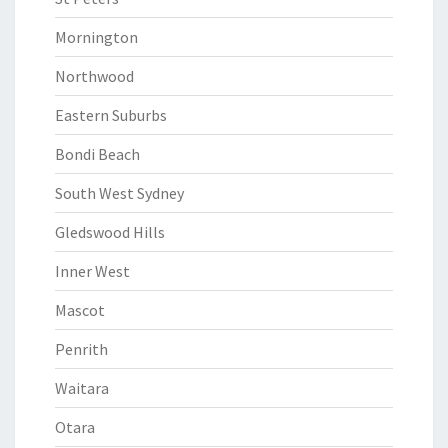
Mornington
Northwood
Eastern Suburbs
Bondi Beach
South West Sydney
Gledswood Hills
Inner West
Mascot
Penrith
Waitara
Otara