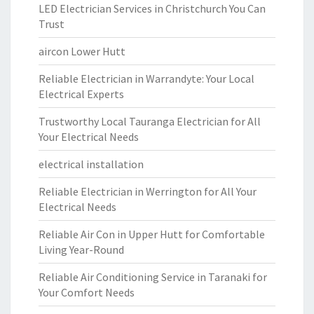
LED Electrician Services in Christchurch You Can
Trust
aircon Lower Hutt
Reliable Electrician in Warrandyte: Your Local
Electrical Experts
Trustworthy Local Tauranga Electrician for All
Your Electrical Needs
electrical installation
Reliable Electrician in Werrington for All Your
Electrical Needs
Reliable Air Con in Upper Hutt for Comfortable
Living Year-Round
Reliable Air Conditioning Service in Taranaki for
Your Comfort Needs