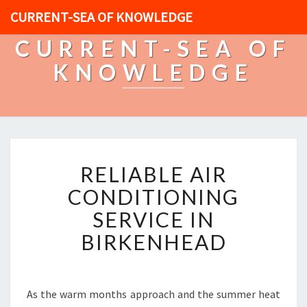
CURRENT-SEA OF KNOWLEDGE
CURRENT-SEA OF
KNOWLEDGE
R
RELIABLE AIR
E
L
CONDITIONING
I
SERVICE IN
A
B
BIRKENHEAD
L
E
A
I
As the warm months approach and the summer heat