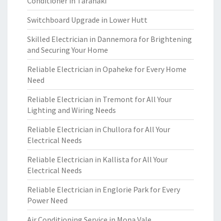
Conditioner in Taranaki
Switchboard Upgrade in Lower Hutt
Skilled Electrician in Dannemora for Brightening
and Securing Your Home
Reliable Electrician in Opaheke for Every Home
Need
Reliable Electrician in Tremont for All Your
Lighting and Wiring Needs
Reliable Electrician in Chullora for All Your
Electrical Needs
Reliable Electrician in Kallista for All Your
Electrical Needs
Reliable Electrician in Englorie Park for Every
Power Need
Air Conditioning Service in Mona Vale