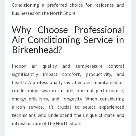
N
Conditioning a preferred choice for residents and
B
businesses on the North Shore.
I
R
Why Choose Professional
K
Air Conditioning Service in
E
N
Birkenhead?
H
E
A
Indoor air quality and temperature control
D
significantly impact comfort, productivity, and
health. A professionally installed and maintained air
conditioning system ensures optimal performance,
energy efficiency, and longevity. When considering
aircon service, it’s crucial to select experienced
technicians who understand the unique climate and
infrastructure of the North Shore.