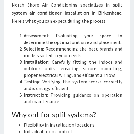
North Shore Air Conditioning specializes in
split
system air conditioner installation in Birkenhead
.
Here’s what you can expect during the process:
Assessment
: Evaluating your space to
determine the optimal unit size and placement.
Selection
: Recommending the best brands and
models suited to your needs.
Installation
: Carefully fitting the indoor and
outdoor units, ensuring secure mounting,
proper electrical wiring, and efficient airflow.
Testing
: Verifying the system works correctly
and is energy-efficient.
Instruction
: Providing guidance on operation
and maintenance.
Why opt for split systems?
Flexibility in installation locations
Individual room control