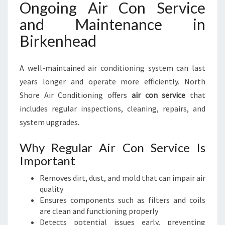
Ongoing Air Con Service
and Maintenance in
Birkenhead
A well-maintained air conditioning system can last
years longer and operate more efficiently. North
Shore Air Conditioning offers
air con service
that
includes regular inspections, cleaning, repairs, and
system upgrades.
Why Regular Air Con Service Is
Important
Removes dirt, dust, and mold that can impair air
quality
Ensures components such as filters and coils
are clean and functioning properly
Detects potential issues early, preventing