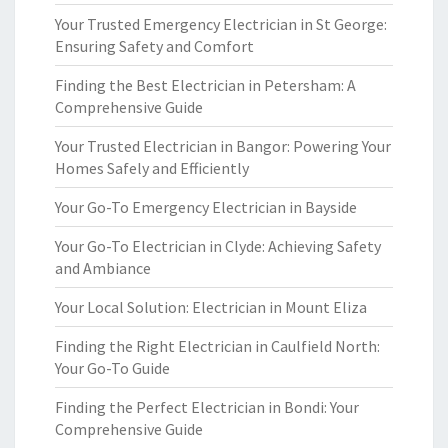
Your Trusted Emergency Electrician in St George:
Ensuring Safety and Comfort
Finding the Best Electrician in Petersham: A
Comprehensive Guide
Your Trusted Electrician in Bangor: Powering Your
Homes Safely and Efficiently
Your Go-To Emergency Electrician in Bayside
Your Go-To Electrician in Clyde: Achieving Safety
and Ambiance
Your Local Solution: Electrician in Mount Eliza
Finding the Right Electrician in Caulfield North:
Your Go-To Guide
Finding the Perfect Electrician in Bondi: Your
Comprehensive Guide