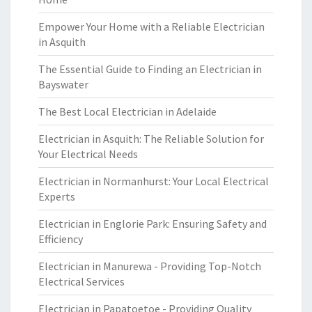
Empower Your Home with a Reliable Electrician
in Asquith
The Essential Guide to Finding an Electrician in
Bayswater
The Best Local Electrician in Adelaide
Electrician in Asquith: The Reliable Solution for
Your Electrical Needs
Electrician in Normanhurst: Your Local Electrical
Experts
Electrician in Englorie Park: Ensuring Safety and
Efficiency
Electrician in Manurewa - Providing Top-Notch
Electrical Services
Electrician in Papatoetoe - Providing Quality