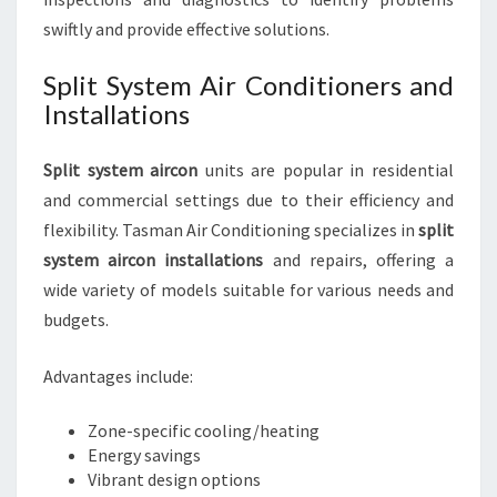
swiftly and provide effective solutions.
Split System Air Conditioners and
Installations
Split system aircon
units are popular in residential
and commercial settings due to their efficiency and
flexibility. Tasman Air Conditioning specializes in
split
system aircon installations
and repairs, offering a
wide variety of models suitable for various needs and
budgets.
Advantages include:
Zone-specific cooling/heating
Energy savings
Vibrant design options