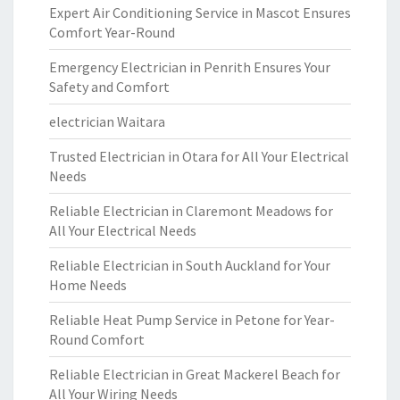
Expert Air Conditioning Service in Mascot Ensures
Comfort Year-Round
Emergency Electrician in Penrith Ensures Your
Safety and Comfort
electrician Waitara
Trusted Electrician in Otara for All Your Electrical
Needs
Reliable Electrician in Claremont Meadows for
All Your Electrical Needs
Reliable Electrician in South Auckland for Your
Home Needs
Reliable Heat Pump Service in Petone for Year-
Round Comfort
Reliable Electrician in Great Mackerel Beach for
All Your Wiring Needs