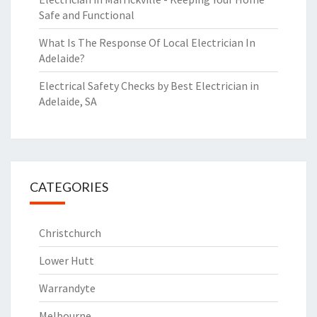
Safe and Functional
What Is The Response Of Local Electrician In
Adelaide?
Electrical Safety Checks by Best Electrician in
Adelaide, SA
CATEGORIES
Christchurch
Lower Hutt
Warrandyte
Melbourne