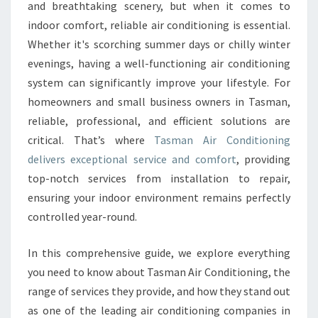
O
and breathtaking scenery, but when it comes to
M
indoor comfort, reliable air conditioning is essential.
F
Whether it's scorching summer days or chilly winter
O
evenings, having a well-functioning air conditioning
R
T
system can significantly improve your lifestyle. For
W
homeowners and small business owners in Tasman,
I
reliable, professional, and efficient solutions are
T
critical. That’s where
Tasman Air Conditioning
H
T
delivers exceptional service and comfort
, providing
A
top-notch services from installation to repair,
S
ensuring your indoor environment remains perfectly
M
controlled year-round.
A
N
A
In this comprehensive guide, we explore everything
I
you need to know about Tasman Air Conditioning, the
R
range of services they provide, and how they stand out
C
as one of the leading air conditioning companies in
O