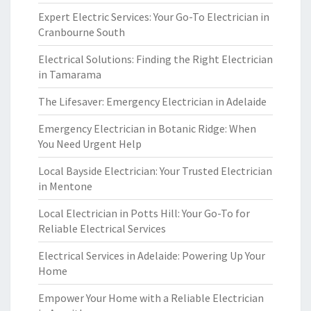
Expert Electric Services: Your Go-To Electrician in
Cranbourne South
Electrical Solutions: Finding the Right Electrician
in Tamarama
The Lifesaver: Emergency Electrician in Adelaide
Emergency Electrician in Botanic Ridge: When
You Need Urgent Help
Local Bayside Electrician: Your Trusted Electrician
in Mentone
Local Electrician in Potts Hill: Your Go-To for
Reliable Electrical Services
Electrical Services in Adelaide: Powering Up Your
Home
Empower Your Home with a Reliable Electrician