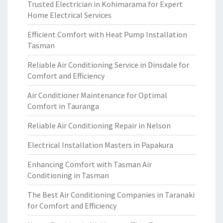
Trusted Electrician in Kohimarama for Expert
Home Electrical Services
Efficient Comfort with Heat Pump Installation
Tasman
Reliable Air Conditioning Service in Dinsdale for
Comfort and Efficiency
Air Conditioner Maintenance for Optimal
Comfort in Tauranga
Reliable Air Conditioning Repair in Nelson
Electrical Installation Masters in Papakura
Enhancing Comfort with Tasman Air
Conditioning in Tasman
The Best Air Conditioning Companies in Taranaki
for Comfort and Efficiency