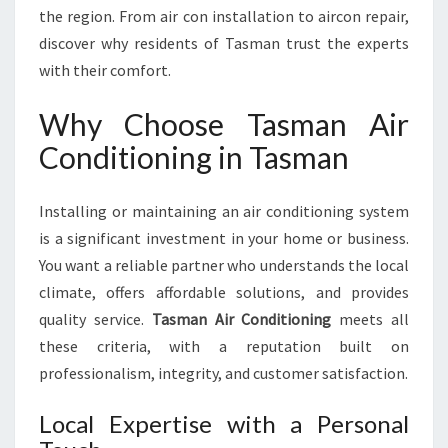
N
the region. From air con installation to aircon repair,
D
discover why residents of Tasman trust the experts
I
with their comfort.
T
I
Why Choose Tasman Air
O
N
Conditioning in Tasman
I
N
Installing or maintaining an air conditioning system
G
I
is a significant investment in your home or business.
N
You want a reliable partner who understands the local
T
climate, offers affordable solutions, and provides
A
quality service.
Tasman Air Conditioning
meets all
S
M
these criteria, with a reputation built on
A
professionalism, integrity, and customer satisfaction.
N
Local Expertise with a Personal