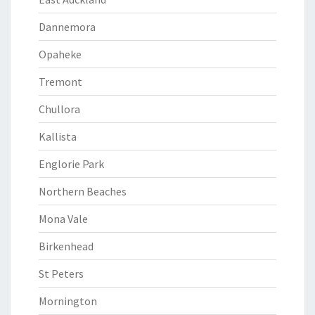
Dannemora
Opaheke
Tremont
Chullora
Kallista
Englorie Park
Northern Beaches
Mona Vale
Birkenhead
St Peters
Mornington