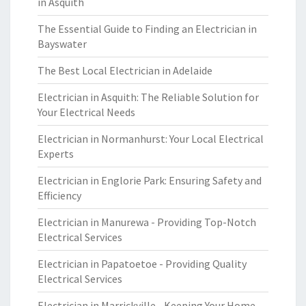
in Asquith
The Essential Guide to Finding an Electrician in
Bayswater
The Best Local Electrician in Adelaide
Electrician in Asquith: The Reliable Solution for
Your Electrical Needs
Electrician in Normanhurst: Your Local Electrical
Experts
Electrician in Englorie Park: Ensuring Safety and
Efficiency
Electrician in Manurewa - Providing Top-Notch
Electrical Services
Electrician in Papatoetoe - Providing Quality
Electrical Services
Electrician in Marrickville - Keeping Your Home