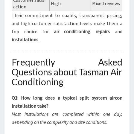
Customer satisf
High
Mixed reviews
action
Their commitment to quality, transparent pricing,
and high customer satisfaction levels make them a
top choice for
air conditioning repairs
and
installations
.
Frequently Asked
Questions about Tasman Air
Conditioning
Q1: How long does a typical split system aircon
installation take?
Most installations are completed within one day,
depending on the complexity and site conditions.