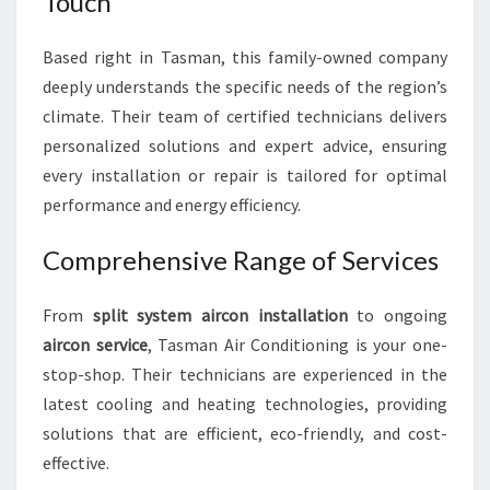
Touch
Based right in Tasman, this family-owned company
deeply understands the specific needs of the region’s
climate. Their team of certified technicians delivers
personalized solutions and expert advice, ensuring
every installation or repair is tailored for optimal
performance and energy efficiency.
Comprehensive Range of Services
From
split system aircon installation
to ongoing
aircon service
, Tasman Air Conditioning is your one-
stop-shop. Their technicians are experienced in the
latest cooling and heating technologies, providing
solutions that are efficient, eco-friendly, and cost-
effective.