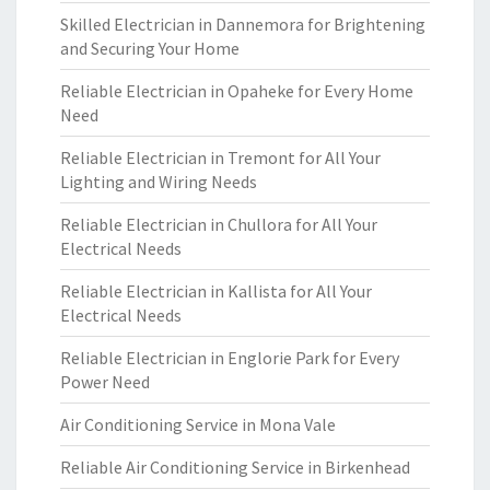
Skilled Electrician in Dannemora for Brightening
and Securing Your Home
Reliable Electrician in Opaheke for Every Home
Need
Reliable Electrician in Tremont for All Your
Lighting and Wiring Needs
Reliable Electrician in Chullora for All Your
Electrical Needs
Reliable Electrician in Kallista for All Your
Electrical Needs
Reliable Electrician in Englorie Park for Every
Power Need
Air Conditioning Service in Mona Vale
Reliable Air Conditioning Service in Birkenhead