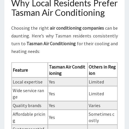
Why Local Residents Prefer
Tasman Air Conditioning
Choosing the right
air conditioning companies
can be
daunting. Here’s why Tasman residents consistently
turn to
Tasman Air Conditioning
for their cooling and
heating needs:
Tasman Air Condit
Others in Reg
Feature
ioning
ion
Local expertise
Yes
Limited
Wide service ran
Yes
Limited
ge
Quality brands
Yes
Varies
Affordable pricin
Sometimes c
Yes
g
ostly