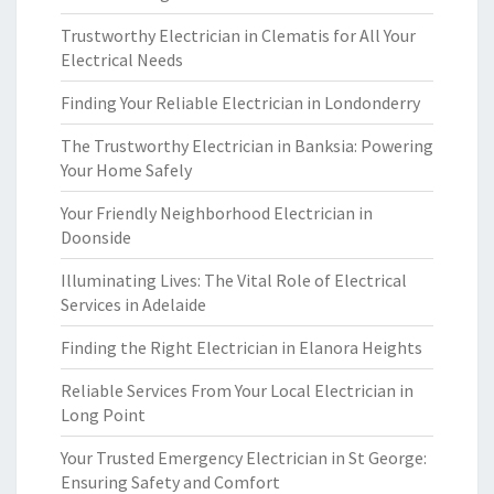
Trustworthy Electrician in Clematis for All Your
Electrical Needs
Finding Your Reliable Electrician in Londonderry
The Trustworthy Electrician in Banksia: Powering
Your Home Safely
Your Friendly Neighborhood Electrician in
Doonside
Illuminating Lives: The Vital Role of Electrical
Services in Adelaide
Finding the Right Electrician in Elanora Heights
Reliable Services From Your Local Electrician in
Long Point
Your Trusted Emergency Electrician in St George:
Ensuring Safety and Comfort