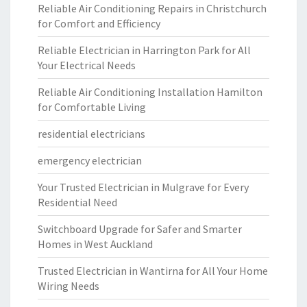
Reliable Air Conditioning Repairs in Christchurch
for Comfort and Efficiency
Reliable Electrician in Harrington Park for All
Your Electrical Needs
Reliable Air Conditioning Installation Hamilton
for Comfortable Living
residential electricians
emergency electrician
Your Trusted Electrician in Mulgrave for Every
Residential Need
Switchboard Upgrade for Safer and Smarter
Homes in West Auckland
Trusted Electrician in Wantirna for All Your Home
Wiring Needs