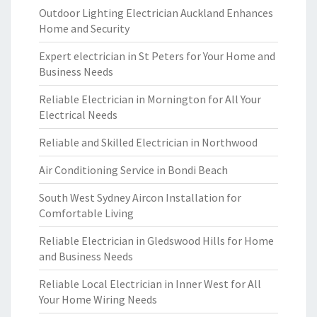
Outdoor Lighting Electrician Auckland Enhances
Home and Security
Expert electrician in St Peters for Your Home and
Business Needs
Reliable Electrician in Mornington for All Your
Electrical Needs
Reliable and Skilled Electrician in Northwood
Air Conditioning Service in Bondi Beach
South West Sydney Aircon Installation for
Comfortable Living
Reliable Electrician in Gledswood Hills for Home
and Business Needs
Reliable Local Electrician in Inner West for All
Your Home Wiring Needs