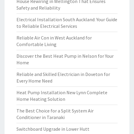
House Rewiring in Wellington That Ensures
Safety and Reliability
Electrical Installation South Auckland: Your Guide
to Reliable Electrical Services
Reliable Air Con in West Auckland for
Comfortable Living
Discover the Best Heat Pump in Nelson for Your
Home
Reliable and Skilled Electrician in Doveton for
Every Home Need
Heat Pump Installation New Lynn Complete
Home Heating Solution
The Best Choice for a Split System Air
Conditioner in Taranaki
Switchboard Upgrade in Lower Hutt