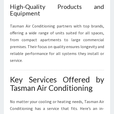
High-Quality Products and
Equipment
Tasman Air Conditioning partners with top brands,
offering a wide range of units suited for all spaces,
from compact apartments to large commercial
premises. Their focus on quality ensures longevity and
reliable performance for all systems they install or
service.
Key Services Offered by
Tasman Air Conditioning
No matter your cooling or heating needs, Tasman Air
Conditioning has a service that fits. Here’s an in-