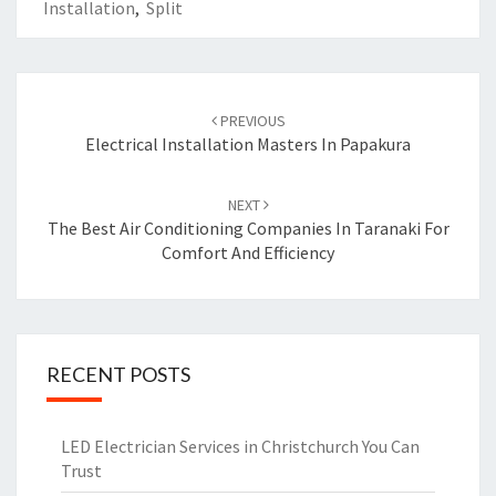
Installation
,
Split
Post
PREVIOUS
navigation
Electrical Installation Masters In Papakura
NEXT
The Best Air Conditioning Companies In Taranaki For
Comfort And Efficiency
RECENT POSTS
LED Electrician Services in Christchurch You Can
Trust