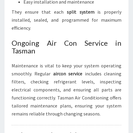
Easy installation and maintenance
They ensure that each
split system
is properly
installed, sealed, and programmed for maximum
efficiency.
Ongoing Air Con Service in
Tasman
Maintenance is vital to keep your system operating
smoothly. Regular
aircon service
includes cleaning
filters, checking refrigerant levels, inspecting
electrical components, and ensuring all parts are
functioning correctly. Tasman Air Conditioning offers
tailored maintenance plans, ensuring your system
remains reliable through changing seasons.