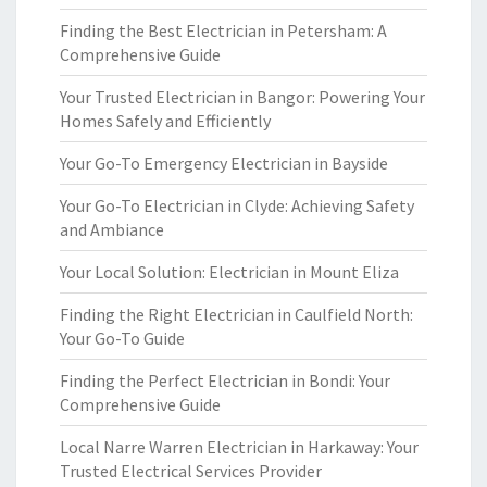
Finding the Best Electrician in Petersham: A
Comprehensive Guide
Your Trusted Electrician in Bangor: Powering Your
Homes Safely and Efficiently
Your Go-To Emergency Electrician in Bayside
Your Go-To Electrician in Clyde: Achieving Safety
and Ambiance
Your Local Solution: Electrician in Mount Eliza
Finding the Right Electrician in Caulfield North:
Your Go-To Guide
Finding the Perfect Electrician in Bondi: Your
Comprehensive Guide
Local Narre Warren Electrician in Harkaway: Your
Trusted Electrical Services Provider