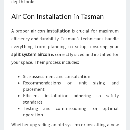
depth look:
Air Con Installation in Tasman
A proper
air con installation
is crucial for maximum
efficiency and durability. Tasman’s technicians handle
everything from planning to setup, ensuring your
split system aircon
is correctly sized and installed for
your space. Their process includes:
Site assessment and consultation
Recommendations on unit sizing and
placement
Efficient installation adhering to safety
standards
Testing and commissioning for optimal
operation
Whether upgrading an old system or installing a new