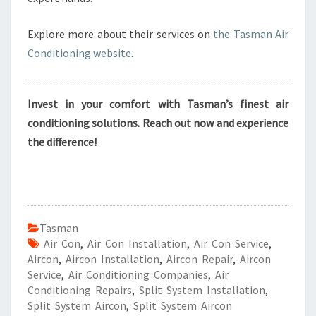
Explore more about their services on
the Tasman Air
Conditioning website
.
Invest in your comfort with Tasman’s finest air
conditioning solutions. Reach out now and experience
the difference!
Tasman
Air Con
,
Air Con Installation
,
Air Con Service
,
Aircon
,
Aircon Installation
,
Aircon Repair
,
Aircon
Service
,
Air Conditioning Companies
,
Air
Conditioning Repairs
,
Split System Installation
,
Split System Aircon
,
Split System Aircon