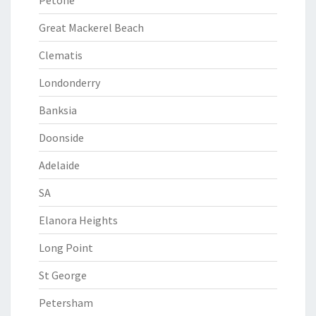
Petone
Great Mackerel Beach
Clematis
Londonderry
Banksia
Doonside
Adelaide
SA
Elanora Heights
Long Point
St George
Petersham