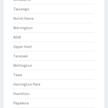
Tauranga
North Shore
Werrington
NSW
Upper Hutt
Taranaki
Wellington
Tawa
Harrington Park
Hamilton
Papakura