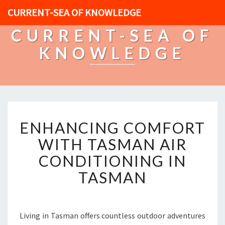
CURRENT-SEA OF KNOWLEDGE
CURRENT-SEA OF
KNOWLEDGE
E
ENHANCING COMFORT
N
H
WITH TASMAN AIR
A
CONDITIONING IN
N
C
TASMAN
I
N
G
C
Living in Tasman offers countless outdoor adventures