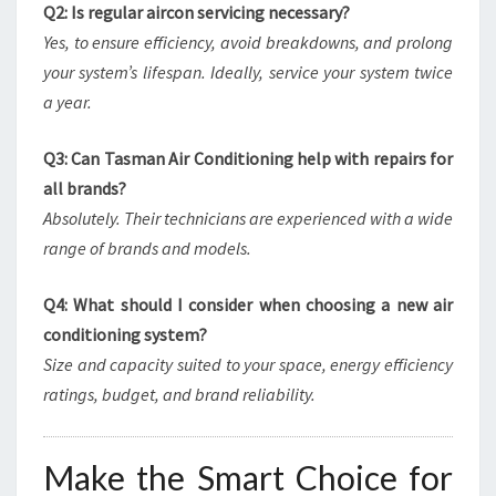
Q2: Is regular aircon servicing necessary?
Yes, to ensure efficiency, avoid breakdowns, and prolong
your system’s lifespan. Ideally, service your system twice
a year.
Q3: Can Tasman Air Conditioning help with repairs for
all brands?
Absolutely. Their technicians are experienced with a wide
range of brands and models.
Q4: What should I consider when choosing a new air
conditioning system?
Size and capacity suited to your space, energy efficiency
ratings, budget, and brand reliability.
Make the Smart Choice for