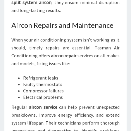
split system aircon
, they ensure minimal disruption
and long-lasting results.
Aircon Repairs and Maintenance
When your air conditioning system isn’t working as it
should, timely repairs are essential. Tasman Air
Conditioning offers
aircon repair
services on all makes
and models, fixing issues like:
Refrigerant leaks
Faulty thermostats
Compressor failures
Electrical problems
Regular
aircon service
can help prevent unexpected
breakdowns, improve energy efficiency, and extend
system lifespan. Their technicians perform thorough
inspections and diagnostics to identify problems