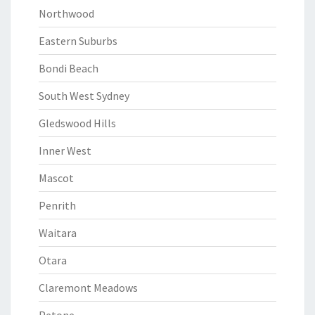
Northwood
Eastern Suburbs
Bondi Beach
South West Sydney
Gledswood Hills
Inner West
Mascot
Penrith
Waitara
Otara
Claremont Meadows