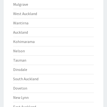
Mulgrave
West Auckland
Wantirna
Auckland
Kohimarama
Nelson
Tasman
Dinsdale
South Auckland
Doveton
New Lynn
East Auckland