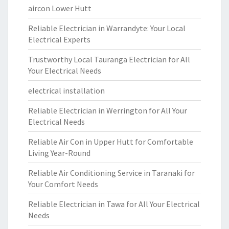
aircon Lower Hutt
Reliable Electrician in Warrandyte: Your Local
Electrical Experts
Trustworthy Local Tauranga Electrician for All
Your Electrical Needs
electrical installation
Reliable Electrician in Werrington for All Your
Electrical Needs
Reliable Air Con in Upper Hutt for Comfortable
Living Year-Round
Reliable Air Conditioning Service in Taranaki for
Your Comfort Needs
Reliable Electrician in Tawa for All Your Electrical
Needs