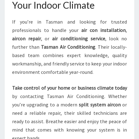
Your Indoor Climate
If you’re in Tasman and looking for trusted
professionals to handle your
air con installation
,
aircon repair
, or
air conditioning service
, look no
further than
Tasman Air Conditioning
. Their locally-
based team combines expert knowledge, quality
workmanship, and friendly service to keep your indoor
environment comfortable year-round.
Take control of your home or business climate today
by contacting Tasman Air Conditioning. Whether
you’re upgrading to a modern
split system aircon
or
need a reliable repair, their skilled technicians are
ready to assist. Breathe easier and enjoy the peace of
mind that comes with knowing your system is in
expert hands.