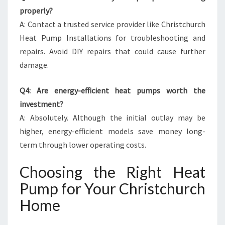
properly?
A: Contact a trusted service provider like Christchurch
Heat Pump Installations for troubleshooting and
repairs. Avoid DIY repairs that could cause further
damage.
Q4: Are energy-efficient heat pumps worth the
investment?
A: Absolutely. Although the initial outlay may be
higher, energy-efficient models save money long-
term through lower operating costs.
Choosing the Right Heat
Pump for Your Christchurch
Home