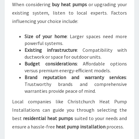
When considering
buy heat pumps
or upgrading your
existing system, listen to local experts. Factors
influencing your choice include:
Size of your home
: Larger spaces need more
powerful systems.
Existing infrastructure
: Compatibility with
ductwork or space for outdoor units.
Budget considerations
: Affordable options
versus premium energy-efficient models.
Brand reputation and warranty services
:
Trustworthy brands and comprehensive
warranties provide peace of mind.
Local companies like Christchurch Heat Pump
Installations can guide you through selecting the
best
residential heat pumps
suited to your needs and
ensure a hassle-free
heat pump installation
process.