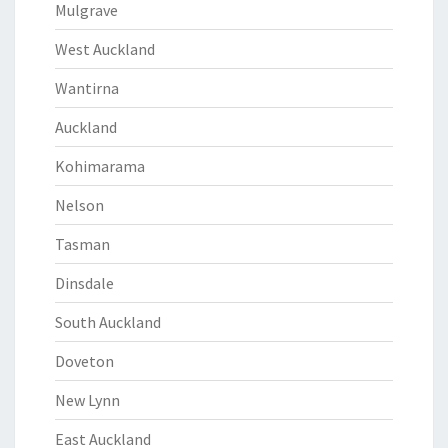
Mulgrave
West Auckland
Wantirna
Auckland
Kohimarama
Nelson
Tasman
Dinsdale
South Auckland
Doveton
New Lynn
East Auckland