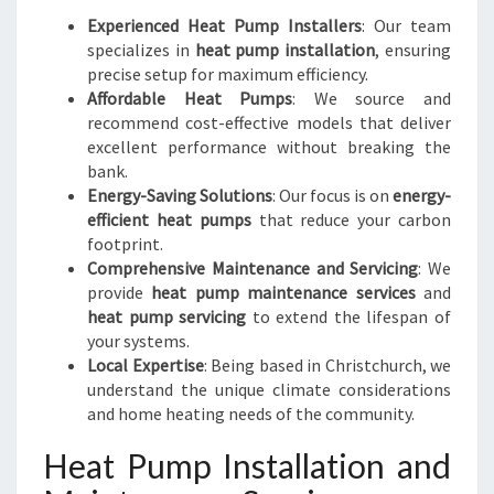
Experienced Heat Pump Installers
: Our team
specializes in
heat pump installation
, ensuring
precise setup for maximum efficiency.
Affordable Heat Pumps
: We source and
recommend cost-effective models that deliver
excellent performance without breaking the
bank.
Energy-Saving Solutions
: Our focus is on
energy-
efficient heat pumps
that reduce your carbon
footprint.
Comprehensive Maintenance and Servicing
: We
provide
heat pump maintenance services
and
heat pump servicing
to extend the lifespan of
your systems.
Local Expertise
: Being based in Christchurch, we
understand the unique climate considerations
and home heating needs of the community.
Heat Pump Installation and