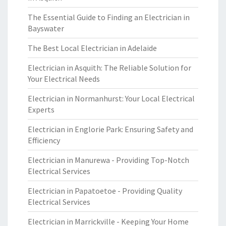
The Essential Guide to Finding an Electrician in
Bayswater
The Best Local Electrician in Adelaide
Electrician in Asquith: The Reliable Solution for
Your Electrical Needs
Electrician in Normanhurst: Your Local Electrical
Experts
Electrician in Englorie Park: Ensuring Safety and
Efficiency
Electrician in Manurewa - Providing Top-Notch
Electrical Services
Electrician in Papatoetoe - Providing Quality
Electrical Services
Electrician in Marrickville - Keeping Your Home