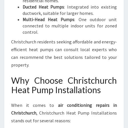
residential homes.
Ducted Heat Pumps
: Integrated into existing
ductwork, suitable for larger homes.
Multi-Head Heat Pumps
: One outdoor unit
connected to multiple indoor units for zoned
control.
Christchurch residents seeking affordable and energy-
efficient heat pumps can consult local experts who
can recommend the best solutions tailored to your
property.
Why Choose Christchurch
Heat Pump Installations
When it comes to
air conditioning repairs in
Christchurch
, Christchurch Heat Pump Installations
stands out for several reasons: