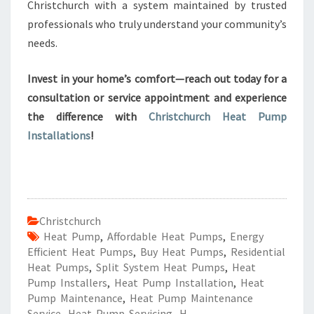
Christchurch with a system maintained by trusted
professionals who truly understand your community’s
needs.
Invest in your home’s comfort—reach out today for a
consultation or service appointment and experience
the difference with
Christchurch Heat Pump
Installations
!
Christchurch
Heat Pump
,
Affordable Heat Pumps
,
Energy
Efficient Heat Pumps
,
Buy Heat Pumps
,
Residential
Heat Pumps
,
Split System Heat Pumps
,
Heat
Pump Installers
,
Heat Pump Installation
,
Heat
Pump Maintenance
,
Heat Pump Maintenance
Service
,
Heat Pump Servicing
,
H