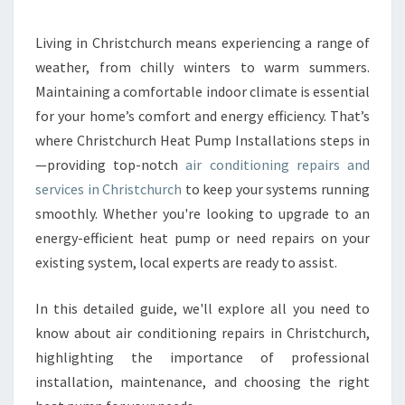
R
C
O
Living in Christchurch means experiencing a range of
N
weather, from chilly winters to warm summers.
D
Maintaining a comfortable indoor climate is essential
I
for your home’s comfort and energy efficiency. That’s
T
where Christchurch Heat Pump Installations steps in
I
O
—providing top-notch
air conditioning repairs and
N
services in Christchurch
to keep your systems running
I
smoothly. Whether you're looking to upgrade to an
N
energy-efficient heat pump or need repairs on your
G
R
existing system, local experts are ready to assist.
E
P
In this detailed guide, we'll explore all you need to
A
know about air conditioning repairs in Christchurch,
I
highlighting the importance of professional
R
S
installation, maintenance, and choosing the right
I