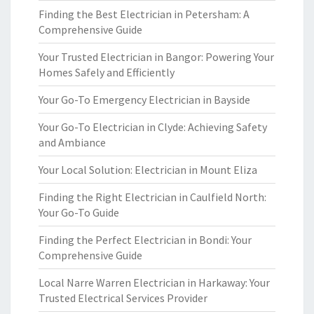
Finding the Best Electrician in Petersham: A
Comprehensive Guide
Your Trusted Electrician in Bangor: Powering Your
Homes Safely and Efficiently
Your Go-To Emergency Electrician in Bayside
Your Go-To Electrician in Clyde: Achieving Safety
and Ambiance
Your Local Solution: Electrician in Mount Eliza
Finding the Right Electrician in Caulfield North:
Your Go-To Guide
Finding the Perfect Electrician in Bondi: Your
Comprehensive Guide
Local Narre Warren Electrician in Harkaway: Your
Trusted Electrical Services Provider