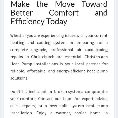
Make the Move Toward
Better Comfort and
Efficiency Today
Whether you are experiencing issues with your current
heating and cooling system or preparing for a
complete upgrade, professional
air conditioning
repairs in Christchurch
are essential. Christchurch
Heat Pump Installations is your local partner for
reliable, affordable, and energy-efficient heat pump
solutions.
Don’t let inefficient or broken systems compromise
your comfort. Contact our team for expert advice,
quick repairs, or a new
split system heat pump
installation. Enjoy a warmer, cooler home in