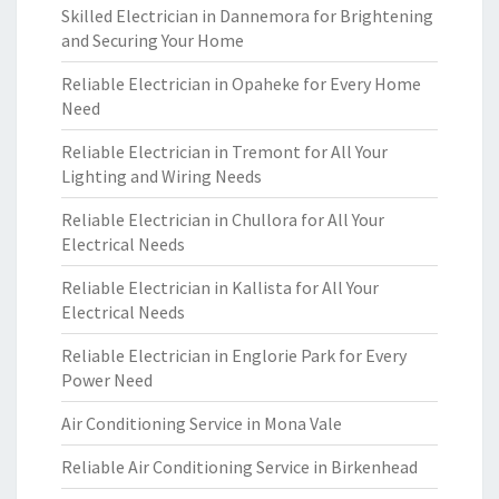
Skilled Electrician in Dannemora for Brightening
and Securing Your Home
Reliable Electrician in Opaheke for Every Home
Need
Reliable Electrician in Tremont for All Your
Lighting and Wiring Needs
Reliable Electrician in Chullora for All Your
Electrical Needs
Reliable Electrician in Kallista for All Your
Electrical Needs
Reliable Electrician in Englorie Park for Every
Power Need
Air Conditioning Service in Mona Vale
Reliable Air Conditioning Service in Birkenhead