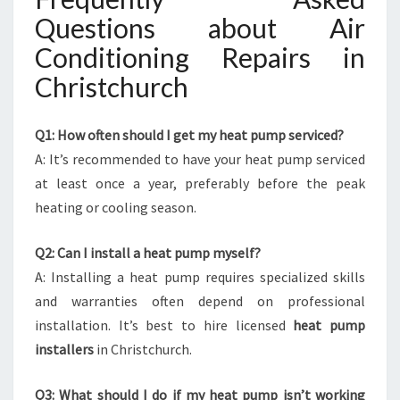
Questions about Air
Conditioning Repairs in
Christchurch
Q1: How often should I get my heat pump serviced?
A: It’s recommended to have your heat pump serviced
at least once a year, preferably before the peak
heating or cooling season.
Q2: Can I install a heat pump myself?
A: Installing a heat pump requires specialized skills
and warranties often depend on professional
installation. It’s best to hire licensed
heat pump
installers
in Christchurch.
Q3: What should I do if my heat pump isn’t working