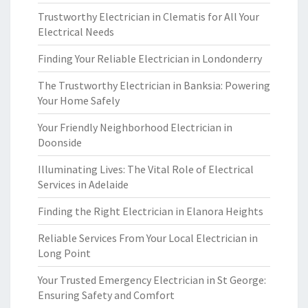
Trustworthy Electrician in Clematis for All Your
Electrical Needs
Finding Your Reliable Electrician in Londonderry
The Trustworthy Electrician in Banksia: Powering
Your Home Safely
Your Friendly Neighborhood Electrician in
Doonside
Illuminating Lives: The Vital Role of Electrical
Services in Adelaide
Finding the Right Electrician in Elanora Heights
Reliable Services From Your Local Electrician in
Long Point
Your Trusted Emergency Electrician in St George:
Ensuring Safety and Comfort