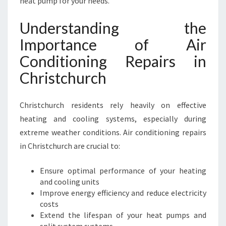
heat pump for your needs.
N
C
Understanding the
H
Importance of Air
R
I
Conditioning Repairs in
S
Christchurch
T
C
H
Christchurch residents rely heavily on effective
U
heating and cooling systems, especially during
R
C
extreme weather conditions. Air conditioning repairs
H
in Christchurch are crucial to:
F
O
Ensure optimal performance of your heating
R
and cooling units
C
Improve energy efficiency and reduce electricity
O
costs
M
Extend the lifespan of your heat pumps and
F