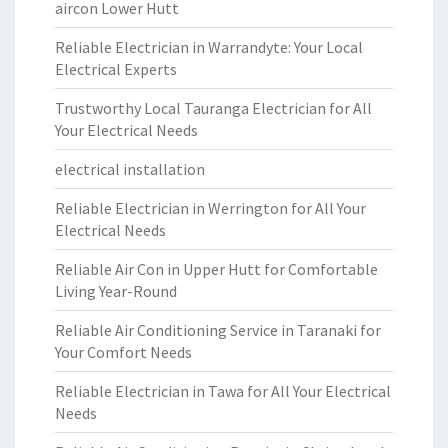
aircon Lower Hutt
Reliable Electrician in Warrandyte: Your Local
Electrical Experts
Trustworthy Local Tauranga Electrician for All
Your Electrical Needs
electrical installation
Reliable Electrician in Werrington for All Your
Electrical Needs
Reliable Air Con in Upper Hutt for Comfortable
Living Year-Round
Reliable Air Conditioning Service in Taranaki for
Your Comfort Needs
Reliable Electrician in Tawa for All Your Electrical
Needs