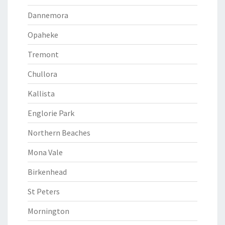
Dannemora
Opaheke
Tremont
Chullora
Kallista
Englorie Park
Northern Beaches
Mona Vale
Birkenhead
St Peters
Mornington