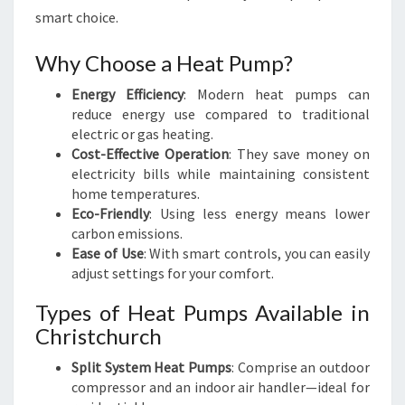
smart choice.
Why Choose a Heat Pump?
Energy Efficiency
: Modern heat pumps can
reduce energy use compared to traditional
electric or gas heating.
Cost-Effective Operation
: They save money on
electricity bills while maintaining consistent
home temperatures.
Eco-Friendly
: Using less energy means lower
carbon emissions.
Ease of Use
: With smart controls, you can easily
adjust settings for your comfort.
Types of Heat Pumps Available in
Christchurch
Split System Heat Pumps
: Comprise an outdoor
compressor and an indoor air handler—ideal for