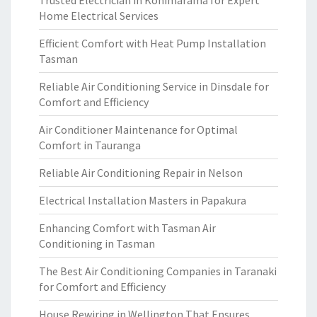
Trusted Electrician in Kohimarama for Expert
Home Electrical Services
Efficient Comfort with Heat Pump Installation
Tasman
Reliable Air Conditioning Service in Dinsdale for
Comfort and Efficiency
Air Conditioner Maintenance for Optimal
Comfort in Tauranga
Reliable Air Conditioning Repair in Nelson
Electrical Installation Masters in Papakura
Enhancing Comfort with Tasman Air
Conditioning in Tasman
The Best Air Conditioning Companies in Taranaki
for Comfort and Efficiency
House Rewiring in Wellington That Ensures