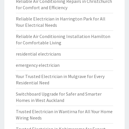
Reliable Air Conditioning Repairs in Christchurch
for Comfort and Efficiency
Reliable Electrician in Harrington Park for All
Your Electrical Needs
Reliable Air Conditioning Installation Hamilton
for Comfortable Living
residential electricians
emergency electrician
Your Trusted Electrician in Mulgrave for Every
Residential Need
Switchboard Upgrade for Safer and Smarter
Homes in West Auckland
Trusted Electrician in Wantirna for All Your Home
Wiring Needs