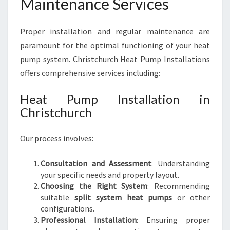
Maintenance Services
Proper installation and regular maintenance are
paramount for the optimal functioning of your heat
pump system. Christchurch Heat Pump Installations
offers comprehensive services including:
Heat Pump Installation in
Christchurch
Our process involves:
Consultation and Assessment
: Understanding
your specific needs and property layout.
Choosing the Right System
: Recommending
suitable
split system heat pumps
or other
configurations.
Professional Installation
: Ensuring proper