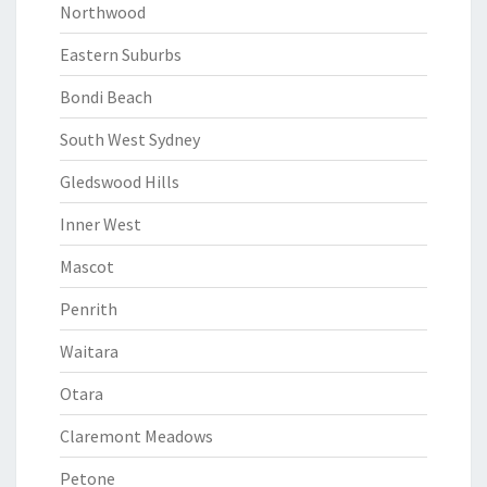
Northwood
Eastern Suburbs
Bondi Beach
South West Sydney
Gledswood Hills
Inner West
Mascot
Penrith
Waitara
Otara
Claremont Meadows
Petone