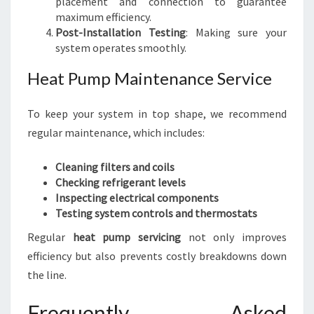
placement and connection to guarantee
maximum efficiency.
Post-Installation Testing
: Making sure your
system operates smoothly.
Heat Pump Maintenance Service
To keep your system in top shape, we recommend
regular maintenance, which includes:
Cleaning filters and coils
Checking refrigerant levels
Inspecting electrical components
Testing system controls and thermostats
Regular
heat pump servicing
not only improves
efficiency but also prevents costly breakdowns down
the line.
Frequently Asked