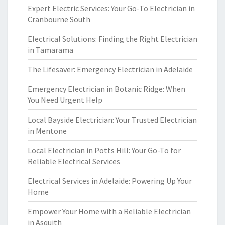
Expert Electric Services: Your Go-To Electrician in
Cranbourne South
Electrical Solutions: Finding the Right Electrician
in Tamarama
The Lifesaver: Emergency Electrician in Adelaide
Emergency Electrician in Botanic Ridge: When
You Need Urgent Help
Local Bayside Electrician: Your Trusted Electrician
in Mentone
Local Electrician in Potts Hill: Your Go-To for
Reliable Electrical Services
Electrical Services in Adelaide: Powering Up Your
Home
Empower Your Home with a Reliable Electrician
in Asquith