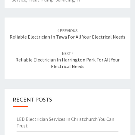
Post
PREVIOUS
navigation
Reliable Electrician In Tawa For All Your Electrical Needs
NEXT
Reliable Electrician In Harrington Park For All Your
Electrical Needs
RECENT POSTS
LED Electrician Services in Christchurch You Can
Trust