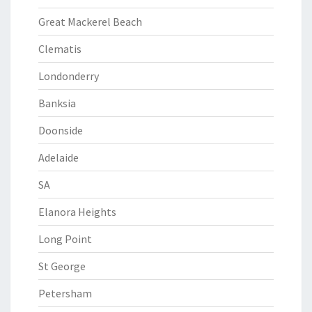
Great Mackerel Beach
Clematis
Londonderry
Banksia
Doonside
Adelaide
SA
Elanora Heights
Long Point
St George
Petersham