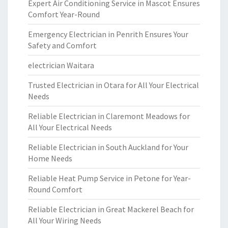
Expert Air Conditioning Service in Mascot Ensures
Comfort Year-Round
Emergency Electrician in Penrith Ensures Your
Safety and Comfort
electrician Waitara
Trusted Electrician in Otara for All Your Electrical
Needs
Reliable Electrician in Claremont Meadows for
All Your Electrical Needs
Reliable Electrician in South Auckland for Your
Home Needs
Reliable Heat Pump Service in Petone for Year-
Round Comfort
Reliable Electrician in Great Mackerel Beach for
All Your Wiring Needs