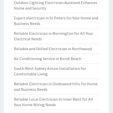
Outdoor Lighting Electrician Auckland Enhances
Home and Security
Expert electrician in St Peters for Your Home and
Business Needs
Reliable Electrician in Mornington for All Your
Electrical Needs
Reliable and Skilled Electrician in Northwood
Air Conditioning Service in Bondi Beach
South West Sydney Aircon Installation for
Comfortable Living
Reliable Electrician in Gledswood Hills for Home
and Business Needs
Reliable Local Electrician in Inner West for All
Your Home Wiring Needs