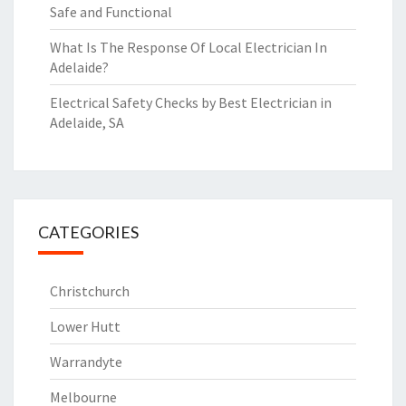
Safe and Functional
What Is The Response Of Local Electrician In
Adelaide?
Electrical Safety Checks by Best Electrician in
Adelaide, SA
CATEGORIES
Christchurch
Lower Hutt
Warrandyte
Melbourne