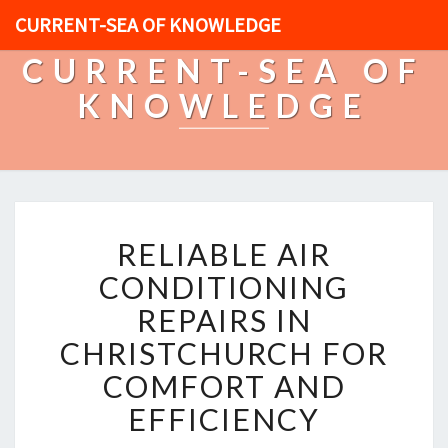
CURRENT-SEA OF KNOWLEDGE
CURRENT-SEA OF
KNOWLEDGE
R
RELIABLE AIR
E
L
CONDITIONING
I
REPAIRS IN
A
B
CHRISTCHURCH FOR
L
COMFORT AND
E
A
EFFICIENCY
I