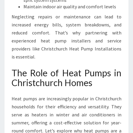
split system systems
O
Maintain indoor air quality and comfort levels
R
T
Neglecting repairs or maintenance can lead to
A
increased energy bills, system breakdowns, and
N
reduced comfort. That’s why partnering with
D
experienced heat pump installers and service
E
F
providers like Christchurch Heat Pump Installations
F
is essential.
I
C
The Role of Heat Pumps in
I
Christchurch Homes
E
N
C
Heat pumps are increasingly popular in Christchurch
Y
households for their efficiency and versatility. They
serve as heaters in winter and air conditioners in
summer, offering a cost-effective solution for year-
round comfort. Let’s explore why heat pumps are a