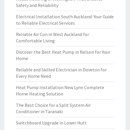
Safety and Reliability
Electrical Installation South Auckland: Your Guide
to Reliable Electrical Services
Reliable Air Con in West Auckland for
Comfortable Living
Discover the Best Heat Pump in Nelson for Your
Home
Reliable and Skilled Electrician in Doveton for
Every Home Need
Heat Pump Installation New Lynn Complete
Home Heating Solution
The Best Choice for a Split System Air
Conditioner in Taranaki
Switchboard Upgrade in Lower Hutt