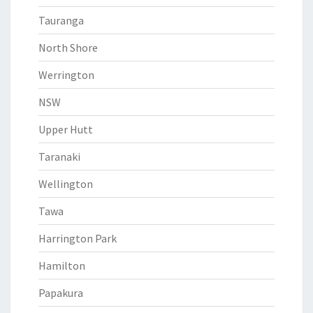
Tauranga
North Shore
Werrington
NSW
Upper Hutt
Taranaki
Wellington
Tawa
Harrington Park
Hamilton
Papakura