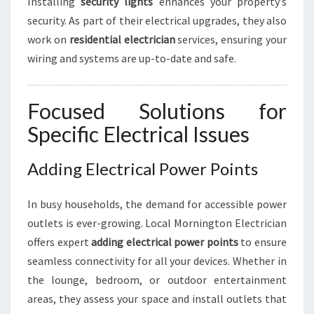
Installing
security lights
enhances your property’s
security. As part of their electrical upgrades, they also
work on
residential electrician
services, ensuring your
wiring and systems are up-to-date and safe.
Focused Solutions for
Specific Electrical Issues
Adding Electrical Power Points
In busy households, the demand for accessible power
outlets is ever-growing. Local Mornington Electrician
offers expert
adding electrical power points
to ensure
seamless connectivity for all your devices. Whether in
the lounge, bedroom, or outdoor entertainment
areas, they assess your space and install outlets that