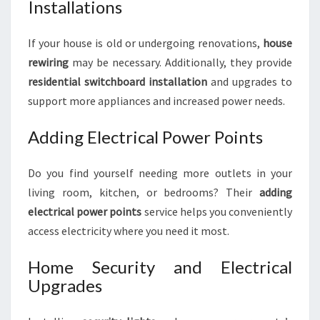
Installations
If your house is old or undergoing renovations,
house
rewiring
may be necessary. Additionally, they provide
residential switchboard installation
and upgrades to
support more appliances and increased power needs.
Adding Electrical Power Points
Do you find yourself needing more outlets in your
living room, kitchen, or bedrooms? Their
adding
electrical power points
service helps you conveniently
access electricity where you need it most.
Home Security and Electrical
Upgrades