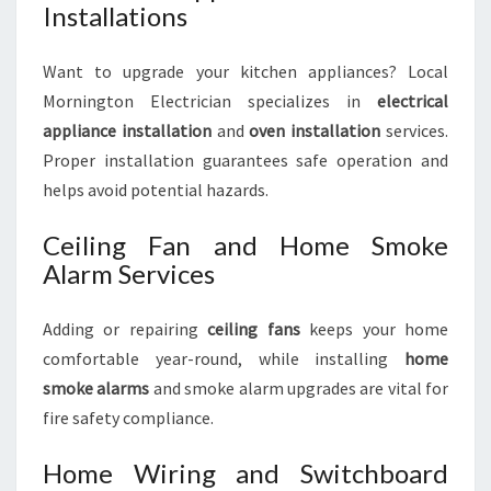
Installations
Want to upgrade your kitchen appliances? Local
Mornington Electrician specializes in
electrical
appliance installation
and
oven installation
services.
Proper installation guarantees safe operation and
helps avoid potential hazards.
Ceiling Fan and Home Smoke
Alarm Services
Adding or repairing
ceiling fans
keeps your home
comfortable year-round, while installing
home
smoke alarms
and smoke alarm upgrades are vital for
fire safety compliance.
Home Wiring and Switchboard