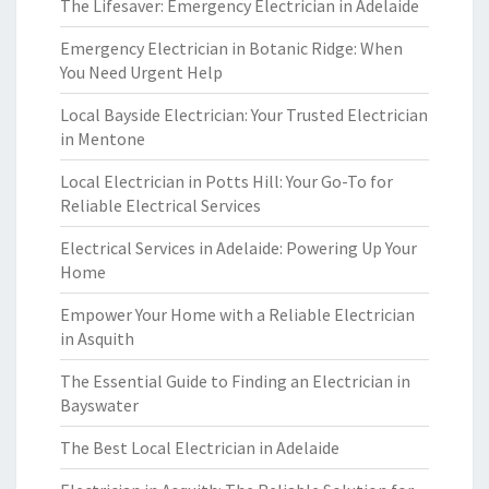
The Lifesaver: Emergency Electrician in Adelaide
Emergency Electrician in Botanic Ridge: When
You Need Urgent Help
Local Bayside Electrician: Your Trusted Electrician
in Mentone
Local Electrician in Potts Hill: Your Go-To for
Reliable Electrical Services
Electrical Services in Adelaide: Powering Up Your
Home
Empower Your Home with a Reliable Electrician
in Asquith
The Essential Guide to Finding an Electrician in
Bayswater
The Best Local Electrician in Adelaide