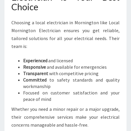
Choice
Choosing a local electrician in Mornington like Local
Mornington Electrician ensures you get reliable,
tailored solutions for all your electrical needs. Their
team is:
Experienced
and licensed
Responsive
and available for emergencies
Transparent
with competitive pricing
Committed
to safety standards and quality
workmanship
Focused on customer satisfaction and your
peace of mind
Whether you need a minor repair or a major upgrade,
their comprehensive services make your electrical
concerns manageable and hassle-free.