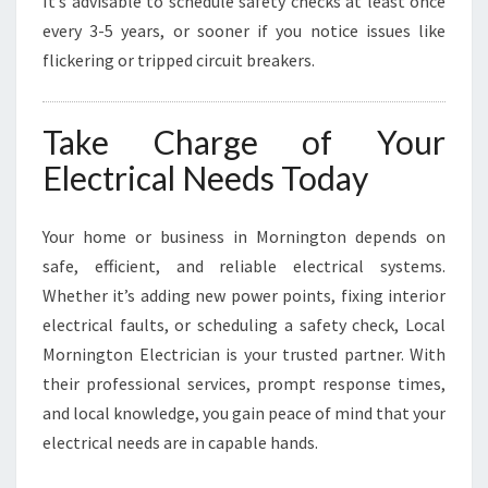
It’s advisable to schedule safety checks at least once
every 3-5 years, or sooner if you notice issues like
flickering or tripped circuit breakers.
Take Charge of Your
Electrical Needs Today
Your home or business in Mornington depends on
safe, efficient, and reliable electrical systems.
Whether it’s adding new power points, fixing interior
electrical faults, or scheduling a safety check, Local
Mornington Electrician is your trusted partner. With
their professional services, prompt response times,
and local knowledge, you gain peace of mind that your
electrical needs are in capable hands.