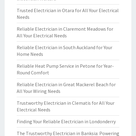
Trusted Electrician in Otara for All Your Electrical
Needs
Reliable Electrician in Claremont Meadows for
All Your Electrical Needs
Reliable Electrician in South Auckland for Your
Home Needs
Reliable Heat Pump Service in Petone for Year-
Round Comfort
Reliable Electrician in Great Mackerel Beach for
All Your Wiring Needs
Trustworthy Electrician in Clematis for All Your
Electrical Needs
Finding Your Reliable Electrician in Londonderry
The Trustworthy Electrician in Banksia: Powering