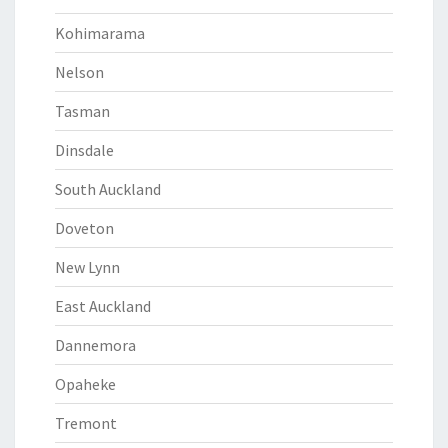
Kohimarama
Nelson
Tasman
Dinsdale
South Auckland
Doveton
New Lynn
East Auckland
Dannemora
Opaheke
Tremont