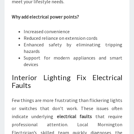
meet your lifestyle needs.
Why add electrical power points?
Increased convenience
Reduced reliance on extension cords
Enhanced safety by eliminating tripping
hazards
Support for modern appliances and smart
devices
Interior Lighting Fix Electrical
Faults
Few things are more frustrating than flickering lights
or switches that don’t work. These issues often
indicate underlying
electrical faults
that require
professional attention. Local Mornington
Electrician’s skilled team quickly diagnoses the