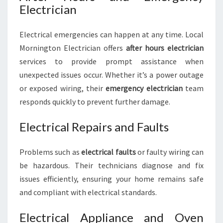
Electrician
Electrical emergencies can happen at any time. Local
Mornington Electrician offers
after hours electrician
services to provide prompt assistance when
unexpected issues occur. Whether it’s a power outage
or exposed wiring, their
emergency electrician
team
responds quickly to prevent further damage.
Electrical Repairs and Faults
Problems such as
electrical faults
or faulty wiring can
be hazardous. Their technicians diagnose and fix
issues efficiently, ensuring your home remains safe
and compliant with electrical standards.
Electrical Appliance and Oven