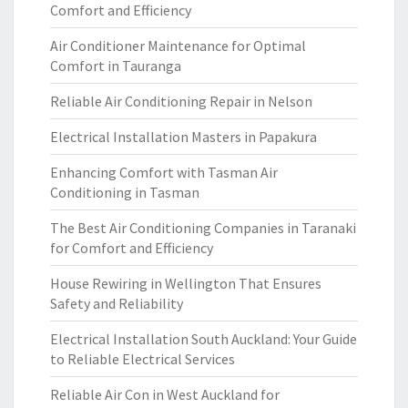
Comfort and Efficiency
Air Conditioner Maintenance for Optimal
Comfort in Tauranga
Reliable Air Conditioning Repair in Nelson
Electrical Installation Masters in Papakura
Enhancing Comfort with Tasman Air
Conditioning in Tasman
The Best Air Conditioning Companies in Taranaki
for Comfort and Efficiency
House Rewiring in Wellington That Ensures
Safety and Reliability
Electrical Installation South Auckland: Your Guide
to Reliable Electrical Services
Reliable Air Con in West Auckland for