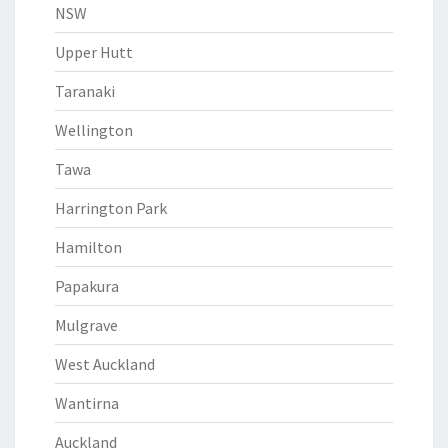
NSW
Upper Hutt
Taranaki
Wellington
Tawa
Harrington Park
Hamilton
Papakura
Mulgrave
West Auckland
Wantirna
Auckland