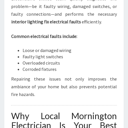
problem—be it faulty wiring, damaged switches, or
faulty connections—and performs the necessary
interior lighting fix electrical faults
efficiently.
Common electrical faults include:
Loose or damaged wiring
Faulty light switches
Overloaded circuits
Corroded fixtures
Repairing these issues not only improves the
ambiance of your home but also prevents potential
fire hazards.
Why Local Mornington
Electrician Is Your Best