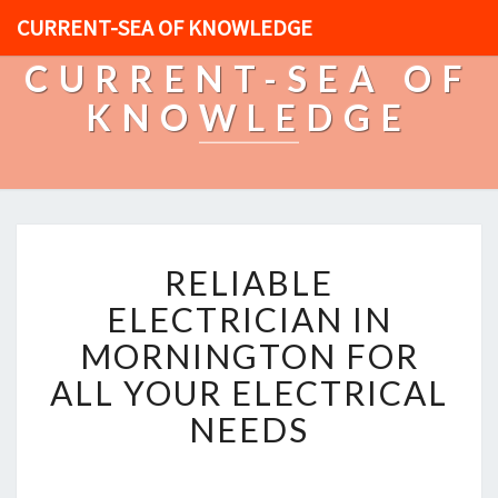
CURRENT-SEA OF KNOWLEDGE
CURRENT-SEA OF
KNOWLEDGE
R
RELIABLE
E
L
ELECTRICIAN IN
I
MORNINGTON FOR
A
B
ALL YOUR ELECTRICAL
L
NEEDS
E
E
L