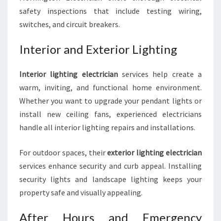
safety inspections that include testing wiring,
switches, and circuit breakers.
Interior and Exterior Lighting
Interior lighting electrician
services help create a
warm, inviting, and functional home environment.
Whether you want to upgrade your pendant lights or
install new ceiling fans, experienced electricians
handle all interior lighting repairs and installations.
For outdoor spaces, their
exterior lighting electrician
services enhance security and curb appeal. Installing
security lights and landscape lighting keeps your
property safe and visually appealing.
After Hours and Emergency