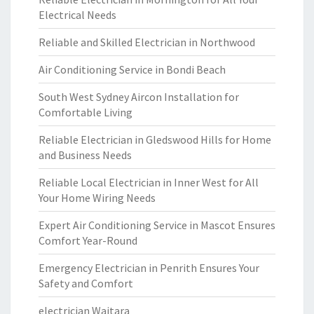
Electrical Needs
Reliable and Skilled Electrician in Northwood
Air Conditioning Service in Bondi Beach
South West Sydney Aircon Installation for
Comfortable Living
Reliable Electrician in Gledswood Hills for Home
and Business Needs
Reliable Local Electrician in Inner West for All
Your Home Wiring Needs
Expert Air Conditioning Service in Mascot Ensures
Comfort Year-Round
Emergency Electrician in Penrith Ensures Your
Safety and Comfort
electrician Waitara