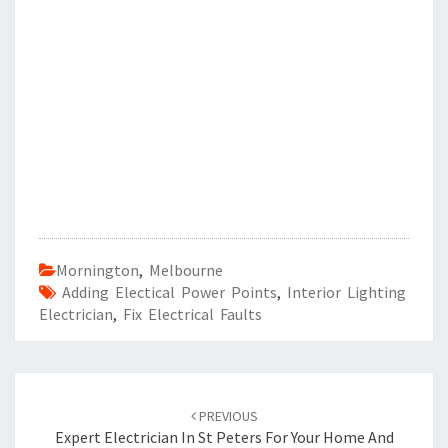
Mornington
,
Melbourne
Adding Electical Power Points
,
Interior Lighting
Electrician
,
Fix Electrical Faults
Post
PREVIOUS
navigation
Expert Electrician In St Peters For Your Home And