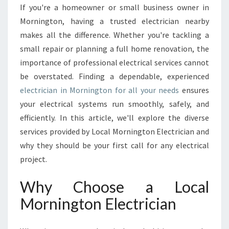
E
If you're a homeowner or small business owner in
C
Mornington, having a trusted electrician nearby
T
R
makes all the difference. Whether you're tackling a
I
small repair or planning a full home renovation, the
C
importance of professional electrical services cannot
I
be overstated. Finding a dependable, experienced
A
electrician in Mornington for all your needs
ensures
N
I
your electrical systems run smoothly, safely, and
N
efficiently. In this article, we'll explore the diverse
M
services provided by Local Mornington Electrician and
O
why they should be your first call for any electrical
R
N
project.
I
N
Why Choose a Local
G
Mornington Electrician
T
O
N