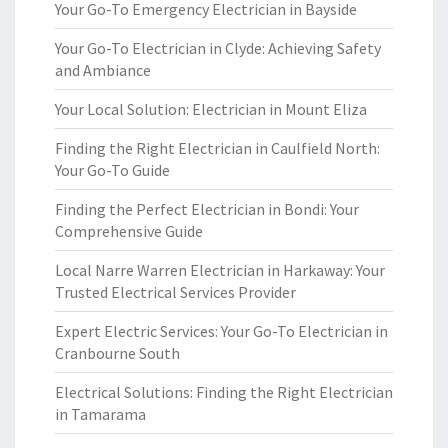
Your Go-To Emergency Electrician in Bayside
Your Go-To Electrician in Clyde: Achieving Safety
and Ambiance
Your Local Solution: Electrician in Mount Eliza
Finding the Right Electrician in Caulfield North:
Your Go-To Guide
Finding the Perfect Electrician in Bondi: Your
Comprehensive Guide
Local Narre Warren Electrician in Harkaway: Your
Trusted Electrical Services Provider
Expert Electric Services: Your Go-To Electrician in
Cranbourne South
Electrical Solutions: Finding the Right Electrician
in Tamarama