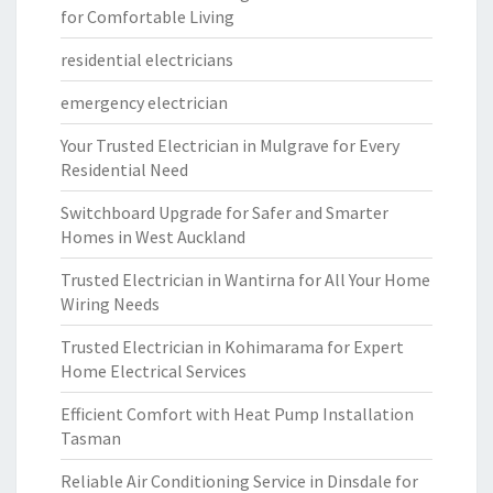
for Comfortable Living
residential electricians
emergency electrician
Your Trusted Electrician in Mulgrave for Every
Residential Need
Switchboard Upgrade for Safer and Smarter
Homes in West Auckland
Trusted Electrician in Wantirna for All Your Home
Wiring Needs
Trusted Electrician in Kohimarama for Expert
Home Electrical Services
Efficient Comfort with Heat Pump Installation
Tasman
Reliable Air Conditioning Service in Dinsdale for