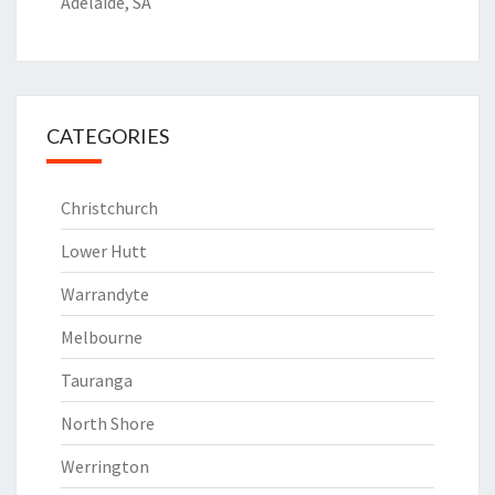
Adelaide, SA
CATEGORIES
Christchurch
Lower Hutt
Warrandyte
Melbourne
Tauranga
North Shore
Werrington