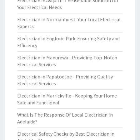
Electrician in Asquith: The Reliable Solution for
Your Electrical Needs
Electrician in Normanhurst: Your Local Electrical
Experts
Electrician in Englorie Park: Ensuring Safety and
Efficiency
Electrician in Manurewa - Providing Top-Notch
Electrical Services
Electrician in Papatoetoe - Providing Quality
Electrical Services
Electrician in Marrickville - Keeping Your Home
Safe and Functional
What Is The Response Of Local Electrician In
Adelaide?
Electrical Safety Checks by Best Electrician in