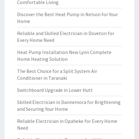
Comfortable Living
Discover the Best Heat Pump in Nelson for Your
Home
Reliable and Skilled Electrician in Doveton for
Every Home Need
Heat Pump Installation New Lynn Complete
Home Heating Solution
The Best Choice for a Split System Air
Conditioner in Taranaki
Switchboard Upgrade in Lower Hutt
Skilled Electrician in Dannemora for Brightening
and Securing Your Home
Reliable Electrician in Opaheke for Every Home
Need