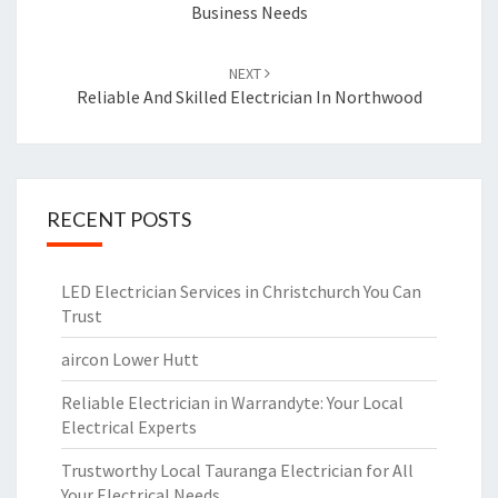
Business Needs
NEXT
Reliable And Skilled Electrician In Northwood
RECENT POSTS
LED Electrician Services in Christchurch You Can
Trust
aircon Lower Hutt
Reliable Electrician in Warrandyte: Your Local
Electrical Experts
Trustworthy Local Tauranga Electrician for All
Your Electrical Needs