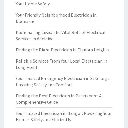
Your Home Safely
Your Friendly Neighborhood Electrician in
Doonside
Illuminating Lives: The Vital Role of Electrical
Services in Adelaide
Finding the Right Electrician in Elanora Heights
Reliable Services From Your Local Electrician in
Long Point
Your Trusted Emergency Electrician in St George:
Ensuring Safety and Comfort
Finding the Best Electrician in Petersham: A
Comprehensive Guide
Your Trusted Electrician in Bangor: Powering Your
Homes Safely and Efficiently