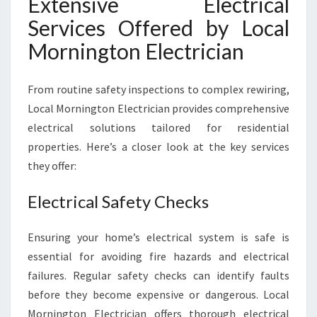
Extensive Electrical
N
E
Services Offered by Local
E
Mornington Electrician
D
S
From routine safety inspections to complex rewiring,
Local Mornington Electrician provides comprehensive
electrical solutions tailored for residential
properties. Here’s a closer look at the key services
they offer:
Electrical Safety Checks
Ensuring your home’s electrical system is safe is
essential for avoiding fire hazards and electrical
failures. Regular safety checks can identify faults
before they become expensive or dangerous. Local
Mornington Electrician offers thorough electrical