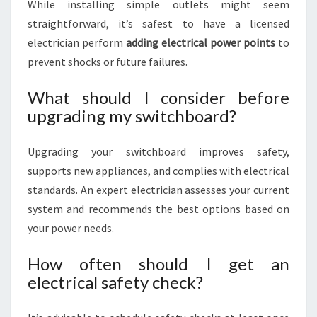
While installing simple outlets might seem
straightforward, it’s safest to have a licensed
electrician perform
adding electrical power points
to
prevent shocks or future failures.
What should I consider before
upgrading my switchboard?
Upgrading your switchboard improves safety,
supports new appliances, and complies with electrical
standards. An expert electrician assesses your current
system and recommends the best options based on
your power needs.
How often should I get an
electrical safety check?