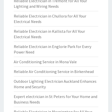
Reliable Electrician in Tremont for All Your
Lighting and Wiring Needs
Reliable Electrician in Chullora for All Your
Electrical Needs
Reliable Electrician in Kallista for All Your
Electrical Needs
Reliable Electrician in Englorie Park for Every
Power Need
Air Conditioning Service in Mona Vale
Reliable Air Conditioning Service in Birkenhead
Outdoor Lighting Electrician Auckland Enhances
Home and Security
Expert electrician in St Peters for Your Home and
Business Needs
Reliable Electrician in Mornington for All Your