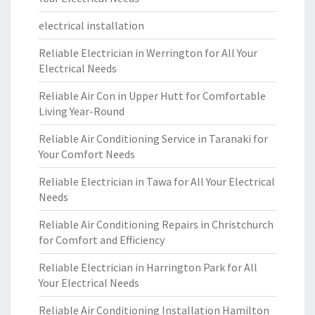
electrical installation
Reliable Electrician in Werrington for All Your
Electrical Needs
Reliable Air Con in Upper Hutt for Comfortable
Living Year-Round
Reliable Air Conditioning Service in Taranaki for
Your Comfort Needs
Reliable Electrician in Tawa for All Your Electrical
Needs
Reliable Air Conditioning Repairs in Christchurch
for Comfort and Efficiency
Reliable Electrician in Harrington Park for All
Your Electrical Needs
Reliable Air Conditioning Installation Hamilton