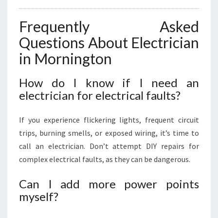
Frequently Asked
Questions About Electrician
in Mornington
How do I know if I need an
electrician for electrical faults?
If you experience flickering lights, frequent circuit
trips, burning smells, or exposed wiring, it’s time to
call an electrician. Don’t attempt DIY repairs for
complex electrical faults, as they can be dangerous.
Can I add more power points
myself?