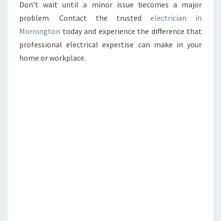
Don’t wait until a minor issue becomes a major
problem. Contact the trusted
electrician in
Mornington
today and experience the difference that
professional electrical expertise can make in your
home or workplace.