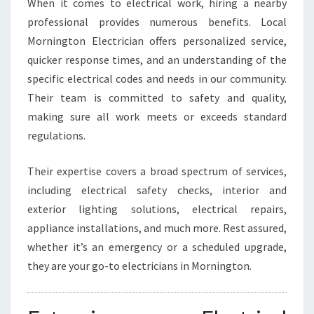
When it comes to electrical work, hiring a nearby
F
professional provides numerous benefits. Local
O
Mornington Electrician offers personalized service,
R
A
quicker response times, and an understanding of the
L
specific electrical codes and needs in our community.
L
Their team is committed to safety and quality,
Y
making sure all work meets or exceeds standard
O
U
regulations.
R
E
Their expertise covers a broad spectrum of services,
L
including electrical safety checks, interior and
E
exterior lighting solutions, electrical repairs,
C
T
appliance installations, and much more. Rest assured,
R
whether it’s an emergency or a scheduled upgrade,
I
they are your go-to electricians in Mornington.
C
A
L