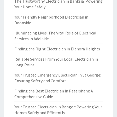
The Trustworthy Electrician in Banksia: Powering
Your Home Safely
Your Friendly Neighborhood Electrician in
Doonside
Illuminating Lives: The Vital Role of Electrical
Services in Adelaide
Finding the Right Electrician in Elanora Heights
Reliable Services From Your Local Electrician in
Long Point
Your Trusted Emergency Electrician in St George:
Ensuring Safety and Comfort
Finding the Best Electrician in Petersham: A
Comprehensive Guide
Your Trusted Electrician in Bangor: Powering Your
Homes Safely and Efficiently