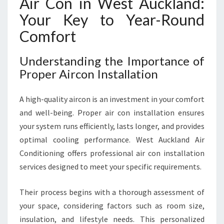
Air Con in West Auckland:
Your Key to Year-Round
Comfort
Understanding the Importance of
Proper Aircon Installation
A high-quality aircon is an investment in your comfort
and well-being. Proper air con installation ensures
your system runs efficiently, lasts longer, and provides
optimal cooling performance. West Auckland Air
Conditioning offers professional air con installation
services designed to meet your specific requirements.
Their process begins with a thorough assessment of
your space, considering factors such as room size,
insulation, and lifestyle needs. This personalized