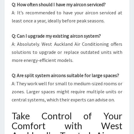
Q: How often should I have my aircon serviced?
A: It’s recommended to have your aircon serviced at
least once a year, ideally before peak seasons.
Q: Can I upgrade my existing aircon system?
A: Absolutely. West Auckland Air Conditioning offers
solutions to upgrade or replace outdated units with
more energy-efficient models.
Q: Are split system aircons suitable for large spaces?
A: They work well for small to medium-sized rooms or
zones. Larger spaces might require multiple units or
central systems, which their experts can advise on.
Take Control of Your
Comfort with West