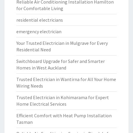
Reliable Air Conditioning Installation Hamilton
for Comfortable Living
residential electricians
emergency electrician
Your Trusted Electrician in Mulgrave for Every
Residential Need
Switchboard Upgrade for Safer and Smarter
Homes in West Auckland
Trusted Electrician in Wantirna for All Your Home
Wiring Needs
Trusted Electrician in Kohimarama for Expert
Home Electrical Services
Efficient Comfort with Heat Pump Installation
Tasman