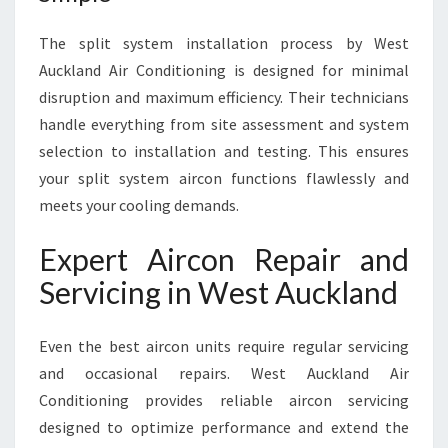
The split system installation process by West
Auckland Air Conditioning is designed for minimal
disruption and maximum efficiency. Their technicians
handle everything from site assessment and system
selection to installation and testing. This ensures
your split system aircon functions flawlessly and
meets your cooling demands.
Expert Aircon Repair and
Servicing in West Auckland
Even the best aircon units require regular servicing
and occasional repairs. West Auckland Air
Conditioning provides reliable aircon servicing
designed to optimize performance and extend the