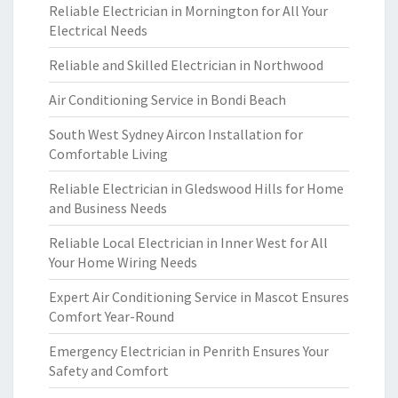
Reliable Electrician in Mornington for All Your
Electrical Needs
Reliable and Skilled Electrician in Northwood
Air Conditioning Service in Bondi Beach
South West Sydney Aircon Installation for
Comfortable Living
Reliable Electrician in Gledswood Hills for Home
and Business Needs
Reliable Local Electrician in Inner West for All
Your Home Wiring Needs
Expert Air Conditioning Service in Mascot Ensures
Comfort Year-Round
Emergency Electrician in Penrith Ensures Your
Safety and Comfort