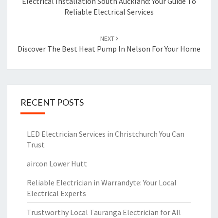
navigation
Electrical Installation South Auckland: Your Guide To
Reliable Electrical Services
NEXT
Discover The Best Heat Pump In Nelson For Your Home
RECENT POSTS
LED Electrician Services in Christchurch You Can
Trust
aircon Lower Hutt
Reliable Electrician in Warrandyte: Your Local
Electrical Experts
Trustworthy Local Tauranga Electrician for All