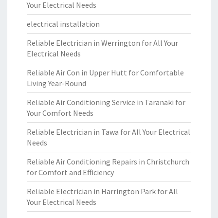
Your Electrical Needs
electrical installation
Reliable Electrician in Werrington for All Your
Electrical Needs
Reliable Air Con in Upper Hutt for Comfortable
Living Year-Round
Reliable Air Conditioning Service in Taranaki for
Your Comfort Needs
Reliable Electrician in Tawa for All Your Electrical
Needs
Reliable Air Conditioning Repairs in Christchurch
for Comfort and Efficiency
Reliable Electrician in Harrington Park for All
Your Electrical Needs