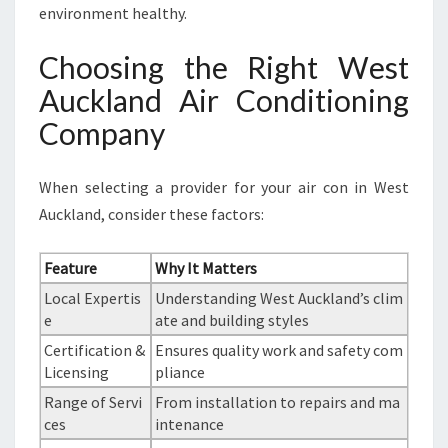
environment healthy.
Choosing the Right West
Auckland Air Conditioning
Company
When selecting a provider for your air con in West
Auckland, consider these factors:
Feature
Why It Matters
Local Expertis
Understanding West Auckland’s clim
e
ate and building styles
Certification &
Ensures quality work and safety com
Licensing
pliance
Range of Servi
From installation to repairs and ma
ces
intenance