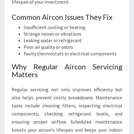
lifespan of your investment.
Common Aircon Issues They Fix
Insufficient cooling or heating
Strange noises or vibrations
Leaking water or refrigerant
Poor air quality or odors
Faulty thermostats or electrical components
Why Regular Aircon Servicing
Matters
Regular servicing not only improves efficiency but
also helps prevent costly breakdowns. Maintenance
tasks include cleaning filters, inspecting electrical
components, checking refrigerant levels, and
ensuring proper airflow. Scheduled maintenance
boosts your aircon’s lifespan and keeps your indoor