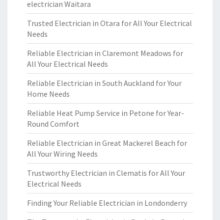
electrician Waitara
Trusted Electrician in Otara for All Your Electrical
Needs
Reliable Electrician in Claremont Meadows for
All Your Electrical Needs
Reliable Electrician in South Auckland for Your
Home Needs
Reliable Heat Pump Service in Petone for Year-
Round Comfort
Reliable Electrician in Great Mackerel Beach for
All Your Wiring Needs
Trustworthy Electrician in Clematis for All Your
Electrical Needs
Finding Your Reliable Electrician in Londonderry