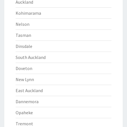
Auckland
Kohimarama
Nelson
Tasman
Dinsdale
South Auckland
Doveton
New Lynn
East Auckland
Dannemora
Opaheke
Tremont