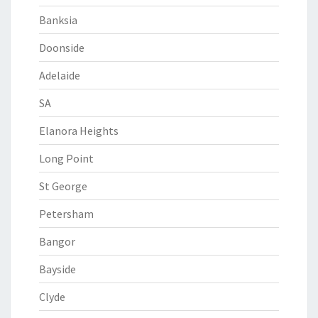
Banksia
Doonside
Adelaide
SA
Elanora Heights
Long Point
St George
Petersham
Bangor
Bayside
Clyde