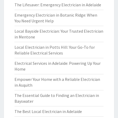
The Lifesaver: Emergency Electrician in Adelaide
Emergency Electrician in Botanic Ridge: When
You Need Urgent Help
Local Bayside Electrician: Your Trusted Electrician
in Mentone
Local Electrician in Potts Hill: Your Go-To for
Reliable Electrical Services
Electrical Services in Adelaide: Powering Up Your
Home
Empower Your Home with a Reliable Electrician
in Asquith
The Essential Guide to Finding an Electrician in
Bayswater
The Best Local Electrician in Adelaide