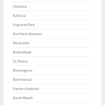
Chullora
Kallista
Englorie Park
Northern Beaches
Mona Vale
Birkenhead
St Peters
Mornington
Northwood
Eastern Suburbs
Bondi Beach