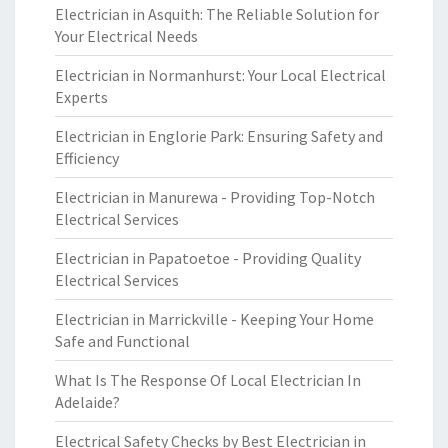
Electrician in Asquith: The Reliable Solution for
Your Electrical Needs
Electrician in Normanhurst: Your Local Electrical
Experts
Electrician in Englorie Park: Ensuring Safety and
Efficiency
Electrician in Manurewa - Providing Top-Notch
Electrical Services
Electrician in Papatoetoe - Providing Quality
Electrical Services
Electrician in Marrickville - Keeping Your Home
Safe and Functional
What Is The Response Of Local Electrician In
Adelaide?
Electrical Safety Checks by Best Electrician in