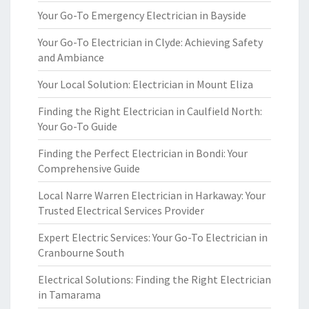
Your Go-To Emergency Electrician in Bayside
Your Go-To Electrician in Clyde: Achieving Safety
and Ambiance
Your Local Solution: Electrician in Mount Eliza
Finding the Right Electrician in Caulfield North:
Your Go-To Guide
Finding the Perfect Electrician in Bondi: Your
Comprehensive Guide
Local Narre Warren Electrician in Harkaway: Your
Trusted Electrical Services Provider
Expert Electric Services: Your Go-To Electrician in
Cranbourne South
Electrical Solutions: Finding the Right Electrician
in Tamarama