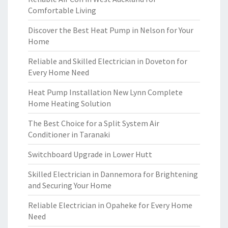
Comfortable Living
Discover the Best Heat Pump in Nelson for Your
Home
Reliable and Skilled Electrician in Doveton for
Every Home Need
Heat Pump Installation New Lynn Complete
Home Heating Solution
The Best Choice for a Split System Air
Conditioner in Taranaki
Switchboard Upgrade in Lower Hutt
Skilled Electrician in Dannemora for Brightening
and Securing Your Home
Reliable Electrician in Opaheke for Every Home
Need