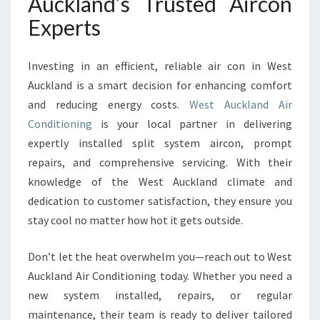
Auckland’s Trusted Aircon
Experts
Investing in an efficient, reliable air con in West
Auckland is a smart decision for enhancing comfort
and reducing energy costs.
West Auckland Air
Conditioning
is your local partner in delivering
expertly installed split system aircon, prompt
repairs, and comprehensive servicing. With their
knowledge of the West Auckland climate and
dedication to customer satisfaction, they ensure you
stay cool no matter how hot it gets outside.
Don’t let the heat overwhelm you—reach out to West
Auckland Air Conditioning today. Whether you need a
new system installed, repairs, or regular
maintenance, their team is ready to deliver tailored