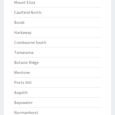
Mount Eliza
Caulfield North
Bondi
Harkaway
Cranbourne South
Tamarama
Botanic Ridge
Mentone
Potts Hill
Asquith
Bayswater
Normanhurst