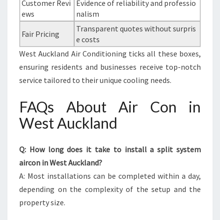
Customer Revi
Evidence of reliability and professio
ews
nalism
Transparent quotes without surpris
Fair Pricing
e costs
West Auckland Air Conditioning ticks all these boxes,
ensuring residents and businesses receive top-notch
service tailored to their unique cooling needs.
FAQs About Air Con in
West Auckland
Q: How long does it take to install a split system
aircon in West Auckland?
A: Most installations can be completed within a day,
depending on the complexity of the setup and the
property size.