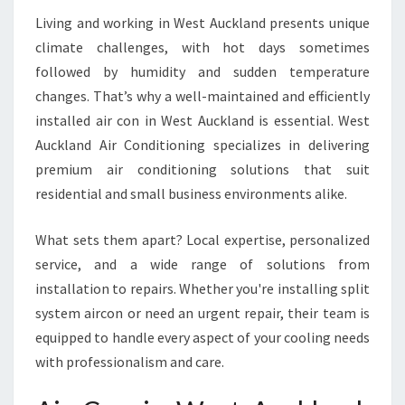
C
Living and working in West Auckland presents unique
O
climate challenges, with hot days sometimes
M
followed by humidity and sudden temperature
F
O
changes. That’s why a well-maintained and efficiently
R
installed air con in West Auckland is essential. West
T
Auckland Air Conditioning specializes in delivering
A
premium air conditioning solutions that suit
B
L
residential and small business environments alike.
E
L
What sets them apart? Local expertise, personalized
I
service, and a wide range of solutions from
V
installation to repairs. Whether you're installing split
I
N
system aircon or need an urgent repair, their team is
G
equipped to handle every aspect of your cooling needs
with professionalism and care.