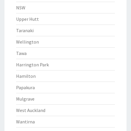
NSW
Upper Hutt
Taranaki
Wellington
Tawa
Harrington Park
Hamilton
Papakura
Mulgrave
West Auckland
Wantirna