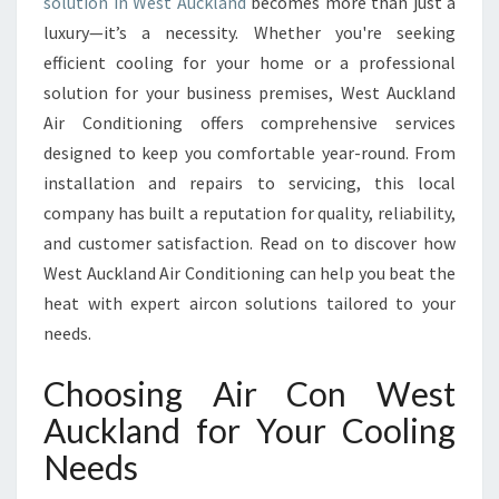
R
solution in West Auckland
becomes more than just a
C
luxury—it’s a necessity. Whether you're seeking
O
efficient cooling for your home or a professional
N
solution for your business premises, West Auckland
I
Air Conditioning offers comprehensive services
N
W
designed to keep you comfortable year-round. From
E
installation and repairs to servicing, this local
S
company has built a reputation for quality, reliability,
T
and customer satisfaction. Read on to discover how
A
U
West Auckland Air Conditioning can help you beat the
C
heat with expert aircon solutions tailored to your
K
needs.
L
A
Choosing Air Con West
N
D
Auckland for Your Cooling
F
Needs
O
R