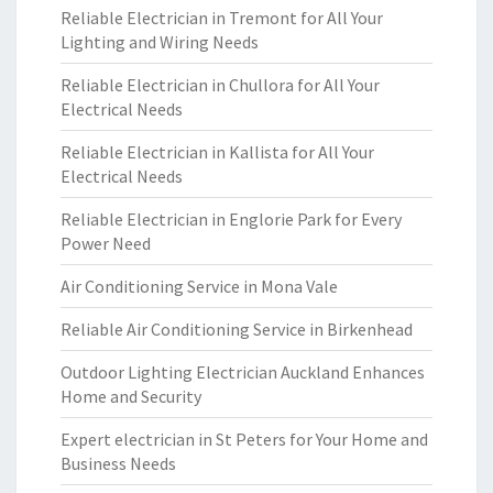
Reliable Electrician in Tremont for All Your
Lighting and Wiring Needs
Reliable Electrician in Chullora for All Your
Electrical Needs
Reliable Electrician in Kallista for All Your
Electrical Needs
Reliable Electrician in Englorie Park for Every
Power Need
Air Conditioning Service in Mona Vale
Reliable Air Conditioning Service in Birkenhead
Outdoor Lighting Electrician Auckland Enhances
Home and Security
Expert electrician in St Peters for Your Home and
Business Needs