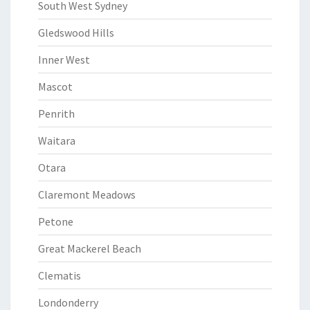
South West Sydney
Gledswood Hills
Inner West
Mascot
Penrith
Waitara
Otara
Claremont Meadows
Petone
Great Mackerel Beach
Clematis
Londonderry