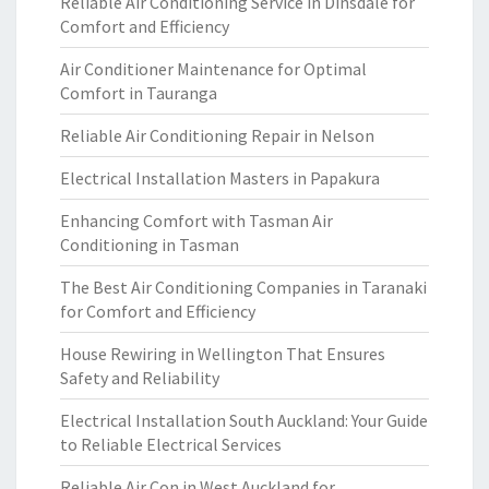
Reliable Air Conditioning Service in Dinsdale for
Comfort and Efficiency
Air Conditioner Maintenance for Optimal
Comfort in Tauranga
Reliable Air Conditioning Repair in Nelson
Electrical Installation Masters in Papakura
Enhancing Comfort with Tasman Air
Conditioning in Tasman
The Best Air Conditioning Companies in Taranaki
for Comfort and Efficiency
House Rewiring in Wellington That Ensures
Safety and Reliability
Electrical Installation South Auckland: Your Guide
to Reliable Electrical Services
Reliable Air Con in West Auckland for