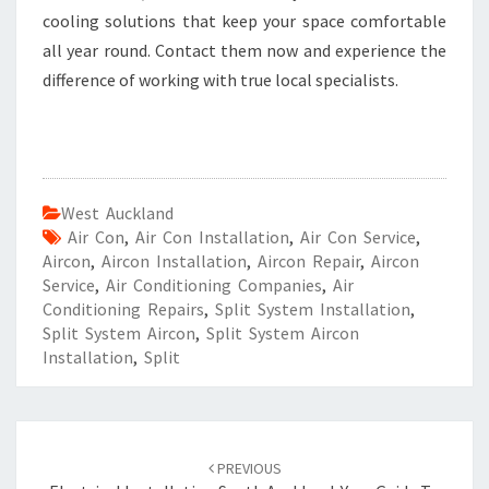
cooling solutions that keep your space comfortable
all year round. Contact them now and experience the
difference of working with true local specialists.
West Auckland
Air Con
,
Air Con Installation
,
Air Con Service
,
Aircon
,
Aircon Installation
,
Aircon Repair
,
Aircon
Service
,
Air Conditioning Companies
,
Air
Conditioning Repairs
,
Split System Installation
,
Split System Aircon
,
Split System Aircon
Installation
,
Split
Post
PREVIOUS