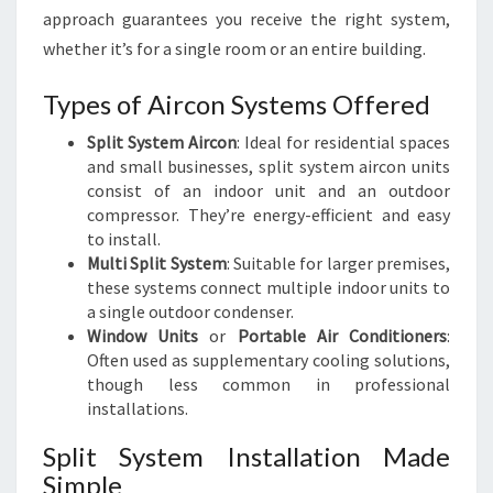
approach guarantees you receive the right system,
whether it’s for a single room or an entire building.
Types of Aircon Systems Offered
Split System Aircon
: Ideal for residential spaces
and small businesses, split system aircon units
consist of an indoor unit and an outdoor
compressor. They’re energy-efficient and easy
to install.
Multi Split System
: Suitable for larger premises,
these systems connect multiple indoor units to
a single outdoor condenser.
Window Units
or
Portable Air Conditioners
:
Often used as supplementary cooling solutions,
though less common in professional
installations.
Split System Installation Made
Simple