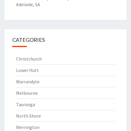
Adelaide, SA
CATEGORIES
Christchurch
Lower Hutt
Warrandyte
Melbourne
Tauranga
North Shore
Werrington