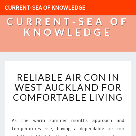
CURRENT-SEA OF KNOWLEDGE
CURRENT-SEA OF
KNOWLEDGE
R
RELIABLE AIR CON IN
E
L
WEST AUCKLAND FOR
I
COMFORTABLE LIVING
A
B
L
E
As the warm summer months approach and
A
temperatures rise, having a dependable
air con
I