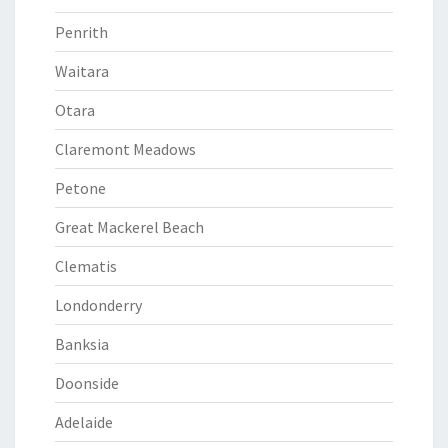
Penrith
Waitara
Otara
Claremont Meadows
Petone
Great Mackerel Beach
Clematis
Londonderry
Banksia
Doonside
Adelaide