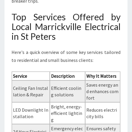
breaker trips.
Top Services Offered by
Local Marrickville Electrical
in St Peters
Here's a quick overview of some key services tailored
to residential and small business clients:
Service
Description
Why It Matters
Saves energy an
Ceiling Fan Instal
Efficient coolin
d enhances com
lation & Repair
g solutions
fort
Bright, energy-
LED Downlight In
Reduces electri
efficient lightin
stallation
city bills
g
Emergency elec
Ensures safety
24 Hour Electrici