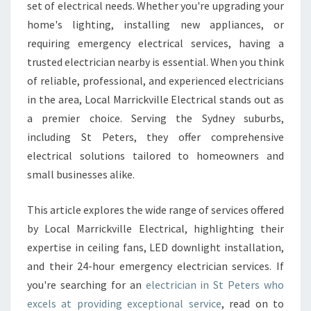
T
set of electrical needs. Whether you're upgrading your
R
home's lighting, installing new appliances, or
I
requiring emergency electrical services, having a
C
trusted electrician nearby is essential. When you think
I
A
of reliable, professional, and experienced electricians
N
in the area, Local Marrickville Electrical stands out as
I
a premier choice. Serving the Sydney suburbs,
N
including St Peters, they offer comprehensive
S
T
electrical solutions tailored to homeowners and
P
small businesses alike.
E
T
This article explores the wide range of services offered
E
by Local Marrickville Electrical, highlighting their
R
S
expertise in ceiling fans, LED downlight installation,
F
and their 24-hour emergency electrician services. If
O
you're searching for an
electrician in St Peters who
R
excels at providing exceptional service
, read on to
Y