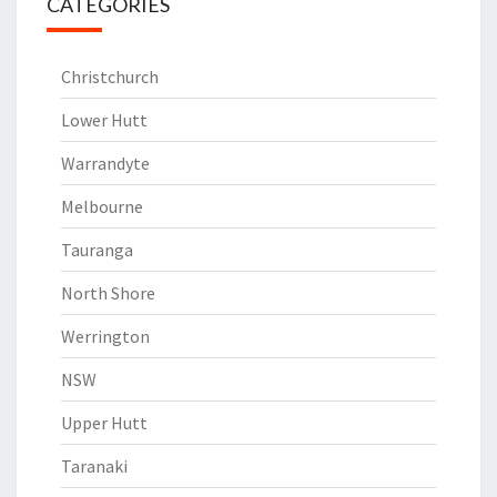
CATEGORIES
Christchurch
Lower Hutt
Warrandyte
Melbourne
Tauranga
North Shore
Werrington
NSW
Upper Hutt
Taranaki