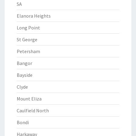
SA
Elanora Heights
Long Point
St George
Petersham
Bangor
Bayside
Clyde
Mount Eliza
Caulfield North
Bondi
Harkaway