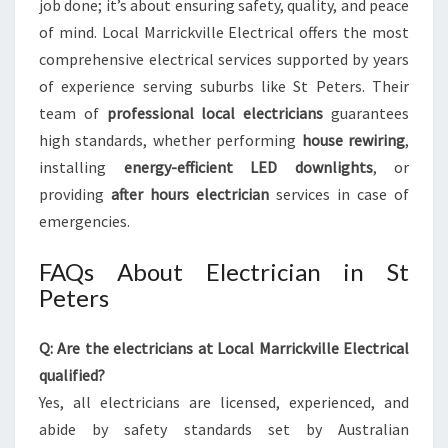
job done; it’s about ensuring safety, quality, and peace
of mind. Local Marrickville Electrical offers the most
comprehensive electrical services supported by years
of experience serving suburbs like St Peters. Their
team of
professional local electricians
guarantees
high standards, whether performing
house rewiring
,
installing
energy-efficient LED downlights
, or
providing
after hours electrician
services in case of
emergencies.
FAQs About Electrician in St
Peters
Q: Are the electricians at Local Marrickville Electrical
qualified?
Yes, all electricians are licensed, experienced, and
abide by safety standards set by Australian