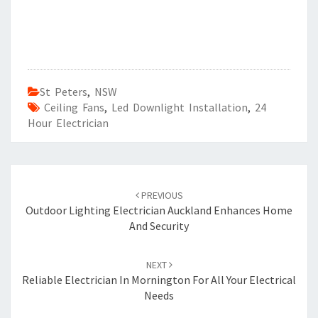
St Peters
,
NSW
Ceiling Fans
,
Led Downlight Installation
,
24
Hour Electrician
Post
PREVIOUS
navigation
Outdoor Lighting Electrician Auckland Enhances Home
And Security
NEXT
Reliable Electrician In Mornington For All Your Electrical
Needs