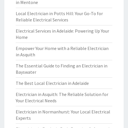
in Mentone
Local Electrician in Potts Hill: Your Go-To for
Reliable Electrical Services
Electrical Services in Adelaide: Powering Up Your
Home
Empower Your Home with a Reliable Electrician
in Asquith
The Essential Guide to Finding an Electrician in
Bayswater
The Best Local Electrician in Adelaide
Electrician in Asquith: The Reliable Solution for
Your Electrical Needs
Electrician in Normanhurst: Your Local Electrical
Experts