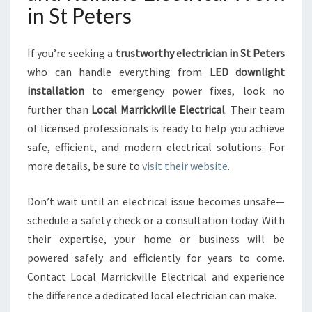
in St Peters
If you’re seeking a
trustworthy electrician in St Peters
who can handle everything from
LED downlight
installation
to emergency power fixes, look no
further than
Local Marrickville Electrical
. Their team
of licensed professionals is ready to help you achieve
safe, efficient, and modern electrical solutions. For
more details, be sure to
visit their website
.
Don’t wait until an electrical issue becomes unsafe—
schedule a safety check or a consultation today. With
their expertise, your home or business will be
powered safely and efficiently for years to come.
Contact Local Marrickville Electrical and experience
the difference a dedicated local electrician can make.