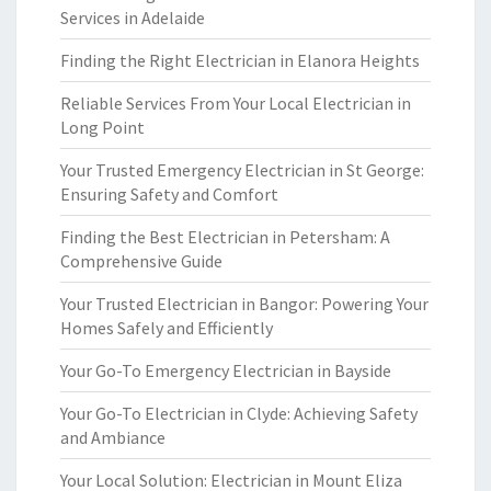
Services in Adelaide
Finding the Right Electrician in Elanora Heights
Reliable Services From Your Local Electrician in
Long Point
Your Trusted Emergency Electrician in St George:
Ensuring Safety and Comfort
Finding the Best Electrician in Petersham: A
Comprehensive Guide
Your Trusted Electrician in Bangor: Powering Your
Homes Safely and Efficiently
Your Go-To Emergency Electrician in Bayside
Your Go-To Electrician in Clyde: Achieving Safety
and Ambiance
Your Local Solution: Electrician in Mount Eliza