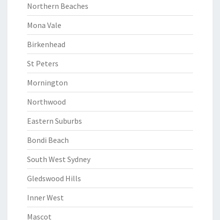
Northern Beaches
Mona Vale
Birkenhead
St Peters
Mornington
Northwood
Eastern Suburbs
Bondi Beach
South West Sydney
Gledswood Hills
Inner West
Mascot