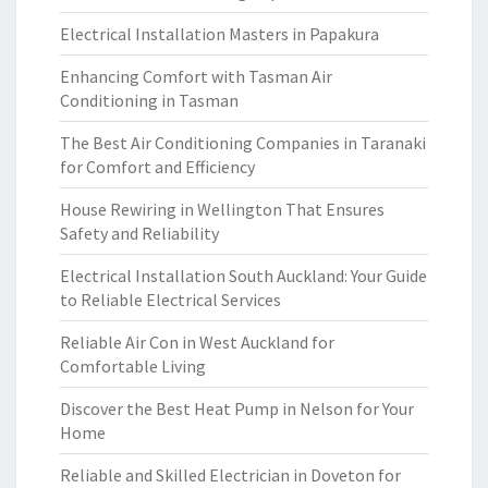
Electrical Installation Masters in Papakura
Enhancing Comfort with Tasman Air
Conditioning in Tasman
The Best Air Conditioning Companies in Taranaki
for Comfort and Efficiency
House Rewiring in Wellington That Ensures
Safety and Reliability
Electrical Installation South Auckland: Your Guide
to Reliable Electrical Services
Reliable Air Con in West Auckland for
Comfortable Living
Discover the Best Heat Pump in Nelson for Your
Home
Reliable and Skilled Electrician in Doveton for