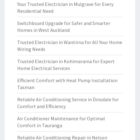
Your Trusted Electrician in Mulgrave for Every
Residential Need
Switchboard Upgrade for Safer and Smarter
Homes in West Auckland
Trusted Electrician in Wantirna for All Your Home
Wiring Needs
Trusted Electrician in Kohimarama for Expert
Home Electrical Services
Efficient Comfort with Heat Pump Installation
Tasman
Reliable Air Conditioning Service in Dinsdale for
Comfort and Efficiency
Air Conditioner Maintenance for Optimal
Comfort in Tauranga
Reliable Air Conditioning Repair in Nelson