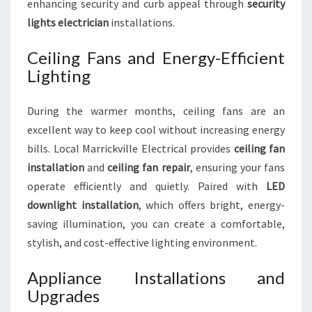
enhancing security and curb appeal through
security
lights electrician
installations.
Ceiling Fans and Energy-Efficient
Lighting
During the warmer months, ceiling fans are an
excellent way to keep cool without increasing energy
bills. Local Marrickville Electrical provides
ceiling fan
installation
and
ceiling fan repair
, ensuring your fans
operate efficiently and quietly. Paired with
LED
downlight installation
, which offers bright, energy-
saving illumination, you can create a comfortable,
stylish, and cost-effective lighting environment.
Appliance Installations and
Upgrades