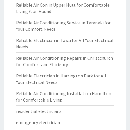
Reliable Air Con in Upper Hutt for Comfortable
Living Year-Round
Reliable Air Conditioning Service in Taranaki for
Your Comfort Needs
Reliable Electrician in Tawa for All Your Electrical
Needs
Reliable Air Conditioning Repairs in Christchurch
for Comfort and Efficiency
Reliable Electrician in Harrington Park for All
Your Electrical Needs
Reliable Air Conditioning Installation Hamilton
for Comfortable Living
residential electricians
emergency electrician