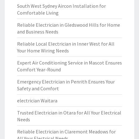
South West Sydney Aircon Installation for
Comfortable Living
Reliable Electrician in Gledswood Hills for Home
and Business Needs
Reliable Local Electrician in Inner West for All
Your Home Wiring Needs
Expert Air Conditioning Service in Mascot Ensures
Comfort Year-Round
Emergency Electrician in Penrith Ensures Your
Safety and Comfort
electrician Waitara
Trusted Electrician in Otara for All Your Electrical
Needs
Reliable Electrician in Claremont Meadows for
All Your Electrical Needs