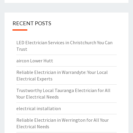
RECENT POSTS
LED Electrician Services in Christchurch You Can
Trust
aircon Lower Hutt
Reliable Electrician in Warrandyte: Your Local
Electrical Experts
Trustworthy Local Tauranga Electrician for All
Your Electrical Needs
electrical installation
Reliable Electrician in Werrington for All Your
Electrical Needs