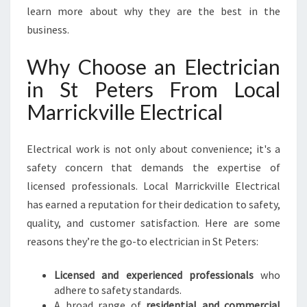
O
learn more about why they are the best in the
U
business.
R
H
Why Choose an Electrician
O
in St Peters From Local
M
E
Marrickville Electrical
A
N
D
Electrical work is not only about convenience; it's a
B
safety concern that demands the expertise of
U
licensed professionals. Local Marrickville Electrical
S
has earned a reputation for their dedication to safety,
I
N
quality, and customer satisfaction. Here are some
E
reasons they’re the go-to electrician in St Peters:
S
S
Licensed and experienced professionals
who
N
adhere to safety standards.
E
A broad range of
residential and commercial