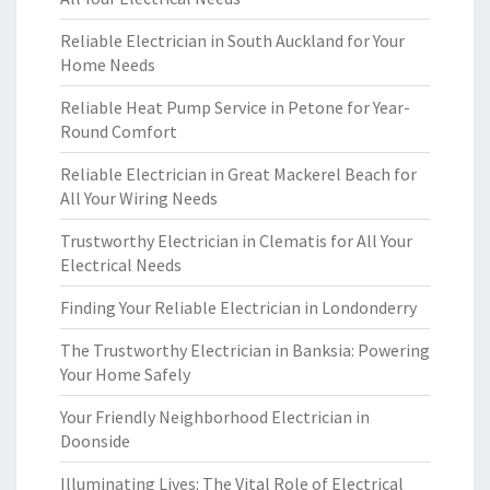
Reliable Electrician in South Auckland for Your
Home Needs
Reliable Heat Pump Service in Petone for Year-
Round Comfort
Reliable Electrician in Great Mackerel Beach for
All Your Wiring Needs
Trustworthy Electrician in Clematis for All Your
Electrical Needs
Finding Your Reliable Electrician in Londonderry
The Trustworthy Electrician in Banksia: Powering
Your Home Safely
Your Friendly Neighborhood Electrician in
Doonside
Illuminating Lives: The Vital Role of Electrical