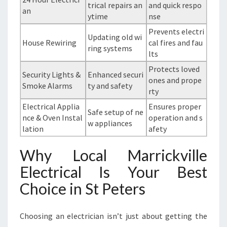
trical repairs an
and quick respo
an
ytime
nse
Prevents electri
Updating old wi
House Rewiring
cal fires and fau
ring systems
lts
Protects loved
Security Lights &
Enhanced securi
ones and prope
Smoke Alarms
ty and safety
rty
Electrical Applia
Ensures proper
Safe setup of ne
nce & Oven Instal
operation and s
w appliances
lation
afety
Why Local Marrickville
Electrical Is Your Best
Choice in St Peters
Choosing an electrician isn’t just about getting the