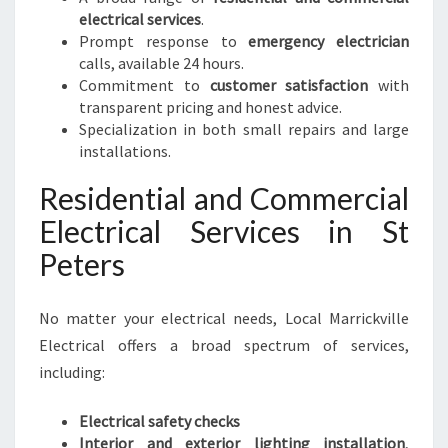
E
electrical services
.
D
Prompt response to
emergency electrician
S
calls, available 24 hours.
Commitment to
customer satisfaction
with
transparent pricing and honest advice.
Specialization in both small repairs and large
installations.
Residential and Commercial
Electrical Services in St
Peters
No matter your electrical needs, Local Marrickville
Electrical offers a broad spectrum of services,
including:
Electrical safety checks
Interior and exterior lighting installation
,