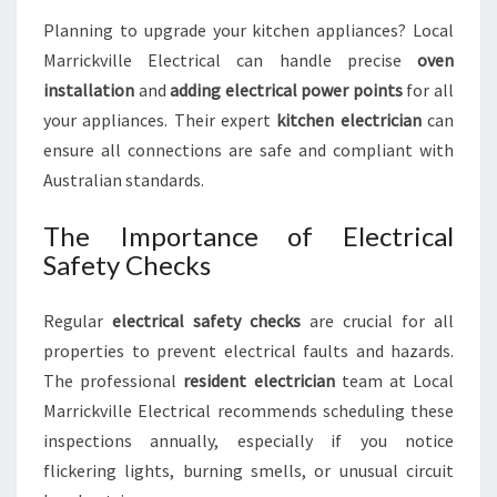
Planning to upgrade your kitchen appliances? Local
Marrickville Electrical can handle precise
oven
installation
and
adding electrical power points
for all
your appliances. Their expert
kitchen electrician
can
ensure all connections are safe and compliant with
Australian standards.
The Importance of Electrical
Safety Checks
Regular
electrical safety checks
are crucial for all
properties to prevent electrical faults and hazards.
The professional
resident electrician
team at Local
Marrickville Electrical recommends scheduling these
inspections annually, especially if you notice
flickering lights, burning smells, or unusual circuit