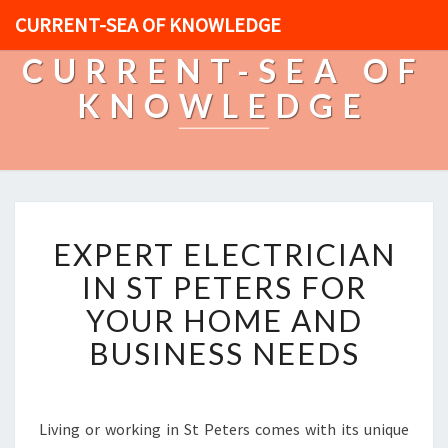
CURRENT-SEA OF KNOWLEDGE
CURRENT-SEA OF
KNOWLEDGE
E
EXPERT ELECTRICIAN
X
P
IN ST PETERS FOR
E
YOUR HOME AND
R
T
BUSINESS NEEDS
E
L
E
C
Living or working in St Peters comes with its unique