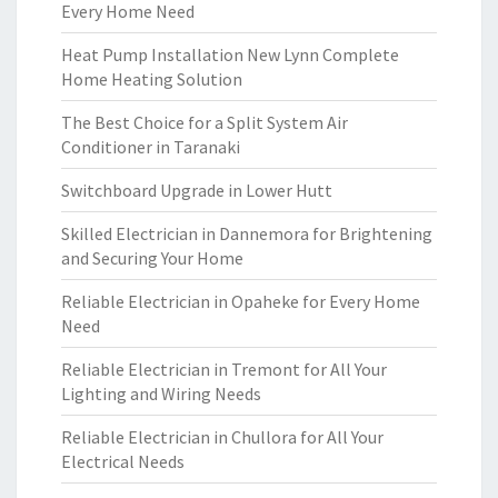
Every Home Need
Heat Pump Installation New Lynn Complete
Home Heating Solution
The Best Choice for a Split System Air
Conditioner in Taranaki
Switchboard Upgrade in Lower Hutt
Skilled Electrician in Dannemora for Brightening
and Securing Your Home
Reliable Electrician in Opaheke for Every Home
Need
Reliable Electrician in Tremont for All Your
Lighting and Wiring Needs
Reliable Electrician in Chullora for All Your
Electrical Needs