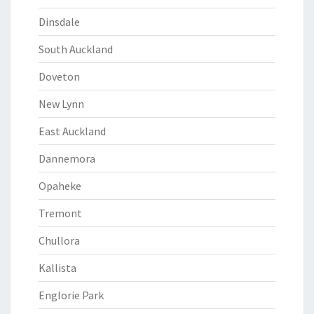
Dinsdale
South Auckland
Doveton
New Lynn
East Auckland
Dannemora
Opaheke
Tremont
Chullora
Kallista
Englorie Park