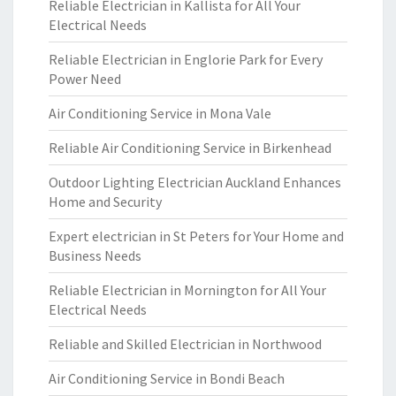
Reliable Electrician in Kallista for All Your
Electrical Needs
Reliable Electrician in Englorie Park for Every
Power Need
Air Conditioning Service in Mona Vale
Reliable Air Conditioning Service in Birkenhead
Outdoor Lighting Electrician Auckland Enhances
Home and Security
Expert electrician in St Peters for Your Home and
Business Needs
Reliable Electrician in Mornington for All Your
Electrical Needs
Reliable and Skilled Electrician in Northwood
Air Conditioning Service in Bondi Beach