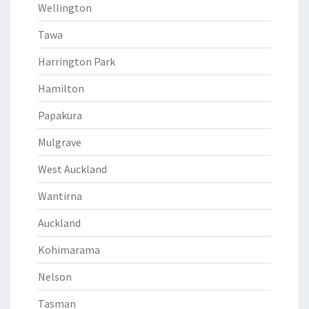
Wellington
Tawa
Harrington Park
Hamilton
Papakura
Mulgrave
West Auckland
Wantirna
Auckland
Kohimarama
Nelson
Tasman