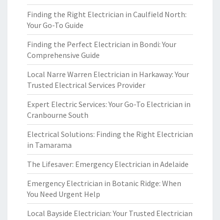
Finding the Right Electrician in Caulfield North:
Your Go-To Guide
Finding the Perfect Electrician in Bondi: Your
Comprehensive Guide
Local Narre Warren Electrician in Harkaway: Your
Trusted Electrical Services Provider
Expert Electric Services: Your Go-To Electrician in
Cranbourne South
Electrical Solutions: Finding the Right Electrician
in Tamarama
The Lifesaver: Emergency Electrician in Adelaide
Emergency Electrician in Botanic Ridge: When
You Need Urgent Help
Local Bayside Electrician: Your Trusted Electrician