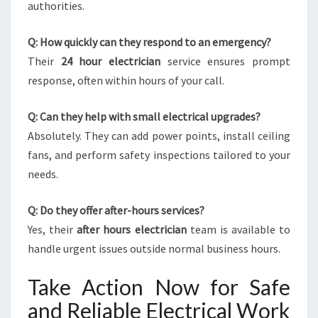
authorities.
Q: How quickly can they respond to an emergency?
Their
24 hour electrician
service ensures prompt
response, often within hours of your call.
Q: Can they help with small electrical upgrades?
Absolutely. They can add power points, install ceiling
fans, and perform safety inspections tailored to your
needs.
Q: Do they offer after-hours services?
Yes, their
after hours electrician
team is available to
handle urgent issues outside normal business hours.
Take Action Now for Safe
and Reliable Electrical Work