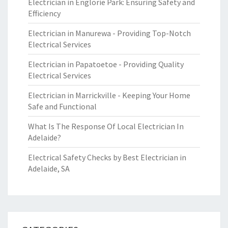
Electrician in Englorie Park: Ensuring Safety and
Efficiency
Electrician in Manurewa - Providing Top-Notch
Electrical Services
Electrician in Papatoetoe - Providing Quality
Electrical Services
Electrician in Marrickville - Keeping Your Home
Safe and Functional
What Is The Response Of Local Electrician In
Adelaide?
Electrical Safety Checks by Best Electrician in
Adelaide, SA