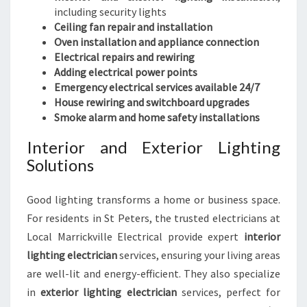
including security lights
Ceiling fan repair and installation
Oven installation and appliance connection
Electrical repairs and rewiring
Adding electrical power points
Emergency electrical services available 24/7
House rewiring and switchboard upgrades
Smoke alarm and home safety installations
Interior and Exterior Lighting
Solutions
Good lighting transforms a home or business space.
For residents in St Peters, the trusted electricians at
Local Marrickville Electrical provide expert
interior
lighting electrician
services, ensuring your living areas
are well-lit and energy-efficient. They also specialize
in
exterior lighting electrician
services, perfect for