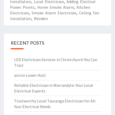
Installation
,
Local Electrician
,
Adding Electical
Power Points
,
Home Smoke Alarm
,
Kitchen
Electrician
,
Smoke Alarm Electrician
,
Ceiling Fan
Installation
,
Residen
RECENT POSTS
LED Electrician Services in Christchurch You Can
Trust
aircon Lower Hutt
Reliable Electrician in Warrandyte: Your Local
Electrical Experts
Trustworthy Local Tauranga Electrician for All
Your Electrical Needs