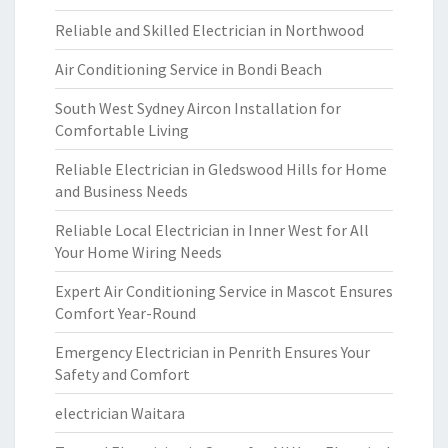
Reliable and Skilled Electrician in Northwood
Air Conditioning Service in Bondi Beach
South West Sydney Aircon Installation for
Comfortable Living
Reliable Electrician in Gledswood Hills for Home
and Business Needs
Reliable Local Electrician in Inner West for All
Your Home Wiring Needs
Expert Air Conditioning Service in Mascot Ensures
Comfort Year-Round
Emergency Electrician in Penrith Ensures Your
Safety and Comfort
electrician Waitara