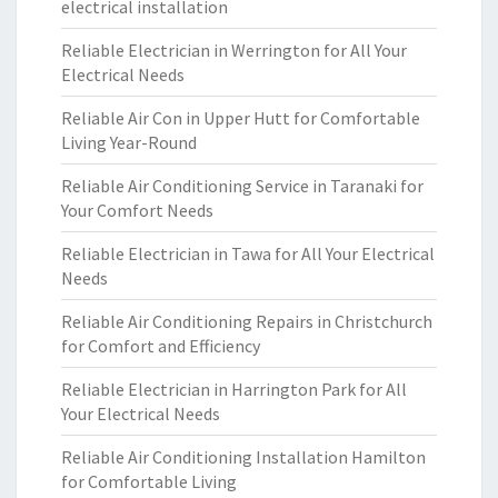
electrical installation
Reliable Electrician in Werrington for All Your
Electrical Needs
Reliable Air Con in Upper Hutt for Comfortable
Living Year-Round
Reliable Air Conditioning Service in Taranaki for
Your Comfort Needs
Reliable Electrician in Tawa for All Your Electrical
Needs
Reliable Air Conditioning Repairs in Christchurch
for Comfort and Efficiency
Reliable Electrician in Harrington Park for All
Your Electrical Needs
Reliable Air Conditioning Installation Hamilton
for Comfortable Living