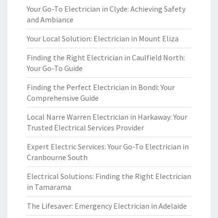
Your Go-To Electrician in Clyde: Achieving Safety
and Ambiance
Your Local Solution: Electrician in Mount Eliza
Finding the Right Electrician in Caulfield North:
Your Go-To Guide
Finding the Perfect Electrician in Bondi: Your
Comprehensive Guide
Local Narre Warren Electrician in Harkaway: Your
Trusted Electrical Services Provider
Expert Electric Services: Your Go-To Electrician in
Cranbourne South
Electrical Solutions: Finding the Right Electrician
in Tamarama
The Lifesaver: Emergency Electrician in Adelaide