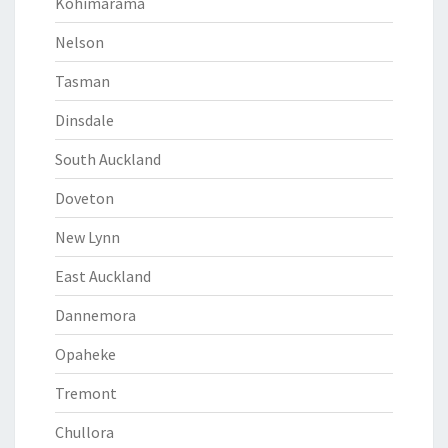
Kohimarama
Nelson
Tasman
Dinsdale
South Auckland
Doveton
New Lynn
East Auckland
Dannemora
Opaheke
Tremont
Chullora