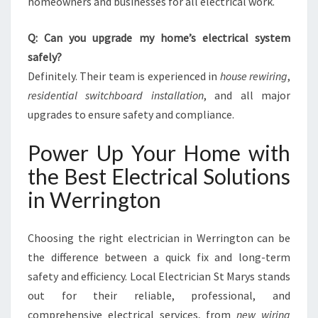
homeowners and businesses for all electrical work.
Q: Can you upgrade my home’s electrical system
safely?
Definitely. Their team is experienced in
house rewiring
,
residential switchboard installation
, and all major
upgrades to ensure safety and compliance.
Power Up Your Home with
the Best Electrical Solutions
in Werrington
Choosing the right electrician in Werrington can be
the difference between a quick fix and long-term
safety and efficiency. Local Electrician St Marys stands
out for their reliable, professional, and
comprehensive electrical services, from
new wiring