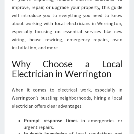
G
improve, repair, or upgrade your property, this guide
T
will introduce you to everything you need to know
O
N
about working with local electricians in Werrington,
F
especially focusing on essential services like new
O
wiring, house rewiring, emergency repairs, oven
R
installation, and more.
A
L
Why Choose a Local
L
Y
Electrician in Werrington
O
U
R
When it comes to electrical work, especially in
E
Werrington’s bustling neighborhoods, hiring a local
L
electrician offers clear advantages:
E
C
Prompt response times
in emergencies or
T
urgent repairs.
R
In-depth knowledge
of local regulations and