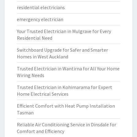
residential electricians
emergency electrician
Your Trusted Electrician in Mulgrave for Every
Residential Need
Switchboard Upgrade for Safer and Smarter
Homes in West Auckland
Trusted Electrician in Wantirna for All Your Home
Wiring Needs
Trusted Electrician in Kohimarama for Expert
Home Electrical Services
Efficient Comfort with Heat Pump Installation
Tasman
Reliable Air Conditioning Service in Dinsdale for
Comfort and Efficiency