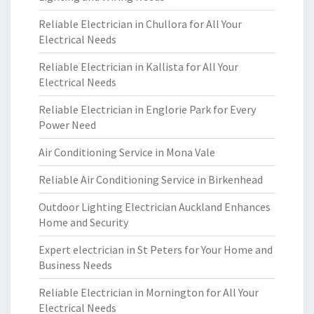
Reliable Electrician in Chullora for All Your
Electrical Needs
Reliable Electrician in Kallista for All Your
Electrical Needs
Reliable Electrician in Englorie Park for Every
Power Need
Air Conditioning Service in Mona Vale
Reliable Air Conditioning Service in Birkenhead
Outdoor Lighting Electrician Auckland Enhances
Home and Security
Expert electrician in St Peters for Your Home and
Business Needs
Reliable Electrician in Mornington for All Your
Electrical Needs