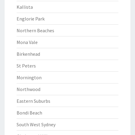
Kallista
Englorie Park
Northern Beaches
Mona Vale
Birkenhead
St Peters
Mornington
Northwood
Eastern Suburbs
Bondi Beach
South West Sydney