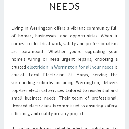
NEEDS
E
E
L
E
Living in Werrington offers a vibrant community full
C
of homes, businesses, and opportunities. When it
T
R
comes to electrical work, safety and professionalism
I
are paramount. Whether you’re upgrading your
C
home’s wiring or need urgent repairs, choosing a
I
trusted
electrician in Werrington for all your needs
is
A
crucial. Local Electrician St Marys, serving the
N
I
surrounding suburbs including Werrington, delivers
N
top-tier electrical services tailored to residential and
W
small business needs. Their team of professional,
E
licensed electricians is committed to ensuring safety,
R
R
efficiency, and quality in every project.
I
N
If you’re exploring reliable electric solutions to