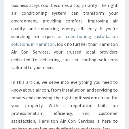
N
business stays cool becomes a top priority. The right
D
air conditioning system can transform your
I
environment, providing comfort, improving air
T
quality, and enhancing energy efficiency. If you're
I
searching for expert
air conditioning installation
O
N
solutions in Hamilton
, look no further than Hamilton
I
Air Con Services, your trusted local providers
N
dedicated to delivering top-tier cooling solutions
G
tailored to your needs.
I
N
S
In this article, we delve into everything you need to
T
know about air con, from installation and servicing to
A
repairs and choosing the right split system aircon for
L
your property. With a reputation built on
L
A
professionalism, efficiency, and customer
T
satisfaction, Hamilton Air Con Services is here to
I
make your cooling needs effortless and stress-free.