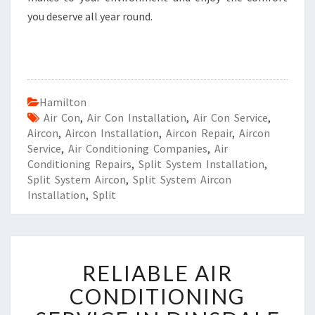
you deserve all year round.
Hamilton
Air Con
,
Air Con Installation
,
Air Con Service
,
Aircon
,
Aircon Installation
,
Aircon Repair
,
Aircon
Service
,
Air Conditioning Companies
,
Air
Conditioning Repairs
,
Split System Installation
,
Split System Aircon
,
Split System Aircon
Installation
,
Split
R
RELIABLE AIR
E
L
CONDITIONING
I