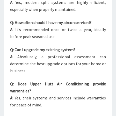
A:
Yes, modern split systems are highly efficient,
especially when properly maintained.
Q: How often should I have my aircon serviced?
A:
It’s recommended once or twice a year, ideally
before peak seasonal use.
Q: Can I upgrade my existing system?
A:
Absolutely, a professional assessment can
determine the best upgrade options for your home or
business.
Q: Does Upper Hutt Air Conditioning provide
warranties?
A:
Yes, their systems and services include warranties
for peace of mind.