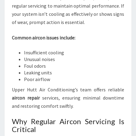
regular servicing to maintain optimal performance. If
your system isn’t cooling as effectively or shows signs
of wear, prompt action is essential.
Common aircon issues include:
Insufficient cooling
Unusual noises
Foul odors
Leaking units
Poor airflow
Upper Hutt Air Conditioning’s team offers reliable
aircon repair
services, ensuring minimal downtime
and restoring comfort swiftly.
Why Regular Aircon Servicing Is
Critical