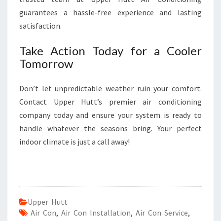
guarantees a hassle-free experience and lasting
satisfaction.
Take Action Today for a Cooler
Tomorrow
Don’t let unpredictable weather ruin your comfort.
Contact Upper Hutt’s premier air conditioning
company today and ensure your system is ready to
handle whatever the seasons bring. Your perfect
indoor climate is just a call away!
Upper Hutt
Air Con
,
Air Con Installation
,
Air Con Service
,