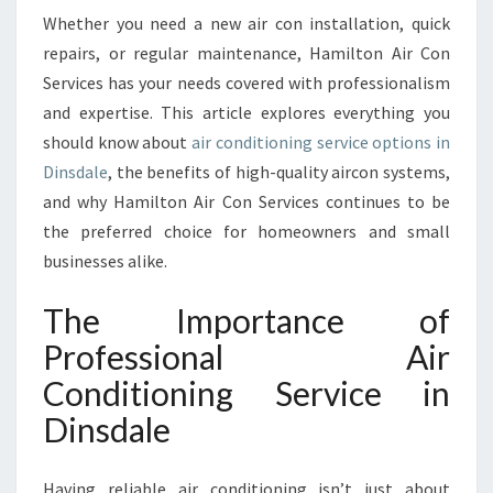
R
Whether you need a new air con installation, quick
V
repairs, or regular maintenance, Hamilton Air Con
I
Services has your needs covered with professionalism
C
and expertise. This article explores everything you
E
I
should know about
air conditioning service options in
N
Dinsdale
, the benefits of high-quality aircon systems,
D
and why Hamilton Air Con Services continues to be
I
the preferred choice for homeowners and small
N
businesses alike.
S
D
A
The Importance of
L
Professional Air
E
F
Conditioning Service in
O
Dinsdale
R
C
O
Having reliable air conditioning isn’t just about