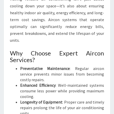
M
cooling down your space—it’s also about ensuring
F
healthy indoor air quality, energy efficiency, and long-
O
R
term cost savings. Aircon systems that operate
T
optimally can significantly reduce energy bills,
A
prevent breakdowns, and extend the lifespan of your
N
units.
D
E
Why Choose Expert Aircon
F
F
Services?
I
Preventative Maintenance
: Regular aircon
C
service prevents minor issues from becoming
I
costly repairs.
E
Enhanced Efficiency
: Well-maintained systems
N
consume less power while providing maximum
C
cooling.
Y
Longevity of Equipment
: Proper care and timely
repairs prolong the life of your air conditioning
units.