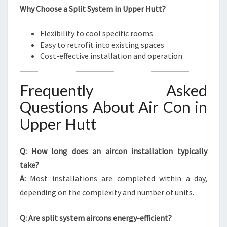
Why Choose a Split System in Upper Hutt?
Flexibility to cool specific rooms
Easy to retrofit into existing spaces
Cost-effective installation and operation
Frequently Asked
Questions About Air Con in
Upper Hutt
Q: How long does an aircon installation typically
take?
A:
Most installations are completed within a day,
depending on the complexity and number of units.
Q: Are split system aircons energy-efficient?