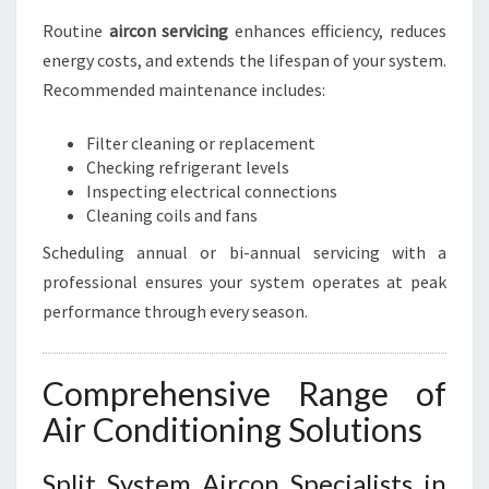
Routine
aircon servicing
enhances efficiency, reduces
energy costs, and extends the lifespan of your system.
Recommended maintenance includes:
Filter cleaning or replacement
Checking refrigerant levels
Inspecting electrical connections
Cleaning coils and fans
Scheduling annual or bi-annual servicing with a
professional ensures your system operates at peak
performance through every season.
Comprehensive Range of
Air Conditioning Solutions
Split System Aircon Specialists in