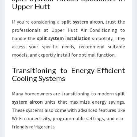
Upper Hutt
If you're considering a
split system aircon
, trust the
professionals at Upper Hutt Air Conditioning to
handle the
split system installation
smoothly. They
assess your specific needs, recommend suitable
models, and expertly install for optimal function.
Transitioning to Energy-Efficient
Cooling Systems
Many homeowners are transitioning to modern
split
system aircon
units that maximize energy savings.
These systems also come with advanced features like
Wi-Fi connectivity, programmable settings, and eco-
friendly refrigerants.