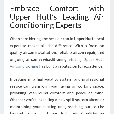
Embrace Comfort with
Upper Hutt’s Leading Air
Conditioning Experts
When considering the best
air con in Upper Hutt
, local
expertise makes all the difference. With a focus on
quality
aircon installation
, reliable
aircon repair
, and
ongoing
aircon serviceditioning
,
visiting Upper Hutt
Air Conditioning
has built a reputation for excellence.
Investing in a high-quality system and professional
service can transform your living or working space,
providing year-round comfort and peace of mind.
Whether you’re installing a new
split system aircon
or
maintaining your existing unit, reaching out to the
trusted team at Upper Hutt Air Conditioning