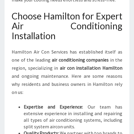
O
N
Choose Hamilton for Expert
H
A
Air Conditioning
M
Installation
I
L
T
Hamilton Air Con Services has established itself as
O
one of the leading
air conditioning companies
in the
N
region, specializing in
air con installation Hamilton
F
O
and ongoing maintenance. Here are some reasons
R
why residents and business owners in Hamilton rely
C
on us:
O
M
Expertise and Experience:
Our team has
F
extensive experience in installing and repairing
O
all types of air conditioning systems, including
R
split system aircon units.
T
Quality Products:
We partner with top brands to