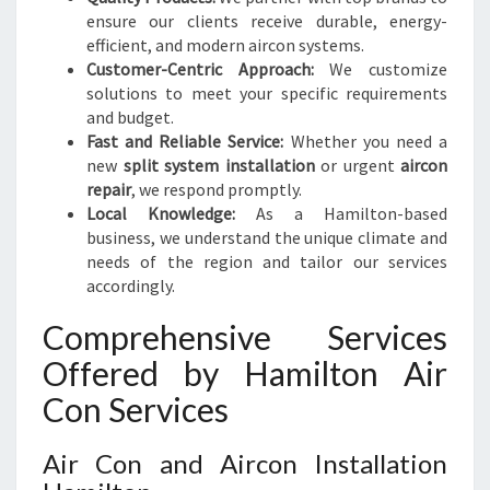
A
ensure our clients receive durable, energy-
B
efficient, and modern aircon systems.
L
Customer-Centric Approach:
We customize
E
solutions to meet your specific requirements
L
and budget.
I
Fast and Reliable Service:
Whether you need a
V
new
split system installation
or urgent
aircon
I
repair
, we respond promptly.
N
Local Knowledge:
As a Hamilton-based
G
business, we understand the unique climate and
needs of the region and tailor our services
accordingly.
Comprehensive Services
Offered by Hamilton Air
Con Services
Air Con and Aircon Installation