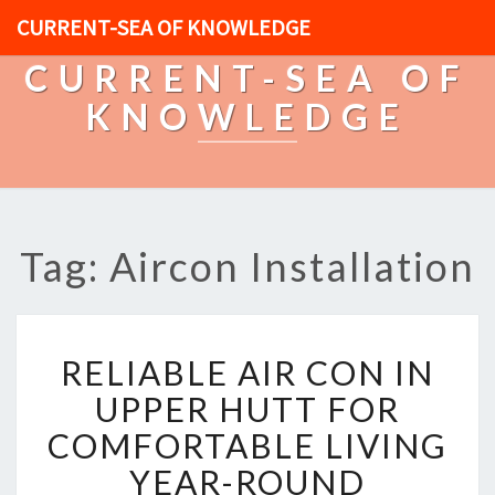
CURRENT-SEA OF KNOWLEDGE
CURRENT-SEA OF
KNOWLEDGE
Tag: Aircon Installation
R
RELIABLE AIR CON IN
E
L
UPPER HUTT FOR
I
COMFORTABLE LIVING
A
B
YEAR-ROUND
L