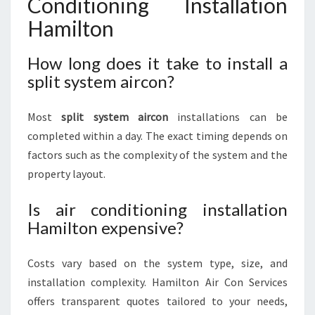
Conditioning Installation
Hamilton
How long does it take to install a
split system aircon?
Most
split system aircon
installations can be
completed within a day. The exact timing depends on
factors such as the complexity of the system and the
property layout.
Is air conditioning installation
Hamilton expensive?
Costs vary based on the system type, size, and
installation complexity. Hamilton Air Con Services
offers transparent quotes tailored to your needs,