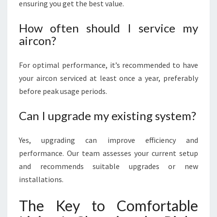
ensuring you get the best value.
How often should I service my
aircon?
For optimal performance, it’s recommended to have
your aircon serviced at least once a year, preferably
before peak usage periods.
Can I upgrade my existing system?
Yes, upgrading can improve efficiency and
performance. Our team assesses your current setup
and recommends suitable upgrades or new
installations.
The Key to Comfortable