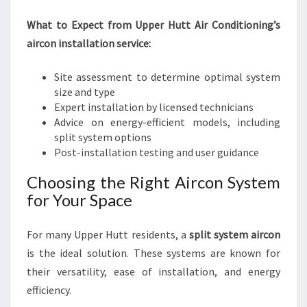
What to Expect from Upper Hutt Air Conditioning’s
aircon installation service:
Site assessment to determine optimal system
size and type
Expert installation by licensed technicians
Advice on energy-efficient models, including
split system options
Post-installation testing and user guidance
Choosing the Right Aircon System
for Your Space
For many Upper Hutt residents, a
split system aircon
is the ideal solution. These systems are known for
their versatility, ease of installation, and energy
efficiency.