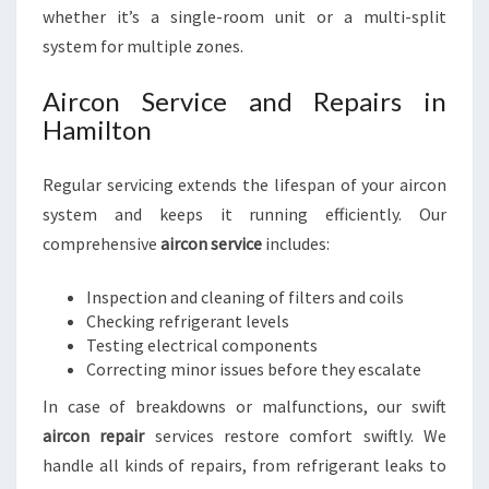
whether it’s a single-room unit or a multi-split
system for multiple zones.
Aircon Service and Repairs in
Hamilton
Regular servicing extends the lifespan of your aircon
system and keeps it running efficiently. Our
comprehensive
aircon service
includes:
Inspection and cleaning of filters and coils
Checking refrigerant levels
Testing electrical components
Correcting minor issues before they escalate
In case of breakdowns or malfunctions, our swift
aircon repair
services restore comfort swiftly. We
handle all kinds of repairs, from refrigerant leaks to