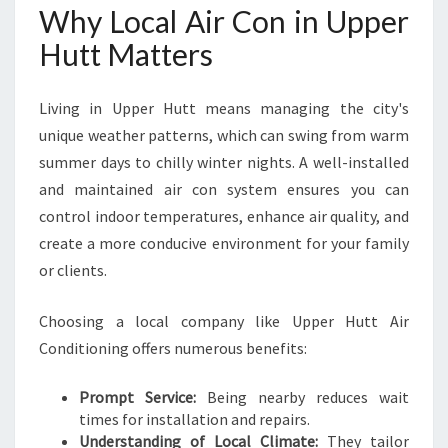
R
Why Local Air Con in Upper
C
Hutt Matters
O
M
F
Living in Upper Hutt means managing the city's
O
unique weather patterns, which can swing from warm
R
summer days to chilly winter nights. A well-installed
T
A
and maintained air con system ensures you can
B
control indoor temperatures, enhance air quality, and
L
create a more conducive environment for your family
E
or clients.
L
I
V
Choosing a local company like Upper Hutt Air
I
Conditioning offers numerous benefits:
N
G
Prompt Service:
Being nearby reduces wait
Y
times for installation and repairs.
E
Understanding of Local Climate:
They tailor