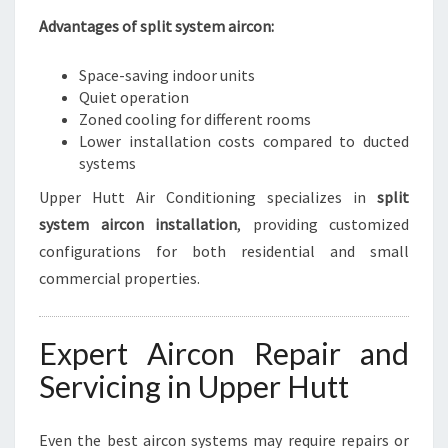
Advantages of split system aircon:
Space-saving indoor units
Quiet operation
Zoned cooling for different rooms
Lower installation costs compared to ducted
systems
Upper Hutt Air Conditioning specializes in
split
system aircon installation
, providing customized
configurations for both residential and small
commercial properties.
Expert Aircon Repair and
Servicing in Upper Hutt
Even the best aircon systems may require repairs or