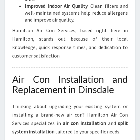
Improved Indoor Air Quality
: Clean filters and
well-maintained systems help reduce allergens
and improve air quality.
Hamilton Air Con Services, based right here in
Hamilton, stands out because of their local
knowledge, quick response times, and dedication to
customer satisfaction.
Air Con Installation and
Replacement in Dinsdale
Thinking about upgrading your existing system or
installing a brand-new air con? Hamilton Air Con
Services specializes in
air con installation
and
split
system installation
tailored to your specific needs.