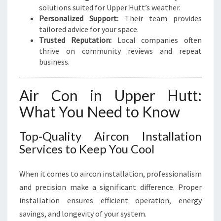
A
solutions suited for Upper Hutt’s weather.
R
Personalized Support:
Their team provides
-
tailored advice for your space.
R
Trusted Reputation:
Local companies often
O
thrive on community reviews and repeat
U
business.
N
D
Air Con in Upper Hutt:
What You Need to Know
Top-Quality Aircon Installation
Services to Keep You Cool
When it comes to aircon installation, professionalism
and precision make a significant difference. Proper
installation ensures efficient operation, energy
savings, and longevity of your system.