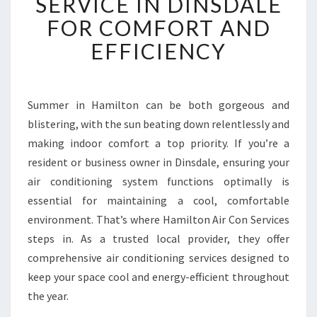
SERVICE IN DINSDALE
A
B
FOR COMFORT AND
L
EFFICIENCY
E
A
I
R
Summer in Hamilton can be both gorgeous and
C
blistering, with the sun beating down relentlessly and
O
N
making indoor comfort a top priority. If you’re a
D
resident or business owner in Dinsdale, ensuring your
I
air conditioning system functions optimally is
T
essential for maintaining a cool, comfortable
I
environment. That’s where Hamilton Air Con Services
O
N
steps in. As a trusted local provider, they offer
I
comprehensive air conditioning services designed to
N
keep your space cool and energy-efficient throughout
G
the year.
S
E