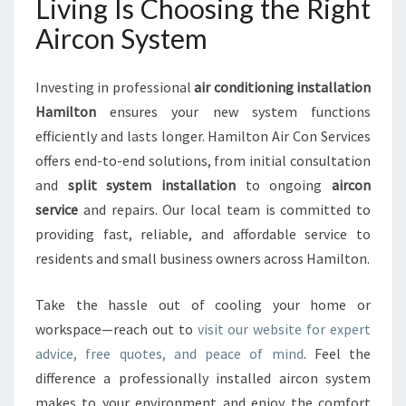
Living Is Choosing the Right
Aircon System
Investing in professional
air conditioning installation
Hamilton
ensures your new system functions
efficiently and lasts longer. Hamilton Air Con Services
offers end-to-end solutions, from initial consultation
and
split system installation
to ongoing
aircon
service
and repairs. Our local team is committed to
providing fast, reliable, and affordable service to
residents and small business owners across Hamilton.
Take the hassle out of cooling your home or
workspace—reach out to
visit our website for expert
advice, free quotes, and peace of mind
. Feel the
difference a professionally installed aircon system
makes to your environment and enjoy the comfort