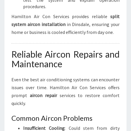
test the system and explain operation
procedures.
Hamilton Air Con Services provides reliable
split
system aircon installation
in Dinsdale, ensuring your
home or business is cooled efficiently from day one.
Reliable Aircon Repairs and
Maintenance
Even the best air conditioning systems can encounter
issues over time. Hamilton Air Con Services offers
prompt
aircon repair
services to restore comfort
quickly.
Common Aircon Problems
Insufficient Cooling
: Could stem from dirty