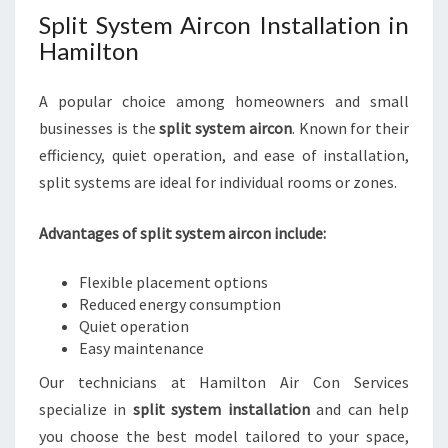
Split System Aircon Installation in
Hamilton
A popular choice among homeowners and small
businesses is the
split system aircon
. Known for their
efficiency, quiet operation, and ease of installation,
split systems are ideal for individual rooms or zones.
Advantages of split system aircon include:
Flexible placement options
Reduced energy consumption
Quiet operation
Easy maintenance
Our technicians at Hamilton Air Con Services
specialize in
split system installation
and can help
you choose the best model tailored to your space,