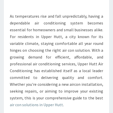
E
A
I
As temperatures rise and fall unpredictably, having a
R
dependable air conditioning system becomes
C
essential for homeowners and small businesses alike.
O
For residents in Upper Hutt, a city known for its
N
variable climate, staying comfortable all year round
I
N
hinges on choosing the right air con solution. With a
U
growing demand for efficient, affordable, and
P
professional air conditioning services, Upper Hutt Air
P
Conditioning has established itself as a local leader
E
R
committed to delivering quality and comfort.
H
Whether you're considering a new aircon installation,
U
seeking repairs, or aiming to improve your existing
T
system, this is your comprehensive guide to the best
T
F
air con solutions in Upper Hutt
.
O