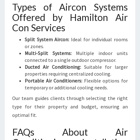
Types of Aircon Systems
Offered by Hamilton Air
Con Services
Split System Aircon:
Ideal for individual rooms
or zones.
Multi-Split Systems:
Multiple indoor units
connected to a single outdoor compressor.
Ducted Air Conditioning:
Suitable for larger
properties requiring centralized cooling.
Portable Air Conditioners:
Flexible options for
temporary or additional cooling needs.
Our team guides clients through selecting the right
type for their property and budget, ensuring an
optimal fit.
FAQs About Air