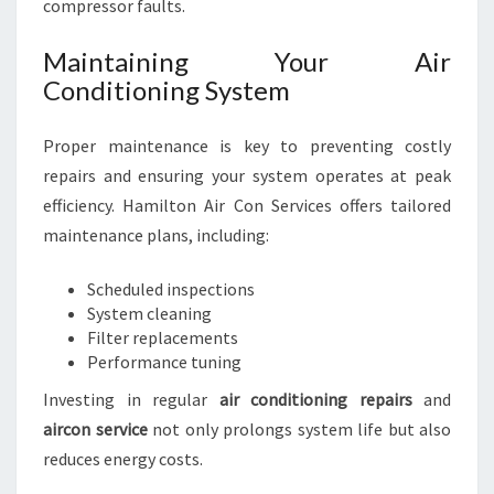
compressor faults.
Maintaining Your Air
Conditioning System
Proper maintenance is key to preventing costly
repairs and ensuring your system operates at peak
efficiency. Hamilton Air Con Services offers tailored
maintenance plans, including:
Scheduled inspections
System cleaning
Filter replacements
Performance tuning
Investing in regular
air conditioning repairs
and
aircon service
not only prolongs system life but also
reduces energy costs.