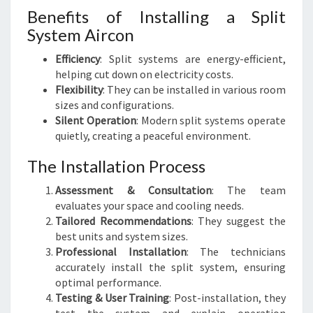
Benefits of Installing a Split
System Aircon
Efficiency
: Split systems are energy-efficient,
helping cut down on electricity costs.
Flexibility
: They can be installed in various room
sizes and configurations.
Silent Operation
: Modern split systems operate
quietly, creating a peaceful environment.
The Installation Process
Assessment & Consultation
: The team
evaluates your space and cooling needs.
Tailored Recommendations
: They suggest the
best units and system sizes.
Professional Installation
: The technicians
accurately install the split system, ensuring
optimal performance.
Testing & User Training
: Post-installation, they