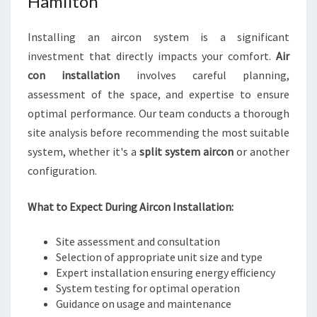
Hamilton
Installing an aircon system is a significant
investment that directly impacts your comfort.
Air
con installation
involves careful planning,
assessment of the space, and expertise to ensure
optimal performance. Our team conducts a thorough
site analysis before recommending the most suitable
system, whether it's a
split system aircon
or another
configuration.
What to Expect During Aircon Installation:
Site assessment and consultation
Selection of appropriate unit size and type
Expert installation ensuring energy efficiency
System testing for optimal operation
Guidance on usage and maintenance