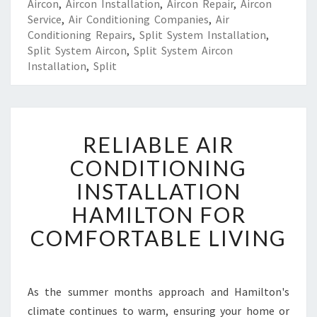
Aircon
,
Aircon Installation
,
Aircon Repair
,
Aircon
Service
,
Air Conditioning Companies
,
Air
Conditioning Repairs
,
Split System Installation
,
Split System Aircon
,
Split System Aircon
Installation
,
Split
R
RELIABLE AIR
E
L
CONDITIONING
I
INSTALLATION
A
B
HAMILTON FOR
L
COMFORTABLE LIVING
E
A
I
R
As the summer months approach and Hamilton's
C
climate continues to warm, ensuring your home or
O