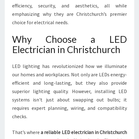
I
efficiency, security, and aesthetics, all while
S
emphasizing why they are Christchurch’s premier
T
choice for electrical needs.
C
H
Why Choose a LED
U
R
Electrician in Christchurch
C
H
Y
LED lighting has revolutionized how we illuminate
O
our homes and workplaces. Not only are LEDs energy-
U
efficient and long-lasting, but they also provide
C
superior lighting quality. However, installing LED
A
N
systems isn't just about swapping out bulbs; it
T
requires expert planning, wiring, and compatibility
R
checks.
U
S
That’s where
a reliable LED electrician in Christchurch
T