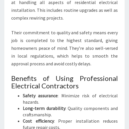
at handling all aspects of residential electrical
installation. This includes routine upgrades as well as
complex rewiring projects.
Their commitment to quality and safety means every
job is completed to the highest standard, giving
homeowners peace of mind. They’re also well-versed
in local regulations, which helps to smooth the
approval process and avoid costly delays.
Benefits of Using Professional
Electrical Contractors
Safety assurance
: Minimize risk of electrical
hazards.
Long-term durability
: Quality components and
craftsmanship.
Cost efficiency
: Proper installation reduces
future repair costs.