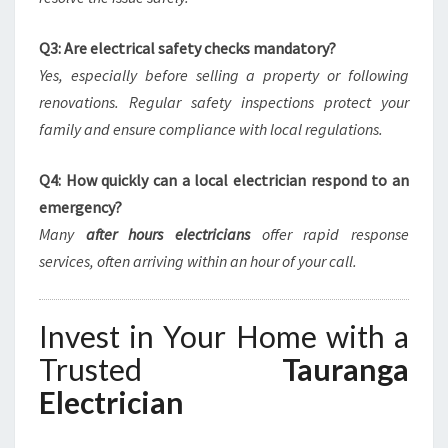
Q3: Are electrical safety checks mandatory?
Yes, especially before selling a property or following
renovations. Regular safety inspections protect your
family and ensure compliance with local regulations.
Q4: How quickly can a local electrician respond to an
emergency?
Many
after hours electricians
offer rapid response
services, often arriving within an hour of your call.
Invest in Your Home with a
Trusted
Tauranga
Electrician