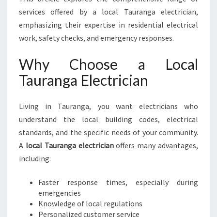
G
services offered by a local Tauranga electrician,
A
E
emphasizing their expertise in residential electrical
L
work, safety checks, and emergency responses.
E
C
Why Choose a Local
T
Tauranga Electrician
R
I
C
Living in Tauranga, you want electricians who
I
understand the local building codes, electrical
A
N
standards, and the specific needs of your community.
F
A
local Tauranga electrician
offers many advantages,
O
including:
R
A
Faster response times, especially during
L
emergencies
L
Knowledge of local regulations
Y
Personalized customer service
O