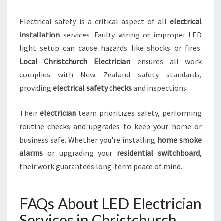
Electrical safety is a critical aspect of all
electrical
installation
services. Faulty wiring or improper LED
light setup can cause hazards like shocks or fires.
Local Christchurch Electrician
ensures all work
complies with New Zealand safety standards,
providing
electrical safety checks
and inspections.
Their
electrician
team prioritizes safety, performing
routine checks and upgrades to keep your home or
business safe. Whether you're installing
home smoke
alarms
or upgrading your
residential switchboard
,
their work guarantees long-term peace of mind.
FAQs About LED Electrician
Services in Christchurch