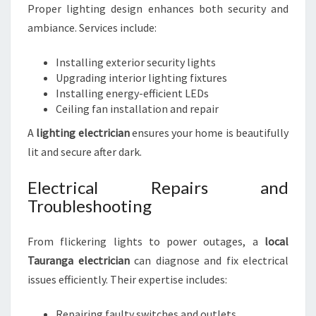
Proper lighting design enhances both security and
ambiance. Services include:
Installing exterior security lights
Upgrading interior lighting fixtures
Installing energy-efficient LEDs
Ceiling fan installation and repair
A
lighting electrician
ensures your home is beautifully
lit and secure after dark.
Electrical Repairs and
Troubleshooting
From flickering lights to power outages, a
local
Tauranga electrician
can diagnose and fix electrical
issues efficiently. Their expertise includes:
Repairing faulty switches and outlets