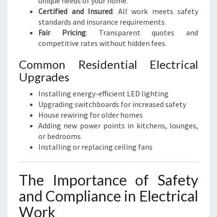
unique needs of your home.
Certified and Insured
: All work meets safety
standards and insurance requirements.
Fair Pricing
: Transparent quotes and
competitive rates without hidden fees.
Common Residential Electrical
Upgrades
Installing energy-efficient LED lighting
Upgrading switchboards for increased safety
House rewiring for older homes
Adding new power points in kitchens, lounges,
or bedrooms
Installing or replacing ceiling fans
The Importance of Safety
and Compliance in Electrical
Work