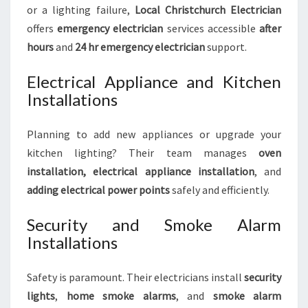
or a lighting failure,
Local Christchurch Electrician
offers
emergency electrician
services accessible
after
hours
and
24 hr emergency electrician
support.
Electrical Appliance and Kitchen
Installations
Planning to add new appliances or upgrade your
kitchen lighting? Their team manages
oven
installation, electrical appliance installation
, and
adding electrical power points
safely and efficiently.
Security and Smoke Alarm
Installations
Safety is paramount. Their electricians install
security
lights
,
home smoke alarms
, and
smoke alarm