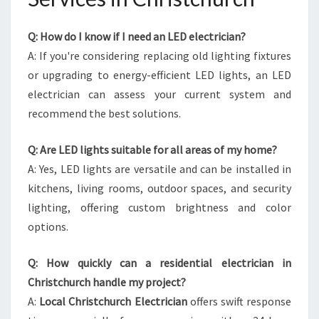
Q: How do I know if I need an LED electrician?
A: If you're considering replacing old lighting fixtures
or upgrading to energy-efficient LED lights, an LED
electrician can assess your current system and
recommend the best solutions.
Q: Are LED lights suitable for all areas of my home?
A: Yes, LED lights are versatile and can be installed in
kitchens, living rooms, outdoor spaces, and security
lighting, offering custom brightness and color
options.
Q: How quickly can a residential electrician in
Christchurch handle my project?
A:
Local Christchurch Electrician
offers swift response