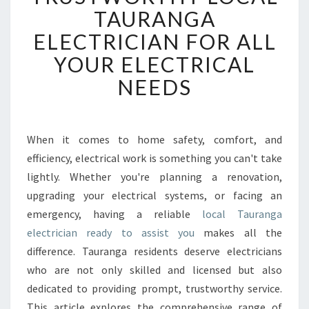
U
TAURANGA
S
ELECTRICIAN FOR ALL
T
W
YOUR ELECTRICAL
O
NEEDS
R
T
H
Y
When it comes to home safety, comfort, and
L
efficiency, electrical work is something you can't take
O
C
lightly. Whether you're planning a renovation,
A
upgrading your electrical systems, or facing an
L
emergency, having a reliable
local Tauranga
T
electrician ready to assist you
makes all the
A
difference. Tauranga residents deserve electricians
U
R
who are not only skilled and licensed but also
A
dedicated to providing prompt, trustworthy service.
N
This article explores the comprehensive range of