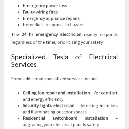
Emergency power loss
Faulty wiring fires
Emergency appliance repairs
Immediate response to hazards
The
24 hr emergency electrician
readily responds
regardless of the time, prioritizing your safety.
Specialized Tesla of Electrical
Services
Some additional specialized services include:
Ceiling fan repair and installation
– for comfort
and energy efficiency
Security lights electrician
– deterring intruders
and illuminating outdoor spaces
Residential switchboard installation
–
upgrading your electrical panels safely