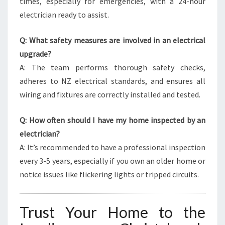
times, especially for emergencies, with a 24-hour
electrician ready to assist.
Q: What safety measures are involved in an electrical
upgrade?
A: The team performs thorough safety checks,
adheres to NZ electrical standards, and ensures all
wiring and fixtures are correctly installed and tested.
Q: How often should I have my home inspected by an
electrician?
A: It’s recommended to have a professional inspection
every 3-5 years, especially if you own an older home or
notice issues like flickering lights or tripped circuits.
Trust Your Home to the