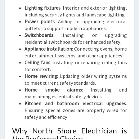
Lighting fixtures
: Interior and exterior lighting,
including security lights and landscape lighting.
Power points
: Adding or upgrading electrical
outlets to support modern appliances.
Switchboards
: Installing or upgrading
residential switchboards for enhanced safety.
Appliance installation
: Connecting ovens, home
entertainment systems, and other appliances.
Ceiling fans
: Installing or repairing ceiling fans
for comfort.
Home rewiring
: Updating older wiring systems
to meet current safety standards.
Home smoke alarms
: Installing and
maintaining essential safety devices.
Kitchen and bathroom electrical upgrades
:
Ensuring special zones are properly wired for
safety and efficiency.
Why North Shore Electrician is
the Preferred Choice