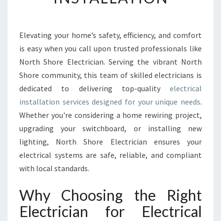
C
T
R
I
Elevating your home’s safety, efficiency, and comfort
C
is easy when you call upon trusted professionals like
A
North Shore Electrician. Serving the vibrant North
L
Shore community, this team of skilled electricians is
I
dedicated to delivering top-quality
N
electrical
S
installation services designed for your unique needs
.
T
Whether you're considering a home rewiring project,
A
upgrading your switchboard, or installing new
L
lighting, North Shore Electrician ensures your
L
A
electrical systems are safe, reliable, and compliant
T
with local standards.
I
O
Why Choosing the Right
N
Electrician for Electrical