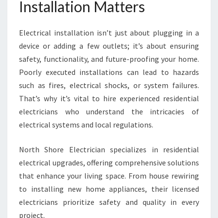
Installation Matters
Electrical installation isn’t just about plugging in a
device or adding a few outlets; it’s about ensuring
safety, functionality, and future-proofing your home.
Poorly executed installations can lead to hazards
such as fires, electrical shocks, or system failures.
That’s why it’s vital to hire experienced residential
electricians who understand the intricacies of
electrical systems and local regulations.
North Shore Electrician specializes in residential
electrical upgrades, offering comprehensive solutions
that enhance your living space. From house rewiring
to installing new home appliances, their licensed
electricians prioritize safety and quality in every
project.