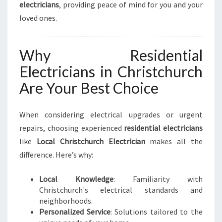
electricians
, providing peace of mind for you and your
loved ones.
Why Residential
Electricians in Christchurch
Are Your Best Choice
When considering electrical upgrades or urgent
repairs, choosing experienced
residential electricians
like
Local Christchurch Electrician
makes all the
difference. Here’s why:
Local Knowledge
: Familiarity with
Christchurch's electrical standards and
neighborhoods.
Personalized Service
: Solutions tailored to the