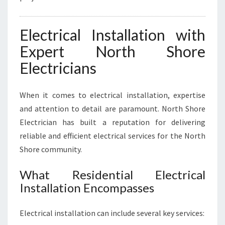
Electrical Installation with
Expert North Shore
Electricians
When it comes to electrical installation, expertise
and attention to detail are paramount. North Shore
Electrician has built a reputation for delivering
reliable and efficient electrical services for the North
Shore community.
What Residential Electrical
Installation Encompasses
Electrical installation can include several key services: