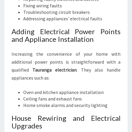
Fixing wiring faults
Troubleshooting circuit breakers
Addressing appliances' electrical faults
Adding Electrical Power Points
and Appliance Installation
Increasing the convenience of your home with
additional power points is straightforward with a
qualified
Tauranga electrician
. They also handle
appliances such as:
Oven and kitchen appliance installation
Ceiling fans and exhaust fans
Home smoke alarms and security lighting
House Rewiring and Electrical
Upgrades