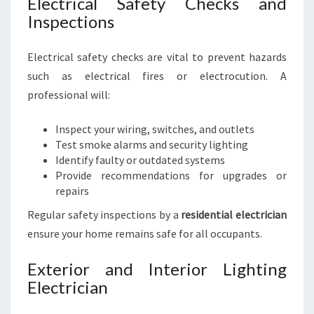
Electrical Safety Checks and
Inspections
Electrical safety checks are vital to prevent hazards
such as electrical fires or electrocution. A
professional will:
Inspect your wiring, switches, and outlets
Test smoke alarms and security lighting
Identify faulty or outdated systems
Provide recommendations for upgrades or
repairs
Regular safety inspections by a
residential electrician
ensure your home remains safe for all occupants.
Exterior and Interior Lighting
Electrician