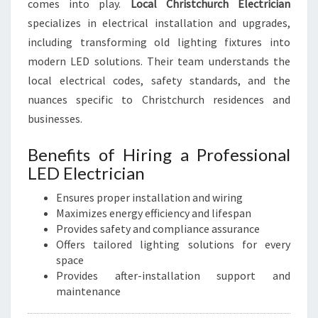
comes into play.
Local Christchurch Electrician
specializes in electrical installation and upgrades,
including transforming old lighting fixtures into
modern LED solutions. Their team understands the
local electrical codes, safety standards, and the
nuances specific to Christchurch residences and
businesses.
Benefits of Hiring a Professional
LED Electrician
Ensures proper installation and wiring
Maximizes energy efficiency and lifespan
Provides safety and compliance assurance
Offers tailored lighting solutions for every
space
Provides after-installation support and
maintenance