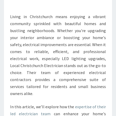
T
R
I
Living in Christchurch means enjoying a vibrant
C
community sprinkled with beautiful homes and
I
bustling neighborhoods. Whether you're upgrading
A
your interior ambiance or boosting your home's
N
safety, electrical improvements are essential. When it
S
E
comes to reliable, efficient, and professional
R
electrical work, especially LED lighting upgrades,
V
Local Christchurch Electrician stands out as the go-to
I
choice. Their team of experienced electrical
C
E
contractors provides a comprehensive suite of
S
services tailored for residents and small business
I
owners alike.
N
C
In this article, we’ll explore how the
expertise of their
H
R
led electrician team
can enhance your home's