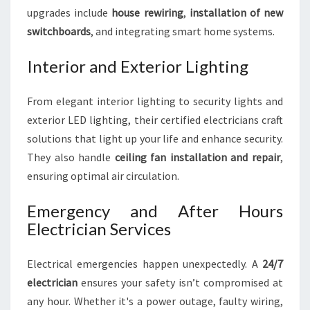
upgrades include
house rewiring
,
installation of new
switchboards
, and integrating smart home systems.
Interior and Exterior Lighting
From elegant interior lighting to security lights and
exterior LED lighting, their certified electricians craft
solutions that light up your life and enhance security.
They also handle
ceiling fan installation and repair
,
ensuring optimal air circulation.
Emergency and After Hours
Electrician Services
Electrical emergencies happen unexpectedly. A
24/7
electrician
ensures your safety isn’t compromised at
any hour. Whether it's a power outage, faulty wiring,