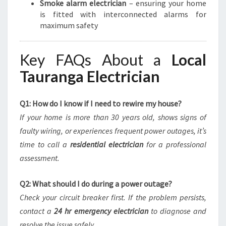
Smoke alarm electrician
– ensuring your home
is fitted with interconnected alarms for
maximum safety
Key FAQs About a
Local
Tauranga Electrician
Q1: How do I know if I need to rewire my house?
If your home is more than 30 years old, shows signs of
faulty wiring, or experiences frequent power outages, it’s
time to call a
residential electrician
for a professional
assessment.
Q2: What should I do during a power outage?
Check your circuit breaker first. If the problem persists,
contact a
24 hr emergency electrician
to diagnose and
resolve the issue safely.