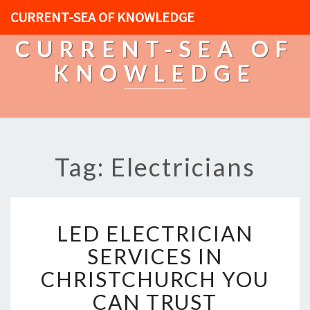
CURRENT-SEA OF KNOWLEDGE
CURRENT-SEA OF
KNOWLEDGE
Tag: Electricians
L
LED ELECTRICIAN
E
D
SERVICES IN
E
CHRISTCHURCH YOU
L
E
CAN TRUST
C