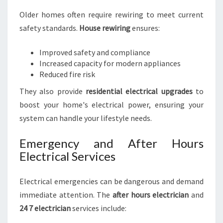
Older homes often require rewiring to meet current
safety standards.
House rewiring
ensures:
Improved safety and compliance
Increased capacity for modern appliances
Reduced fire risk
They also provide
residential electrical upgrades
to
boost your home's electrical power, ensuring your
system can handle your lifestyle needs.
Emergency and After Hours
Electrical Services
Electrical emergencies can be dangerous and demand
immediate attention. The
after hours electrician
and
24 7 electrician
services include: