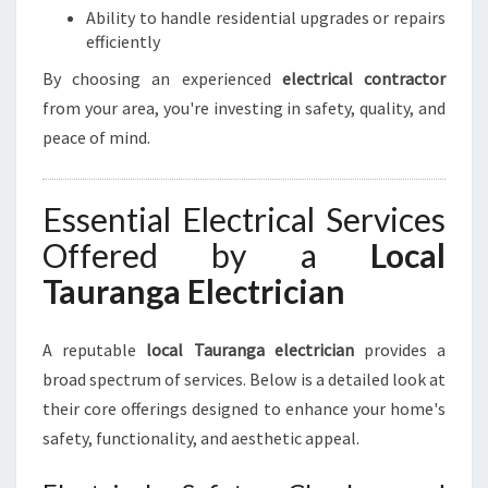
Ability to handle residential upgrades or repairs
U
efficiently
R
E
By choosing an experienced
electrical contractor
L
from your area, you're investing in safety, quality, and
E
peace of mind.
C
T
R
Essential Electrical Services
I
C
Offered by a
Local
A
Tauranga Electrician
L
N
E
A reputable
local Tauranga electrician
provides a
E
broad spectrum of services. Below is a detailed look at
D
S
their core offerings designed to enhance your home's
safety, functionality, and aesthetic appeal.