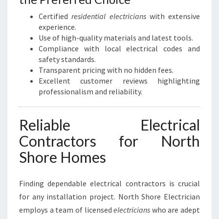
Certified
residential electricians
with extensive
experience.
Use of high-quality materials and latest tools.
Compliance with local electrical codes and
safety standards.
Transparent pricing with no hidden fees.
Excellent customer reviews highlighting
professionalism and reliability.
Reliable Electrical
Contractors for North
Shore Homes
Finding dependable electrical contractors is crucial
for any installation project. North Shore Electrician
employs a team of licensed
electricians
who are adept