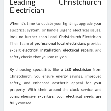
Leading Christchurch
Electrician
When it’s time to update your lighting, upgrade your
electrical system, or handle urgent electrical issues,
look no further than
Local Christchurch Electrician
.
Their team of
professional local electricians
provides
expert
electrical installation
,
electrical repairs
, and
safety checks that you can rely on.
By choosing specialists like
a LED electrician
from
Christchurch, you ensure energy savings, improved
safety, and enhanced aesthetic appeal for your
property. With their around-the-clock service and
comprehensive expertise, your electrical needs are
fully covered.