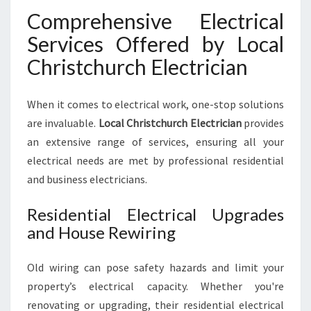
Comprehensive Electrical
Services Offered by Local
Christchurch Electrician
When it comes to electrical work, one-stop solutions
are invaluable.
Local Christchurch Electrician
provides
an extensive range of services, ensuring all your
electrical needs are met by professional residential
and business electricians.
Residential Electrical Upgrades
and House Rewiring
Old wiring can pose safety hazards and limit your
property’s electrical capacity. Whether you're
renovating or upgrading, their residential electrical