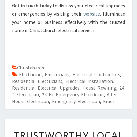
Get in touch today
to discuss your electrical upgrades
or emergencies by visiting their
website
. Illuminate
your home or business effectively with the trusted
name in Christchurch electrical services.
Christchurch
Electrician
,
Electricians
,
Electrical Contractors
,
Residential Electricians
,
Electrical Installation
,
Residential Electrical Upgrades
,
House Rewiring
,
24
7 Electrician
,
24 Hr Emergency Electrician
,
After
Hours Electrician
,
Emergency Electrician
,
Emer
T
TRUSTWORTHY LOCAL
R