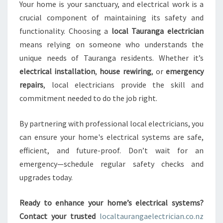
Your home is your sanctuary, and electrical work is a
crucial component of maintaining its safety and
functionality. Choosing a
local Tauranga electrician
means relying on someone who understands the
unique needs of Tauranga residents. Whether it’s
electrical installation
,
house rewiring
, or
emergency
repairs
, local electricians provide the skill and
commitment needed to do the job right.
By partnering with professional local electricians, you
can ensure your home's electrical systems are safe,
efficient, and future-proof. Don’t wait for an
emergency—schedule regular safety checks and
upgrades today.
Ready to enhance your home’s electrical systems?
Contact your trusted
localtaurangaelectrician.co.nz