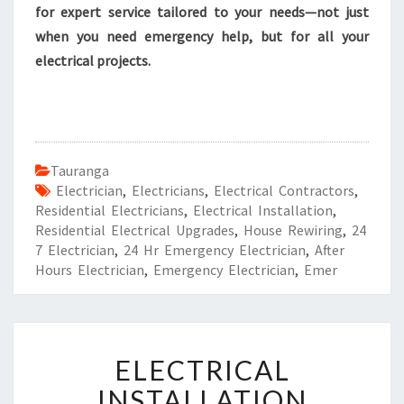
for expert service tailored to your needs—not just
when you need emergency help, but for all your
electrical projects.
Tauranga
Electrician
,
Electricians
,
Electrical Contractors
,
Residential Electricians
,
Electrical Installation
,
Residential Electrical Upgrades
,
House Rewiring
,
24
7 Electrician
,
24 Hr Emergency Electrician
,
After
Hours Electrician
,
Emergency Electrician
,
Emer
E
ELECTRICAL
L
E
INSTALLATION