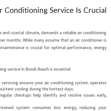
R
 Conditioning Service Is Crucial
V
I
C
E
le and coastal climate, demands a reliable air conditioning
I
er months. While many assume that an air conditioner is
N
 maintenance is crucial for optimal performance, energy
B
O
N
D
ing service in Bondi Beach is essential:
I
B
servicing ensures your air conditioning system operates
E
nsistent cooling during the hottest days.
A
gular checkups help identify and resolve issues early,
C
H
tained system consumes less energy, reducing your