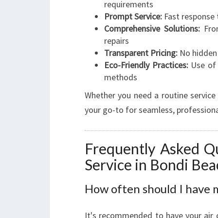
requirements
Prompt Service:
Fast response 
Comprehensive Solutions:
From
repairs
Transparent Pricing:
No hidden 
Eco-Friendly Practices:
Use of 
methods
Whether you need a routine service 
your go-to for seamless, professiona
Frequently Asked Qu
Service in Bondi Bea
How often should I have m
It's recommended to have your air c