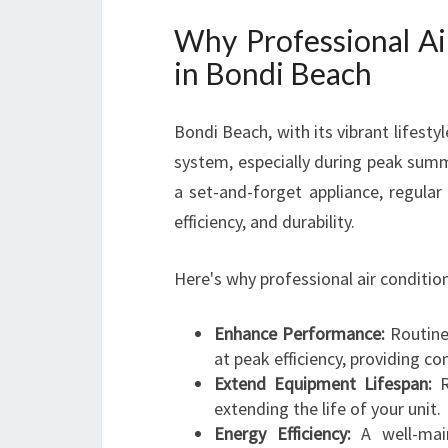
Why Professional Air
in Bondi Beach
Bondi Beach, with its vibrant lifesty
system, especially during peak summ
a set-and-forget appliance, regular
efficiency, and durability.
Here's why professional air condition
Enhance Performance:
Routine 
at peak efficiency, providing co
Extend Equipment Lifespan:
Re
extending the life of your unit.
Energy Efficiency:
A well-main