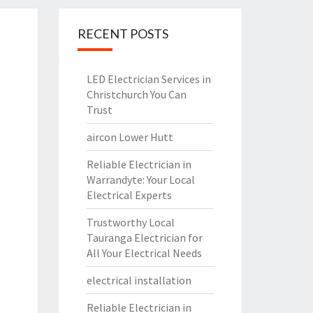
RECENT POSTS
LED Electrician Services in
Christchurch You Can
Trust
aircon Lower Hutt
Reliable Electrician in
Warrandyte: Your Local
Electrical Experts
Trustworthy Local
Tauranga Electrician for
All Your Electrical Needs
electrical installation
Reliable Electrician in