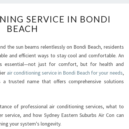
A
NING SERVICE IN BONDI
I
BEACH
R
C
O
d the sun beams relentlessly on Bondi Beach, residents
N
able and efficient ways to stay cool and comfortable. An
D
I
 is essential—not just for comfort, but for health and
T
tier
air conditioning service in Bondi Beach for your needs
,
I
s a trusted name that offers comprehensive solutions
O
N
I
N
tance of professional air conditioning services, what to
G
ner service, and how Sydney Eastern Suburbs Air Con can
S
ning your system's longevity.
E