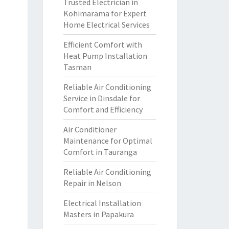
Trusted Electrician in
Kohimarama for Expert
Home Electrical Services
Efficient Comfort with
Heat Pump Installation
Tasman
Reliable Air Conditioning
Service in Dinsdale for
Comfort and Efficiency
Air Conditioner
Maintenance for Optimal
Comfort in Tauranga
Reliable Air Conditioning
Repair in Nelson
Electrical Installation
Masters in Papakura