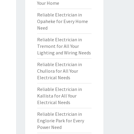
Your Home
Reliable Electrician in
Opaheke for Every Home
Need
Reliable Electrician in
Tremont for All Your
Lighting and Wiring Needs
Reliable Electrician in
Chullora for All Your
Electrical Needs
Reliable Electrician in
Kallista for All Your
Electrical Needs
Reliable Electrician in
Englorie Park for Every
Power Need