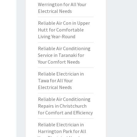
Werrington for All Your
Electrical Needs
Reliable Air Con in Upper
Hutt for Comfortable
Living Year-Round
Reliable Air Conditioning
Service in Taranaki for
Your Comfort Needs
Reliable Electrician in
Tawa for All Your
Electrical Needs
Reliable Air Conditioning
Repairs in Christchurch
for Comfort and Efficiency
Reliable Electrician in
Harrington Park for All