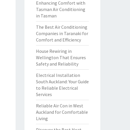
Enhancing Comfort with
Tasman Air Conditioning
in Tasman
The Best Air Conditioning
Companies in Taranaki for
Comfort and Efficiency
House Rewiring in
Wellington That Ensures
Safety and Reliability
Electrical Installation
South Auckland: Your Guide
to Reliable Electrical
Services
Reliable Air Con in West
Auckland for Comfortable
Living
Discover the Best Heat