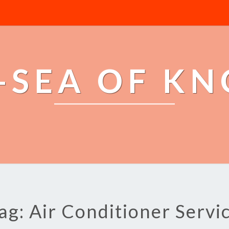
-SEA OF K
ag: Air Conditioner Servi