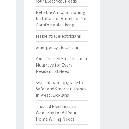
Your Electrical Needs
Reliable Air Conditioning
Installation Hamilton for
Comfortable Living
residential electricians
emergency electrician
Your Trusted Electrician in
Mulgrave for Every
Residential Need
Switchboard Upgrade for
Safer and Smarter Homes
in West Auckland
Trusted Electrician in
Wantirna for All Your
Home Wiring Needs