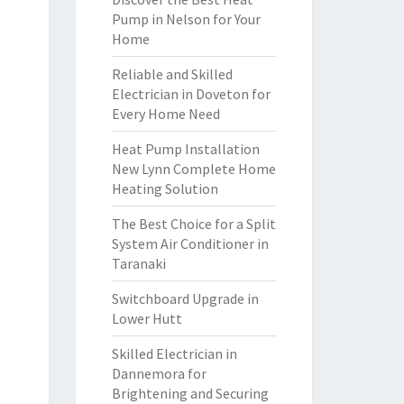
Pump in Nelson for Your
Home
Reliable and Skilled
Electrician in Doveton for
Every Home Need
Heat Pump Installation
New Lynn Complete Home
Heating Solution
The Best Choice for a Split
System Air Conditioner in
Taranaki
Switchboard Upgrade in
Lower Hutt
Skilled Electrician in
Dannemora for
Brightening and Securing