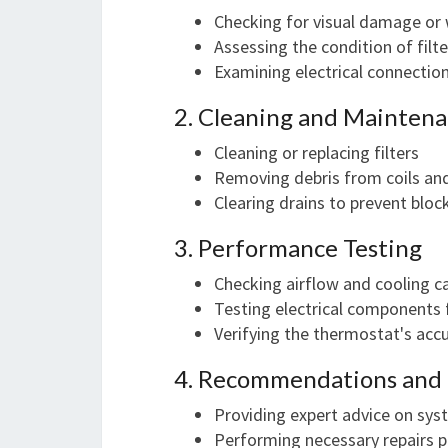
Checking for visual damage or
Assessing the condition of filte
Examining electrical connecti
2. Cleaning and Mainten
Cleaning or replacing filters
Removing debris from coils an
Clearing drains to prevent blo
3. Performance Testing
Checking airflow and cooling c
Testing electrical components 
Verifying the thermostat's acc
4. Recommendations and 
Providing expert advice on sy
Performing necessary repairs pr