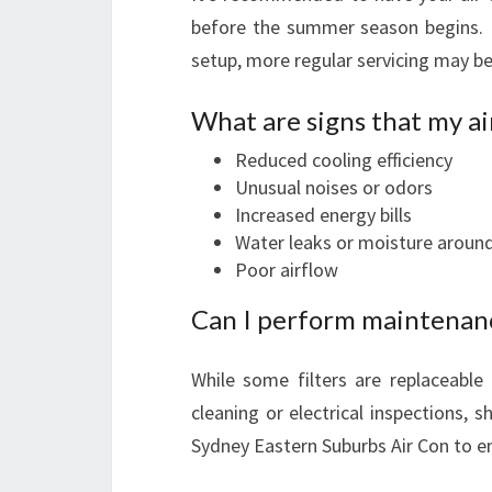
before the summer season begins. 
setup, more regular servicing may be
What are signs that my ai
Reduced cooling efficiency
Unusual noises or odors
Increased energy bills
Water leaks or moisture around
Poor airflow
Can I perform maintenan
While some filters are replaceabl
cleaning or electrical inspections, 
Sydney Eastern Suburbs Air Con to e