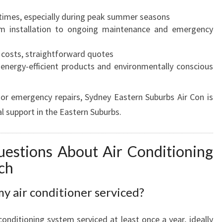
times, especially during peak summer seasons
 installation to ongoing maintenance and emergency
costs, straightforward quotes
energy-efficient products and environmentally conscious
or emergency repairs, Sydney Eastern Suburbs Air Con is
l support in the Eastern Suburbs.
estions About Air Conditioning
ch
y air conditioner serviced?
onditioning system serviced at least once a year, ideally