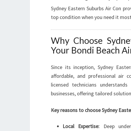
Sydney Eastern Suburbs Air Con provi
top condition when you need it most
Why Choose Sydney
Your Bondi Beach Ai
Since its inception, Sydney Easter
affordable, and professional air 
licensed technicians understand
businesses, offering tailored solutio
Key reasons to choose Sydney Easter
Local Expertise:
Deep unders