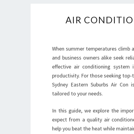
AIR CONDITIO
When summer temperatures climb an
and business owners alike seek reli
effective air conditioning system
productivity. For those seeking top-
Sydney Eastern Suburbs Air Con i
tailored to your needs.
In this guide, we explore the impor
expect from a quality air conditio
help you beat the heat while maintai