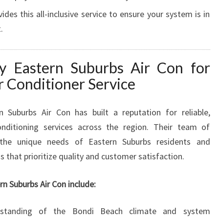
des this all-inclusive service to ensure your system is in
.
 Eastern Suburbs Air Con for
r Conditioner Service
n Suburbs Air Con has built a reputation for reliable,
conditioning services across the region. Their team of
s the unique needs of Eastern Suburbs residents and
ns that prioritize quality and customer satisfaction.
n Suburbs Air Con include:
tanding of the Bondi Beach climate and system