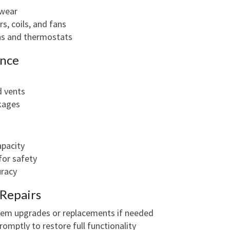
 wear
rs, coils, and fans
ons and thermostats
ance
d vents
ckages
apacity
for safety
uracy
Repairs
stem upgrades or replacements if needed
omptly to restore full functionality