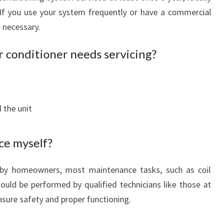
If you use your system frequently or have a commercial
 necessary.
r conditioner needs servicing?
 the unit
ce myself?
e by homeowners, most maintenance tasks, such as coil
should be performed by qualified technicians like those at
nsure safety and proper functioning.