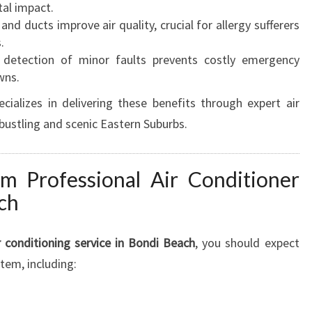
tal impact.
 and ducts improve air quality, crucial for allergy sufferers
.
 detection of minor faults prevents costly emergency
wns.
ializes in delivering these benefits through expert air
e bustling and scenic Eastern Suburbs.
m Professional Air Conditioner
ch
r conditioning service in Bondi Beach
, you should expect
tem, including: