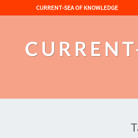
CURRENT-SEA OF KNOWLEDGE
CURRENT
T