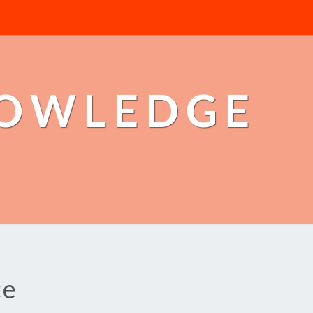
NOWLEDGE
ce