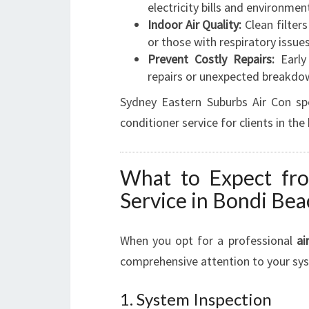
electricity bills and environmen
Indoor Air Quality:
Clean filters
or those with respiratory issues
Prevent Costly Repairs:
Early
repairs or unexpected breakdo
Sydney Eastern Suburbs Air Con spec
conditioner service for clients in th
What to Expect fro
Service in Bondi Bea
When you opt for a professional
ai
comprehensive attention to your sys
1. System Inspection