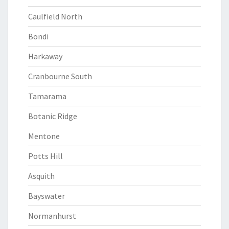
Caulfield North
Bondi
Harkaway
Cranbourne South
Tamarama
Botanic Ridge
Mentone
Potts Hill
Asquith
Bayswater
Normanhurst