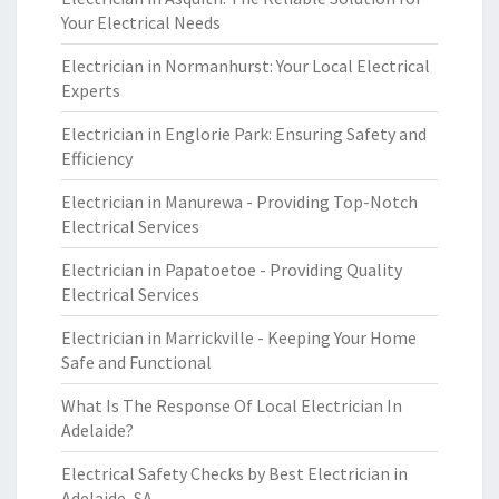
Your Electrical Needs
Electrician in Normanhurst: Your Local Electrical
Experts
Electrician in Englorie Park: Ensuring Safety and
Efficiency
Electrician in Manurewa - Providing Top-Notch
Electrical Services
Electrician in Papatoetoe - Providing Quality
Electrical Services
Electrician in Marrickville - Keeping Your Home
Safe and Functional
What Is The Response Of Local Electrician In
Adelaide?
Electrical Safety Checks by Best Electrician in
Adelaide, SA