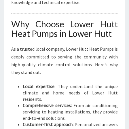
knowledge and technical expertise.
Why Choose Lower Hutt
Heat Pumps in Lower Hutt
As a trusted local company, Lower Hutt Heat Pumps is
deeply committed to serving the community with
high-quality climate control solutions. Here’s why
they stand out:
Local expertise:
They understand the unique
climate and home needs of Lower Hutt
residents.
Comprehensive services:
From air conditioning
servicing to heating installations, they provide
end-to-end solutions.
Customer-first approach:
Personalized answers