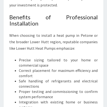
your investment is protected.
Benefits of Professional
Installation
When choosing to install a heat pump in Petone or
the broader Lower Hutt region, reputable companies
like Lower Hutt Heat Pumps emphasize:
Precise sizing tailored to your home or
commercial space
Correct placement for maximum efficiency and
comfort
Safe handling of refrigerants and electrical
connections
Proper testing and commissioning to confirm
system performance
Integration with existing home or business