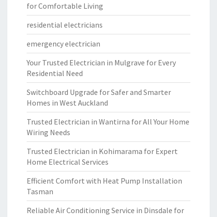
for Comfortable Living
residential electricians
emergency electrician
Your Trusted Electrician in Mulgrave for Every
Residential Need
Switchboard Upgrade for Safer and Smarter
Homes in West Auckland
Trusted Electrician in Wantirna for All Your Home
Wiring Needs
Trusted Electrician in Kohimarama for Expert
Home Electrical Services
Efficient Comfort with Heat Pump Installation
Tasman
Reliable Air Conditioning Service in Dinsdale for