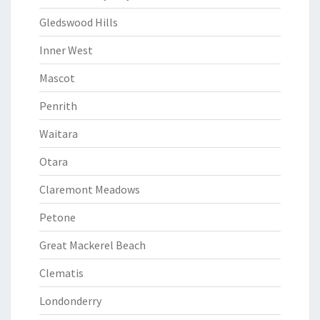
Gledswood Hills
Inner West
Mascot
Penrith
Waitara
Otara
Claremont Meadows
Petone
Great Mackerel Beach
Clematis
Londonderry