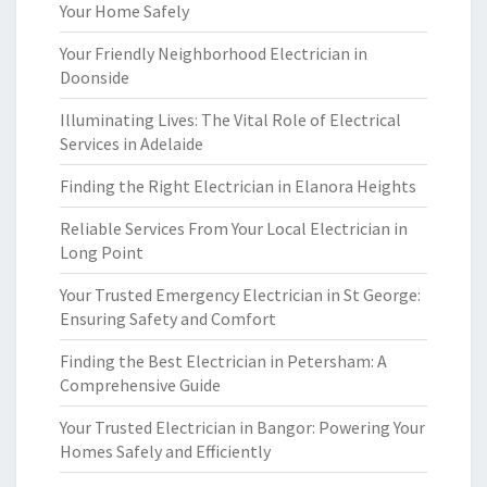
Your Home Safely
Your Friendly Neighborhood Electrician in
Doonside
Illuminating Lives: The Vital Role of Electrical
Services in Adelaide
Finding the Right Electrician in Elanora Heights
Reliable Services From Your Local Electrician in
Long Point
Your Trusted Emergency Electrician in St George:
Ensuring Safety and Comfort
Finding the Best Electrician in Petersham: A
Comprehensive Guide
Your Trusted Electrician in Bangor: Powering Your
Homes Safely and Efficiently