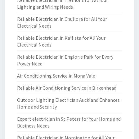
Reliable Electrician in Tremont for All Your
Lighting and Wiring Needs
Reliable Electrician in Chullora for All Your
Electrical Needs
Reliable Electrician in Kallista for All Your
Electrical Needs
Reliable Electrician in Englorie Park for Every
Power Need
Air Conditioning Service in Mona Vale
Reliable Air Conditioning Service in Birkenhead
Outdoor Lighting Electrician Auckland Enhances
Home and Security
Expert electrician in St Peters for Your Home and
Business Needs
Reliable Electrician in Mornington for All Your