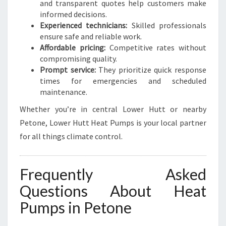
and transparent quotes help customers make
informed decisions.
Experienced technicians:
Skilled professionals
ensure safe and reliable work.
Affordable pricing:
Competitive rates without
compromising quality.
Prompt service:
They prioritize quick response
times for emergencies and scheduled
maintenance.
Whether you’re in central Lower Hutt or nearby
Petone, Lower Hutt Heat Pumps is your local partner
for all things climate control.
Frequently Asked
Questions About Heat
Pumps in Petone