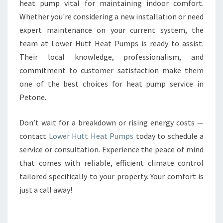
heat pump vital for maintaining indoor comfort.
Whether you're considering a new installation or need
expert maintenance on your current system, the
team at Lower Hutt Heat Pumps is ready to assist.
Their local knowledge, professionalism, and
commitment to customer satisfaction make them
one of the best choices for heat pump service in
Petone.
Don’t wait for a breakdown or rising energy costs —
contact
Lower Hutt Heat Pumps
today to schedule a
service or consultation. Experience the peace of mind
that comes with reliable, efficient climate control
tailored specifically to your property. Your comfort is
just a call away!