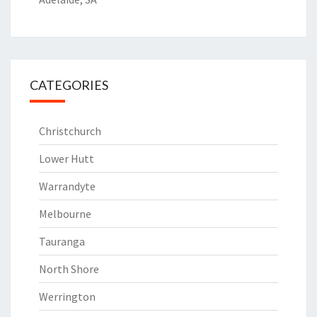
CATEGORIES
Christchurch
Lower Hutt
Warrandyte
Melbourne
Tauranga
North Shore
Werrington