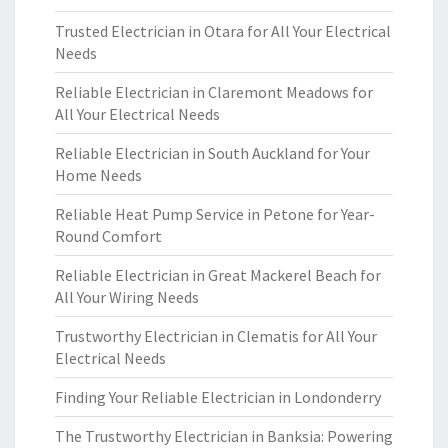
Trusted Electrician in Otara for All Your Electrical
Needs
Reliable Electrician in Claremont Meadows for
All Your Electrical Needs
Reliable Electrician in South Auckland for Your
Home Needs
Reliable Heat Pump Service in Petone for Year-
Round Comfort
Reliable Electrician in Great Mackerel Beach for
All Your Wiring Needs
Trustworthy Electrician in Clematis for All Your
Electrical Needs
Finding Your Reliable Electrician in Londonderry
The Trustworthy Electrician in Banksia: Powering