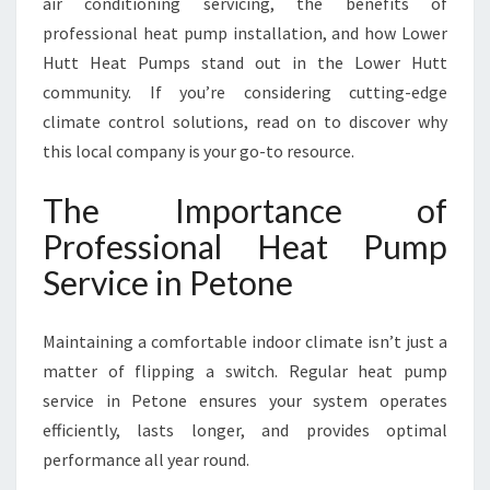
air conditioning servicing, the benefits of
P
E
professional heat pump installation, and how Lower
T
Hutt Heat Pumps stand out in the Lower Hutt
O
community. If you’re considering cutting-edge
N
climate control solutions, read on to discover why
E
F
this local company is your go-to resource.
O
R
The Importance of
Y
Professional Heat Pump
E
A
Service in Petone
R
-
Maintaining a comfortable indoor climate isn’t just a
R
O
matter of flipping a switch. Regular heat pump
U
service in Petone ensures your system operates
N
efficiently, lasts longer, and provides optimal
D
performance all year round.
C
O