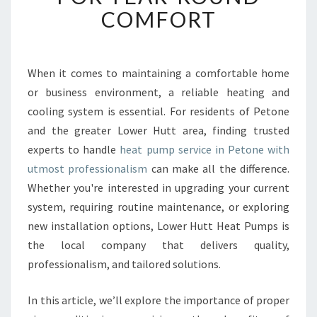
B
COMFORT
L
E
H
E
When it comes to maintaining a comfortable home
A
or business environment, a reliable heating and
T
cooling system is essential. For residents of Petone
P
and the greater Lower Hutt area, finding trusted
U
experts to handle
heat pump service in Petone with
M
P
utmost professionalism
can make all the difference.
S
Whether you're interested in upgrading your current
E
system, requiring routine maintenance, or exploring
R
new installation options, Lower Hutt Heat Pumps is
V
I
the local company that delivers quality,
C
professionalism, and tailored solutions.
E
I
In this article, we’ll explore the importance of proper
N