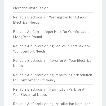
electrical installation
Reliable Electrician in Werrington for All Your
Electrical Needs
Reliable Air Con in Upper Hutt for Comfortable
Living Year-Round
Reliable Air Conditioning Service in Taranaki for
Your Comfort Needs
Reliable Electrician in Tawa for All Your Electrical
Needs
Reliable Air Conditioning Repairs in Christchurch
for Comfort and Efficiency
Reliable Electrician in Harrington Park for All
Your Electrical Needs
Reliable Air Conditioning Installation Hamilton