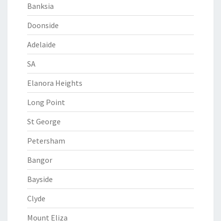
Banksia
Doonside
Adelaide
SA
Elanora Heights
Long Point
St George
Petersham
Bangor
Bayside
Clyde
Mount Eliza