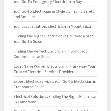
Your Go-To Emergency Electrician in Bayside
Your Go-To Electrician in Clyde: Achieving Safety
and Ambiance
Your Local Solution: Electrician in Mount Eliza
Finding the Right Electrician in Caulfield North:
Your Go-To Guide
Finding the Perfect Electrician in Bondi: Your
Comprehensive Guide
Local Narre Warren Electrician in Harkaway: Your
Trusted Electrical Services Provider
Expert Electric Services: Your Go-To Electrician in
Cranbourne South
Electrical Solutions: Finding the Right Electrician
in Tamarama