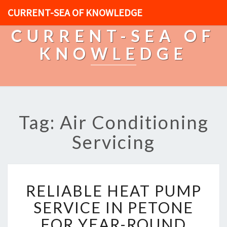
CURRENT-SEA OF KNOWLEDGE
CURRENT-SEA OF
KNOWLEDGE
Tag: Air Conditioning
Servicing
R
RELIABLE HEAT PUMP
E
L
SERVICE IN PETONE
I
FOR YEAR-ROUND
A