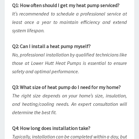
Q1: How often should I get my heat pump serviced?
It’s recommended to schedule a professional service at
least once a year to maintain efficiency and extend
system lifespan.
Q2: Can I install a heat pump myself?
No, professional installation by qualified technicians like
those at Lower Hutt Heat Pumps is essential to ensure
safety and optimal performance.
Q3: What size of heat pump do I need for my home?
The right size depends on your home’s size, insulation,
and heating/cooling needs. An expert consultation will
determine the best fit.
Q4: How long does installation take?
Typically, installation can be completed within a day, but