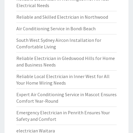
Electrical Needs
Reliable and Skilled Electrician in Northwood
Air Conditioning Service in Bondi Beach
South West Sydney Aircon Installation for
Comfortable Living
Reliable Electrician in Gledswood Hills for Home
and Business Needs
Reliable Local Electrician in Inner West for All
Your Home Wiring Needs
Expert Air Conditioning Service in Mascot Ensures
Comfort Year-Round
Emergency Electrician in Penrith Ensures Your
Safety and Comfort
electrician Waitara