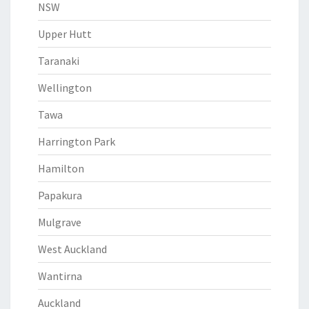
NSW
Upper Hutt
Taranaki
Wellington
Tawa
Harrington Park
Hamilton
Papakura
Mulgrave
West Auckland
Wantirna
Auckland