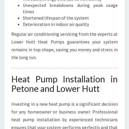
Unexpected breakdowns during peak usage
times
Shortened lifespan of the system
Deterioration in indoor air quality
Regular air conditioning servicing from the experts at
Lower Hutt Heat Pumps guarantees your system
remains in top shape, saving you money and stress in
the long run.
Heat Pump Installation in
Petone and Lower Hutt
Investing in a new heat pump is a significant decision
for any homeowner or business owner. Professional
heat pump installation by experienced technicians
ensures that your system performs perfectly and that