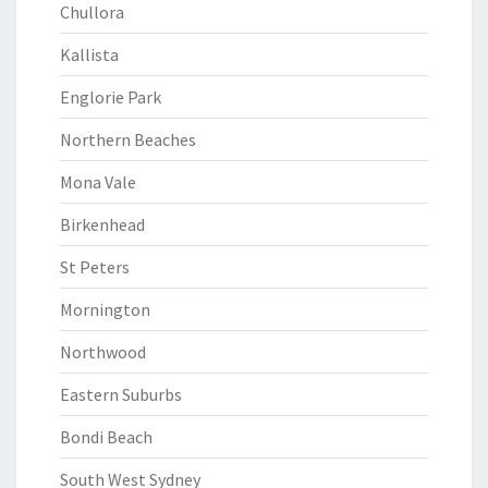
Chullora
Kallista
Englorie Park
Northern Beaches
Mona Vale
Birkenhead
St Peters
Mornington
Northwood
Eastern Suburbs
Bondi Beach
South West Sydney