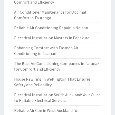
Comfort and Efficiency
Air Conditioner Maintenance for Optimal
Comfort in Tauranga
Reliable Air Conditioning Repair in Nelson
Electrical Installation Masters in Papakura
Enhancing Comfort with Tasman Air
Conditioning in Tasman
The Best Air Conditioning Companies in Taranaki
for Comfort and Efficiency
House Rewiring in Wellington That Ensures
Safety and Reliability
Electrical Installation South Auckland: Your Guide
to Reliable Electrical Services
Reliable Air Con in West Auckland for