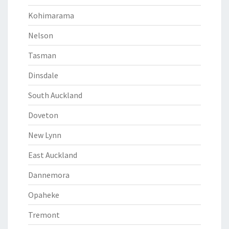
Kohimarama
Nelson
Tasman
Dinsdale
South Auckland
Doveton
New Lynn
East Auckland
Dannemora
Opaheke
Tremont