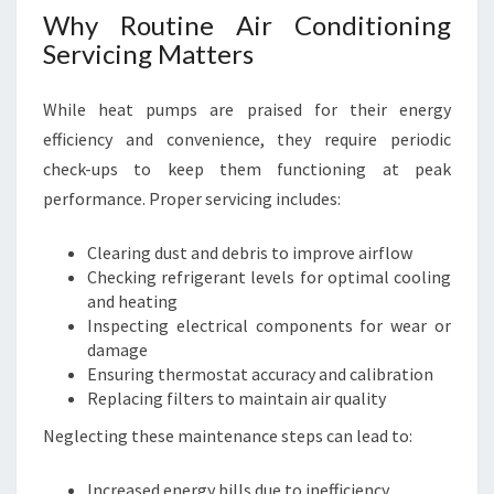
Why Routine Air Conditioning
M
F
Servicing Matters
O
R
While heat pumps are praised for their energy
T
efficiency and convenience, they require periodic
check-ups to keep them functioning at peak
performance. Proper servicing includes:
Clearing dust and debris to improve airflow
Checking refrigerant levels for optimal cooling
and heating
Inspecting electrical components for wear or
damage
Ensuring thermostat accuracy and calibration
Replacing filters to maintain air quality
Neglecting these maintenance steps can lead to:
Increased energy bills due to inefficiency