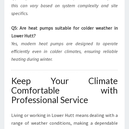
this can vary based on system complexity and site
specifics.
Q5: Are heat pumps suitable for colder weather in
Lower Hutt?
Yes, modern heat pumps are designed to operate
efficiently even in colder climates, ensuring reliable
heating during winter.
Keep Your Climate
Comfortable with
Professional Service
Living or working in Lower Hutt means dealing with a
range of weather conditions, making a dependable