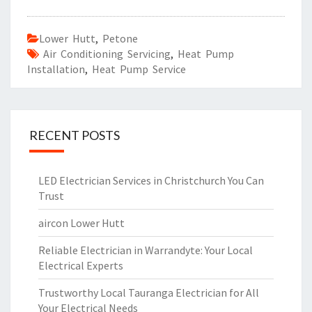
Lower Hutt
,
Petone
Air Conditioning Servicing
,
Heat Pump
Installation
,
Heat Pump Service
RECENT POSTS
LED Electrician Services in Christchurch You Can
Trust
aircon Lower Hutt
Reliable Electrician in Warrandyte: Your Local
Electrical Experts
Trustworthy Local Tauranga Electrician for All
Your Electrical Needs