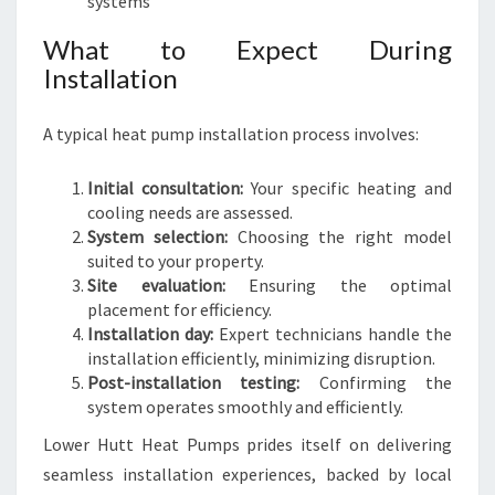
systems
What to Expect During
Installation
A typical heat pump installation process involves:
Initial consultation:
Your specific heating and
cooling needs are assessed.
System selection:
Choosing the right model
suited to your property.
Site evaluation:
Ensuring the optimal
placement for efficiency.
Installation day:
Expert technicians handle the
installation efficiently, minimizing disruption.
Post-installation testing:
Confirming the
system operates smoothly and efficiently.
Lower Hutt Heat Pumps prides itself on delivering
seamless installation experiences, backed by local