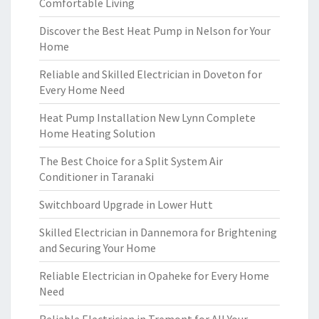
Comfortable Living
Discover the Best Heat Pump in Nelson for Your
Home
Reliable and Skilled Electrician in Doveton for
Every Home Need
Heat Pump Installation New Lynn Complete
Home Heating Solution
The Best Choice for a Split System Air
Conditioner in Taranaki
Switchboard Upgrade in Lower Hutt
Skilled Electrician in Dannemora for Brightening
and Securing Your Home
Reliable Electrician in Opaheke for Every Home
Need