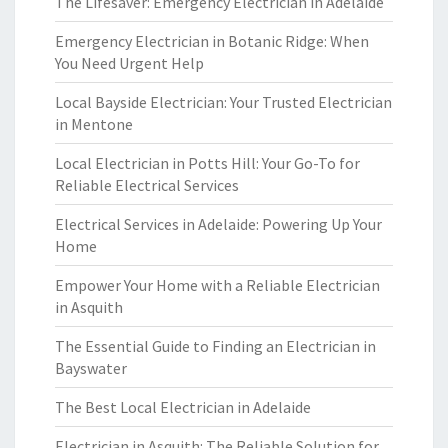
The Lifesaver: Emergency Electrician in Adelaide
Emergency Electrician in Botanic Ridge: When
You Need Urgent Help
Local Bayside Electrician: Your Trusted Electrician
in Mentone
Local Electrician in Potts Hill: Your Go-To for
Reliable Electrical Services
Electrical Services in Adelaide: Powering Up Your
Home
Empower Your Home with a Reliable Electrician
in Asquith
The Essential Guide to Finding an Electrician in
Bayswater
The Best Local Electrician in Adelaide
Electrician in Asquith: The Reliable Solution for