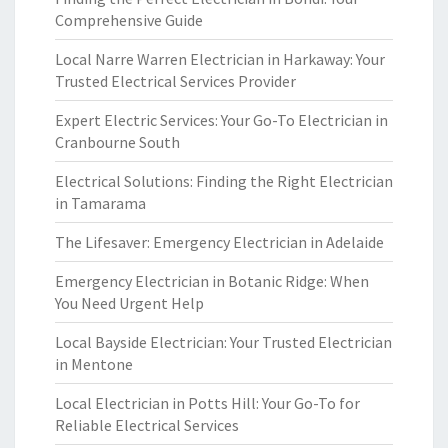
Comprehensive Guide
Local Narre Warren Electrician in Harkaway: Your
Trusted Electrical Services Provider
Expert Electric Services: Your Go-To Electrician in
Cranbourne South
Electrical Solutions: Finding the Right Electrician
in Tamarama
The Lifesaver: Emergency Electrician in Adelaide
Emergency Electrician in Botanic Ridge: When
You Need Urgent Help
Local Bayside Electrician: Your Trusted Electrician
in Mentone
Local Electrician in Potts Hill: Your Go-To for
Reliable Electrical Services