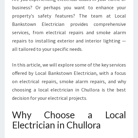
R
business? Or perhaps you want to enhance your
A
property's safety features? The team at Local
F
O
Bankstown Electrician provides comprehensive
R
services, from electrical repairs and smoke alarm
A
repairs to installing exterior and interior lighting —
L
all tailored to your specific needs.
L
Y
O
In this article, we will explore some of the key services
U
offered by Local Bankstown Electrician, with a focus
R
on electrical repairs, smoke alarm repairs, and why
E
choosing a local electrician in Chullora is the best
L
decision for your electrical projects.
E
C
T
Why Choose a Local
R
Electrician in Chullora
I
C