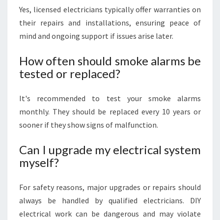
Yes, licensed electricians typically offer warranties on
their repairs and installations, ensuring peace of
mind and ongoing support if issues arise later.
How often should smoke alarms be
tested or replaced?
It's recommended to test your smoke alarms
monthly. They should be replaced every 10 years or
sooner if they show signs of malfunction.
Can I upgrade my electrical system
myself?
For safety reasons, major upgrades or repairs should
always be handled by qualified electricians. DIY
electrical work can be dangerous and may violate