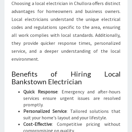
A
Choosing a local electrician in Chullora offers distinct
L
advantages for homeowners and business owners.
N
Local electricians understand the unique electrical
E
E
codes and regulations specific to the area, ensuring
D
all work complies with local standards. Additionally,
S
they provide quicker response times, personalized
service, and a deeper understanding of the local
environment.
Benefits of Hiring Local
Bankstown Electrician
Quick Response
: Emergency and after-hours
services ensure urgent issues are resolved
promptly.
Personalized Service
: Tailored solutions that
suit your home's layout and your lifestyle.
Cost-Effective
: Competitive pricing without
compromising on quality.