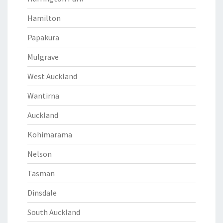
Hamilton
Papakura
Mulgrave
West Auckland
Wantirna
Auckland
Kohimarama
Nelson
Tasman
Dinsdale
South Auckland