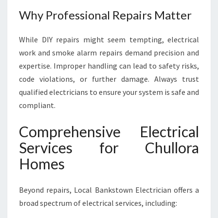
Why Professional Repairs Matter
While DIY repairs might seem tempting, electrical
work and smoke alarm repairs demand precision and
expertise. Improper handling can lead to safety risks,
code violations, or further damage. Always trust
qualified electricians to ensure your system is safe and
compliant.
Comprehensive Electrical
Services for Chullora
Homes
Beyond repairs, Local Bankstown Electrician offers a
broad spectrum of electrical services, including: