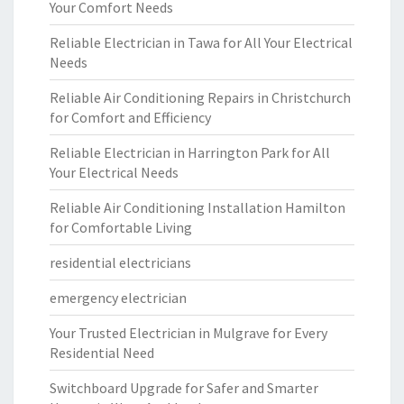
Your Comfort Needs
Reliable Electrician in Tawa for All Your Electrical
Needs
Reliable Air Conditioning Repairs in Christchurch
for Comfort and Efficiency
Reliable Electrician in Harrington Park for All
Your Electrical Needs
Reliable Air Conditioning Installation Hamilton
for Comfortable Living
residential electricians
emergency electrician
Your Trusted Electrician in Mulgrave for Every
Residential Need
Switchboard Upgrade for Safer and Smarter