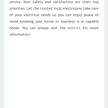
service. Your safety and satisfaction are their top
priorities. Let the trusted local electricians take care
of your electrical needs so you can enjoy peace of
mind knowing your home or business is in capable
hands. You can always visit the
website
for more
information.