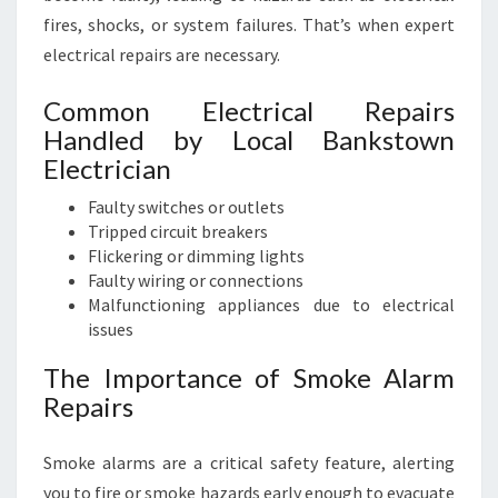
fires, shocks, or system failures. That’s when expert
electrical repairs are necessary.
Common Electrical Repairs
Handled by Local Bankstown
Electrician
Faulty switches or outlets
Tripped circuit breakers
Flickering or dimming lights
Faulty wiring or connections
Malfunctioning appliances due to electrical
issues
The Importance of Smoke Alarm
Repairs
Smoke alarms are a critical safety feature, alerting
you to fire or smoke hazards early enough to evacuate