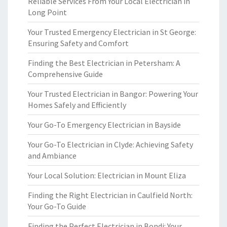
Reliable Services From Your Local Electrician in
Long Point
Your Trusted Emergency Electrician in St George:
Ensuring Safety and Comfort
Finding the Best Electrician in Petersham: A
Comprehensive Guide
Your Trusted Electrician in Bangor: Powering Your
Homes Safely and Efficiently
Your Go-To Emergency Electrician in Bayside
Your Go-To Electrician in Clyde: Achieving Safety
and Ambiance
Your Local Solution: Electrician in Mount Eliza
Finding the Right Electrician in Caulfield North:
Your Go-To Guide
Finding the Perfect Electrician in Bondi: Your