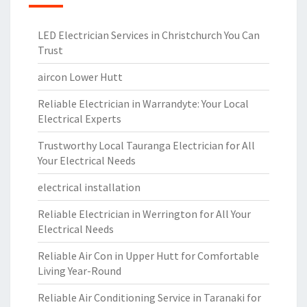
LED Electrician Services in Christchurch You Can
Trust
aircon Lower Hutt
Reliable Electrician in Warrandyte: Your Local
Electrical Experts
Trustworthy Local Tauranga Electrician for All
Your Electrical Needs
electrical installation
Reliable Electrician in Werrington for All Your
Electrical Needs
Reliable Air Con in Upper Hutt for Comfortable
Living Year-Round
Reliable Air Conditioning Service in Taranaki for