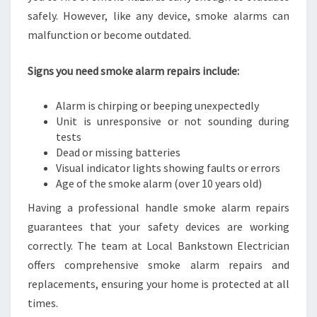
safely. However, like any device, smoke alarms can
malfunction or become outdated.
Signs you need smoke alarm repairs include:
Alarm is chirping or beeping unexpectedly
Unit is unresponsive or not sounding during
tests
Dead or missing batteries
Visual indicator lights showing faults or errors
Age of the smoke alarm (over 10 years old)
Having a professional handle smoke alarm repairs
guarantees that your safety devices are working
correctly. The team at Local Bankstown Electrician
offers comprehensive smoke alarm repairs and
replacements, ensuring your home is protected at all
times.