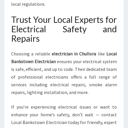
local regulations.
Trust Your Local Experts for
Electrical Safety and
Repairs
Choosing a reliable
electrician in Chullora
like
Local
Bankstown Electrician
ensures your electrical system
is safe, efficient, and up to code. Their dedicated team
of professional electricians offers a full range of
services including electrical repairs, smoke alarm
repairs, lighting installation, and more.
If you’re experiencing electrical issues or want to
enhance your home’s safety, don’t wait — contact
Local Bankstown Electrician today for friendly, expert