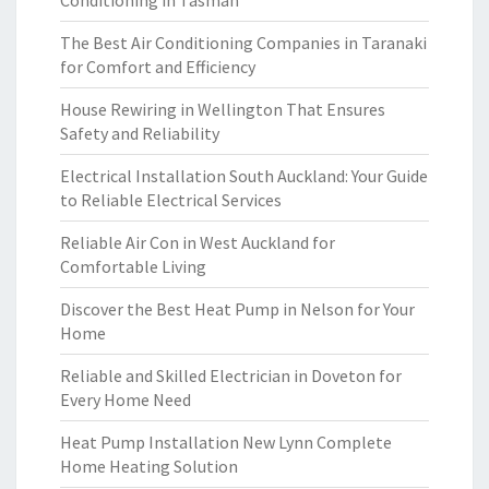
Conditioning in Tasman
The Best Air Conditioning Companies in Taranaki
for Comfort and Efficiency
House Rewiring in Wellington That Ensures
Safety and Reliability
Electrical Installation South Auckland: Your Guide
to Reliable Electrical Services
Reliable Air Con in West Auckland for
Comfortable Living
Discover the Best Heat Pump in Nelson for Your
Home
Reliable and Skilled Electrician in Doveton for
Every Home Need
Heat Pump Installation New Lynn Complete
Home Heating Solution