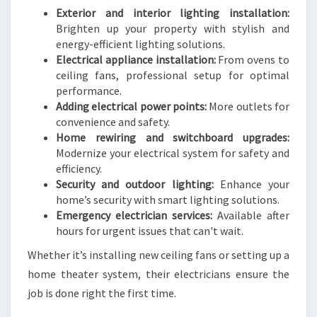
Exterior and interior lighting installation:
Brighten up your property with stylish and
energy-efficient lighting solutions.
Electrical appliance installation:
From ovens to
ceiling fans, professional setup for optimal
performance.
Adding electrical power points:
More outlets for
convenience and safety.
Home rewiring and switchboard upgrades:
Modernize your electrical system for safety and
efficiency.
Security and outdoor lighting:
Enhance your
home’s security with smart lighting solutions.
Emergency electrician services:
Available after
hours for urgent issues that can't wait.
Whether it’s installing new ceiling fans or setting up a
home theater system, their electricians ensure the
job is done right the first time.