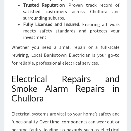
Trusted Reputation
: Proven track record of
satisfied customers across Chullora and
surrounding suburbs.
Fully Licensed and Insured
: Ensuring all work
meets safety standards and protects your
investment.
Whether you need a small repair or a full-scale
rewiring, Local Bankstown Electrician is your go-to
for reliable, professional electrical services.
Electrical Repairs and
Smoke Alarm Repairs in
Chullora
Electrical systems are vital to your home’s safety and
functionality. Over time, components can wear out or
become faulty, leading to hazards such as electrical