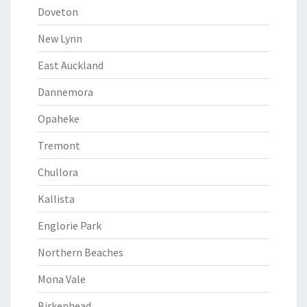
Doveton
New Lynn
East Auckland
Dannemora
Opaheke
Tremont
Chullora
Kallista
Englorie Park
Northern Beaches
Mona Vale
Birkenhead