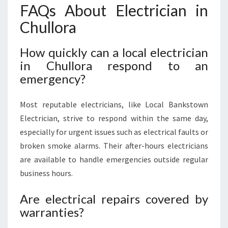
FAQs About Electrician in
Chullora
How quickly can a local electrician
in Chullora respond to an
emergency?
Most reputable electricians, like Local Bankstown
Electrician, strive to respond within the same day,
especially for urgent issues such as electrical faults or
broken smoke alarms. Their after-hours electricians
are available to handle emergencies outside regular
business hours.
Are electrical repairs covered by
warranties?