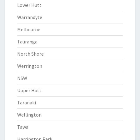
Lower Hutt
Warrandyte
Melbourne
Tauranga
North Shore
Werrington
NSW
Upper Hutt
Taranaki
Wellington
Tawa
Harrington Park