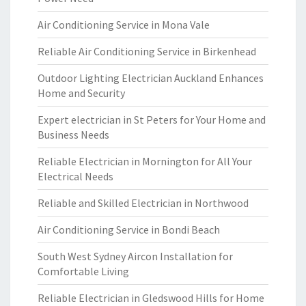
Air Conditioning Service in Mona Vale
Reliable Air Conditioning Service in Birkenhead
Outdoor Lighting Electrician Auckland Enhances
Home and Security
Expert electrician in St Peters for Your Home and
Business Needs
Reliable Electrician in Mornington for All Your
Electrical Needs
Reliable and Skilled Electrician in Northwood
Air Conditioning Service in Bondi Beach
South West Sydney Aircon Installation for
Comfortable Living
Reliable Electrician in Gledswood Hills for Home