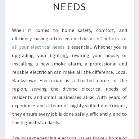
NEEDS
E
E
L
E
When it comes to home safety, comfort, and
C
efficiency, having a trusted
electrician in Chullora for
T
R
all your electrical needs
is essential. Whether you're
I
upgrading your lighting, rewiring your house, or
C
installing a new smoke alarm, a professional and
I
reliable electrician can make all the difference. Local
A
Bankstown Electrician is a trusted name in the
N
I
region, serving the diverse electrical needs of
N
residents and small businesses alike. With years of
C
experience and a team of highly skilled electricians,
H
they ensure every job is done safely, efficiently, and to
U
L
the highest standards.
L
O
Are you experiencing electrical issues in your home or