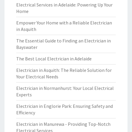
Electrical Services in Adelaide: Powering Up Your
Home
Empower Your Home with a Reliable Electrician
in Asquith
The Essential Guide to Finding an Electrician in
Bayswater
The Best Local Electrician in Adelaide
Electrician in Asquith: The Reliable Solution for
Your Electrical Needs
Electrician in Normanhurst: Your Local Electrical
Experts
Electrician in Englorie Park: Ensuring Safety and
Efficiency
Electrician in Manurewa - Providing Top-Notch
Electrical Services