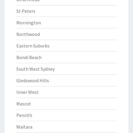
St Peters
Mornington
Northwood
Eastern Suburbs
Bondi Beach
South West Sydney
Gledswood Hills
Inner West
Mascot
Penrith
Waitara