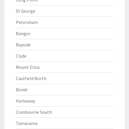
St George
Petersham
Bangor
Bayside
Clyde
Mount Eliza
Caulfield North
Bondi
Harkaway
Cranbourne South
Tamarama