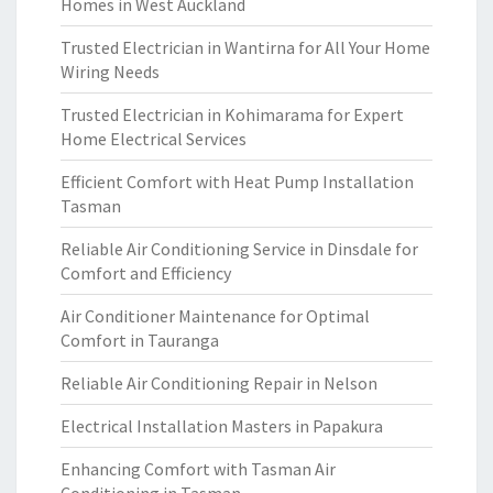
Homes in West Auckland
Trusted Electrician in Wantirna for All Your Home
Wiring Needs
Trusted Electrician in Kohimarama for Expert
Home Electrical Services
Efficient Comfort with Heat Pump Installation
Tasman
Reliable Air Conditioning Service in Dinsdale for
Comfort and Efficiency
Air Conditioner Maintenance for Optimal
Comfort in Tauranga
Reliable Air Conditioning Repair in Nelson
Electrical Installation Masters in Papakura
Enhancing Comfort with Tasman Air