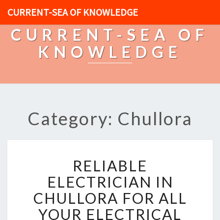
CURRENT-SEA OF KNOWLEDGE
CURRENT-SEA OF
KNOWLEDGE
Category: Chullora
R
RELIABLE
E
L
ELECTRICIAN IN
I
CHULLORA FOR ALL
A
B
YOUR ELECTRICAL
L