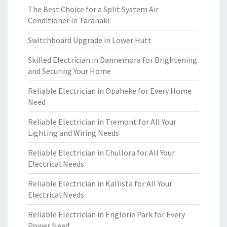
The Best Choice for a Split System Air
Conditioner in Taranaki
Switchboard Upgrade in Lower Hutt
Skilled Electrician in Dannemora for Brightening
and Securing Your Home
Reliable Electrician in Opaheke for Every Home
Need
Reliable Electrician in Tremont for All Your
Lighting and Wiring Needs
Reliable Electrician in Chullora for All Your
Electrical Needs
Reliable Electrician in Kallista for All Your
Electrical Needs
Reliable Electrician in Englorie Park for Every
Power Need