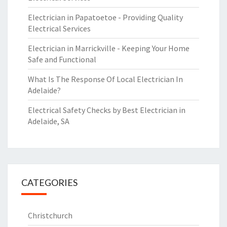
Electrician in Papatoetoe - Providing Quality
Electrical Services
Electrician in Marrickville - Keeping Your Home
Safe and Functional
What Is The Response Of Local Electrician In
Adelaide?
Electrical Safety Checks by Best Electrician in
Adelaide, SA
CATEGORIES
Christchurch