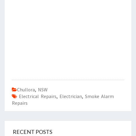
Chullora
,
NSW
Electrical Repairs
,
Electrician
,
Smoke Alarm
Repairs
RECENT POSTS