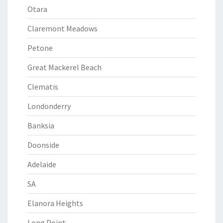
Otara
Claremont Meadows
Petone
Great Mackerel Beach
Clematis
Londonderry
Banksia
Doonside
Adelaide
SA
Elanora Heights
Long Point