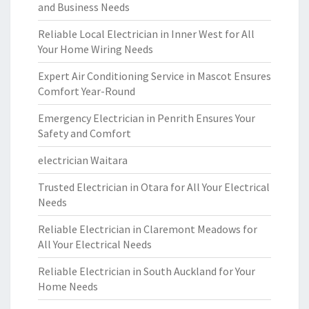
and Business Needs
Reliable Local Electrician in Inner West for All
Your Home Wiring Needs
Expert Air Conditioning Service in Mascot Ensures
Comfort Year-Round
Emergency Electrician in Penrith Ensures Your
Safety and Comfort
electrician Waitara
Trusted Electrician in Otara for All Your Electrical
Needs
Reliable Electrician in Claremont Meadows for
All Your Electrical Needs
Reliable Electrician in South Auckland for Your
Home Needs