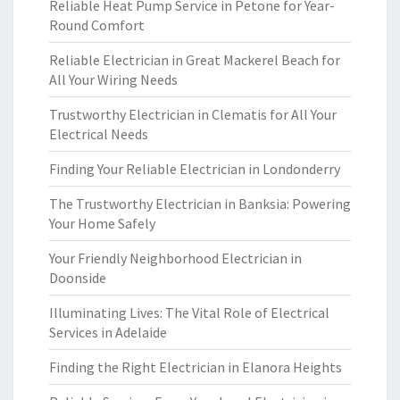
Reliable Heat Pump Service in Petone for Year-
Round Comfort
Reliable Electrician in Great Mackerel Beach for
All Your Wiring Needs
Trustworthy Electrician in Clematis for All Your
Electrical Needs
Finding Your Reliable Electrician in Londonderry
The Trustworthy Electrician in Banksia: Powering
Your Home Safely
Your Friendly Neighborhood Electrician in
Doonside
Illuminating Lives: The Vital Role of Electrical
Services in Adelaide
Finding the Right Electrician in Elanora Heights