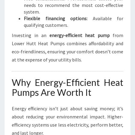
needs to recommend the most cost-effective
system.
Flexible financing options:
Available for
qualifying customers.
Investing in an
energy-efficient heat pump
from
Lower Hutt Heat Pumps combines affordability and
eco-friendliness, ensuring your comfort doesn’t come
at the expense of your utility bills.
Why Energy-Efficient Heat
Pumps Are Worth It
Energy efficiency isn’t just about saving money; it’s
about reducing your environmental impact. Higher-
efficiency systems use less electricity, perform better,
and last longer.