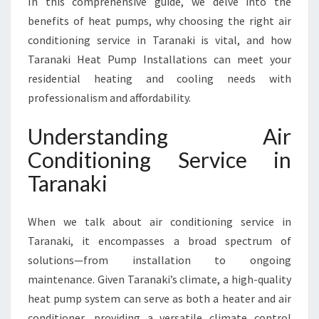
In this comprehensive guide, we delve into the
V
benefits of heat pumps, why choosing the right air
I
conditioning service in Taranaki is vital, and how
C
Taranaki Heat Pump Installations can meet your
E
I
residential heating and cooling needs with
N
professionalism and affordability.
T
A
Understanding Air
R
Conditioning Service in
A
N
Taranaki
A
K
I
When we talk about air conditioning service in
F
Taranaki, it encompasses a broad spectrum of
O
solutions—from installation to ongoing
R
maintenance. Given Taranaki’s climate, a high-quality
Y
O
heat pump system can serve as both a heater and air
U
conditioner, providing a versatile climate control