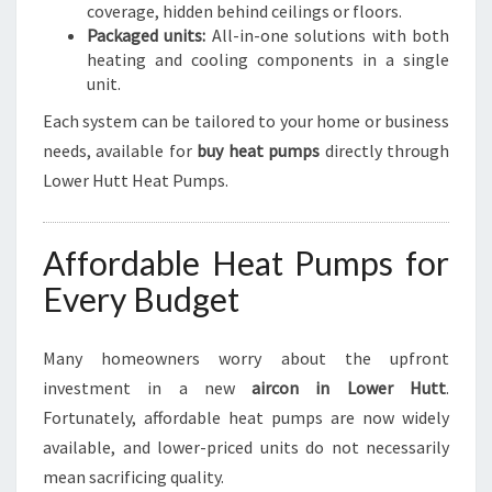
coverage, hidden behind ceilings or floors.
Packaged units:
All-in-one solutions with both
heating and cooling components in a single
unit.
Each system can be tailored to your home or business
needs, available for
buy heat pumps
directly through
Lower Hutt Heat Pumps.
Affordable Heat Pumps for
Every Budget
Many homeowners worry about the upfront
investment in a new
aircon in Lower Hutt
.
Fortunately, affordable heat pumps are now widely
available, and lower-priced units do not necessarily
mean sacrificing quality.