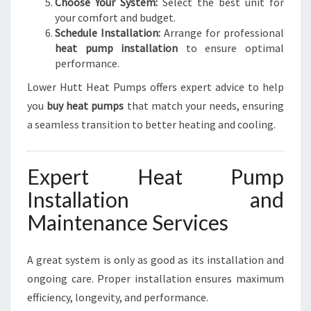
Choose Your System:
Select the best unit for
your comfort and budget.
Schedule Installation:
Arrange for professional
heat pump installation
to ensure optimal
performance.
Lower Hutt Heat Pumps offers expert advice to help
you
buy heat pumps
that match your needs, ensuring
a seamless transition to better heating and cooling.
Expert Heat Pump
Installation and
Maintenance Services
A great system is only as good as its installation and
ongoing care. Proper installation ensures maximum
efficiency, longevity, and performance.