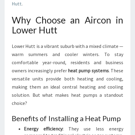
Hutt
.
Why Choose an Aircon in
Lower Hutt
Lower Hutt is a vibrant suburb with a mixed climate —
warm summers and cooler winters. To stay
comfortable year-round, residents and business
owners increasingly prefer
heat pump systems
. These
versatile units provide both heating and cooling,
making them an ideal central heating and cooling
solution. But what makes heat pumps a standout
choice?
Benefits of Installing a Heat Pump
Energy efficiency:
They use less energy