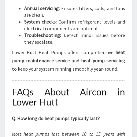
Annual servicing:
Ensures filters, coils, and fans
are clean.
System checks:
Confirm refrigerant levels and
electrical components are optimal.
Troubleshooting:
Detect minor issues before
they escalate.
Lower Hutt Heat Pumps offers comprehensive
heat
pump maintenance service
and
heat pump servicing
to keep your system running smoothly year-round.
FAQs About Aircon in
Lower Hutt
Q: How long do heat pumps typically last?
Most heat pumps last between 10 to 15 years with