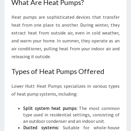
What Are Heat Pumps?
Heat pumps are sophisticated devices that transfer
heat from one place to another. During winter, they
extract heat from outside air, even in cold weather,
and warm your home. In summer, they operate as an
air conditioner, pulling heat from your indoor air and
releasing it outside.
Types of Heat Pumps Offered
Lower Hutt Heat Pumps specializes in various types
of heat pump systems, including:
Split system heat pumps:
The most common
type used in residential settings, consisting of
an outdoor condenser and an indoor unit.
Ducted systems:
Suitable for whole-house