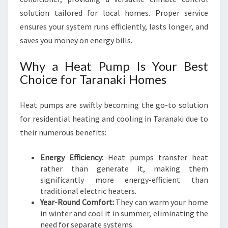
R
solution tailored for local homes. Proper service
C
ensures your system runs efficiently, lasts longer, and
O
M
saves you money on energy bills.
F
O
Why a Heat Pump Is Your Best
R
Choice for Taranaki Homes
T
N
Heat pumps are swiftly becoming the go-to solution
E
E
for residential heating and cooling in Taranaki due to
D
their numerous benefits:
S
Energy Efficiency:
Heat pumps transfer heat
rather than generate it, making them
significantly more energy-efficient than
traditional electric heaters.
Year-Round Comfort:
They can warm your home
in winter and cool it in summer, eliminating the
need for separate systems.