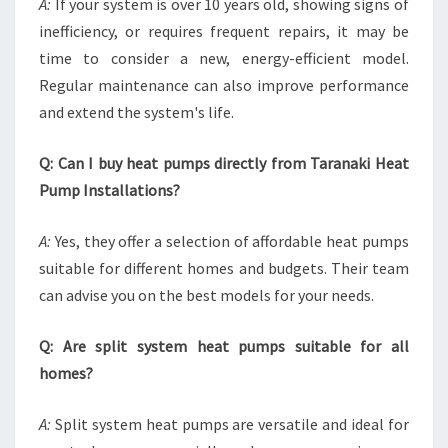
A:
If your system is over 10 years old, showing signs of
inefficiency, or requires frequent repairs, it may be
time to consider a new, energy-efficient model.
Regular maintenance can also improve performance
and extend the system's life.
Q: Can I buy heat pumps directly from Taranaki Heat
Pump Installations?
A:
Yes, they offer a selection of affordable heat pumps
suitable for different homes and budgets. Their team
can advise you on the best models for your needs.
Q: Are split system heat pumps suitable for all
homes?
A:
Split system heat pumps are versatile and ideal for