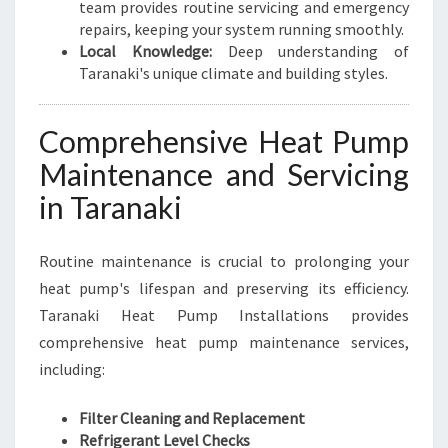
team provides routine servicing and emergency
repairs, keeping your system running smoothly.
Local Knowledge:
Deep understanding of
Taranaki's unique climate and building styles.
Comprehensive Heat Pump
Maintenance and Servicing
in Taranaki
Routine maintenance is crucial to prolonging your
heat pump's lifespan and preserving its efficiency.
Taranaki Heat Pump Installations provides
comprehensive heat pump maintenance services,
including:
Filter Cleaning and Replacement
Refrigerant Level Checks