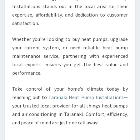
Installations stands out in the local area for their
expertise, affordability, and dedication to customer
satisfaction.
Whether you're looking to buy heat pumps, upgrade
your current system, or need reliable heat pump
maintenance service, partnering with experienced
local experts ensures you get the best value and
performance.
Take control of your home’s climate today by
reaching out to
Taranaki Heat Pump Installations
—
your trusted local provider for all things heat pumps
and air conditioning in Taranaki. Comfort, efficiency,
and peace of mind are just one call away!