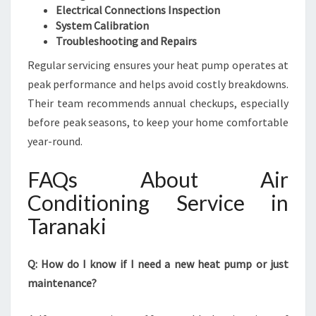
Electrical Connections Inspection
System Calibration
Troubleshooting and Repairs
Regular servicing ensures your heat pump operates at
peak performance and helps avoid costly breakdowns.
Their team recommends annual checkups, especially
before peak seasons, to keep your home comfortable
year-round.
FAQs About Air
Conditioning Service in
Taranaki
Q: How do I know if I need a new heat pump or just
maintenance?