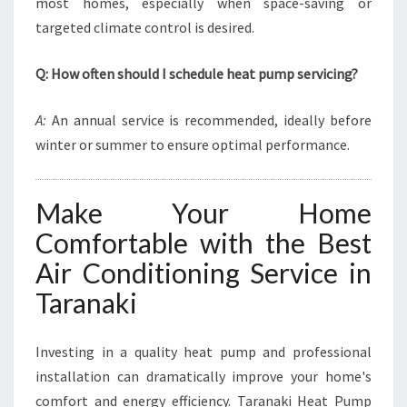
most homes, especially when space-saving or
targeted climate control is desired.
Q: How often should I schedule heat pump servicing?
A:
An annual service is recommended, ideally before
winter or summer to ensure optimal performance.
Make Your Home
Comfortable with the Best
Air Conditioning Service in
Taranaki
Investing in a quality heat pump and professional
installation can dramatically improve your home's
comfort and energy efficiency. Taranaki Heat Pump