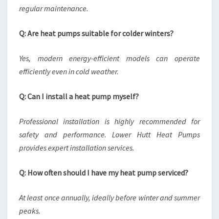
regular maintenance.
Q: Are heat pumps suitable for colder winters?
Yes, modern energy-efficient models can operate
efficiently even in cold weather.
Q: Can I install a heat pump myself?
Professional installation is highly recommended for
safety and performance. Lower Hutt Heat Pumps
provides expert installation services.
Q: How often should I have my heat pump serviced?
At least once annually, ideally before winter and summer
peaks.