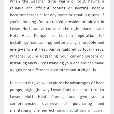
When the weather turns warm or cold, having a
N
reliable and efficient cooling or heating system
L
O
becomes essential for any home or small business. If
W
you're looking for a trusted provider of aircon in
E
Lower Hutt, you've come to the right place. Lower
R
Hutt Heat Pumps has built a reputation for
H
installing, maintaining, and servicing affordable and
U
T
energy-efficient heat pumps tailored to local needs.
T
Whether you're upgrading your current system or
installing anew, understanding your options can make
a significant difference in comfort and utility bills.
In this article, we will explore the advantages of heat
pumps, highlight why Lower Hutt residents turn to
Lower Hutt Heat Pumps, and give you a
comprehensive overview of purchasing and
maintaining the perfect
aircon solutions in Lower