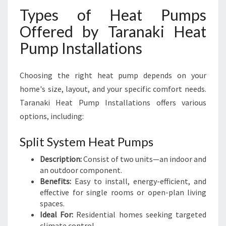
Types of Heat Pumps
Offered by Taranaki Heat
Pump Installations
Choosing the right heat pump depends on your
home's size, layout, and your specific comfort needs.
Taranaki Heat Pump Installations offers various
options, including:
Split System Heat Pumps
Description:
Consist of two units—an indoor and
an outdoor component.
Benefits:
Easy to install, energy-efficient, and
effective for single rooms or open-plan living
spaces.
Ideal For:
Residential homes seeking targeted
climate control.