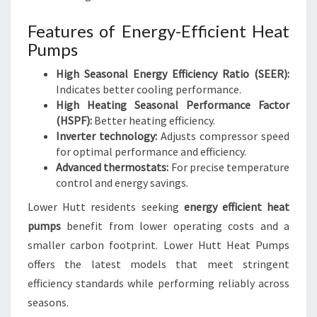
Features of Energy-Efficient Heat
Pumps
High Seasonal Energy Efficiency Ratio (SEER):
Indicates better cooling performance.
High Heating Seasonal Performance Factor
(HSPF):
Better heating efficiency.
Inverter technology:
Adjusts compressor speed
for optimal performance and efficiency.
Advanced thermostats:
For precise temperature
control and energy savings.
Lower Hutt residents seeking
energy efficient heat
pumps
benefit from lower operating costs and a
smaller carbon footprint. Lower Hutt Heat Pumps
offers the latest models that meet stringent
efficiency standards while performing reliably across
seasons.