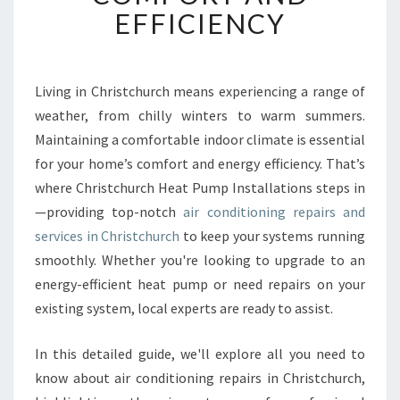
A
EFFICIENCY
I
R
C
O
Living in Christchurch means experiencing a range of
N
weather, from chilly winters to warm summers.
D
Maintaining a comfortable indoor climate is essential
I
for your home’s comfort and energy efficiency. That’s
T
where Christchurch Heat Pump Installations steps in
I
O
—providing top-notch
air conditioning repairs and
N
services in Christchurch
to keep your systems running
I
smoothly. Whether you're looking to upgrade to an
N
energy-efficient heat pump or need repairs on your
G
R
existing system, local experts are ready to assist.
E
P
In this detailed guide, we'll explore all you need to
A
know about air conditioning repairs in Christchurch,
I