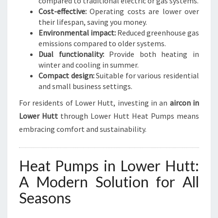
compared to traditional electric or gas systems.
Cost-effective:
Operating costs are lower over
their lifespan, saving you money.
Environmental impact:
Reduced greenhouse gas
emissions compared to older systems.
Dual functionality:
Provide both heating in
winter and cooling in summer.
Compact design:
Suitable for various residential
and small business settings.
For residents of Lower Hutt, investing in an
aircon in
Lower Hutt
through Lower Hutt Heat Pumps means
embracing comfort and sustainability.
Heat Pumps in Lower Hutt:
A Modern Solution for All
Seasons