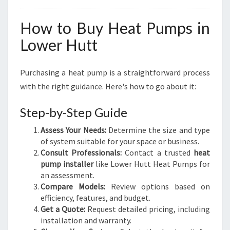
How to Buy Heat Pumps in
Lower Hutt
Purchasing a heat pump is a straightforward process
with the right guidance. Here's how to go about it:
Step-by-Step Guide
Assess Your Needs:
Determine the size and type
of system suitable for your space or business.
Consult Professionals:
Contact a trusted
heat
pump installer
like Lower Hutt Heat Pumps for
an assessment.
Compare Models:
Review options based on
efficiency, features, and budget.
Get a Quote:
Request detailed pricing, including
installation and warranty.