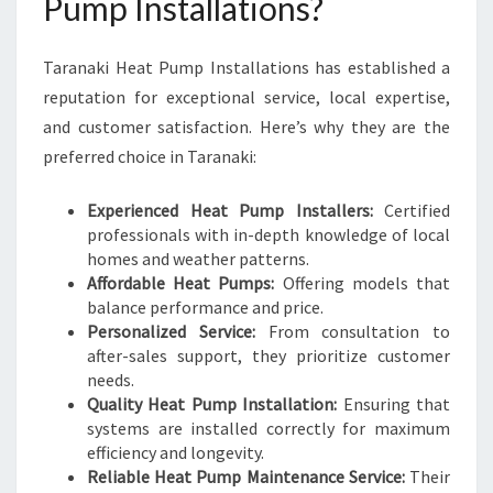
Pump Installations?
Taranaki Heat Pump Installations has established a
reputation for exceptional service, local expertise,
and customer satisfaction. Here’s why they are the
preferred choice in Taranaki:
Experienced Heat Pump Installers:
Certified
professionals with in-depth knowledge of local
homes and weather patterns.
Affordable Heat Pumps:
Offering models that
balance performance and price.
Personalized Service:
From consultation to
after-sales support, they prioritize customer
needs.
Quality Heat Pump Installation:
Ensuring that
systems are installed correctly for maximum
efficiency and longevity.
Reliable Heat Pump Maintenance Service:
Their