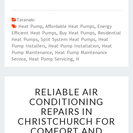
Taranaki
Heat Pump
,
Affordable Heat Pumps
,
Energy
Efficient Heat Pumps
,
Buy Heat Pumps
,
Residential
Heat Pumps
,
Split System Heat Pumps
,
Heat
Pump Installers
,
Heat Pump Installation
,
Heat
Pump Maintenance
,
Heat Pump Maintenance
Service
,
Heat Pump Servicing
,
H
R
RELIABLE AIR
E
L
CONDITIONING
I
REPAIRS IN
A
B
CHRISTCHURCH FOR
L
COMFORT AND
E