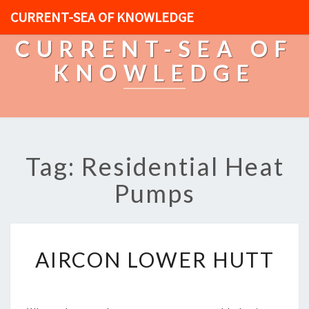
CURRENT-SEA OF KNOWLEDGE
CURRENT-SEA OF
KNOWLEDGE
Tag: Residential Heat
Pumps
A
AIRCON LOWER HUTT
I
R
C
O