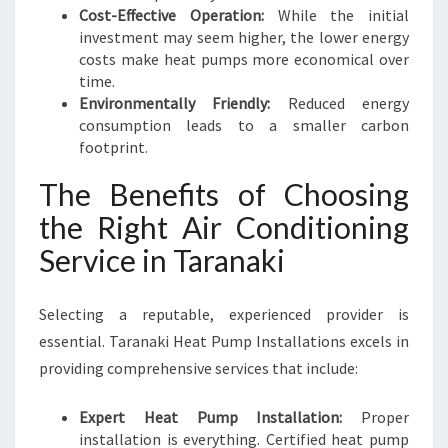
Cost-Effective Operation:
While the initial
investment may seem higher, the lower energy
costs make heat pumps more economical over
time.
Environmentally Friendly:
Reduced energy
consumption leads to a smaller carbon
footprint.
The Benefits of Choosing
the Right Air Conditioning
Service in Taranaki
Selecting a reputable, experienced provider is
essential. Taranaki Heat Pump Installations excels in
providing comprehensive services that include:
Expert Heat Pump Installation:
Proper
installation is everything. Certified heat pump