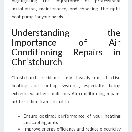
highlighting the importance of professional
R
S
installation, maintenance, and choosing the right
I
heat pump for your needs.
N
C
Understanding the
H
Importance of Air
R
I
Conditioning Repairs in
S
Christchurch
T
C
H
Christchurch residents rely heavily on effective
U
heating and cooling systems, especially during
R
C
extreme weather conditions. Air conditioning repairs
H
in Christchurch are crucial to:
F
O
Ensure optimal performance of your heating
R
and cooling units
C
Improve energy efficiency and reduce electricity
O