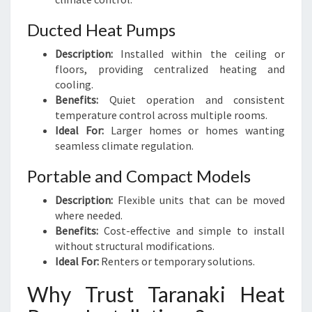
Ducted Heat Pumps
Description:
Installed within the ceiling or
floors, providing centralized heating and
cooling.
Benefits:
Quiet operation and consistent
temperature control across multiple rooms.
Ideal For:
Larger homes or homes wanting
seamless climate regulation.
Portable and Compact Models
Description:
Flexible units that can be moved
where needed.
Benefits:
Cost-effective and simple to install
without structural modifications.
Ideal For:
Renters or temporary solutions.
Why Trust Taranaki Heat