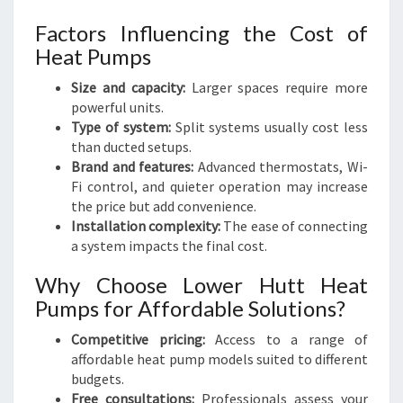
Factors Influencing the Cost of
Heat Pumps
Size and capacity:
Larger spaces require more
powerful units.
Type of system:
Split systems usually cost less
than ducted setups.
Brand and features:
Advanced thermostats, Wi-
Fi control, and quieter operation may increase
the price but add convenience.
Installation complexity:
The ease of connecting
a system impacts the final cost.
Why Choose Lower Hutt Heat
Pumps for Affordable Solutions?
Competitive pricing:
Access to a range of
affordable heat pump models suited to different
budgets.
Free consultations:
Professionals assess your