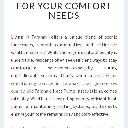
B
FOR YOUR COMFORT
L
NEEDS
E
A
I
R
Living in Taranaki offers a unique blend of scenic
C
landscapes, vibrant communities, and distinctive
O
N
weather patterns. While the region’s natural beauty is
D
undeniable, residents often seek efficient ways to stay
I
comfortable year-round—especially during
T
unpredictable seasons. That’s where a trusted
air
I
conditioning service in Taranaki that guarantees
O
N
quality
, like Taranaki Heat Pump Installations, comes
I
into play. Whether it's installing energy-efficient heat
N
pumps or maintaining existing systems, local experts
G
ensure your home remains cozy and cost-effective.
S
E
R