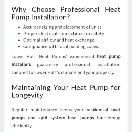
Why Choose Professional Heat
Pump Installation?
Accurate sizing and placement of units.
Proper electrical connections for safety.
Optimal airflow and heat exchange.
Compliance with local building codes.
Lower Hutt Heat Pumps’ experienced
heat pump
installers
guarantee professional installation
tailored to Lower Hutt’s climate and your property.
Maintaining Your Heat Pump for
Longevity
Regular maintenance keeps your
residential heat
pumps
and
split system heat pumps
functioning
efficiently: