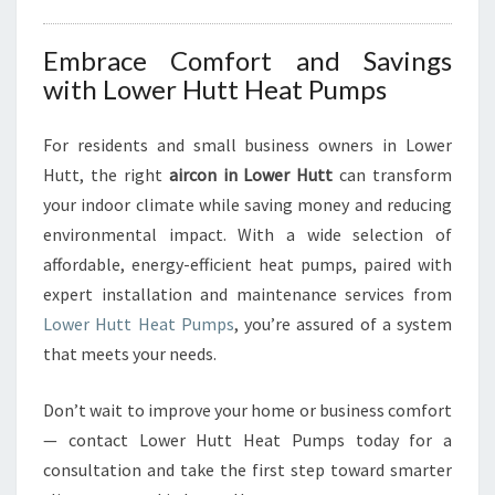
Embrace Comfort and Savings
with Lower Hutt Heat Pumps
For residents and small business owners in Lower
Hutt, the right
aircon in Lower Hutt
can transform
your indoor climate while saving money and reducing
environmental impact. With a wide selection of
affordable, energy-efficient heat pumps, paired with
expert installation and maintenance services from
Lower Hutt Heat Pumps
, you’re assured of a system
that meets your needs.
Don’t wait to improve your home or business comfort
— contact Lower Hutt Heat Pumps today for a
consultation and take the first step toward smarter