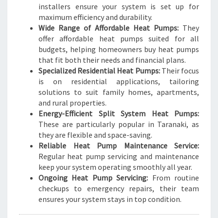
installers ensure your system is set up for
maximum efficiency and durability.
Wide Range of Affordable Heat Pumps:
They
offer affordable heat pumps suited for all
budgets, helping homeowners buy heat pumps
that fit both their needs and financial plans.
Specialized Residential Heat Pumps:
Their focus
is on residential applications, tailoring
solutions to suit family homes, apartments,
and rural properties.
Energy-Efficient Split System Heat Pumps:
These are particularly popular in Taranaki, as
they are flexible and space-saving.
Reliable Heat Pump Maintenance Service:
Regular heat pump servicing and maintenance
keep your system operating smoothly all year.
Ongoing Heat Pump Servicing:
From routine
checkups to emergency repairs, their team
ensures your system stays in top condition.