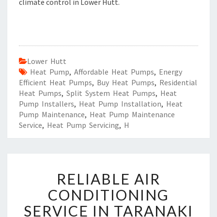
climate control in Lower Hutt.
Lower Hutt
Heat Pump
,
Affordable Heat Pumps
,
Energy
Efficient Heat Pumps
,
Buy Heat Pumps
,
Residential
Heat Pumps
,
Split System Heat Pumps
,
Heat
Pump Installers
,
Heat Pump Installation
,
Heat
Pump Maintenance
,
Heat Pump Maintenance
Service
,
Heat Pump Servicing
,
H
R
RELIABLE AIR
E
L
CONDITIONING
I
SERVICE IN TARANAKI
A