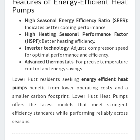
Features of Energy-Efficient Heat
Pumps
High Seasonal Energy Efficiency Ratio (SEER):
Indicates better cooling performance.
High Heating Seasonal Performance Factor
(HSPF):
Better heating efficiency.
Inverter technology:
Adjusts compressor speed
for optimal performance and efficiency.
Advanced thermostats:
For precise temperature
control and energy savings.
Lower Hutt residents seeking
energy efficient heat
pumps
benefit from lower operating costs and a
smaller carbon footprint. Lower Hutt Heat Pumps
offers the latest models that meet stringent
efficiency standards while performing reliably across
seasons.