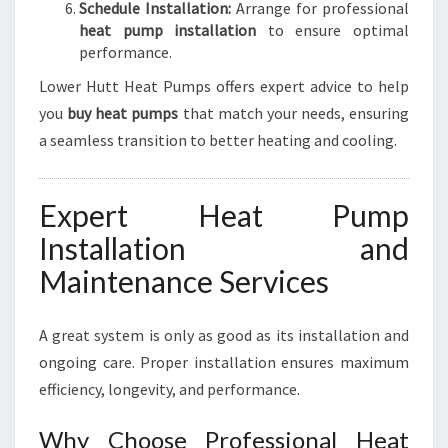
Schedule Installation:
Arrange for professional
heat pump installation
to ensure optimal
performance.
Lower Hutt Heat Pumps offers expert advice to help
you
buy heat pumps
that match your needs, ensuring
a seamless transition to better heating and cooling.
Expert Heat Pump
Installation and
Maintenance Services
A great system is only as good as its installation and
ongoing care. Proper installation ensures maximum
efficiency, longevity, and performance.
Why Choose Professional Heat