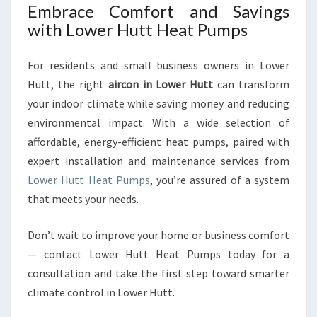
Embrace Comfort and Savings
with Lower Hutt Heat Pumps
For residents and small business owners in Lower
Hutt, the right
aircon in Lower Hutt
can transform
your indoor climate while saving money and reducing
environmental impact. With a wide selection of
affordable, energy-efficient heat pumps, paired with
expert installation and maintenance services from
Lower Hutt Heat Pumps
, you’re assured of a system
that meets your needs.
Don’t wait to improve your home or business comfort
— contact Lower Hutt Heat Pumps today for a
consultation and take the first step toward smarter
climate control in Lower Hutt.