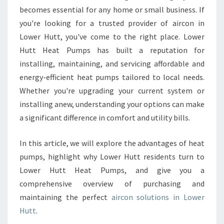
O
becomes essential for any home or small business. If
W
you're looking for a trusted provider of aircon in
E
Lower Hutt, you've come to the right place. Lower
R
Hutt Heat Pumps has built a reputation for
H
installing, maintaining, and servicing affordable and
U
T
energy-efficient heat pumps tailored to local needs.
T
Whether you're upgrading your current system or
installing anew, understanding your options can make
a significant difference in comfort and utility bills.
In this article, we will explore the advantages of heat
pumps, highlight why Lower Hutt residents turn to
Lower Hutt Heat Pumps, and give you a
comprehensive overview of purchasing and
maintaining the perfect
aircon solutions in Lower
Hutt
.