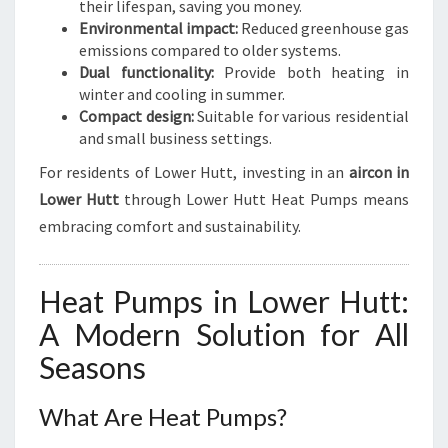
their lifespan, saving you money.
Environmental impact:
Reduced greenhouse gas
emissions compared to older systems.
Dual functionality:
Provide both heating in
winter and cooling in summer.
Compact design:
Suitable for various residential
and small business settings.
For residents of Lower Hutt, investing in an
aircon in
Lower Hutt
through Lower Hutt Heat Pumps means
embracing comfort and sustainability.
Heat Pumps in Lower Hutt:
A Modern Solution for All
Seasons
What Are Heat Pumps?