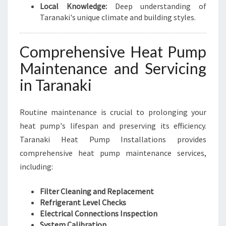
Local Knowledge:
Deep understanding of
Taranaki's unique climate and building styles.
Comprehensive Heat Pump
Maintenance and Servicing
in Taranaki
Routine maintenance is crucial to prolonging your
heat pump's lifespan and preserving its efficiency.
Taranaki Heat Pump Installations provides
comprehensive heat pump maintenance services,
including:
Filter Cleaning and Replacement
Refrigerant Level Checks
Electrical Connections Inspection
System Calibration