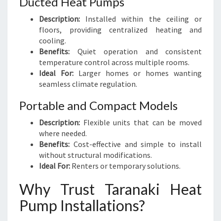
Ducted Heat Pumps
Description:
Installed within the ceiling or
floors, providing centralized heating and
cooling.
Benefits:
Quiet operation and consistent
temperature control across multiple rooms.
Ideal For:
Larger homes or homes wanting
seamless climate regulation.
Portable and Compact Models
Description:
Flexible units that can be moved
where needed.
Benefits:
Cost-effective and simple to install
without structural modifications.
Ideal For:
Renters or temporary solutions.
Why Trust Taranaki Heat
Pump Installations?