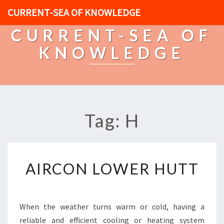
CURRENT-SEA OF KNOWLEDGE
CURRENT-SEA OF
KNOWLEDGE
Tag: H
A
AIRCON LOWER HUTT
I
R
C
O
When the weather turns warm or cold, having a
N
reliable and efficient cooling or heating system
L