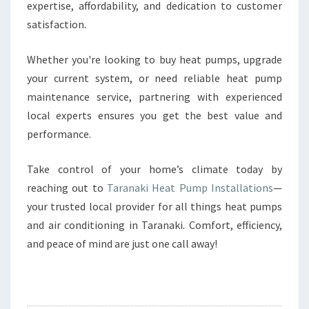
expertise, affordability, and dedication to customer
satisfaction.
Whether you're looking to buy heat pumps, upgrade
your current system, or need reliable heat pump
maintenance service, partnering with experienced
local experts ensures you get the best value and
performance.
Take control of your home’s climate today by
reaching out to
Taranaki Heat Pump Installations
—
your trusted local provider for all things heat pumps
and air conditioning in Taranaki. Comfort, efficiency,
and peace of mind are just one call away!