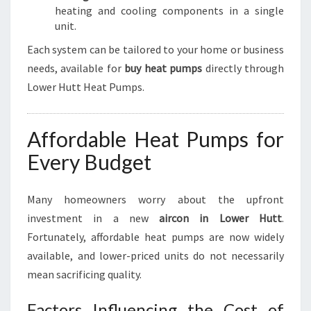
heating and cooling components in a single
unit.
Each system can be tailored to your home or business
needs, available for
buy heat pumps
directly through
Lower Hutt Heat Pumps.
Affordable Heat Pumps for
Every Budget
Many homeowners worry about the upfront
investment in a new
aircon in Lower Hutt
.
Fortunately, affordable heat pumps are now widely
available, and lower-priced units do not necessarily
mean sacrificing quality.
Factors Influencing the Cost of