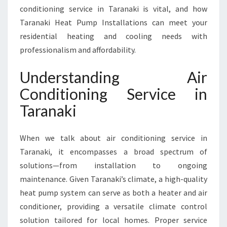
I
conditioning service in Taranaki is vital, and how
C
Taranaki Heat Pump Installations can meet your
E
I
residential heating and cooling needs with
N
professionalism and affordability.
T
A
Understanding Air
R
Conditioning Service in
A
N
Taranaki
A
K
I
When we talk about air conditioning service in
F
Taranaki, it encompasses a broad spectrum of
O
solutions—from installation to ongoing
R
maintenance. Given Taranaki’s climate, a high-quality
Y
O
heat pump system can serve as both a heater and air
U
conditioner, providing a versatile climate control
R
solution tailored for local homes. Proper service
C