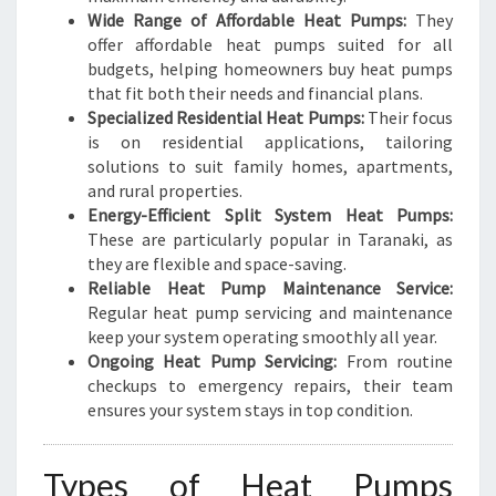
Wide Range of Affordable Heat Pumps:
They
offer affordable heat pumps suited for all
budgets, helping homeowners buy heat pumps
that fit both their needs and financial plans.
Specialized Residential Heat Pumps:
Their focus
is on residential applications, tailoring
solutions to suit family homes, apartments,
and rural properties.
Energy-Efficient Split System Heat Pumps:
These are particularly popular in Taranaki, as
they are flexible and space-saving.
Reliable Heat Pump Maintenance Service:
Regular heat pump servicing and maintenance
keep your system operating smoothly all year.
Ongoing Heat Pump Servicing:
From routine
checkups to emergency repairs, their team
ensures your system stays in top condition.
Types of Heat Pumps