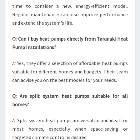
time to consider a new, energy-efficient model.
Regular maintenance can also improve performance
and extend the system's life.
Q: Can I buy heat pumps directly from Taranaki Heat
Pump Installations?
A:
Yes, they offer a selection of affordable heat pumps
suitable for different homes and budgets. Their team
can advise you on the best models for your needs.
Q: Are split system heat pumps suitable for all
homes?
A:
Split system heat pumps are versatile and ideal for
most homes, especially when space-saving or
targeted climate control is desired.