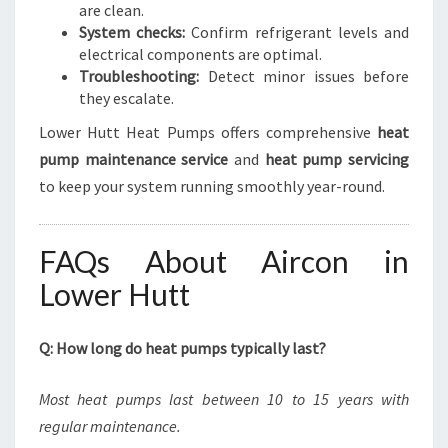
are clean.
System checks:
Confirm refrigerant levels and
electrical components are optimal.
Troubleshooting:
Detect minor issues before
they escalate.
Lower Hutt Heat Pumps offers comprehensive
heat
pump maintenance service
and
heat pump servicing
to keep your system running smoothly year-round.
FAQs About Aircon in
Lower Hutt
Q: How long do heat pumps typically last?
Most heat pumps last between 10 to 15 years with
regular maintenance.