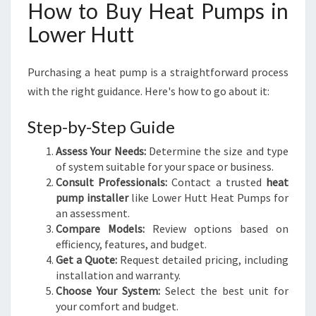
How to Buy Heat Pumps in
Lower Hutt
Purchasing a heat pump is a straightforward process
with the right guidance. Here's how to go about it:
Step-by-Step Guide
Assess Your Needs:
Determine the size and type
of system suitable for your space or business.
Consult Professionals:
Contact a trusted
heat
pump installer
like Lower Hutt Heat Pumps for
an assessment.
Compare Models:
Review options based on
efficiency, features, and budget.
Get a Quote:
Request detailed pricing, including
installation and warranty.
Choose Your System:
Select the best unit for
your comfort and budget.