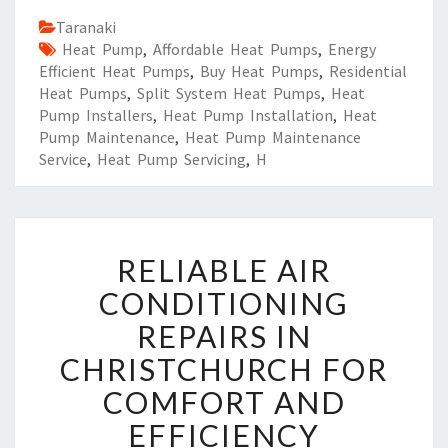
Taranaki
Heat Pump
,
Affordable Heat Pumps
,
Energy
Efficient Heat Pumps
,
Buy Heat Pumps
,
Residential
Heat Pumps
,
Split System Heat Pumps
,
Heat
Pump Installers
,
Heat Pump Installation
,
Heat
Pump Maintenance
,
Heat Pump Maintenance
Service
,
Heat Pump Servicing
,
H
R
RELIABLE AIR
E
L
CONDITIONING
I
REPAIRS IN
A
B
CHRISTCHURCH FOR
L
COMFORT AND
E
A
EFFICIENCY
I