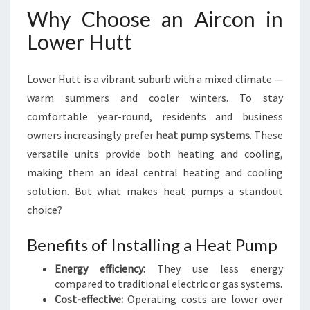
Why Choose an Aircon in
Lower Hutt
Lower Hutt is a vibrant suburb with a mixed climate —
warm summers and cooler winters. To stay
comfortable year-round, residents and business
owners increasingly prefer
heat pump systems
. These
versatile units provide both heating and cooling,
making them an ideal central heating and cooling
solution. But what makes heat pumps a standout
choice?
Benefits of Installing a Heat Pump
Energy efficiency:
They use less energy
compared to traditional electric or gas systems.
Cost-effective:
Operating costs are lower over