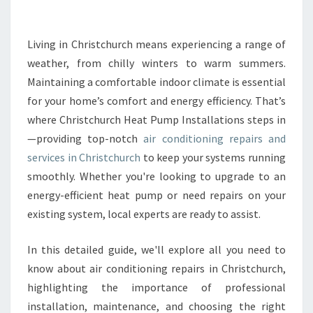
R
C
O
Living in Christchurch means experiencing a range of
N
weather, from chilly winters to warm summers.
D
Maintaining a comfortable indoor climate is essential
I
for your home’s comfort and energy efficiency. That’s
T
where Christchurch Heat Pump Installations steps in
I
O
—providing top-notch
air conditioning repairs and
N
services in Christchurch
to keep your systems running
I
smoothly. Whether you're looking to upgrade to an
N
energy-efficient heat pump or need repairs on your
G
R
existing system, local experts are ready to assist.
E
P
In this detailed guide, we'll explore all you need to
A
know about air conditioning repairs in Christchurch,
I
highlighting the importance of professional
R
S
installation, maintenance, and choosing the right