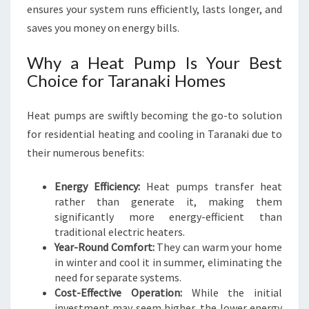
ensures your system runs efficiently, lasts longer, and
O
M
saves you money on energy bills.
F
O
Why a Heat Pump Is Your Best
R
Choice for Taranaki Homes
T
N
Heat pumps are swiftly becoming the go-to solution
E
E
for residential heating and cooling in Taranaki due to
D
their numerous benefits:
S
Energy Efficiency:
Heat pumps transfer heat
rather than generate it, making them
significantly more energy-efficient than
traditional electric heaters.
Year-Round Comfort:
They can warm your home
in winter and cool it in summer, eliminating the
need for separate systems.
Cost-Effective Operation:
While the initial
investment may seem higher, the lower energy