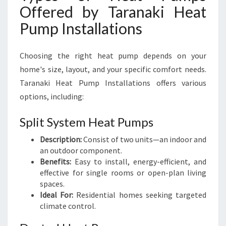
Offered by Taranaki Heat
Pump Installations
Choosing the right heat pump depends on your
home's size, layout, and your specific comfort needs.
Taranaki Heat Pump Installations offers various
options, including:
Split System Heat Pumps
Description:
Consist of two units—an indoor and
an outdoor component.
Benefits:
Easy to install, energy-efficient, and
effective for single rooms or open-plan living
spaces.
Ideal For:
Residential homes seeking targeted
climate control.