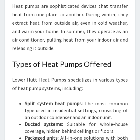
Heat pumps are sophisticated devices that transfer
heat from one place to another. During winter, they
extract heat from outside air, even in cold weather,
and warm your home. In summer, they operate as an
air conditioner, pulling heat from your indoor air and
releasing it outside.
Types of Heat Pumps Offered
Lower Hutt Heat Pumps specializes in various types
of heat pump systems, including:
Split system heat pumps:
The most common
type used in residential settings, consisting of
an outdoor condenser and an indoor unit.
Ducted systems:
Suitable for whole-house
coverage, hidden behind ceilings or floors.
Packaged units:
All-in-one solutions with both