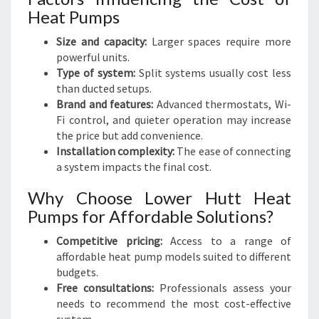
Heat Pumps
Size and capacity:
Larger spaces require more
powerful units.
Type of system:
Split systems usually cost less
than ducted setups.
Brand and features:
Advanced thermostats, Wi-
Fi control, and quieter operation may increase
the price but add convenience.
Installation complexity:
The ease of connecting
a system impacts the final cost.
Why Choose Lower Hutt Heat
Pumps for Affordable Solutions?
Competitive pricing:
Access to a range of
affordable heat pump models suited to different
budgets.
Free consultations:
Professionals assess your
needs to recommend the most cost-effective