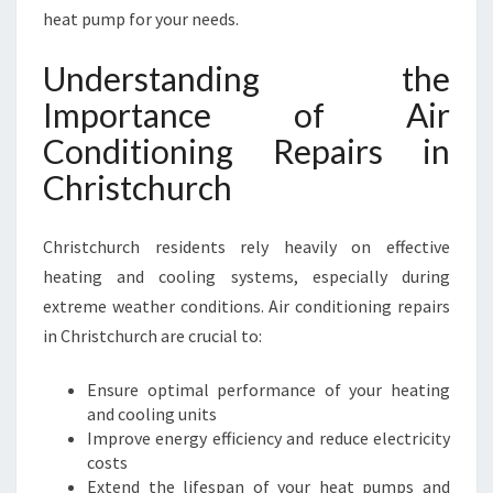
I
heat pump for your needs.
N
C
Understanding the
H
Importance of Air
R
I
Conditioning Repairs in
S
Christchurch
T
C
H
Christchurch residents rely heavily on effective
U
heating and cooling systems, especially during
R
C
extreme weather conditions. Air conditioning repairs
H
in Christchurch are crucial to:
F
O
Ensure optimal performance of your heating
R
and cooling units
C
Improve energy efficiency and reduce electricity
O
costs
M
Extend the lifespan of your heat pumps and