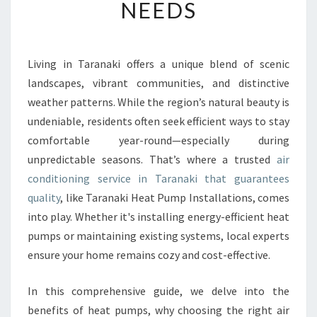
NEEDS
E
A
I
R
Living in Taranaki offers a unique blend of scenic
C
landscapes, vibrant communities, and distinctive
O
N
weather patterns. While the region’s natural beauty is
D
undeniable, residents often seek efficient ways to stay
I
comfortable year-round—especially during
T
unpredictable seasons. That’s where a trusted
air
I
conditioning service in Taranaki that guarantees
O
N
quality
, like Taranaki Heat Pump Installations, comes
I
into play. Whether it's installing energy-efficient heat
N
pumps or maintaining existing systems, local experts
G
ensure your home remains cozy and cost-effective.
S
E
R
In this comprehensive guide, we delve into the
V
benefits of heat pumps, why choosing the right air