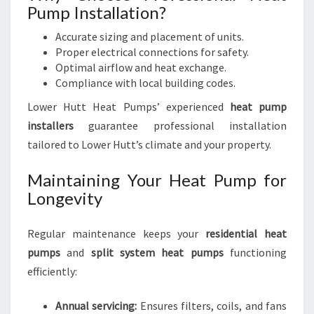
Pump Installation?
Accurate sizing and placement of units.
Proper electrical connections for safety.
Optimal airflow and heat exchange.
Compliance with local building codes.
Lower Hutt Heat Pumps’ experienced
heat pump
installers
guarantee professional installation
tailored to Lower Hutt’s climate and your property.
Maintaining Your Heat Pump for
Longevity
Regular maintenance keeps your
residential heat
pumps
and
split system heat pumps
functioning
efficiently:
Annual servicing:
Ensures filters, coils, and fans