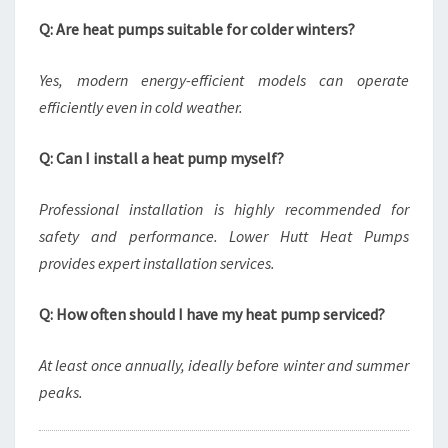
Q: Are heat pumps suitable for colder winters?
Yes, modern energy-efficient models can operate
efficiently even in cold weather.
Q: Can I install a heat pump myself?
Professional installation is highly recommended for
safety and performance. Lower Hutt Heat Pumps
provides expert installation services.
Q: How often should I have my heat pump serviced?
At least once annually, ideally before winter and summer
peaks.