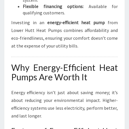
system.
Flexible financing options:
Available for
qualifying customers.
Investing in an
energy-efficient heat pump
from
Lower Hutt Heat Pumps combines affordability and
eco-friendliness, ensuring your comfort doesn’t come
at the expense of your utility bills.
Why Energy-Efficient Heat
Pumps Are Worth It
Energy efficiency isn’t just about saving money; it’s
about reducing your environmental impact. Higher-
efficiency systems use less electricity, perform better,
and last longer.