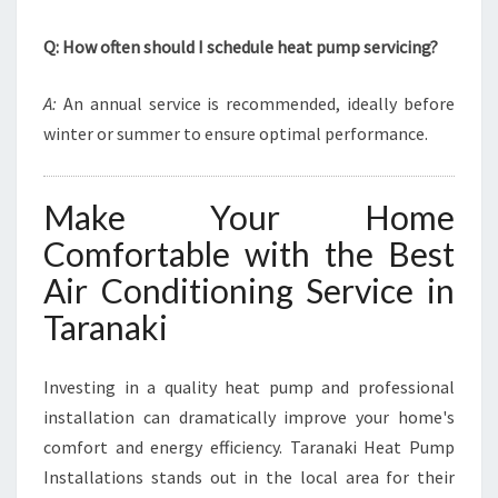
Q: How often should I schedule heat pump servicing?
A:
An annual service is recommended, ideally before
winter or summer to ensure optimal performance.
Make Your Home
Comfortable with the Best
Air Conditioning Service in
Taranaki
Investing in a quality heat pump and professional
installation can dramatically improve your home's
comfort and energy efficiency. Taranaki Heat Pump
Installations stands out in the local area for their