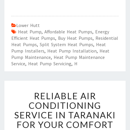
Lower Hutt
Heat Pump
,
Affordable Heat Pumps
,
Energy
Efficient Heat Pumps
,
Buy Heat Pumps
,
Residential
Heat Pumps
,
Split System Heat Pumps
,
Heat
Pump Installers
,
Heat Pump Installation
,
Heat
Pump Maintenance
,
Heat Pump Maintenance
Service
,
Heat Pump Servicing
,
H
R
RELIABLE AIR
E
L
CONDITIONING
I
SERVICE IN TARANAKI
A
B
FOR YOUR COMFORT
L