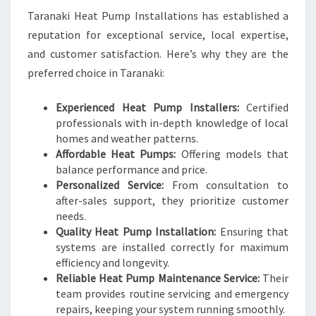
Taranaki Heat Pump Installations has established a
reputation for exceptional service, local expertise,
and customer satisfaction. Here’s why they are the
preferred choice in Taranaki:
Experienced Heat Pump Installers:
Certified
professionals with in-depth knowledge of local
homes and weather patterns.
Affordable Heat Pumps:
Offering models that
balance performance and price.
Personalized Service:
From consultation to
after-sales support, they prioritize customer
needs.
Quality Heat Pump Installation:
Ensuring that
systems are installed correctly for maximum
efficiency and longevity.
Reliable Heat Pump Maintenance Service:
Their
team provides routine servicing and emergency
repairs, keeping your system running smoothly.