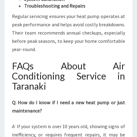
Troubleshooting and Repairs
Regular servicing ensures your heat pump operates at
peak performance and helps avoid costly breakdowns.
Their team recommends annual checkups, especially
before peak seasons, to keep your home comfortable
year-round.
FAQs About Air
Conditioning Service in
Taranaki
Q: How do I know if I need a new heat pump or just
maintenance?
A:
If your system is over 10 years old, showing signs of
inefficiency, or requires frequent repairs, it may be