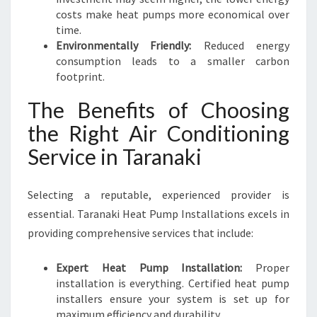
costs make heat pumps more economical over
time.
Environmentally Friendly:
Reduced energy
consumption leads to a smaller carbon
footprint.
The Benefits of Choosing
the Right Air Conditioning
Service in Taranaki
Selecting a reputable, experienced provider is
essential. Taranaki Heat Pump Installations excels in
providing comprehensive services that include:
Expert Heat Pump Installation:
Proper
installation is everything. Certified heat pump
installers ensure your system is set up for
maximum efficiency and durability.