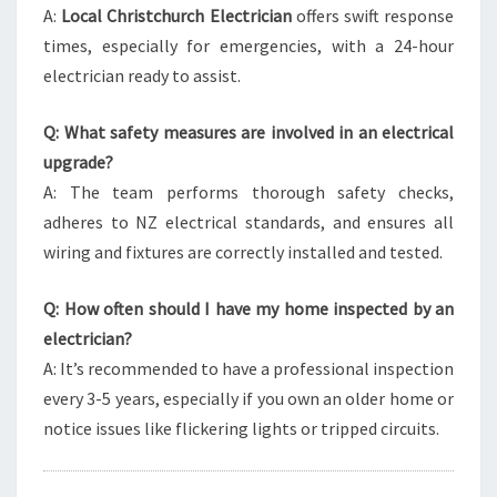
A:
Local Christchurch Electrician
offers swift response
times, especially for emergencies, with a 24-hour
electrician ready to assist.
Q: What safety measures are involved in an electrical
upgrade?
A: The team performs thorough safety checks,
adheres to NZ electrical standards, and ensures all
wiring and fixtures are correctly installed and tested.
Q: How often should I have my home inspected by an
electrician?
A: It’s recommended to have a professional inspection
every 3-5 years, especially if you own an older home or
notice issues like flickering lights or tripped circuits.