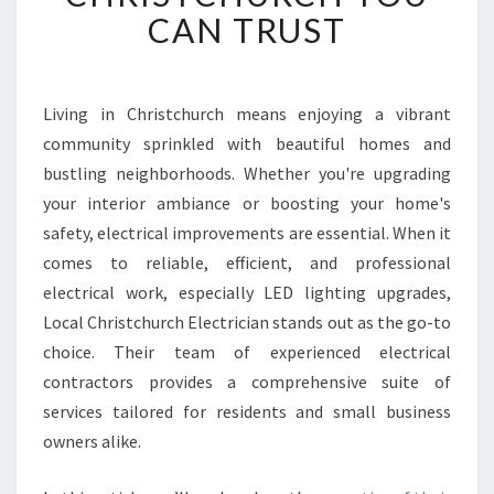
E
CAN TRUST
C
T
R
I
Living in Christchurch means enjoying a vibrant
C
community sprinkled with beautiful homes and
I
bustling neighborhoods. Whether you're upgrading
A
your interior ambiance or boosting your home's
N
safety, electrical improvements are essential. When it
S
E
comes to reliable, efficient, and professional
R
electrical work, especially LED lighting upgrades,
V
Local Christchurch Electrician stands out as the go-to
I
choice. Their team of experienced electrical
C
E
contractors provides a comprehensive suite of
S
services tailored for residents and small business
I
owners alike.
N
C