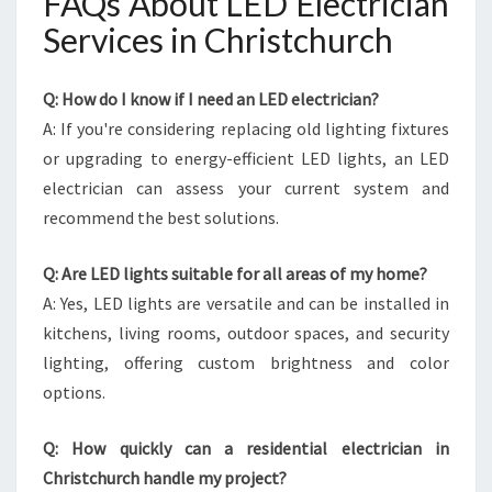
FAQs About LED Electrician
Services in Christchurch
Q: How do I know if I need an LED electrician?
A: If you're considering replacing old lighting fixtures
or upgrading to energy-efficient LED lights, an LED
electrician can assess your current system and
recommend the best solutions.
Q: Are LED lights suitable for all areas of my home?
A: Yes, LED lights are versatile and can be installed in
kitchens, living rooms, outdoor spaces, and security
lighting, offering custom brightness and color
options.
Q: How quickly can a residential electrician in
Christchurch handle my project?