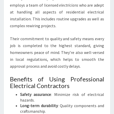
employs a team of licensed
electricians
who are adept
at handling all aspects of residential electrical
installation. This includes routine upgrades as well as
complex rewiring projects.
Their commitment to quality and safety means every
job is completed to the highest standard, giving
homeowners peace of mind. They’re also well-versed
in local regulations, which helps to smooth the
approval process and avoid costly delays.
Benefits of Using Professional
Electrical Contractors
Safety assurance
: Minimize risk of electrical
hazards.
Long-term durability
: Quality components and
craftsmanship.