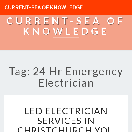
CURRENT-SEA OF KNOWLEDGE
CURRENT-SEA OF
KNOWLEDGE
Tag: 24 Hr Emergency
Electrician
L
LED ELECTRICIAN
E
D
SERVICES IN
E
CHRISTCHURCH YOU
L