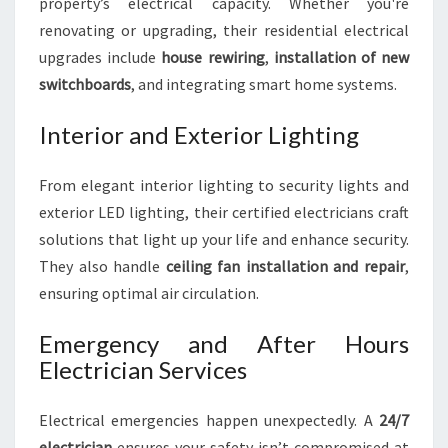
property’s electrical capacity. Whether you're
renovating or upgrading, their residential electrical
upgrades include
house rewiring
,
installation of new
switchboards
, and integrating smart home systems.
Interior and Exterior Lighting
From elegant interior lighting to security lights and
exterior LED lighting, their certified electricians craft
solutions that light up your life and enhance security.
They also handle
ceiling fan installation and repair
,
ensuring optimal air circulation.
Emergency and After Hours
Electrician Services
Electrical emergencies happen unexpectedly. A
24/7
electrician
ensures your safety isn’t compromised at