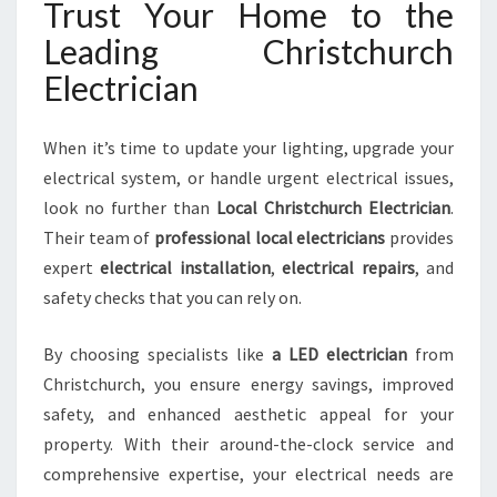
Trust Your Home to the
Leading Christchurch
Electrician
When it’s time to update your lighting, upgrade your
electrical system, or handle urgent electrical issues,
look no further than
Local Christchurch Electrician
.
Their team of
professional local electricians
provides
expert
electrical installation
,
electrical repairs
, and
safety checks that you can rely on.
By choosing specialists like
a LED electrician
from
Christchurch, you ensure energy savings, improved
safety, and enhanced aesthetic appeal for your
property. With their around-the-clock service and
comprehensive expertise, your electrical needs are