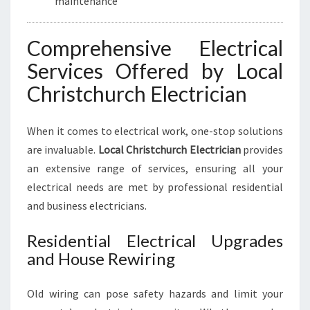
maintenance
Comprehensive Electrical
Services Offered by Local
Christchurch Electrician
When it comes to electrical work, one-stop solutions
are invaluable.
Local Christchurch Electrician
provides
an extensive range of services, ensuring all your
electrical needs are met by professional residential
and business electricians.
Residential Electrical Upgrades
and House Rewiring
Old wiring can pose safety hazards and limit your