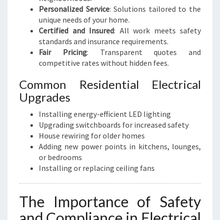
Personalized Service
: Solutions tailored to the
unique needs of your home.
Certified and Insured
: All work meets safety
standards and insurance requirements.
Fair Pricing
: Transparent quotes and
competitive rates without hidden fees.
Common Residential Electrical
Upgrades
Installing energy-efficient LED lighting
Upgrading switchboards for increased safety
House rewiring for older homes
Adding new power points in kitchens, lounges,
or bedrooms
Installing or replacing ceiling fans
The Importance of Safety
and Compliance in Electrical