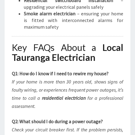
Residential switchboard installation
–
upgrading your electrical panels safely
Smoke alarm electrician
– ensuring your home
is fitted with interconnected alarms for
maximum safety
Key FAQs About a
Local
Tauranga Electrician
Q1: How do I know if I need to rewire my house?
If your home is more than 30 years old, shows signs of
faulty wiring, or experiences frequent power outages, it’s
time to call a
residential electrician
for a professional
assessment.
Q2: What should I do during a power outage?
Check your circuit breaker first. If the problem persists,