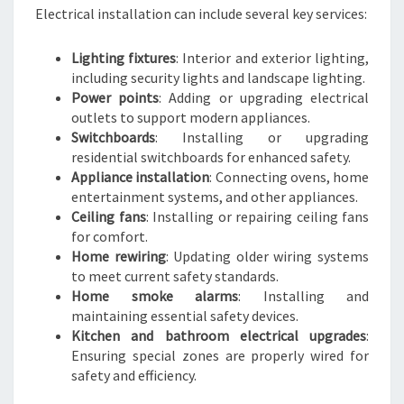
Electrical installation can include several key services:
Lighting fixtures
: Interior and exterior lighting,
including security lights and landscape lighting.
Power points
: Adding or upgrading electrical
outlets to support modern appliances.
Switchboards
: Installing or upgrading
residential switchboards for enhanced safety.
Appliance installation
: Connecting ovens, home
entertainment systems, and other appliances.
Ceiling fans
: Installing or repairing ceiling fans
for comfort.
Home rewiring
: Updating older wiring systems
to meet current safety standards.
Home smoke alarms
: Installing and
maintaining essential safety devices.
Kitchen and bathroom electrical upgrades
:
Ensuring special zones are properly wired for
safety and efficiency.