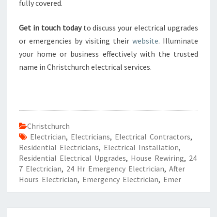
fully covered.
Get in touch today
to discuss your electrical upgrades
or emergencies by visiting their
website
. Illuminate
your home or business effectively with the trusted
name in Christchurch electrical services.
Christchurch
Electrician
,
Electricians
,
Electrical Contractors
,
Residential Electricians
,
Electrical Installation
,
Residential Electrical Upgrades
,
House Rewiring
,
24
7 Electrician
,
24 Hr Emergency Electrician
,
After
Hours Electrician
,
Emergency Electrician
,
Emer