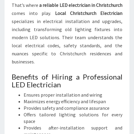
That’s where
a reliable LED electrician in Christchurch
T
comes into play.
Local Christchurch Electrician
specializes in electrical installation and upgrades,
including transforming old lighting fixtures into
modern LED solutions. Their team understands the
local electrical codes, safety standards, and the
nuances specific to Christchurch residences and
businesses.
Benefits of Hiring a Professional
LED Electrician
Ensures proper installation and wiring
Maximizes energy efficiency and lifespan
Provides safety and compliance assurance
Offers tailored lighting solutions for every
space
Provides after-installation support and