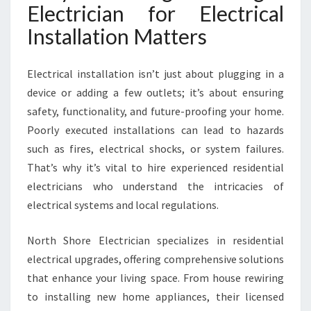
Electrician for Electrical
Installation Matters
Electrical installation isn’t just about plugging in a
device or adding a few outlets; it’s about ensuring
safety, functionality, and future-proofing your home.
Poorly executed installations can lead to hazards
such as fires, electrical shocks, or system failures.
That’s why it’s vital to hire experienced residential
electricians who understand the intricacies of
electrical systems and local regulations.
North Shore Electrician specializes in residential
electrical upgrades, offering comprehensive solutions
that enhance your living space. From house rewiring
to installing new home appliances, their licensed