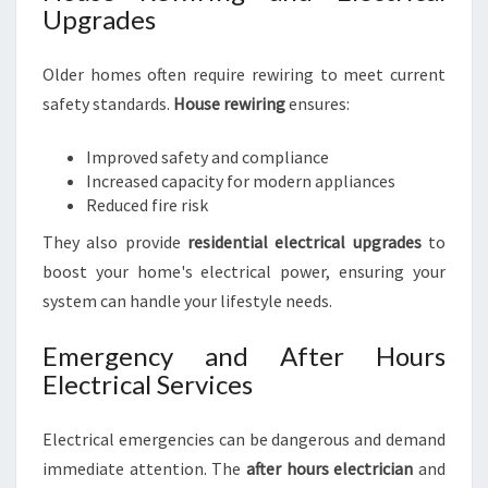
Upgrades
Older homes often require rewiring to meet current
safety standards.
House rewiring
ensures:
Improved safety and compliance
Increased capacity for modern appliances
Reduced fire risk
They also provide
residential electrical upgrades
to
boost your home's electrical power, ensuring your
system can handle your lifestyle needs.
Emergency and After Hours
Electrical Services
Electrical emergencies can be dangerous and demand
immediate attention. The
after hours electrician
and