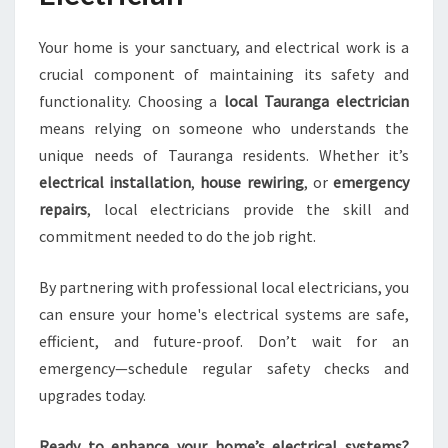
Your home is your sanctuary, and electrical work is a
crucial component of maintaining its safety and
functionality. Choosing a
local Tauranga electrician
means relying on someone who understands the
unique needs of Tauranga residents. Whether it’s
electrical installation
,
house rewiring
, or
emergency
repairs
, local electricians provide the skill and
commitment needed to do the job right.
By partnering with professional local electricians, you
can ensure your home's electrical systems are safe,
efficient, and future-proof. Don’t wait for an
emergency—schedule regular safety checks and
upgrades today.
Ready to enhance your home’s electrical systems?