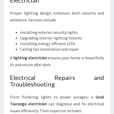
Electrician
Proper lighting design enhances both security and
ambiance. Services include:
Installing exterior security lights
Upgrading interior lighting fixtures
Installing energy-efficient LEDs
Ceiling fan installation and repair
A
lighting electrician
ensures your home is beautifully
lit and secure after dark.
Electrical Repairs and
Troubleshooting
From flickering lights to power outages, a
local
Tauranga electrician
can diagnose and fix electrical
issues efficiently. Their expertise includes: