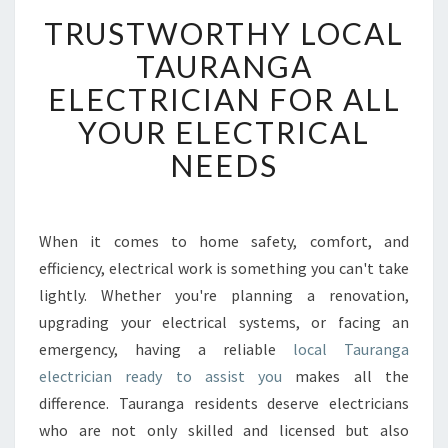
T
TRUSTWORTHY LOCAL
R
U
TAURANGA
S
ELECTRICIAN FOR ALL
T
W
YOUR ELECTRICAL
O
NEEDS
R
T
H
Y
When it comes to home safety, comfort, and
L
efficiency, electrical work is something you can't take
O
C
lightly. Whether you're planning a renovation,
A
upgrading your electrical systems, or facing an
L
emergency, having a reliable
local Tauranga
T
electrician ready to assist you
makes all the
A
difference. Tauranga residents deserve electricians
U
R
who are not only skilled and licensed but also