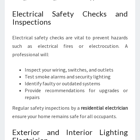
Electrical Safety Checks and
Inspections
Electrical safety checks are vital to prevent hazards
such as electrical fires or electrocution. A
professional will:
Inspect your wiring, switches, and outlets
Test smoke alarms and security lighting
Identify faulty or outdated systems
Provide recommendations for upgrades or
repairs
Regular safety inspections by a
residential electrician
ensure your home remains safe for all occupants.
Exterior and Interior Lighting