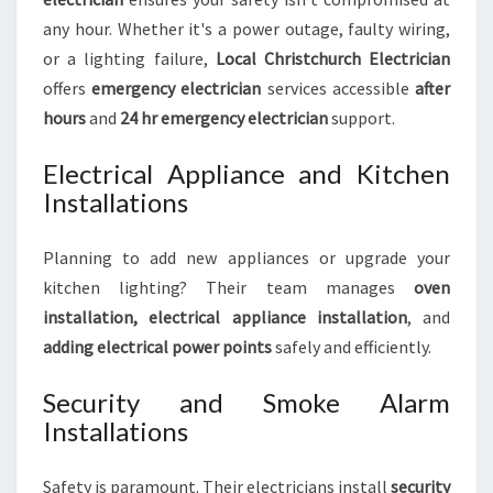
any hour. Whether it's a power outage, faulty wiring,
or a lighting failure,
Local Christchurch Electrician
offers
emergency electrician
services accessible
after
hours
and
24 hr emergency electrician
support.
Electrical Appliance and Kitchen
Installations
Planning to add new appliances or upgrade your
kitchen lighting? Their team manages
oven
installation, electrical appliance installation
, and
adding electrical power points
safely and efficiently.
Security and Smoke Alarm
Installations
Safety is paramount. Their electricians install
security