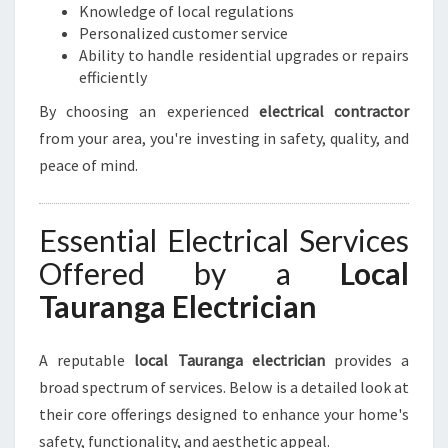
Knowledge of local regulations
Y
Personalized customer service
O
Ability to handle residential upgrades or repairs
U
efficiently
R
E
By choosing an experienced
electrical contractor
L
from your area, you're investing in safety, quality, and
E
peace of mind.
C
T
R
Essential Electrical Services
I
C
Offered by a
Local
A
Tauranga Electrician
L
N
E
A reputable
local Tauranga electrician
provides a
E
broad spectrum of services. Below is a detailed look at
D
S
their core offerings designed to enhance your home's
safety, functionality, and aesthetic appeal.