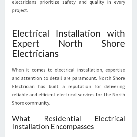
electricians prioritize safety and quality in every
project.
Electrical Installation with
Expert North Shore
Electricians
When it comes to electrical installation, expertise
and attention to detail are paramount. North Shore
Electrician has built a reputation for delivering
reliable and efficient electrical services for the North
Shore community.
What Residential Electrical
Installation Encompasses