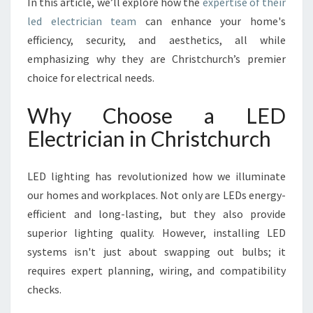
In this article, we’ll explore how the
expertise of their
H
R
led electrician team
can enhance your home's
I
efficiency, security, and aesthetics, all while
S
emphasizing why they are Christchurch’s premier
T
choice for electrical needs.
C
H
Why Choose a LED
U
R
Electrician in Christchurch
C
H
Y
LED lighting has revolutionized how we illuminate
O
our homes and workplaces. Not only are LEDs energy-
U
efficient and long-lasting, but they also provide
C
superior lighting quality. However, installing LED
A
N
systems isn't just about swapping out bulbs; it
T
requires expert planning, wiring, and compatibility
R
checks.
U
S