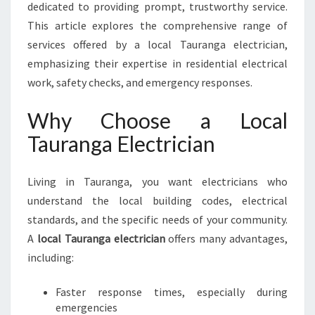
A
dedicated to providing prompt, trustworthy service.
N
This article explores the comprehensive range of
G
services offered by a local Tauranga electrician,
A
E
emphasizing their expertise in residential electrical
L
work, safety checks, and emergency responses.
E
C
Why Choose a Local
T
Tauranga Electrician
R
I
C
Living in Tauranga, you want electricians who
I
understand the local building codes, electrical
A
N
standards, and the specific needs of your community.
F
A
local Tauranga electrician
offers many advantages,
O
including:
R
A
Faster response times, especially during
L
emergencies
L