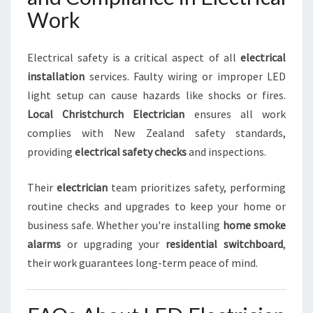
Work
Electrical safety is a critical aspect of all
electrical
installation
services. Faulty wiring or improper LED
light setup can cause hazards like shocks or fires.
Local Christchurch Electrician
ensures all work
complies with New Zealand safety standards,
providing
electrical safety checks
and inspections.
Their
electrician
team prioritizes safety, performing
routine checks and upgrades to keep your home or
business safe. Whether you're installing
home smoke
alarms
or upgrading your
residential switchboard
,
their work guarantees long-term peace of mind.