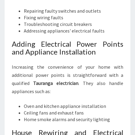
Repairing faulty switches and outlets
Fixing wiring faults
Troubleshooting circuit breakers
Addressing appliances' electrical faults
Adding Electrical Power Points
and Appliance Installation
Increasing the convenience of your home with
additional power points is straightforward with a
qualified
Tauranga electrician
. They also handle
appliances such as:
Oven and kitchen appliance installation
Ceiling fans and exhaust fans
Home smoke alarms and security lighting
House Rewiring and Electrical