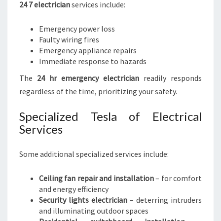
24 7 electrician
services include:
Emergency power loss
Faulty wiring fires
Emergency appliance repairs
Immediate response to hazards
The
24 hr emergency electrician
readily responds
regardless of the time, prioritizing your safety.
Specialized Tesla of Electrical
Services
Some additional specialized services include:
Ceiling fan repair and installation
– for comfort
and energy efficiency
Security lights electrician
– deterring intruders
and illuminating outdoor spaces