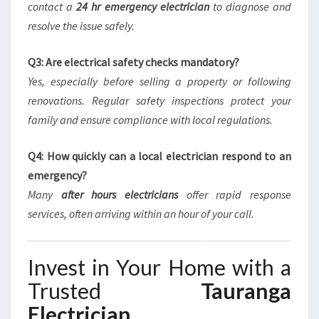
contact a
24 hr emergency electrician
to diagnose and
resolve the issue safely.
Q3: Are electrical safety checks mandatory?
Yes, especially before selling a property or following
renovations. Regular safety inspections protect your
family and ensure compliance with local regulations.
Q4: How quickly can a local electrician respond to an
emergency?
Many
after hours electricians
offer rapid response
services, often arriving within an hour of your call.
Invest in Your Home with a
Trusted
Tauranga
Electrician