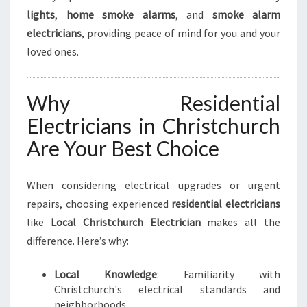
lights
,
home smoke alarms
, and
smoke alarm
electricians
, providing peace of mind for you and your
loved ones.
Why Residential
Electricians in Christchurch
Are Your Best Choice
When considering electrical upgrades or urgent
repairs, choosing experienced
residential electricians
like
Local Christchurch Electrician
makes all the
difference. Here’s why:
Local Knowledge
: Familiarity with
Christchurch's electrical standards and
neighborhoods.