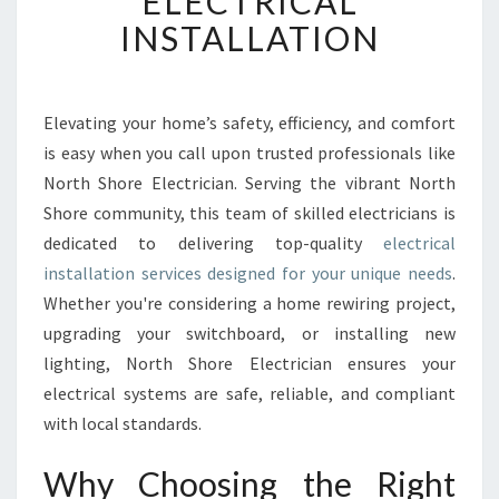
ELECTRICAL
E
INSTALLATION
C
T
R
I
Elevating your home’s safety, efficiency, and comfort
C
is easy when you call upon trusted professionals like
A
North Shore Electrician. Serving the vibrant North
L
Shore community, this team of skilled electricians is
I
dedicated to delivering top-quality
N
electrical
S
installation services designed for your unique needs
.
T
Whether you're considering a home rewiring project,
A
upgrading your switchboard, or installing new
L
lighting, North Shore Electrician ensures your
L
A
electrical systems are safe, reliable, and compliant
T
with local standards.
I
O
Why Choosing the Right
N