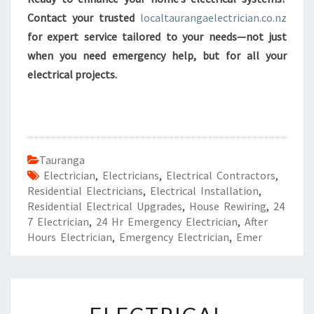
Contact your trusted
localtaurangaelectrician.co.nz
for expert service tailored to your needs—not just
when you need emergency help, but for all your
electrical projects.
Tauranga
Electrician
,
Electricians
,
Electrical Contractors
,
Residential Electricians
,
Electrical Installation
,
Residential Electrical Upgrades
,
House Rewiring
,
24
7 Electrician
,
24 Hr Emergency Electrician
,
After
Hours Electrician
,
Emergency Electrician
,
Emer
E
L