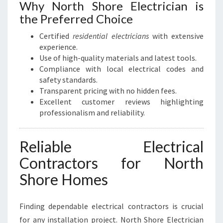
Why North Shore Electrician is
the Preferred Choice
Certified
residential electricians
with extensive
experience.
Use of high-quality materials and latest tools.
Compliance with local electrical codes and
safety standards.
Transparent pricing with no hidden fees.
Excellent customer reviews highlighting
professionalism and reliability.
Reliable Electrical
Contractors for North
Shore Homes
Finding dependable electrical contractors is crucial
for any installation project. North Shore Electrician