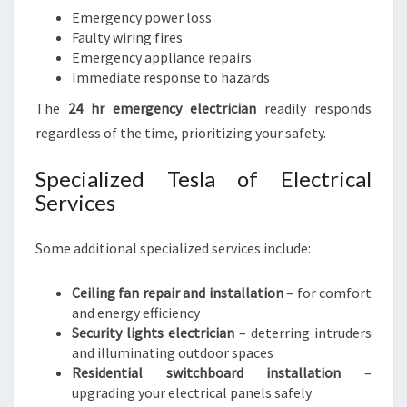
Emergency power loss
Faulty wiring fires
Emergency appliance repairs
Immediate response to hazards
The
24 hr emergency electrician
readily responds
regardless of the time, prioritizing your safety.
Specialized Tesla of Electrical
Services
Some additional specialized services include:
Ceiling fan repair and installation
– for comfort
and energy efficiency
Security lights electrician
– deterring intruders
and illuminating outdoor spaces
Residential switchboard installation
–
upgrading your electrical panels safely