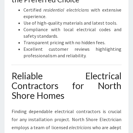
Certified
residential electricians
with extensive
experience.
Use of high-quality materials and latest tools.
Compliance with local electrical codes and
safety standards.
Transparent pricing with no hidden fees.
Excellent customer reviews highlighting
professionalism and reliability.
Reliable Electrical
Contractors for North
Shore Homes
Finding dependable electrical contractors is crucial
for any installation project. North Shore Electrician
employs a team of licensed
electricians
who are adept