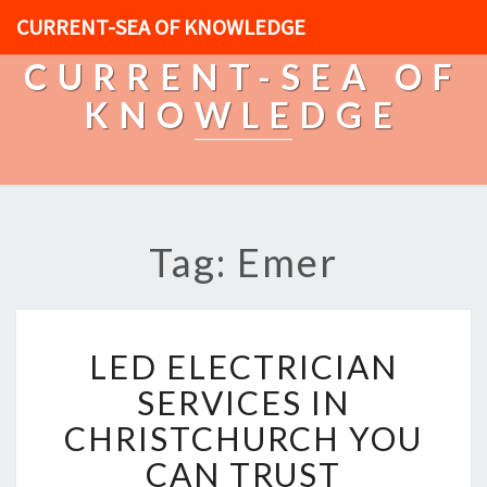
CURRENT-SEA OF KNOWLEDGE
CURRENT-SEA OF
KNOWLEDGE
Tag: Emer
L
LED ELECTRICIAN
E
D
SERVICES IN
E
CHRISTCHURCH YOU
L
E
CAN TRUST
C