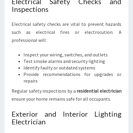
Electrical Safety Checks and
Inspections
Electrical safety checks are vital to prevent hazards
such as electrical fires or electrocution. A
professional will:
Inspect your wiring, switches, and outlets
Test smoke alarms and security lighting
Identify faulty or outdated systems
Provide recommendations for upgrades or
repairs
Regular safety inspections by a
residential electrician
ensure your home remains safe for all occupants.
Exterior and Interior Lighting
Electrician