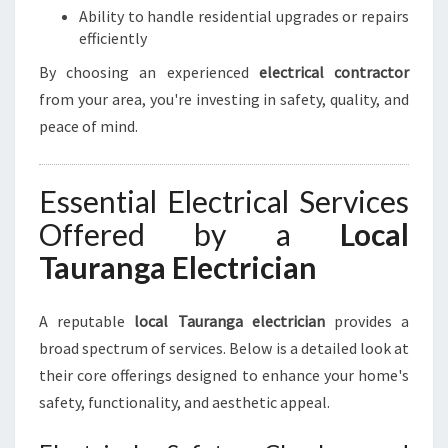
Ability to handle residential upgrades or repairs
U
efficiently
R
E
By choosing an experienced
electrical contractor
L
from your area, you're investing in safety, quality, and
E
peace of mind.
C
T
R
Essential Electrical Services
I
C
Offered by a
Local
A
Tauranga Electrician
L
N
E
A reputable
local Tauranga electrician
provides a
E
broad spectrum of services. Below is a detailed look at
D
S
their core offerings designed to enhance your home's
safety, functionality, and aesthetic appeal.