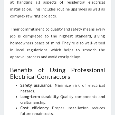
at handling all aspects of residential electrical
installation. This includes routine upgrades as well as
complex rewiring projects.
Their commitment to quality and safety means every
job is completed to the highest standard, giving
homeowners peace of mind. They’re also well-versed
in local regulations, which helps to smooth the
approval process and avoid costly delays.
Benefits of Using Professional
Electrical Contractors
Safety assurance
: Minimize risk of electrical
hazards.
Long-term durability
: Quality components and
craftsmanship.
Cost efficiency
: Proper installation reduces
future repair costs.