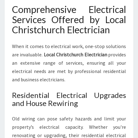
Comprehensive Electrical
Services Offered by Local
Christchurch Electrician
When it comes to electrical work, one-stop solutions
are invaluable.
Local Christchurch Electrician
provides
an extensive range of services, ensuring all your
electrical needs are met by professional residential
and business electricians.
Residential Electrical Upgrades
and House Rewiring
Old wiring can pose safety hazards and limit your
property’s electrical capacity. Whether you're
renovating or upgrading, their residential electrical