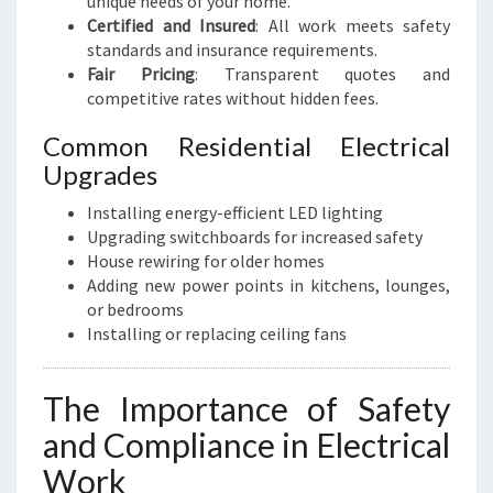
unique needs of your home.
Certified and Insured
: All work meets safety
standards and insurance requirements.
Fair Pricing
: Transparent quotes and
competitive rates without hidden fees.
Common Residential Electrical
Upgrades
Installing energy-efficient LED lighting
Upgrading switchboards for increased safety
House rewiring for older homes
Adding new power points in kitchens, lounges,
or bedrooms
Installing or replacing ceiling fans
The Importance of Safety
and Compliance in Electrical
Work