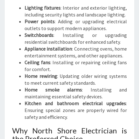
Lighting fixtures
: Interior and exterior lighting,
including security lights and landscape lighting.
Power points
: Adding or upgrading electrical
outlets to support modern appliances.
Switchboards
: Installing or upgrading
residential switchboards for enhanced safety.
Appliance installation
: Connecting ovens, home
entertainment systems, and other appliances.
Ceiling fans
: Installing or repairing ceiling fans
for comfort.
Home rewiring
: Updating older wiring systems
to meet current safety standards.
Home smoke alarms
: Installing and
maintaining essential safety devices.
Kitchen and bathroom electrical upgrades
:
Ensuring special zones are properly wired for
safety and efficiency.
Why North Shore Electrician is
the Preferred Choice