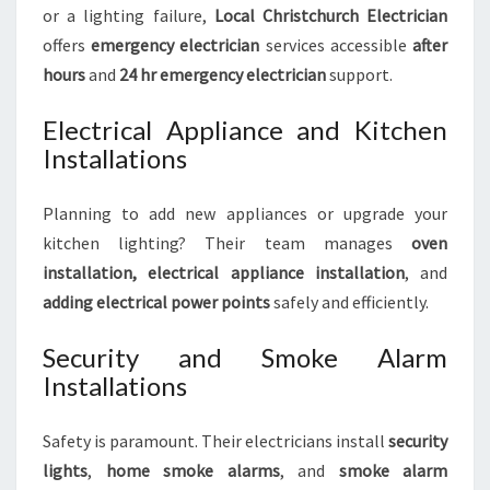
or a lighting failure,
Local Christchurch Electrician
offers
emergency electrician
services accessible
after
hours
and
24 hr emergency electrician
support.
Electrical Appliance and Kitchen
Installations
Planning to add new appliances or upgrade your
kitchen lighting? Their team manages
oven
installation, electrical appliance installation
, and
adding electrical power points
safely and efficiently.
Security and Smoke Alarm
Installations
Safety is paramount. Their electricians install
security
lights
,
home smoke alarms
, and
smoke alarm