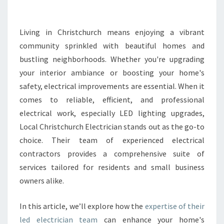
T
R
I
Living in Christchurch means enjoying a vibrant
C
community sprinkled with beautiful homes and
I
bustling neighborhoods. Whether you're upgrading
A
your interior ambiance or boosting your home's
N
safety, electrical improvements are essential. When it
S
E
comes to reliable, efficient, and professional
R
electrical work, especially LED lighting upgrades,
V
Local Christchurch Electrician stands out as the go-to
I
choice. Their team of experienced electrical
C
E
contractors provides a comprehensive suite of
S
services tailored for residents and small business
I
owners alike.
N
C
In this article, we’ll explore how the
expertise of their
H
R
led electrician team
can enhance your home's