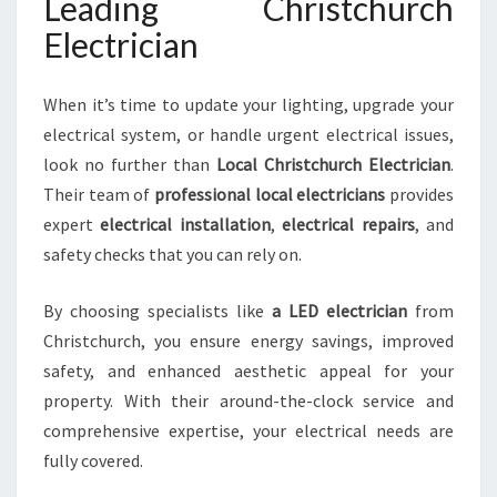
Leading Christchurch
Electrician
When it’s time to update your lighting, upgrade your
electrical system, or handle urgent electrical issues,
look no further than
Local Christchurch Electrician
.
Their team of
professional local electricians
provides
expert
electrical installation
,
electrical repairs
, and
safety checks that you can rely on.
By choosing specialists like
a LED electrician
from
Christchurch, you ensure energy savings, improved
safety, and enhanced aesthetic appeal for your
property. With their around-the-clock service and
comprehensive expertise, your electrical needs are
fully covered.