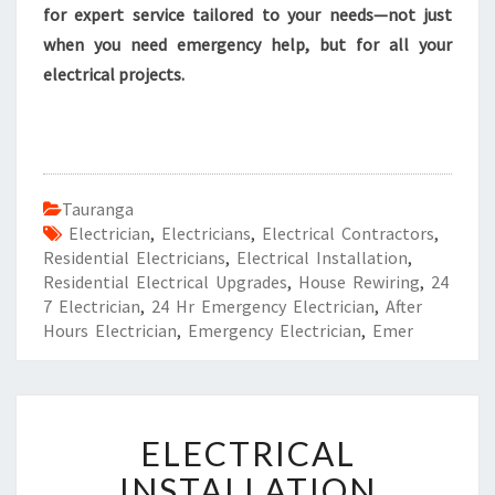
for expert service tailored to your needs—not just
when you need emergency help, but for all your
electrical projects.
Tauranga
Electrician
,
Electricians
,
Electrical Contractors
,
Residential Electricians
,
Electrical Installation
,
Residential Electrical Upgrades
,
House Rewiring
,
24
7 Electrician
,
24 Hr Emergency Electrician
,
After
Hours Electrician
,
Emergency Electrician
,
Emer
E
ELECTRICAL
L
E
INSTALLATION