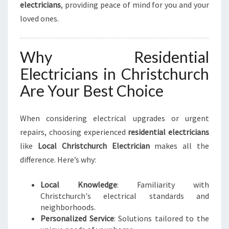
electricians
, providing peace of mind for you and your
loved ones.
Why Residential
Electricians in Christchurch
Are Your Best Choice
When considering electrical upgrades or urgent
repairs, choosing experienced
residential electricians
like
Local Christchurch Electrician
makes all the
difference. Here’s why:
Local Knowledge
: Familiarity with
Christchurch's electrical standards and
neighborhoods.
Personalized Service
: Solutions tailored to the