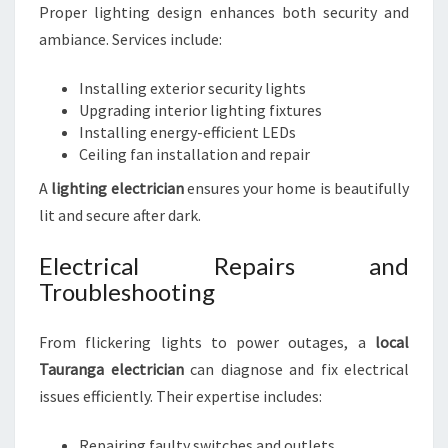
Proper lighting design enhances both security and
ambiance. Services include:
Installing exterior security lights
Upgrading interior lighting fixtures
Installing energy-efficient LEDs
Ceiling fan installation and repair
A
lighting electrician
ensures your home is beautifully
lit and secure after dark.
Electrical Repairs and
Troubleshooting
From flickering lights to power outages, a
local
Tauranga electrician
can diagnose and fix electrical
issues efficiently. Their expertise includes:
Repairing faulty switches and outlets