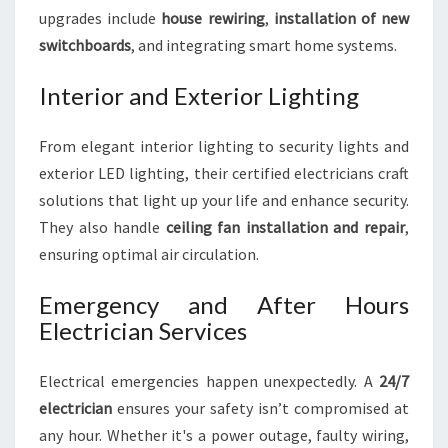
upgrades include
house rewiring
,
installation of new
switchboards
, and integrating smart home systems.
Interior and Exterior Lighting
From elegant interior lighting to security lights and
exterior LED lighting, their certified electricians craft
solutions that light up your life and enhance security.
They also handle
ceiling fan installation and repair
,
ensuring optimal air circulation.
Emergency and After Hours
Electrician Services
Electrical emergencies happen unexpectedly. A
24/7
electrician
ensures your safety isn’t compromised at
any hour. Whether it's a power outage, faulty wiring,