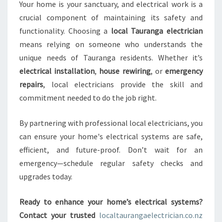
Your home is your sanctuary, and electrical work is a
crucial component of maintaining its safety and
functionality. Choosing a
local Tauranga electrician
means relying on someone who understands the
unique needs of Tauranga residents. Whether it’s
electrical installation
,
house rewiring
, or
emergency
repairs
, local electricians provide the skill and
commitment needed to do the job right.
By partnering with professional local electricians, you
can ensure your home's electrical systems are safe,
efficient, and future-proof. Don’t wait for an
emergency—schedule regular safety checks and
upgrades today.
Ready to enhance your home’s electrical systems?
Contact your trusted
localtaurangaelectrician.co.nz