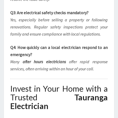
Q3: Are electrical safety checks mandatory?
Yes, especially before selling a property or following
renovations. Regular safety inspections protect your
family and ensure compliance with local regulations.
Q4: How quickly can a local electrician respond to an
emergency?
Many
after hours electricians
offer rapid response
services, often arriving within an hour of your call.
Invest in Your Home with a
Trusted
Tauranga
Electrician