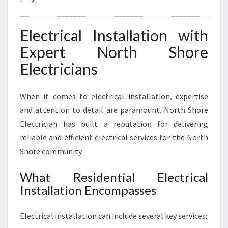
Electrical Installation with
Expert North Shore
Electricians
When it comes to electrical installation, expertise
and attention to detail are paramount. North Shore
Electrician has built a reputation for delivering
reliable and efficient electrical services for the North
Shore community.
What Residential Electrical
Installation Encompasses
Electrical installation can include several key services: