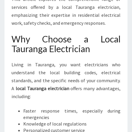
G
services offered by a local Tauranga electrician,
A
E
emphasizing their expertise in residential electrical
L
work, safety checks, and emergency responses.
E
C
Why Choose a Local
T
Tauranga Electrician
R
I
C
Living in Tauranga, you want electricians who
I
understand the local building codes, electrical
A
N
standards, and the specific needs of your community.
F
A
local Tauranga electrician
offers many advantages,
O
including:
R
A
Faster response times, especially during
L
emergencies
L
Knowledge of local regulations
Y
Personalized customer service
O