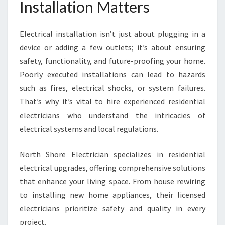
Installation Matters
Electrical installation isn’t just about plugging in a
device or adding a few outlets; it’s about ensuring
safety, functionality, and future-proofing your home.
Poorly executed installations can lead to hazards
such as fires, electrical shocks, or system failures.
That’s why it’s vital to hire experienced residential
electricians who understand the intricacies of
electrical systems and local regulations.
North Shore Electrician specializes in residential
electrical upgrades, offering comprehensive solutions
that enhance your living space. From house rewiring
to installing new home appliances, their licensed
electricians prioritize safety and quality in every
project.