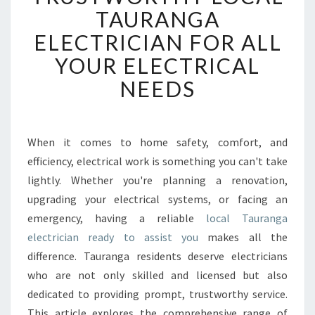
U
TAURANGA
S
ELECTRICIAN FOR ALL
T
W
YOUR ELECTRICAL
O
NEEDS
R
T
H
Y
When it comes to home safety, comfort, and
L
efficiency, electrical work is something you can't take
O
C
lightly. Whether you're planning a renovation,
A
upgrading your electrical systems, or facing an
L
emergency, having a reliable
local Tauranga
T
electrician ready to assist you
makes all the
A
difference. Tauranga residents deserve electricians
U
R
who are not only skilled and licensed but also
A
dedicated to providing prompt, trustworthy service.
N
This article explores the comprehensive range of