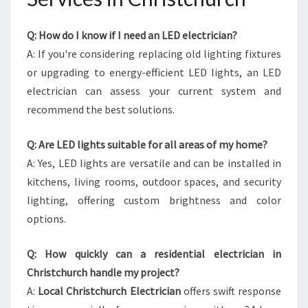
Q: How do I know if I need an LED electrician?
A: If you're considering replacing old lighting fixtures
or upgrading to energy-efficient LED lights, an LED
electrician can assess your current system and
recommend the best solutions.
Q: Are LED lights suitable for all areas of my home?
A: Yes, LED lights are versatile and can be installed in
kitchens, living rooms, outdoor spaces, and security
lighting, offering custom brightness and color
options.
Q: How quickly can a residential electrician in
Christchurch handle my project?
A:
Local Christchurch Electrician
offers swift response