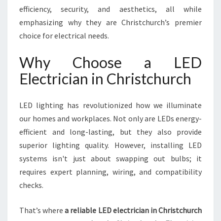
I
efficiency, security, and aesthetics, all while
S
emphasizing why they are Christchurch’s premier
T
choice for electrical needs.
C
H
Why Choose a LED
U
R
Electrician in Christchurch
C
H
Y
LED lighting has revolutionized how we illuminate
O
our homes and workplaces. Not only are LEDs energy-
U
efficient and long-lasting, but they also provide
C
superior lighting quality. However, installing LED
A
N
systems isn't just about swapping out bulbs; it
T
requires expert planning, wiring, and compatibility
R
checks.
U
S
That’s where
a reliable LED electrician in Christchurch
T