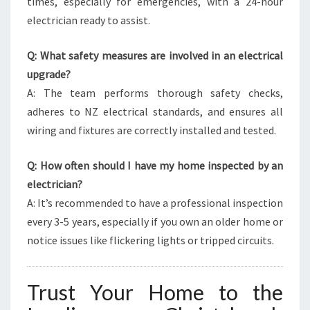
times, especially for emergencies, with a 24-hour
electrician ready to assist.
Q: What safety measures are involved in an electrical
upgrade?
A: The team performs thorough safety checks,
adheres to NZ electrical standards, and ensures all
wiring and fixtures are correctly installed and tested.
Q: How often should I have my home inspected by an
electrician?
A: It’s recommended to have a professional inspection
every 3-5 years, especially if you own an older home or
notice issues like flickering lights or tripped circuits.
Trust Your Home to the