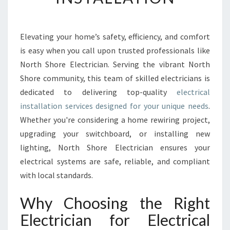
C
T
R
I
Elevating your home’s safety, efficiency, and comfort
C
is easy when you call upon trusted professionals like
A
North Shore Electrician. Serving the vibrant North
L
Shore community, this team of skilled electricians is
I
dedicated to delivering top-quality
N
electrical
S
installation services designed for your unique needs
.
T
Whether you're considering a home rewiring project,
A
upgrading your switchboard, or installing new
L
lighting, North Shore Electrician ensures your
L
A
electrical systems are safe, reliable, and compliant
T
with local standards.
I
O
Why Choosing the Right
N
Electrician for Electrical