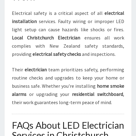
Electrical safety is a critical aspect of all
electrical
installation
services. Faulty wiring or improper LED
light setup can cause hazards like shocks or fires.
Local Christchurch Electrician
ensures all work
complies with New Zealand safety standards,
providing
electrical safety checks
and inspections.
Their
electrician
team prioritizes safety, performing
routine checks and upgrades to keep your home or
business safe. Whether you're installing
home smoke
alarms
or upgrading your
residential switchboard
,
their work guarantees long-term peace of mind.
FAQs About LED Electrician
Services in Christchurch