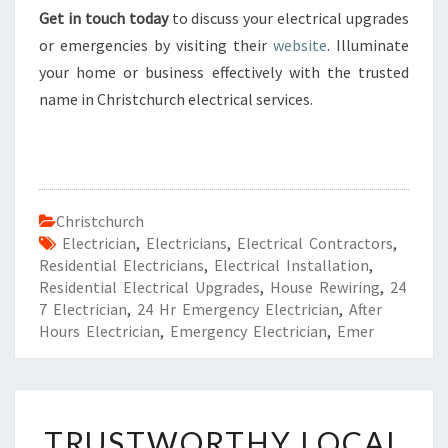
Get in touch today
to discuss your electrical upgrades
or emergencies by visiting their
website
. Illuminate
your home or business effectively with the trusted
name in Christchurch electrical services.
Christchurch
Electrician
,
Electricians
,
Electrical Contractors
,
Residential Electricians
,
Electrical Installation
,
Residential Electrical Upgrades
,
House Rewiring
,
24
7 Electrician
,
24 Hr Emergency Electrician
,
After
Hours Electrician
,
Emergency Electrician
,
Emer
T
TRUSTWORTHY LOCAL
R