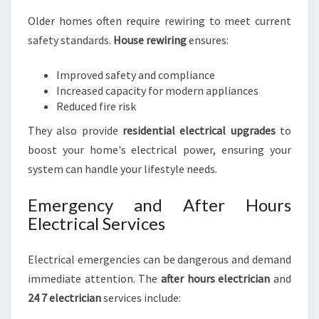
Older homes often require rewiring to meet current
safety standards.
House rewiring
ensures:
Improved safety and compliance
Increased capacity for modern appliances
Reduced fire risk
They also provide
residential electrical upgrades
to
boost your home's electrical power, ensuring your
system can handle your lifestyle needs.
Emergency and After Hours
Electrical Services
Electrical emergencies can be dangerous and demand
immediate attention. The
after hours electrician
and
24 7 electrician
services include: