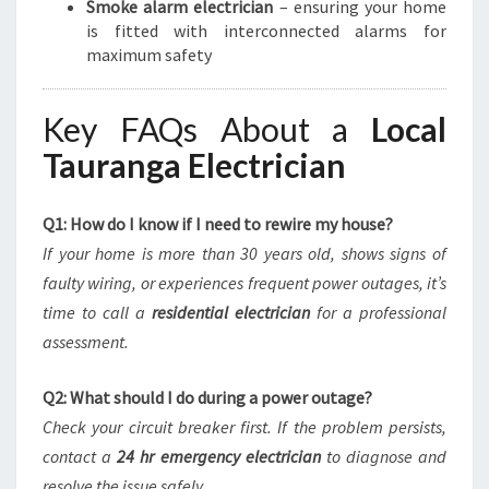
Smoke alarm electrician
– ensuring your home
is fitted with interconnected alarms for
maximum safety
Key FAQs About a
Local
Tauranga Electrician
Q1: How do I know if I need to rewire my house?
If your home is more than 30 years old, shows signs of
faulty wiring, or experiences frequent power outages, it’s
time to call a
residential electrician
for a professional
assessment.
Q2: What should I do during a power outage?
Check your circuit breaker first. If the problem persists,
contact a
24 hr emergency electrician
to diagnose and
resolve the issue safely.