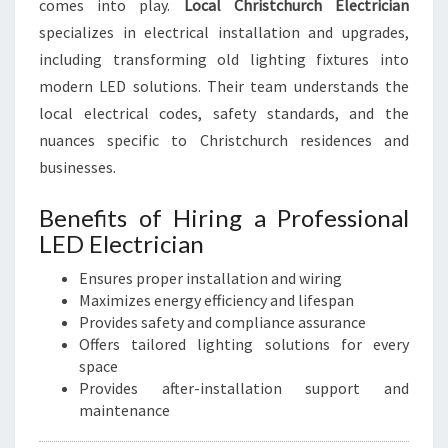
comes into play.
Local Christchurch Electrician
specializes in electrical installation and upgrades,
including transforming old lighting fixtures into
modern LED solutions. Their team understands the
local electrical codes, safety standards, and the
nuances specific to Christchurch residences and
businesses.
Benefits of Hiring a Professional
LED Electrician
Ensures proper installation and wiring
Maximizes energy efficiency and lifespan
Provides safety and compliance assurance
Offers tailored lighting solutions for every
space
Provides after-installation support and
maintenance