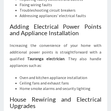
Fixing wiring faults
Troubleshooting circuit breakers
Addressing appliances' electrical faults
Adding Electrical Power Points
and Appliance Installation
Increasing the convenience of your home with
additional power points is straightforward with a
qualified
Tauranga electrician
. They also handle
appliances such as:
Oven and kitchen appliance installation
Ceiling fans and exhaust fans
Home smoke alarms and security lighting
House Rewiring and Electrical
Upgrades