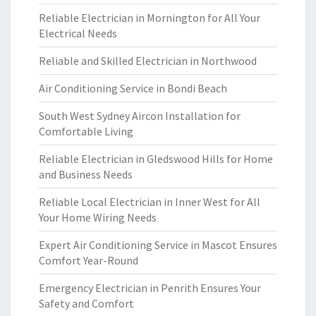
Reliable Electrician in Mornington for All Your
Electrical Needs
Reliable and Skilled Electrician in Northwood
Air Conditioning Service in Bondi Beach
South West Sydney Aircon Installation for
Comfortable Living
Reliable Electrician in Gledswood Hills for Home
and Business Needs
Reliable Local Electrician in Inner West for All
Your Home Wiring Needs
Expert Air Conditioning Service in Mascot Ensures
Comfort Year-Round
Emergency Electrician in Penrith Ensures Your
Safety and Comfort