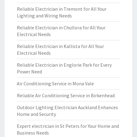
Reliable Electrician in Tremont for All Your
Lighting and Wiring Needs
Reliable Electrician in Chullora for All Your
Electrical Needs
Reliable Electrician in Kallista for All Your
Electrical Needs
Reliable Electrician in Englorie Park for Every
Power Need
Air Conditioning Service in Mona Vale
Reliable Air Conditioning Service in Birkenhead
Outdoor Lighting Electrician Auckland Enhances
Home and Security
Expert electrician in St Peters for Your Home and
Business Needs