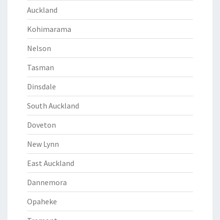
Auckland
Kohimarama
Nelson
Tasman
Dinsdale
South Auckland
Doveton
New Lynn
East Auckland
Dannemora
Opaheke