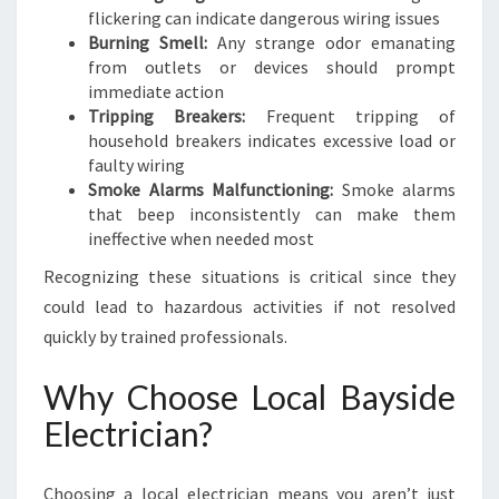
flickering can indicate dangerous wiring issues
Burning Smell:
Any strange odor emanating
from outlets or devices should prompt
immediate action
Tripping Breakers:
Frequent tripping of
household breakers indicates excessive load or
faulty wiring
Smoke Alarms Malfunctioning:
Smoke alarms
that beep inconsistently can make them
ineffective when needed most
Recognizing these situations is critical since they
could lead to hazardous activities if not resolved
quickly by trained professionals.
Why Choose Local Bayside
Electrician?
Choosing a local electrician means you aren’t just