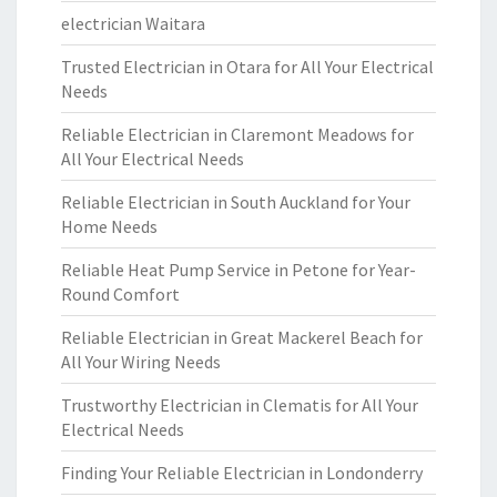
electrician Waitara
Trusted Electrician in Otara for All Your Electrical
Needs
Reliable Electrician in Claremont Meadows for
All Your Electrical Needs
Reliable Electrician in South Auckland for Your
Home Needs
Reliable Heat Pump Service in Petone for Year-
Round Comfort
Reliable Electrician in Great Mackerel Beach for
All Your Wiring Needs
Trustworthy Electrician in Clematis for All Your
Electrical Needs
Finding Your Reliable Electrician in Londonderry