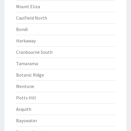
Mount Eliza
Caulfield North
Bondi
Harkaway
Cranbourne South
Tamarama
Botanic Ridge
Mentone
Potts Hill
Asquith
Bayswater