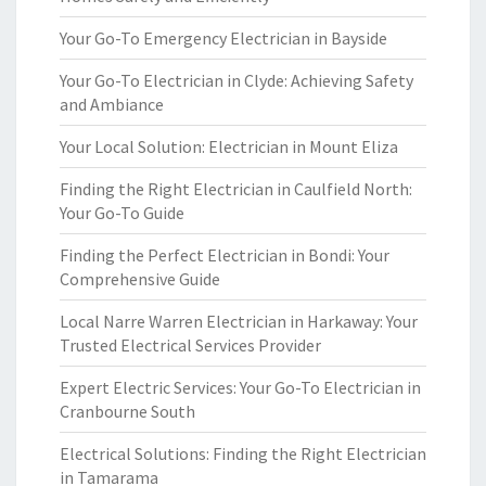
Your Go-To Emergency Electrician in Bayside
Your Go-To Electrician in Clyde: Achieving Safety
and Ambiance
Your Local Solution: Electrician in Mount Eliza
Finding the Right Electrician in Caulfield North:
Your Go-To Guide
Finding the Perfect Electrician in Bondi: Your
Comprehensive Guide
Local Narre Warren Electrician in Harkaway: Your
Trusted Electrical Services Provider
Expert Electric Services: Your Go-To Electrician in
Cranbourne South
Electrical Solutions: Finding the Right Electrician
in Tamarama