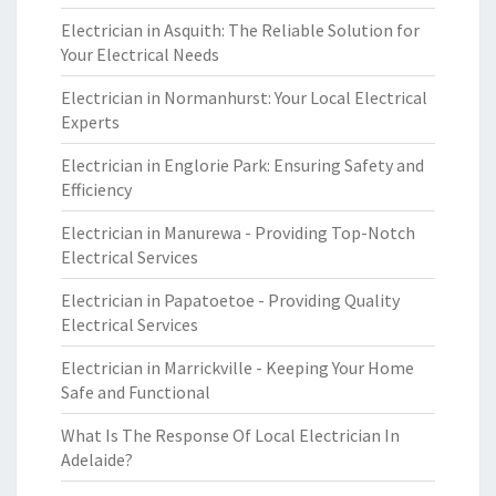
Electrician in Asquith: The Reliable Solution for
Your Electrical Needs
Electrician in Normanhurst: Your Local Electrical
Experts
Electrician in Englorie Park: Ensuring Safety and
Efficiency
Electrician in Manurewa - Providing Top-Notch
Electrical Services
Electrician in Papatoetoe - Providing Quality
Electrical Services
Electrician in Marrickville - Keeping Your Home
Safe and Functional
What Is The Response Of Local Electrician In
Adelaide?