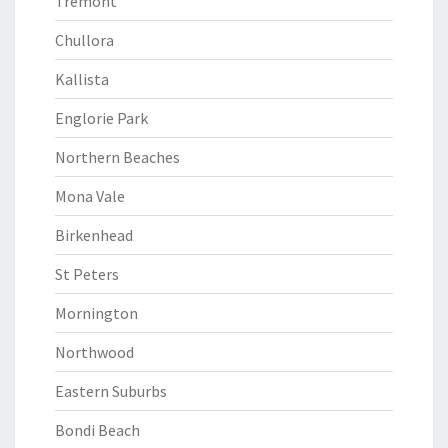
Tremont
Chullora
Kallista
Englorie Park
Northern Beaches
Mona Vale
Birkenhead
St Peters
Mornington
Northwood
Eastern Suburbs
Bondi Beach