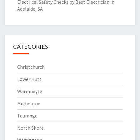
Electrical Safety Checks by Best Electrician in
Adelaide, SA
CATEGORIES
Christchurch
Lower Hutt
Warrandyte
Melbourne
Tauranga
North Shore