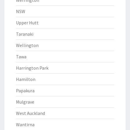
Werrington
NSW
Upper Hutt
Taranaki
Wellington
Tawa
Harrington Park
Hamilton
Papakura
Mulgrave
West Auckland
Wantirna