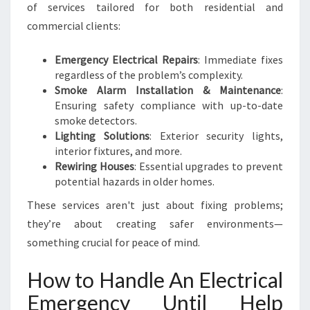
of services tailored for both residential and
commercial clients:
Emergency Electrical Repairs
: Immediate fixes
regardless of the problem’s complexity.
Smoke Alarm Installation & Maintenance
:
Ensuring safety compliance with up-to-date
smoke detectors.
Lighting Solutions
: Exterior security lights,
interior fixtures, and more.
Rewiring Houses
: Essential upgrades to prevent
potential hazards in older homes.
These services aren't just about fixing problems;
they’re about creating safer environments—
something crucial for peace of mind.
How to Handle An Electrical
Emergency Until Help