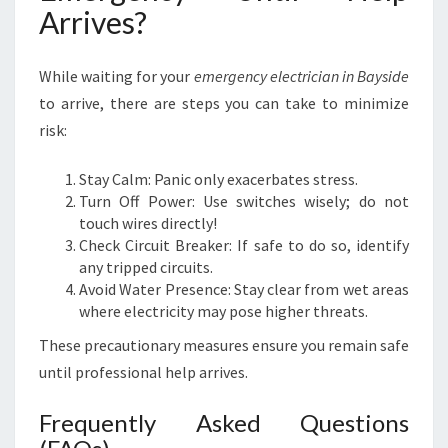
Arrives?
While waiting for your
emergency electrician in Bayside
to arrive, there are steps you can take to minimize
risk:
Stay Calm: Panic only exacerbates stress.
Turn Off Power: Use switches wisely; do not
touch wires directly!
Check Circuit Breaker: If safe to do so, identify
any tripped circuits.
Avoid Water Presence: Stay clear from wet areas
where electricity may pose higher threats.
These precautionary measures ensure you remain safe
until professional help arrives.
Frequently Asked Questions