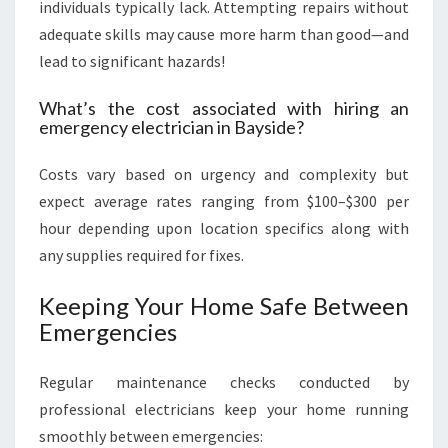
individuals typically lack. Attempting repairs without
adequate skills may cause more harm than good—and
lead to significant hazards!
What’s the cost associated with hiring an
emergency electrician in Bayside?
Costs vary based on urgency and complexity but
expect average rates ranging from $100–$300 per
hour depending upon location specifics along with
any supplies required for fixes.
Keeping Your Home Safe Between
Emergencies
Regular maintenance checks conducted by
professional electricians keep your home running
smoothly between emergencies: