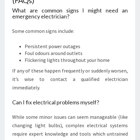
(FAQs)
What are common signs I might need an
emergency electrician?
Some common signs include:
Persistent power outages
Foul odours around outlets
Flickering lights throughout your home
If any of these happen frequently or suddenly worsen,
it’s wise to contact a qualified electrician
immediately.
Can I fix electrical problems myself?
While some minor issues can seem manageable (like
changing light bulbs), complex electrical systems
require expert knowledge and tools which untrained