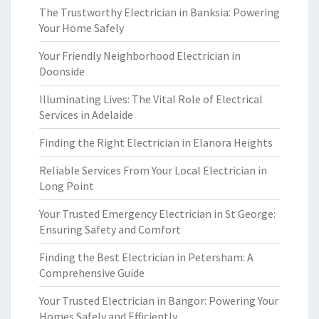
The Trustworthy Electrician in Banksia: Powering
Your Home Safely
Your Friendly Neighborhood Electrician in
Doonside
Illuminating Lives: The Vital Role of Electrical
Services in Adelaide
Finding the Right Electrician in Elanora Heights
Reliable Services From Your Local Electrician in
Long Point
Your Trusted Emergency Electrician in St George:
Ensuring Safety and Comfort
Finding the Best Electrician in Petersham: A
Comprehensive Guide
Your Trusted Electrician in Bangor: Powering Your
Homes Safely and Efficiently