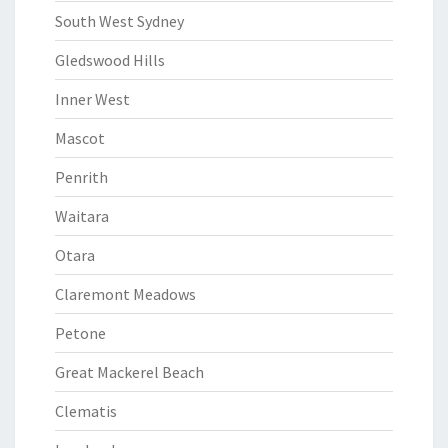
South West Sydney
Gledswood Hills
Inner West
Mascot
Penrith
Waitara
Otara
Claremont Meadows
Petone
Great Mackerel Beach
Clematis