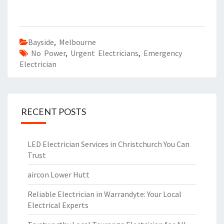
Bayside
,
Melbourne
No Power
,
Urgent Electricians
,
Emergency
Electrician
RECENT POSTS
LED Electrician Services in Christchurch You Can
Trust
aircon Lower Hutt
Reliable Electrician in Warrandyte: Your Local
Electrical Experts