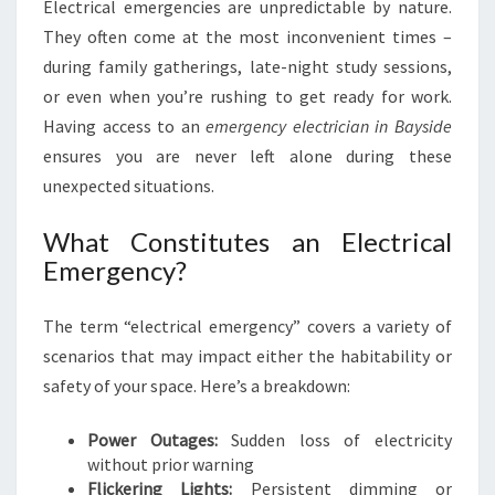
Electrical emergencies are unpredictable by nature.
A
N
They often come at the most inconvenient times –
I
during family gatherings, late-night study sessions,
N
or even when you’re rushing to get ready for work.
B
Having access to an
emergency electrician in Bayside
A
ensures you are never left alone during these
Y
S
unexpected situations.
I
D
What Constitutes an Electrical
E
Emergency?
The term “electrical emergency” covers a variety of
scenarios that may impact either the habitability or
safety of your space. Here’s a breakdown:
Power Outages:
Sudden loss of electricity
without prior warning
Flickering Lights:
Persistent dimming or