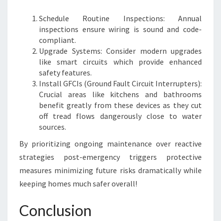
Schedule Routine Inspections: Annual
inspections ensure wiring is sound and code-
compliant.
Upgrade Systems: Consider modern upgrades
like smart circuits which provide enhanced
safety features.
Install GFCIs (Ground Fault Circuit Interrupters):
Crucial areas like kitchens and bathrooms
benefit greatly from these devices as they cut
off tread flows dangerously close to water
sources.
By prioritizing ongoing maintenance over reactive
strategies post-emergency triggers protective
measures minimizing future risks dramatically while
keeping homes much safer overall!
Conclusion