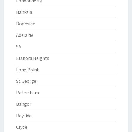
Londonderry
Banksia
Doonside
Adelaide
SA
Elanora Heights
Long Point
St George
Petersham
Bangor
Bayside
Clyde