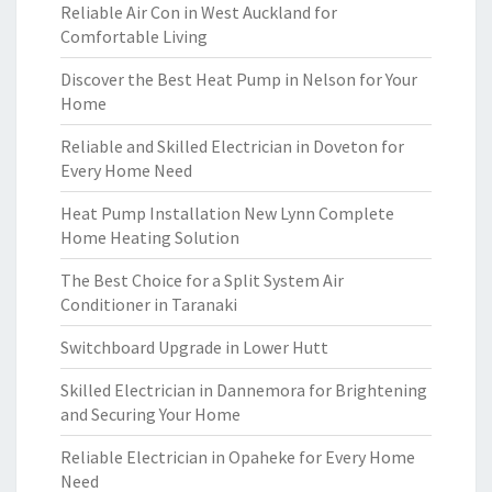
Reliable Air Con in West Auckland for
Comfortable Living
Discover the Best Heat Pump in Nelson for Your
Home
Reliable and Skilled Electrician in Doveton for
Every Home Need
Heat Pump Installation New Lynn Complete
Home Heating Solution
The Best Choice for a Split System Air
Conditioner in Taranaki
Switchboard Upgrade in Lower Hutt
Skilled Electrician in Dannemora for Brightening
and Securing Your Home
Reliable Electrician in Opaheke for Every Home
Need