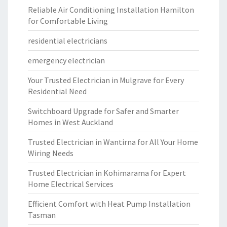
Reliable Air Conditioning Installation Hamilton
for Comfortable Living
residential electricians
emergency electrician
Your Trusted Electrician in Mulgrave for Every
Residential Need
Switchboard Upgrade for Safer and Smarter
Homes in West Auckland
Trusted Electrician in Wantirna for All Your Home
Wiring Needs
Trusted Electrician in Kohimarama for Expert
Home Electrical Services
Efficient Comfort with Heat Pump Installation
Tasman