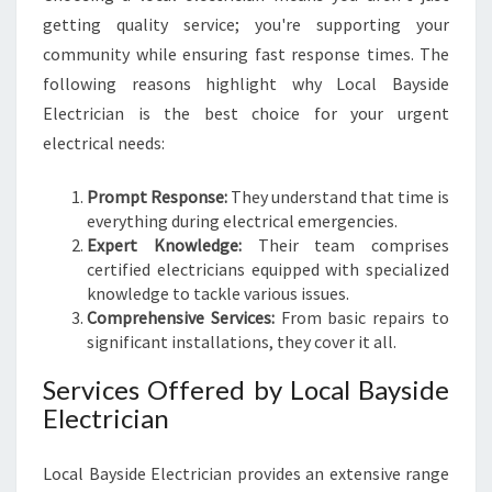
getting quality service; you're supporting your
community while ensuring fast response times. The
following reasons highlight why Local Bayside
Electrician is the best choice for your urgent
electrical needs:
Prompt Response:
They understand that time is
everything during electrical emergencies.
Expert Knowledge:
Their team comprises
certified electricians equipped with specialized
knowledge to tackle various issues.
Comprehensive Services:
From basic repairs to
significant installations, they cover it all.
Services Offered by Local Bayside
Electrician
Local Bayside Electrician provides an extensive range