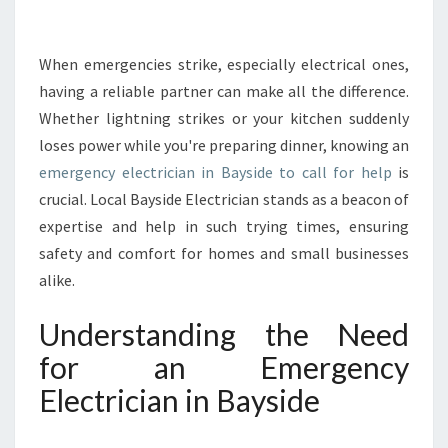
T
O
E
When emergencies strike, especially electrical ones,
M
having a reliable partner can make all the difference.
E
Whether lightning strikes or your kitchen suddenly
R
loses power while you're preparing dinner, knowing an
G
emergency electrician in Bayside to call for help
E
is
N
crucial. Local Bayside Electrician stands as a beacon of
C
expertise and help in such trying times, ensuring
Y
safety and comfort for homes and small businesses
E
alike.
L
E
Understanding the Need
C
T
for an Emergency
R
Electrician in Bayside
I
C
I