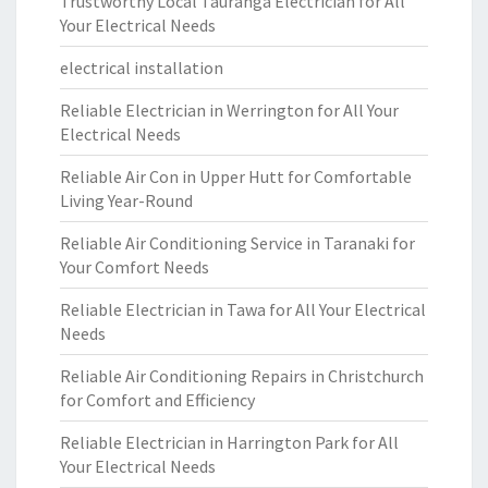
Trustworthy Local Tauranga Electrician for All
Your Electrical Needs
electrical installation
Reliable Electrician in Werrington for All Your
Electrical Needs
Reliable Air Con in Upper Hutt for Comfortable
Living Year-Round
Reliable Air Conditioning Service in Taranaki for
Your Comfort Needs
Reliable Electrician in Tawa for All Your Electrical
Needs
Reliable Air Conditioning Repairs in Christchurch
for Comfort and Efficiency
Reliable Electrician in Harrington Park for All
Your Electrical Needs