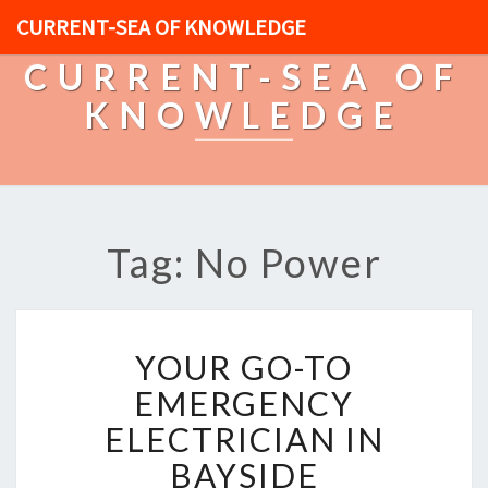
CURRENT-SEA OF KNOWLEDGE
CURRENT-SEA OF
KNOWLEDGE
Tag: No Power
Y
YOUR GO-TO
O
U
EMERGENCY
R
ELECTRICIAN IN
G
O
BAYSIDE
-