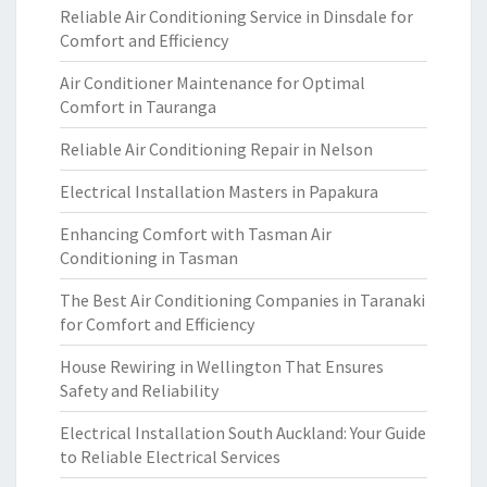
Reliable Air Conditioning Service in Dinsdale for
Comfort and Efficiency
Air Conditioner Maintenance for Optimal
Comfort in Tauranga
Reliable Air Conditioning Repair in Nelson
Electrical Installation Masters in Papakura
Enhancing Comfort with Tasman Air
Conditioning in Tasman
The Best Air Conditioning Companies in Taranaki
for Comfort and Efficiency
House Rewiring in Wellington That Ensures
Safety and Reliability
Electrical Installation South Auckland: Your Guide
to Reliable Electrical Services