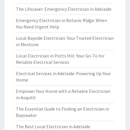
The Lifesaver: Emergency Electrician in Adelaide
Emergency Electrician in Botanic Ridge: When
You Need Urgent Help
Local Bayside Electrician: Your Trusted Electrician
in Mentone
Local Electrician in Potts Hill: Your Go-To for
Reliable Electrical Services
Electrical Services in Adelaide: Powering Up Your
Home
Empower Your Home with a Reliable Electrician
in Asquith
The Essential Guide to Finding an Electrician in
Bayswater
The Best Local Electrician in Adelaide