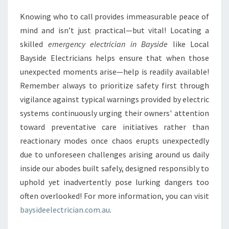
Knowing who to call provides immeasurable peace of
mind and isn’t just practical—but vital! Locating a
skilled
emergency electrician in Bayside
like Local
Bayside Electricians helps ensure that when those
unexpected moments arise—help is readily available!
Remember always to prioritize safety first through
vigilance against typical warnings provided by electric
systems continuously urging their owners' attention
toward preventative care initiatives rather than
reactionary modes once chaos erupts unexpectedly
due to unforeseen challenges arising around us daily
inside our abodes built safely, designed responsibly to
uphold yet inadvertently pose lurking dangers too
often overlooked! For more information, you can visit
baysideelectrician.com.au
.