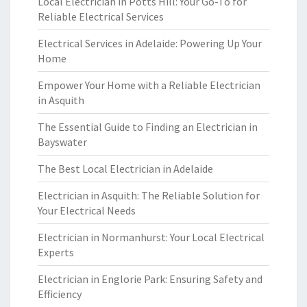
Local Electrician in Potts Hill: Your Go-To for
Reliable Electrical Services
Electrical Services in Adelaide: Powering Up Your
Home
Empower Your Home with a Reliable Electrician
in Asquith
The Essential Guide to Finding an Electrician in
Bayswater
The Best Local Electrician in Adelaide
Electrician in Asquith: The Reliable Solution for
Your Electrical Needs
Electrician in Normanhurst: Your Local Electrical
Experts
Electrician in Englorie Park: Ensuring Safety and
Efficiency