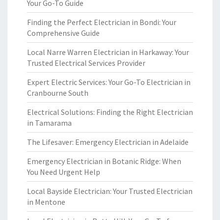
Your Go-To Guide
Finding the Perfect Electrician in Bondi: Your
Comprehensive Guide
Local Narre Warren Electrician in Harkaway: Your
Trusted Electrical Services Provider
Expert Electric Services: Your Go-To Electrician in
Cranbourne South
Electrical Solutions: Finding the Right Electrician
in Tamarama
The Lifesaver: Emergency Electrician in Adelaide
Emergency Electrician in Botanic Ridge: When
You Need Urgent Help
Local Bayside Electrician: Your Trusted Electrician
in Mentone