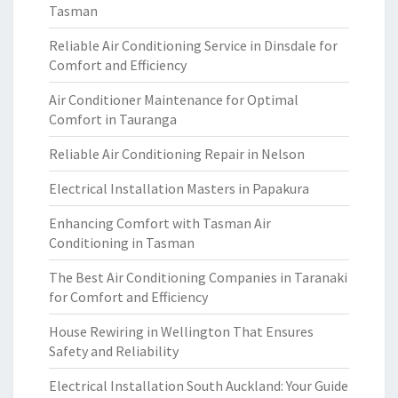
Tasman
Reliable Air Conditioning Service in Dinsdale for
Comfort and Efficiency
Air Conditioner Maintenance for Optimal
Comfort in Tauranga
Reliable Air Conditioning Repair in Nelson
Electrical Installation Masters in Papakura
Enhancing Comfort with Tasman Air
Conditioning in Tasman
The Best Air Conditioning Companies in Taranaki
for Comfort and Efficiency
House Rewiring in Wellington That Ensures
Safety and Reliability
Electrical Installation South Auckland: Your Guide