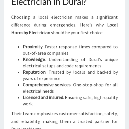
Electrician in Dural?
Choosing a local electrician makes a significant
difference during emergencies. Here’s why
Local
Hornsby Electrician
should be your first choice:
Proximity
: Faster response times compared to
out-of-area companies
Knowledge
: Understanding of Dural’s unique
electrical setups and code requirements
Reputation
: Trusted by locals and backed by
years of experience
Comprehensive services
: One-stop-shop for all
electrical needs
Licensed and insured
: Ensuring safe, high-quality
work
Their team emphasizes customer satisfaction, safety,
and reliability, making them a trusted partner for