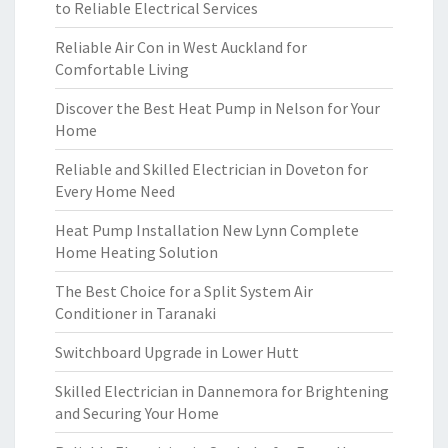
to Reliable Electrical Services
Reliable Air Con in West Auckland for
Comfortable Living
Discover the Best Heat Pump in Nelson for Your
Home
Reliable and Skilled Electrician in Doveton for
Every Home Need
Heat Pump Installation New Lynn Complete
Home Heating Solution
The Best Choice for a Split System Air
Conditioner in Taranaki
Switchboard Upgrade in Lower Hutt
Skilled Electrician in Dannemora for Brightening
and Securing Your Home