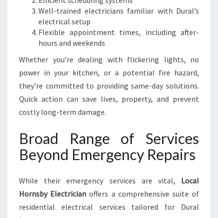
Efficient scheduling systems
Well-trained electricians familiar with Dural’s
electrical setup
Flexible appointment times, including after-
hours and weekends
Whether you’re dealing with flickering lights, no
power in your kitchen, or a potential fire hazard,
they’re committed to providing same-day solutions.
Quick action can save lives, property, and prevent
costly long-term damage.
Broad Range of Services
Beyond Emergency Repairs
While their emergency services are vital,
Local
Hornsby Electrician
offers a comprehensive suite of
residential electrical services tailored for Dural