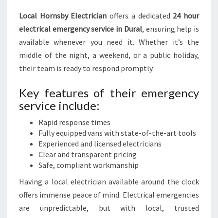
Local Hornsby Electrician
offers a dedicated
24 hour
electrical emergency service in Dural
, ensuring help is
available whenever you need it. Whether it’s the
middle of the night, a weekend, or a public holiday,
their team is ready to respond promptly.
Key features of their emergency
service include:
Rapid response times
Fully equipped vans with state-of-the-art tools
Experienced and licensed electricians
Clear and transparent pricing
Safe, compliant workmanship
Having a local electrician available around the clock
offers immense peace of mind. Electrical emergencies
are unpredictable, but with local, trusted