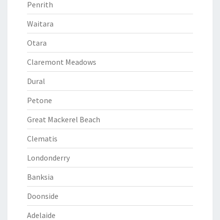
Penrith
Waitara
Otara
Claremont Meadows
Dural
Petone
Great Mackerel Beach
Clematis
Londonderry
Banksia
Doonside
Adelaide