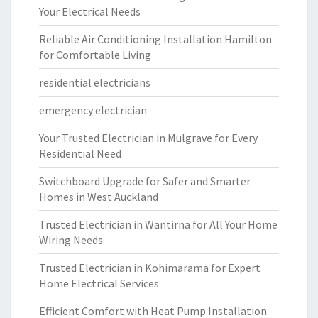
Your Electrical Needs
Reliable Air Conditioning Installation Hamilton
for Comfortable Living
residential electricians
emergency electrician
Your Trusted Electrician in Mulgrave for Every
Residential Need
Switchboard Upgrade for Safer and Smarter
Homes in West Auckland
Trusted Electrician in Wantirna for All Your Home
Wiring Needs
Trusted Electrician in Kohimarama for Expert
Home Electrical Services
Efficient Comfort with Heat Pump Installation