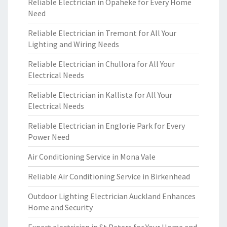
Reliable Electrician in Opaheke for Every Home
Need
Reliable Electrician in Tremont for All Your
Lighting and Wiring Needs
Reliable Electrician in Chullora for All Your
Electrical Needs
Reliable Electrician in Kallista for All Your
Electrical Needs
Reliable Electrician in Englorie Park for Every
Power Need
Air Conditioning Service in Mona Vale
Reliable Air Conditioning Service in Birkenhead
Outdoor Lighting Electrician Auckland Enhances
Home and Security