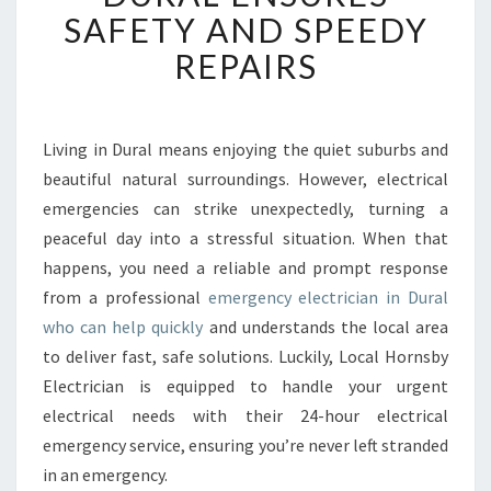
E
SAFETY AND SPEEDY
D
REPAIRS
E
M
E
R
Living in Dural means enjoying the quiet suburbs and
G
beautiful natural surroundings. However, electrical
E
N
emergencies can strike unexpectedly, turning a
C
peaceful day into a stressful situation. When that
Y
happens, you need a reliable and prompt response
E
from a professional
emergency electrician in Dural
L
who can help quickly
and understands the local area
E
C
to deliver fast, safe solutions. Luckily, Local Hornsby
T
Electrician is equipped to handle your urgent
R
electrical needs with their 24-hour electrical
I
emergency service, ensuring you’re never left stranded
C
I
in an emergency.