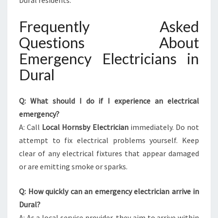
Dural residents.
Frequently Asked
Questions About
Emergency Electricians in
Dural
Q: What should I do if I experience an electrical
emergency?
A: Call
Local Hornsby Electrician
immediately. Do not
attempt to fix electrical problems yourself. Keep
clear of any electrical fixtures that appear damaged
or are emitting smoke or sparks.
Q: How quickly can an emergency electrician arrive in
Dural?
A: As a local service provider, they aim to arrive within