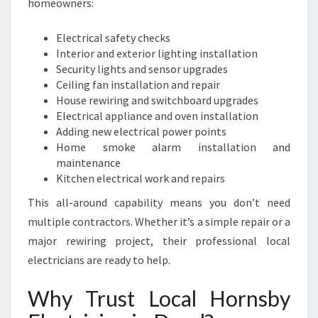
homeowners:
Electrical safety checks
Interior and exterior lighting installation
Security lights and sensor upgrades
Ceiling fan installation and repair
House rewiring and switchboard upgrades
Electrical appliance and oven installation
Adding new electrical power points
Home smoke alarm installation and
maintenance
Kitchen electrical work and repairs
This all-around capability means you don’t need
multiple contractors. Whether it’s a simple repair or a
major rewiring project, their professional local
electricians are ready to help.
Why Trust Local Hornsby