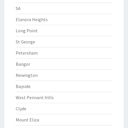
SA
Elanora Heights
Long Point
St George
Petersham
Bangor
Newington
Bayside
West Pennant Hills
Clyde
Mount Eliza