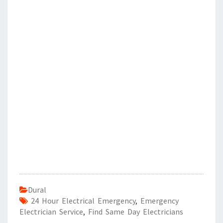
Dural
24 Hour Electrical Emergency
,
Emergency
Electrician Service
,
Find Same Day Electricians