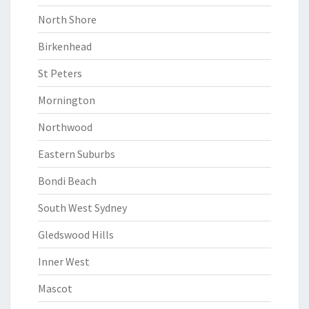
North Shore
Birkenhead
St Peters
Mornington
Northwood
Eastern Suburbs
Bondi Beach
South West Sydney
Gledswood Hills
Inner West
Mascot