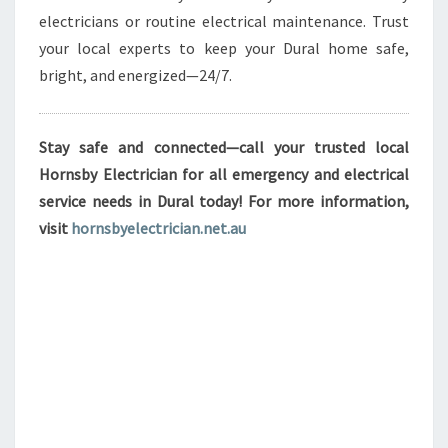
electricians or routine electrical maintenance. Trust
your local experts to keep your Dural home safe,
bright, and energized—24/7.
Stay safe and connected—call your trusted local
Hornsby Electrician for all emergency and electrical
service needs in Dural today! For more information,
visit
hornsbyelectrician.net.au