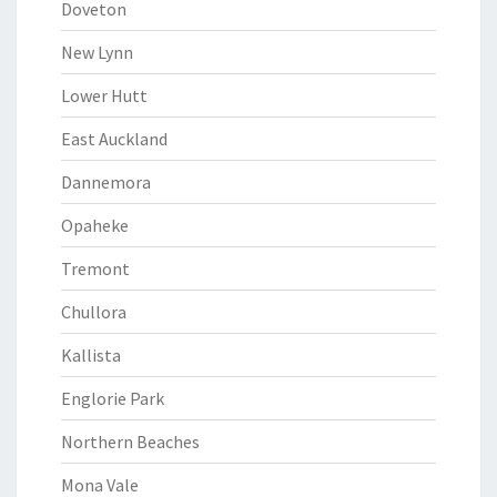
Doveton
New Lynn
Lower Hutt
East Auckland
Dannemora
Opaheke
Tremont
Chullora
Kallista
Englorie Park
Northern Beaches
Mona Vale