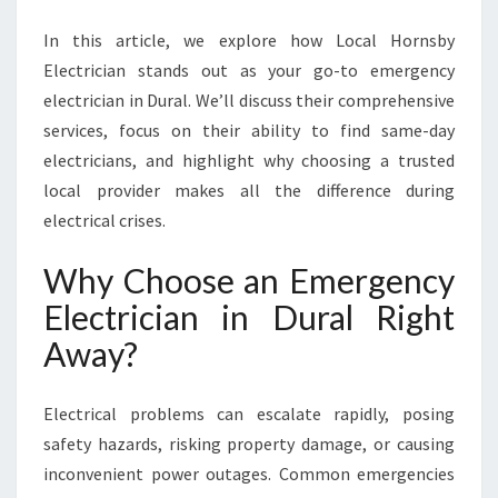
A
N
In this article, we explore how Local Hornsby
I
Electrician stands out as your go-to emergency
N
electrician in Dural. We’ll discuss their comprehensive
D
U
services, focus on their ability to find same-day
R
electricians, and highlight why choosing a trusted
A
local provider makes all the difference during
L
electrical crises.
E
N
Why Choose an Emergency
S
U
Electrician in Dural Right
R
Away?
E
S
S
Electrical problems can escalate rapidly, posing
A
safety hazards, risking property damage, or causing
F
E
inconvenient power outages. Common emergencies
T