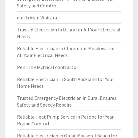
Safety and Comfort
electrician Waitara
Trusted Electrician in Otara for All Your Electrical
Needs
Reliable Electrician in Claremont Meadows for
All Your Electrical Needs
Penrith electrical contractor
Reliable Electrician in South Auckland for Your
Home Needs
Trusted Emergency Electrician in Dural Ensures
Safety and Speedy Repairs
Reliable Heat Pump Service in Petone for Year-
Round Comfort
Reliable Electrician in Great Mackerel Beach for