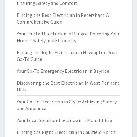
Ensuring Safety and Comfort
Finding the Best Electrician in Petersham: A
Comprehensive Guide
Your Trusted Electrician in Bangor: Powering Your
Homes Safely and Efficiently
Finding the Right Electrician in Newington: Your
Go-To Guide
Your Go-To Emergency Electrician in Bayside
Discovering the Best Electrician in West Pennant
Hills
Your Go-To Electrician in Clyde: Achieving Safety
and Ambiance
Your Local Solution: Electrician in Mount Eliza
Finding the Right Electrician in Caulfield North: