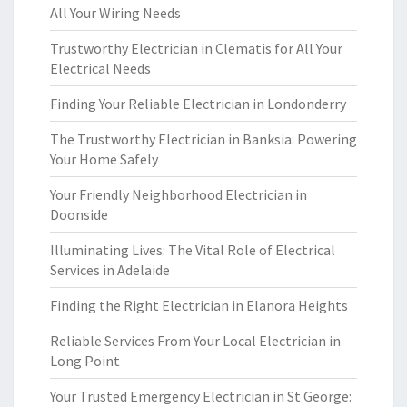
All Your Wiring Needs
Trustworthy Electrician in Clematis for All Your
Electrical Needs
Finding Your Reliable Electrician in Londonderry
The Trustworthy Electrician in Banksia: Powering
Your Home Safely
Your Friendly Neighborhood Electrician in
Doonside
Illuminating Lives: The Vital Role of Electrical
Services in Adelaide
Finding the Right Electrician in Elanora Heights
Reliable Services From Your Local Electrician in
Long Point
Your Trusted Emergency Electrician in St George: