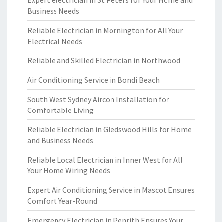
Expert electrician in St Peters for Your Home and
Business Needs
Reliable Electrician in Mornington for All Your
Electrical Needs
Reliable and Skilled Electrician in Northwood
Air Conditioning Service in Bondi Beach
South West Sydney Aircon Installation for
Comfortable Living
Reliable Electrician in Gledswood Hills for Home
and Business Needs
Reliable Local Electrician in Inner West for All
Your Home Wiring Needs
Expert Air Conditioning Service in Mascot Ensures
Comfort Year-Round
Emergency Electrician in Penrith Ensures Your