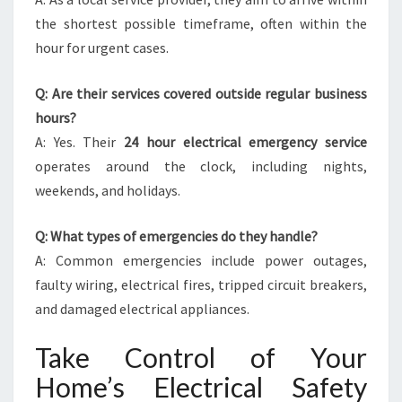
the shortest possible timeframe, often within the
hour for urgent cases.
Q: Are their services covered outside regular business
hours?
A: Yes. Their
24 hour electrical emergency service
operates around the clock, including nights,
weekends, and holidays.
Q: What types of emergencies do they handle?
A: Common emergencies include power outages,
faulty wiring, electrical fires, tripped circuit breakers,
and damaged electrical appliances.
Take Control of Your
Home’s Electrical Safety