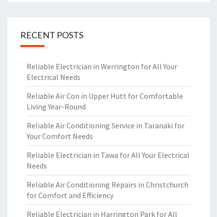
RECENT POSTS
Reliable Electrician in Werrington for All Your
Electrical Needs
Reliable Air Con in Upper Hutt for Comfortable
Living Year-Round
Reliable Air Conditioning Service in Taranaki for
Your Comfort Needs
Reliable Electrician in Tawa for All Your Electrical
Needs
Reliable Air Conditioning Repairs in Christchurch
for Comfort and Efficiency
Reliable Electrician in Harrington Park for All