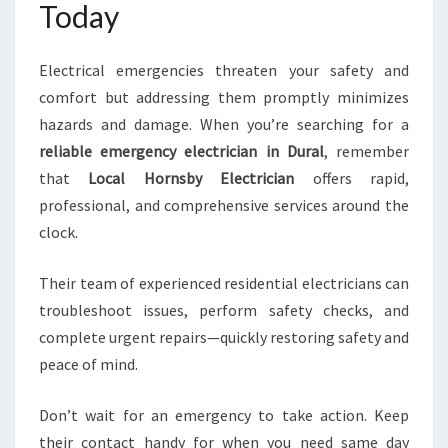
Today
Electrical emergencies threaten your safety and
comfort but addressing them promptly minimizes
hazards and damage. When you’re searching for a
reliable emergency electrician in Dural
, remember
that
Local Hornsby Electrician
offers rapid,
professional, and comprehensive services around the
clock.
Their team of experienced residential electricians can
troubleshoot issues, perform safety checks, and
complete urgent repairs—quickly restoring safety and
peace of mind.
Don’t wait for an emergency to take action. Keep
their contact handy for when you need same day