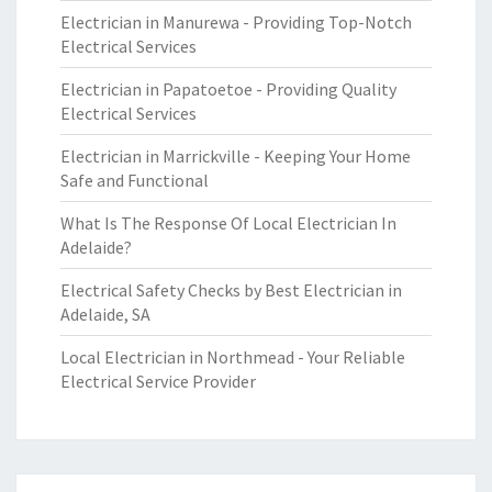
Electrician in Manurewa - Providing Top-Notch
Electrical Services
Electrician in Papatoetoe - Providing Quality
Electrical Services
Electrician in Marrickville - Keeping Your Home
Safe and Functional
What Is The Response Of Local Electrician In
Adelaide?
Electrical Safety Checks by Best Electrician in
Adelaide, SA
Local Electrician in Northmead - Your Reliable
Electrical Service Provider