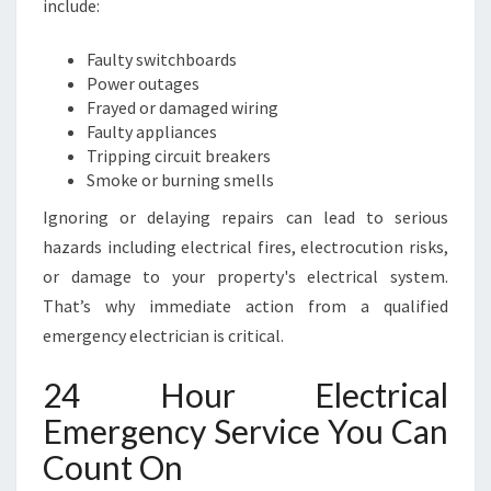
include:
Y
A
Faulty switchboards
N
Power outages
D
Frayed or damaged wiring
S
Faulty appliances
P
Tripping circuit breakers
E
Smoke or burning smells
E
D
Ignoring or delaying repairs can lead to serious
Y
hazards including electrical fires, electrocution risks,
R
or damage to your property's electrical system.
E
That’s why immediate action from a qualified
P
A
emergency electrician is critical.
I
R
24 Hour Electrical
S
Emergency Service You Can
Count On