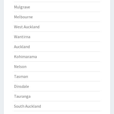
Mulgrave
Melbourne
West Auckland
Wantirna
Auckland
Kohimarama
Nelson
Tasman
Dinsdale
Tauranga
South Auckland