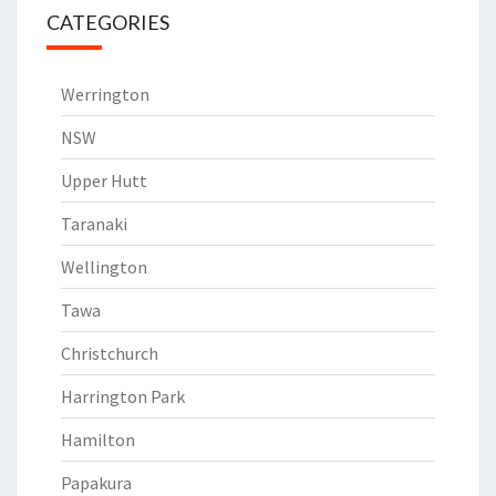
CATEGORIES
Werrington
NSW
Upper Hutt
Taranaki
Wellington
Tawa
Christchurch
Harrington Park
Hamilton
Papakura