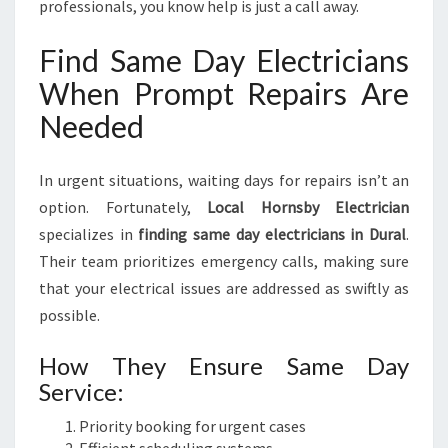
professionals, you know help is just a call away.
Find Same Day Electricians
When Prompt Repairs Are
Needed
In urgent situations, waiting days for repairs isn’t an
option. Fortunately,
Local Hornsby Electrician
specializes in
finding same day electricians in Dural
.
Their team prioritizes emergency calls, making sure
that your electrical issues are addressed as swiftly as
possible.
How They Ensure Same Day
Service:
Priority booking for urgent cases