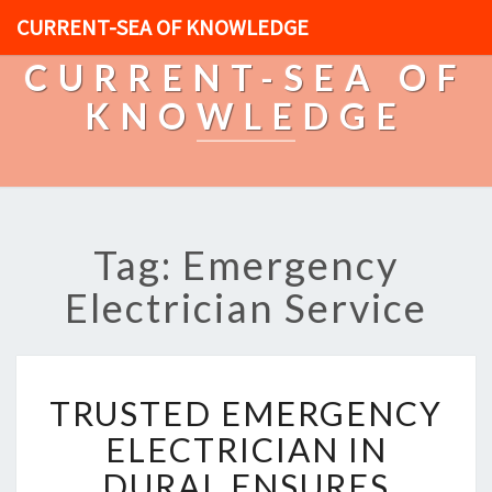
CURRENT-SEA OF KNOWLEDGE
CURRENT-SEA OF
KNOWLEDGE
Tag: Emergency
Electrician Service
T
TRUSTED EMERGENCY
R
U
ELECTRICIAN IN
S
DURAL ENSURES
T