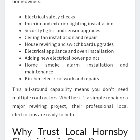
homeowners:
Electrical safety checks
Interior and exterior lighting installation
Security lights and sensor upgrades
Ceiling fan installation and repair
House rewiring and switchboard upgrades
Electrical appliance and oven installation
Adding new electrical power points
Home smoke alarm installation and
maintenance
Kitchen electrical work and repairs
This all-around capability means you don’t need
multiple contractors. Whether it’s a simple repair or a
major rewiring project, their professional local
electricians are ready to help.
Why Trust Local Hornsby