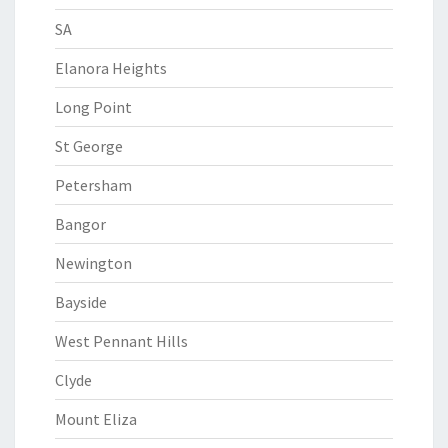
SA
Elanora Heights
Long Point
St George
Petersham
Bangor
Newington
Bayside
West Pennant Hills
Clyde
Mount Eliza