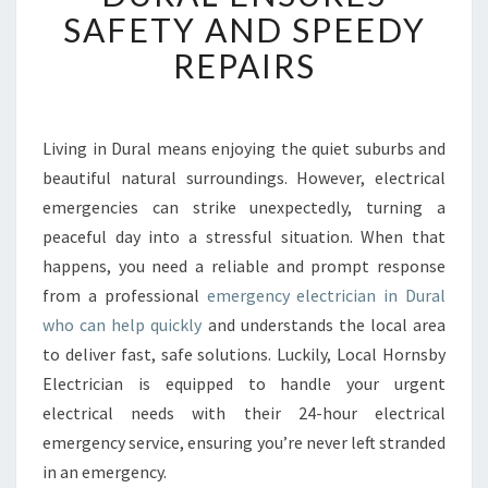
E
SAFETY AND SPEEDY
D
REPAIRS
E
M
E
R
Living in Dural means enjoying the quiet suburbs and
G
beautiful natural surroundings. However, electrical
E
N
emergencies can strike unexpectedly, turning a
C
peaceful day into a stressful situation. When that
Y
happens, you need a reliable and prompt response
E
from a professional
emergency electrician in Dural
L
who can help quickly
and understands the local area
E
C
to deliver fast, safe solutions. Luckily, Local Hornsby
T
Electrician is equipped to handle your urgent
R
electrical needs with their 24-hour electrical
I
emergency service, ensuring you’re never left stranded
C
I
in an emergency.