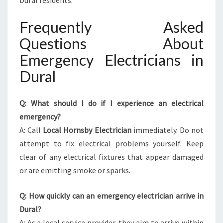
Dural residents.
Frequently Asked
Questions About
Emergency Electricians in
Dural
Q: What should I do if I experience an electrical
emergency?
A: Call
Local Hornsby Electrician
immediately. Do not
attempt to fix electrical problems yourself. Keep
clear of any electrical fixtures that appear damaged
or are emitting smoke or sparks.
Q: How quickly can an emergency electrician arrive in
Dural?
A: As a local service provider, they aim to arrive within