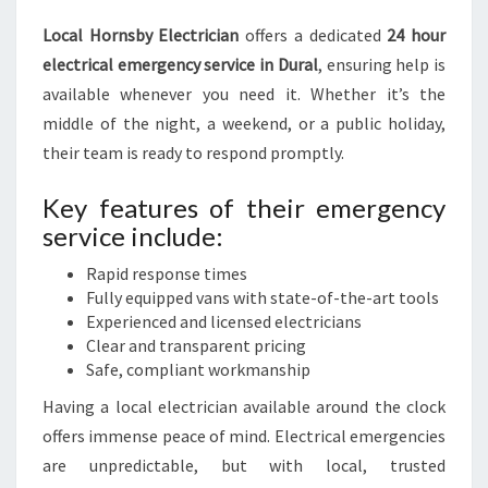
Local Hornsby Electrician
offers a dedicated
24 hour
electrical emergency service in Dural
, ensuring help is
available whenever you need it. Whether it’s the
middle of the night, a weekend, or a public holiday,
their team is ready to respond promptly.
Key features of their emergency
service include:
Rapid response times
Fully equipped vans with state-of-the-art tools
Experienced and licensed electricians
Clear and transparent pricing
Safe, compliant workmanship
Having a local electrician available around the clock
offers immense peace of mind. Electrical emergencies
are unpredictable, but with local, trusted