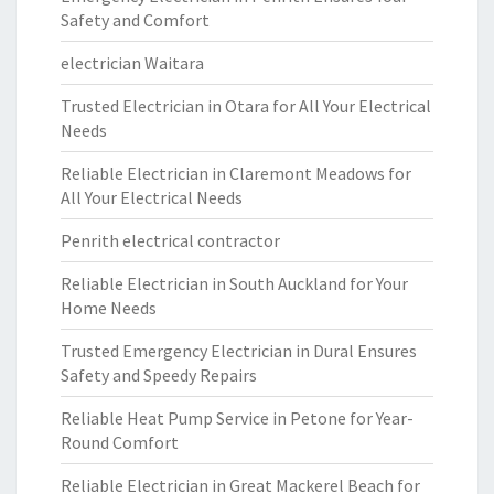
Safety and Comfort
electrician Waitara
Trusted Electrician in Otara for All Your Electrical
Needs
Reliable Electrician in Claremont Meadows for
All Your Electrical Needs
Penrith electrical contractor
Reliable Electrician in South Auckland for Your
Home Needs
Trusted Emergency Electrician in Dural Ensures
Safety and Speedy Repairs
Reliable Heat Pump Service in Petone for Year-
Round Comfort
Reliable Electrician in Great Mackerel Beach for