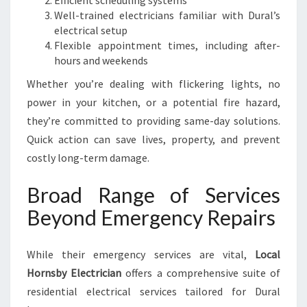
Efficient scheduling systems
Well-trained electricians familiar with Dural’s
electrical setup
Flexible appointment times, including after-
hours and weekends
Whether you’re dealing with flickering lights, no
power in your kitchen, or a potential fire hazard,
they’re committed to providing same-day solutions.
Quick action can save lives, property, and prevent
costly long-term damage.
Broad Range of Services
Beyond Emergency Repairs
While their emergency services are vital,
Local
Hornsby Electrician
offers a comprehensive suite of
residential electrical services tailored for Dural