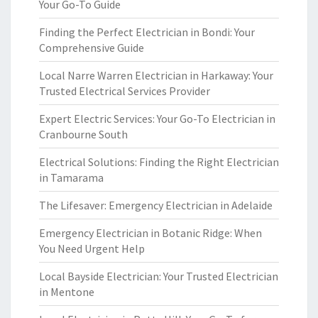
Your Go-To Guide
Finding the Perfect Electrician in Bondi: Your
Comprehensive Guide
Local Narre Warren Electrician in Harkaway: Your
Trusted Electrical Services Provider
Expert Electric Services: Your Go-To Electrician in
Cranbourne South
Electrical Solutions: Finding the Right Electrician
in Tamarama
The Lifesaver: Emergency Electrician in Adelaide
Emergency Electrician in Botanic Ridge: When
You Need Urgent Help
Local Bayside Electrician: Your Trusted Electrician
in Mentone