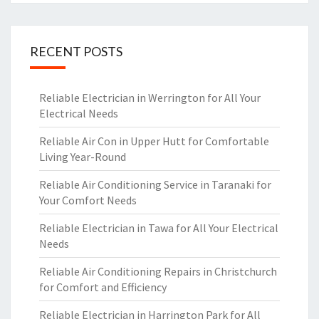
RECENT POSTS
Reliable Electrician in Werrington for All Your
Electrical Needs
Reliable Air Con in Upper Hutt for Comfortable
Living Year-Round
Reliable Air Conditioning Service in Taranaki for
Your Comfort Needs
Reliable Electrician in Tawa for All Your Electrical
Needs
Reliable Air Conditioning Repairs in Christchurch
for Comfort and Efficiency
Reliable Electrician in Harrington Park for All