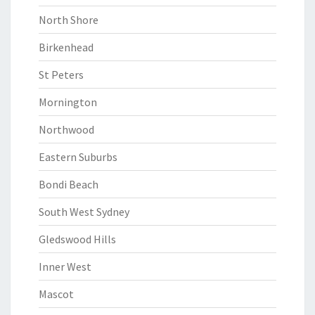
North Shore
Birkenhead
St Peters
Mornington
Northwood
Eastern Suburbs
Bondi Beach
South West Sydney
Gledswood Hills
Inner West
Mascot