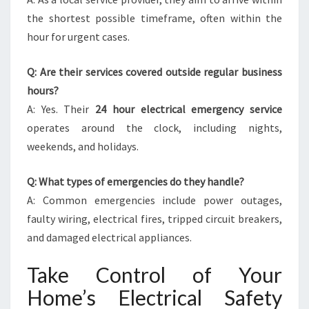
the shortest possible timeframe, often within the
hour for urgent cases.
Q: Are their services covered outside regular business
hours?
A: Yes. Their
24 hour electrical emergency service
operates around the clock, including nights,
weekends, and holidays.
Q: What types of emergencies do they handle?
A: Common emergencies include power outages,
faulty wiring, electrical fires, tripped circuit breakers,
and damaged electrical appliances.
Take Control of Your
Home’s Electrical Safety