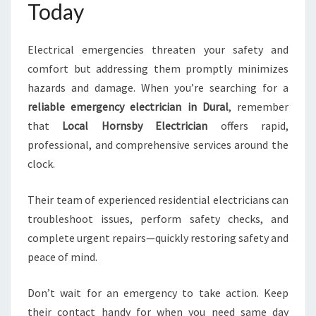
Today
Electrical emergencies threaten your safety and
comfort but addressing them promptly minimizes
hazards and damage. When you’re searching for a
reliable emergency electrician in Dural
, remember
that
Local Hornsby Electrician
offers rapid,
professional, and comprehensive services around the
clock.
Their team of experienced residential electricians can
troubleshoot issues, perform safety checks, and
complete urgent repairs—quickly restoring safety and
peace of mind.
Don’t wait for an emergency to take action. Keep
their contact handy for when you need same day