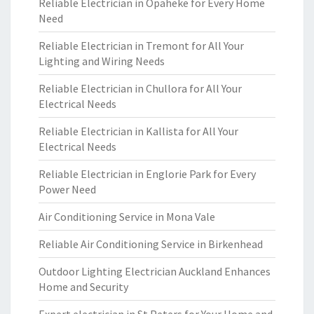
Reliable Electrician in Opaheke for Every Home
Need
Reliable Electrician in Tremont for All Your
Lighting and Wiring Needs
Reliable Electrician in Chullora for All Your
Electrical Needs
Reliable Electrician in Kallista for All Your
Electrical Needs
Reliable Electrician in Englorie Park for Every
Power Need
Air Conditioning Service in Mona Vale
Reliable Air Conditioning Service in Birkenhead
Outdoor Lighting Electrician Auckland Enhances
Home and Security