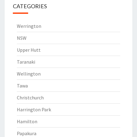
CATEGORIES
Werrington
NSW
Upper Hutt
Taranaki
Wellington
Tawa
Christchurch
Harrington Park
Hamilton
Papakura