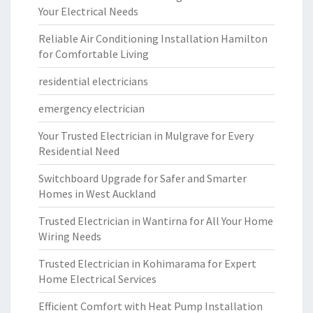
Your Electrical Needs
Reliable Air Conditioning Installation Hamilton
for Comfortable Living
residential electricians
emergency electrician
Your Trusted Electrician in Mulgrave for Every
Residential Need
Switchboard Upgrade for Safer and Smarter
Homes in West Auckland
Trusted Electrician in Wantirna for All Your Home
Wiring Needs
Trusted Electrician in Kohimarama for Expert
Home Electrical Services
Efficient Comfort with Heat Pump Installation