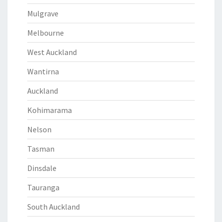
Mulgrave
Melbourne
West Auckland
Wantirna
Auckland
Kohimarama
Nelson
Tasman
Dinsdale
Tauranga
South Auckland