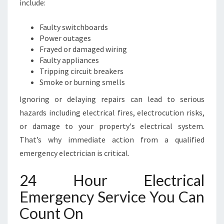
include:
Y
A
Faulty switchboards
N
Power outages
D
Frayed or damaged wiring
S
Faulty appliances
P
Tripping circuit breakers
E
Smoke or burning smells
E
D
Ignoring or delaying repairs can lead to serious
Y
hazards including electrical fires, electrocution risks,
R
or damage to your property's electrical system.
E
That’s why immediate action from a qualified
P
A
emergency electrician is critical.
I
R
24 Hour Electrical
S
Emergency Service You Can
Count On