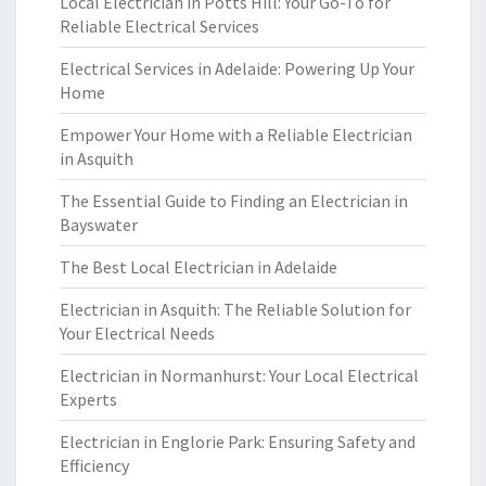
Local Electrician in Potts Hill: Your Go-To for
Reliable Electrical Services
Electrical Services in Adelaide: Powering Up Your
Home
Empower Your Home with a Reliable Electrician
in Asquith
The Essential Guide to Finding an Electrician in
Bayswater
The Best Local Electrician in Adelaide
Electrician in Asquith: The Reliable Solution for
Your Electrical Needs
Electrician in Normanhurst: Your Local Electrical
Experts
Electrician in Englorie Park: Ensuring Safety and
Efficiency