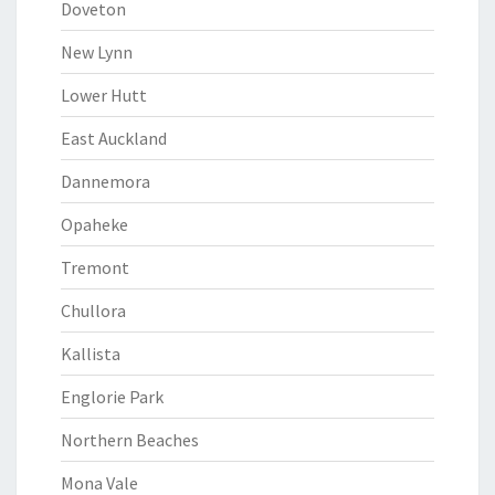
Doveton
New Lynn
Lower Hutt
East Auckland
Dannemora
Opaheke
Tremont
Chullora
Kallista
Englorie Park
Northern Beaches
Mona Vale