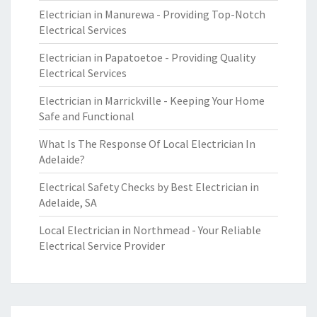
Electrician in Manurewa - Providing Top-Notch
Electrical Services
Electrician in Papatoetoe - Providing Quality
Electrical Services
Electrician in Marrickville - Keeping Your Home
Safe and Functional
What Is The Response Of Local Electrician In
Adelaide?
Electrical Safety Checks by Best Electrician in
Adelaide, SA
Local Electrician in Northmead - Your Reliable
Electrical Service Provider