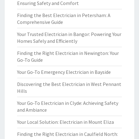
Ensuring Safety and Comfort
Finding the Best Electrician in Petersham: A
Comprehensive Guide
Your Trusted Electrician in Bangor: Powering Your
Homes Safely and Efficiently
Finding the Right Electrician in Newington: Your
Go-To Guide
Your Go-To Emergency Electrician in Bayside
Discovering the Best Electrician in West Pennant
Hills
Your Go-To Electrician in Clyde: Achieving Safety
and Ambiance
Your Local Solution: Electrician in Mount Eliza
Finding the Right Electrician in Caulfield North: