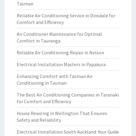
Tasman
Reliable Air Conditioning Service in Dinsdale for
Comfort and Efficiency
Air Conditioner Maintenance for Optimal
Comfort in Tauranga
Reliable Air Conditioning Repair in Nelson
Electrical Installation Masters in Papakura
Enhancing Comfort with Tasman Air
Conditioning in Tasman
The Best Air Conditioning Companies in Taranaki
for Comfort and Efficiency
House Rewiring in Wellington That Ensures
Safety and Reliability
Electrical Installation South Auckland: Your Guide