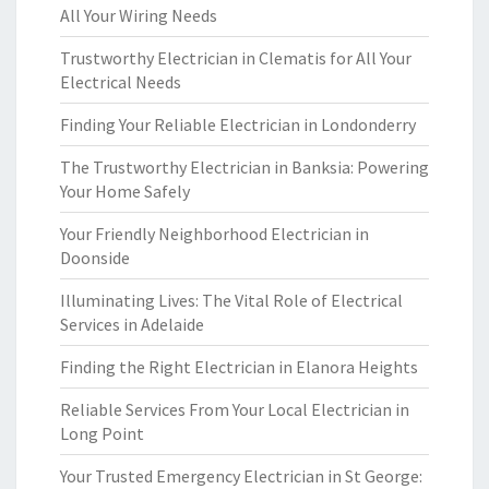
All Your Wiring Needs
Trustworthy Electrician in Clematis for All Your
Electrical Needs
Finding Your Reliable Electrician in Londonderry
The Trustworthy Electrician in Banksia: Powering
Your Home Safely
Your Friendly Neighborhood Electrician in
Doonside
Illuminating Lives: The Vital Role of Electrical
Services in Adelaide
Finding the Right Electrician in Elanora Heights
Reliable Services From Your Local Electrician in
Long Point
Your Trusted Emergency Electrician in St George: