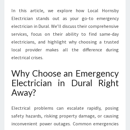
A
N
In this article, we explore how Local Hornsby
I
Electrician stands out as your go-to emergency
N
electrician in Dural. We’ll discuss their comprehensive
D
U
services, focus on their ability to find same-day
R
electricians, and highlight why choosing a trusted
A
local provider makes all the difference during
L
electrical crises.
E
N
Why Choose an Emergency
S
U
Electrician in Dural Right
R
Away?
E
S
S
Electrical problems can escalate rapidly, posing
A
safety hazards, risking property damage, or causing
F
E
inconvenient power outages. Common emergencies
T