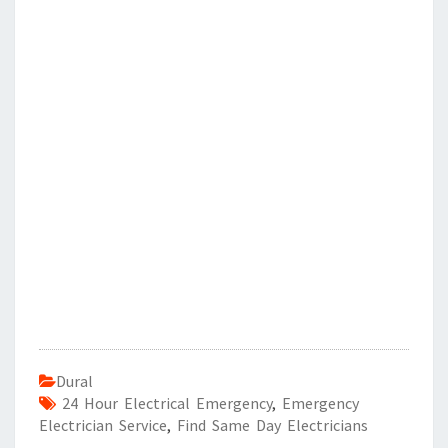
Dural
24 Hour Electrical Emergency
,
Emergency
Electrician Service
,
Find Same Day Electricians