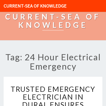
CURRENT-SEA OF KNOWLEDGE
CURRENT-SEA OF
KNOWLEDGE
Tag: 24 Hour Electrical
Emergency
T
TRUSTED EMERGENCY
R
U
ELECTRICIAN IN
S
DURAL ENSURES
T