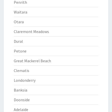
Penrith
Waitara
Otara
Claremont Meadows
Dural
Petone
Great Mackerel Beach
Clematis
Londonderry
Banksia
Doonside
Adelaide