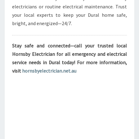
electricians or routine electrical maintenance. Trust
your local experts to keep your Dural home safe,
bright, and energized—24/7.
Stay safe and connected—call your trusted local
Hornsby Electrician for all emergency and electrical
service needs in Dural today! For more information,
visit
hornsbyelectrician.net.au