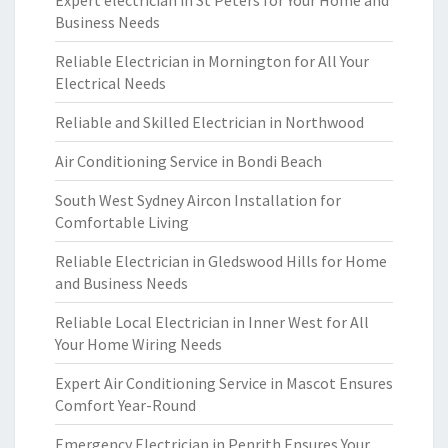
Expert electrician in St Peters for Your Home and
Business Needs
Reliable Electrician in Mornington for All Your
Electrical Needs
Reliable and Skilled Electrician in Northwood
Air Conditioning Service in Bondi Beach
South West Sydney Aircon Installation for
Comfortable Living
Reliable Electrician in Gledswood Hills for Home
and Business Needs
Reliable Local Electrician in Inner West for All
Your Home Wiring Needs
Expert Air Conditioning Service in Mascot Ensures
Comfort Year-Round
Emergency Electrician in Penrith Ensures Your