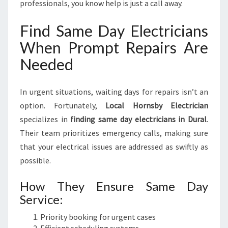
professionals, you know help is just a call away.
Find Same Day Electricians
When Prompt Repairs Are
Needed
In urgent situations, waiting days for repairs isn’t an
option. Fortunately,
Local Hornsby Electrician
specializes in
finding same day electricians in Dural
.
Their team prioritizes emergency calls, making sure
that your electrical issues are addressed as swiftly as
possible.
How They Ensure Same Day
Service:
Priority booking for urgent cases