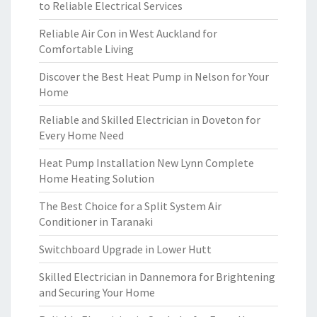
to Reliable Electrical Services
Reliable Air Con in West Auckland for
Comfortable Living
Discover the Best Heat Pump in Nelson for Your
Home
Reliable and Skilled Electrician in Doveton for
Every Home Need
Heat Pump Installation New Lynn Complete
Home Heating Solution
The Best Choice for a Split System Air
Conditioner in Taranaki
Switchboard Upgrade in Lower Hutt
Skilled Electrician in Dannemora for Brightening
and Securing Your Home