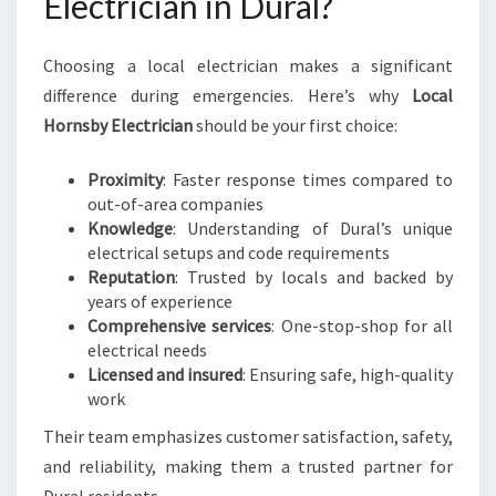
Electrician in Dural?
Choosing a local electrician makes a significant
difference during emergencies. Here’s why
Local
Hornsby Electrician
should be your first choice:
Proximity
: Faster response times compared to
out-of-area companies
Knowledge
: Understanding of Dural’s unique
electrical setups and code requirements
Reputation
: Trusted by locals and backed by
years of experience
Comprehensive services
: One-stop-shop for all
electrical needs
Licensed and insured
: Ensuring safe, high-quality
work
Their team emphasizes customer satisfaction, safety,
and reliability, making them a trusted partner for